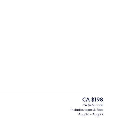
Standard Room, 2 Queen Beds
The
CA $198
current
CA $268 total
price
includes taxes & fees
Lobby
is
Aug 26 - Aug 27
CA $198