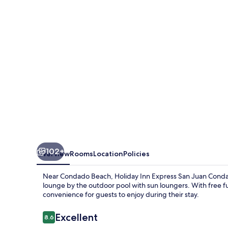
San
Juan
Condado
by
IHG
102+
Overview
Rooms
Location
Policies
Near Condado Beach, Holiday Inn Express San Juan Condado
lounge by the outdoor pool with sun loungers. With free fu
convenience for guests to enjoy during their stay.
Reviews
Excellent
8.6
8.6 out of 10