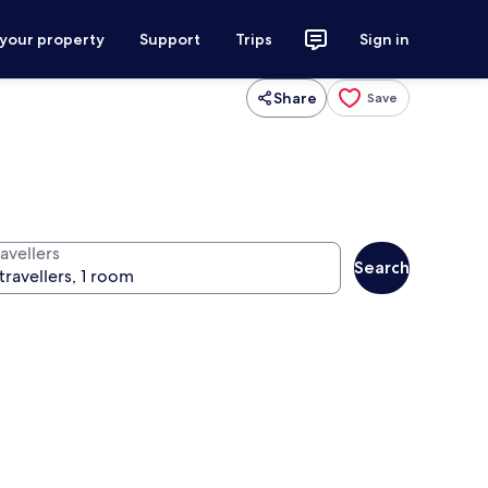
 your property
Support
Trips
Sign in
Share
Save
avellers
Search