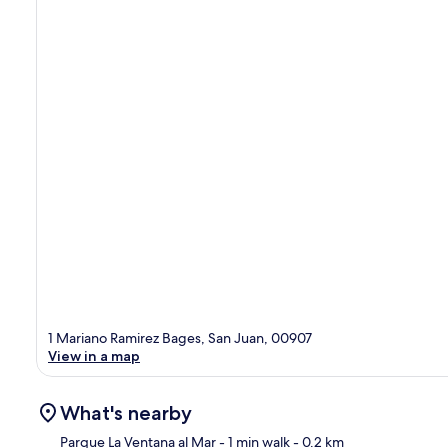
1 Mariano Ramirez Bages, San Juan, 00907
View in a map
What's nearby
Parque La Ventana al Mar
- 1 min walk
- 0.2 km