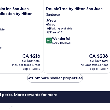
DoubleTree
lm Inn San Juan,
DoubleTree by Hilton San Juan
by
llection by Hilton
Santurce
Hilton
Pool
San
Spa
Juan
Parking available
able
Santurce
Free WiFi
9.0
Wonderful
9.0
out
1,030 reviews
of
ws
10,
The
The
CA $216
CA $236
Wonderful,
price
price
1,030
CA $304 total
CA $325 total
is
is
reviews
includes taxes & fees
includes taxes & fees
CA $216
CA $236
Sep 1 - Sep 2
Sep 6 - Sep 7
Compare similar properties
nd perks. More rewards for more