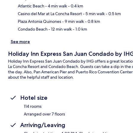
Atlantic Beach
- 4 min walk
- 0.4 km
Ma
Casino del Mar at La Concha Resort
- 5 min walk
- 0.5 km
Plaza Antonia Quinones
- 9 min walk
- 0.8 km
Condado Beach
- 12 min walk
- 1.0 km
See more
Holiday Inn Express San Juan Condado by IH
Holiday Inn Express San Juan Condado by IHG offers a great location
La Concha Resort and Condado Beach. Guests can take a dip in the o
the day. Also, Pan American Pier and Puerto Rico Convention Center a
about the helpful staff and location.
Hotel size
114 rooms
Arranged over 7 floors
Arriving/Leaving