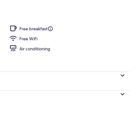
, sun loungers, beach umbrellas, beach towels
Free breakfast
Free WiFi
Air conditioning