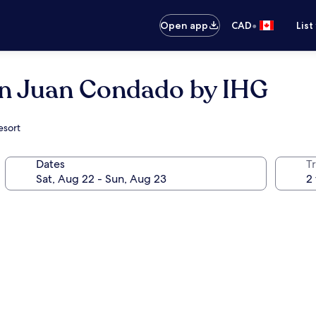
•
Open app
CAD
List
an Juan Condado by IHG
esort
Dates
Tr