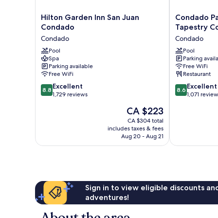
Hilton
Condado
Hilton Garden Inn San Juan
Condado Pa
Garden
Palm
Condado
Tapestry Co
Inn
Inn
Condado
Condado
San
San
Juan
Pool
Juan,
Pool
Spa
Parking avail
Condado
Tapestry
Parking available
Free WiFi
Condado
Collection
Free WiFi
Restaurant
by
8.8
8.6
Excellent
Hilton
Excellent
8.8
8.6
out
out
1,729 reviews
Condado
1,071 revie
of
of
The
CA $223
10,
10,
price
Excellent,
Excellent,
CA $304 total
is
includes taxes & fees
1,729
1,071
CA $223
Aug 20 - Aug 21
reviews
reviews
Sign in to view eligible discounts a
adventures!