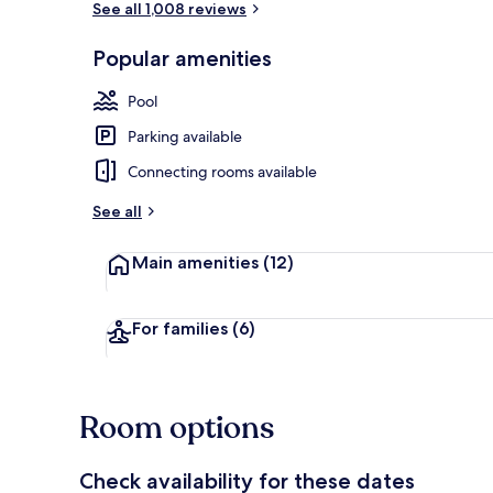
See all 1,008 reviews
Popular amenities
Beach nearby
Pool
Parking available
Connecting rooms available
See all
Main amenities
(12)
For families
(6)
Room options
Check availability for these dates