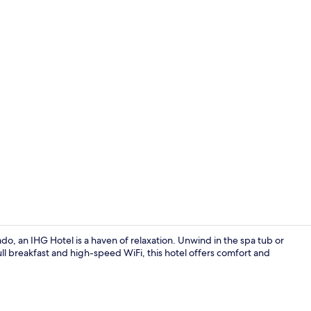
Exterior
, an IHG Hotel is a haven of relaxation. Unwind in the spa tub or
ll breakfast and high-speed WiFi, this hotel offers comfort and
Exterior