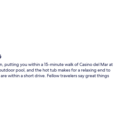
p
G
, putting you within a 15-minute walk of Casino del Mar at
utdoor pool, and the hot tub makes for a relaxing end to
re within a short drive. Fellow travelers say great things