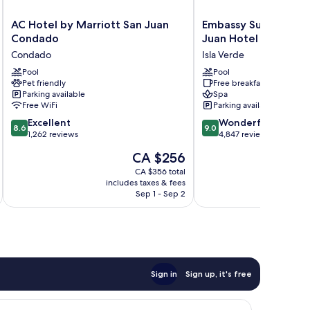
AC
Embassy
AC Hotel by Marriott San Juan
Embassy Suites by Hi
Hotel
Suites
Condado
Juan Hotel & Casino
by
by
Condado
Isla Verde
Marriott
Hilton
San
Pool
San
Pool
Pet friendly
Free breakfast
Juan
Juan
Parking available
Spa
Condado
Hotel
Free WiFi
Parking available
Condado
&
8.6
9.0
Excellent
Casino
Wonderful
8.6
9.0
out
out
1,262 reviews
Isla
4,847 reviews
of
of
Verde
The
CA $256
10,
10,
price
Excellent,
Wonderful,
CA $356 total
is
includes taxes & fees
inc
1,262
4,847
CA $256
Sep 1 - Sep 2
reviews
reviews
Sign in
Sign up, it's free