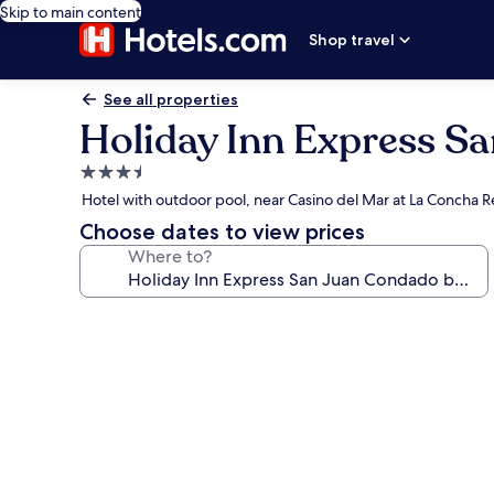
Skip to main content
Shop travel
See all properties
Holiday Inn Express S
3.5
star
Hotel with outdoor pool, near Casino del Mar at La Concha R
property
Choose dates to view prices
Where to?
Photo
gallery
for
Holiday
Inn
Express