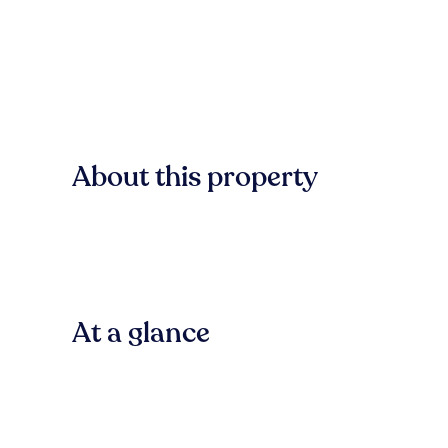
About this property
At a glance