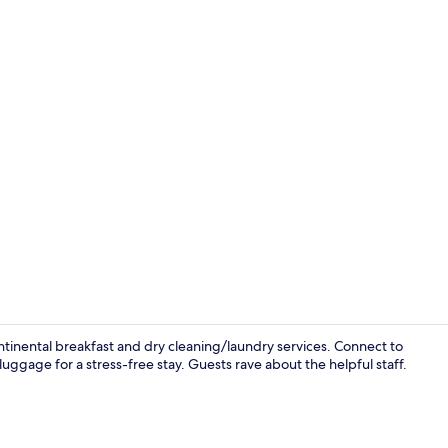
Free daily c
inental breakfast and dry cleaning/laundry services. Connect to
luggage for a stress-free stay. Guests rave about the helpful staff.
Lobby