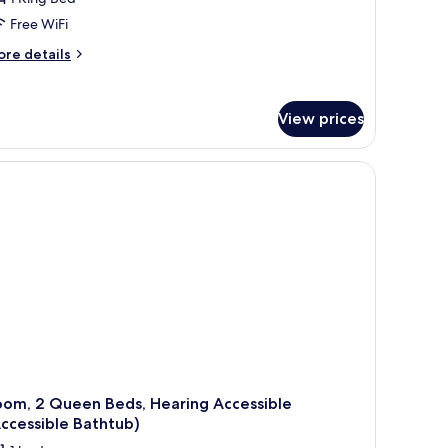
Free WiFi
ore
re details
tails
r
om,
View prices
ng
d,
aring
cessible
oll-
hower
ansfer
ower)
oom, 2 Queen Beds, Hearing Accessible
ccessible Bathtub)