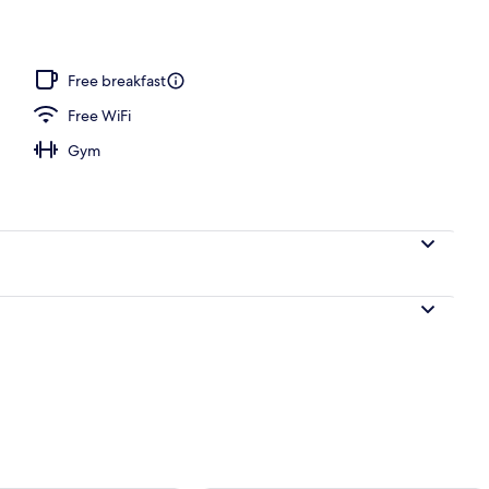
Free breakfast
Free WiFi
Gym