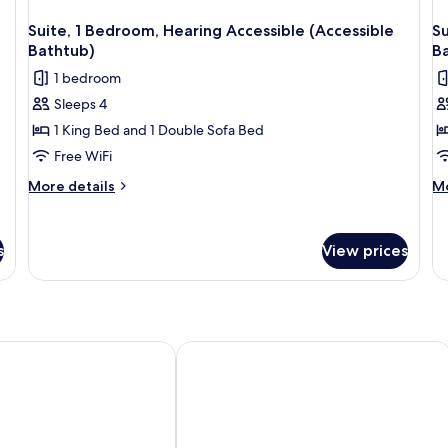
Suite, 1 Bedroom, Hearing Accessible (Accessible
Su
Bathtub)
B
1 bedroom
Sleeps 4
1 King Bed and 1 Double Sofa Bed
Free WiFi
More
M
More details
Mo
details
de
for
fo
Suite,
Su
s
View prices
1
1
Bedroom,
Be
Hearing
He
Accessible
Ac
(Accessible
(A
Bathtub)
Ba
 & Suites by Wyndham Aurora
Comfort Inn Newmarket - Aurora