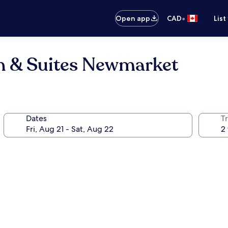
•
Open app
CAD
List
Inn & Suites Newmarket
Dates
Tr