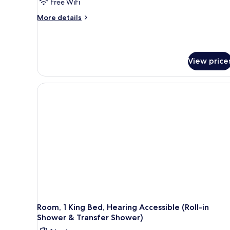
Free WiFi
More
More details
details
for
Room,
1
View price
King
Bed
Room, 1 King Bed, Hearing Accessible (Roll-in
Shower & Transfer Shower)