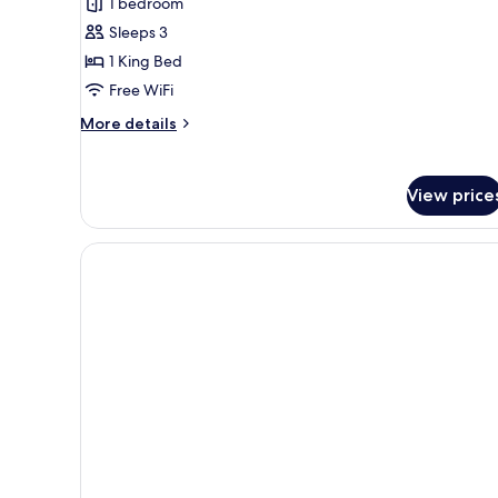
1 bedroom
Sleeps 3
1 King Bed
Free WiFi
More
More details
details
for
Room,
View price
1
King
Bed,
Hearing
Accessible
(Roll-
in
Shower
&
Transfer
Shower)