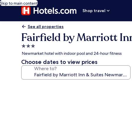
Skip to main content
Shop travel
See all properties
Fairfield by Marriott 
3.0
star
Newmarket hotel with indoor pool and 24-hour fitness
property
Choose dates to view prices
Where to?
Photo
gallery
for
Fairfield
by
Marriott