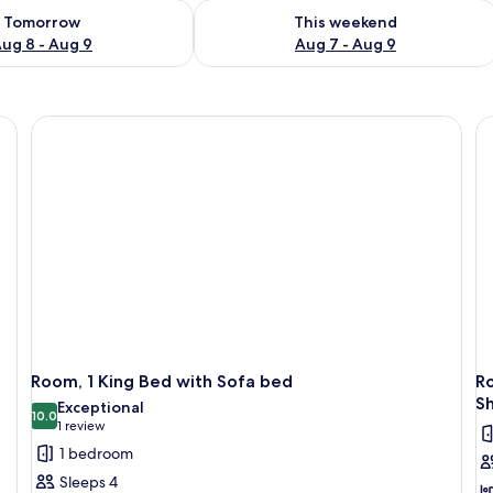
ility for tomorrow Aug 8 - Aug 9
Check availability for this weekend A
Tomorrow
This weekend
ug 8 - Aug 9
Aug 7 - Aug 9
Room, 1 King Bed with Sofa bed
Ro
S
Exceptional
10.0
10.0 out of 10
(1
1 review
review)
1 bedroom
Sleeps 4