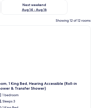
ug 7 - Aug 9
Check availability for next weekend Aug 14 - Aug 16
Next weekend
Aug 14 - Aug 16
Showing 12 of 12 rooms
om, 1 King Bed, Hearing Accessible (Roll-in
hower & Transfer Shower)
1 bedroom
Sleeps 3
1 King Bed