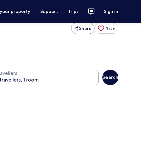
 your property
Support
Trips
Sign in
Share
Save
avellers
Search