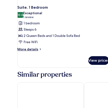
Suite, 1 Bedroom
Exceptional
10.0
10.0 out of 10
(1
1 review
review)
1 bedroom
Sleeps 6
2 Queen Beds and 1 Double Sofa Bed
Free WiFi
More
More details
details
for
View price
Suite,
1
Bedroom
Similar properties
Best Western Voyageur Place Hotel
Microtel Inn