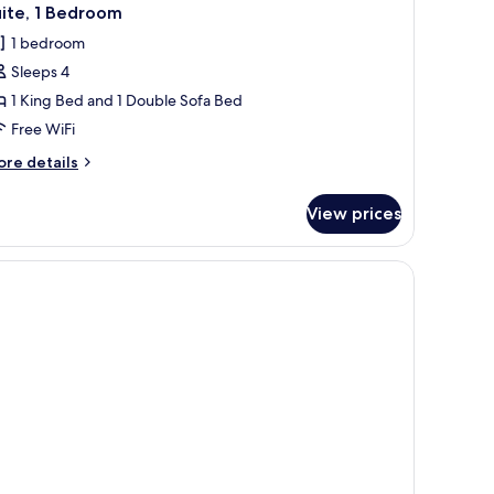
ite, 1 Bedroom
1 bedroom
Sleeps 4
1 King Bed and 1 Double Sofa Bed
Free WiFi
ore
re details
tails
r
View prices
ite,
edroom