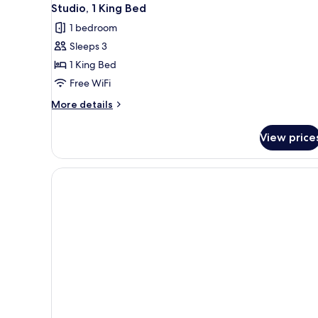
Studio, 1 King Bed
1 bedroom
Sleeps 3
1 King Bed
Free WiFi
More
More details
details
for
View price
Studio,
1
King
Bed