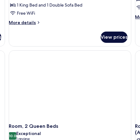
1 King Bed and 1 Double Sofa Bed
Free WiFi
M
Mo
More
de
More details
details
fo
for
Ro
s
View prices
Room,
1
1
Ki
King
Be
Bed
He
with
Ac
Sofa
(R
bed
in
S
&
Tr
Sh
Room, 2 Queen Beds
R
(A
Exceptional
10.0
10.0 out of 10
(1
1 review