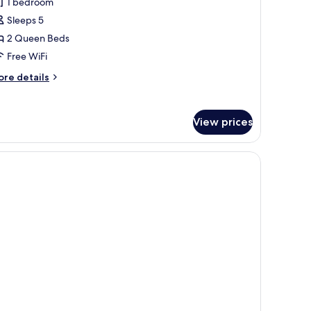
1 bedroom
Sleeps 5
2 Queen Beds
Free WiFi
ore
re details
tails
r
om,
View prices
ueen
ds,
aring
cessible
ccessible
thtub)