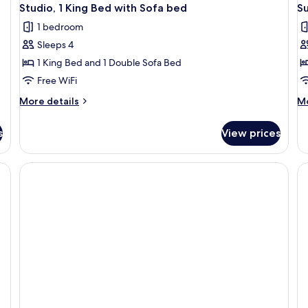
Studio, 1 King Bed with Sofa bed
Su
1 bedroom
Sleeps 4
1 King Bed and 1 Double Sofa Bed
Free WiFi
More
M
More details
Mo
details
de
for
fo
s
View prices
Studio,
Su
1
1
King
B
Bed
with
Sofa
bed