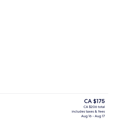
ontinental breakfast
Exterior
The
CA $175
current
CA $206 total
price
includes taxes & fees
Junior Suite, 1 King Bed
is
Aug 16 - Aug 17
CA $175