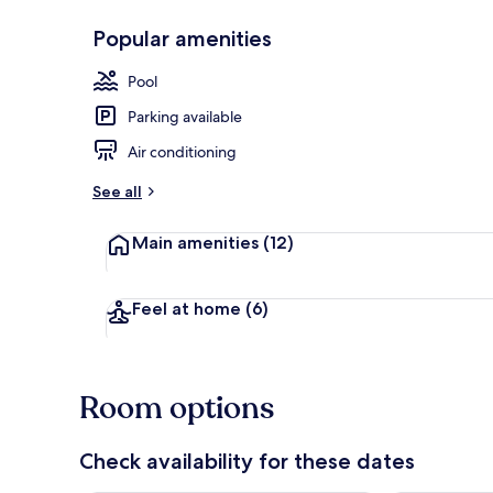
Popular amenities
Lobby
Pool
Parking available
Air conditioning
See all
Main amenities
(12)
Feel at home
(6)
Room options
Check availability for these dates