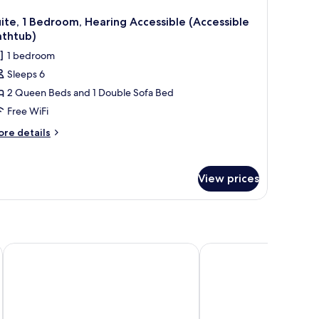
ite, 1 Bedroom, Hearing Accessible (Accessible
athtub)
1 bedroom
Sleeps 6
2 Queen Beds and 1 Double Sofa Bed
Free WiFi
ore
re details
tails
r
ite,
View prices
droom,
aring
cessible
ccessible
thtub)
The Postmark Hotel
Holiday Inn Express & 