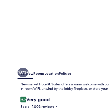
Inn
&
Suites
Newmarket
73+
Overview
Rooms
Location
Policies
Newmarket Hotel & Suites offers a warm welcome with cont
in-room WiFi, unwind by the lobby fireplace, or store your 
Reviews
Very good
8.0
8.0 out of 10
See all 1,003 reviews