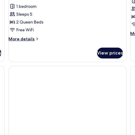
review)
1 bedroom
Sleeps 5
2 Queen Beds
Free WiFi
M
Mo
More
de
More details
details
fo
for
Ro
s
View prices
Room,
2
2
Q
Queen
Be
Beds
He
Ac
(A
Ba