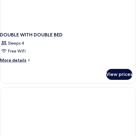
DOUBLE WITH DOUBLE BED
Sleeps 4
Free WiFi
More
More details
details
for
View prices
DOUBLE
WITH
DOUBLE
BED