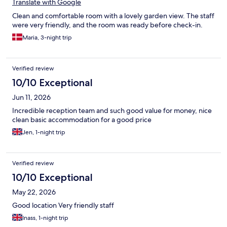
Translate with Google
Clean and comfortable room with a lovely garden view. The staff
were very friendly, and the room was ready before check-in.
Maria, 3-night trip
Verified review
10/10 Exceptional
Jun 11, 2026
Incredible reception team and such good value for money, nice
clean basic accommodation for a good price
Jen, 1-night trip
Verified review
10/10 Exceptional
May 22, 2026
Good location Very friendly staff
Inass, 1-night trip