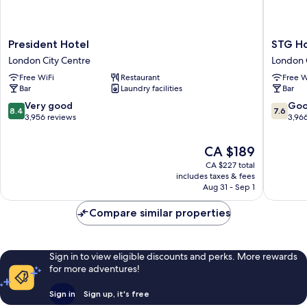
President
STG
President Hotel
STG Ho
Hotel
Hotel
London City Centre
London 
London
London
Free WiFi
Restaurant
Free W
City
Oxford
Bar
Laundry facilities
Bar
Centre
Street
London
8.4
7.6
Very good
Go
8.4
7.6
City
out
out
3,956 reviews
3,96
Centre
of
of
10,
10,
The
CA $189
Very
Good,
price
CA $227 total
good,
3,966
is
includes taxes & fees
3,956
reviews
CA $189
Aug 31 - Sep 1
reviews
Compare similar properties
Sign in to view eligible discounts and perks. More rewards
for more adventures!
Sign in
Sign up, it's free