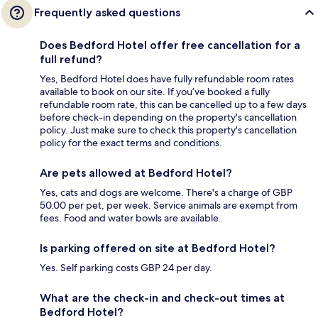
Frequently asked questions
Does Bedford Hotel offer free cancellation for a
full refund?
Yes, Bedford Hotel does have fully refundable room rates
available to book on our site. If you’ve booked a fully
refundable room rate, this can be cancelled up to a few days
before check-in depending on the property's cancellation
policy. Just make sure to check this property's cancellation
policy for the exact terms and conditions.
Are pets allowed at Bedford Hotel?
Yes, cats and dogs are welcome. There's a charge of GBP
50.00 per pet, per week. Service animals are exempt from
fees. Food and water bowls are available.
Is parking offered on site at Bedford Hotel?
Yes. Self parking costs GBP 24 per day.
What are the check-in and check-out times at
Bedford Hotel?