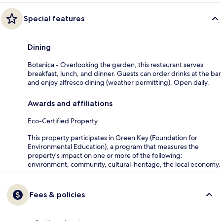
Special features
Dining
Botanica - Overlooking the garden, this restaurant serves
breakfast, lunch, and dinner. Guests can order drinks at the bar
and enjoy alfresco dining (weather permitting). Open daily.
Awards and affiliations
Eco-Certified Property
This property participates in Green Key (Foundation for
Environmental Education), a program that measures the
property's impact on one or more of the following:
environment, community, cultural-heritage, the local economy.
Fees & policies