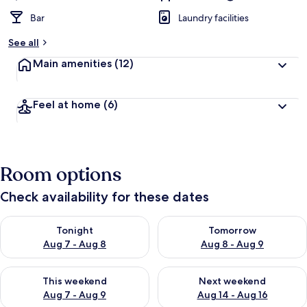
Bar
Laundry facilities
See all
Main amenities
(12)
Feel at home
(6)
Room options
Check availability for these dates
Check availability for tonight Aug 7 - Aug 8
Check availability for tomorr
Tonight
Tomorrow
Aug 7 - Aug 8
Aug 8 - Aug 9
Check availability for this weekend Aug 7 - Aug 9
Check availability for next we
This weekend
Next weekend
Aug 7 - Aug 9
Aug 14 - Aug 16