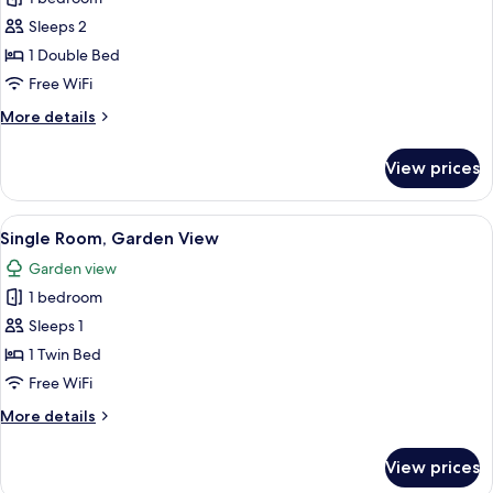
for
Double
Sleeps 2
Room,
1 Double Bed
Garden
Free WiFi
View
More
More details
details
for
View prices
Double
Room,
Garden
View
An outdoor dining area with tables an
10
View
Single Room, Garden View
all
Garden view
photos
1 bedroom
for
Single
Sleeps 1
Room,
1 Twin Bed
Garden
Free WiFi
View
More
More details
details
for
View prices
Single