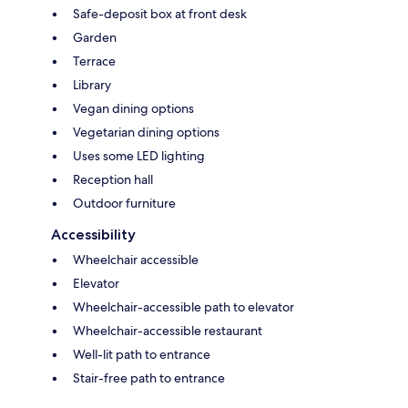
Safe-deposit box at front desk
Garden
Terrace
Library
Vegan dining options
Vegetarian dining options
Uses some LED lighting
Reception hall
Outdoor furniture
Accessibility
Wheelchair accessible
Elevator
Wheelchair-accessible path to elevator
Wheelchair-accessible restaurant
Well-lit path to entrance
Stair-free path to entrance