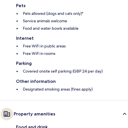
Pets
Pets allowed (dogs and cats only)*
Service animals welcome
Food and water bowls available
Internet
Free WiFi in public areas
Free WiFi in rooms
Parking
Covered onsite self parking (GBP 24 per day)
Other information
Designated smoking areas (fines apply)
Property amenities
Food and drink