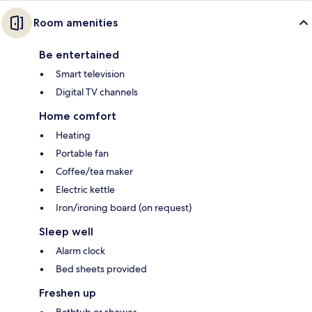
Room amenities
Be entertained
Smart television
Digital TV channels
Home comfort
Heating
Portable fan
Coffee/tea maker
Electric kettle
Iron/ironing board (on request)
Sleep well
Alarm clock
Bed sheets provided
Freshen up