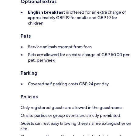
Optional extras
English breakfast
is offered for an extra charge of
approximately GBP 19 for adults and GBP 19 for
children
Pets
Service animals exempt from fees
Pets are allowed for an extra charge of GBP 50.00 per
pet, per week
Parking
Covered self parking costs GBP 24 per day
Policies
Only registered guests are allowed in the guestrooms.
Onsite parties or group events are strictly prohibited.
Guests can rest easy knowing there's a fire extinguisher on
site.