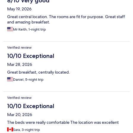
8/10 Very good
May 19, 2026
Great central location. The rooms are fit for purpose. Great staff
and amazing breakfast.
Mr Keith, 1-night trip
Verified review
10/10 Exceptional
Mar 28, 2026
Great breakfast, centrally located.
Daniel, 5-night trip
Verified review
10/10 Exceptional
Mar 20, 2026
The beds were really comfortable The location was excellent
Sara, 3-night trip