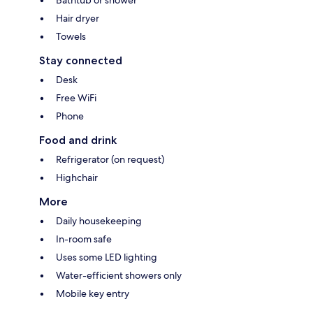
Bathtub or shower
Hair dryer
Towels
Stay connected
Desk
Free WiFi
Phone
Food and drink
Refrigerator (on request)
Highchair
More
Daily housekeeping
In-room safe
Uses some LED lighting
Water-efficient showers only
Mobile key entry