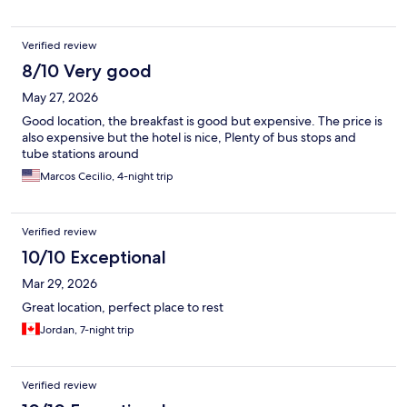
Verified review
8/10 Very good
May 27, 2026
Good location, the breakfast is good but expensive. The price is
also expensive but the hotel is nice, Plenty of bus stops and
tube stations around
Marcos Cecilio, 4-night trip
Verified review
10/10 Exceptional
Mar 29, 2026
Great location, perfect place to rest
Jordan, 7-night trip
Verified review