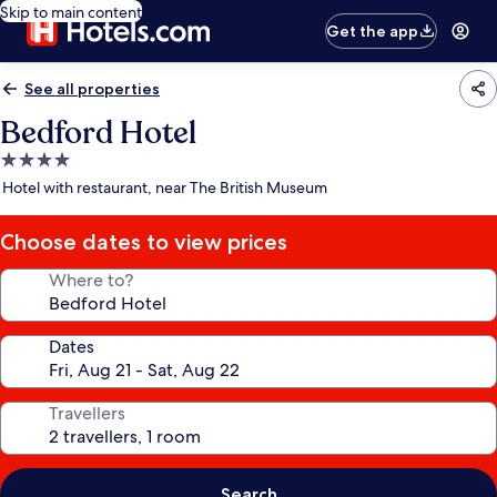
Skip to main content
Get the app
See all properties
Bedford Hotel
4.0
star
Hotel with restaurant, near The British Museum
property
Choose dates to view prices
Where to?
Dates
Travellers
Search