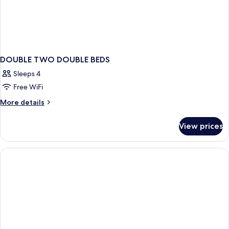
DOUBLE TWO DOUBLE BEDS
Sleeps 4
Free WiFi
More
More details
details
for
View prices
DOUBLE
TWO
DOUBLE
BEDS