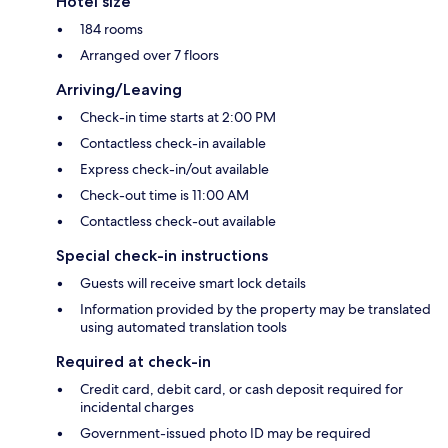
Hotel size
184 rooms
Arranged over 7 floors
Arriving/Leaving
Check-in time starts at 2:00 PM
Contactless check-in available
Express check-in/out available
Check-out time is 11:00 AM
Contactless check-out available
Special check-in instructions
Guests will receive smart lock details
Information provided by the property may be translated
using automated translation tools
Required at check-in
Credit card, debit card, or cash deposit required for
incidental charges
Government-issued photo ID may be required