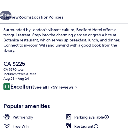
vious
Next
88+
Overview
Rooms
Location
Policies
Surrounded by London's vibrant culture, Bedford Hotel offers a
tranquil retreat. Step into the charming garden or grab a bite at
Botanica restaurant, which serves up breakfast, lunch, and dinner.
Connect to in-room WiFi and unwind with a good book from the
library.
The
CA $225
current
CA $270 total
price
includes taxes & fees
Breakfast, lunch and dinner served
is
Aug 23 - Aug 24
CA $225
Reviews
Excellent
8.8
See all 1,759 reviews
8.8 out of 10
Popular amenities
Pet friendly
Parking available
Free WiFi
Restaurant