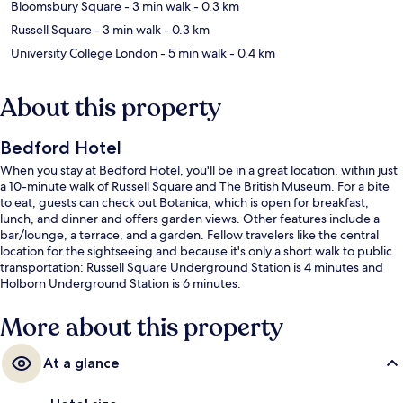
Bloomsbury Square
- 3 min walk
- 0.3 km
Russell Square
- 3 min walk
- 0.3 km
University College London
- 5 min walk
- 0.4 km
About this property
Bedford Hotel
When you stay at Bedford Hotel, you'll be in a great location, within just
a 10-minute walk of Russell Square and The British Museum. For a bite
to eat, guests can check out Botanica, which is open for breakfast,
lunch, and dinner and offers garden views. Other features include a
bar/lounge, a terrace, and a garden. Fellow travelers like the central
location for the sightseeing and because it's only a short walk to public
transportation: Russell Square Underground Station is 4 minutes and
Holborn Underground Station is 6 minutes.
More about this property
At a glance