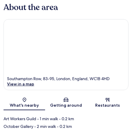
About the area
Southampton Row, 83-95, London, England, WC1B 4HD
View in a map
Map
What's nearby
Getting around
Restaurants
Art Workers Guild
- 1 min walk
- 0.2 km
October Gallery
- 2 min walk
- 0.2 km