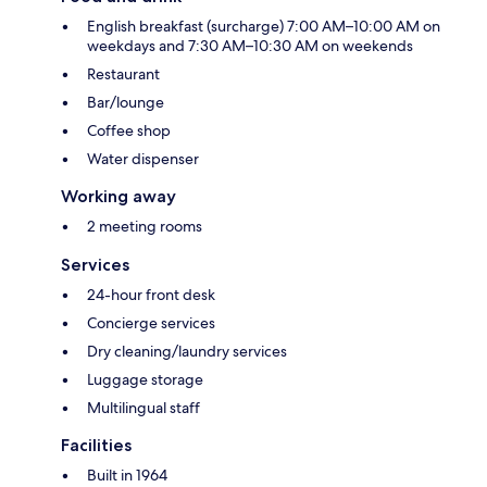
English breakfast (surcharge) 7:00 AM–10:00 AM on
weekdays and 7:30 AM–10:30 AM on weekends
Restaurant
Bar/lounge
Coffee shop
Water dispenser
Working away
2 meeting rooms
Services
24-hour front desk
Concierge services
Dry cleaning/laundry services
Luggage storage
Multilingual staff
Facilities
Built in 1964