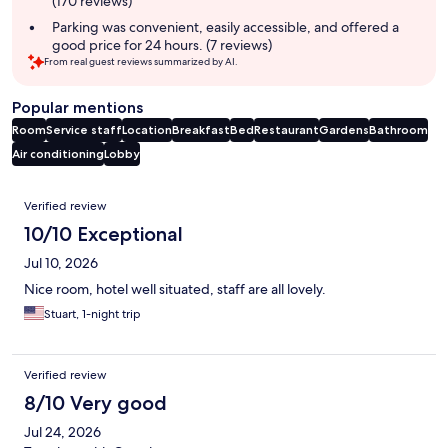
(170 reviews)
Parking was convenient, easily accessible, and offered a
good price for 24 hours. (7 reviews)
From real guest reviews summarized by AI.
Popular mentions
Room
Service staff
Location
Breakfast
Bed
Restaurant
Gardens
Bathroom
Air conditioning
Lobby
Reviews
Verified review
10/10 Exceptional
Jul 10, 2026
Nice room, hotel well situated, staff are all lovely.
Stuart, 1-night trip
Verified review
8/10 Very good
Jul 24, 2026