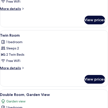
Room
Free WiFi
More
More details
details
for
View prices
Single
Room
View
A hotel room with two beds, a desk, a
11
Twin Room
all
1 bedroom
photos
Sleeps 2
for
Twin
2 Twin Beds
Room
Free WiFi
More
More details
details
for
View prices
Twin
Room
View
An outdoor dining area with tables an
14
Double Room, Garden View
all
Garden view
photos
1 bedroom