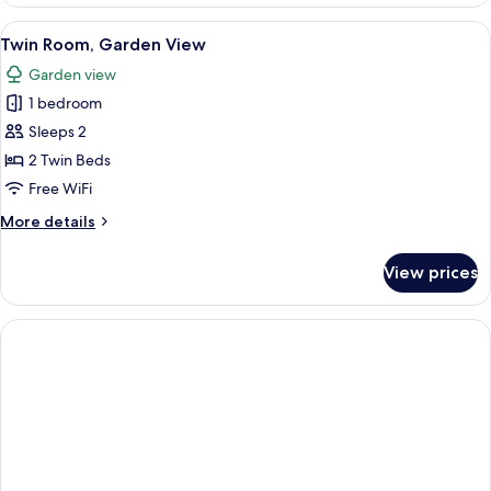
Room,
Garden
View
An outdoor dining area with tables an
12
View
Twin Room, Garden View
all
Garden view
photos
1 bedroom
for
Twin
Sleeps 2
Room,
2 Twin Beds
Garden
Free WiFi
View
More
More details
details
for
View prices
Twin
Room,
Garden
View