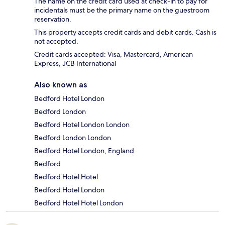
The name on the credit card used at check-in to pay for
incidentals must be the primary name on the guestroom
reservation.
This property accepts credit cards and debit cards. Cash is
not accepted.
Credit cards accepted: Visa, Mastercard, American
Express, JCB International
Also known as
Bedford Hotel London
Bedford London
Bedford Hotel London London
Bedford London London
Bedford Hotel London, England
Bedford
Bedford Hotel Hotel
Bedford Hotel London
Bedford Hotel Hotel London