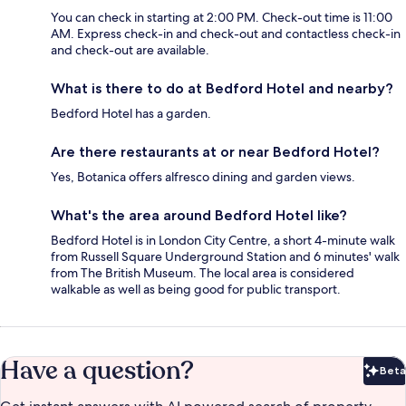
You can check in starting at 2:00 PM. Check-out time is 11:00
AM. Express check-in and check-out and contactless check-in
and check-out are available.
What is there to do at Bedford Hotel and nearby?
Bedford Hotel has a garden.
Are there restaurants at or near Bedford Hotel?
Yes, Botanica offers alfresco dining and garden views.
What's the area around Bedford Hotel like?
Bedford Hotel is in London City Centre, a short 4-minute walk
from Russell Square Underground Station and 6 minutes' walk
from The British Museum. The local area is considered
walkable as well as being good for public transport.
Have a question?
Beta
Bet