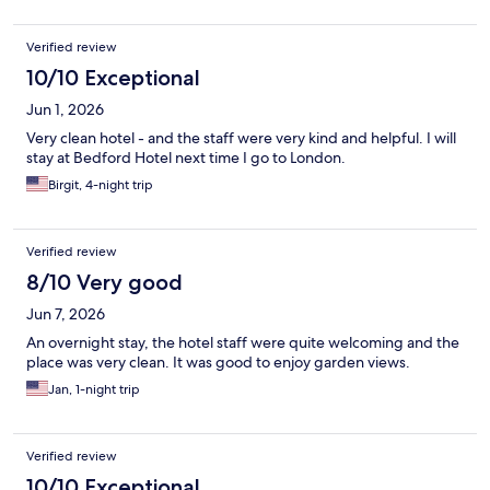
Verified review
10/10 Exceptional
Jun 1, 2026
Very clean hotel - and the staff were very kind and helpful. I will
stay at Bedford Hotel next time I go to London.
Birgit, 4-night trip
Verified review
8/10 Very good
Jun 7, 2026
An overnight stay, the hotel staff were quite welcoming and the
place was very clean. It was good to enjoy garden views.
Jan, 1-night trip
Verified review
10/10 Exceptional