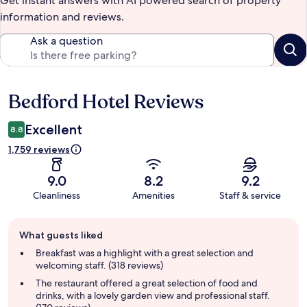
Get instant answers with AI powered search of property
information and reviews.
Ask a question
Bedford Hotel Reviews
Reviews
Excellent
8.8
1,759 reviews
9.0
8.2
9.2
Cleanliness
Amenities
Staff & service
Guest
What guests liked
review
summary
Breakfast was a highlight with a great selection and
welcoming staff. (318 reviews)
The restaurant offered a great selection of food and
drinks, with a lovely garden view and professional staff.