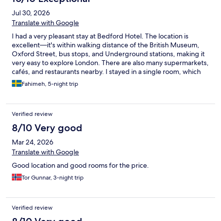
Jul 30, 2026
Translate with Google
I had a very pleasant stay at Bedford Hotel. The location is
excellent—it's within walking distance of the British Museum,
Oxford Street, bus stops, and Underground stations, making it
very easy to explore London. There are also many supermarkets,
cafés, and restaurants nearby. I stayed in a single room, which
was comfortable and well suited for one person. The reception
Fahimeh, 5-night trip
staff were always friendly, welcoming, and very helpful
throughout my stay. The breakfast was good, with a nice
selection of food to start the day. Overall, I would recommend
Verified review
Bedford Hotel to anyone looking for a comfortable hotel in a
convenient central London location.
8/10 Very good
Mar 24, 2026
Translate with Google
Good location and good rooms for the price.
Tor Gunnar, 3-night trip
Verified review