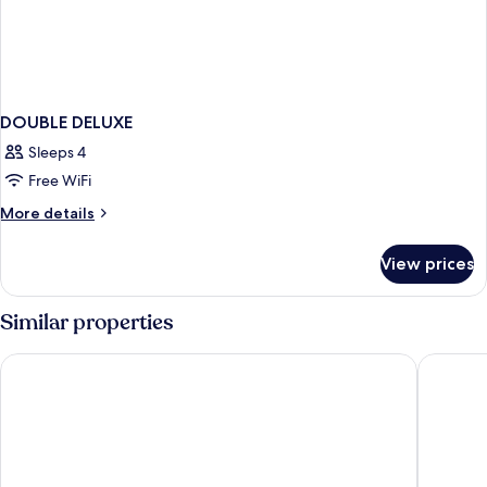
DOUBLE DELUXE
Sleeps 4
Free WiFi
More
More details
details
for
View prices
DOUBLE
DELUXE
Similar properties
President Hotel
STG Hote