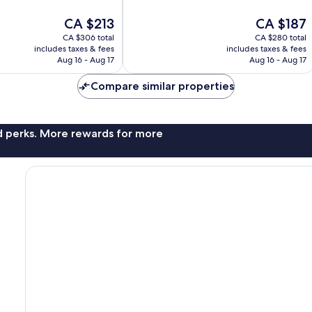
of
10,
The
The
CA $213
CA $187
Wonderful,
price
price
CA $306 total
CA $280 total
2,215
is
is
includes taxes & fees
includes taxes & fees
reviews
CA $213
CA $187
Aug 16 - Aug 17
Aug 16 - Aug 17
Compare similar properties
nd perks. More rewards for more