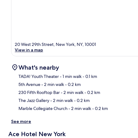
20 West 29th Street, New York, NY, 10001
View in a map
What's nearby
TADA! Youth Theater
- 1 min walk
- 0.1 km
5th Avenue
- 2 min walk
- 0.2 km
Ma
230 Fifth Rooftop Bar
- 2 min walk
- 0.2 km
The Jazz Gallery
- 2 min walk
- 0.2 km
Marble Collegiate Church
- 2 min walk
- 0.2 km
See more
Ace Hotel New York