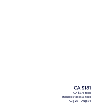
1 bedroom, premium bedding, down c
o - submitted by Tiffany4717
The
CA $181
current
CA $276 total
price
includes taxes & fees
fast and brunch
Designer toiletries, hair dryer, bathro
is
Aug 23 - Aug 24
CA $181