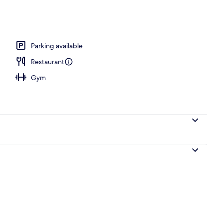
perty
Parking available
Restaurant
Gym