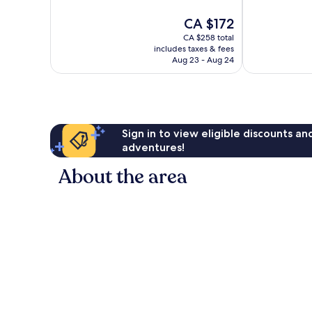
of
of
10,
10,
The
CA $172
Excellent,
Excellent,
price
CA $258 total
2,097
1,769
is
includes taxes & fees
reviews
reviews
CA $172
Aug 23 - Aug 24
Sign in to view eligible discounts a
adventures!
About the area