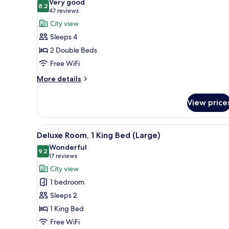
Very good
(Loft
photos
8.2
8.2 out of 10
(47
47 reviews
Suite)
for
reviews)
City view
Deluxe
Sleeps 4
Room,
2 Double Beds
2
Free WiFi
Double
Beds
More
More details
details
(Double)
for
View price
Deluxe
Room,
2
View
A bedroom with a bed, a wall 
7
Double
Deluxe Room, 1 King Bed (Large)
all
Beds
Wonderful
(Double)
photos
9.2
9.2 out of 10
(17
17 reviews
for
reviews)
City view
Deluxe
1 bedroom
Room,
Sleeps 2
1
1 King Bed
King
Free WiFi
Bed