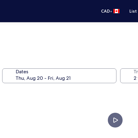
•
CAD
List
Dates
Tr