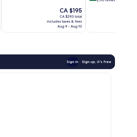
out
2,110 reviews
of
of
10,
The
CA $195
10,
Very
price
Very
CA $293 total
good,
is
includes taxes & fees
inc
good,
7,120
CA $195
Aug 9 - Aug 10
2,110
reviews
reviews
Sign in
Sign up, it's free