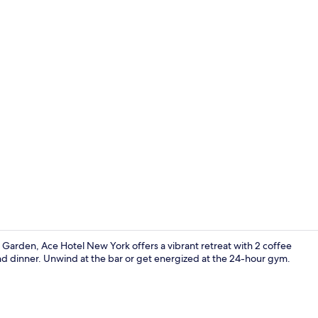
Creator vide
Garden, Ace Hotel New York offers a vibrant retreat with 2 coffee
and dinner. Unwind at the bar or get energized at the 24-hour gym.
Serves break