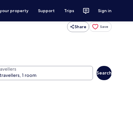
 your property
Support
Trips
Sign in
Share
Save
avellers
Search