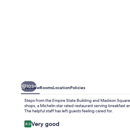
York
103+
Overview
Rooms
Location
Policies
Steps from the Empire State Building and Madison Square 
shops, a Michelin star rated restaurant serving breakfast 
The helpful staff has left guests feeling cared for.
Reviews
Very good
8.0
8.0 out of 10