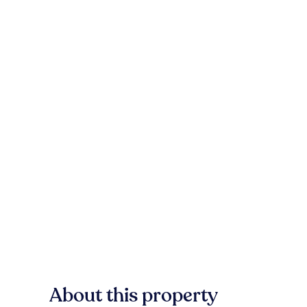
About this property