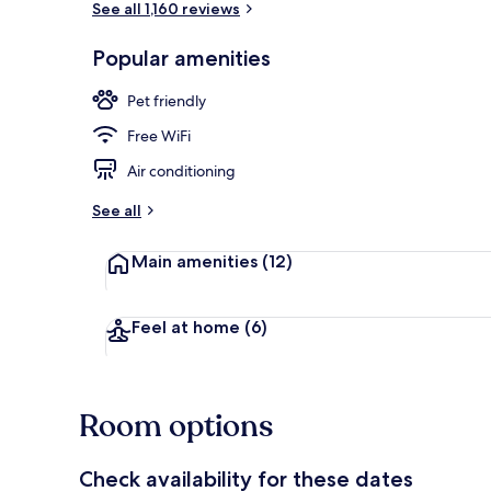
See all 1,160 reviews
Popular amenities
Front of pro
Pet friendly
Free WiFi
Air conditioning
See all
Main amenities
(12)
Feel at home
(6)
Room options
Check availability for these dates