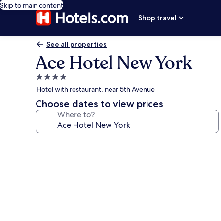
Skip to main content
Shop travel
See all properties
Ace Hotel New York
4.0
star
Hotel with restaurant, near 5th Avenue
property
Choose dates to view prices
Where to?
Photo
gallery
for
Ace
Hotel
New