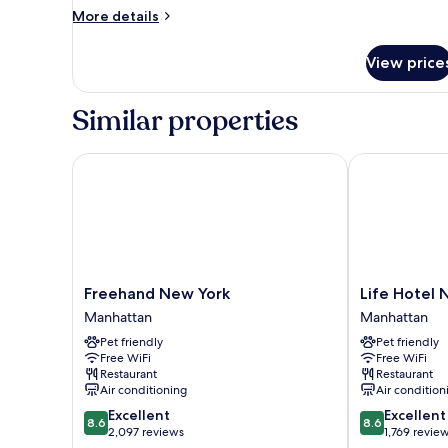
(Large)
More
More details
details
for
View price
Deluxe
Room,
1
Similar properties
King
Bed
(Large)
Freehand New York
Life Hotel Ne
Freehand
Life
Freehand New York
Life Hotel 
New
Hotel
Manhattan
Manhattan
York
New
Pet friendly
Pet friendly
Manhattan
York
Free WiFi
Free WiFi
Manhattan
Restaurant
Restaurant
Air conditioning
Air condition
8.6
8.6
Excellent
Excellent
8.6
8.6
out
out
2,097 reviews
1,769 revie