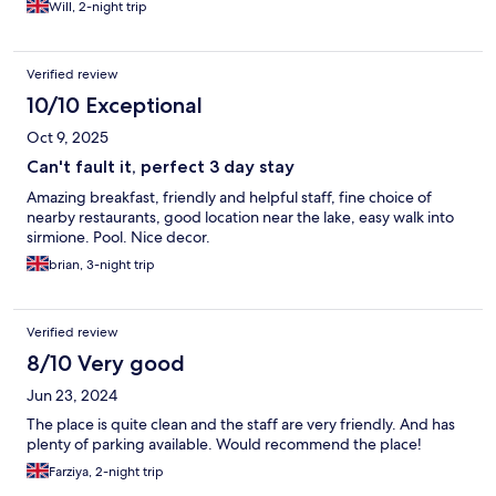
Will, 2-night trip
Verified review
10/10 Exceptional
Oct 9, 2025
Can't fault it, perfect 3 day stay
Amazing breakfast, friendly and helpful staff, fine choice of
nearby restaurants, good location near the lake, easy walk into
sirmione. Pool. Nice decor.
brian, 3-night trip
Verified review
8/10 Very good
Jun 23, 2024
The place is quite clean and the staff are very friendly. And has
plenty of parking available. Would recommend the place!
Farziya, 2-night trip