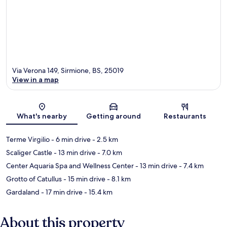
Via Verona 149, Sirmione, BS, 25019
View in a map
Map
What's nearby
Getting around
Restaurants
Terme Virgilio
- 6 min drive
- 2.5 km
Scaliger Castle
- 13 min drive
- 7.0 km
Center Aquaria Spa and Wellness Center
- 13 min drive
- 7.4 km
Grotto of Catullus
- 15 min drive
- 8.1 km
Gardaland
- 17 min drive
- 15.4 km
About this property