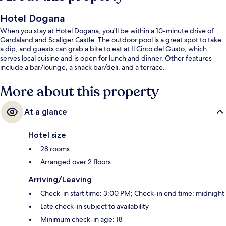
Hotel Dogana
When you stay at Hotel Dogana, you'll be within a 10-minute drive of
Gardaland and Scaliger Castle. The outdoor pool is a great spot to take
a dip, and guests can grab a bite to eat at Il Circo del Gusto, which
serves local cuisine and is open for lunch and dinner. Other features
include a bar/lounge, a snack bar/deli, and a terrace.
More about this property
At a glance
Hotel size
28 rooms
Arranged over 2 floors
Arriving/Leaving
Check-in start time: 3:00 PM; Check-in end time: midnight
Late check-in subject to availability
Minimum check-in age: 18