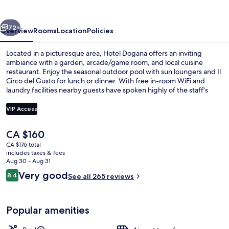
vious
Next
72+
Overview
Rooms
Location
Policies
Located in a picturesque area, Hotel Dogana offers an inviting
ambiance with a garden, arcade/game room, and local cuisine
restaurant. Enjoy the seasonal outdoor pool with sun loungers and Il
Circo del Gusto for lunch or dinner. With free in-room WiFi and
laundry facilities nearby guests have spoken highly of the staff's
helpfulness.
VIP Access
The
CA $160
Aerial view
current
CA $176 total
price
includes taxes & fees
is
Aug 30 - Aug 31
CA $160
Reviews
Very good
8.4
See all 265 reviews
8.4 out of 10
Popular amenities