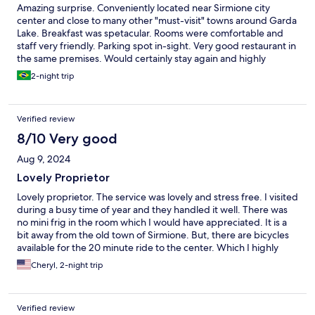
Amazing surprise. Conveniently located near Sirmione city
center and close to many other "must-visit" towns around Garda
Lake. Breakfast was spetacular. Rooms were comfortable and
staff very friendly. Parking spot in-sight. Very good restaurant in
the same premises. Would certainly stay again and highly
recommend this place for anyone who is visiting Lake Garda.
2-night trip
Verified review
8/10 Very good
Aug 9, 2024
Lovely Proprietor
Lovely proprietor. The service was lovely and stress free. I visited
during a busy time of year and they handled it well. There was
no mini frig in the room which I would have appreciated. It is a
bit away from the old town of Sirmione. But, there are bicycles
available for the 20 minute ride to the center. Which I highly
recommend after seeing the line of cars seeking parking when I
Cheryl, 2-night trip
visited.
Verified review