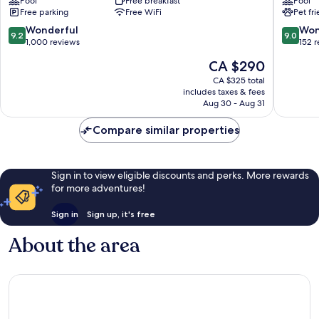
Pool
Free breakfast
Pool
Sirmione
Free parking
Free WiFi
Pet fr
9.2
9.0
Wonderful
Won
9.2
9.0
out
out
1,000 reviews
152 
of
of
The
CA $290
10,
10,
price
Wonderful,
Wonderf
CA $325 total
is
includes taxes & fees
1,000
152
CA $290
Aug 30 - Aug 31
reviews
reviews
Compare similar properties
Sign in to view eligible discounts and perks. More rewards
for more adventures!
Sign in
Sign up, it's free
About the area