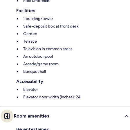
Pool umbrellas
Facilities
1 building/tower
Safe-deposit box at front desk
Garden
Terrace
Television in common areas
An outdoor pool
Arcade/game room
Banquet hall
Accessibility
Elevator
Elevator door width (inches): 24
Room amenities
Be entertained