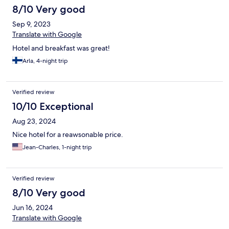
8/10 Very good
Sep 9, 2023
Translate with Google
Hotel and breakfast was great!
Arla, 4-night trip
Verified review
10/10 Exceptional
Aug 23, 2024
Nice hotel for a reawsonable price.
Jean-Charles, 1-night trip
Verified review
8/10 Very good
Jun 16, 2024
Translate with Google