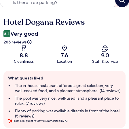
Hotel Dogana Reviews
Reviews
Very good
8.4
265 reviews
8.8
7.6
9.0
Cleanliness
Location
Staff & service
Guest
What guests liked
review
summary
The in-house restaurant offered a great selection, very
well-cooked food, and a pleasant atmosphere. (14 reviews)
The pool was very nice, well-used, and a pleasant place to
relax. (7 reviews)
Plenty of parking was available directly in front of the hotel.
(5 reviews)
From real guest reviews summarized by AI.