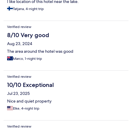
I like location of this hotel near the lake.
Tatjana, 4-night trip
Verified review
8/10 Very good
Aug 23, 2024
The area around the hotel was good
Marco, 1-night trip
Verified review
10/10 Exceptional
Jul 23, 2025
Nice and quiet property
Elke, 4-night trip
Verified review