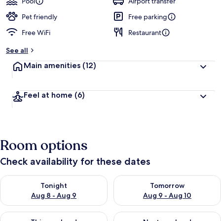
Pool
Airport transfer
Pet friendly
Free parking
Free WiFi
Restaurant
See all
Main amenities
(12)
Feel at home
(6)
Room options
Check availability for these dates
Check availability for tonight Aug 8 - Aug 9
Check availability for tomorr
Tonight
Tomorrow
Aug 8 - Aug 9
Aug 9 - Aug 10
Check availability for this weekend Aug 14 - Aug 16
Check availability for next w