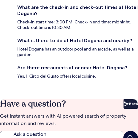
What are the check-in and check-out times at Hotel
Dogana?
Check-in start time: 3:00 PM; Check-in end time: midnight.
Check-out time is 10:30 AM.
What is there to do at Hotel Dogana and nearby?
Hotel Dogana has an outdoor pool and an arcade, as well as a
garden.
Are there restaurants at or near Hotel Dogana?
Yes, Il Circo del Gusto offers local cuisine.
Have a question?
Beta
Bet
Get instant answers with AI powered search of property
information and reviews.
Ask a question