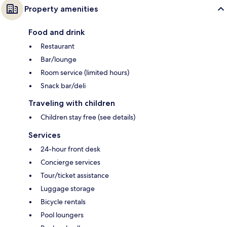
Property amenities
Food and drink
Restaurant
Bar/lounge
Room service (limited hours)
Snack bar/deli
Traveling with children
Children stay free (see details)
Services
24-hour front desk
Concierge services
Tour/ticket assistance
Luggage storage
Bicycle rentals
Pool loungers