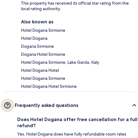
This property has received its official star rating from the
local rating authority.
Also known as
Hotel Dogana Sirmione
Hotel Dogana
Dogana Sirmione
Dogana Hotel Sirmione
Hotel Dogana Sirmione, Lake Garda, Italy
Hotel Dogana Hotel
Hotel Dogana Sirmione
Hotel Dogana Hotel Sirmione
Frequently asked questions
Does Hotel Dogana offer free cancellation for a full
refund?
Yes, Hotel Dogana does have fully refundable room rates