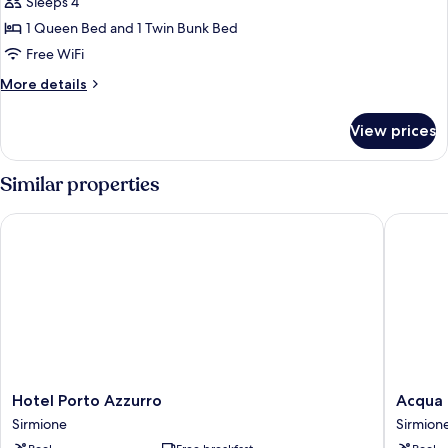
Sleeps 4
for
Camera
1 Queen Bed and 1 Twin Bunk Bed
Quadrupla
Free WiFi
Economy
More
More details
details
for
View prices
Camera
Quadrupla
Economy
Similar properties
Hotel Porto Azzurro
Acqua Re
Hotel
Acqua
Hotel Porto Azzurro
Acqua 
Porto
Resorts
Sirmione
Sirmion
Azzurro
Sirmion