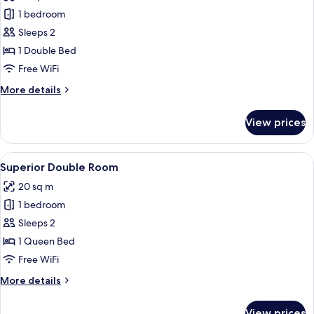
photos
1 bedroom
for
Basic
Sleeps 2
Double
1 Double Bed
Room
Free WiFi
More
More details
details
for
View prices
Basic
Double
Room
View
Superior Double Room
12
Superior Double Room
all
20 sq m
photos
1 bedroom
for
Superior
Sleeps 2
Double
1 Queen Bed
Room
Free WiFi
More
More details
details
for
View prices