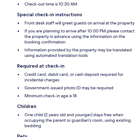
Check-out time is 10:30 AM
Special check-in instructions
Front desk staff will greet guests on arrival at the property
If you are planning to arrive after 10:00 PM please contact
the property in advance using the information on the
booking confirmation
Information provided by the property may be translated
using automated translation tools
Required at check-in
Credit card, debit card, or cash deposit required for
incidental charges
Government-issued photo ID may be required
Minimum check-in age is 18
Children
One child (2 years old and younger) stays free when
occupying the parent or guardian's room, using existing
bedding
Pets