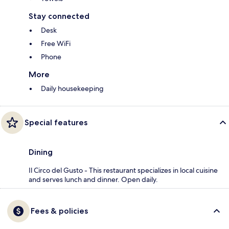
Stay connected
Desk
Free WiFi
Phone
More
Daily housekeeping
Special features
Dining
Il Circo del Gusto - This restaurant specializes in local cuisine
and serves lunch and dinner. Open daily.
Fees & policies