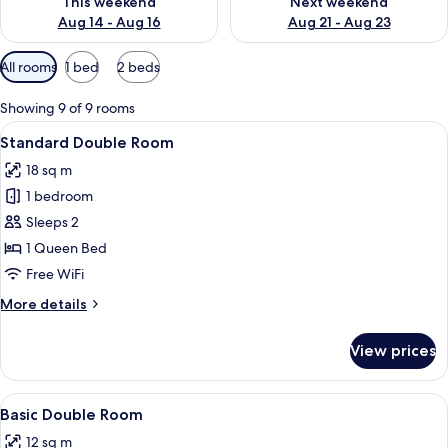
This weekend
Next weekend
Aug 14 - Aug 16
Aug 21 - Aug 23
Available
All rooms
1 bed
2 beds
filters
for
Showing 9 of 9 rooms
rooms
View
A bedroom with a bed, bedside table, 
12
Standard Double Room
all
18 sq m
photos
1 bedroom
for
Standard
Sleeps 2
Double
1 Queen Bed
Room
Free WiFi
More
More details
details
for
View prices
Standard
Double
Room
View
A modern bedroom with a skylight, a b
7
Basic Double Room
all
12 sq m