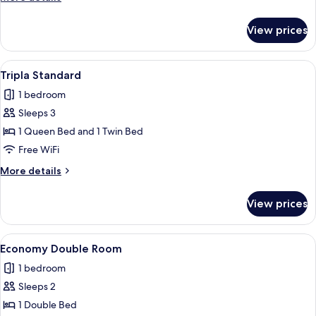
details
for
View prices
Family
Room
View
A hotel room with two beds, a desk, a 
5
Tripla Standard
all
1 bedroom
photos
Sleeps 3
for
Tripla
1 Queen Bed and 1 Twin Bed
Standard
Free WiFi
More
More details
details
for
View prices
Tripla
Standard
View
A hotel room with a large bed, a woode
1
Economy Double Room
all
1 bedroom
photos
Sleeps 2
for
Economy
1 Double Bed