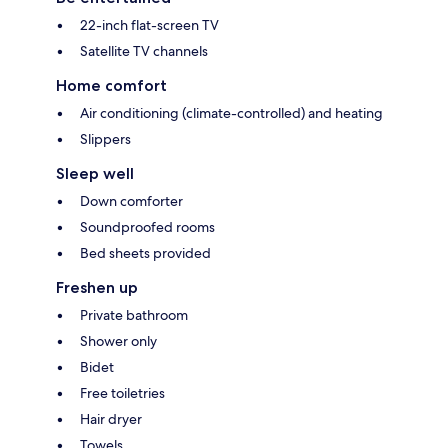
22-inch flat-screen TV
Satellite TV channels
Home comfort
Air conditioning (climate-controlled) and heating
Slippers
Sleep well
Down comforter
Soundproofed rooms
Bed sheets provided
Freshen up
Private bathroom
Shower only
Bidet
Free toiletries
Hair dryer
Towels