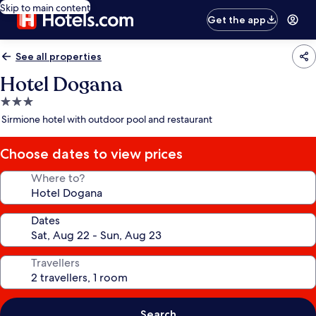
Skip to main content
Get the app
See all properties
Hotel Dogana
3.0
star
Sirmione hotel with outdoor pool and restaurant
property
Choose dates to view prices
Where to?
Dates
Travellers
Search