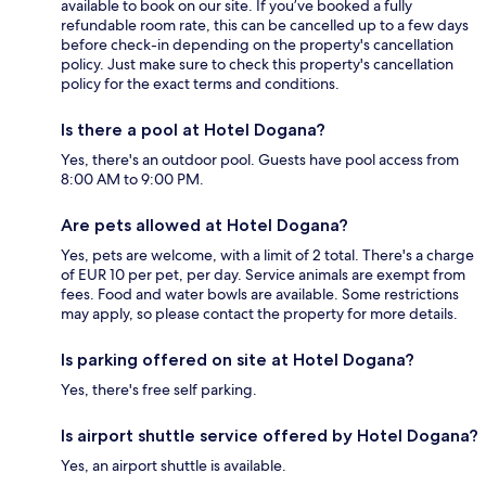
available to book on our site. If you’ve booked a fully
refundable room rate, this can be cancelled up to a few days
before check-in depending on the property's cancellation
policy. Just make sure to check this property's cancellation
policy for the exact terms and conditions.
Is there a pool at Hotel Dogana?
Yes, there's an outdoor pool. Guests have pool access from
8:00 AM to 9:00 PM.
Are pets allowed at Hotel Dogana?
Yes, pets are welcome, with a limit of 2 total. There's a charge
of EUR 10 per pet, per day. Service animals are exempt from
fees. Food and water bowls are available. Some restrictions
may apply, so please contact the property for more details.
Is parking offered on site at Hotel Dogana?
Yes, there's free self parking.
Is airport shuttle service offered by Hotel Dogana?
Yes, an airport shuttle is available.