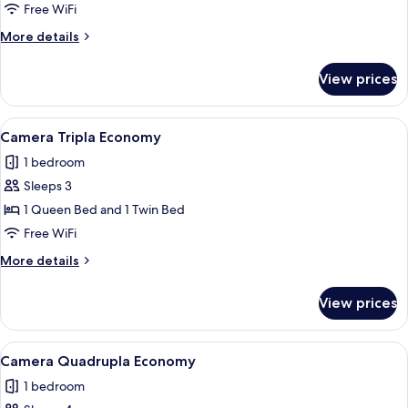
Double
Free WiFi
Room
More
More details
details
for
View prices
Economy
Double
Room
View
A hotel room with a single bed, a beds
1
Camera Tripla Economy
all
1 bedroom
photos
Sleeps 3
for
Camera
1 Queen Bed and 1 Twin Bed
Tripla
Free WiFi
Economy
More
More details
details
for
View prices
Camera
Tripla
Economy
View
A hotel room with three single beds, 
1
Camera Quadrupla Economy
all
1 bedroom
photos