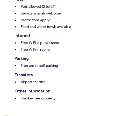
Pets allowed (2 total)*
Service animals welcome
Restrictions apply*
Food and water bowls available
Internet
Free WiFi in public areas
Free WiFi in rooms
Parking
Free onsite self parking
Transfers
Airport shuttle*
Other information
Smoke-free property