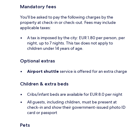
Mandatory fees
You'll be asked to pay the following charges by the
property at check-in or check-out. Fees may include
applicable taxes:
A tax is imposed by the city: EUR 1.80 per person, per
night, up to 7 nights. This tax does not apply to
children under 14 years of age.
Optional extras
Airport shuttle
service is offered for an extra charge
Children & extra beds
Cribs/infant beds are available for EUR 8.0 per night
All guests, including children, must be present at
check-in and show their government-issued photo ID
card or passport
Pets