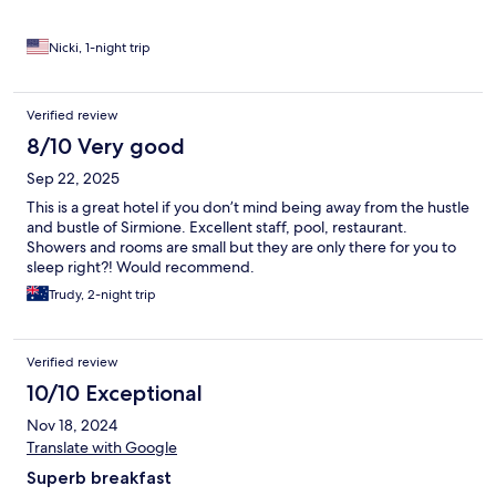
Nicki, 1-night trip
Verified review
8/10 Very good
Sep 22, 2025
This is a great hotel if you don’t mind being away from the hustle
and bustle of Sirmione. Excellent staff, pool, restaurant.
Showers and rooms are small but they are only there for you to
sleep right?! Would recommend.
Trudy, 2-night trip
Verified review
10/10 Exceptional
Nov 18, 2024
Translate with Google
Superb breakfast