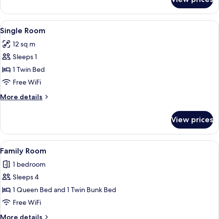
Superior
Double
Room
View
A modern bedroom with a desk, chair,
8
Single Room
all
12 sq m
photos
Sleeps 1
for
Single
1 Twin Bed
Room
Free WiFi
More
More details
details
for
View prices
Single
Room
View
A compact hotel room with bunk beds,
5
Family Room
all
1 bedroom
photos
Sleeps 4
for
Family
1 Queen Bed and 1 Twin Bunk Bed
Room
Free WiFi
More
More details