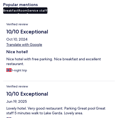
Popular mentions
Breakfast
Room
Service staff
Reviews
Verified review
10/10 Exceptional
Oct 10, 2024
Translate with Google
Nice hotel!
Nice hotel with free parking. Nice breakfast and excellent
restaurant.
1-night trip
Verified review
10/10 Exceptional
Jun 19, 2025
Lovely hotel. Very good restaurant. Parking Great pool Great
staff 5 minutes walk to Lake Garda. Lovely area.