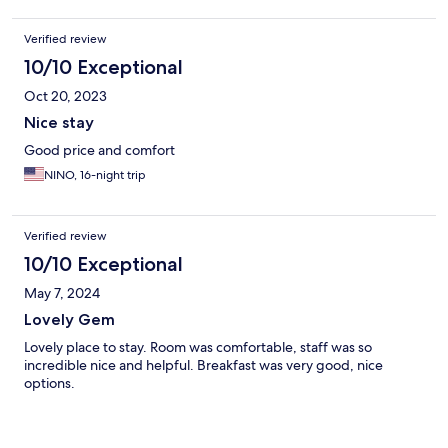
Verified review
10/10 Exceptional
Oct 20, 2023
Nice stay
Good price and comfort
NINO, 16-night trip
Verified review
10/10 Exceptional
May 7, 2024
Lovely Gem
Lovely place to stay. Room was comfortable, staff was so
incredible nice and helpful. Breakfast was very good, nice
options.