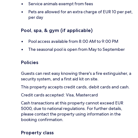
Service animals exempt from fees
Pets are allowed for an extra charge of EUR 10 per pet,
per day
Pool, spa, & gym (if applicable)
Pool access available from 8:00 AM to 9:00 PM
The seasonal pool is open from May to September
Policies
Guests can rest easy knowing there's a fire extinguisher, a
security system, and a first aid kit on site.
This property accepts credit cards, debit cards and cash.
Credit cards accepted: Visa, Mastercard
Cash transactions at this property cannot exceed EUR
5000, due to national regulations. For further details,
please contact the property using information in the
booking confirmation.
Property class