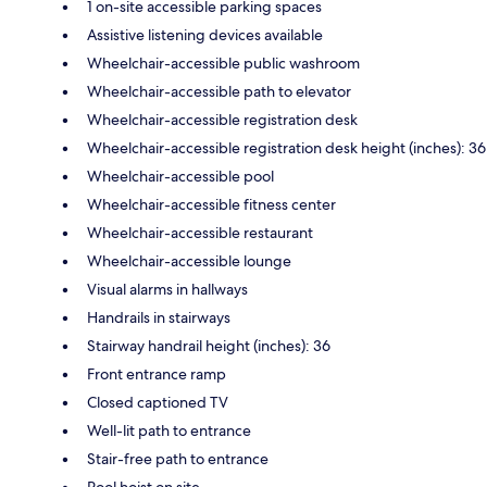
1 on-site accessible parking spaces
Assistive listening devices available
Wheelchair-accessible public washroom
Wheelchair-accessible path to elevator
Wheelchair-accessible registration desk
Wheelchair-accessible registration desk height (inches): 36
Wheelchair-accessible pool
Wheelchair-accessible fitness center
Wheelchair-accessible restaurant
Wheelchair-accessible lounge
Visual alarms in hallways
Handrails in stairways
Stairway handrail height (inches): 36
Front entrance ramp
Closed captioned TV
Well-lit path to entrance
Stair-free path to entrance