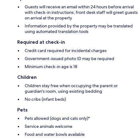
Guests will receive an email within 24 hours before arrival
with check-in instructions; front desk staff will greet guests
on arrival at the property
Information provided by the property may be translated
using automated translation tools
Required at check-in
Credit card required for incidental charges
Government-issued photo ID may be required
Minimum check-in age is 18
Children
Children stay free when occupying the parent or
guardian's room, using existing bedding
No cribs (infant beds)
Pets
Pets allowed (dogs and cats only)*
Service animals welcome
Food and water bowls available