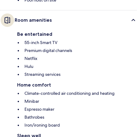
Pool hoist on site
Room amenities
Be entertained
55-inch Smart TV
Premium digital channels
Netflix
Hulu
Streaming services
Home comfort
Climate-controlled air conditioning and heating
Minibar
Espresso maker
Bathrobes
Iron/ironing board
Sleep well