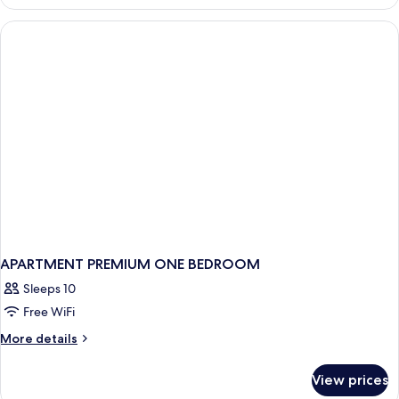
APARTMENT PREMIUM ONE BEDROOM
Sleeps 10
Free WiFi
More
More details
details
for
View prices
APARTMENT