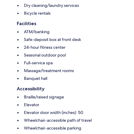
Dry cleaning/laundry services
Bicycle rentals
Facilities
ATM/banking
Safe-deposit box at front desk
24-hour fitness center
Seasonal outdoor pool
Full-service spa
Massage/treatment rooms
Banquet hall
Accessibility
Braille/raised signage
Elevator
Elevator door width (inches): 50
Wheelchair-accessible path of travel
Wheelchair-accessible parking