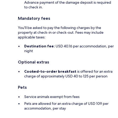
Advance payment of the damage deposit is required
to check in.
Mandatory fees
You'll be asked to pay the following charges by the
property at check-in or check-out. Fees may include
applicable taxes:
Destination fee:
USD 40.16 per accommodation, per
night
Optional extras
Cooked-to-order breakfast
is offered for an extra
charge of approximately USD 40 to 125 per person
Pets
Service animals exempt from fees
Pets are allowed for an extra charge of USD 109 per
accommodation, per stay