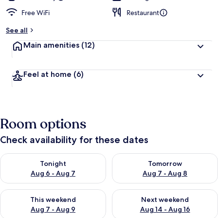
Free WiFi
Restaurant
See all
Main amenities
(12)
Feel at home
(6)
Room options
Check availability for these dates
Check availability for tonight Aug 6 - Aug 7
Check availability for tomorr
Tonight
Tomorrow
Aug 6 - Aug 7
Aug 7 - Aug 8
Check availability for this weekend Aug 7 - Aug 9
Check availability for next we
This weekend
Next weekend
Aug 7 - Aug 9
Aug 14 - Aug 16