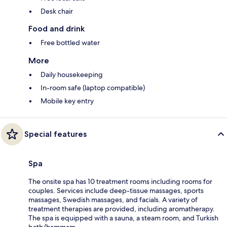
Desk chair
Food and drink
Free bottled water
More
Daily housekeeping
In-room safe (laptop compatible)
Mobile key entry
Special features
Spa
The onsite spa has 10 treatment rooms including rooms for
couples. Services include deep-tissue massages, sports
massages, Swedish massages, and facials. A variety of
treatment therapies are provided, including aromatherapy.
The spa is equipped with a sauna, a steam room, and Turkish