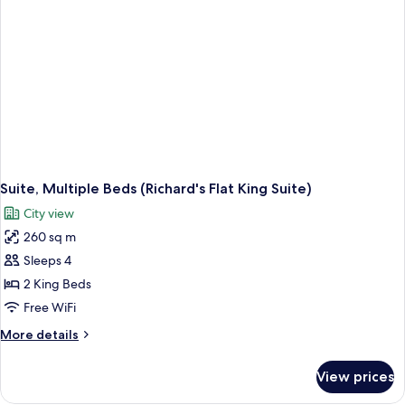
View)
Suite, Multiple Beds (Richard's Flat King Suite)
City view
260 sq m
Sleeps 4
2 King Beds
Free WiFi
More
More details
details
for
View prices
Suite,
Multiple