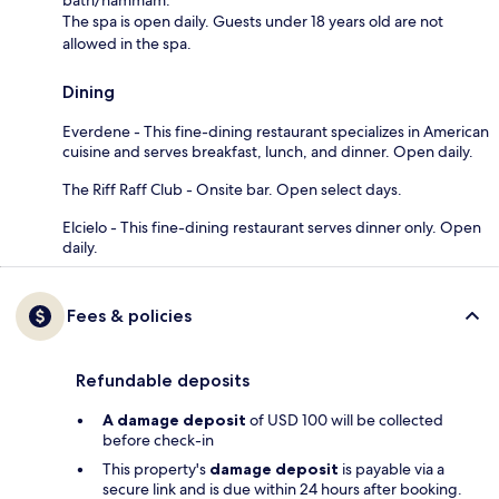
bath/hammam.
The spa is open daily. Guests under 18 years old are not
allowed in the spa.
Dining
Everdene - This fine-dining restaurant specializes in American
cuisine and serves breakfast, lunch, and dinner. Open daily.
The Riff Raff Club - Onsite bar. Open select days.
Elcielo - This fine-dining restaurant serves dinner only. Open
daily.
Fees & policies
Refundable deposits
A damage deposit
of USD 100 will be collected
before check-in
This property's
damage deposit
is payable via a
secure link and is due within 24 hours after booking.