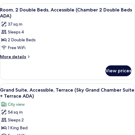
Beds
View
A modern hotel room with a large bed,
5
(Richard's
Room, 2 Double Beds, Accessible (Chamber 2 Double Beds
all
Flat
ADA)
King
photos
37 sq m
Suite)
for
Sleeps 4
Room,
2 Double Beds
2
Double
Free WiFi
Beds,
More
More details
Accessible
details
for
(Chamber
View prices
Room,
2
2
Double
Double
View
A rooftop terrace with modern furnitur
1
Beds
Beds,
Grand Suite, Accessible, Terrace (Sky Grand Chamber Suite
all
Accessible
ADA)
+ Terrace ADA)
(Chamber
photos
City view
2
for
Double
54 sq m
Grand
Beds
Sleeps 2
Suite,
ADA)
Accessible,
1 King Bed