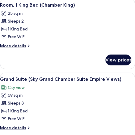
View
A modern hotel room with a large bed,
ADA)
5
Bed,
Room, 1 King Bed (Chamber King)
all
Accessible
25 sq m
(Chamber
photos
King
Sleeps 2
for
ADA)
Room,
1 King Bed
1
Free WiFi
King
More
More details
Bed
details
(Chamber
for
View prices
Room,
King)
1
King
View
A red Smeg refrigerator with a shelf a
3
Bed
Grand Suite (Sky Grand Chamber Suite Empire Views)
all
(Chamber
City view
King)
photos
59 sq m
for
Grand
Sleeps 3
Suite
1 King Bed
(Sky
Free WiFi
Grand
More
More details
Chamber
details