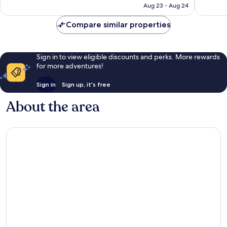
CA $250
Aug 23 - Aug 24
reviews
Compare similar properties
Sign in to view eligible discounts and perks. More rewards
for more adventures!
Sign in
Sign up, it's free
About the area