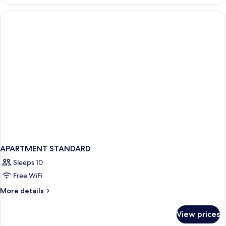
PREMIUM
ONE
BEDROOM
APARTMENT STANDARD
Sleeps 10
Free WiFi
More
More details
details
for
View prices
APARTMENT