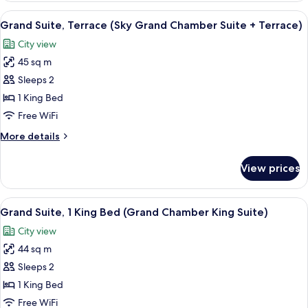
-
City
View
A rooftop terrace with modern furnitur
City
1
View
Grand Suite, Terrace (Sky Grand Chamber Suite + Terrace)
all
(Sky
View)
City view
Grand
photos
Chamber
45 sq m
for
Suite
Grand
Sleeps 2
-
Suite,
City
1 King Bed
View)
Terrace
Free WiFi
(Sky
More
More details
Grand
details
Chamber
for
View prices
Grand
Suite
Suite,
+
Terrace
View
A small, tiled shower area with a red
Terrace)
1
(Sky
Grand Suite, 1 King Bed (Grand Chamber King Suite)
all
Grand
City view
Chamber
photos
Suite
44 sq m
for
+
Grand
Sleeps 2
Terrace)
Suite,
1 King Bed
1
Free WiFi