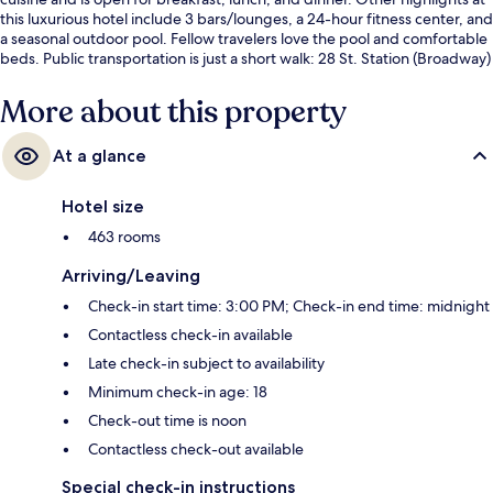
this luxurious hotel include 3 bars/lounges, a 24-hour fitness center, and
a seasonal outdoor pool. Fellow travelers love the pool and comfortable
beds. Public transportation is just a short walk: 28 St. Station (Broadway)
is steps away and 34 St. Station (Herald Square) is 5 minutes.
More about this property
At a glance
Hotel size
463 rooms
Arriving/Leaving
Check-in start time: 3:00 PM; Check-in end time: midnight
Contactless check-in available
Late check-in subject to availability
Minimum check-in age: 18
Check-out time is noon
Contactless check-out available
Special check-in instructions