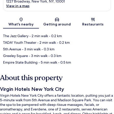
1227 Broadway, New York, NY, 10001
View in a map
Map
What's nearby
Getting around
Restaurants
The Jazz Gallery
- 2 min walk
- 0.2 km
TADA! Youth Theater
- 2 min walk
- 0.2 km
5th Avenue
- 3 min walk
- 0.3 km
Greeley Square
- 3 min walk
- 0.3 km
Empire State Building
- 5 min walk
- 0.5 km
About this property
Virgin Hotels New York City
Virgin Hotels New York City offers a fantastic location, putting you just a
5-minute walk from 5th Avenue and Madison Square Park. You can visit
the spa to be pampered with deep-tissue massages, facials, or
aromatherapy, and Everdene, one of 2 restaurants, serves American
cuisine and is open for breakfast, lunch, and dinner. Other highlights at