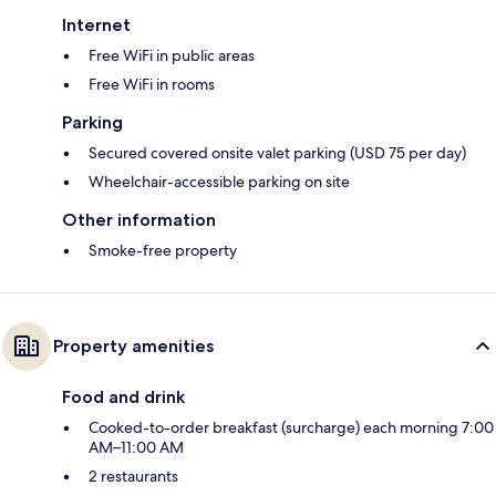
Internet
Free WiFi in public areas
Free WiFi in rooms
Parking
Secured covered onsite valet parking (USD 75 per day)
Wheelchair-accessible parking on site
Other information
Smoke-free property
Property amenities
Food and drink
Cooked-to-order breakfast (surcharge) each morning 7:00
AM–11:00 AM
2 restaurants