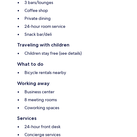
3 bars/lounges
Coffee shop
Private dining
24-hour room service
Snack bar/deli
Traveling with children
Children stay free (see details)
What to do
Bicycle rentals nearby
Working away
Business center
8 meeting rooms
Coworking spaces
Services
24-hour front desk
Concierge services