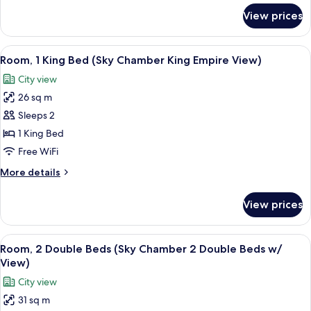
Suite
for
View prices
Grand
Empire
Suite
Views)
(Sky
View
A modern hotel room with a large bed,
5
Grand
Room, 1 King Bed (Sky Chamber King Empire View)
all
Chamber
City view
Suite
photos
Empire
26 sq m
for
Views)
Room,
Sleeps 2
1
1 King Bed
King
Free WiFi
Bed
More
More details
(Sky
details
Chamber
for
View prices
Room,
King
1
Empire
King
View
A modern hotel room with a large bed,
View)
5
Bed
Room, 2 Double Beds (Sky Chamber 2 Double Beds w/
all
(Sky
View)
Chamber
photos
City view
King
for
Empire
31 sq m
Room,
View)