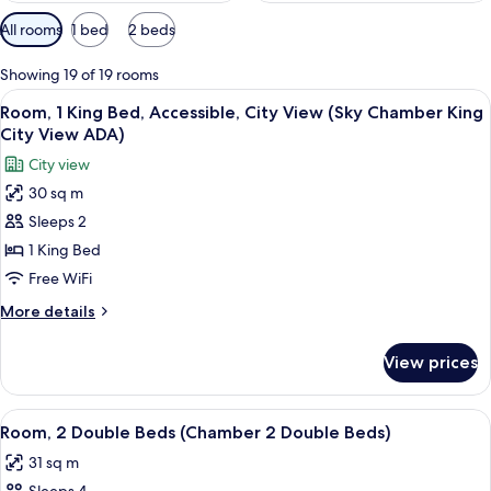
Available
All rooms
1 bed
2 beds
filters
for
Showing 19 of 19 rooms
rooms
View
A red Smeg refrigerator with a shelf a
3
Room, 1 King Bed, Accessible, City View (Sky Chamber King
all
City View ADA)
photos
City view
for
30 sq m
Room,
Sleeps 2
1
King
1 King Bed
Bed,
Free WiFi
Accessible,
More
More details
City
details
View
for
View prices
Room,
(Sky
1
Chamber
King
View
A modern hotel room with a large bed,
King
5
Bed,
Room, 2 Double Beds (Chamber 2 Double Beds)
all
Accessible,
City
31 sq m
City
photos
View
View