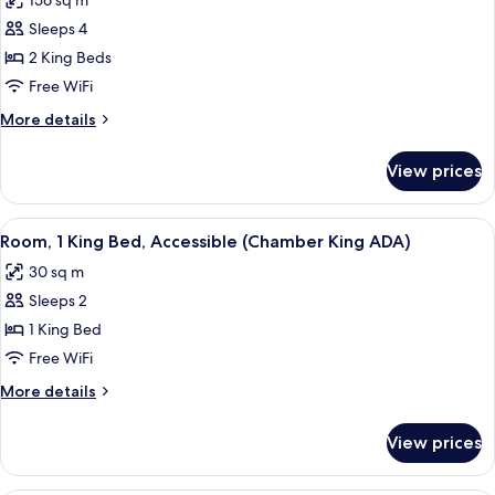
156 sq m
Sleeps 4
2 King Beds
Free WiFi
More
More details
details
for
View prices
Penthouse,
Multiple
Beds
View
A modern hotel room with a large bed,
5
(Penthouse
Room, 1 King Bed, Accessible (Chamber King ADA)
all
King
30 sq m
Suite)
photos
Sleeps 2
for
Room,
1 King Bed
1
Free WiFi
King
More
More details
Bed,
details
Accessible
for
View prices
Room,
(Chamber
1
King
King