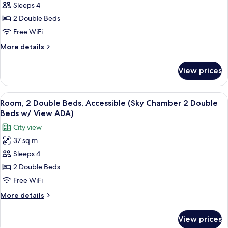
Sleeps 4
2
Double
2 Double Beds
Beds
Free WiFi
(Sky
More
More details
Chamber
details
2
for
View prices
Room,
Double
2
Beds
Double
View
A modern hotel room with a large bed,
w/
5
Beds
Room, 2 Double Beds, Accessible (Sky Chamber 2 Double
all
(Sky
View)
Beds w/ View ADA)
Chamber
photos
City view
2
for
Double
37 sq m
Room,
Beds
Sleeps 4
2
w/
View)
Double
2 Double Beds
Beds,
Free WiFi
Accessible
More
More details
(Sky
details
Chamber
for
View prices
Room,
2