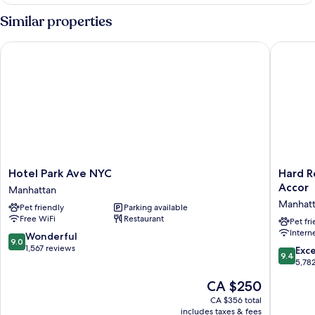
STANDARD
Similar properties
Hotel Park Ave NYC
Hard Roc
Hotel
Hard
Hotel Park Ave NYC
Hard R
Park
Rock
Accor
Manhattan
Ave
Hotel
Manhat
Pet friendly
Parking available
NYC
New
Free WiFi
Restaurant
Manhattan
York
Pet fr
Intern
-
9.0
Wonderful
9.0
Partner
out
1,567 reviews
9.4
Exc
9.4
of
of
out
5,78
ALL
10,
of
The
CA $250
Accor
Wonderful,
10,
price
Manhatt
1,567
Exceptio
CA $356 total
is
reviews
includes taxes & fees
5,782