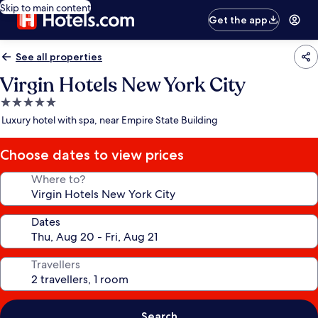
Skip to main content
Get the app
See all properties
Virgin Hotels New York City
5.0
star
Luxury hotel with spa, near Empire State Building
property
Choose dates to view prices
Where to?
Dates
Travellers
Search