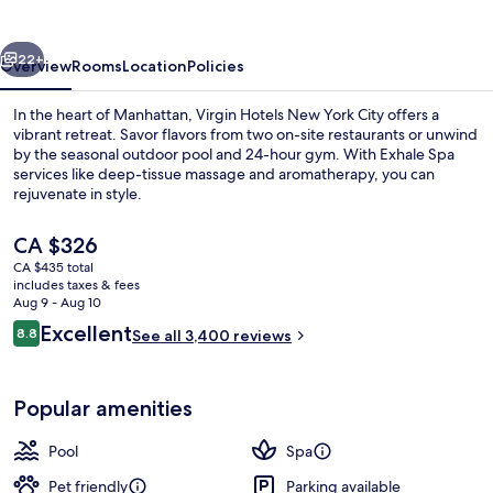
York
City
vious
Next
22+
Overview
Rooms
Location
Policies
In the heart of Manhattan, Virgin Hotels New York City offers a
vibrant retreat. Savor flavors from two on-site restaurants or unwind
by the seasonal outdoor pool and 24-hour gym. With Exhale Spa
services like deep-tissue massage and aromatherapy, you can
rejuvenate in style.
The
CA $326
current
CA $435 total
price
includes taxes & fees
Terrace/patio
is
Aug 9 - Aug 10
CA $326
Reviews
Excellent
8.8
See all 3,400 reviews
8.8 out of 10
Popular amenities
Pool
Spa
Pet friendly
Parking available