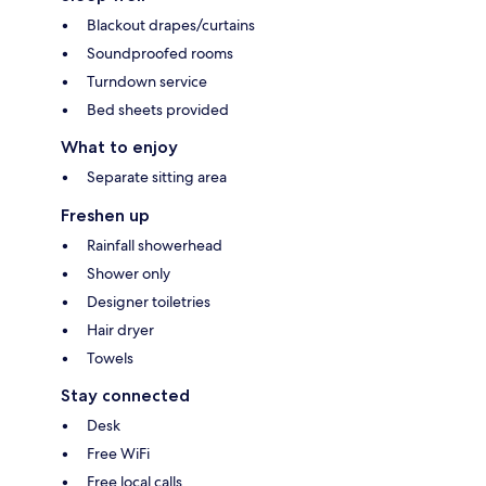
Blackout drapes/curtains
Soundproofed rooms
Turndown service
Bed sheets provided
What to enjoy
Separate sitting area
Freshen up
Rainfall showerhead
Shower only
Designer toiletries
Hair dryer
Towels
Stay connected
Desk
Free WiFi
Free local calls