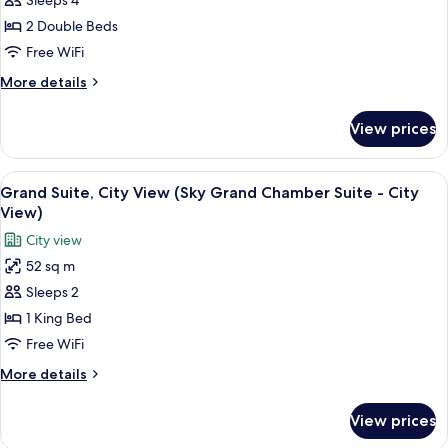
Sleeps 4
for
ADA)
(Sky
Room,
2 Double Beds
Chamber
2
King
Free WiFi
City
Double
More
More details
View
Beds
details
ADA)
(Chamber
for
View prices
Room,
2
2
Double
Double
View
A red Smeg refrigerator with a shelf a
Beds)
3
Beds
Grand Suite, City View (Sky Grand Chamber Suite - City
all
(Chamber
View)
2
photos
City view
Double
for
Beds)
52 sq m
Grand
Sleeps 2
Suite,
City
1 King Bed
View
Free WiFi
(Sky
More
More details
Grand
details
Chamber
for
View prices
Grand
Suite
Suite,