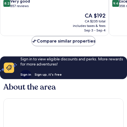
8.2
9.4
Very good
Exc
8.2
9.4
out
out
857 reviews
358 
of
of
The
CA $192
10,
10,
price
Very
Exceptio
CA $235 total
is
includes taxes & fees
good,
358
CA $192
Sep 3 - Sep 4
857
reviews
reviews
Compare similar properties
Sign in to view eligible discounts and perks. More rewards
for more adventures!
Sign in
Sign up, it's free
About the area