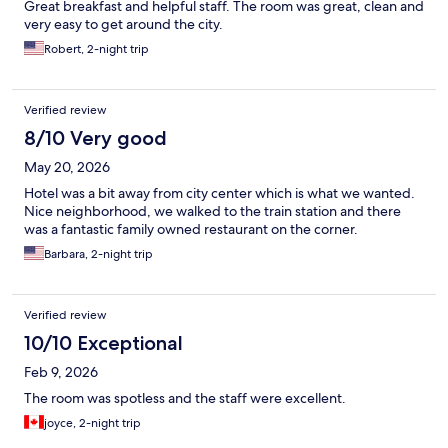
Great breakfast and helpful staff. The room was great, clean and
very easy to get around the city.
Robert, 2-night trip
Verified review
8/10 Very good
May 20, 2026
Hotel was a bit away from city center which is what we wanted.
Nice neighborhood, we walked to the train station and there
was a fantastic family owned restaurant on the corner.
Barbara, 2-night trip
Verified review
10/10 Exceptional
Feb 9, 2026
The room was spotless and the staff were excellent.
joyce, 2-night trip