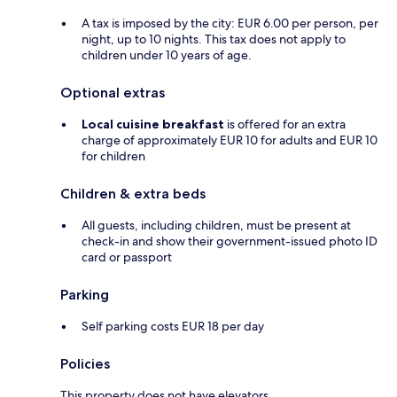
A tax is imposed by the city: EUR 6.00 per person, per
night, up to 10 nights. This tax does not apply to
children under 10 years of age.
Optional extras
Local cuisine breakfast
is offered for an extra
charge of approximately EUR 10 for adults and EUR 10
for children
Children & extra beds
All guests, including children, must be present at
check-in and show their government-issued photo ID
card or passport
Parking
Self parking costs EUR 18 per day
Policies
This property does not have elevators.