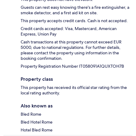
Guests can rest easy knowing there's a fire extinguisher, a
smoke detector, and a first aid kit on site.
This property accepts credit cards. Cash is not accepted.
Credit cards accepted: Visa, Mastercard, American
Express, Union Pay
Cash transactions at this property cannot exceed EUR
5000, due to national regulations. For further details,
please contact the property using information in the
booking confirmation.
Property Registration Number IT058091A1QUXTOH7B
Property class
This property has received its official star rating from the
local rating authority.
Also known as
Bled Rome
Bled Hotel Rome
Hotel Bled Rome