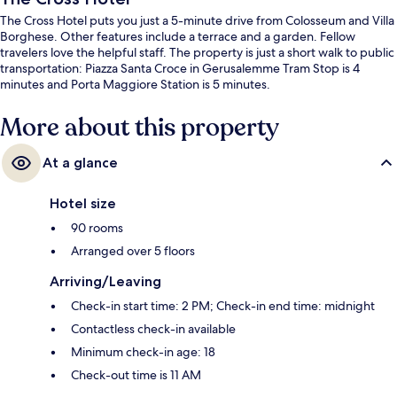
The Cross Hotel puts you just a 5-minute drive from Colosseum and Villa
Borghese. Other features include a terrace and a garden. Fellow
travelers love the helpful staff. The property is just a short walk to public
transportation: Piazza Santa Croce in Gerusalemme Tram Stop is 4
minutes and Porta Maggiore Station is 5 minutes.
More about this property
At a glance
Hotel size
90 rooms
Arranged over 5 floors
Arriving/Leaving
Check-in start time: 2 PM; Check-in end time: midnight
Contactless check-in available
Minimum check-in age: 18
Check-out time is 11 AM