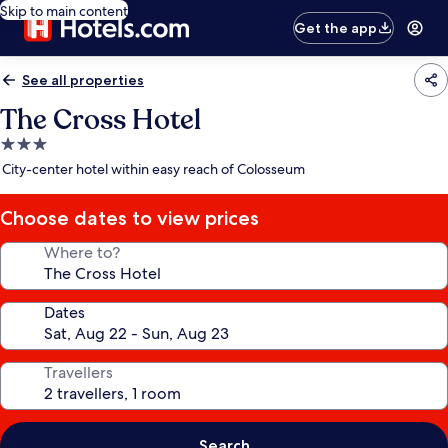
Skip to main content
Get the app
See all properties
The Cross Hotel
3.0
star
City-center hotel within easy reach of Colosseum
property
Choose dates to view prices
Where to?
Dates
Travellers
Search