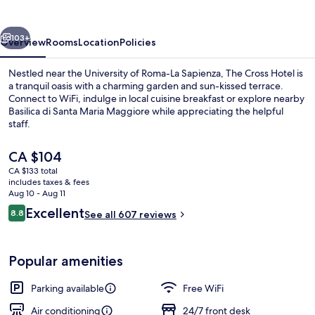
vious
Next
103+
Overview
Rooms
Location
Policies
Nestled near the University of Roma-La Sapienza, The Cross Hotel is
a tranquil oasis with a charming garden and sun-kissed terrace.
Connect to WiFi, indulge in local cuisine breakfast or explore nearby
Basilica di Santa Maria Maggiore while appreciating the helpful
staff.
The
CA $104
current
CA $133 total
price
includes taxes & fees
Front of property
is
Aug 10 - Aug 11
CA $104
Reviews
Excellent
8.8
See all 607 reviews
8.8 out of 10
Popular amenities
Parking available
Free WiFi
Air conditioning
24/7 front desk