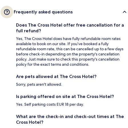
Frequently asked questions
Does The Cross Hotel offer free cancellation for a
full refund?
Yes, The Cross Hotel does have fully refundable room rates
available to book on our site. If you’ve booked a fully
refundable room rate, this can be cancelled up to a few days
before check-in depending on the property's cancellation
policy. Just make sure to check this property's cancellation
policy for the exact terms and conditions.
Are pets allowed at The Cross Hotel?
Sorry, pets aren't allowed.
Is parking offered on site at The Cross Hotel?
Yes. Self parking costs EUR 18 per day.
What are the check-in and check-out times at The
Cross Hotel?