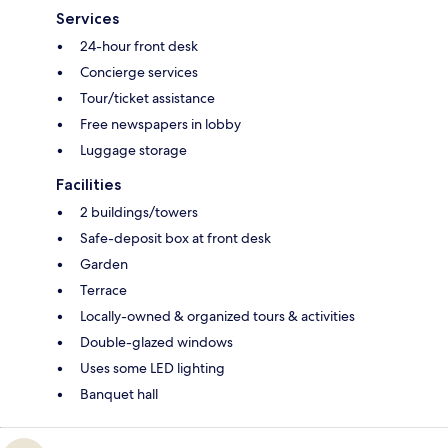
Services
24-hour front desk
Concierge services
Tour/ticket assistance
Free newspapers in lobby
Luggage storage
Facilities
2 buildings/towers
Safe-deposit box at front desk
Garden
Terrace
Locally-owned & organized tours & activities
Double-glazed windows
Uses some LED lighting
Banquet hall