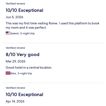
Verified review
10/10 Exceptional
Jun 5, 2026
This was my first time visiting Rome. I used this platform to book
my room and it was perfect.
Saeed, 3-night trip
Verified review
8/10 Very good
Mar 29, 2026
Good hotel in a central location.
Alex, 3-night trip
Verified review
10/10 Exceptional
Apr 14, 2026