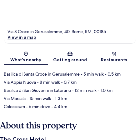
Via S.Croce in Gerusalemme, 40, Rome, RM, 00185
View in a map
Map
What's nearby
Getting around
Restaurants
Basilica di Santa Croce in Gerusalemme
- 5 min walk
- 0.5 km
Via Appia Nuova
- 8 min walk
- 0.7 km
Basilica di San Giovanni in Laterano
- 12 min walk
- 1.0 km
Via Marsala
- 15 min walk
- 1.3 km
Colosseum
- 6 min drive
- 4.4 km
About this property
The Cross Hotel