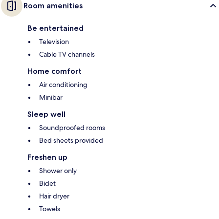
Room amenities
Be entertained
Television
Cable TV channels
Home comfort
Air conditioning
Minibar
Sleep well
Soundproofed rooms
Bed sheets provided
Freshen up
Shower only
Bidet
Hair dryer
Towels