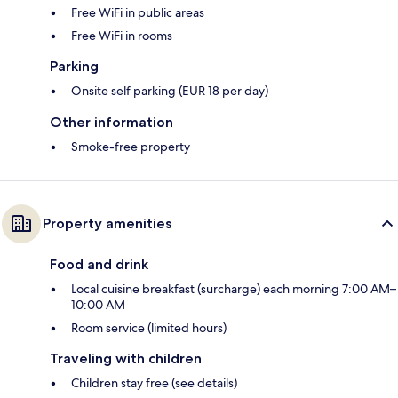
Free WiFi in public areas
Free WiFi in rooms
Parking
Onsite self parking (EUR 18 per day)
Other information
Smoke-free property
Property amenities
Food and drink
Local cuisine breakfast (surcharge) each morning 7:00 AM–
10:00 AM
Room service (limited hours)
Traveling with children
Children stay free (see details)