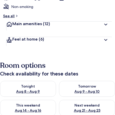
Non-smoking
See all
Main amenities
(12)
Feel at home
(6)
Room options
Check availability for these dates
Check availability for tonight Aug 8 - Aug 9
Check availability for tomorr
Tonight
Tomorrow
Aug 8 - Aug 9
Aug 9 - Aug 10
Check availability for this weekend Aug 14 - Aug 16
Check availability for next w
This weekend
Next weekend
Aug 14 - Aug 16
Aug 21 - Aug 23