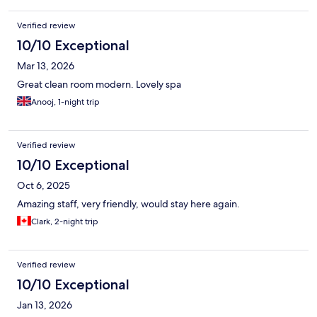
Verified review
10/10 Exceptional
Mar 13, 2026
Great clean room modern. Lovely spa
Anooj, 1-night trip
Verified review
10/10 Exceptional
Oct 6, 2025
Amazing staff, very friendly, would stay here again.
Clark, 2-night trip
Verified review
10/10 Exceptional
Jan 13, 2026