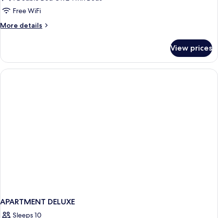
Room
Free WiFi
More
More details
details
for
View prices
Basic
Room
APARTMENT DELUXE
Sleeps 10