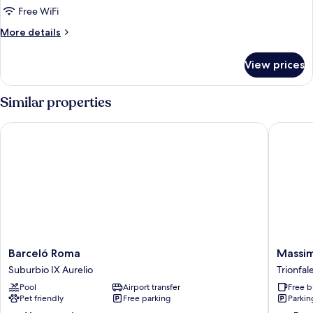
Free WiFi
More
More details
details
for
View prices
Bed
in
dormitory
Similar properties
SUPERIOR
Barceló Roma
Massimi 
Barceló
Massimi
Barceló Roma
Massim
Roma
City
Suburbio IX Aurelio
Trionfal
Suburbio
Garden
Pool
Airport transfer
Free b
IX
Hotel
Pet friendly
Free parking
Parkin
Aurelio
Trionfal