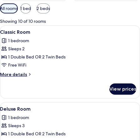
Available
All rooms
1 bed
2 beds
filters
for
Showing 10 of 10 rooms
rooms
View
A neatly made bed with a patterned be
13
Classic Room
all
1 bedroom
photos
Sleeps 2
for
Classic
1 Double Bed OR 2 Twin Beds
Room
Free WiFi
More
More details
details
for
View prices
Classic
Room
View
A hotel room with a large bed, a bedsi
13
Deluxe Room
all
1 bedroom
photos
Sleeps 3
for
Deluxe
1 Double Bed OR 2 Twin Beds