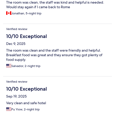
The room was clean, the staff was kind and helpful is needed.
Would stay again if I came back to Rome
Jonathan, 5-night trip
Verified review
10/10 Exceptional
Dec 9, 2025
The room was clean and the staff were friendly and helpful.
Breakfast food was great and they ensure they got plenty of
food supply.
Salvador, 2-night trip
Verified review
10/10 Exceptional
Sep 19, 2025
Very clean and safe hotel
Pu Yiow, 2-night trip