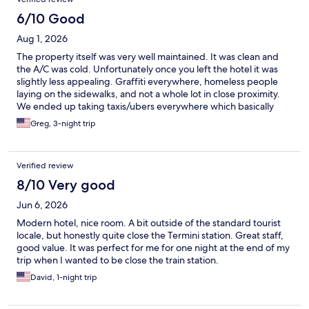
6/10 Good
Aug 1, 2026
The property itself was very well maintained. It was clean and
the A/C was cold. Unfortunately once you left the hotel it was
slightly less appealing. Graffiti everywhere, homeless people
laying on the sidewalks, and not a whole lot in close proximity.
We ended up taking taxis/ubers everywhere which basically
wiped out any savings versus staying in the more “touristy” part
Greg, 3-night trip
of Rome.
Verified review
8/10 Very good
Jun 6, 2026
Modern hotel, nice room. A bit outside of the standard tourist
locale, but honestly quite close the Termini station. Great staff,
good value. It was perfect for me for one night at the end of my
trip when I wanted to be close the train station.
David, 1-night trip