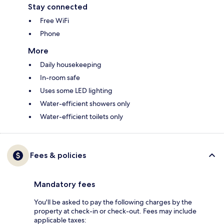
Stay connected
Free WiFi
Phone
More
Daily housekeeping
In-room safe
Uses some LED lighting
Water-efficient showers only
Water-efficient toilets only
Fees & policies
Mandatory fees
You'll be asked to pay the following charges by the
property at check-in or check-out. Fees may include
applicable taxes: