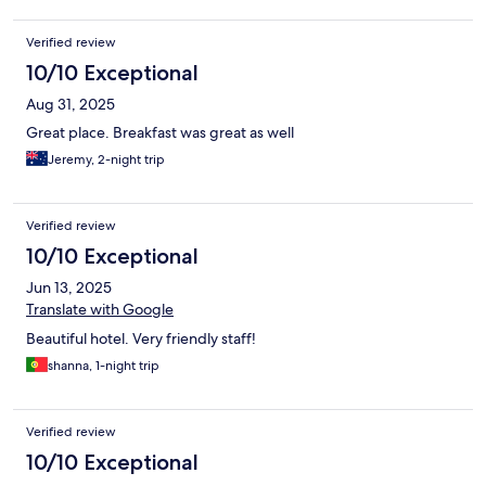
Verified review
10/10 Exceptional
Aug 31, 2025
Great place. Breakfast was great as well
Jeremy, 2-night trip
Verified review
10/10 Exceptional
Jun 13, 2025
Translate with Google
Beautiful hotel. Very friendly staff!
shanna, 1-night trip
Verified review
10/10 Exceptional