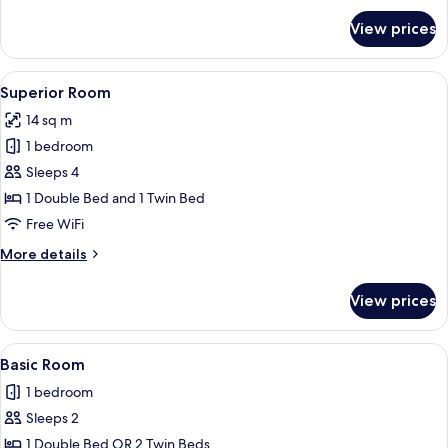
for
View prices
Exclusive
Room
View
A modern hotel room with a bed, desk,
10
Superior Room
all
14 sq m
photos
1 bedroom
for
Superior
Sleeps 4
Room
1 Double Bed and 1 Twin Bed
Free WiFi
More
More details
details
for
View prices
Superior
Room
View
Basic Room
6
Basic Room
all
1 bedroom
photos
Sleeps 2
for
Basic
1 Double Bed OR 2 Twin Beds