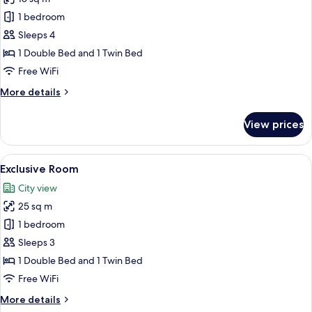
photos
1 bedroom
for
Premium
Sleeps 4
Room
1 Double Bed and 1 Twin Bed
Free WiFi
More
More details
details
for
View prices
Premium
Room
View
A hotel room with two beds, a large mi
9
Exclusive Room
all
City view
photos
25 sq m
for
Exclusive
1 bedroom
Room
Sleeps 3
1 Double Bed and 1 Twin Bed
Free WiFi
More
More details
details