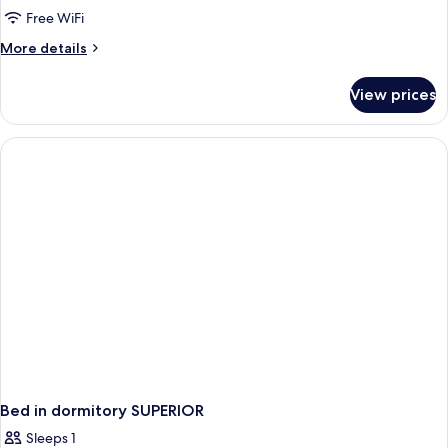
Free WiFi
More
More details
details
for
View prices
Bed
in
dormitory
STANDARD
Bed in dormitory SUPERIOR
Sleeps 1