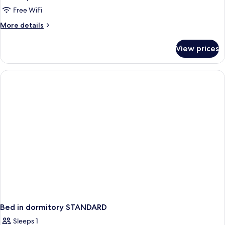
Free WiFi
More
More details
details
for
View prices
APARTMENT
DELUXE
Bed in dormitory STANDARD
Sleeps 1