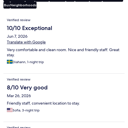
Bus
Neighborhoods
Reviews
Verified review
10/10 Exceptional
Jun 7, 2026
Translate with Google
Very comfortable and clean room. Nice and friendly staff. Great
stay.
Diahann, 1-night trip
Verified review
8/10 Very good
Mar 26, 2026
Friendly staff, convenient location to stay.
Sofia, 3-night trip
Verified review