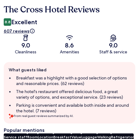
The Cross Hotel Reviews
Reviews
Excellent
8.8
607 reviews
9.0
8.6
9.0
Cleanliness
Amenities
Staff & service
Guest
What guests liked
review
summary
Breakfast was a highlight with a good selection of options
and reasonable prices. (62 reviews)
The hotel's restaurant offered delicious food, a great
variety of options, and exceptional service. (23 reviews)
Parking is convenient and available both inside and around
the hotel. (7 reviews)
From real guest reviews summarized by AI.
Popular mentions
Service staff
Room
Location
Breakfast
Value
Luggage
Walking
Refrigerator