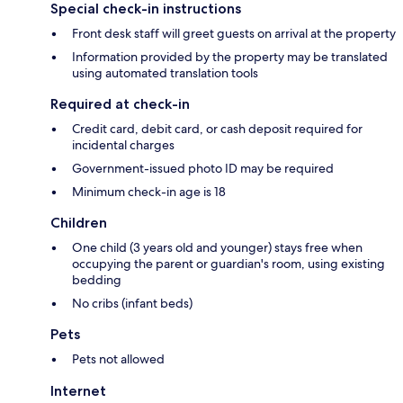
Special check-in instructions
Front desk staff will greet guests on arrival at the property
Information provided by the property may be translated
using automated translation tools
Required at check-in
Credit card, debit card, or cash deposit required for
incidental charges
Government-issued photo ID may be required
Minimum check-in age is 18
Children
One child (3 years old and younger) stays free when
occupying the parent or guardian's room, using existing
bedding
No cribs (infant beds)
Pets
Pets not allowed
Internet