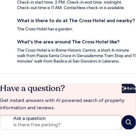
Check-in start time: 2 PM; Check-in end time: midnight.
Check-out time is 11 AM. Contactless check-in is available.
What is there to do at The Cross Hotel and nearby?
The Cross Hotel has a garden.
What's the area around The Cross Hotel like?
The Cross Hotel is in Rome Historic Centre, a short 4-minute
walk from Piazza Santa Croce in Gerusalemme Tram Stop and 11
minutes' walk from Basilica di San Giovanni in Laterano.
Have a question?
Beta
Bet
Get instant answers with AI powered search of property
information and reviews.
Ask a question