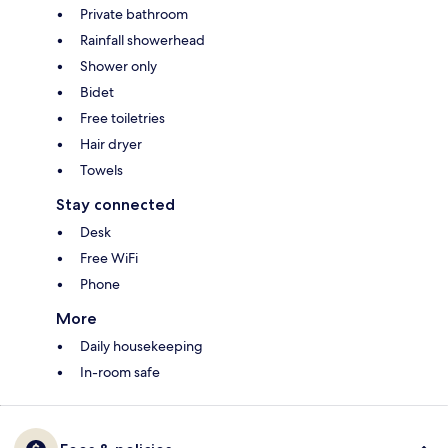
Private bathroom
Rainfall showerhead
Shower only
Bidet
Free toiletries
Hair dryer
Towels
Stay connected
Desk
Free WiFi
Phone
More
Daily housekeeping
In-room safe