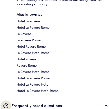
local rating authority.
Also known as
Hotel La Rovere
Hotel La Rovere Rome
La Rovere
La Rovere Rome
Hotel Rovere Rome
La Rovere Hotel Rome
Hotel Rovere
Rovere Rome
La Rovere Hotel Rome
Hotel La Rovere Rome
Hotel La Rovere Hotel
Hotel La Rovere Hotel Rome
Frequently asked questions