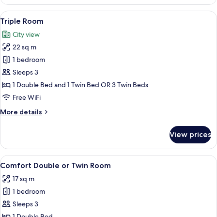
Double
2
or
View
A modern hotel room with a large bed, 
Twin
7
Twin
Triple Room
all
Beds
Room,
City view
1
photos
Double
22 sq m
for
or
Triple
1 bedroom
2
Room
Twin
Sleeps 3
Beds
1 Double Bed and 1 Twin Bed OR 3 Twin Beds
Free WiFi
More
More details
details
for
View prices
Triple
Room
View
A hotel room with a bed, two orange ch
8
Comfort Double or Twin Room
all
17 sq m
photos
1 bedroom
for
Comfort
Sleeps 3
Double
1 Double Bed