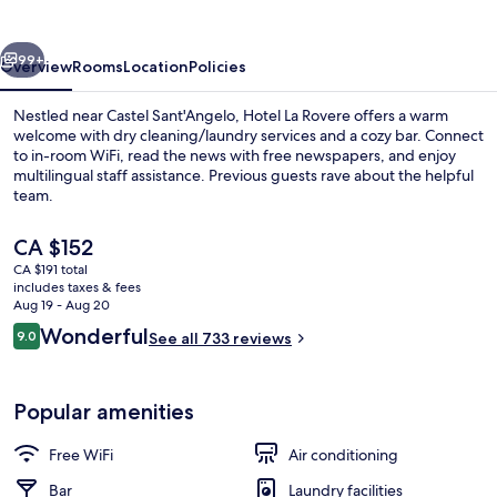
vious
Next
99+
Overview
Rooms
Location
Policies
Nestled near Castel Sant'Angelo, Hotel La Rovere offers a warm
welcome with dry cleaning/laundry services and a cozy bar. Connect
to in-room WiFi, read the news with free newspapers, and enjoy
multilingual staff assistance. Previous guests rave about the helpful
team.
The
CA $152
current
CA $191 total
price
includes taxes & fees
Property entrance
is
Aug 19 - Aug 20
CA $152
Reviews
Wonderful
9.0
See all 733 reviews
9.0 out of 10
Popular amenities
Free WiFi
Air conditioning
Bar
Laundry facilities