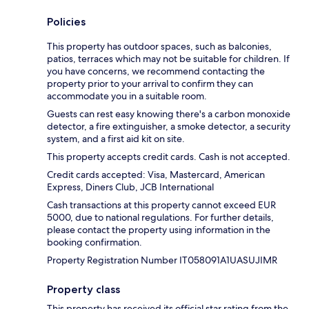
Policies
This property has outdoor spaces, such as balconies,
patios, terraces which may not be suitable for children. If
you have concerns, we recommend contacting the
property prior to your arrival to confirm they can
accommodate you in a suitable room.
Guests can rest easy knowing there's a carbon monoxide
detector, a fire extinguisher, a smoke detector, a security
system, and a first aid kit on site.
This property accepts credit cards. Cash is not accepted.
Credit cards accepted: Visa, Mastercard, American
Express, Diners Club, JCB International
Cash transactions at this property cannot exceed EUR
5000, due to national regulations. For further details,
please contact the property using information in the
booking confirmation.
Property Registration Number IT058091A1UASUJIMR
Property class
This property has received its official star rating from the