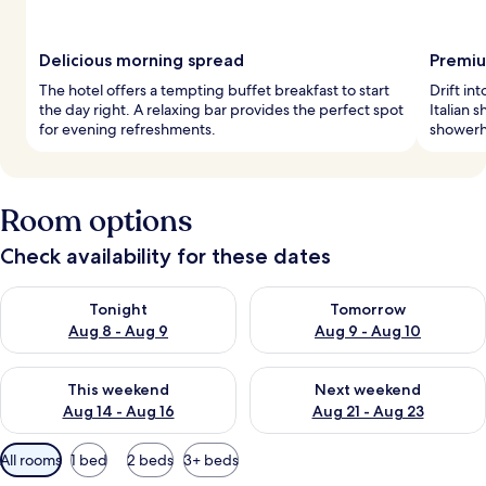
Delicious morning spread
Premiu
The hotel offers a tempting buffet breakfast to start
Drift i
the day right. A relaxing bar provides the perfect spot
Italian 
for evening refreshments.
showerhe
Room options
Check availability for these dates
Check availability for tonight Aug 8 - Aug 9
Check availability for tomorr
Tonight
Tomorrow
Aug 8 - Aug 9
Aug 9 - Aug 10
Check availability for this weekend Aug 14 - Aug 16
Check availability for next w
This weekend
Next weekend
Aug 14 - Aug 16
Aug 21 - Aug 23
Available
All rooms
1 bed
2 beds
3+ beds
filters