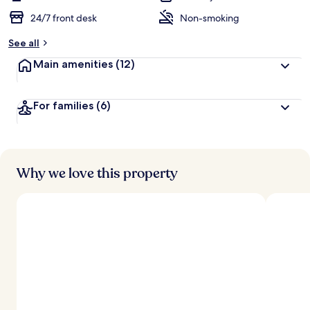
24/7 front desk
Non-smoking
See all
Main amenities
(12)
For families
(6)
Why we love this property