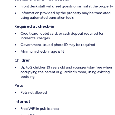
Front desk staff will greet guests on arrival at the property
Information provided by the property may be translated
using automated translation tools
Required at check-in
Credit card, debit card, or cash deposit required for
incidental charges
Government-issued photo ID may be required
Minimum check-in age is 18
Children
Up to 2 children (3 years old and younger) stay free when
occupying the parent or guardian's room, using existing
bedding
Pets
Pets not allowed
Internet
Free WiFi in public areas