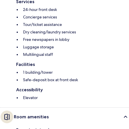
Services
24-hour front desk
Concierge services
Tour/ticket assistance
Dry cleaning/laundry services
Free newspapers in lobby
Luggage storage
Multilingual staff
Facilities
1 building/tower
Safe-deposit box at front desk
Accessibility
Elevator
Room amenities