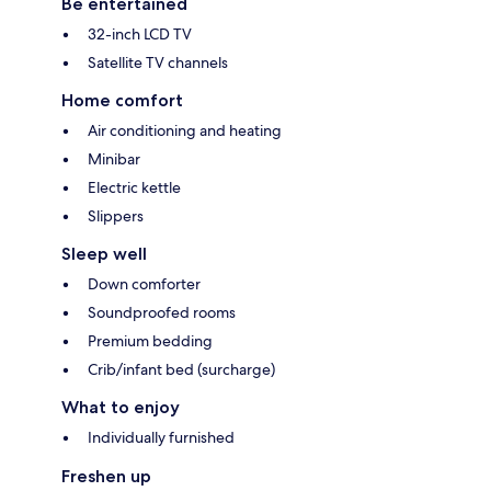
Be entertained
32-inch LCD TV
Satellite TV channels
Home comfort
Air conditioning and heating
Minibar
Electric kettle
Slippers
Sleep well
Down comforter
Soundproofed rooms
Premium bedding
Crib/infant bed (surcharge)
What to enjoy
Individually furnished
Freshen up