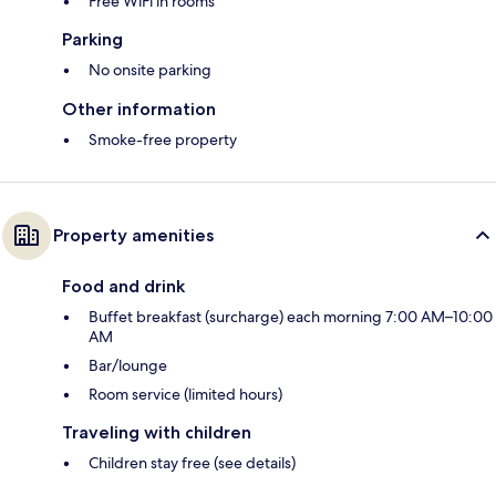
Free WiFi in rooms
Parking
No onsite parking
Other information
Smoke-free property
Property amenities
Food and drink
Buffet breakfast (surcharge) each morning 7:00 AM–10:00
AM
Bar/lounge
Room service (limited hours)
Traveling with children
Children stay free (see details)