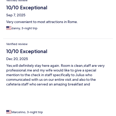
Verified review
10/10 Exceptional
Sep 7, 2025
Very convenient to most attractions in Rome.
danny, 3-night trip
Verified review
10/10 Exceptional
Dec 20, 2025
Yes,will definitely stay here again. Room is clean,staff are very
professional.me and my wife would like to give a special
mention to the check in staff specifically to Julius who
communicated with us on our entire visit.and also to the
cafeteria staff who served an amazing breakfast and
service.special shout out to polly who even played a birthday
song on the day of my birthday.the location is perfect for us cuz
it’s only a short distance to the Vatican and Tresvere.we will see
you again in our next visit.
Marcelino, 3-night trip