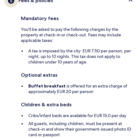
Fees & policies
Mandatory fees
You'll be asked to pay the following charges by the
property at check-in or check-out. Fees may include
applicable taxes:
A tax is imposed by the city: EUR 7.50 per person, per
night, up to 10 nights. This tax does not apply to
children under 10 years of age.
Optional extras
Buffet breakfast
is offered for an extra charge of
approximately EUR 20 per person
Children & extra beds
Cribs/infant beds are available for EUR 15.0 per day
All guests, including children, must be present at
check-in and show their government-issued photo ID
card or passport