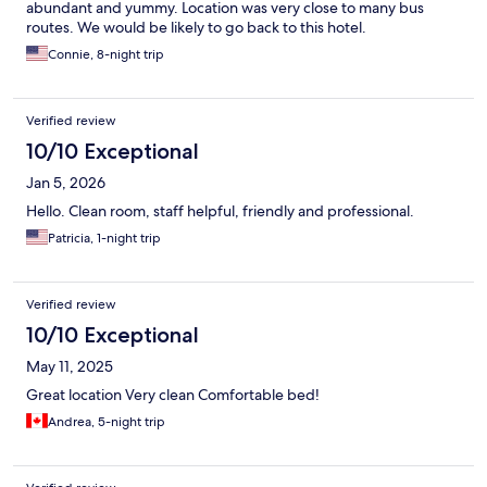
abundant and yummy. Location was very close to many bus
routes. We would be likely to go back to this hotel.
Connie, 8-night trip
Verified review
10/10 Exceptional
Jan 5, 2026
Hello. Clean room, staff helpful, friendly and professional.
Patricia, 1-night trip
Verified review
10/10 Exceptional
May 11, 2025
Great location Very clean Comfortable bed!
Andrea, 5-night trip