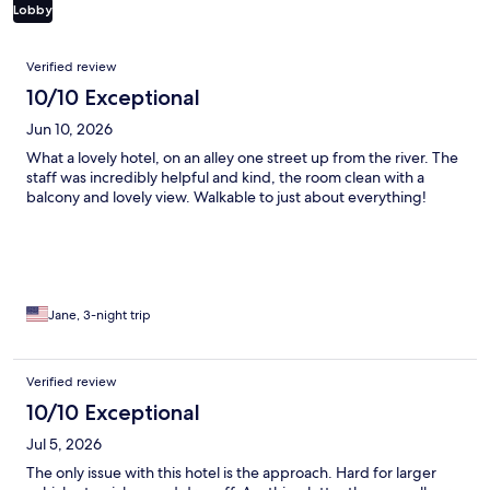
Lobby
Reviews
Verified review
10/10 Exceptional
Jun 10, 2026
What a lovely hotel, on an alley one street up from the river. The
staff was incredibly helpful and kind, the room clean with a
balcony and lovely view. Walkable to just about everything!
Jane, 3-night trip
Verified review
10/10 Exceptional
Jul 5, 2026
The only issue with this hotel is the approach. Hard for larger