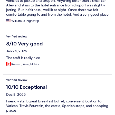
vehicles to pickup and dropoff. Anything letter than a small car.
Alley and stairs to the hotel entrance from dropoff was slightly
jarring. But in fairness , well lit at night. Once there we felt
comfortable going to and from the hotel. And a very good place
to see everything. Great staff. Super helpful. Super kind.
William, 3-night trip
Verified review
8/10 Very good
Jan 24, 2026
The staff is really nice
Romeo, 4-night trip
Verified review
10/10 Exceptional
Dec 8, 2025
Friendly staff, great breakfast buffet, convenient location to
Vatican, Travis Fountain, the castle, Spanish steps, and shopping
places.