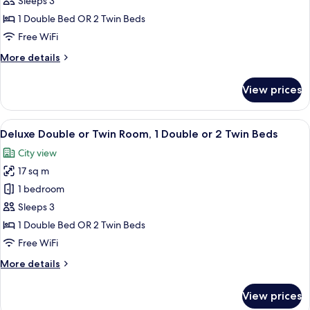
or
Sleeps 3
Twin
1 Double Bed OR 2 Twin Beds
Room,
Free WiFi
1
More
More details
Double
details
or
for
View prices
Superior
2
Double
Twin
or
View
A hotel room with a large bed, a desk w
Beds,
13
Twin
Deluxe Double or Twin Room, 1 Double or 2 Twin Beds
all
City
Room,
City view
1
photos
View
Double
17 sq m
for
or
Deluxe
1 bedroom
2
Double
Twin
Sleeps 3
Beds,
or
1 Double Bed OR 2 Twin Beds
City
Twin
Free WiFi
View
Room,
More
More details
1
details
Double
for
View prices
or
Deluxe