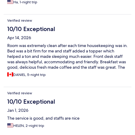
Ha, 1-night trip
Verified review
10/10 Exceptional
Apr 14, 2026
Room was extremely clean after each time housekeeping was in.
Bed was a bit firm for me and staff added a topper which
helped a ton and made sleeping much easier. Front desk staff
was always helpful, accommodating and friendly. Breakfast was
good, delicious fresh made coffee and the staff was great. The
location was good and just a short walk to the centre and to the
DANIEL, 5-night trip
Vatican. No complaints, every staff member was so
accommodating and helpful, that’s what really stood out to me
the most.
Verified review
10/10 Exceptional
Jan 1, 2026
The service is good, and staffs are nice
HELEN, 2-night trip