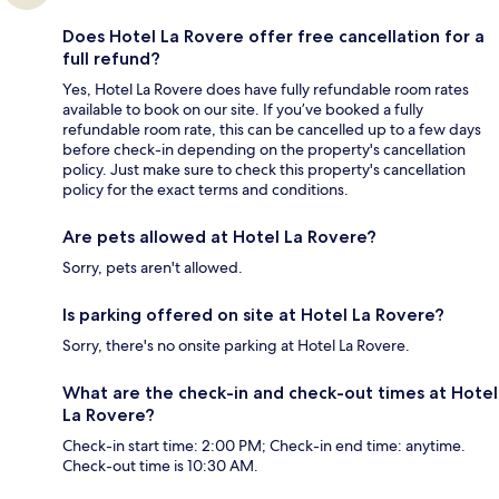
Does Hotel La Rovere offer free cancellation for a
full refund?
Yes, Hotel La Rovere does have fully refundable room rates
available to book on our site. If you’ve booked a fully
refundable room rate, this can be cancelled up to a few days
before check-in depending on the property's cancellation
policy. Just make sure to check this property's cancellation
policy for the exact terms and conditions.
Are pets allowed at Hotel La Rovere?
Sorry, pets aren't allowed.
Is parking offered on site at Hotel La Rovere?
Sorry, there's no onsite parking at Hotel La Rovere.
What are the check-in and check-out times at Hotel
La Rovere?
Check-in start time: 2:00 PM; Check-in end time: anytime.
Check-out time is 10:30 AM.