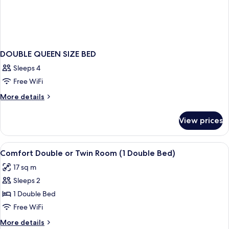
Double
Bed)
DOUBLE QUEEN SIZE BED
Sleeps 4
Free WiFi
More
More details
details
for
View prices
DOUBLE
QUEEN
SIZE
View
Frette Italian sheets, premium beddin
8
BED
Comfort Double or Twin Room (1 Double Bed)
all
17 sq m
photos
Sleeps 2
for
Comfort
1 Double Bed
Double
Free WiFi
or
More
More details