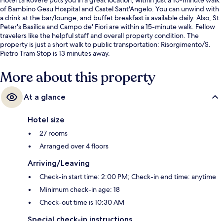
of Bambino Gesu Hospital and Castel Sant'Angelo. You can unwind with
a drink at the bar/lounge, and buffet breakfast is available daily. Also, St.
Peter's Basilica and Campo de' Fiori are within a 15-minute walk. Fellow
travelers like the helpful staff and overall property condition. The
property is just a short walk to public transportation: Risorgimento/S.
Pietro Tram Stop is 13 minutes away.
More about this property
At a glance
Hotel size
27 rooms
Arranged over 4 floors
Arriving/Leaving
Check-in start time: 2:00 PM; Check-in end time: anytime
Minimum check-in age: 18
Check-out time is 10:30 AM
Special check-in instructions