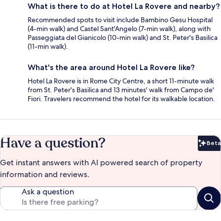
What is there to do at Hotel La Rovere and nearby?
Recommended spots to visit include Bambino Gesu Hospital
(4-min walk) and Castel Sant'Angelo (7-min walk), along with
Passeggiata del Gianicolo (10-min walk) and St. Peter's Basilica
(11-min walk).
What's the area around Hotel La Rovere like?
Hotel La Rovere is in Rome City Centre, a short 11-minute walk
from St. Peter's Basilica and 13 minutes' walk from Campo de'
Fiori. Travelers recommend the hotel for its walkable location.
Have a question?
Beta
Bet
Get instant answers with AI powered search of property
information and reviews.
Ask a question