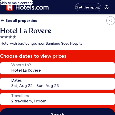
Skip to main content
Get the app
See all properties
Hotel La Rovere
4.0
star
Hotel with bar/lounge, near Bambino Gesu Hospital
property
Choose dates to view prices
Where to?
Dates
Travellers
Search