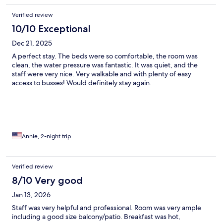
Verified review
10/10 Exceptional
Dec 21, 2025
A perfect stay. The beds were so comfortable, the room was
clean, the water pressure was fantastic. It was quiet, and the
staff were very nice. Very walkable and with plenty of easy
access to busses! Would definitely stay again.
Annie, 2-night trip
Verified review
8/10 Very good
Jan 13, 2026
Staff was very helpful and professional. Room was very ample
including a good size balcony/patio. Breakfast was hot,