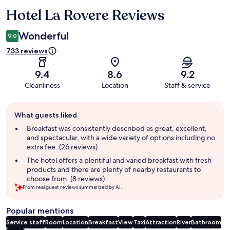
Hotel La Rovere Reviews
Reviews
Wonderful
9.0
733 reviews
9.4
8.6
9.2
Cleanliness
Location
Staff & service
Guest
What guests liked
review
summary
Breakfast was consistently described as great, excellent,
and spectacular, with a wide variety of options including no
extra fee. (26 reviews)
The hotel offers a plentiful and varied breakfast with fresh
products and there are plenty of nearby restaurants to
choose from. (8 reviews)
From real guest reviews summarized by AI.
Popular mentions
Service staff
Room
Location
Breakfast
View
Taxi
Attraction
River
Bathroom