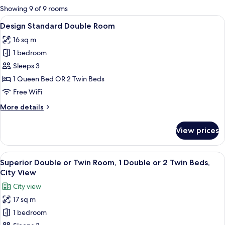
for
Showing 9 of 9 rooms
rooms
View
A bedroom with a large bed, a green ch
7
Design Standard Double Room
all
16 sq m
photos
1 bedroom
for
Design
Sleeps 3
Standard
1 Queen Bed OR 2 Twin Beds
Double
Free WiFi
Room
More
More details
details
for
View prices
Design
Standard
Double
View
A modern hotel room with a large bed, 
8
Room
Superior Double or Twin Room, 1 Double or 2 Twin Beds,
all
City View
photos
City view
for
17 sq m
Superior
1 bedroom
Double