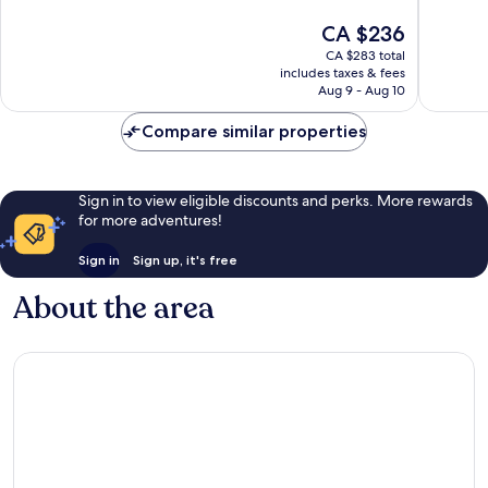
10,
Exceptional,
The
CA $236
Excellen
1,009
price
1,006
reviews
CA $283 total
is
reviews
includes taxes & fees
CA $236
Aug 9 - Aug 10
Compare similar properties
Sign in to view eligible discounts and perks. More rewards
for more adventures!
Sign in
Sign up, it's free
About the area