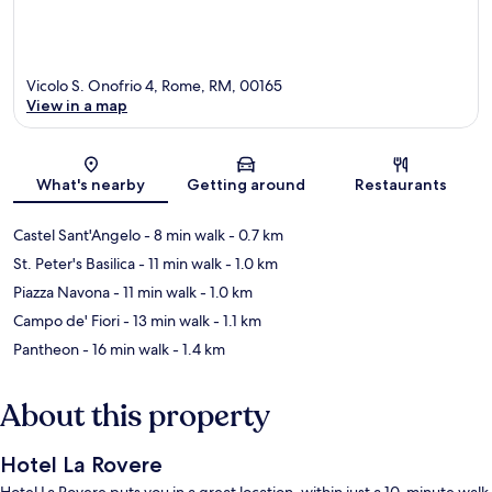
Vicolo S. Onofrio 4, Rome, RM, 00165
View in a map
Map
What's nearby
Getting around
Restaurants
Castel Sant'Angelo
- 8 min walk
- 0.7 km
St. Peter's Basilica
- 11 min walk
- 1.0 km
Piazza Navona
- 11 min walk
- 1.0 km
Campo de' Fiori
- 13 min walk
- 1.1 km
Pantheon
- 16 min walk
- 1.4 km
About this property
Hotel La Rovere
Hotel La Rovere puts you in a great location, within just a 10-minute walk