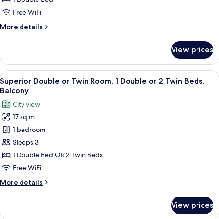
or
Free WiFi
Twin
More
More details
Room
details
for
View prices
Comfort
Double
or
View
A modern bedroom with a large bed, a 
14
Twin
Superior Double or Twin Room, 1 Double or 2 Twin Beds,
all
Room
Balcony
photos
City view
for
17 sq m
Superior
1 bedroom
Double
or
Sleeps 3
Twin
1 Double Bed OR 2 Twin Beds
Room,
Free WiFi
1
More
More details
Double
details
or
for
View prices
Superior
2
Double