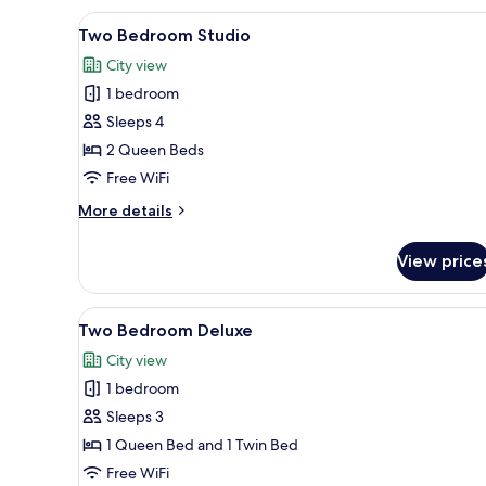
View
A modern hotel room with two b
3
Two Bedroom Studio
all
City view
photos
1 bedroom
for
Two
Sleeps 4
Bedroom
2 Queen Beds
Studio
Free WiFi
More
More details
details
for
View price
Two
Bedroom
Studio
View
A modern hotel room with a larg
5
Two Bedroom Deluxe
all
City view
photos
1 bedroom
for
Two
Sleeps 3
Bedroom
1 Queen Bed and 1 Twin Bed
Deluxe
Free WiFi