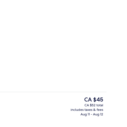
Terrace/patio
The
CA $45
current
CA $52 total
price
includes taxes & fees
m Studio
Gym
is
Aug 11 - Aug 12
CA $45