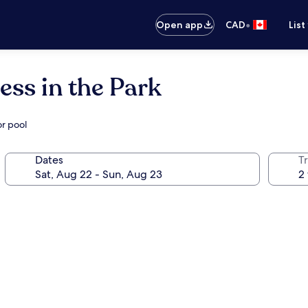
•
Open app
CAD
List
ss in the Park
or pool
Dates
Tr