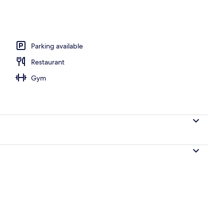
 outdoor pool
Parking available
Restaurant
Gym