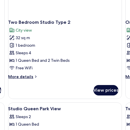
Two Bedroom Studio Type 2
O
City view
32 sq m
1 bedroom
Sleeps 4
1 Queen Bed and 2 Twin Beds
Free WiFi
More
M
More details
Mo
details
de
for
fo
s
View prices
Two
O
Bedroom
B
Studio
De
large window with a city view, a flat-screen TV, and a modern abstract painti
View
A modern hotel room with a large windo
V
10
Type
Ty
Studio Queen Park View
T
all
al
2
2
Sleeps 2
photos
p
1 Queen Bed
for
f