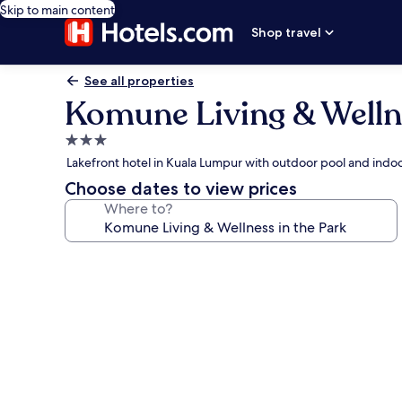
Skip to main content
Shop travel
See all properties
Komune Living & Wellne
3.0
star
Lakefront hotel in Kuala Lumpur with outdoor pool and indo
property
Choose dates to view prices
Where to?
Photo
gallery
for
Komune
Living
&