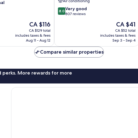
Air conditioning
nal
Rahman
North
8.0
Very good
8.0
Chow
out
807 reviews
Kit
of
The
The
CA $116
CA $41
10,
price
price
Very
CA $129 total
CA $52 total
is
is
includes taxes & fees
includes taxes & fees
good,
CA $116
CA $41
Aug 11 - Aug 12
Sep 3 - Sep 4
807
reviews
Compare similar properties
nd perks. More rewards for more