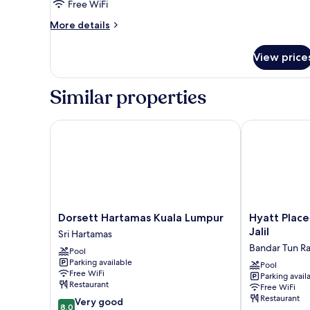
Studio
Free WiFi
Twin
More
More details
details
for
View price
Studio
Twin
Similar properties
Dorsett Hartamas Kuala Lumpur
Hyatt Place Ku
Dorsett
Hyatt
Dorsett Hartamas Kuala Lumpur
Hyatt Place
Hartamas
Place
Jalil
Sri Hartamas
Kuala
Kuala
Bandar Tun R
Pool
Lumpur
Lumpur
Parking available
Sri
Bukit
Pool
Free WiFi
Parking avail
Hartamas
Jalil
Restaurant
Free WiFi
Bandar
Restaurant
8.0
Very good
Tun
8.0