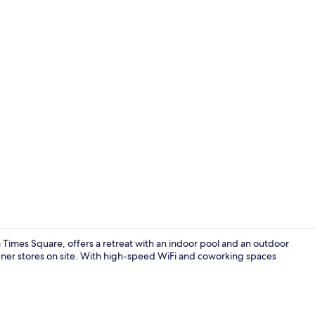
Reception
 Times Square, offers a retreat with an indoor pool and an outdoor
signer stores on site. With high-speed WiFi and coworking spaces
Two Bedroo