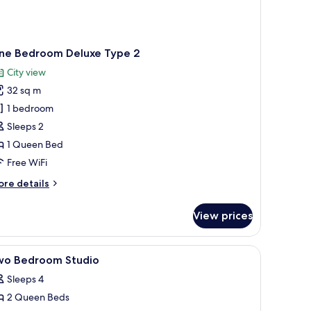
ne Bedroom Deluxe Type 2
City view
32 sq m
1 bedroom
Sleeps 2
1 Queen Bed
Free WiFi
ore
re details
tails
r
View prices
ne
edroom
luxe
ng on the wall.
w, a bed, a desk, and a television.
iew
A modern lounge area with sofas, chairs, and 
12
pe
wo Bedroom Studio
l
Sleeps 4
hotos
2 Queen Beds
or