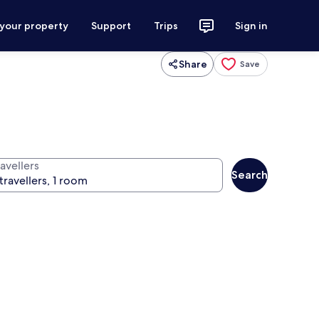
 your property
Support
Trips
Sign in
Share
Save
avellers
Search