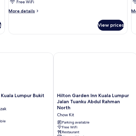
Studio
T
Free WiFi
Queen
B
More
M
More details
Mo
Park
S
details
de
for
fo
View
s
View prices
Studio
T
Queen
B
Park
St
View
ala Lumpur Bukit Jalil
Hilton Garden Inn Kuala Lumpur Jal
Hilton
 Kuala Lumpur Bukit
Hilton Garden Inn Kuala Lumpur
Garden
Jalan Tuanku Abdul Rahman
Inn
North
azak
Kuala
Chow Kit
Lumpur
able
Jalan
Parking available
Tuanku
Free WiFi
Restaurant
Abdul