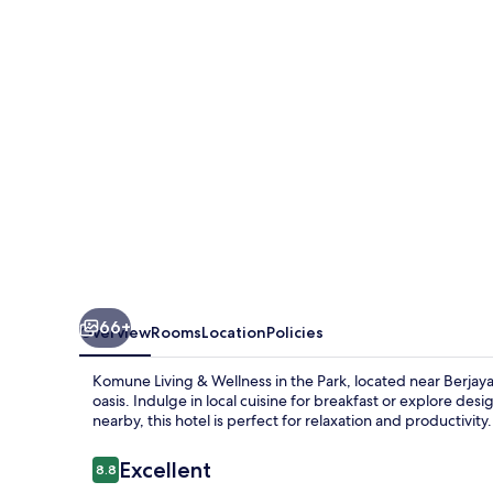
Wellness
in
the
Park
66+
Overview
Rooms
Location
Policies
Komune Living & Wellness in the Park, located near Berjaya
oasis. Indulge in local cuisine for breakfast or explore de
nearby, this hotel is perfect for relaxation and productivity.
Reviews
Excellent
8.8
8.8 out of 10