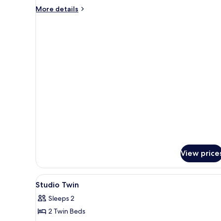
More
More details
details
for
Two
Bedroom
Deluxe
View price
View
A hotel room with two beds, a 
6
Studio Twin
all
Sleeps 2
photos
2 Twin Beds
for