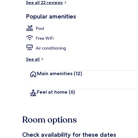
See all 22 reviews
Popular amenities
Indoor pool,
Pool
Free WiFi
Air conditioning
See all
Main amenities
(12)
Feel at home
(6)
Room options
Check availability for these dates