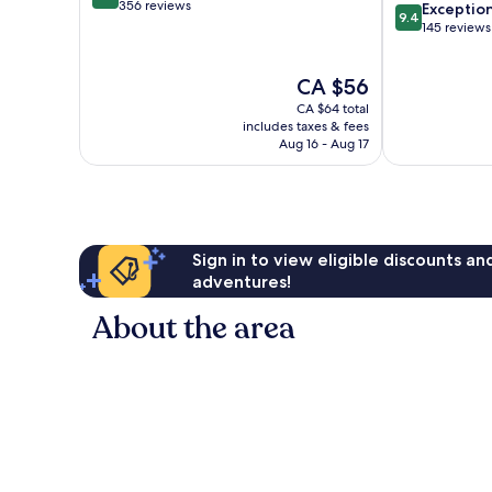
out
356 reviews
9.4
Razak
Exceptio
9.4
of
out
145 reviews
10,
of
Very
10,
The
CA $56
good,
Exceptional,
price
356
145
CA $64 total
is
reviews
reviews
includes taxes & fees
CA $56
Aug 16 - Aug 17
Sign in to view eligible discounts a
adventures!
About the area