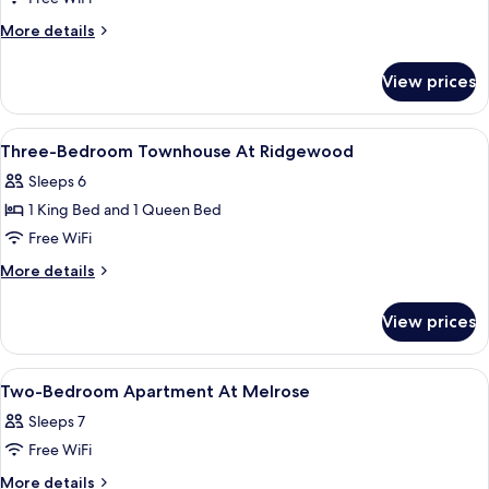
Bedroom
More
More details
Deluxe
details
for
Townhouse
View prices
Three-
At
Bedroom
Barton
Deluxe
View
Premium bedding, desk, laptop works
15
Townhouse
Three-Bedroom Townhouse At Ridgewood
all
At
Sleeps 6
Barton
photos
1 King Bed and 1 Queen Bed
for
Three-
Free WiFi
Bedroom
More
More details
Townhouse
details
for
At
View prices
Three-
Ridgewood
Bedroom
Townhouse
View
Premium bedding, desk, laptop works
16
At
Two-Bedroom Apartment At Melrose
all
Ridgewood
Sleeps 7
photos
Free WiFi
for
Two-
More
More details