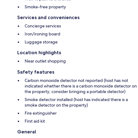
Smoke-free property
Services and conveniences
Concierge services
Iron/ironing board
Luggage storage
Location highlights
Near outlet shopping
Safety features
Carbon monoxide detector not reported (host has not
indicated whether there is a carbon monoxide detector on
the property; consider bringing a portable detector)
Smoke detector installed (host has indicated there is a
smoke detector on the property)
Fire extinguisher
First aid kit
General