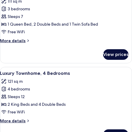
111 sq m
photos
3 bedrooms
for
Luxury
Sleeps 7
Townhome,
1 Queen Bed, 2 Double Beds and 1 Twin Sofa Bed
3
Free WiFi
Bedrooms
More
More details
details
for
View prices
Luxury
Townhome,
3
View
A living room with a television, sofa, a
14
Bedrooms
Luxury Townhome, 4 Bedrooms
all
121 sq m
photos
4 bedrooms
for
Luxury
Sleeps 12
Townhome,
2 King Beds and 4 Double Beds
4
Free WiFi
Bedrooms
More
More details
details
for