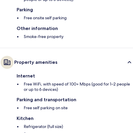
Parking
Free onsite self parking
Other information
Smoke-free property
Property amenities
Internet
Free WiFi, with speed of 100+ Mbps (good for 1–2 people
or up to 6 devices)
Parking and transportation
Free self parking on site
Kitchen
Refrigerator (full size)