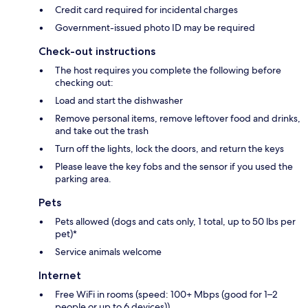
Credit card required for incidental charges
Government-issued photo ID may be required
Check-out instructions
The host requires you complete the following before
checking out:
Load and start the dishwasher
Remove personal items, remove leftover food and drinks,
and take out the trash
Turn off the lights, lock the doors, and return the keys
Please leave the key fobs and the sensor if you used the
parking area.
Pets
Pets allowed (dogs and cats only, 1 total, up to 50 lbs per
pet)*
Service animals welcome
Internet
Free WiFi in rooms (speed: 100+ Mbps (good for 1–2
people or up to 6 devices))