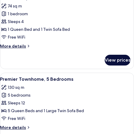
all
74 sq m
photos
1 bedroom
for
Executive
Sleeps 4
Apartment,
1 Queen Bed and 1 Twin Sofa Bed
1
Free WiFi
Bedroom
More
More details
details
for
View prices
Executive
Apartment,
1
View
A bedroom with a bed, two bedside tab
16
Bedroom
Premier Townhome, 5 Bedrooms
all
130 sq m
photos
5 bedrooms
for
Premier
Sleeps 12
Townhome,
5 Queen Beds and 1 Large Twin Sofa Bed
5
Free WiFi
Bedrooms
More
More details
details