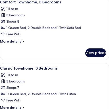
16
Bedrooms
Comfort Townhome, 3 Bedrooms
all
111 sq m
photos
3 bedrooms
for
Comfort
Sleeps 8
Townhome,
1 Queen Bed, 2 Double Beds and 1 Twin Sofa Bed
3
Free WiFi
Bedrooms
More
More details
details
for
View prices
Comfort
Townhome,
3
View
A modern kitchen with stainless steel 
14
Bedrooms
Classic Townhome, 3 Bedrooms
all
111 sq m
photos
3 bedrooms
for
Classic
Sleeps 7
Townhome,
1 Queen Bed, 2 Double Beds and 1 Twin Futon
3
Free WiFi
Bedrooms
More
More details