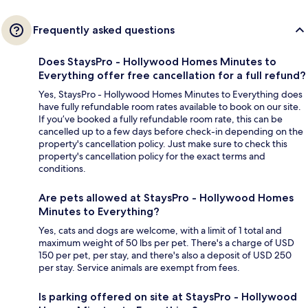
Frequently asked questions
Does StaysPro - Hollywood Homes Minutes to
Everything offer free cancellation for a full refund?
Yes, StaysPro - Hollywood Homes Minutes to Everything does
have fully refundable room rates available to book on our site.
If you’ve booked a fully refundable room rate, this can be
cancelled up to a few days before check-in depending on the
property's cancellation policy. Just make sure to check this
property's cancellation policy for the exact terms and
conditions.
Are pets allowed at StaysPro - Hollywood Homes
Minutes to Everything?
Yes, cats and dogs are welcome, with a limit of 1 total and
maximum weight of 50 lbs per pet. There's a charge of USD
150 per pet, per stay, and there's also a deposit of USD 250
per stay. Service animals are exempt from fees.
Is parking offered on site at StaysPro - Hollywood