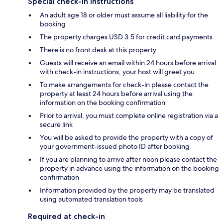
Special check-in instructions
An adult age 18 or older must assume all liability for the
booking
The property charges USD 3.5 for credit card payments
There is no front desk at this property
Guests will receive an email within 24 hours before arrival
with check-in instructions; your host will greet you
To make arrangements for check-in please contact the
property at least 24 hours before arrival using the
information on the booking confirmation
Prior to arrival, you must complete online registration via a
secure link
You will be asked to provide the property with a copy of
your government-issued photo ID after booking
If you are planning to arrive after noon please contact the
property in advance using the information on the booking
confirmation
Information provided by the property may be translated
using automated translation tools
Required at check-in