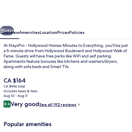
Hollywood
Homes
Minutes
vious
Next
to
283+
Overview
Amenities
Location
Prices
Policies
Everything
At StaysPro - Hollywood Homes Minutes to Everything, you'll be just
a 5-minute drive from Hollywood Boulevard and Hollywood Walk of
Fame. Guests will have free perks like WiFi and self parking.
Apartments feature bonuses like kitchens and washers/dryers,
along with sofa beds and Smart TVs.
The
CA $164
current
CA $446 total
price
includes taxes & fees
Comfort Townhome, 3 Bedrooms | Priv
is
Aug 10 - Aug 11
CA $164
Reviews
Very good
8.4
See all 192 reviews
8.4 out of 10
Popular amenities