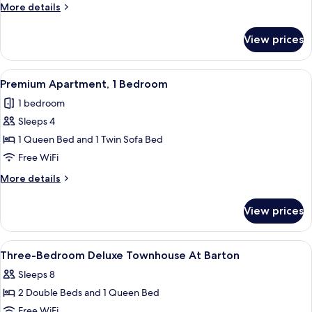
More
More details
details
for
View prices
Premium
Townhome,
5
View
A modern living room with a grey sofa,
12
Bedrooms
Premium Apartment, 1 Bedroom
all
1 bedroom
photos
Sleeps 4
for
Premium
1 Queen Bed and 1 Twin Sofa Bed
Apartment,
Free WiFi
1
More
More details
Bedroom
details
for
View prices
Premium
Apartment,
1
View
Premium bedding, desk, laptop works
15
Bedroom
Three-Bedroom Deluxe Townhouse At Barton
all
Sleeps 8
photos
2 Double Beds and 1 Queen Bed
for
Three-
Free WiFi