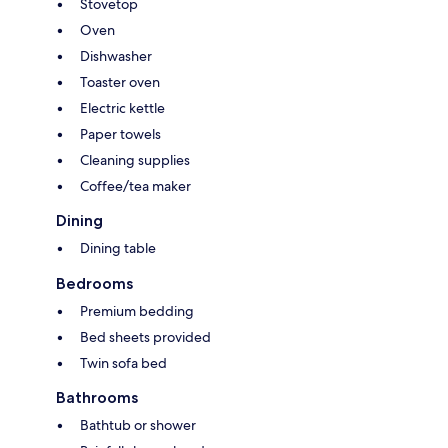
Stovetop
Oven
Dishwasher
Toaster oven
Electric kettle
Paper towels
Cleaning supplies
Coffee/tea maker
Dining
Dining table
Bedrooms
Premium bedding
Bed sheets provided
Twin sofa bed
Bathrooms
Bathtub or shower