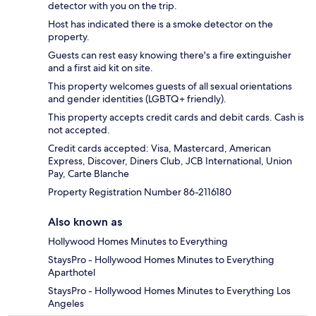
detector with you on the trip.
Host has indicated there is a smoke detector on the
property.
Guests can rest easy knowing there's a fire extinguisher
and a first aid kit on site.
This property welcomes guests of all sexual orientations
and gender identities (LGBTQ+ friendly).
This property accepts credit cards and debit cards. Cash is
not accepted.
Credit cards accepted: Visa, Mastercard, American
Express, Discover, Diners Club, JCB International, Union
Pay, Carte Blanche
Property Registration Number 86-2116180
Also known as
Hollywood Homes Minutes to Everything
StaysPro - Hollywood Homes Minutes to Everything
Aparthotel
StaysPro - Hollywood Homes Minutes to Everything Los
Angeles