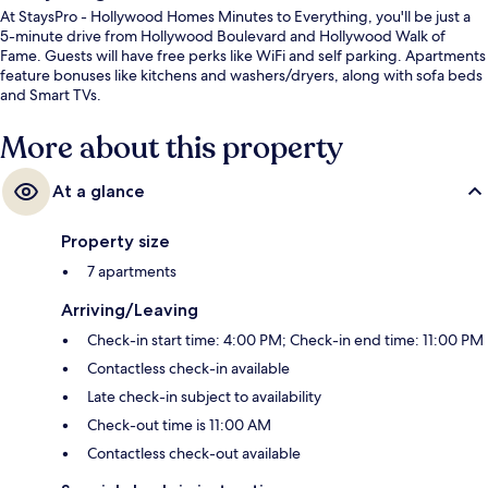
At StaysPro - Hollywood Homes Minutes to Everything, you'll be just a
5-minute drive from Hollywood Boulevard and Hollywood Walk of
Fame. Guests will have free perks like WiFi and self parking. Apartments
feature bonuses like kitchens and washers/dryers, along with sofa beds
and Smart TVs.
More about this property
At a glance
Property size
7 apartments
Arriving/Leaving
Check-in start time: 4:00 PM; Check-in end time: 11:00 PM
Contactless check-in available
Late check-in subject to availability
Check-out time is 11:00 AM
Contactless check-out available