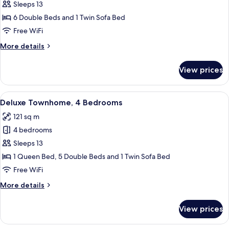
Deluxe
Sleeps 13
Townhome,
6 Double Beds and 1 Twin Sofa Bed
3
Free WiFi
Bedrooms
More
More details
details
for
View prices
Deluxe
Townhome,
3
View
A modern living room with a round tabl
20
Bedrooms
Deluxe Townhome, 4 Bedrooms
all
121 sq m
photos
4 bedrooms
for
Deluxe
Sleeps 13
Townhome,
1 Queen Bed, 5 Double Beds and 1 Twin Sofa Bed
4
Free WiFi
Bedrooms
More
More details
details
for
View prices
Deluxe
Townhome,