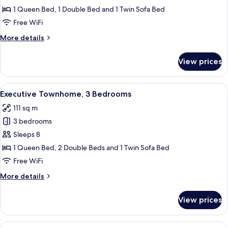
Townhome,
1 Queen Bed, 1 Double Bed and 1 Twin Sofa Bed
2
Free WiFi
Bedrooms
More
More details
details
for
View prices
Executive
Townhome,
2
View
A living room with a beige sofa, a gla
14
Bedrooms
Executive Townhome, 3 Bedrooms
all
111 sq m
photos
3 bedrooms
for
Executive
Sleeps 8
Townhome,
1 Queen Bed, 2 Double Beds and 1 Twin Sofa Bed
3
Free WiFi
Bedrooms
More
More details
details
for
View prices
Executive
Townhome,
3
View
A modern living room with a grey sofa