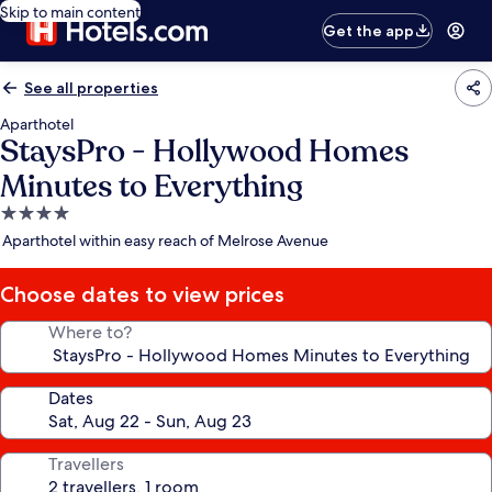
Skip to main content
Get the app
See all properties
Aparthotel
StaysPro - Hollywood Homes
Minutes to Everything
4.0
star
Aparthotel within easy reach of Melrose Avenue
property
Choose dates to view prices
Where to?
Dates
Travellers