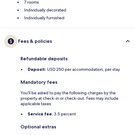
7 rooms
Individually decorated
Individually furnished
Fees & policies
Refundable deposits
Deposit:
USD 250 per accommodation, per stay
Mandatory fees
You'll be asked to pay the following charges by the
property at check-in or check-out. Fees may include
applicable taxes:
Service fee:
3.5 percent
Optional extras