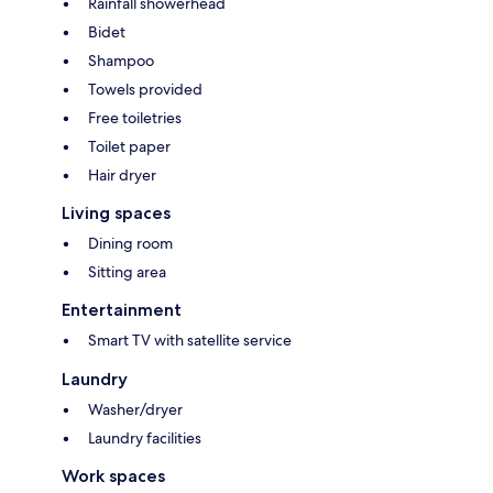
Rainfall showerhead
Bidet
Shampoo
Towels provided
Free toiletries
Toilet paper
Hair dryer
Living spaces
Dining room
Sitting area
Entertainment
Smart TV with satellite service
Laundry
Washer/dryer
Laundry facilities
Work spaces