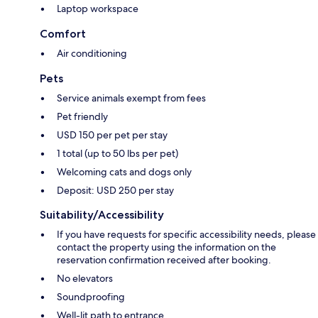
Laptop workspace
Comfort
Air conditioning
Pets
Service animals exempt from fees
Pet friendly
USD 150 per pet per stay
1 total (up to 50 lbs per pet)
Welcoming cats and dogs only
Deposit: USD 250 per stay
Suitability/Accessibility
If you have requests for specific accessibility needs, please
contact the property using the information on the
reservation confirmation received after booking.
No elevators
Soundproofing
Well-lit path to entrance