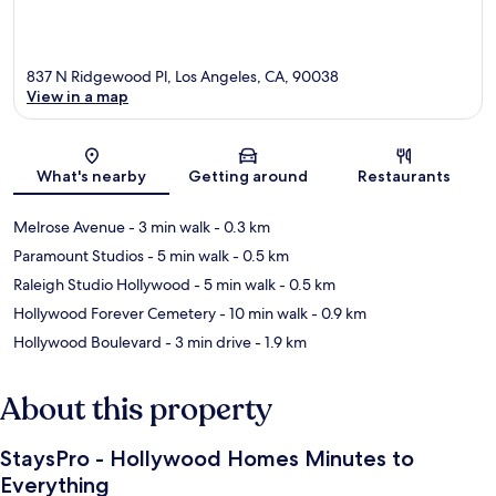
837 N Ridgewood Pl, Los Angeles, CA, 90038
View in a map
Map
What's nearby
Getting around
Restaurants
Melrose Avenue
- 3 min walk
- 0.3 km
Paramount Studios
- 5 min walk
- 0.5 km
Raleigh Studio Hollywood
- 5 min walk
- 0.5 km
Hollywood Forever Cemetery
- 10 min walk
- 0.9 km
Hollywood Boulevard
- 3 min drive
- 1.9 km
About this property
StaysPro - Hollywood Homes Minutes to
Everything