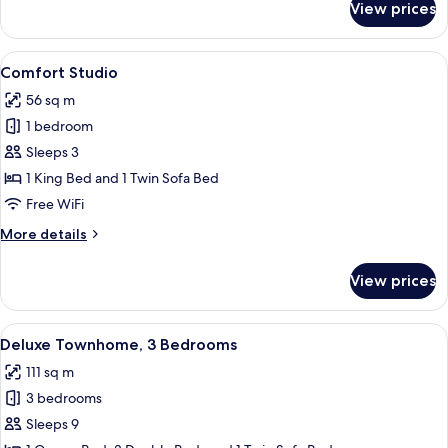
View prices
Luxury
Townhome,
4
View
A living room with a red sofa, two mat
18
Bedrooms
Comfort Studio
all
56 sq m
photos
1 bedroom
for
Comfort
Sleeps 3
Studio
1 King Bed and 1 Twin Sofa Bed
Free WiFi
More
More details
details
for
View prices
Comfort
Studio
View
A modern living room with a sofa, otto
14
Deluxe Townhome, 3 Bedrooms
all
111 sq m
photos
3 bedrooms
for
Deluxe
Sleeps 9