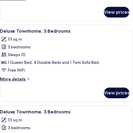
details
for
View prices
Classic
Townhome,
3
View
A bedroom with a bed, a desk, and a w
16
Bedrooms
Deluxe Townhome, 3 Bedrooms
all
111 sq m
photos
3 bedrooms
for
Deluxe
Sleeps 10
Townhome,
1 Queen Bed, 4 Double Beds and 1 Twin Sofa Bed
3
Free WiFi
Bedrooms
More
More details
details
for
View prices
Deluxe
Townhome,
3
View
A modern living room with a sofa, armc
11
Bedrooms
Deluxe Townhome, 3 Bedrooms
all
111 sq m
photos
3 bedrooms
for