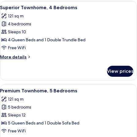
4
View
A modern kitchen with a central island
14
Bedrooms
Superior Townhome, 4 Bedrooms
all
121 sq m
photos
4 bedrooms
for
Superior
Sleeps 10
Townhome,
4 Queen Beds and 1 Double Trundle Bed
4
Free WiFi
Bedrooms
More
More details
details
for
View prices
Superior
Townhome,
4
View
Premium Townhome, 5 Bedrooms | Liv
17
Bedrooms
Premium Townhome, 5 Bedrooms
all
121 sq m
photos
5 bedrooms
for
Premium
Sleeps 12
Townhome,
5 Queen Beds and 1 Double Sofa Bed
5
Free WiFi
Bedrooms