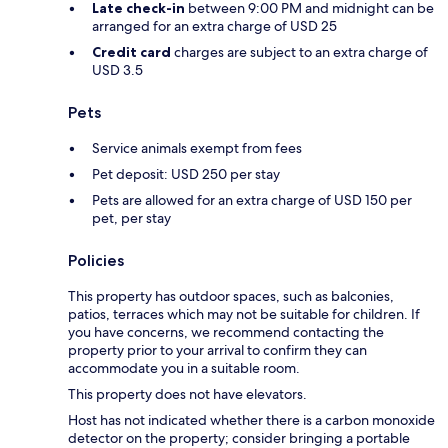
Late check-in
between 9:00 PM and midnight can be
arranged for an extra charge of USD 25
Credit card
charges are subject to an extra charge of
USD 3.5
Pets
Service animals exempt from fees
Pet deposit: USD 250 per stay
Pets are allowed for an extra charge of USD 150 per
pet, per stay
Policies
This property has outdoor spaces, such as balconies,
patios, terraces which may not be suitable for children. If
you have concerns, we recommend contacting the
property prior to your arrival to confirm they can
accommodate you in a suitable room.
This property does not have elevators.
Host has not indicated whether there is a carbon monoxide
detector on the property; consider bringing a portable