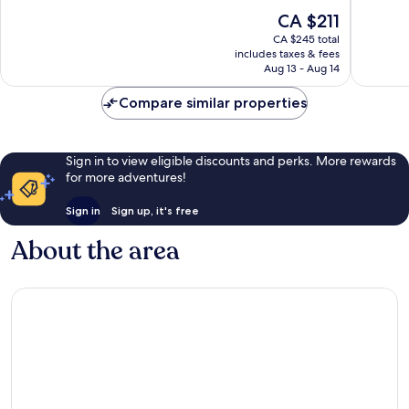
10,
10,
The
CA $211
Wonderful,
Very
price
370
good,
CA $245 total
is
reviews
1,293
includes taxes & fees
CA $211
Aug 13 - Aug 14
reviews
Compare similar properties
Sign in to view eligible discounts and perks. More rewards
for more adventures!
Sign in
Sign up, it's free
About the area