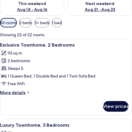
Check availability for this weekend Aug 14 - Aug 16
Check availability for next w
This weekend
Next weekend
Aug 14 - Aug 16
Aug 21 - Aug 23
Available
All rooms
2 beds
3+ beds
1 bed
filters
for
Showing 22 of 22 rooms
rooms
View
A modern living room with a sofa, armc
9
Exclusive Townhome, 2 Bedrooms
all
93 sq m
photos
2 bedrooms
for
Exclusive
Sleeps 5
Townhome,
1 Queen Bed, 1 Double Bed and 1 Twin Sofa Bed
2
Free WiFi
Bedrooms
More
More details
details
for
View prices
Exclusive
Townhome,
2
View
A living room with a sofa, armchair, co
17
Bedrooms
Luxury Townhome, 3 Bedrooms
all