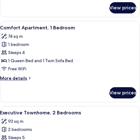
for
View prices
Premier
Townhome,
5
View
A modern living room with a grey secti
10
Bedrooms
Comfort Apartment, 1 Bedroom
all
74 sq m
photos
1 bedroom
for
Comfort
Sleeps 4
Apartment,
1 Queen Bed and 1 Twin Sofa Bed
1
Free WiFi
Bedroom
More
More details
details
for
View prices
Comfort
Apartment,
1
View
A modern living room with a sofa, coff
14
Bedroom
Executive Townhome, 2 Bedrooms
all
93 sq m
photos
2 bedrooms
for
Executive
Sleeps 5