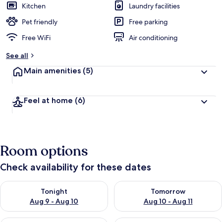
Kitchen
Laundry facilities
Pet friendly
Free parking
Free WiFi
Air conditioning
See all
Main amenities
(5)
Feel at home
(6)
Room options
Check availability for these dates
Check availability for tonight Aug 9 - Aug 10
Check availability for tomorro
Tonight
Tomorrow
Aug 9 - Aug 10
Aug 10 - Aug 11