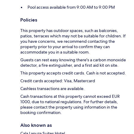
Pool access available from 9:00 AM to 9:00 PM
Policies
This property has outdoor spaces, such as balconies,
patios, terraces which may not be suitable for children. If
you have concerns, we recommend contacting the
property prior to your arrival to confirm they can
accommodate you in a suitable room.
Guests can rest easy knowing there's a carbon monoxide
detector, a fire extinguisher, and a first aid kit on site.
This property accepts credit cards. Cash is not accepted.
Credit cards accepted: Visa, Mastercard
Cashless transactions are available.
Cash transactions at this property cannot exceed EUR
1000, due to national regulations. For further details,
please contact the property using information in the
booking confirmation.
Also known as
Cala Lanuza Suites Hotel