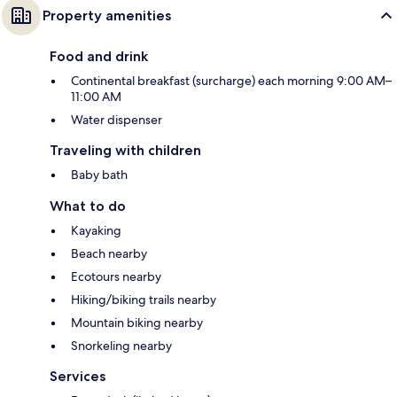
Property amenities
Food and drink
Continental breakfast (surcharge) each morning 9:00 AM–
11:00 AM
Water dispenser
Traveling with children
Baby bath
What to do
Kayaking
Beach nearby
Ecotours nearby
Hiking/biking trails nearby
Mountain biking nearby
Snorkeling nearby
Services