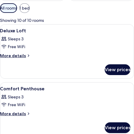
Available
All rooms
1 bed
filters
for
Showing 10 of 10 rooms
rooms
View
A modern hotel room with a bed, sofa, 
9
Deluxe Loft
all
Sleeps 3
photos
Free WiFi
for
Deluxe
More
More details
details
Loft
for
View prices
Deluxe
Loft
View
A modern hotel room with a bed, sofa, 
11
Comfort Penthouse
all
Sleeps 3
photos
Free WiFi
for
Comfort
More
More details
details
Penthouse
for
View prices
Comfort