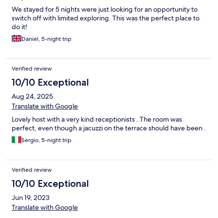
We stayed for 5 nights were just looking for an opportunity to
switch off with limited exploring. This was the perfect place to
do it!
Daniel, 5-night trip
Verified review
10/10 Exceptional
Aug 24, 2025
Translate with Google
Lovely host with a very kind receptionists . The room was
perfect, even though a jacuzzi on the terrace should have been .
Sergio, 5-night trip
Verified review
10/10 Exceptional
Jun 19, 2023
Translate with Google