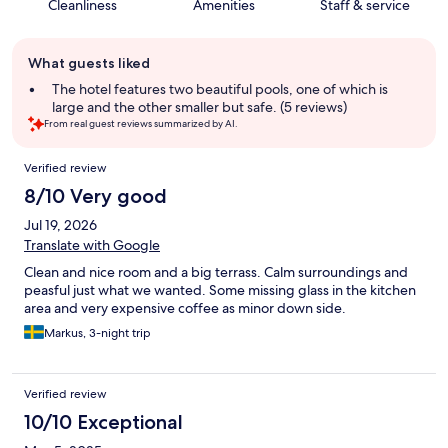
Cleanliness
Amenities
Staff & service
Guest
What guests liked
review
summary
The hotel features two beautiful pools, one of which is
large and the other smaller but safe. (5 reviews)
From real guest reviews summarized by AI.
Reviews
Verified review
8/10 Very good
Jul 19, 2026
Translate with Google
Clean and nice room and a big terrass. Calm surroundings and
peasful just what we wanted. Some missing glass in the kitchen
area and very expensive coffee as minor down side.
Markus, 3-night trip
Verified review
10/10 Exceptional