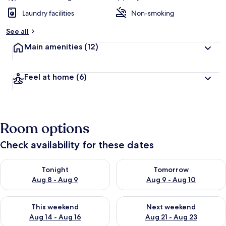
Laundry facilities
Non-smoking
See all
Main amenities
(12)
Feel at home
(6)
Room options
Check availability for these dates
Check availability for tonight Aug 8 - Aug 9
Check availability for tomorr
Tonight
Tomorrow
Aug 8 - Aug 9
Aug 9 - Aug 10
Check availability for this weekend Aug 14 - Aug 16
Check availability for next w
This weekend
Next weekend
Aug 14 - Aug 16
Aug 21 - Aug 23