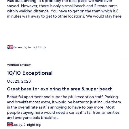
was outstanding. It’s probably the best place we have ever
stayed. However, there is only a small beach and 2 restaurants
within walking distance. You have to get on the tram which is 8
minutes walk away to get to other locations. We would stay here
again but we would definitely rent a car next time.
Rebecca, 6-night trip
Verified review
10/10 Exceptional
Oct 23, 2023
Great base for exploring the area & super beach
Beautiful apartment and super helpful reception staff. Parking
and breakfast cost extra, it would be better to just include them
in the overall rate as it´s annoying to have to pay more. Most
people staying here would need a car as it´s far from amenities
and everyone eats breakfast.
Lesley, 2-night trip