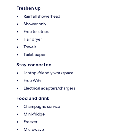
Freshen up
Rainfall showerhead
Shower only
Free toiletries
Hair dryer
Towels
Toilet paper
Stay connected
Laptop-friendly workspace
Free WiFi
Electrical adapters/chargers
Food and drink
Champagne service
Mini-fridge
Freezer
Microwave