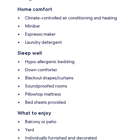
Home comfort
Climate-controlled air conditioning and heating
Minibar
Espresso maker
Laundry detergent
Sleep well
Hypo-allergenic bedding
Down comforter
Blackout drapes/curtains
Soundproofed rooms
Pillowtop mattress
Bed sheets provided
What to enjoy
Balcony or patio
Yard
Individually furnished and decorated