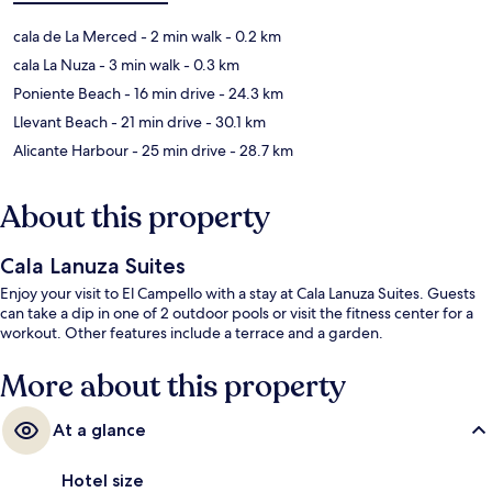
cala de La Merced
- 2 min walk
- 0.2 km
cala La Nuza
- 3 min walk
- 0.3 km
Poniente Beach
- 16 min drive
- 24.3 km
Llevant Beach
- 21 min drive
- 30.1 km
Alicante Harbour
- 25 min drive
- 28.7 km
About this property
Cala Lanuza Suites
Enjoy your visit to El Campello with a stay at Cala Lanuza Suites. Guests
can take a dip in one of 2 outdoor pools or visit the fitness center for a
workout. Other features include a terrace and a garden.
More about this property
At a glance
Hotel size