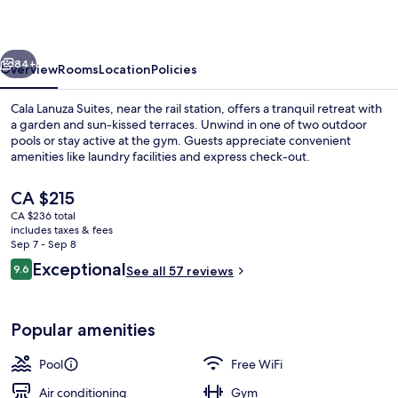
vious
Next
84+
Overview
Rooms
Location
Policies
Cala Lanuza Suites, near the rail station, offers a tranquil retreat with
a garden and sun-kissed terraces. Unwind in one of two outdoor
pools or stay active at the gym. Guests appreciate convenient
amenities like laundry facilities and express check-out.
The
CA $215
current
CA $236 total
price
includes taxes & fees
is
Sep 7 - Sep 8
Exterior
CA $215
Reviews
Exceptional
9.6
See all 57 reviews
9.6 out of 10
Popular amenities
Pool
Free WiFi
Air conditioning
Gym