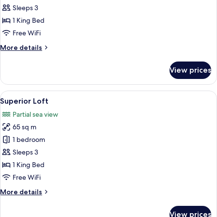
Penthouse
Sleeps 3
1 King Bed
Free WiFi
More
More details
details
for
View prices
Comfort
Penthouse
View
A modern bedroom with a large bed, a 
5
Superior Loft
all
Partial sea view
photos
65 sq m
for
Superior
1 bedroom
Loft
Sleeps 3
1 King Bed
Free WiFi
More
More details
details
for
View prices