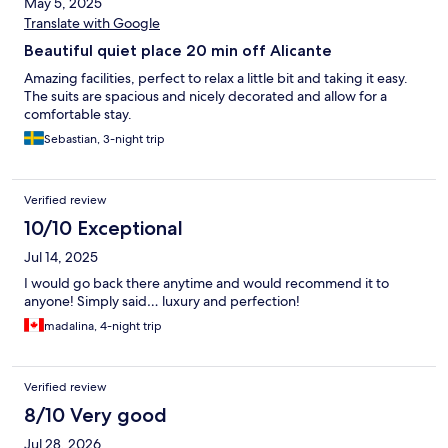
May 5, 2025
Translate with Google
Beautiful quiet place 20 min off Alicante
Amazing facilities, perfect to relax a little bit and taking it easy.
The suits are spacious and nicely decorated and allow for a
comfortable stay.
Sebastian, 3-night trip
Verified review
10/10 Exceptional
Jul 14, 2025
I would go back there anytime and would recommend it to
anyone! Simply said… luxury and perfection!
madalina, 4-night trip
Verified review
8/10 Very good
Jul 28, 2026