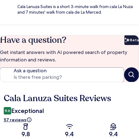
Cala Lanuza Suites is a short 3-minute walk from cala La Nuza
and 7 minutes' walk from cala de La Merced.
Have a question?
Beta
Bet
Get instant answers with AI powered search of property
information and reviews.
Ask a question
Cala Lanuza Suites Reviews
Reviews
Exceptional
9.6
57 reviews
9.8
9.4
9.4