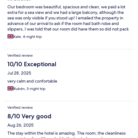
Our bedroom was beautiful, spacious and clean, we paid a lot
extra for a sea view and we had a large balcony, although the
sea was only visible if you stood up! I emailed the property in
advance of our arrival to ask if the room had bath robe and
slippers, I was told that our room did have them so did not pack
my own! On arrival I was informed that our room category did
Kate, 4-night trip
not include gown and slippers but as a gesture of goodwill they
would provide a gown but no slippers!! When our elderly
friends arrived at 18.30 the reception was unattended so they
Verified review
had to wait to check in for over 20 minutes following a long hot
flight from UK. There is now a small bar on level 5/6 although it
10/10 Exceptional
lacks atmosphere is a useful addition to the apartments. Our
Jul 28, 2025
overall stay was extremely comfortable and I’m sure we will
return.
very calm and confortable
Rubén, 3-night trip
Verified review
8/10 Very good
Aug 26, 2025
The stay within the hotel is amazing. The room, the cleanliness