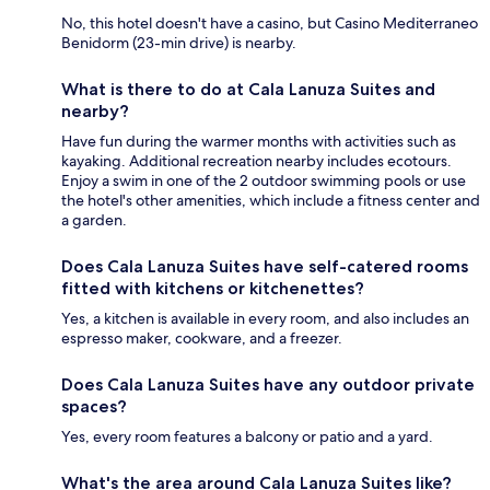
No, this hotel doesn't have a casino, but Casino Mediterraneo
Benidorm (23-min drive) is nearby.
What is there to do at Cala Lanuza Suites and
nearby?
Have fun during the warmer months with activities such as
kayaking. Additional recreation nearby includes ecotours.
Enjoy a swim in one of the 2 outdoor swimming pools or use
the hotel's other amenities, which include a fitness center and
a garden.
Does Cala Lanuza Suites have self-catered rooms
fitted with kitchens or kitchenettes?
Yes, a kitchen is available in every room, and also includes an
espresso maker, cookware, and a freezer.
Does Cala Lanuza Suites have any outdoor private
spaces?
Yes, every room features a balcony or patio and a yard.
What's the area around Cala Lanuza Suites like?