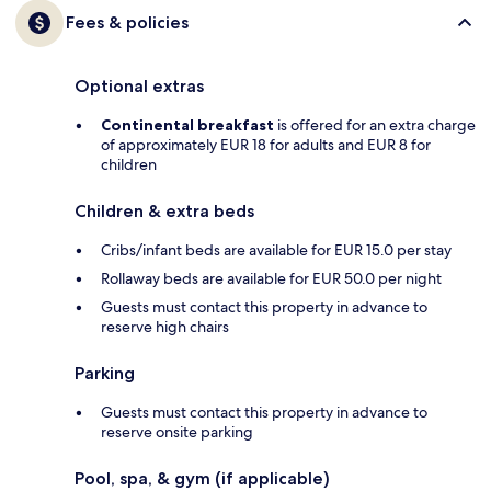
Fees & policies
Optional extras
Continental breakfast
is offered for an extra charge
of approximately EUR 18 for adults and EUR 8 for
children
Children & extra beds
Cribs/infant beds are available for EUR 15.0 per stay
Rollaway beds are available for EUR 50.0 per night
Guests must contact this property in advance to
reserve high chairs
Parking
Guests must contact this property in advance to
reserve onsite parking
Pool, spa, & gym (if applicable)