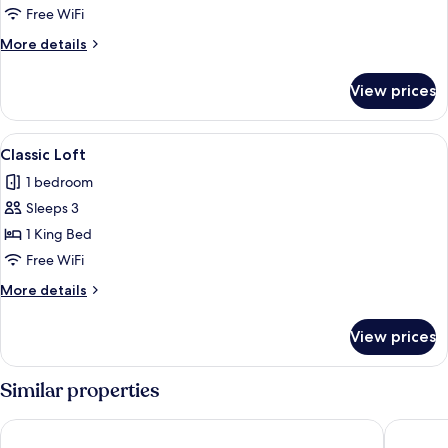
Loft
Free WiFi
More
More details
details
for
View prices
Premium
Loft
View
A modern hotel room with a bed, a sofa
4
Classic Loft
all
1 bedroom
photos
Sleeps 3
for
Classic
1 King Bed
Loft
Free WiFi
More
More details
details
for
View prices
Classic
Loft
Similar properties
Occidental Pueblo Acantilado
Dormio R