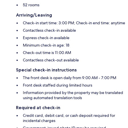
52 rooms
Arriving/Leaving
Check-in start time: 3:00 PM; Check-in end time: anytime
Contactless check-in available
Express check-in available
Minimum check-in age: 18
Check-out time is 11:00 AM
Contactless check-out available
Special check-in instructions
The front desk is open daily from 9:00 AM - 7:00 PM
Front desk staffed during limited hours
Information provided by the property may be translated
using automated translation tools
Required at check-in
Credit card, debit card, or cash deposit required for
incidental charges