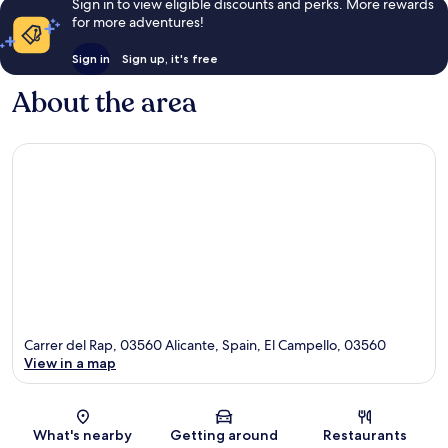
Sign in to view eligible discounts and perks. More rewards
for more adventures!
Sign in
Sign up, it's free
About the area
Carrer del Rap, 03560 Alicante, Spain, El Campello, 03560
View in a map
Map
What's nearby
Getting around
Restaurants