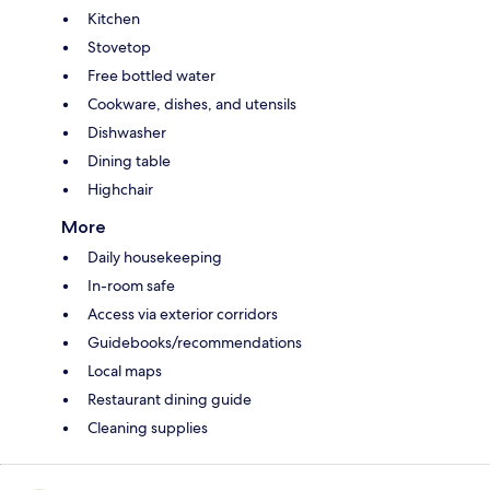
Kitchen
Stovetop
Free bottled water
Cookware, dishes, and utensils
Dishwasher
Dining table
Highchair
More
Daily housekeeping
In-room safe
Access via exterior corridors
Guidebooks/recommendations
Local maps
Restaurant dining guide
Cleaning supplies