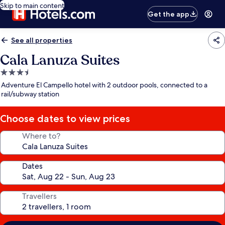
Skip to main content
Get the app
See all properties
Cala Lanuza Suites
3.5
star
Adventure El Campello hotel with 2 outdoor pools, connected to a
property
rail/subway station
Choose dates to view prices
Where to?
Dates
Travellers