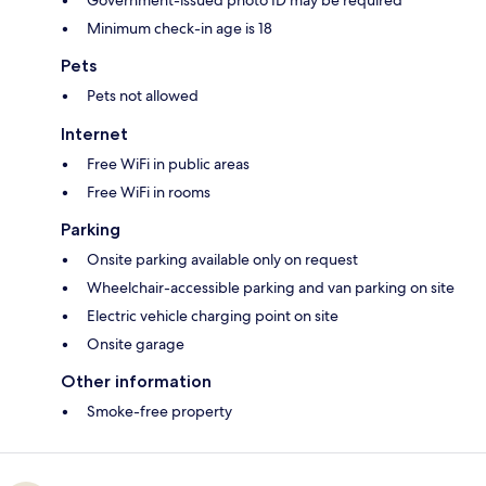
Government-issued photo ID may be required
Minimum check-in age is 18
Pets
Pets not allowed
Internet
Free WiFi in public areas
Free WiFi in rooms
Parking
Onsite parking available only on request
Wheelchair-accessible parking and van parking on site
Electric vehicle charging point on site
Onsite garage
Other information
Smoke-free property