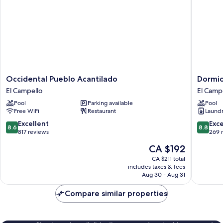
Occidental
Dormio
Occidental Pueblo Acantilado
Dormio
Pueblo
Resort
El Campello
El Camp
Acantilado
Costa
Pool
Parking available
Pool
El
Blanca
Free WiFi
Restaurant
Laundry
Campello
Beach
&
8.6
8.8
Excellent
Exce
8.6
8.8
Spa
out
out
817 reviews
269 
El
of
of
The
CA $192
Campell
10,
10,
price
Excellent,
Excellen
CA $211 total
is
includes taxes & fees
817
269
CA $192
Aug 30 - Aug 31
reviews
reviews
Compare similar properties