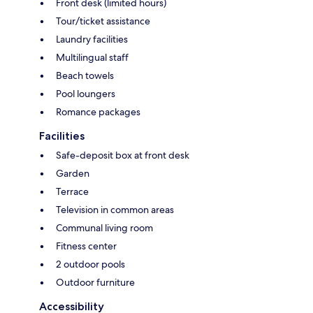
Front desk (limited hours)
Tour/ticket assistance
Laundry facilities
Multilingual staff
Beach towels
Pool loungers
Romance packages
Facilities
Safe-deposit box at front desk
Garden
Terrace
Television in common areas
Communal living room
Fitness center
2 outdoor pools
Outdoor furniture
Accessibility