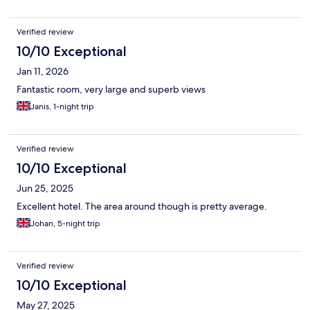
Verified review
10/10 Exceptional
Jan 11, 2026
Fantastic room, very large and superb views
Janis, 1-night trip
Verified review
10/10 Exceptional
Jun 25, 2025
Excellent hotel. The area around though is pretty average.
Johan, 5-night trip
Verified review
10/10 Exceptional
May 27, 2025