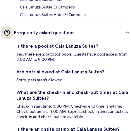
Cala Lanuza Suites El Campello
Cala Lanuza Suites Hotel El Campello
Frequently asked questions
Is there a pool at Cala Lanuza Suites?
Yes, there are 2 outdoor pools. Guests have pool access from
9:00 AM to 9:00 PM.
Are pets allowed at Cala Lanuza Suites?
Sorry, pets aren't allowed.
What are the check-in and check-out times at Cala
Lanuza Suites?
Check-in start time: 3:00 PM; Check-in end time: anytime.
Check-out time is 11:00 AM. Express check-in and contactless
check-in and check-out are available.
Is there an onsite casino at Cala Lanuza Suites?