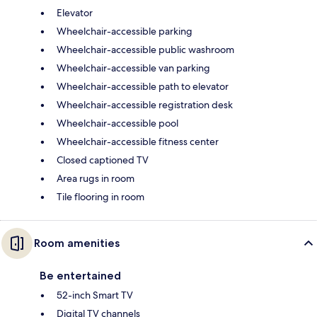
Elevator
Wheelchair-accessible parking
Wheelchair-accessible public washroom
Wheelchair-accessible van parking
Wheelchair-accessible path to elevator
Wheelchair-accessible registration desk
Wheelchair-accessible pool
Wheelchair-accessible fitness center
Closed captioned TV
Area rugs in room
Tile flooring in room
Room amenities
Be entertained
52-inch Smart TV
Digital TV channels