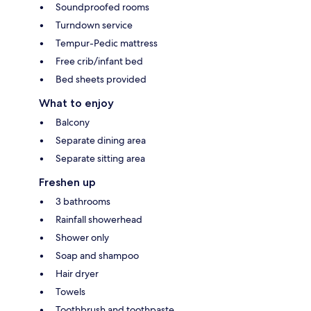
Soundproofed rooms
Turndown service
Tempur-Pedic mattress
Free crib/infant bed
Bed sheets provided
What to enjoy
Balcony
Separate dining area
Separate sitting area
Freshen up
3 bathrooms
Rainfall showerhead
Shower only
Soap and shampoo
Hair dryer
Towels
Toothbrush and toothpaste