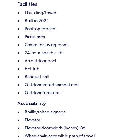
Facilities
1 building/tower
Built in 2022
Rooftop terrace
Picnic area
Communal living room
24-hour health club
An outdoor pool
Hot tub
Banquet hall
Outdoor entertainment area
Outdoor furniture
Accessibility
Braille/raised signage
Elevator
Elevator door width (inches): 36
Wheelchair-accessible path of travel