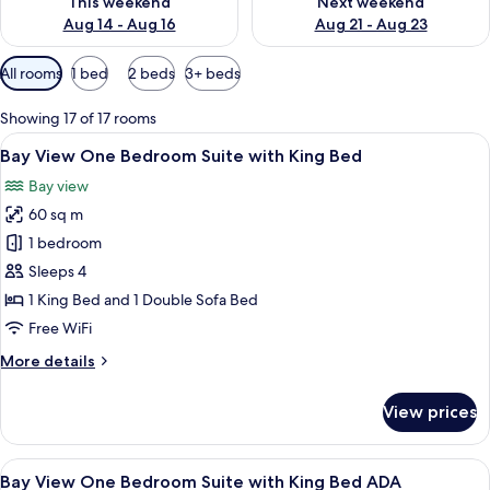
This weekend
Next weekend
Aug 14 - Aug 16
Aug 21 - Aug 23
Available
All rooms
1 bed
2 beds
3+ beds
filters
for
Showing 17 of 17 rooms
rooms
View
Hypo-allergenic bedding available, T
10
Bay View One Bedroom Suite with King Bed
all
Bay view
photos
60 sq m
for
Bay
1 bedroom
View
Sleeps 4
One
1 King Bed and 1 Double Sofa Bed
Bedroom
Free WiFi
Suite
More
More details
with
details
King
for
View prices
Bed
Bay
View
One
View
Hypo-allergenic bedding available, T
10
Bedroom
Bay View One Bedroom Suite with King Bed ADA