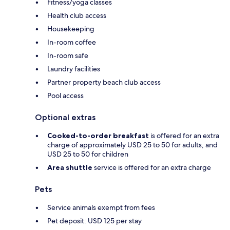
Fitness/yoga classes
Health club access
Housekeeping
In-room coffee
In-room safe
Laundry facilities
Partner property beach club access
Pool access
Optional extras
Cooked-to-order breakfast
is offered for an extra
charge of approximately USD 25 to 50 for adults, and
USD 25 to 50 for children
Area shuttle
service is offered for an extra charge
Pets
Service animals exempt from fees
Pet deposit: USD 125 per stay