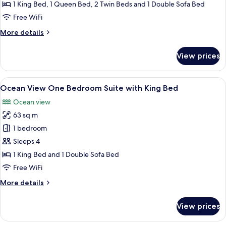
Bedroom
1 King Bed, 1 Queen Bed, 2 Twin Beds and 1 Double Sofa Bed
Suite
Free WiFi
with
More
More details
King/Queen/Two
details
Twins
for
View prices
City
ADA
View
Three
View
A modern living room with a sofa, a co
9
Bedroom
Ocean View One Bedroom Suite with King Bed
all
Suite
Ocean view
with
photos
King/Queen/Two
63 sq m
for
Twins
Ocean
1 bedroom
ADA
View
Sleeps 4
One
1 King Bed and 1 Double Sofa Bed
Bedroom
Free WiFi
Suite
More
More details
with
details
King
for
View prices
Bed
Ocean
View