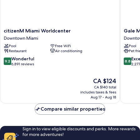
citizenM
Gale
citizenM Miami Worldcenter
Gale M
Miami
Miami
Downtown Miami
Downto
Worldcenter
Hotel
Pool
Free WiFi
Pool
Downtown
and
Restaurant
Air conditioning
Pet fr
Miami
Residen
Downto
9.2
8.8
Wonderful
Exce
9.2
8.8
Miami
out
out
6,891 reviews
2,27
of
of
10,
10,
The
CA $124
Wonderful,
Excellen
price
6,891
2,277
CA $140 total
is
reviews
reviews
includes taxes & fees
CA $124
Aug 17 - Aug 18
Compare similar properties
Sign in to view eligible discounts and perks. More rewards
for more adventures!