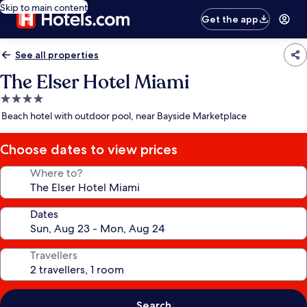
Skip to main content
Get the app
See all properties
The Elser Hotel Miami
4.0
star
Beach hotel with outdoor pool, near Bayside Marketplace
property
Choose dates to view prices
Where to?
Dates
Travellers
Search