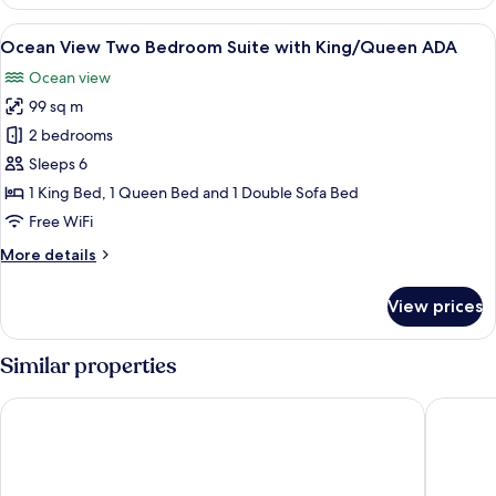
View
Two
View
A modern living room with a sofa, coff
9
Bedroom
Ocean View Two Bedroom Suite with King/Queen ADA
all
Suite
Ocean view
with
photos
King/Queen
99 sq m
for
Ocean
2 bedrooms
View
Sleeps 6
Two
1 King Bed, 1 Queen Bed and 1 Double Sofa Bed
Bedroom
Free WiFi
Suite
More
More details
with
details
King/Queen
for
View prices
ADA
Ocean
View
Two
Similar properties
Bedroom
Suite
citizenM Miami Worldcenter
Gale Mia
with
King/Queen
ADA