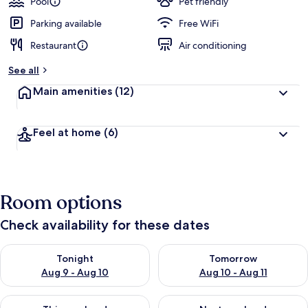
Pool
Pet friendly
Parking available
Free WiFi
Restaurant
Air conditioning
See all
Main amenities
(12)
Feel at home
(6)
Room options
Check availability for these dates
Check availability for tonight Aug 9 - Aug 10
Check availability for tomorro
Tonight
Tomorrow
Aug 9 - Aug 10
Aug 10 - Aug 11
Check availability for this weekend Aug 14 - Aug 16
Check availability for next w