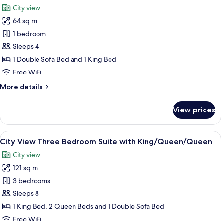
all
Suite
City view
with
photos
King/Queen
64 sq m
for
ADA
City
1 bedroom
View
Sleeps 4
One
1 Double Sofa Bed and 1 King Bed
Bedroom
Free WiFi
Suite
More
More details
with
details
King
for
View prices
Bed
City
View
One
View
A modern hotel room with a large bed,
10
Bedroom
City View Three Bedroom Suite with King/Queen/Queen
all
Suite
City view
with
photos
King
121 sq m
for
Bed
City
3 bedrooms
View
Sleeps 8
Three
1 King Bed, 2 Queen Beds and 1 Double Sofa Bed
Bedroom
Free WiFi