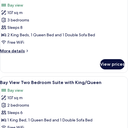
all
King
Bay view
Bed
photos
ADA
107 sq m
for
Bay
3 bedrooms
View
Sleeps 8
Three
2 King Beds, 1 Queen Bed and 1 Double Sofa Bed
Bedroom
Free WiFi
Suite
More
More details
with
details
King/King/Queen
for
View prices
Bay
View
Three
View
A modern living room with a dining area
8
Bedroom
Bay View Two Bedroom Suite with King/Queen
all
Suite
Bay view
with
photos
King/King/Queen
107 sq m
for
Bay
2 bedrooms
View
Sleeps 6
Two
1 King Bed, 1 Queen Bed and 1 Double Sofa Bed
Bedroom
Free WiFi