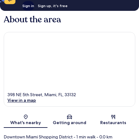
Sign in
Sign up, it's free
About the area
398 NE 5th Street, Miami, FL, 33132
View in a map
Map
What's nearby
Getting around
Restaurants
Downtown Miami Shopping District
- 1 min walk
- 0.0 km