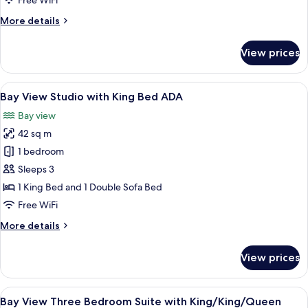
Free WiFi
King
More
More details
Bed
details
for
View prices
Bay
View
Studio
View
A modern bedroom with a large bed, a
11
with
Bay View Studio with King Bed ADA
all
King
Bay view
Bed
photos
42 sq m
for
Bay
1 bedroom
View
Sleeps 3
Studio
1 King Bed and 1 Double Sofa Bed
with
Free WiFi
King
More
More details
Bed
details
ADA
for
View prices
Bay
View
Studio
View
A modern hotel room with a large bed, 
7
with
Bay View Three Bedroom Suite with King/King/Queen