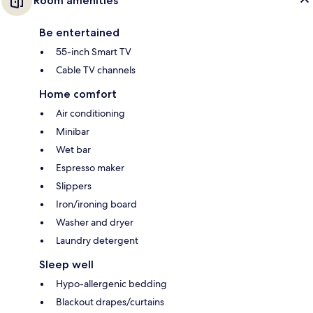
Room amenities
Be entertained
55-inch Smart TV
Cable TV channels
Home comfort
Air conditioning
Minibar
Wet bar
Espresso maker
Slippers
Iron/ironing board
Washer and dryer
Laundry detergent
Sleep well
Hypo-allergenic bedding
Blackout drapes/curtains