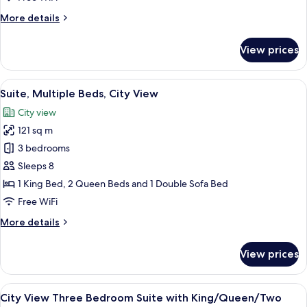
Suite
More
More details
with
details
King/Queen/Queen
for
View prices
City
View
Three
View
A modern hotel room with a large bed,
10
Bedroom
Suite, Multiple Beds, City View
all
Suite
City view
with
photos
King/Queen/Queen
121 sq m
for
Suite,
3 bedrooms
Multiple
Sleeps 8
Beds,
1 King Bed, 2 Queen Beds and 1 Double Sofa Bed
City
Free WiFi
View
More
More details
details
for
View prices
Suite,
Multiple
Beds,
View
A modern hotel room with a large bed,
8
City
City View Three Bedroom Suite with King/Queen/Two
all