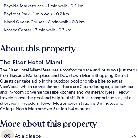
Bayside Marketplace
- 1 min walk
- 0.2 km
Bayfront Park
- 1 min walk
- 0.2 km
Island Queen Cruises
- 3 min walk
- 0.3 km
Kaseya Center
- 7 min walk
- 0.7 km
About this property
The Elser Hotel Miami
The Elser Hotel Miami features a rooftop terrace and puts you just steps
from Bayside Marketplace and Downtown Miami Shopping District.
Guests can take a dip in the outdoor pool or grab a bite to eat at
ViceVersa, which serves dinner. There are 2 bars/lounges, a beach bar,
and in-room conveniences like kitchens and washers/dryers. Fellow
travelers love the pool and helpful staff. Public transportation is just a
short walk: Freedom Tower Metromover Station is 3 minutes and
College North Metromover Station is 4 minutes.
More about this property
At a glance