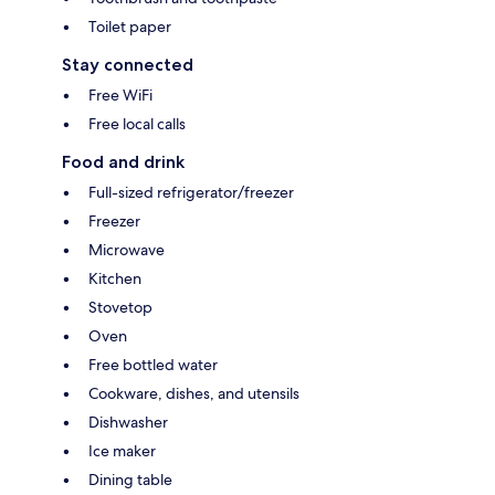
Toilet paper
Stay connected
Free WiFi
Free local calls
Food and drink
Full-sized refrigerator/freezer
Freezer
Microwave
Kitchen
Stovetop
Oven
Free bottled water
Cookware, dishes, and utensils
Dishwasher
Ice maker
Dining table