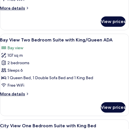
Suite
More
More details
with
details
King/Queen
for
View prices
Bay
View
Two
View
A modern living room with a dining area
7
Bedroom
Bay View Two Bedroom Suite with King/Queen ADA
all
Suite
Bay view
with
photos
King/Queen
107 sq m
for
Bay
2 bedrooms
View
Sleeps 6
Two
1 Queen Bed, 1 Double Sofa Bed and 1 King Bed
Bedroom
Free WiFi
Suite
More
More details
with
details
King/Queen
for
View prices
ADA
Bay
View
Two
View
A modern living room with a sofa, a co
7
Bedroom
City View One Bedroom Suite with King Bed