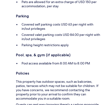
Pets are allowed for an extra charge of USD 150 per
accommodation, per stay
Parking
Covered self parking costs USD 63 per night with
in/out privileges
Covered valet parking costs USD 84.00 per night with
in/out privileges
Parking height restrictions apply
Pool, spa, & gym (if applicable)
Pool access available from 8:00 AM to 8:00 PM
Policies
This property has outdoor spaces, such as balconies,
patios, terraces which may not be suitable for children. If
you have concerns, we recommend contacting the
property prior to your arrival to confirm they can
accommodate you in a suitable room.
Guests can rest easy knowing there's a carbon monoxide