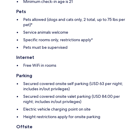
Minimum check-in age is 21
Pets
Pets allowed (dogs and cats only, 2 total, up to 75 lbs per
pet)*
Service animals welcome
Specific rooms only, restrictions apply*
Pets must be supervised
Internet
Free WiFi in rooms
Parking
Secured covered onsite self parking (USD 63 per night;
includes in/out privileges)
Secured covered onsite valet parking (USD 84.00 per
night; includes in/out privileges)
Electric vehicle charging point on site
Height restrictions apply for onsite parking
Offsite