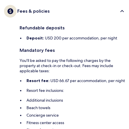
Fees & policies
Refundable deposits
Deposit:
USD 200 per accommodation, per night
Mandatory fees
You'll be asked to pay the following charges by the
property at check-in or check-out. Fees may include
applicable taxes:
Resort fee:
USD 66.67 per accommodation, per night
Resort fee inclusions:
Additional inclusions
Beach towels
Concierge service
Fitness center access