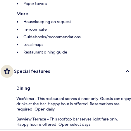
Paper towels
More
Housekeeping on request
In-room safe
Guidebooks/recommendations
Local maps
Restaurant dining guide
Special features
Dining
ViceVersa - This restaurant serves dinner only. Guests can enjoy
drinks at the bar. Happy hour is offered. Reservations are
required. Open daily.
Bayview Terrace - This rooftop bar serves light fare only.
Happy hour is offered. Open select days.