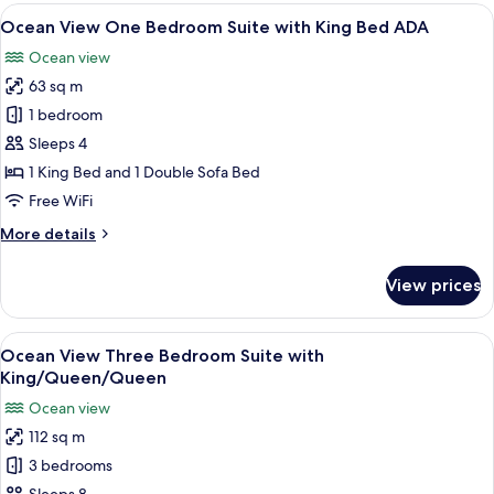
One
View
A modern living room with a sofa, a co
10
Bedroom
Ocean View One Bedroom Suite with King Bed ADA
all
Suite
Ocean view
with
photos
King
63 sq m
for
Bed
Ocean
1 bedroom
View
Sleeps 4
One
1 King Bed and 1 Double Sofa Bed
Bedroom
Free WiFi
Suite
More
More details
with
details
King
for
View prices
Bed
Ocean
View
ADA
One
View
A modern bedroom with a large bed, a 
7
Bedroom
Ocean View Three Bedroom Suite with
all
Suite
King/Queen/Queen
with
photos
Ocean view
King
for
Bed
112 sq m
Ocean
ADA
3 bedrooms
View