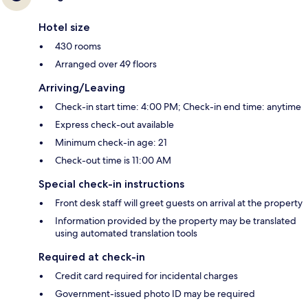
Hotel size
430 rooms
Arranged over 49 floors
Arriving/Leaving
Check-in start time: 4:00 PM; Check-in end time: anytime
Express check-out available
Minimum check-in age: 21
Check-out time is 11:00 AM
Special check-in instructions
Front desk staff will greet guests on arrival at the property
Information provided by the property may be translated
using automated translation tools
Required at check-in
Credit card required for incidental charges
Government-issued photo ID may be required