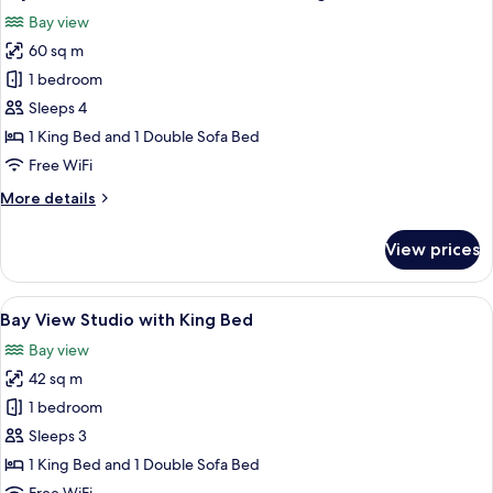
all
Suite
Bay view
with
photos
King
60 sq m
for
Bed
Bay
1 bedroom
View
Sleeps 4
One
1 King Bed and 1 Double Sofa Bed
Bedroom
Free WiFi
Suite
More
More details
with
details
King
for
View prices
Bed
Bay
View
ADA
One
View
A modern bedroom with a large bed, a
11
Bedroom
Bay View Studio with King Bed
all
Suite
Bay view
with
photos
King
42 sq m
for
Bed
Bay
1 bedroom
ADA
View
Sleeps 3
Studio
1 King Bed and 1 Double Sofa Bed
with