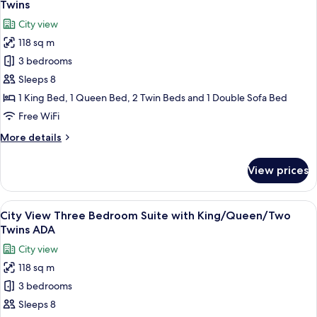
View
Twins
photos
City view
for
118 sq m
City
3 bedrooms
View
Three
Sleeps 8
Bedroom
1 King Bed, 1 Queen Bed, 2 Twin Beds and 1 Double Sofa Bed
Suite
Free WiFi
with
More
More details
King/Queen/Two
details
Twins
for
View prices
City
View
Three
View
A modern hotel room with a large windo
10
Bedroom
City View Three Bedroom Suite with King/Queen/Two
all
Suite
Twins ADA
with
photos
City view
King/Queen/Two
for
Twins
118 sq m
City
3 bedrooms
View
Three
Sleeps 8