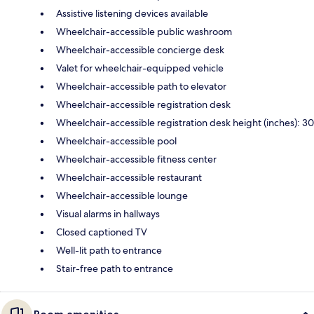
Assistive listening devices available
Wheelchair-accessible public washroom
Wheelchair-accessible concierge desk
Valet for wheelchair-equipped vehicle
Wheelchair-accessible path to elevator
Wheelchair-accessible registration desk
Wheelchair-accessible registration desk height (inches): 30
Wheelchair-accessible pool
Wheelchair-accessible fitness center
Wheelchair-accessible restaurant
Wheelchair-accessible lounge
Visual alarms in hallways
Closed captioned TV
Well-lit path to entrance
Stair-free path to entrance