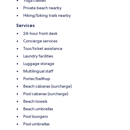
Yoga classes
Private beach nearby
Hiking/biking trails nearby
Services
24-hour front desk
Concierge services
Tour/ticket assistance
Laundry facilities
Luggage storage
Multilingual staff
Porter/bellhop
Beach cabanas (surcharge)
Pool cabanas (surcharge)
Beach towels
Beach umbrellas
Pool loungers
Pool umbrellas