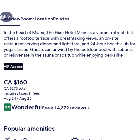
Miami
vious
Next
112+
Overview
Rooms
Location
Policies
In the heart of Miami, The Elser Hotel Miami is a vibrant retreat that
offers a rooftop terrace with breathtaking views, an on-site
restaurant serving dinner and light fare, and 24-hour health club for
yoga classes. Guests can unwind by the outdoor pool with cabanas
or rejuvenate in the sauna or spa tub while enjoying perks like
luggage storage and multilingual staff.
VIP Access
The
CA $160
View from room
current
CA $273 total
price
includes taxes & fees
is
Aug 24 - Aug 25
CA $160
Reviews
Wonderful
9.0
See all 4,372 reviews
9.0 out of 10
Popular amenities