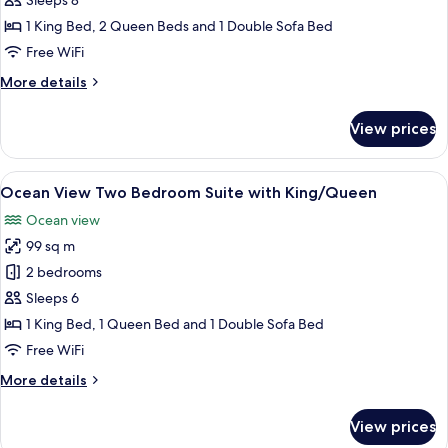
Three
Sleeps 8
Bedroom
1 King Bed, 2 Queen Beds and 1 Double Sofa Bed
Suite
Free WiFi
with
More
More details
King/Queen/Queen
details
for
View prices
Ocean
View
Three
View
A modern living room with a sofa, coff
8
Bedroom
Ocean View Two Bedroom Suite with King/Queen
all
Suite
Ocean view
with
photos
King/Queen/Queen
99 sq m
for
Ocean
2 bedrooms
View
Sleeps 6
Two
1 King Bed, 1 Queen Bed and 1 Double Sofa Bed
Bedroom
Free WiFi
Suite
More
More details
with
details
King/Queen
for
View prices
Ocean