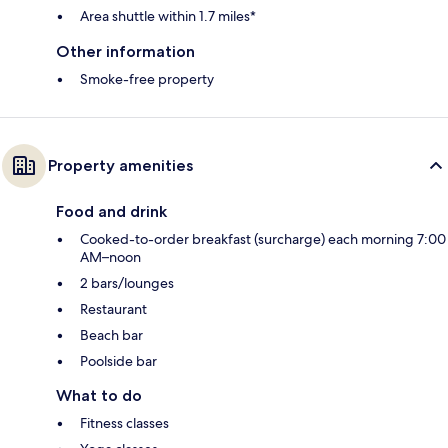
Area shuttle within 1.7 miles*
Other information
Smoke-free property
Property amenities
Food and drink
Cooked-to-order breakfast (surcharge) each morning 7:00
AM–noon
2 bars/lounges
Restaurant
Beach bar
Poolside bar
What to do
Fitness classes