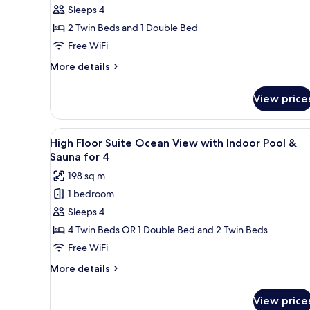
not
Sleeps 4
Room
permitted)
with
2 Twin Beds and 1 Double Bed
Indoor
Free WiFi
Pool
More
More details
Access
details
&
for
View price
Kids
Glass
Room
House
with
View
A modern living room with a so
Breakfast
25
Indoor
High Floor Suite Ocean View with Indoor Pool &
all
Pool
and
Sauna for 4
Access
photos
Sauna
198 sq m
&
for
for
Glass
1 bedroom
High
4
House
Sleeps 4
Floor
Breakfast
and
Suite
4 Twin Beds OR 1 Double Bed and 2 Twin Beds
Sauna
Ocean
Free WiFi
for
View
4
More
More details
with
details
Indoor
for
View price
High