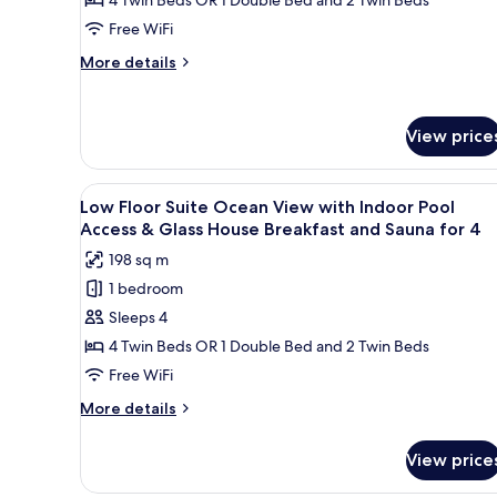
House
Suite
Free WiFi
Breakfast
Ocean
for
More
More details
View
4
details
with
for
Low
Infinity
View price
Floor
Pool
Suite
for
Ocean
View
A modern living room with a so
4
View
25
Low Floor Suite Ocean View with Indoor Pool
all
with
Access & Glass House Breakfast and Sauna for 4
Infinity
photos
198 sq m
Pool
for
for
1 bedroom
Low
4
Sleeps 4
Floor
Suite
4 Twin Beds OR 1 Double Bed and 2 Twin Beds
Ocean
Free WiFi
View
More
More details
with
details
Indoor
for
View price
Low
Pool
Floor