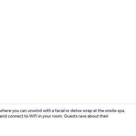
Heated floor
here you can unwind with a facial or detox wrap at the onsite spa.
, and connect to WiFi in your room. Guests rave about their
Heated floor