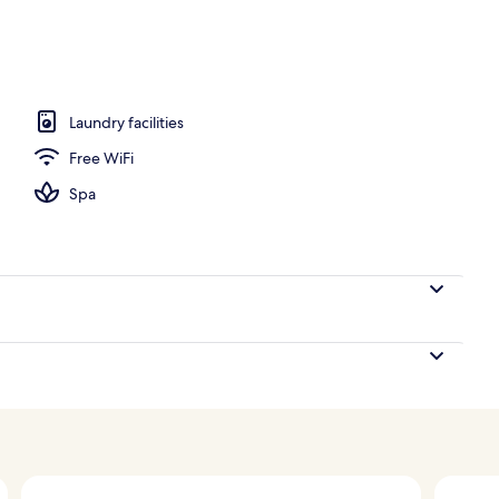
 seasonal outdoor pool
Laundry facilities
Free WiFi
Spa