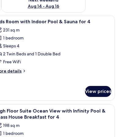
Aug 14 - Aug 16
ea, large windows, and a painting on a stand.
iew
A modern living room with a dining area, larg
13
ds Room with Indoor Pool & Sauna for 4
l
231 sq m
hotos
1 bedroom
or
ids
Sleeps 4
oom
2 Twin Beds and 1 Double Bed
ith
Free WiFi
ndoor
ore
re details
ool
tails
r
ds
auna
View prices
oom
or
th
door
all table, and a TV. Large windows offer a view of the outdoors.
iew
A modern living room with a sofa, a small tab
ol
25
gh Floor Suite Ocean View with Infinity Pool &
l
ass House Breakfast for 4
una
hotos
198 sq m
r
or
1 bedroom
igh