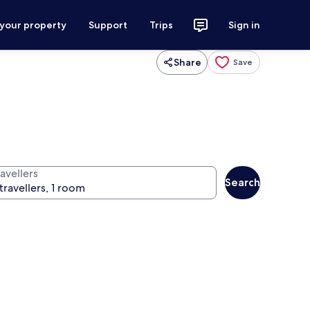
 your property
Support
Trips
Sign in
Share
Save
avellers
Search