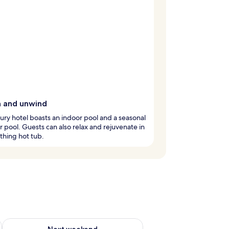
h and unwind
xury hotel boasts an indoor pool and a seasonal
 pool. Guests can also relax and rejuvenate in
thing hot tub.
ug 7 - Aug 9
Check availability for next weekend Aug 14 - Aug 16
Next weekend