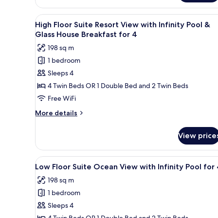
Pool
Floor
&
Suite
View
A modern living room with a sof
Sauna
25
Ocean
High Floor Suite Resort View with Infinity Pool &
all
View
for
Glass House Breakfast for 4
with
photos
4
198 sq m
Indoor
for
Pool
1 bedroom
High
&
Sleeps 4
Floor
Sauna
for
Suite
4 Twin Beds OR 1 Double Bed and 2 Twin Beds
4
Resort
Free WiFi
View
More
More details
with
details
Infinity
for
View price
High
Pool
Floor
&
Suite
View
A modern living room with a so
Glass
25
Resort
Low Floor Suite Ocean View with Infinity Pool for
all
View
House
198 sq m
with
photos
Breakfast
Infinity
1 bedroom
for
for
Pool
Low
Sleeps 4
4
&
Floor
Glass
4 Twin Beds OR 1 Double Bed and 2 Twin Beds