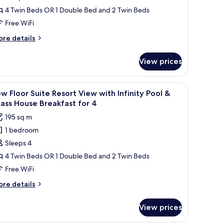
auna
ass
uite
4 Twin Beds OR 1 Double Bed and 2 Twin Beds
or
ouse
cean
Free WiFi
eakfast
iew
nd
ore
re details
ith
una
tails
r
ndoor
r
View prices
ow
ool
oor
ite
ffee table, a TV on a stand, and large windows offering a city view.
iew
A modern living room with a sofa, a coffee tab
auna
25
cean
w Floor Suite Resort View with Infinity Pool &
l
ew
or
ass House Breakfast for 4
th
hotos
195 sq m
door
or
ol
1 bedroom
ow
Sleeps 4
loor
una
r
uite
4 Twin Beds OR 1 Double Bed and 2 Twin Beds
esort
Free WiFi
iew
ore
re details
ith
tails
finity
r
View prices
ow
ool
oor