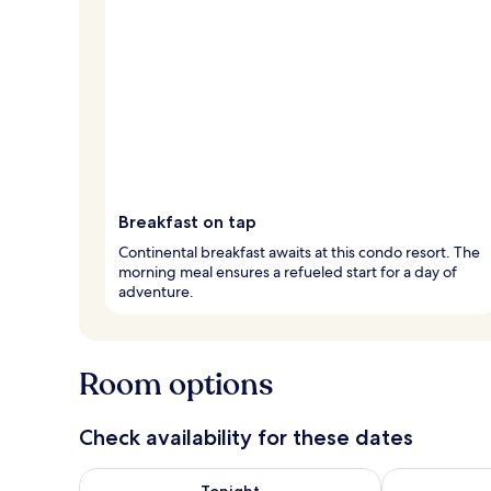
Breakfast on tap
Continental breakfast awaits at this condo resort. The
morning meal ensures a refueled start for a day of
adventure.
Room options
Check availability for these dates
Check availability for tonight Aug 6 - Aug 7
Check availab
Tonight