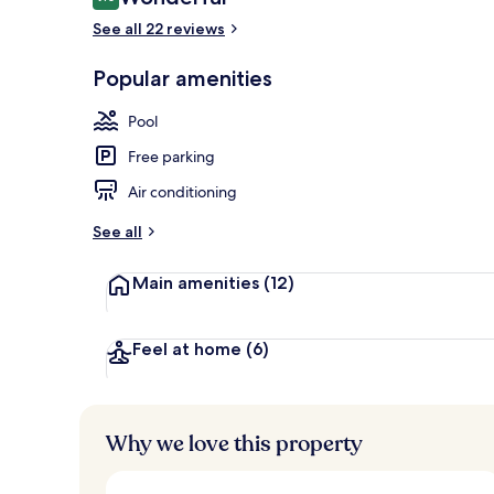
9.0 out of 10
See all 22 reviews
Popular amenities
Indoor pool,
Pool
Free parking
Air conditioning
See all
Main amenities
(12)
Feel at home
(6)
Why we love this property