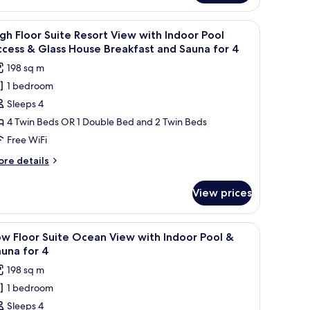
ool
ite
or
sort
ffee table, a TV on a stand, and large windows offering a city view.
iew
A modern living room with a sofa, a coffee tab
ew
25
gh Floor Suite Resort View with Indoor Pool
l
th
cess & Glass House Breakfast and Sauna for 4
finity
hotos
198 sq m
ol
or
r
1 bedroom
igh
Sleeps 4
loor
uite
4 Twin Beds OR 1 Double Bed and 2 Twin Beds
esort
Free WiFi
iew
ore
re details
ith
tails
ndoor
r
View prices
gh
ool
oor
ccess
ite
all table, and a TV. Large windows offer a view of the outdoors.
iew
A modern living room with a sofa, a small tab
25
sort
w Floor Suite Ocean View with Indoor Pool &
l
ew
lass
una for 4
th
hotos
ouse
198 sq m
door
or
reakfast
ol
1 bedroom
ow
nd
cess
Sleeps 4
loor