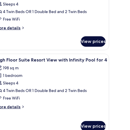
Sleeps 4
loor
uite
4 Twin Beds OR 1 Double Bed and 2 Twin Beds
cean
Free WiFi
iew
ore
re details
ith
tails
finity
r
View prices
gh
ool
oor
ite
all table, and a TV. Large windows offer a view of the outdoors.
iew
A modern living room with a sofa, a coffee tab
lass
25
cean
gh Floor Suite Resort View with Infinity Pool for 4
l
ew
ouse
198 sq m
th
hotos
reakfast
finity
1 bedroom
or
or
ol
igh
Sleeps 4
loor
ass
4 Twin Beds OR 1 Double Bed and 2 Twin Beds
ouse
uite
Free WiFi
eakfast
esort
r
ore
re details
iew
tails
ith
r
gh
finity
View prices
oor