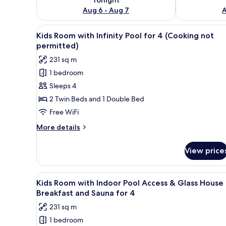
Aug 6 - Aug 7
A
View
A modern living room with a di
13
Kids Room with Infinity Pool for 4 (Cooking not
all
permitted)
photos
231 sq m
for
1 bedroom
Kids
Sleeps 4
Room
with
2 Twin Beds and 1 Double Bed
Infinity
Free WiFi
Pool
More
More details
for
details
4
for
View price
Kids
(Cooking
Room
not
with
View
A modern living room with a di
permitted)
13
Infinity
Kids Room with Indoor Pool Access & Glass House
all
Pool
Breakfast and Sauna for 4
for
photos
231 sq m
4
for
(Cooking
1 bedroom
Kids