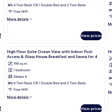
Breakfast
Floor
F
for
4 Twin Beds OR 1 Double Bed and 2 Twin Beds
4
Suite
S
Free WiFi
Ocean
O
More
More details
View
V
details
M
Mo
with
w
for
de
High
Infinity
In
fo
s
View prices
Floor
Hi
Pool
P
Suite
Fl
for
&
Ocean
Su
fa, a small table, and a TV. Large windows offer a view of the outdoors.
View
A modern living room with a sofa, a sm
V
4
G
View
25
O
High Floor Suite Ocean View with Indoor Pool
Hi
all
al
with
Vi
H
Access & Glass House Breakfast and Sauna for 4
Infinity
photos
wi
p
B
198 sq m
Pool
In
for
f
f
for
Po
1 bedroom
High
H
4
4
&
Sleeps 4
Floor
F
Gl
H
Suite
S
4 Twin Beds OR 1 Double Bed and 2 Twin Beds
Br
Ocean
R
Free WiFi
fo
M
Mo
View
V
4
de
More
More details
with
w
fo
details
Hi
Indoor
for
In
s
View prices
Fl
High