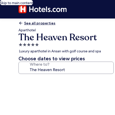
Skip to main content
See all properties
Aparthotel
The Heaven Resort
5.0
star
Luxury aparthotel in Ansan with golf course and spa
property
Choose dates to view prices
Where to?
Photo
gallery
for
The
Heaven