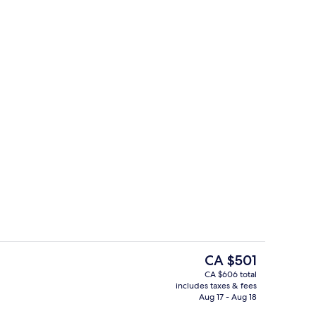
s
Desk, WiFi (free), bed sheets
The
CA $501
current
CA $606 total
price
includes taxes & fees
s
Indoor pool, seasonal outdoor pool
is
Aug 17 - Aug 18
CA $501