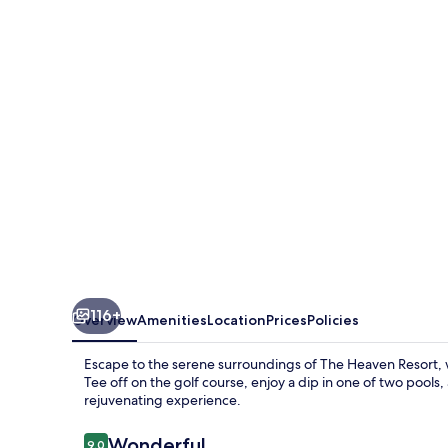
Resort
116+
Overview
Amenities
Location
Prices
Policies
Escape to the serene surroundings of The Heaven Resort, w
Tee off on the golf course, enjoy a dip in one of two pools
rejuvenating experience.
Reviews
Wonderful
9.0