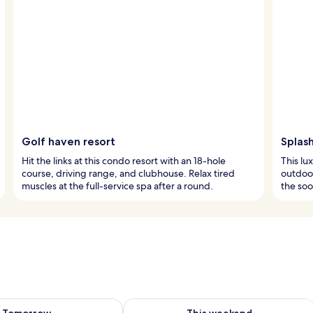
Golf haven resort
Splas
Hit the links at this condo resort with an 18-hole
This lu
course, driving range, and clubhouse. Relax tired
outdoor
muscles at the full-service spa after a round.
the soo
ility for tomorrow Aug 7 - Aug 8
Check availability for this weekend A
Tomorrow
This weekend