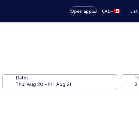
•
Open app
CAD
List
Dates
Tr