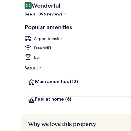
Reviews
Wonderful
9.2
9.2 out of 10
See all 396 reviews
Balcony
Popular amenities
Airport transfer
Free WiFi
Bar
See all
Main amenities
(12)
Feel at home
(6)
Why we love this property