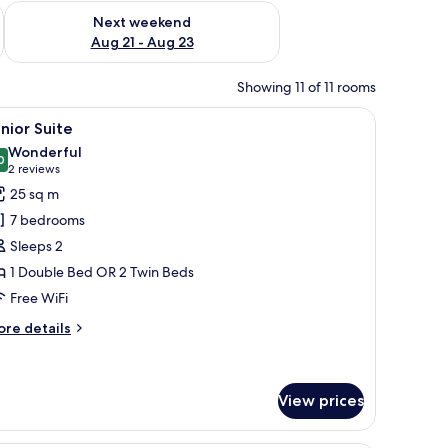
g 14 - Aug 16
Check availability for next weekend Aug 21 - Aug 23
Next weekend
Aug 21 - Aug 23
Showing 11 of 11 rooms
he wall and a sign with the word "yes" on the door.
ound table with a chair, a large window with curtains, and a wall-mounted ar
iew
A modern hotel room with a large bed, a glass 
7
nior Suite
l
Wonderful
hotos
0
9.0 out of 10
(2
2 reviews
or
reviews)
25 sq m
unior
7 bedrooms
uite
Sleeps 2
1 Double Bed OR 2 Twin Beds
Free WiFi
ore
re details
tails
r
nior
ite
View prices