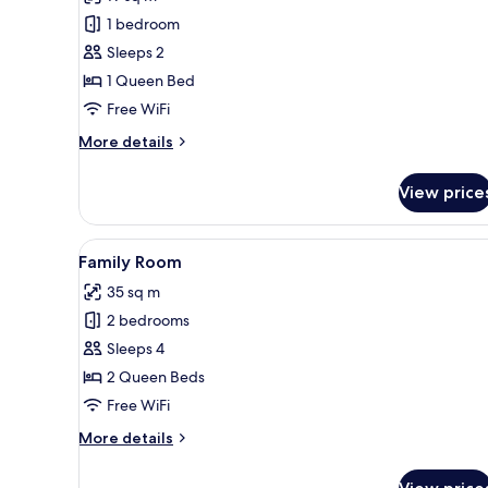
Room,
1 bedroom
Balcony
Sleeps 2
1 Queen Bed
Free WiFi
More
More details
details
for
View price
Deluxe
Room,
Balcony
View
A hotel room with a large bed
7
Family Room
all
35 sq m
photos
2 bedrooms
for
Family
Sleeps 4
Room
2 Queen Beds
Free WiFi
More
More details
details
for