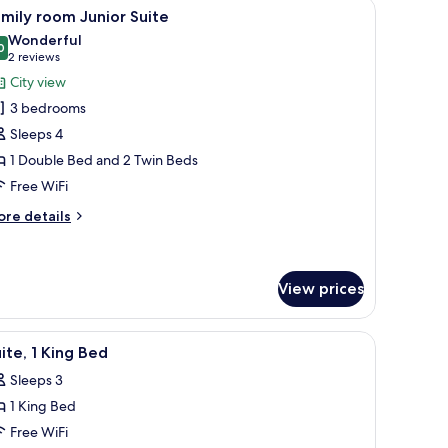
hairs, a coffee table, and a TV.
iew
A hallway with a door leading to a room, a fra
4
mily room Junior Suite
l
Wonderful
hotos
0
9.0 out of 10
(2
2 reviews
or
reviews)
City view
amily
3 bedrooms
oom
Sleeps 4
unior
1 Double Bed and 2 Twin Beds
uite
Free WiFi
ore
re details
tails
r
mily
oom
View prices
nior
ite
city.
and a chair.
iew
A modern hotel room with a bed, a TV, and a 
9
ite, 1 King Bed
l
Sleeps 3
hotos
1 King Bed
or
ite,
Free WiFi