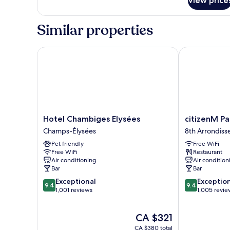
View price
Family
Room
Similar properties
Hotel Chambiges Elysées
citizenM Pari
Hotel
citizenM
Hotel Chambiges Elysées
citizenM Pa
Chambiges
Paris
Champs-Élysées
8th Arrondis
Elysées
Champs-
Pet friendly
Free WiFi
Champs-
Élysées
Free WiFi
Restaurant
Élysées
8th
Air conditioning
Air condition
Arrondisseme
Bar
Bar
9.4
9.4
Exceptional
Exceptio
9.4
9.4
out
out
1,001 reviews
1,005 revie
of
of
10,
10,
The
CA $321
Exceptional,
Exceptional,
price
1,001
1,005
CA $380 total