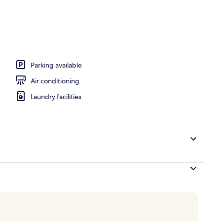
Parking available
Air conditioning
Laundry facilities