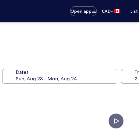
•
Open app
CAD
List
Dates
Tr