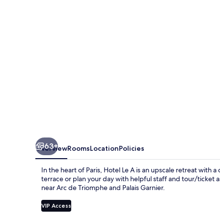
63+
Overview
Rooms
Location
Policies
In the heart of Paris, Hotel Le A is an upscale retreat with 
terrace or plan your day with helpful staff and tour/ticket 
near Arc de Triomphe and Palais Garnier.
VIP Access