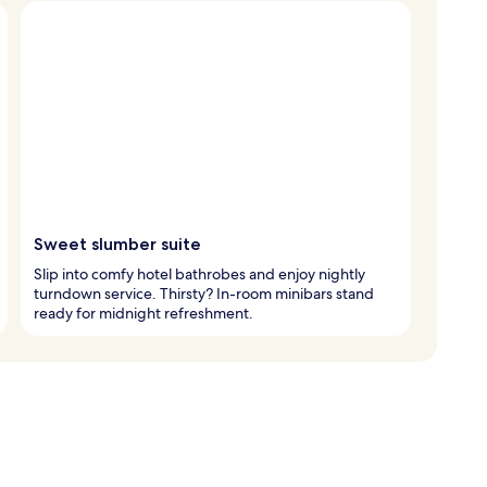
Sweet slumber suite
Slip into comfy hotel bathrobes and enjoy nightly
turndown service. Thirsty? In-room minibars stand
ready for midnight refreshment.