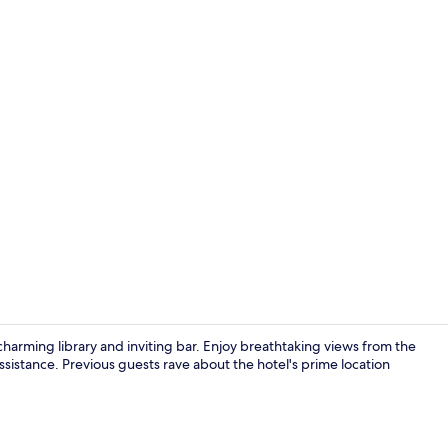
Property vi
a charming library and inviting bar. Enjoy breathtaking views from the
assistance. Previous guests rave about the hotel's prime location
Terrace/pati