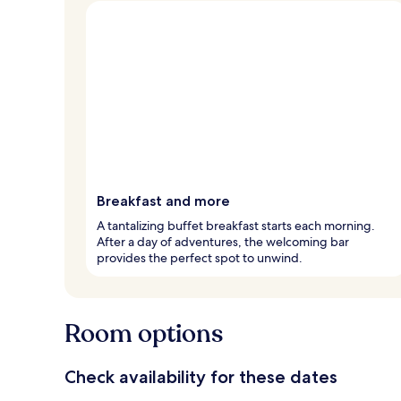
Breakfast and more
A tantalizing buffet breakfast starts each morning.
After a day of adventures, the welcoming bar
provides the perfect spot to unwind.
Room options
Check availability for these dates