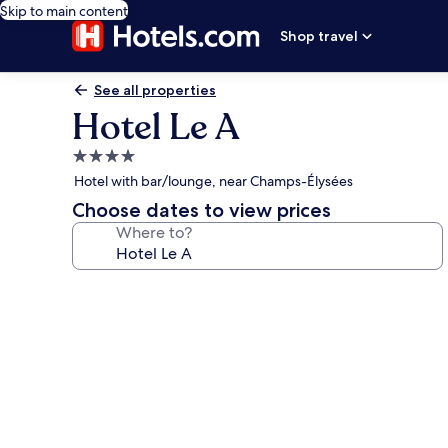
Skip to main content
Shop travel
See all properties
Hotel Le A
4.0
star
Hotel with bar/lounge, near Champs-Élysées
property
Choose dates to view prices
Where to?
Photo
gallery
for
Hotel
Le
A