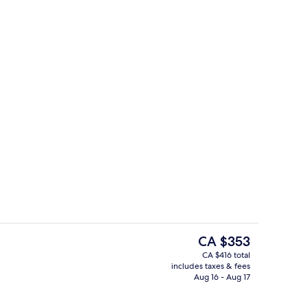
Reception
deo
The
CA $353
current
CA $416 total
price
includes taxes & fees
o
Dining
is
Aug 16 - Aug 17
CA $353