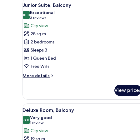
View
A modern hotel room with a larg
6
Junior Suite, Balcony
all
Exceptional
photos
10.0
10.0 out of 10
(3
3 reviews
for
reviews)
City view
Junior
25 sq m
Suite,
2 bedrooms
Balcony
Sleeps 3
1 Queen Bed
Free WiFi
More
More details
details
for
View price
Junior
Suite,
Balcony
View
A modern hotel room with a larg
6
Deluxe Room, Balcony
all
Very good
photos
8.0
8.0 out of 10
(1
1 review
for
review)
City view
Deluxe
19 sq m