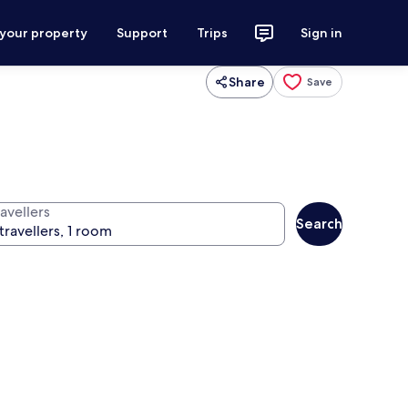
 your property
Support
Trips
Sign in
Share
Save
avellers
Search