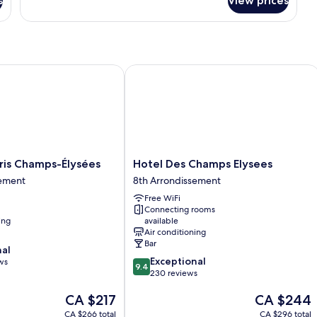
s
View prices
s Champs-Élysées
Hotel Des Champs Elysees
Hotel
ris Champs-Élysées
Hotel Des Champs Elysees
Des
sement
8th Arrondissement
Champs
Free WiFi
Elysees
Connecting rooms
8th
ing
available
nt
Arrondissement
Air conditioning
Bar
nal
9.4
Exceptional
ws
9.4
out
230 reviews
of
The
The
CA $217
CA $244
10,
price
price
Exceptional,
CA $266 total
CA $296 total