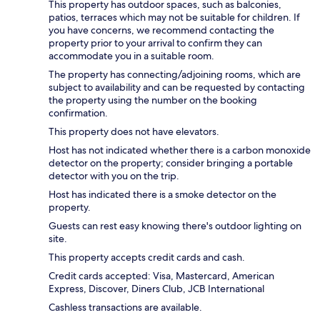
This property has outdoor spaces, such as balconies,
patios, terraces which may not be suitable for children. If
you have concerns, we recommend contacting the
property prior to your arrival to confirm they can
accommodate you in a suitable room.
The property has connecting/adjoining rooms, which are
subject to availability and can be requested by contacting
the property using the number on the booking
confirmation.
This property does not have elevators.
Host has not indicated whether there is a carbon monoxide
detector on the property; consider bringing a portable
detector with you on the trip.
Host has indicated there is a smoke detector on the
property.
Guests can rest easy knowing there's outdoor lighting on
site.
This property accepts credit cards and cash.
Credit cards accepted: Visa, Mastercard, American
Express, Discover, Diners Club, JCB International
Cashless transactions are available.