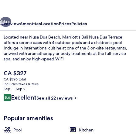
Dua
Terrace
vious
Next
41+
Overview
Amenities
Location
Prices
Policies
Located near Nusa Dua Beach, Marriott's Bali Nusa Dua Terrace
offers a serene oasis with 4 outdoor pools and a children's pool.
Indulge in international cuisine at one of the 3 on-site restaurants,
unwind with aromatherapy or body treatments at the full-service
spa, and enjoy high-speed WiFi.
The
CA $327
current
CA $396 total
price
includes taxes & fees
Lobby
is
Sep 1 - Sep 2
CA $327
Reviews
Excellent
8.6
See all 22 reviews
8.6 out of 10
Popular amenities
Pool
Kitchen