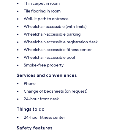
Thin carpet in room
Tile flooring in room
Well-lit path to entrance
Wheelchair accessible (with limits)
Wheelchair-accessible parking
Wheelchair-accessible registration desk
Wheelchair-accessible fitness center
Wheelchair-accessible pool
Smoke-free property
Services and conveniences
Phone
Change of bedsheets (on request)
24-hour front desk
Things to do
24-hour fitness center
Safety features