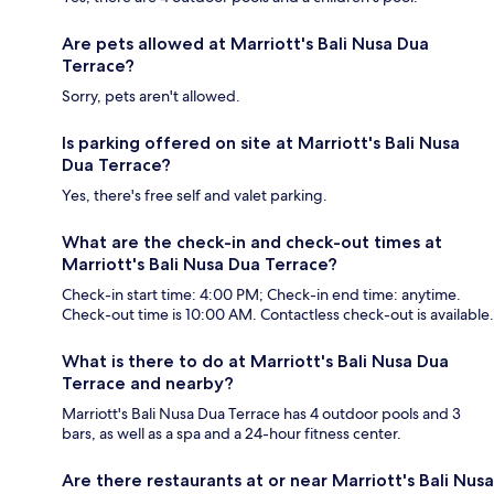
Are pets allowed at Marriott's Bali Nusa Dua
Terrace?
Sorry, pets aren't allowed.
Is parking offered on site at Marriott's Bali Nusa
Dua Terrace?
Yes, there's free self and valet parking.
What are the check-in and check-out times at
Marriott's Bali Nusa Dua Terrace?
Check-in start time: 4:00 PM; Check-in end time: anytime.
Check-out time is 10:00 AM. Contactless check-out is available.
What is there to do at Marriott's Bali Nusa Dua
Terrace and nearby?
Marriott's Bali Nusa Dua Terrace has 4 outdoor pools and 3
bars, as well as a spa and a 24-hour fitness center.
Are there restaurants at or near Marriott's Bali Nusa