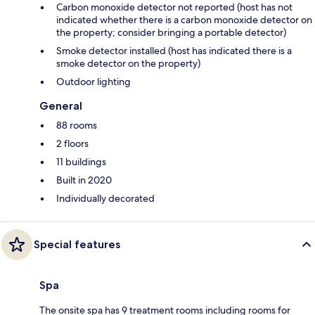
Carbon monoxide detector not reported (host has not
indicated whether there is a carbon monoxide detector on
the property; consider bringing a portable detector)
Smoke detector installed (host has indicated there is a
smoke detector on the property)
Outdoor lighting
General
88 rooms
2 floors
11 buildings
Built in 2020
Individually decorated
Special features
Spa
The onsite spa has 9 treatment rooms including rooms for