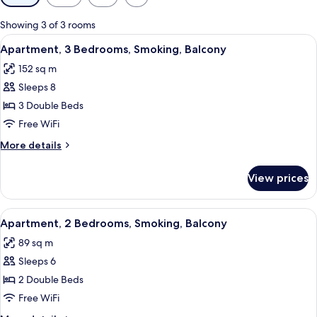
filters
for
Showing 3 of 3 rooms
rooms
View
A modern living room with a sofa, TV, 
13
Apartment, 3 Bedrooms, Smoking, Balcony
all
152 sq m
photos
Sleeps 8
for
Apartment,
3 Double Beds
3
Free WiFi
Bedrooms,
More
More details
Smoking,
details
Balcony
for
View prices
Apartment,
3
Bedrooms,
View
A modern living room with a sofa, ott
8
Smoking,
Apartment, 2 Bedrooms, Smoking, Balcony
all
Balcony
89 sq m
photos
Sleeps 6
for
Apartment,
2 Double Beds
2
Free WiFi
Bedrooms,