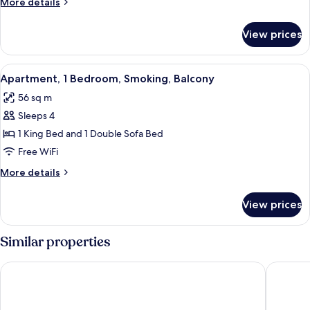
More
More details
Smoking,
details
Balcony
for
View prices
Apartment,
2
Bedrooms,
View
A modern living room with a sofa, TV, 
6
Smoking,
Apartment, 1 Bedroom, Smoking, Balcony
all
Balcony
56 sq m
photos
Sleeps 4
for
Apartment,
1 King Bed and 1 Double Sofa Bed
1
Free WiFi
Bedroom,
More
More details
Smoking,
details
Balcony
for
View prices
Apartment,
1
Bedroom,
Similar properties
Smoking,
Balcony
Marriott’s Bali Nusa Dua Gardens
Novotel 