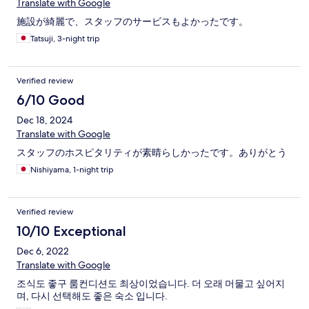
Translate with Google
施設が綺麗で、スタッフのサービスもよかったです。
Tatsuji, 3-night trip
Verified review
6/10 Good
Dec 18, 2024
Translate with Google
スタッフのホスピタリティが素晴らしかったです。ありがとう
Nishiyama, 1-night trip
Verified review
10/10 Exceptional
Dec 6, 2022
Translate with Google
조식도 좋구 룸컨디션도 최상이었습니다. 더 오래 머물고 싶어지
며, 다시 선택해도 좋은 숙소 입니다.