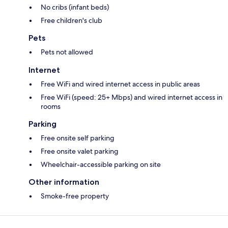
No cribs (infant beds)
Free children's club
Pets
Pets not allowed
Internet
Free WiFi and wired internet access in public areas
Free WiFi (speed: 25+ Mbps) and wired internet access in
rooms
Parking
Free onsite self parking
Free onsite valet parking
Wheelchair-accessible parking on site
Other information
Smoke-free property