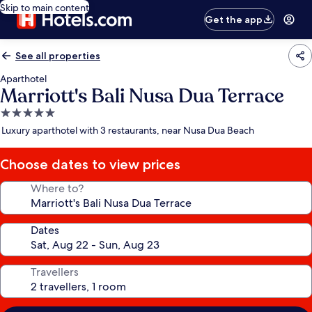
Skip to main content
Get the app
See all properties
Aparthotel
Marriott's Bali Nusa Dua Terrace
5.0
star
Luxury aparthotel with 3 restaurants, near Nusa Dua Beach
property
Choose dates to view prices
Where to?
Dates
Travellers