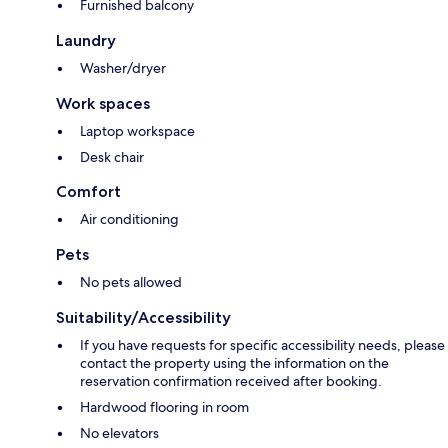
Furnished balcony
Laundry
Washer/dryer
Work spaces
Laptop workspace
Desk chair
Comfort
Air conditioning
Pets
No pets allowed
Suitability/Accessibility
If you have requests for specific accessibility needs, please
contact the property using the information on the
reservation confirmation received after booking.
Hardwood flooring in room
No elevators