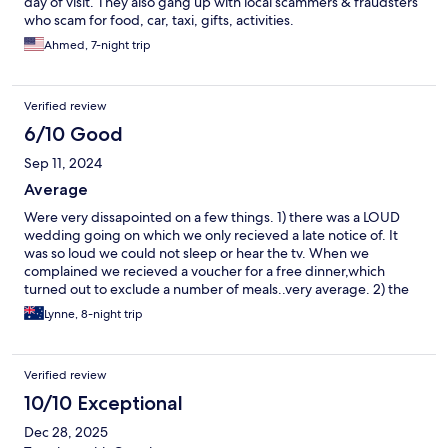
day of visit. They also gang up with local scammers & fraudsters
who scam for food, car, taxi, gifts, activities.
Ahmed, 7-night trip
Verified review
6/10 Good
Sep 11, 2024
Average
Were very dissapointed on a few things. 1) there was a LOUD
wedding going on which we only recieved a late notice of. It
was so loud we could not sleep or hear the tv. When we
complained we recieved a voucher for a free dinner,which
turned out to exclude a number of meals..very average. 2) the
guest service item on the internet regarding account did not
Lynne, 8-night trip
work. We wrre informed on checkout it never worked. Poor as
we could not see our ongoing spending. 3) no information was
to be found on the hotel either in hard form or the internet.
Verified review
Extremely poor as we had to "wing things" to discover anything.
10/10 Exceptional
Dec 28, 2025