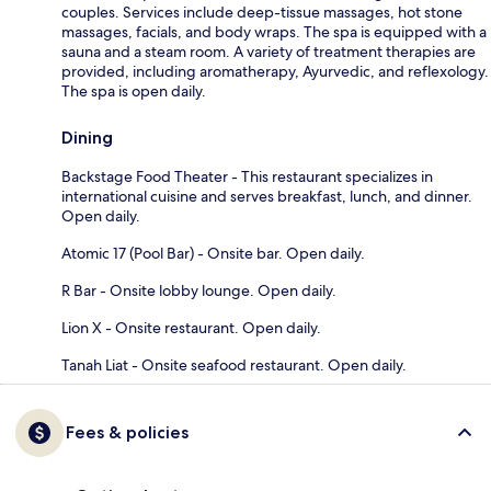
couples. Services include deep-tissue massages, hot stone
massages, facials, and body wraps. The spa is equipped with a
sauna and a steam room. A variety of treatment therapies are
provided, including aromatherapy, Ayurvedic, and reflexology.
The spa is open daily.
Dining
Backstage Food Theater - This restaurant specializes in
international cuisine and serves breakfast, lunch, and dinner.
Open daily.
Atomic 17 (Pool Bar) - Onsite bar. Open daily.
R Bar - Onsite lobby lounge. Open daily.
Lion X - Onsite restaurant. Open daily.
Tanah Liat - Onsite seafood restaurant. Open daily.
Fees & policies