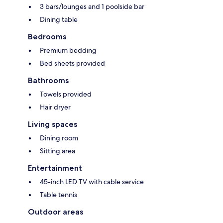
3 bars/lounges and 1 poolside bar
Dining table
Bedrooms
Premium bedding
Bed sheets provided
Bathrooms
Towels provided
Hair dryer
Living spaces
Dining room
Sitting area
Entertainment
45-inch LED TV with cable service
Table tennis
Outdoor areas