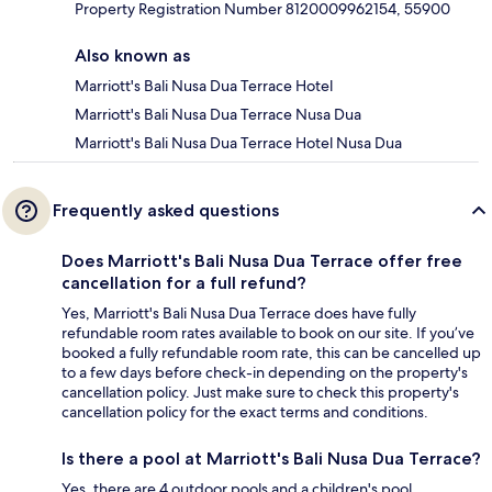
Property Registration Number 8120009962154, 55900
Also known as
Marriott's Bali Nusa Dua Terrace Hotel
Marriott's Bali Nusa Dua Terrace Nusa Dua
Marriott's Bali Nusa Dua Terrace Hotel Nusa Dua
Frequently asked questions
Does Marriott's Bali Nusa Dua Terrace offer free
cancellation for a full refund?
Yes, Marriott's Bali Nusa Dua Terrace does have fully
refundable room rates available to book on our site. If you’ve
booked a fully refundable room rate, this can be cancelled up
to a few days before check-in depending on the property's
cancellation policy. Just make sure to check this property's
cancellation policy for the exact terms and conditions.
Is there a pool at Marriott's Bali Nusa Dua Terrace?
Yes, there are 4 outdoor pools and a children's pool.