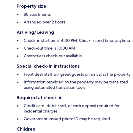
Property size
88 apartments
Arranged over 2 floors
Arriving/Leaving
Check-in start time: 4:00 PM; Check-in end time: anytime
Check-out time is 10:00 AM
Contactless check-out available
Special check-in instructions
Front desk staff will greet guests on arrival at the property
Information provided by the property may be translated
using automated translation tools
Required at check-in
Credit card, debit card, or cash deposit required for
incidental charges
Government-issued photo ID may be required
Children