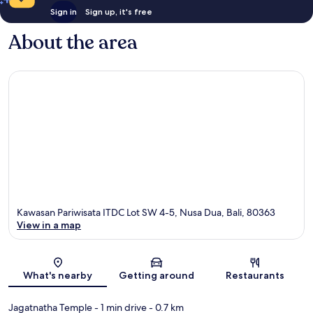
Sign in
Sign up, it's free
About the area
Kawasan Pariwisata ITDC Lot SW 4-5, Nusa Dua, Bali, 80363
View in a map
Map
What's nearby
Getting around
Restaurants
Jagatnatha Temple
- 1 min drive
- 0.7 km