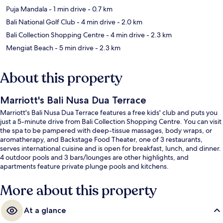
Puja Mandala
- 1 min drive
- 0.7 km
Bali National Golf Club
- 4 min drive
- 2.0 km
Bali Collection Shopping Centre
- 4 min drive
- 2.3 km
Mengiat Beach
- 5 min drive
- 2.3 km
About this property
Marriott's Bali Nusa Dua Terrace
Marriott's Bali Nusa Dua Terrace features a free kids' club and puts you
just a 5-minute drive from Bali Collection Shopping Centre. You can visit
the spa to be pampered with deep-tissue massages, body wraps, or
aromatherapy, and Backstage Food Theater, one of 3 restaurants,
serves international cuisine and is open for breakfast, lunch, and dinner.
4 outdoor pools and 3 bars/lounges are other highlights, and
apartments feature private plunge pools and kitchens.
More about this property
At a glance