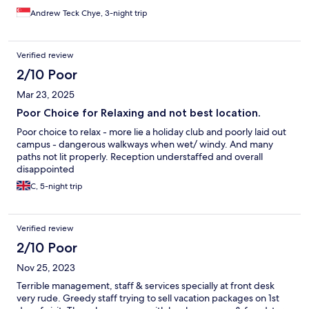
Andrew Teck Chye, 3-night trip
Verified review
2/10 Poor
Mar 23, 2025
Poor Choice for Relaxing and not best location.
Poor choice to relax - more lie a holiday club and poorly laid out
campus - dangerous walkways when wet/ windy. And many
paths not lit properly. Reception understaffed and overall
disappointed
C, 5-night trip
Verified review
2/10 Poor
Nov 25, 2023
Terrible management, staff & services specially at front desk
very rude. Greedy staff trying to sell vacation packages on 1st