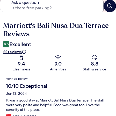
Ask a question
Marriott's Bali Nusa Dua Terrace
Reviews
Reviews
Excellent
8.6
22 reviews
9.4
9.0
8.8
Cleanliness
Amenities
Staff & service
Reviews
Verified review
10/10 Exceptional
Jun 13, 2024
It was a good stay at Marriott Bali Nusa Dua Terrace. The staff
were very polite and helpful. Food was great too. Love the
serenity of the place.
Farek, 3-night trip