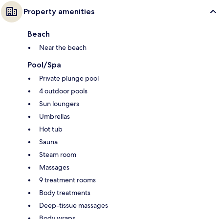
Property amenities
Beach
Near the beach
Pool/Spa
Private plunge pool
4 outdoor pools
Sun loungers
Umbrellas
Hot tub
Sauna
Steam room
Massages
9 treatment rooms
Body treatments
Deep-tissue massages
Body wraps