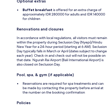
Optional extras
Buffet breakfast
is offered for an extra charge of
approximately IDR 280000 for adults and IDR 140000
for children
Renovations and closures
In accordance with local regulations, all visitors must remain
within the property during Seclusion Day (Nyepi)/Hindu
New Year for a 24-hour period (starting at 6 AM). Seclusion
Day typically falls in March or April (dates subject to change
each year). Check-in and check-out will not be possible on
that date. Ngurah Rai Airport (Bali International Airport) is
also closed on Seclusion Day.
Pool, spa, & gym (if applicable)
Reservations are required for spa treatments and can
be made by contacting the property before arrival at
the number on the booking confirmation
Policies