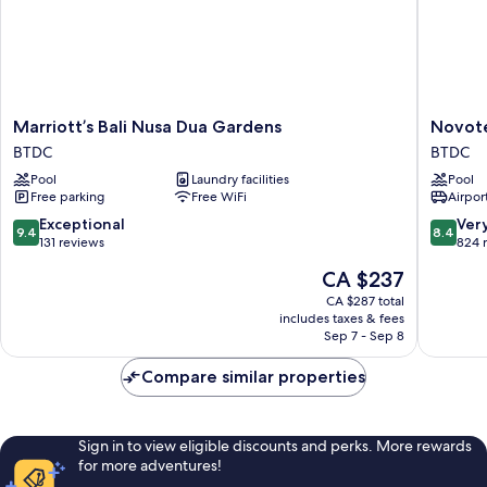
Marriott’s
Novotel
Marriott’s Bali Nusa Dua Gardens
Novote
Bali
Bali
BTDC
BTDC
Nusa
Nusa
Pool
Laundry facilities
Pool
Dua
Dua
Free parking
Free WiFi
Airport
Gardens
BTDC
BTDC
9.4
8.4
Exceptional
Ver
9.4
8.4
out
out
131 reviews
824 
of
of
The
CA $237
10,
10,
price
Exceptional,
Very
CA $287 total
is
includes taxes & fees
131
good,
CA $237
Sep 7 - Sep 8
reviews
824
reviews
Compare similar properties
Sign in to view eligible discounts and perks. More rewards
for more adventures!