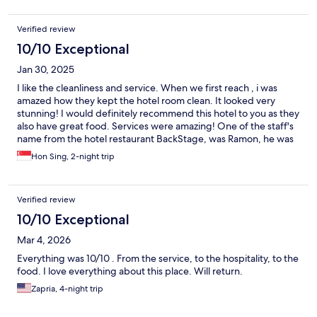
Verified review
10/10 Exceptional
Jan 30, 2025
I like the cleanliness and service. When we first reach , i was
amazed how they kept the hotel room clean. It looked very
stunning! I would definitely recommend this hotel to you as they
also have great food. Services were amazing! One of the staff's
name from the hotel restaurant BackStage, was Ramon, he was
very kind to us and responsive. He went the extra mile and
Hon Sing, 2-night trip
talked to us. We would recommend this hotel to everyone and
we would like the hotel to commend Ramon for his good work.
Verified review
10/10 Exceptional
Mar 4, 2026
Everything was 10/10 . From the service, to the hospitality, to the
food. I love everything about this place. Will return.
Zapria, 4-night trip