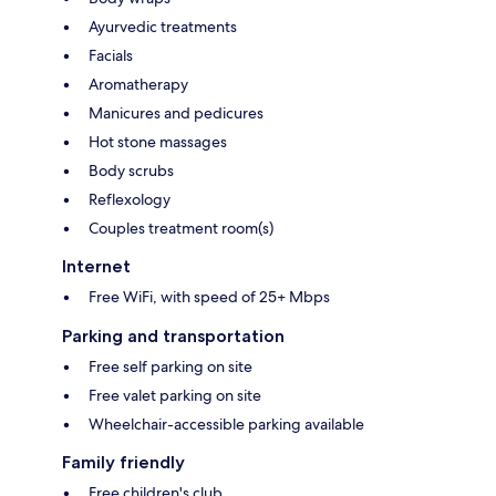
Ayurvedic treatments
Facials
Aromatherapy
Manicures and pedicures
Hot stone massages
Body scrubs
Reflexology
Couples treatment room(s)
Internet
Free WiFi, with speed of 25+ Mbps
Parking and transportation
Free self parking on site
Free valet parking on site
Wheelchair-accessible parking available
Family friendly
Free children's club