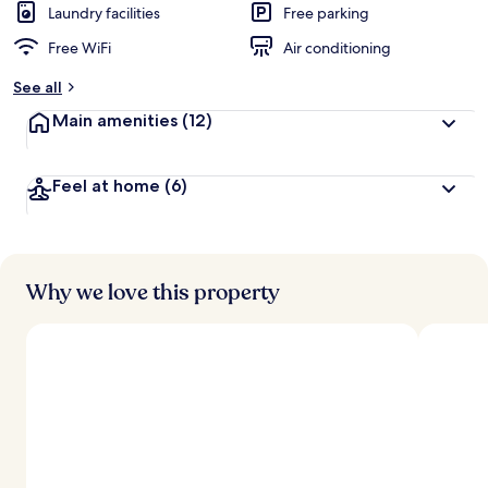
Laundry facilities
Free parking
Free WiFi
Air conditioning
See all
Main amenities
(12)
Feel at home
(6)
Why we love this property