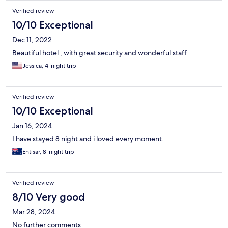
Verified review
10/10 Exceptional
Dec 11, 2022
Beautiful hotel , with great security and wonderful staff.
Jessica, 4-night trip
Verified review
10/10 Exceptional
Jan 16, 2024
I have stayed 8 night and i loved every moment.
Entisar, 8-night trip
Verified review
8/10 Very good
Mar 28, 2024
No further comments