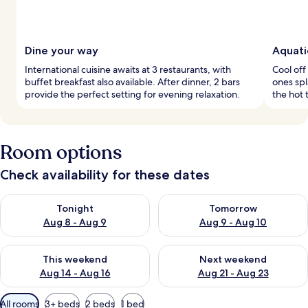
Dine your way
Aquati
International cuisine awaits at 3 restaurants, with
Cool off 
buffet breakfast also available. After dinner, 2 bars
ones spl
provide the perfect setting for evening relaxation.
the hot 
Room options
Check availability for these dates
Check availability for tonight Aug 8 - Aug 9
Check availability for tomorr
Tonight
Tomorrow
Aug 8 - Aug 9
Aug 9 - Aug 10
Check availability for this weekend Aug 14 - Aug 16
Check availability for next w
This weekend
Next weekend
Aug 14 - Aug 16
Aug 21 - Aug 23
Available
All rooms
3+ beds
2 beds
1 bed