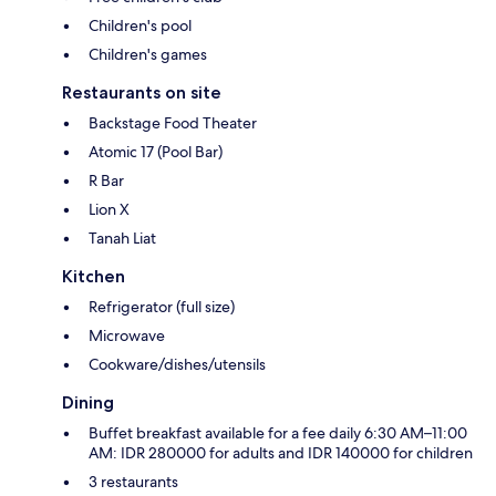
Children's pool
Children's games
Restaurants on site
Backstage Food Theater
Atomic 17 (Pool Bar)
R Bar
Lion X
Tanah Liat
Kitchen
Refrigerator (full size)
Microwave
Cookware/dishes/utensils
Dining
Buffet breakfast available for a fee daily 6:30 AM–11:00
AM: IDR 280000 for adults and IDR 140000 for children
3 restaurants