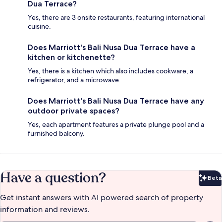
Dua Terrace?
Yes, there are 3 onsite restaurants, featuring international
cuisine.
Does Marriott's Bali Nusa Dua Terrace have a
kitchen or kitchenette?
Yes, there is a kitchen which also includes cookware, a
refrigerator, and a microwave.
Does Marriott's Bali Nusa Dua Terrace have any
outdoor private spaces?
Yes, each apartment features a private plunge pool and a
furnished balcony.
Have a question?
Beta
Bet
Get instant answers with AI powered search of property
information and reviews.