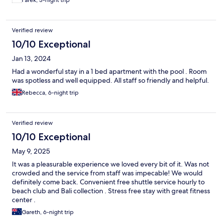
Verified review
10/10 Exceptional
Jan 13, 2024
Had a wonderful stay in a 1 bed apartment with the pool . Room
was spotless and well equipped. All staff so friendly and helpful.
Rebecca, 6-night trip
Verified review
10/10 Exceptional
May 9, 2025
It was a pleasurable experience we loved every bit of it. Was not
crowded and the service from staff was impecable! We would
definitely come back. Convenient free shuttle service hourly to
beach club and Bali collection . Stress free stay with great fitness
center .
Gareth, 6-night trip