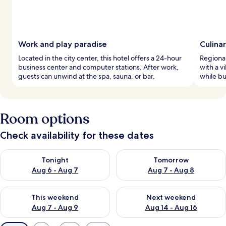
Work and play paradise
Culina
Located in the city center, this hotel offers a 24-hour
Regional
business center and computer stations. After work,
with a v
guests can unwind at the spa, sauna, or bar.
while bu
Room options
Check availability for these dates
Check availability for tonight Aug 6 - Aug 7
Check availability for tomorr
Tonight
Tomorrow
Aug 6 - Aug 7
Aug 7 - Aug 8
Check availability for this weekend Aug 7 - Aug 9
Check availability for next we
This weekend
Next weekend
Aug 7 - Aug 9
Aug 14 - Aug 16