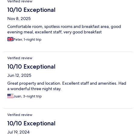
Verified review
10/10 Exceptional
Nov 8, 2025
Comfortable room, spotless rooms and breakfast area, good
evening meal, excellent staff, very good breakfast
Peter, 1-night trip
Verified review
10/10 Exceptional
Jun 12, 2025
Great property and location. Excellent staff and amenities. Had
a wonderful three night stay.
Juan, 3-night trip
Verified review
10/10 Exceptional
Jul 19, 2024