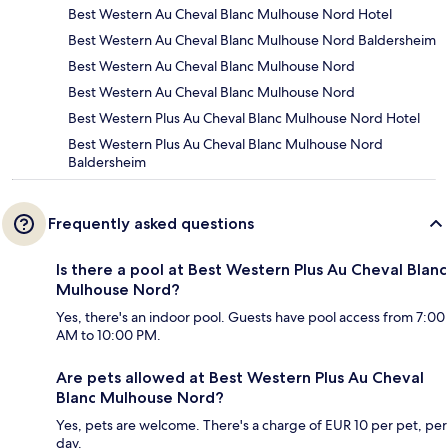
Best Western Au Cheval Blanc Mulhouse Nord Hotel
Best Western Au Cheval Blanc Mulhouse Nord Baldersheim
Best Western Au Cheval Blanc Mulhouse Nord
Best Western Au Cheval Blanc Mulhouse Nord
Best Western Plus Au Cheval Blanc Mulhouse Nord Hotel
Best Western Plus Au Cheval Blanc Mulhouse Nord
Baldersheim
Frequently asked questions
Is there a pool at Best Western Plus Au Cheval Blanc
Mulhouse Nord?
Yes, there's an indoor pool. Guests have pool access from 7:00
AM to 10:00 PM.
Are pets allowed at Best Western Plus Au Cheval
Blanc Mulhouse Nord?
Yes, pets are welcome. There's a charge of EUR 10 per pet, per
day.