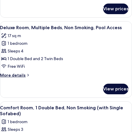
Smoking,
for
View prices
Deluxe
Pool
Room,
Access
Multiple
View
A hotel room with two beds, a mounte
6
Beds,
Deluxe Room, Multiple Beds, Non Smoking, Pool Access
all
Non
17 sq m
Smoking,
photos
Pool
1 bedroom
for
Access
Deluxe
Sleeps 4
Room,
1 Double Bed and 2 Twin Beds
Multiple
Free WiFi
Beds,
More
More details
Non
details
Smoking,
for
View prices
Deluxe
Pool
Room,
Access
Multiple
View
A hotel room with a large bed, a smalle
6
Beds,
Comfort Room, 1 Double Bed, Non Smoking (with Single
all
Non
Sofabed)
Smoking,
photos
1 bedroom
Pool
for
Access
Sleeps 3
Comfort