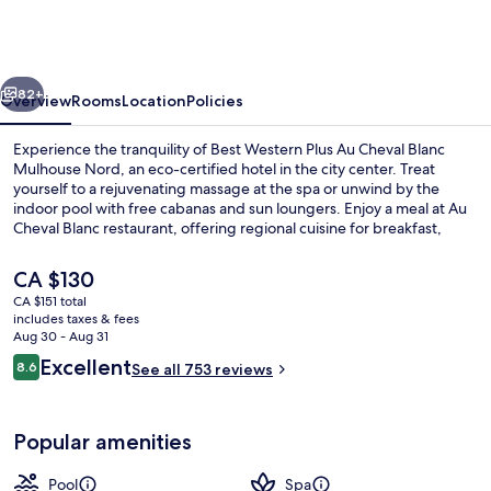
Plus
Au
Cheval
vious
Next
Blanc
82+
Overview
Rooms
Location
Policies
Mulhouse
Experience the tranquility of Best Western Plus Au Cheval Blanc
Nord
Mulhouse Nord, an eco-certified hotel in the city center. Treat
yourself to a rejuvenating massage at the spa or unwind by the
indoor pool with free cabanas and sun loungers. Enjoy a meal at Au
Cheval Blanc restaurant, offering regional cuisine for breakfast,
lunch, dinner and kids' meals.
The
CA $130
current
CA $151 total
price
includes taxes & fees
Indoor pool, open 7:00 AM to 10:00 P
is
Aug 30 - Aug 31
CA $130
Reviews
Excellent
8.6
See all 753 reviews
8.6 out of 10
Popular amenities
Pool
Spa