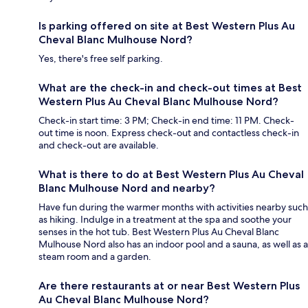
Is parking offered on site at Best Western Plus Au
Cheval Blanc Mulhouse Nord?
Yes, there's free self parking.
What are the check-in and check-out times at Best
Western Plus Au Cheval Blanc Mulhouse Nord?
Check-in start time: 3 PM; Check-in end time: 11 PM. Check-
out time is noon. Express check-out and contactless check-in
and check-out are available.
What is there to do at Best Western Plus Au Cheval
Blanc Mulhouse Nord and nearby?
Have fun during the warmer months with activities nearby such
as hiking. Indulge in a treatment at the spa and soothe your
senses in the hot tub. Best Western Plus Au Cheval Blanc
Mulhouse Nord also has an indoor pool and a sauna, as well as a
steam room and a garden.
Are there restaurants at or near Best Western Plus
Au Cheval Blanc Mulhouse Nord?