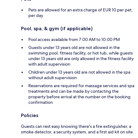
Pets are allowed for an extra charge of EUR 10 per pet,
per day
Pool, spa, & gym (if applicable)
Pool access available from 7:00 AM to 10:00 PM
Guests under 13 years old are not allowed in the
swimming pool, fitness facility, or hot tub, while guests
under 13 years old are only allowed in the fitness facility
with adult supervision
Children under 13 years old are not allowed in the spa
without adult supervision
Reservations are required for massage services and spa
treatments and can be made by contacting the
property before arrival at the number on the booking
confirmation
Policies
Guests can rest easy knowing there's a fire extinguisher, a
smoke detector, a security system, and a first aid kit on site.