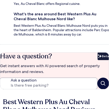
Yes, Au Cheval Blanc offers Regional cuisine.
What's the area around Best Western Plus Au
Cheval Blanc Mulhouse Nord like?
Best Western Plus Au Cheval Blanc Mulhouse Nord puts you in
the heart of Baldersheim. Popular attractions include Parc Expo
de Mulhouse, which is 8 minutes away by car.
Have a question?
Beta
Bet
Get instant answers with AI powered search of property
information and reviews.
Ask a question
Best Western Plus Au Cheval
Reviews