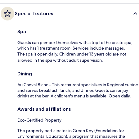
Special features
Spa
Guests can pamper themselves with a trip to the onsite spa,
which has 1 treatment room. Services include massages.
The spa is open daily. Children under 13 years old are not
allowed in the spa without adult supervision.
Dining
Au Cheval Blanc - This restaurant specializes in Regional cuisine
and serves breakfast, lunch, and dinner. Guests can enjoy
drinks at the bar. A children's menu is available. Open daily.
Awards and affiliations
Eco-Certified Property
This property participates in Green Key (Foundation for
Environmental Education), a program that measures the