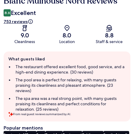
Blanc Mulhouse Nord Reviews
Excellent
8.6
753 reviews
9.0
8.0
8.8
Cleanliness
Location
Staff & service
Guest
What guests liked
review
summary
The restaurant offered excellent food, good service, and a
high-end dining experience. (30 reviews)
The pool area is perfect for relaxing, with many guests
praising its cleanliness and pleasant atmosphere. (23
reviews)
The spa area was a real strong point, with many guests
praising its cleanliness and perfect conditions for
relaxation. (25 reviews)
From real guest reviews summarized by AI.
Popular mentions