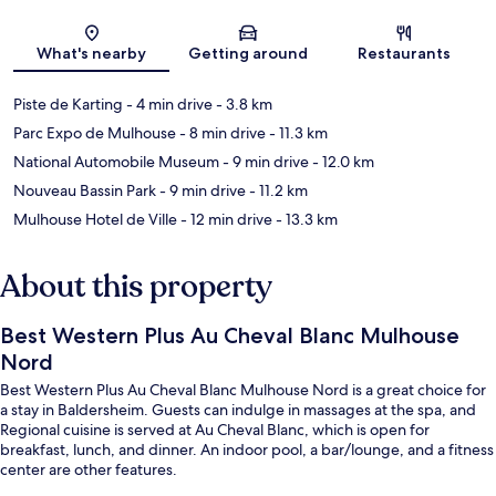
Map
What's nearby
Getting around
Restaurants
Piste de Karting
- 4 min drive
- 3.8 km
Parc Expo de Mulhouse
- 8 min drive
- 11.3 km
National Automobile Museum
- 9 min drive
- 12.0 km
Nouveau Bassin Park
- 9 min drive
- 11.2 km
Mulhouse Hotel de Ville
- 12 min drive
- 13.3 km
About this property
Best Western Plus Au Cheval Blanc Mulhouse
Nord
Best Western Plus Au Cheval Blanc Mulhouse Nord is a great choice for
a stay in Baldersheim. Guests can indulge in massages at the spa, and
Regional cuisine is served at Au Cheval Blanc, which is open for
breakfast, lunch, and dinner. An indoor pool, a bar/lounge, and a fitness
center are other features.