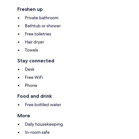
Freshen up
Private bathroom
Bathtub or shower
Free toiletries
Hair dryer
Towels
Stay connected
Desk
Free WiFi
Phone
Food and drink
Free bottled water
More
Daily housekeeping
In-room safe