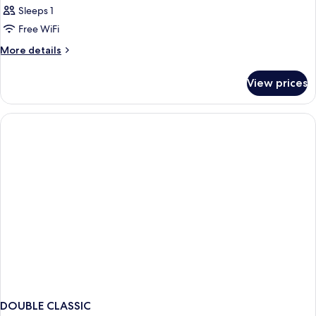
Sleeps 1
Free WiFi
More
More details
details
for
View prices
Bed
in
dormitory
STANDARD
DOUBLE CLASSIC