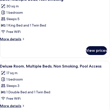
all
Bed,
request)
30 sq m
Non
photos
Smoking
1 bedroom
for
(Twin
Suite,
Sleeps 5
bed
Multiple
on
1 King Bed and 1 Twin Bed
request)
Beds,
Free WiFi
Non
More
More details
Smoking
details
for
View prices
Suite,
Multiple
Beds,
View
A hotel room with two beds, a mounte
4
Non
Deluxe Room, Multiple Beds, Non Smoking, Pool Access
all
Smoking
17 sq m
photos
1 bedroom
for
Deluxe
Sleeps 3
Room,
1 Double Bed and 1 Twin Bed
Multiple
Free WiFi
Beds,
More
More details
Non
details