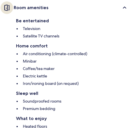
Room amenities
Be entertained
Television
Satellite TV channels
Home comfort
Air conditioning (climate-controlled)
Minibar
Coffee/tea maker
Electric kettle
Iron/ironing board (on request)
Sleep well
Soundproofed rooms
Premium bedding
What to enjoy
Heated floors