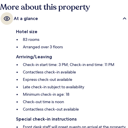
More about this property
At a glance
Hotel size
83 rooms
Arranged over 3 floors
Arriving/Leaving
Check-in start time: 3 PM; Check-in end time: 11 PM
Contactless check-in available
Express check-out available
Late check-in subject to availability
Minimum check-in age: 18
Check-out time is noon
Contactless check-out available
Special check-in instructions
Front desk staff will greet guests on arrival at the property