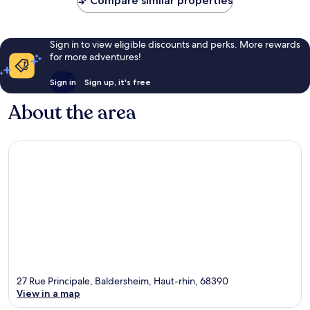
Compare similar properties
Sign in to view eligible discounts and perks. More rewards
for more adventures!
Sign in
Sign up, it's free
About the area
27 Rue Principale, Baldersheim, Haut-rhin, 68390
View in a map