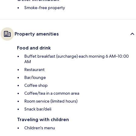
Smoke-free property
Property amenities
Food and drink
Buffet breakfast (surcharge) each morning 6 AM–10:00
AM
Restaurant
Bar/lounge
Coffee shop
Coffee/tea in a common area
Room service (limited hours)
Snack bar/deli
Traveling with children
Children's menu