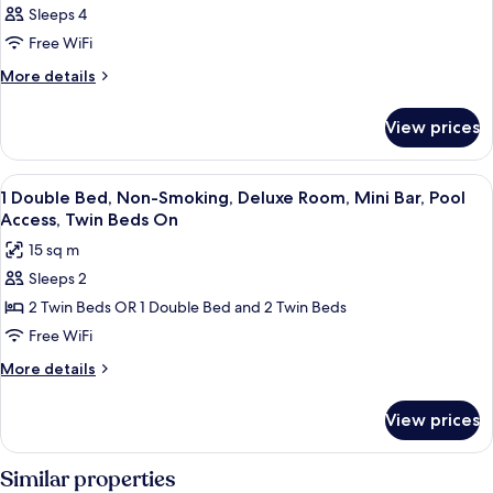
Sleeps 4
Free WiFi
More
More details
details
for
View prices
DOUBLE
CLASSIC
View
A modern hotel room with a large bed,
7
1 Double Bed, Non-Smoking, Deluxe Room, Mini Bar, Pool
all
Access, Twin Beds On
photos
15 sq m
for
Sleeps 2
1
2 Twin Beds OR 1 Double Bed and 2 Twin Beds
Double
Bed,
Free WiFi
Non-
More
More details
Smoking,
details
for
Deluxe
View prices
1
Room,
Double
Mini
Bed,
Similar properties
Bar,
Non-