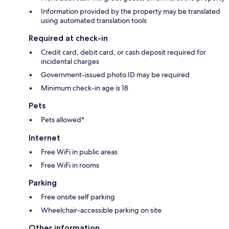
Information provided by the property may be translated
using automated translation tools
Required at check-in
Credit card, debit card, or cash deposit required for
incidental charges
Government-issued photo ID may be required
Minimum check-in age is 18
Pets
Pets allowed*
Internet
Free WiFi in public areas
Free WiFi in rooms
Parking
Free onsite self parking
Wheelchair-accessible parking on site
Other information