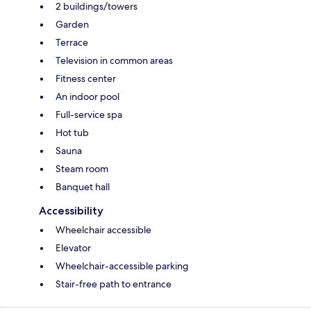
2 buildings/towers
Garden
Terrace
Television in common areas
Fitness center
An indoor pool
Full-service spa
Hot tub
Sauna
Steam room
Banquet hall
Accessibility
Wheelchair accessible
Elevator
Wheelchair-accessible parking
Stair-free path to entrance