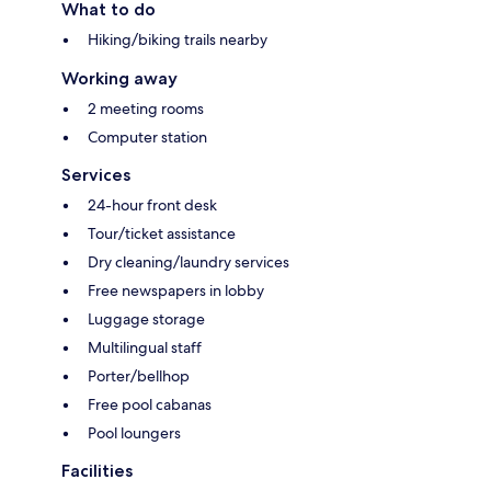
What to do
Hiking/biking trails nearby
Working away
2 meeting rooms
Computer station
Services
24-hour front desk
Tour/ticket assistance
Dry cleaning/laundry services
Free newspapers in lobby
Luggage storage
Multilingual staff
Porter/bellhop
Free pool cabanas
Pool loungers
Facilities