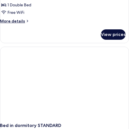
1 Double Bed
Room,
1
Free WiFi
Double
More
More details
Bed,
details
for
Non
View prices
Comfort
Smoking
Room,
(with
1
Single
Double
Bed,
Sofabed)
Non
Smoking
(with
Single
Sofabed)
Bed in dormitory STANDARD