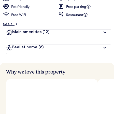
Pet friendly
Free parking
Free WiFi
Restaurant
See all
Main amenities
(12)
Feel at home
(6)
Why we love this property