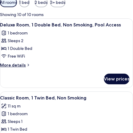
Available
All rooms
1 bed
2 beds
3+ beds
filters
for
Showing 10 of 10 rooms
rooms
View
A hotel room with a large bed, a desk,
6
Deluxe Room, 1 Double Bed, Non Smoking, Pool Access
all
1 bedroom
photos
Sleeps 2
for
Deluxe
1 Double Bed
Room,
Free WiFi
1
More
More details
Double
details
Bed,
for
View prices
Deluxe
Non
Room,
Smoking,
1
View
A hotel room with a bed, a desk with 
Pool
7
Double
Classic Room, 1 Twin Bed, Non Smoking
all
Bed,
Access
11 sq m
Non
photos
Smoking,
1 bedroom
for
Pool
Classic
Sleeps 1
Access
Room,
1 Twin Bed