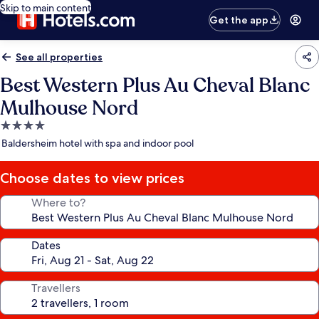
Skip to main content
Get the app
See all properties
Best Western Plus Au Cheval Blanc
Mulhouse Nord
4.0
star
Baldersheim hotel with spa and indoor pool
property
Choose dates to view prices
Where to?
Dates
Travellers