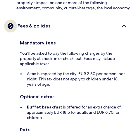
property's impact on one or more of the following:
environment, community, cultural-heritage, the local economy.
Fees & policies
Mandatory fees
You'll be asked to pay the following charges by the
property at check-in or check-out. Fees may include
applicable taxes:
A tax is imposed by the city: EUR 2.30 per person, per
night. This tax does not apply to children under 18
years of age.
Optional extras
Buffet breakfast
is offered for an extra charge of
approximately EUR 18.5 for adults and EUR 6.70 for
children
Pets