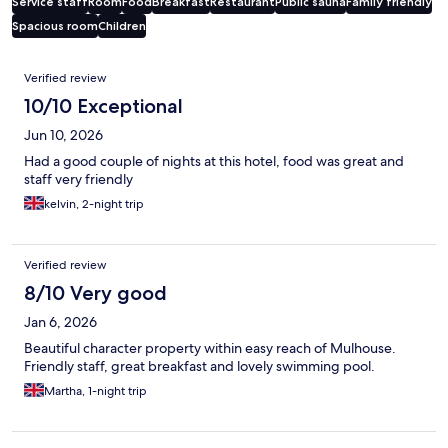
Service staff
Room
Food
Breakfast
Restaurant
Public sauna
Family friendly
Spacious room
Children
Reviews
Verified review
10/10 Exceptional
Jun 10, 2026
Had a good couple of nights at this hotel, food was great and
staff very friendly
kelvin, 2-night trip
Verified review
8/10 Very good
Jan 6, 2026
Beautiful character property within easy reach of Mulhouse.
Friendly staff, great breakfast and lovely swimming pool.
Martha, 1-night trip