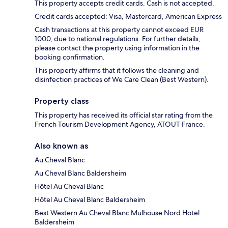
This property accepts credit cards. Cash is not accepted.
Credit cards accepted: Visa, Mastercard, American Express
Cash transactions at this property cannot exceed EUR
1000, due to national regulations. For further details,
please contact the property using information in the
booking confirmation.
This property affirms that it follows the cleaning and
disinfection practices of We Care Clean (Best Western).
Property class
This property has received its official star rating from the
French Tourism Development Agency, ATOUT France.
Also known as
Au Cheval Blanc
Au Cheval Blanc Baldersheim
Hôtel Au Cheval Blanc
Hôtel Au Cheval Blanc Baldersheim
Best Western Au Cheval Blanc Mulhouse Nord Hotel
Baldersheim