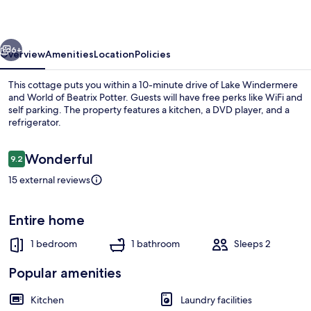
vious
Next
6+
Overview
Amenities
Location
Policies
This cottage puts you within a 10-minute drive of Lake Windermere
and World of Beatrix Potter. Guests will have free perks like WiFi and
self parking. The property features a kitchen, a DVD player, and a
refrigerator.
Reviews
Wonderful
9.2
9.2 out of 10
15 external reviews
Interior
Entire home
1 bedroom
1 bathroom
Sleeps 2
Popular amenities
Kitchen
Laundry facilities