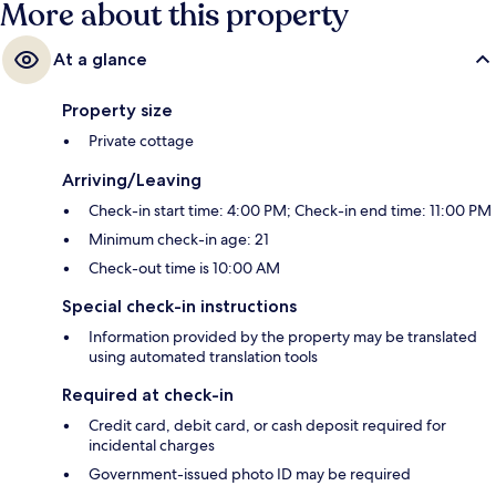
More about this property
At a glance
Property size
Private cottage
Arriving/Leaving
Check-in start time: 4:00 PM; Check-in end time: 11:00 PM
Minimum check-in age: 21
Check-out time is 10:00 AM
Special check-in instructions
Information provided by the property may be translated
using automated translation tools
Required at check-in
Credit card, debit card, or cash deposit required for
incidental charges
Government-issued photo ID may be required