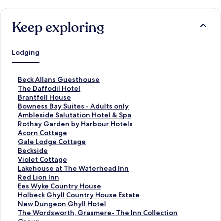
Keep exploring
Lodging
S
Beck Allans Guesthouse
t
S
The Daffodil Hotel
a
t
S
Brantfell House
n
a
t
S
Bowness Bay Suites - Adults only
d
n
a
t
S
Ambleside Salutation Hotel & Spa
a
d
n
a
t
S
Rothay Garden by Harbour Hotels
r
a
d
n
a
t
S
Acorn Cottage
d
r
a
d
n
a
t
S
Gale Lodge Cottage
L
d
r
a
d
n
a
t
S
Beckside
i
L
d
r
a
d
n
a
t
S
Violet Cottage
n
i
L
d
r
a
d
n
a
t
S
Lakehouse at The Waterhead Inn
k
n
i
L
d
r
a
d
n
a
t
S
Red Lion Inn
f
k
n
i
L
d
r
a
d
n
a
t
S
Ees Wyke Country House
o
f
k
n
i
L
d
r
a
d
n
a
t
S
Holbeck Ghyll Country House Estate
r
o
f
k
n
i
L
d
r
a
d
n
a
t
S
New Dungeon Ghyll Hotel
B
r
o
f
k
n
i
L
d
r
a
d
n
a
t
S
The Wordsworth, Grasmere- The Inn Collection