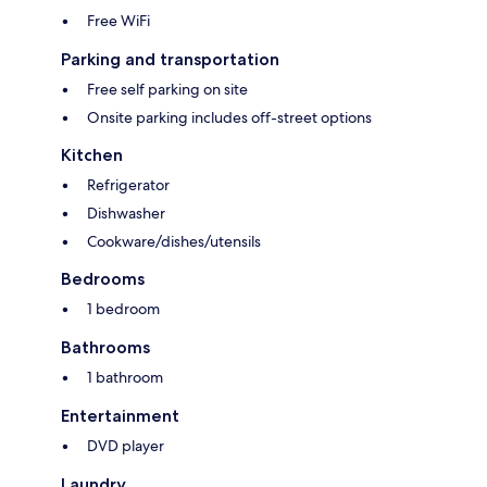
Free WiFi
Parking and transportation
Free self parking on site
Onsite parking includes off-street options
Kitchen
Refrigerator
Dishwasher
Cookware/dishes/utensils
Bedrooms
1 bedroom
Bathrooms
1 bathroom
Entertainment
DVD player
Laundry