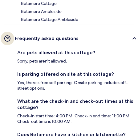
Betamere Cottage
Betamere Ambleside
Betamere Cottage Ambleside
Frequently asked questions
Are pets allowed at this cottage?
Sorry, pets aren't allowed.
Is parking offered on site at this cottage?
Yes, there's free self parking. Onsite parking includes off-
street options.
What are the check-in and check-out times at this
cottage?
Check-in start time: 4:00 PM; Check-in end time: 11:00 PM.
Check-out time is 10:00 AM.
Does Betamere have a kitchen or kitchenette?