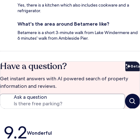
Yes, there is a kitchen which also includes cookware and a
refrigerator.
What's the area around Betamere like?
Betamere is a short 3-minute walk from Lake Windermere and
6 minutes' walk from Ambleside Pier.
Have a question?
Beta
Bet
Get instant answers with AI powered search of property
information and reviews.
Ask a question
Reviews
9.2
Wonderful