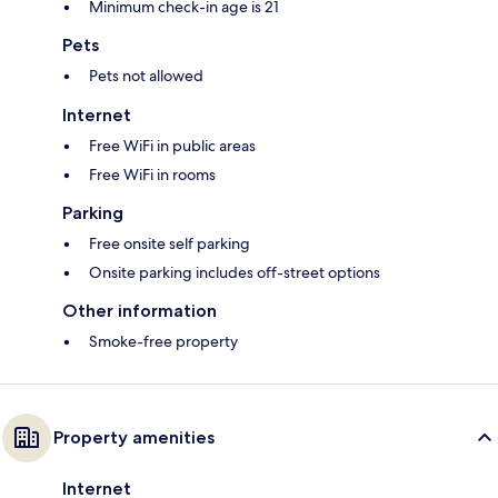
Minimum check-in age is 21
Pets
Pets not allowed
Internet
Free WiFi in public areas
Free WiFi in rooms
Parking
Free onsite self parking
Onsite parking includes off-street options
Other information
Smoke-free property
Property amenities
Internet