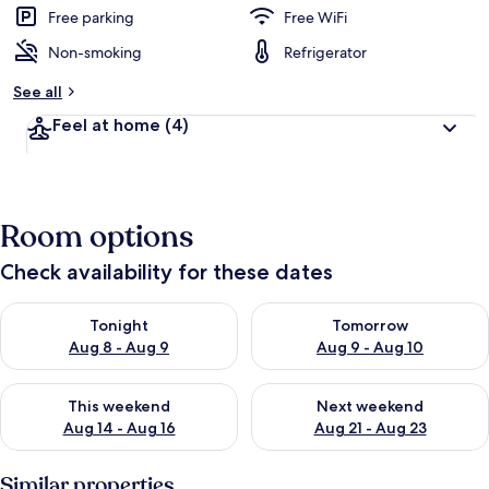
Free parking
Free WiFi
Non-smoking
Refrigerator
See all
Feel at home
(4)
Room options
Check availability for these dates
Check availability for tonight Aug 8 - Aug 9
Check availability for tomorr
Tonight
Tomorrow
Aug 8 - Aug 9
Aug 9 - Aug 10
Check availability for this weekend Aug 14 - Aug 16
Check availability for next w
This weekend
Next weekend
Aug 14 - Aug 16
Aug 21 - Aug 23
Similar properties