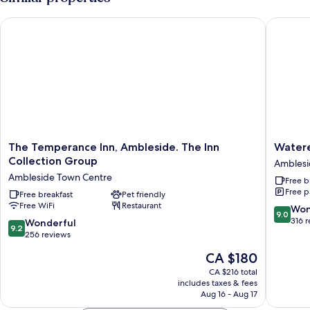
The Temperance Inn, Ambleside. The Inn Collection Group
Wateredg
The
Watere
The Temperance Inn, Ambleside. The Inn
Watere
Temperance
Inn-
Collection Group
Ambles
Inn,
The
Ambleside Town Centre
Free b
Ambleside.
Inn
Free p
The
Free breakfast
Pet friendly
Collecti
Free WiFi
Restaurant
Inn
group
9.0
Won
9.0
Collection
Amblesi
out
316 
9.2
Wonderful
9.2
Group
of
out
256 reviews
Ambleside
10,
of
The
CA $180
Town
Wonderf
10,
price
Centre
316
Wonderful,
CA $216 total
is
reviews
includes taxes & fees
256
CA $180
Aug 16 - Aug 17
reviews