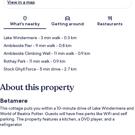
View in a map
Map
What's nearby
Getting around
Restaurants
Lake Windermere
- 3 min walk
- 0.3 km
Ambleside Pier
- 9 min walk
- 0.8 km
Ambleside Climbing Wall
- 11 min walk
- 0.9 km
Rothay Park
- 11 min walk
- 0.9 km
Stock Ghyll Force
- 5 min drive
- 2.7 km
About this property
Betamere
This cottage puts you within a 10-minute drive of Lake Windermere and
World of Beatrix Potter. Guests will have free perks like WiFi and self
parking. The property features a kitchen, a DVD player, and a
refrigerator.