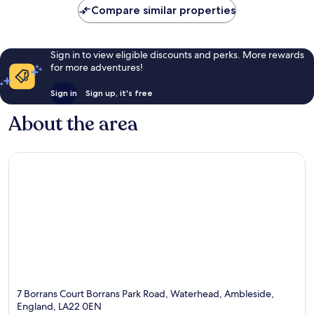
Compare similar properties
Sign in to view eligible discounts and perks. More rewards
for more adventures!
Sign in
Sign up, it's free
About the area
7 Borrans Court Borrans Park Road, Waterhead, Ambleside,
England, LA22 0EN