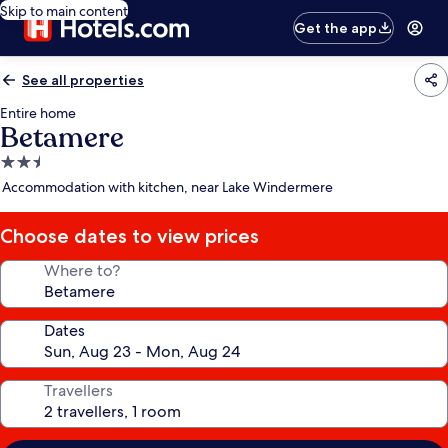
Skip to main content
Get the app
See all properties
Entire home
Betamere
2.5
star
Accommodation with kitchen, near Lake Windermere
property
Choose dates to view prices
Where to?
Dates
Travellers