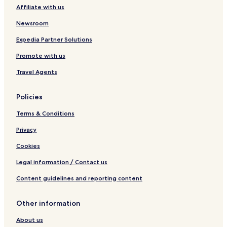
i
g
Affiliate with us
o
r
n
o
Newsroom
G
u
r
p
Expedia Partner Solutions
o
Promote with us
u
p
Travel Agents
Policies
Terms & Conditions
Privacy
Cookies
Legal information / Contact us
Content guidelines and reporting content
Other information
About us