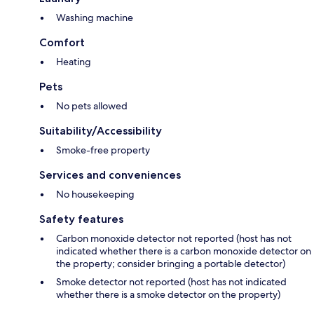
Washing machine
Comfort
Heating
Pets
No pets allowed
Suitability/Accessibility
Smoke-free property
Services and conveniences
No housekeeping
Safety features
Carbon monoxide detector not reported (host has not
indicated whether there is a carbon monoxide detector on
the property; consider bringing a portable detector)
Smoke detector not reported (host has not indicated
whether there is a smoke detector on the property)