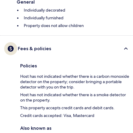
General
Individually decorated
Individually furnished
Property does not allow children
Fees & policies
Policies
Host has not indicated whether there is a carbon monoxide
detector on the property; consider bringing a portable
detector with you on the trip.
Host has not indicated whether there is a smoke detector
on the property.
This property accepts credit cards and debit cards.
Credit cards accepted: Visa, Mastercard
Also known as