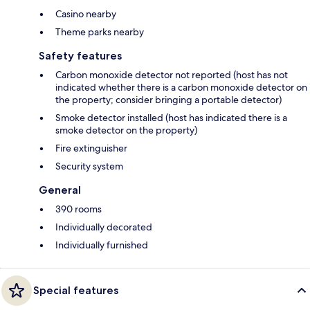
Casino nearby
Theme parks nearby
Safety features
Carbon monoxide detector not reported (host has not
indicated whether there is a carbon monoxide detector on
the property; consider bringing a portable detector)
Smoke detector installed (host has indicated there is a
smoke detector on the property)
Fire extinguisher
Security system
General
390 rooms
Individually decorated
Individually furnished
Special features