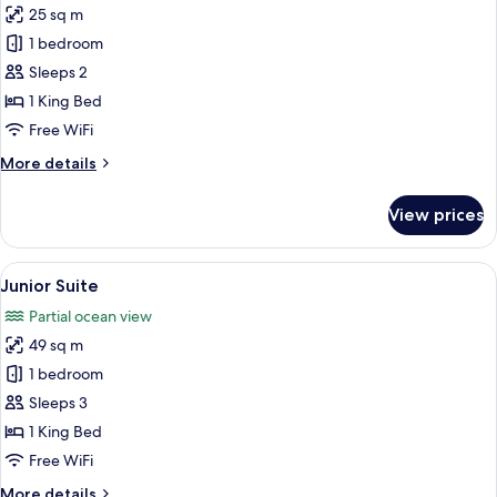
25 sq m
for
Deluxe
1 bedroom
Room
Sleeps 2
1 King Bed
Free WiFi
More
More details
details
for
View prices
Deluxe
Room
View
A modern hotel room with a large bed,
5
Junior Suite
all
Partial ocean view
photos
49 sq m
for
Junior
1 bedroom
Suite
Sleeps 3
1 King Bed
Free WiFi
More
More details