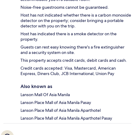
Noise-free guestrooms cannot be guaranteed.
Host has not indicated whether there is a carbon monoxide
detector on the property; consider bringing a portable
detector with you on the trip.
Host has indicated there is a smoke detector on the
property.
Guests can rest easy knowing there's a fire extinguisher
and a security system on site.
This property accepts credit cards, debit cards and cash.
Credit cards accepted: Visa, Mastercard, American
Express, Diners Club, JCB International, Union Pay
Also known as
Lanson Mall Of Asia Manila
Lanson Place Mall of Asia Manila Pasay
Lanson Place Mall of Asia Manila Aparthotel
Lanson Place Mall of Asia Manila Aparthotel Pasay