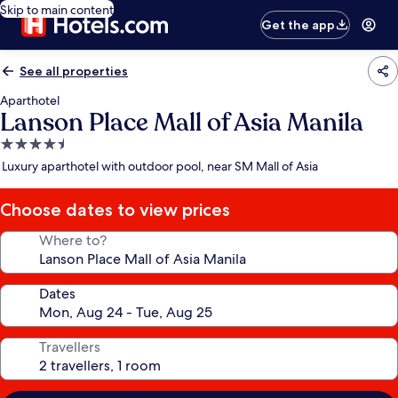
Skip to main content
Get the app
See all properties
Aparthotel
Lanson Place Mall of Asia Manila
4.5
star
Luxury aparthotel with outdoor pool, near SM Mall of Asia
property
Choose dates to view prices
Where to?
Dates
Travellers