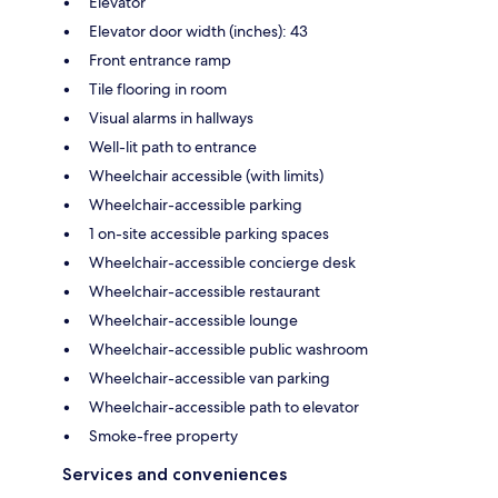
Elevator
Elevator door width (inches): 43
Front entrance ramp
Tile flooring in room
Visual alarms in hallways
Well-lit path to entrance
Wheelchair accessible (with limits)
Wheelchair-accessible parking
1 on-site accessible parking spaces
Wheelchair-accessible concierge desk
Wheelchair-accessible restaurant
Wheelchair-accessible lounge
Wheelchair-accessible public washroom
Wheelchair-accessible van parking
Wheelchair-accessible path to elevator
Smoke-free property
Services and conveniences