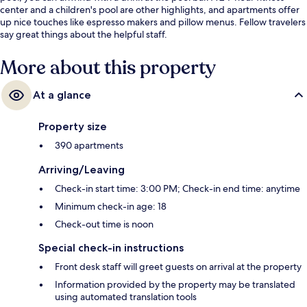
center and a children's pool are other highlights, and apartments offer
up nice touches like espresso makers and pillow menus. Fellow travelers
say great things about the helpful staff.
More about this property
At a glance
Property size
390 apartments
Arriving/Leaving
Check-in start time: 3:00 PM; Check-in end time: anytime
Minimum check-in age: 18
Check-out time is noon
Special check-in instructions
Front desk staff will greet guests on arrival at the property
Information provided by the property may be translated
using automated translation tools