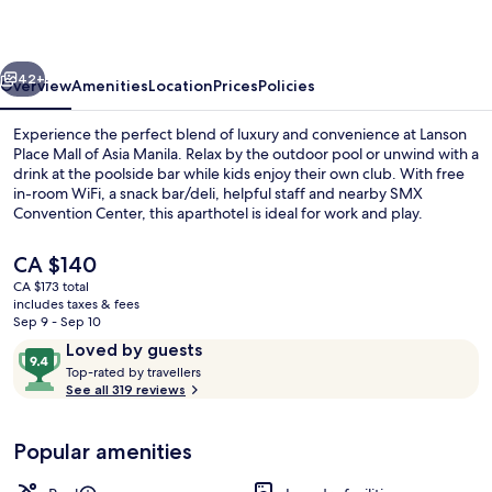
of
Asia
vious
Next
Manila
42+
Overview
Amenities
Location
Prices
Policies
Experience the perfect blend of luxury and convenience at Lanson
Place Mall of Asia Manila. Relax by the outdoor pool or unwind with a
drink at the poolside bar while kids enjoy their own club. With free
in-room WiFi, a snack bar/deli, helpful staff and nearby SMX
Convention Center, this aparthotel is ideal for work and play.
The
CA $140
current
CA $173 total
price
includes taxes & fees
Lobby sitting area
is
Sep 9 - Sep 10
CA $140
Reviews
9.4
Loved by guests
T
out
Top-rated by travellers
o
See all 319 reviews
of
p
10,
-
Loved
Popular amenities
r
by
a
guests
t