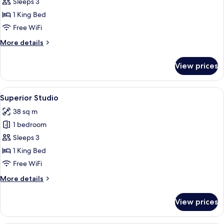
Sleeps 3
for
Luxury
1 King Bed
Suite
Free WiFi
More
More details
details
for
View prices
Luxury
Suite
View
A hotel room with a large bed, a desk w
1
Superior Studio
all
38 sq m
photos
1 bedroom
for
Superior
Sleeps 3
Studio
1 King Bed
Free WiFi
More
More details
details
for
View prices
Superior
Studio