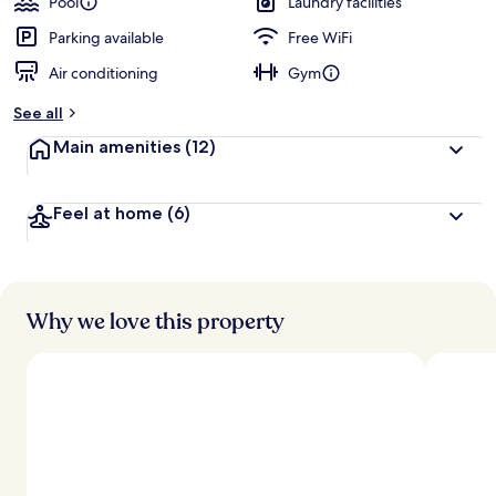
Pool
Laundry facilities
e
d
Parking available
Free WiFi
Air conditioning
Gym
b
y
See all
t
Main amenities
(12)
r
a
v
Feel at home
(6)
e
l
l
e
r
s
Why we love this property