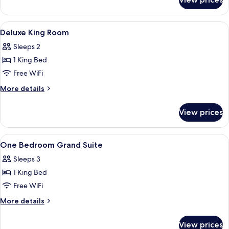
Superior
King
Room
View
Minibar, in-room safe, blackout drapes,
3
Deluxe King Room
all
Sleeps 2
photos
1 King Bed
for
Deluxe
Free WiFi
King
More
More details
Room
details
for
View prices
Deluxe
King
Room
View
Minibar, in-room safe, blackout drapes,
4
One Bedroom Grand Suite
all
Sleeps 3
photos
1 King Bed
for
One
Free WiFi
Bedroom
More
More details
Grand
details
for
Suite
View prices
One