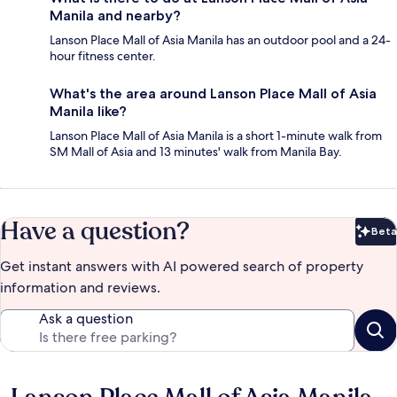
Manila and nearby?
Lanson Place Mall of Asia Manila has an outdoor pool and a 24-
hour fitness center.
What's the area around Lanson Place Mall of Asia
Manila like?
Lanson Place Mall of Asia Manila is a short 1-minute walk from
SM Mall of Asia and 13 minutes' walk from Manila Bay.
Have a question?
Beta
Bet
Get instant answers with AI powered search of property
information and reviews.
Ask a question
Reviews