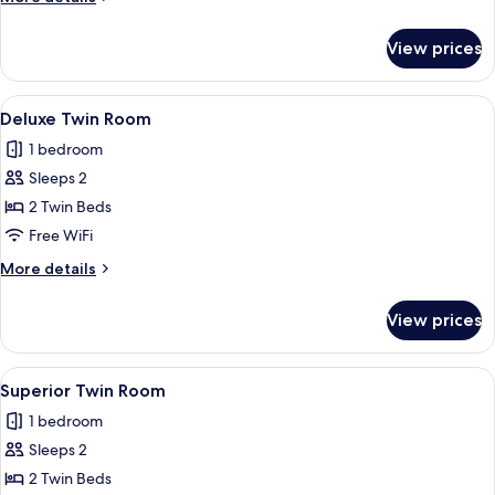
details
for
View prices
Junior
Suite
View
A hotel room with two beds, a bedside t
3
Deluxe Twin Room
all
1 bedroom
photos
Sleeps 2
for
Deluxe
2 Twin Beds
Twin
Free WiFi
Room
More
More details
details
for
View prices
Deluxe
Twin
Room
View
A hotel room with two beds, a bedside t
4
Superior Twin Room
all
1 bedroom
photos
Sleeps 2
for
Superior
2 Twin Beds