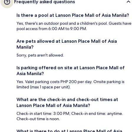
Frequently asked questions
Is there a pool at Lanson Place Mall of Asia Manila?
Yes, there's an outdoor pool and a children's pool. Guests have
pool access from 6:00 AM to 9:00 PM.
Are pets allowed at Lanson Place Mall of Asia
Manila?
Sorry, pets aren't allowed.
Is parking offered on site at Lanson Place Mall of
Asia Manila?
Yes. Valet parking costs PHP 200 per day. Onsite parking is
limited (max 1 space per unit).
What are the check-in and check-out times at
Lanson Place Mall of Asia Manila?
Check-in start time: 3:00 PM; Check-in end time: anytime.
Check-out time is noon.
What is there to do at Lanson Place Mall of Asia