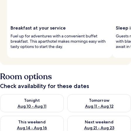
Breakfast at your service
Sleep 
Fuel up for adventures with a convenient buffet
Guests r
breakfast. This aparthotel makes mornings easy with
with bla
tasty options to start the day.
await in
Room options
Check availability for these dates
Check availability for tonight Aug 10 - Aug 11
Check availability for tomorro
Tonight
Tomorrow
Aug 10 - Aug 11
Aug 11 - Aug 12
Check availability for this weekend Aug 14 - Aug 16
Check availability for next w
This weekend
Next weekend
Aug 14 - Aug 16
Aug 21 - Aug 23