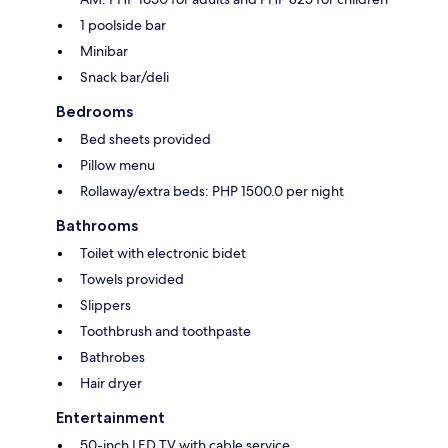
1 poolside bar
Minibar
Snack bar/deli
Bedrooms
Bed sheets provided
Pillow menu
Rollaway/extra beds: PHP 1500.0 per night
Bathrooms
Toilet with electronic bidet
Towels provided
Slippers
Toothbrush and toothpaste
Bathrobes
Hair dryer
Entertainment
50-inch LED TV with cable service