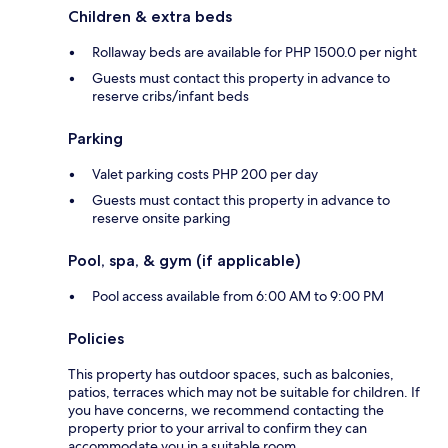
Children & extra beds
Rollaway beds are available for PHP 1500.0 per night
Guests must contact this property in advance to
reserve cribs/infant beds
Parking
Valet parking costs PHP 200 per day
Guests must contact this property in advance to
reserve onsite parking
Pool, spa, & gym (if applicable)
Pool access available from 6:00 AM to 9:00 PM
Policies
This property has outdoor spaces, such as balconies,
patios, terraces which may not be suitable for children. If
you have concerns, we recommend contacting the
property prior to your arrival to confirm they can
accommodate you in a suitable room.