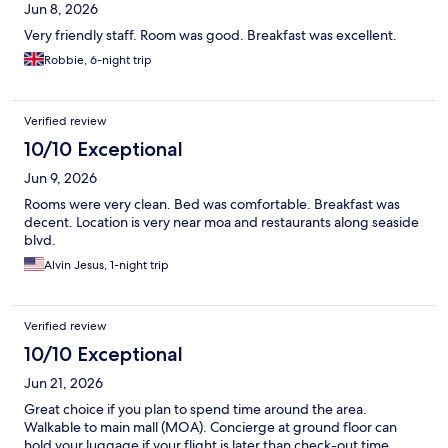
Jun 8, 2026
Very friendly staff. Room was good. Breakfast was excellent.
Robbie, 6-night trip
Verified review
10/10 Exceptional
Jun 9, 2026
Rooms were very clean. Bed was comfortable. Breakfast was
decent. Location is very near moa and restaurants along seaside
blvd.
Alvin Jesus, 1-night trip
Verified review
10/10 Exceptional
Jun 21, 2026
Great choice if you plan to spend time around the area.
Walkable to main mall (MOA). Concierge at ground floor can
hold your luggage if your flight is later than check-out time.