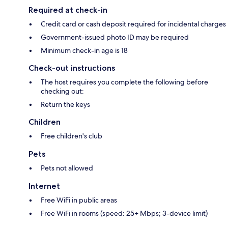
Required at check-in
Credit card or cash deposit required for incidental charges
Government-issued photo ID may be required
Minimum check-in age is 18
Check-out instructions
The host requires you complete the following before
checking out:
Return the keys
Children
Free children's club
Pets
Pets not allowed
Internet
Free WiFi in public areas
Free WiFi in rooms (speed: 25+ Mbps; 3-device limit)