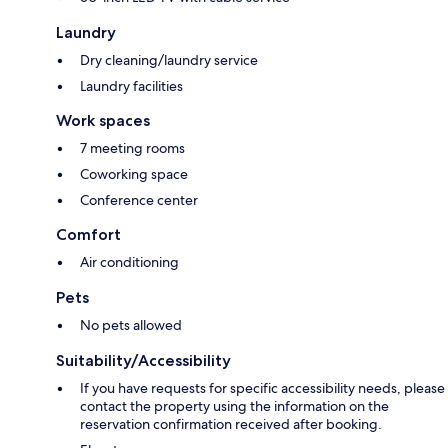
Laundry
Dry cleaning/laundry service
Laundry facilities
Work spaces
7 meeting rooms
Coworking space
Conference center
Comfort
Air conditioning
Pets
No pets allowed
Suitability/Accessibility
If you have requests for specific accessibility needs, please
contact the property using the information on the
reservation confirmation received after booking.