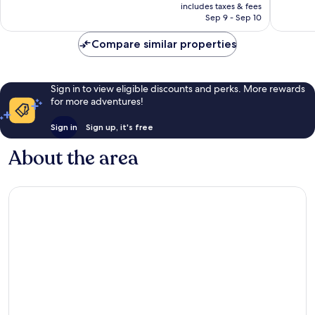
is
reviews
reviews
includes taxes & fees
CA $113
Sep 9 - Sep 10
Compare similar properties
Sign in to view eligible discounts and perks. More rewards
for more adventures!
Sign in
Sign up, it's free
About the area