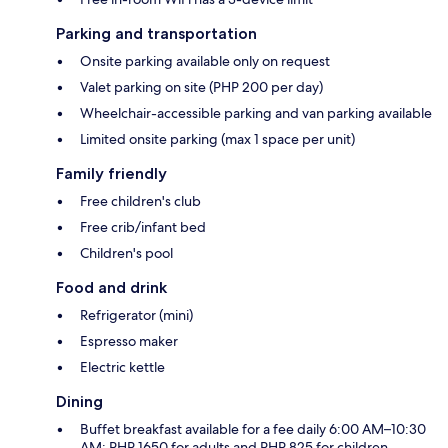
Parking and transportation
Onsite parking available only on request
Valet parking on site (PHP 200 per day)
Wheelchair-accessible parking and van parking available
Limited onsite parking (max 1 space per unit)
Family friendly
Free children's club
Free crib/infant bed
Children's pool
Food and drink
Refrigerator (mini)
Espresso maker
Electric kettle
Dining
Buffet breakfast available for a fee daily 6:00 AM–10:30
AM: PHP 1650 for adults and PHP 825 for children