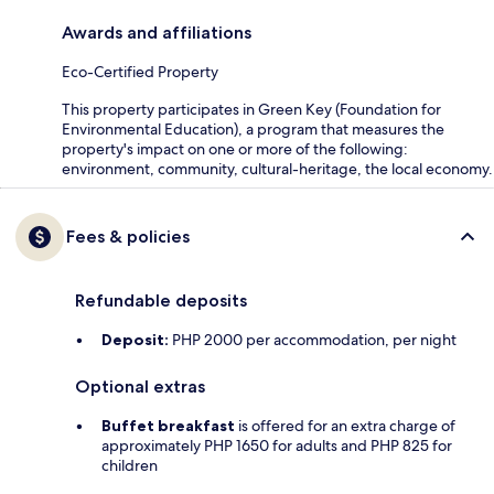
Awards and affiliations
Eco-Certified Property
This property participates in Green Key (Foundation for
Environmental Education), a program that measures the
property's impact on one or more of the following:
environment, community, cultural-heritage, the local economy.
Fees & policies
Refundable deposits
Deposit:
PHP 2000 per accommodation, per night
Optional extras
Buffet breakfast
is offered for an extra charge of
approximately PHP 1650 for adults and PHP 825 for
children