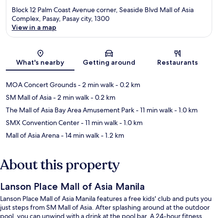
Block 12 Palm Coast Avenue corner, Seaside Blvd Mall of Asia
Complex, Pasay, Pasay city, 1300
View in a map
Map
What's nearby
Getting around
Restaurants
MOA Concert Grounds
- 2 min walk
- 0.2 km
SM Mall of Asia
- 2 min walk
- 0.2 km
The Mall of Asia Bay Area Amusement Park
- 11 min walk
- 1.0 km
SMX Convention Center
- 11 min walk
- 1.0 km
Mall of Asia Arena
- 14 min walk
- 1.2 km
About this property
Lanson Place Mall of Asia Manila
Lanson Place Mall of Asia Manila features a free kids' club and puts you
just steps from SM Mall of Asia. After splashing around at the outdoor
pool, you can unwind with a drink at the pool bar. A 24-hour fitness