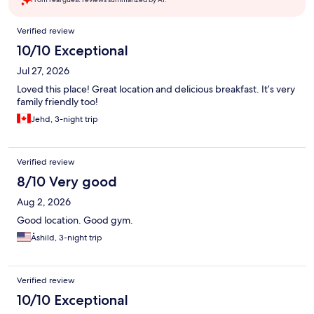
Reviews
Verified review
10/10 Exceptional
Jul 27, 2026
Loved this place! Great location and delicious breakfast. It’s very
family friendly too!
Jehd, 3-night trip
Verified review
8/10 Very good
Aug 2, 2026
Good location. Good gym.
Åshild, 3-night trip
Verified review
10/10 Exceptional