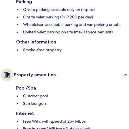
Parking
Onsite parking available only on request
Onsite valet parking (PHP 200 per day)
Wheelchair-accessible parking and van parking on site
Limited valet parking on site (max 1 space per unit)
Other information
Smoke-free property
Property amenities
Pool/Spa
Outdoor pool
Sun loungers
Internet
Free WiFi, with speed of 25+ Mbps
Free in-room WiFi has a 3-device limit