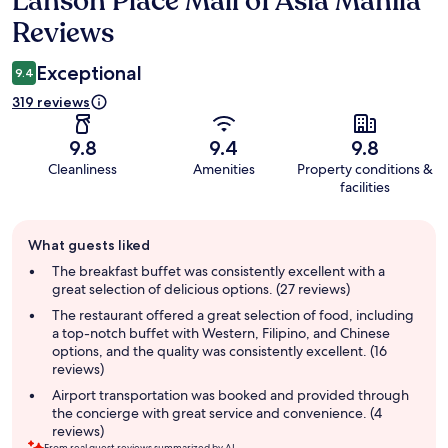
Lanson Place Mall of Asia Manila
Reviews
Exceptional
9.4
319 reviews
9.8
9.4
9.8
Cleanliness
Amenities
Property conditions &
facilities
Guest
What guests liked
review
summary
The breakfast buffet was consistently excellent with a
great selection of delicious options. (27 reviews)
The restaurant offered a great selection of food, including
a top-notch buffet with Western, Filipino, and Chinese
options, and the quality was consistently excellent. (16
reviews)
Airport transportation was booked and provided through
the concierge with great service and convenience. (4
reviews)
From real guest reviews summarized by AI.