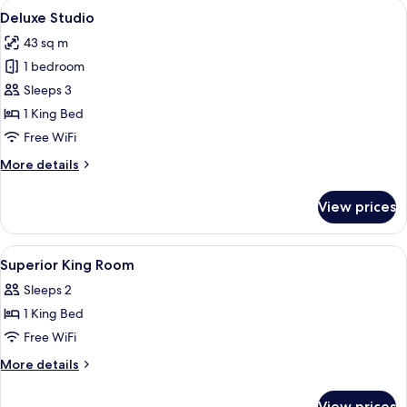
View
A hotel room with a large bed, a desk w
1
Deluxe Studio
all
43 sq m
photos
1 bedroom
for
Deluxe
Sleeps 3
Studio
1 King Bed
Free WiFi
More
More details
details
for
View prices
Deluxe
Studio
View
Minibar, in-room safe, blackout drapes,
3
Superior King Room
all
Sleeps 2
photos
1 King Bed
for
Superior
Free WiFi
King
More
More details
Room
details
for
View prices