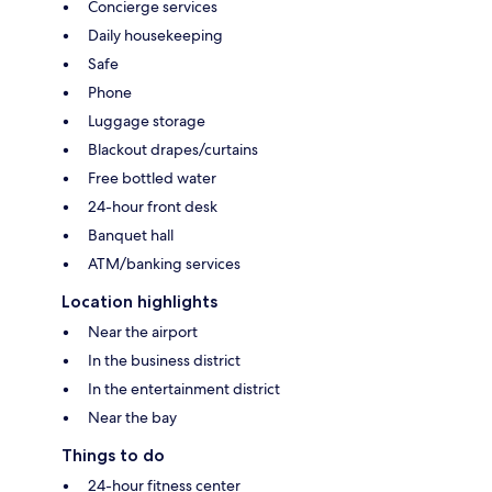
Concierge services
Daily housekeeping
Safe
Phone
Luggage storage
Blackout drapes/curtains
Free bottled water
24-hour front desk
Banquet hall
ATM/banking services
Location highlights
Near the airport
In the business district
In the entertainment district
Near the bay
Things to do
24-hour fitness center