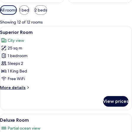
Available
All rooms
1 bed
2 beds
filters
for
Showing 12 of 12 rooms
rooms
View
A modern hotel room with a large bed, 
4
Superior Room
all
City view
photos
25 sq m
for
Superior
1 bedroom
Room
Sleeps 2
1 King Bed
Free WiFi
More
More details
details
for
View prices
Superior
Room
View
A hotel room with a large bed, a beds
4
Deluxe Room
all
Partial ocean view
photos