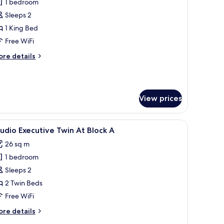
1 bedroom
or
tudio
Sleeps 2
xecutive
1 King Bed
ith
Free WiFi
iew
ore
re details
t
tails
lock
r
udio
ecutive
View prices
th
ew
with a chair, a coffee table, and a TV. There are three framed pictures on the
iew
A modern hotel room with a desk, two beds, a 
ock
4
udio Executive Twin At Block A
l
26 sq m
hotos
1 bedroom
or
tudio
Sleeps 2
xecutive
2 Twin Beds
win
Free WiFi
t
ore
re details
lock
tails