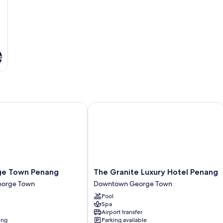
s
Town Penang
The Granite Luxury Hotel Penang
The
e Town Penang
The Granite Luxury Hotel Penang
Granite
orge Town
Downtown George Town
Luxury
Pool
Hotel
Spa
Penang
Airport transfer
Downtown
ing
Parking available