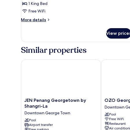
A
1 King Bed
for
Classic
Free WiFi
Studio
More
More details
At
details
for
Block
View price
Classic
A
Studio
At
Similar properties
Block
A
JEN Penang Georgetown by Shangri-La
OZO George 
JEN
OZO
JEN Penang Georgetown by
OZO Georg
Penang
George
Shangri-La
Downtown Ge
Georgetown
Town
Downtown George Town
Pool
by
Penang
Free WiFi
Shangri-
Pool
Downtown
Restaurant
Airport transfer
La
George
Air condition
Free parking