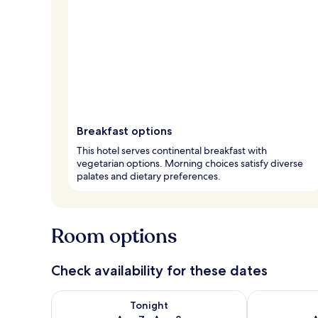
Breakfast options
This hotel serves continental breakfast with
vegetarian options. Morning choices satisfy diverse
palates and dietary preferences.
Room options
Check availability for these dates
Check availability for tonight Aug 7 - Aug 8
Check availab
Tonight