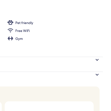
Pet friendly
Free WiFi
Gym