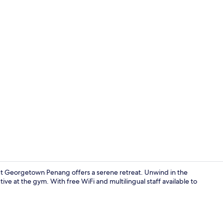
Creator vide
 Georgetown Penang offers a serene retreat. Unwind in the
ive at the gym. With free WiFi and multilingual staff available to
Exterior