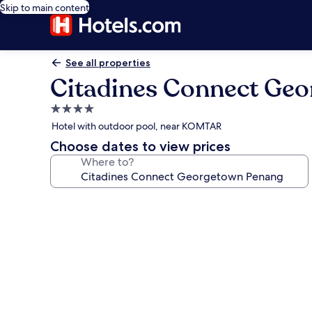
Skip to main content
See all properties
Citadines Connect Ge
4.0
star
Hotel with outdoor pool, near KOMTAR
property
Choose dates to view prices
Where to?
Photo
gallery
for
Citadines
Connect
Georgetown