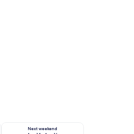
ug 7 - Aug 9
Check availability for next weekend Aug 14 - Aug 16
Next weekend