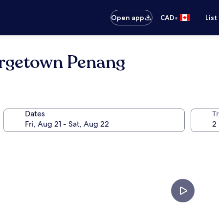
•
Open app
CAD
List
orgetown Penang
Dates
Tr