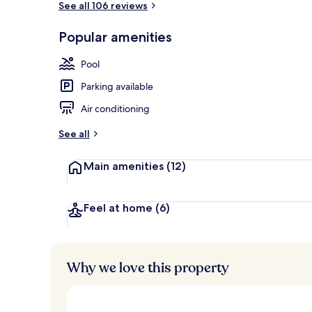
See all 106 reviews
Popular amenities
Garden
Pool
Parking available
Air conditioning
See all
Main amenities
(12)
Feel at home
(6)
Why we love this property