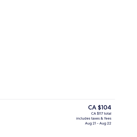
Interior entrance
o - submitted by Estelle Travels
The
CA $104
current
CA $117 total
price
includes taxes & fees
2 Bedroom Deluxe Loft At Block B | Pr
is
Aug 21 - Aug 22
CA $104