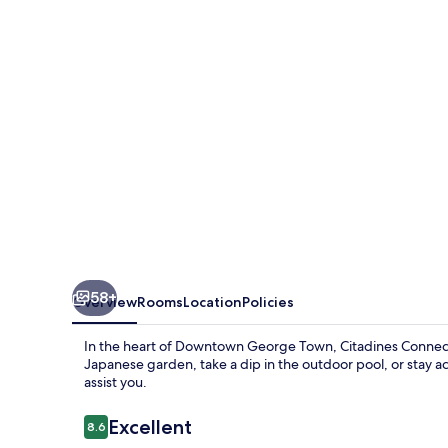
Penang
58+
Overview
Rooms
Location
Policies
In the heart of Downtown George Town, Citadines Connect
Japanese garden, take a dip in the outdoor pool, or stay act
assist you.
Reviews
Excellent
8.6
8.6 out of 10