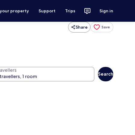
 your property
Support
Trips
Sign in
Share
Save
avellers
Search