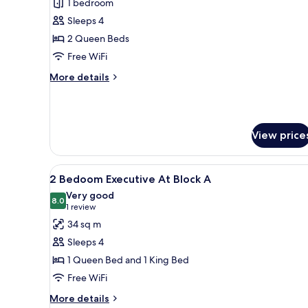
1 bedroom
for
Deluxe
Sleeps 4
Room
2 Queen Beds
,
Free WiFi
Muliple
More
More details
Beds
details
At
for
Deluxe
Block
Room
B
View price
,
Muliple
Beds
View
A modern hotel room with a lar
At
5
2 Bedoom Executive At Block A
all
Block
Very good
B
photos
8.0
8.0 out of 10
(1
1 review
for
review)
34 sq m
2
Sleeps 4
Bedoom
1 Queen Bed and 1 King Bed
Executive
Free WiFi
At
Block
More
More details