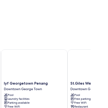
lyf Georgetown Penang
St.Giles Wembley Pen
lyf
St.Giles
lyf Georgetown Penang
St.Giles Wembley P
Georgetown
Wembley
Downtown George Town
Downtown George Tow
Penang
Penang
Pool
Pool
Downtown
Downtown
Laundry facilities
Free parking
George
George
Parking available
Free WiFi
Town
Town
Free WiFi
Restaurant