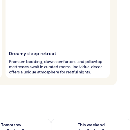
Dreamy sleep retreat
Premium bedding, down comforters, and pillowtop
mattresses await in curated rooms. Individual decor
offers a unique atmosphere for restful nights.
ility for tomorrow Aug 8 - Aug 9
Check availability for this weekend A
Tomorrow
This weekend