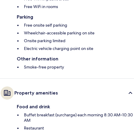
Free WiFi in rooms
Parking
Free onsite self parking
Wheelchair-accessible parking on site
Onsite parking limited
Electric vehicle charging point on site
Other information
Smoke-free property
Property amenities
Food and drink
Buffet breakfast (surcharge) each morning 8:30 AM–10:30
AM
Restaurant