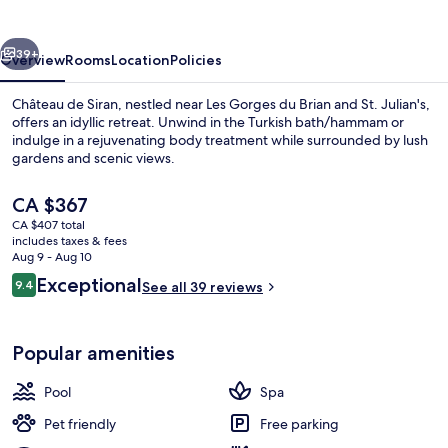
vious
Next
39+
Overview
Rooms
Location
Policies
Château de Siran, nestled near Les Gorges du Brian and St. Julian's,
offers an idyllic retreat. Unwind in the Turkish bath/hammam or
indulge in a rejuvenating body treatment while surrounded by lush
gardens and scenic views.
The
CA $367
current
CA $407 total
price
includes taxes & fees
is
Aug 9 - Aug 10
Couples treatment rooms, Turkish ba
CA $367
Reviews
Exceptional
9.4
See all 39 reviews
9.4 out of 10
Popular amenities
Pool
Spa
Pet friendly
Free parking