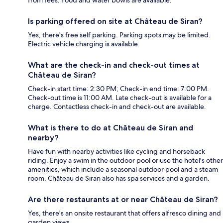
Is parking offered on site at Château de Siran?
Yes, there's free self parking. Parking spots may be limited.
Electric vehicle charging is available.
What are the check-in and check-out times at
Château de Siran?
Check-in start time: 2:30 PM; Check-in end time: 7:00 PM.
Check-out time is 11:00 AM. Late check-out is available for a
charge. Contactless check-in and check-out are available.
What is there to do at Château de Siran and
nearby?
Have fun with nearby activities like cycling and horseback
riding. Enjoy a swim in the outdoor pool or use the hotel's other
amenities, which include a seasonal outdoor pool and a steam
room. Château de Siran also has spa services and a garden.
Are there restaurants at or near Château de Siran?
Yes, there's an onsite restaurant that offers alfresco dining and
garden views.