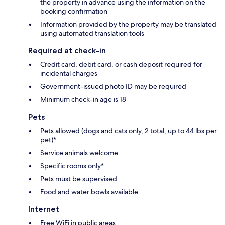
the property in advance using the information on the
booking confirmation
Information provided by the property may be translated
using automated translation tools
Required at check-in
Credit card, debit card, or cash deposit required for
incidental charges
Government-issued photo ID may be required
Minimum check-in age is 18
Pets
Pets allowed (dogs and cats only, 2 total, up to 44 lbs per
pet)*
Service animals welcome
Specific rooms only*
Pets must be supervised
Food and water bowls available
Internet
Free WiFi in public areas