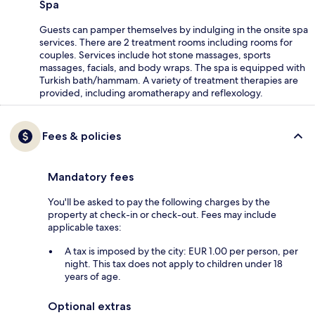
Spa
Guests can pamper themselves by indulging in the onsite spa
services. There are 2 treatment rooms including rooms for
couples. Services include hot stone massages, sports
massages, facials, and body wraps. The spa is equipped with
Turkish bath/hammam. A variety of treatment therapies are
provided, including aromatherapy and reflexology.
Fees & policies
Mandatory fees
You'll be asked to pay the following charges by the
property at check-in or check-out. Fees may include
applicable taxes:
A tax is imposed by the city: EUR 1.00 per person, per
night. This tax does not apply to children under 18
years of age.
Optional extras