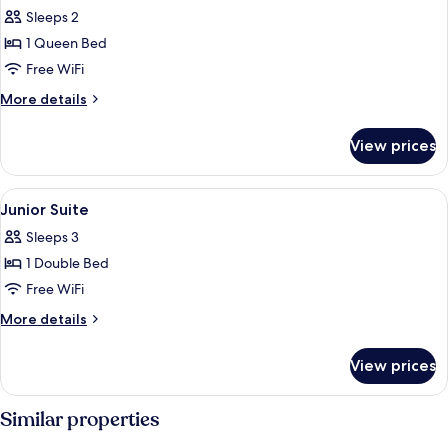
Sleeps 2
for
Privilege
1 Queen Bed
Double
Free WiFi
Room
More
More details
details
for
View prices
Privilege
Double
Room
View
A hotel room with a bed, a sofa, a chai
8
Junior Suite
all
Sleeps 3
photos
1 Double Bed
for
Junior
Free WiFi
Suite
More
More details
details
for
View prices
Junior
Suite
Similar properties