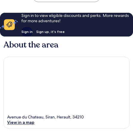
Sign in to view eligible discounts and perks. More rewards
for more adventures!
Sign in
Sign up, it's free
About the area
Avenue du Chateau, Siran, Herault, 34210
View in a map