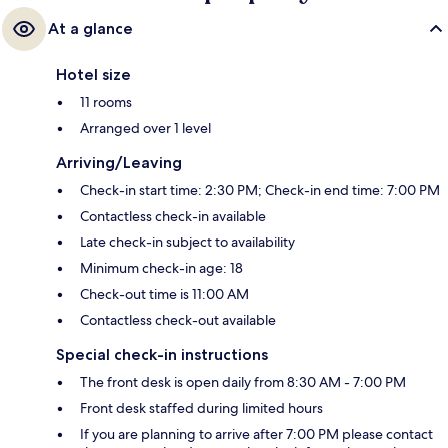
At a glance
Hotel size
11 rooms
Arranged over 1 level
Arriving/Leaving
Check-in start time: 2:30 PM; Check-in end time: 7:00 PM
Contactless check-in available
Late check-in subject to availability
Minimum check-in age: 18
Check-out time is 11:00 AM
Contactless check-out available
Special check-in instructions
The front desk is open daily from 8:30 AM - 7:00 PM
Front desk staffed during limited hours
If you are planning to arrive after 7:00 PM please contact