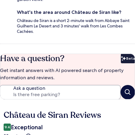
What's the area around Château de Siran like?
Château de Siran is a short 2-minute walk from Abbaye Saint
Guilhem Le Desert and 3 minutes' walk from Les Combes
Cachées.
Have a question?
Beta
Bet
Get instant answers with AI powered search of property
information and reviews.
Ask a question
Château de Siran Reviews
Reviews
Exceptional
9.4