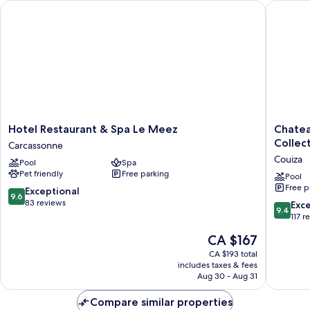
Hotel Restaurant & Spa Le Meez
Chateau 
Hotel
Chateau
Hotel Restaurant & Spa Le Meez
Chatea
Restaurant
des
Collec
Carcassonne
&
Ducs
Couiza
Pool
Spa
Spa
de
Pet friendly
Free parking
Le
Joyeuse
Pool
Free p
Meez
BW
9.6
Exceptional
9.6
Carcassonne
Signatu
out
83 reviews
9.4
Exc
9.4
Collecti
of
out
117 r
Couiza
10,
of
The
CA $167
Exceptional,
10,
price
83
Exceptio
CA $193 total
is
reviews
includes taxes & fees
117
CA $167
Aug 30 - Aug 31
reviews
Compare similar properties