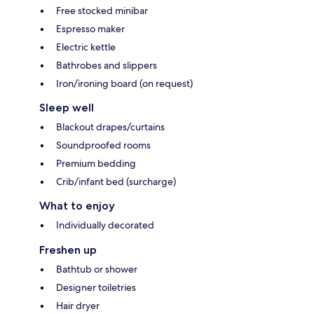
Free stocked minibar
Espresso maker
Electric kettle
Bathrobes and slippers
Iron/ironing board (on request)
Sleep well
Blackout drapes/curtains
Soundproofed rooms
Premium bedding
Crib/infant bed (surcharge)
What to enjoy
Individually decorated
Freshen up
Bathtub or shower
Designer toiletries
Hair dryer