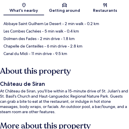
Map
What's nearby
Getting around
Restaurants
Abbaye Saint Guilhem Le Desert
- 2 min walk
- 0.2 km
Les Combes Cachées
- 5 min walk
- 0.4 km
Dolmen des Fades
- 2 min drive
- 1.8 km
Chapelle de Centeilles
- 6 min drive
- 2.8 km
Canal du Midi
- 11 min drive
- 9.5 km
About this property
Château de Siran
At Château de Siran, you'll be within a 15-minute drive of St. Julian's and
St. Basil's Church and Haut-Languedoc Regional Nature Park. Guests
can grab a bite to eat at the restaurant, or indulge in hot stone
massages, body wraps, or facials. An outdoor pool, a bar/lounge, and a
steam room are other features.
More about this property