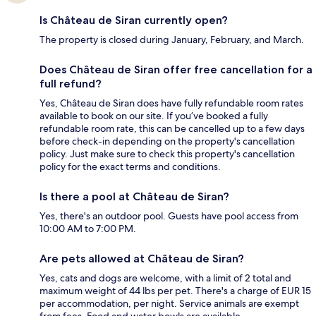
Is Château de Siran currently open?
The property is closed during January, February, and March.
Does Château de Siran offer free cancellation for a
full refund?
Yes, Château de Siran does have fully refundable room rates
available to book on our site. If you’ve booked a fully
refundable room rate, this can be cancelled up to a few days
before check-in depending on the property's cancellation
policy. Just make sure to check this property's cancellation
policy for the exact terms and conditions.
Is there a pool at Château de Siran?
Yes, there's an outdoor pool. Guests have pool access from
10:00 AM to 7:00 PM.
Are pets allowed at Château de Siran?
Yes, cats and dogs are welcome, with a limit of 2 total and
maximum weight of 44 lbs per pet. There's a charge of EUR 15
per accommodation, per night. Service animals are exempt
from fees. Food and water bowls are available.