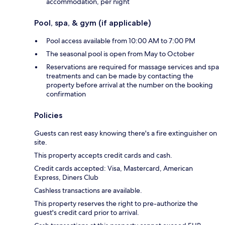
accommodation, per night
Pool, spa, & gym (if applicable)
Pool access available from 10:00 AM to 7:00 PM
The seasonal pool is open from May to October
Reservations are required for massage services and spa
treatments and can be made by contacting the
property before arrival at the number on the booking
confirmation
Policies
Guests can rest easy knowing there's a fire extinguisher on
site.
This property accepts credit cards and cash.
Credit cards accepted: Visa, Mastercard, American
Express, Diners Club
Cashless transactions are available.
This property reserves the right to pre-authorize the
guest's credit card prior to arrival.