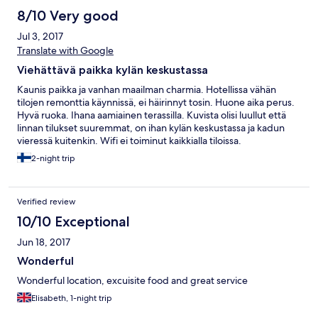
8/10 Very good
Jul 3, 2017
Translate with Google
Viehättävä paikka kylän keskustassa
Kaunis paikka ja vanhan maailman charmia. Hotellissa vähän
tilojen remonttia käynnissä, ei häirinnyt tosin. Huone aika perus.
Hyvä ruoka. Ihana aamiainen terassilla. Kuvista olisi luullut että
linnan tilukset suuremmat, on ihan kylän keskustassa ja kadun
vieressä kuitenkin. Wifi ei toiminut kaikkialla tiloissa.
2-night trip
Verified review
10/10 Exceptional
Jun 18, 2017
Wonderful
Wonderful location, excuisite food and great service
Elisabeth, 1-night trip