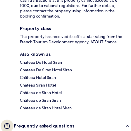
Cash transactions at this property cannot exceed EUR
1000, due to national regulations. For further details,
please contact the property using information in the
booking confirmation.
Property class
This property has received its official star rating from the
French Tourism Development Agency, ATOUT France.
Also known as
Chateau De Hotel Siran
Chateau De Siran Hotel Siran
Château Hotel Siran
Château Siran Hotel
Château de Siran Hotel
Château de Siran Siran
Château de Siran Hotel Siran
Frequently asked questions