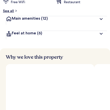
Free WiFi
Restaurant
See all
Main amenities
(12)
Feel at home
(6)
Why we love this property