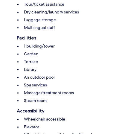
Tour/ticket assistance
Dry cleaning/laundry services
Luggage storage
Multilingual staff
Facilities
1 building/tower
Garden
Terrace
Library
An outdoor pool
Spa services
Massage/treatment rooms
Steam room
Accessibility
Wheelchair accessible
Elevator