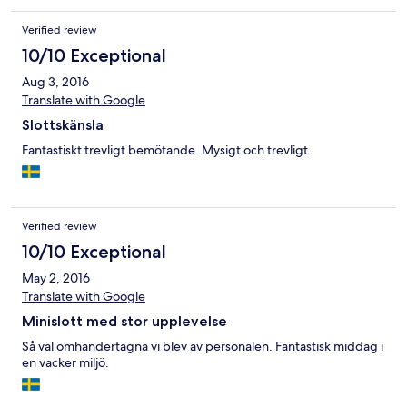
Verified review
10/10 Exceptional
Aug 3, 2016
Translate with Google
Slottskänsla
Fantastiskt trevligt bemötande. Mysigt och trevligt
Verified review
10/10 Exceptional
May 2, 2016
Translate with Google
Minislott med stor upplevelse
Så väl omhändertagna vi blev av personalen. Fantastisk middag i
en vacker miljö.