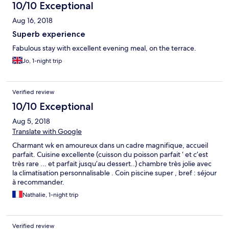
10/10 Exceptional
Aug 16, 2018
Superb experience
Fabulous stay with excellent evening meal, on the terrace.
Jo, 1-night trip
Verified review
10/10 Exceptional
Aug 5, 2018
Translate with Google
Charmant wk en amoureux dans un cadre magnifique, accueil
parfait. Cuisine excellente (cuisson du poisson parfait ‘ et c’est
très rare ... et parfait jusqu’au dessert..) chambre très jolie avec
la climatisation personnalisable . Coin piscine super , bref : séjour
à recommander.
Nathalie, 1-night trip
Verified review