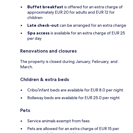
Buffet breakfast
is offered for an extra charge of
approximately EUR 20 for adults and EUR 12 for
children
Late check-out
can be arranged for an extra charge
Spa access
is available for an extra charge of EUR 25
per day
Renovations and closures
The property is closed during January, February, and
March.
Children & extra beds
Cribs/infant beds are available for EUR 8.0 per night
Rollaway beds are available for EUR 25.0 per night
Pets
Service animals exempt from fees
Pets are allowed for an extra charge of EUR 15 per