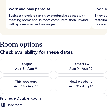
Work and play paradise
Foodie
Business travelers can enjoy productive spaces with
Enjoy ou
meeting rooms and in-room computers, then unwind
restaura
with spa services and massages.
followed
Room options
Check availability for these dates
Check availability for tonight Aug 8 - Aug 9
Check availability for tomorr
Tonight
Tomorrow
Aug 8 - Aug 9
Aug 9 - Aug 10
Check availability for this weekend Aug 14 - Aug 16
Check availability for next w
This weekend
Next weekend
Aug 14 - Aug 16
Aug 21 - Aug 23
View
A neatly made bed with white linens a
1
Privilege Double Room
all
1 bedroom
photos