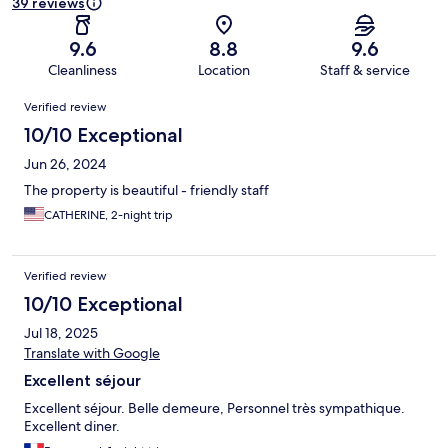
39 reviews
9.6
8.8
9.6
Cleanliness
Location
Staff & service
Reviews
Verified review
10/10 Exceptional
Jun 26, 2024
The property is beautiful - friendly staff
CATHERINE, 2-night trip
Verified review
10/10 Exceptional
Jul 18, 2025
Translate with Google
Excellent séjour
Excellent séjour. Belle demeure, Personnel très sympathique.
Excellent diner.