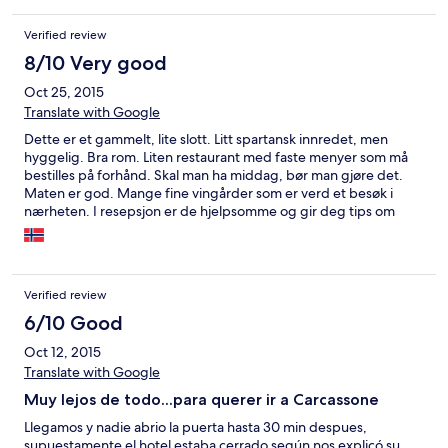
Verified review
8/10 Very good
Oct 25, 2015
Translate with Google
Dette er et gammelt, lite slott. Litt spartansk innredet, men
hyggelig. Bra rom. Liten restaurant med faste menyer som må
bestilles på forhånd. Skal man ha middag, bør man gjøre det.
Maten er god. Mange fine vingårder som er verd et besøk i
nærheten. I resepsjon er de hjelpsomme og gir deg tips om
gode viner. Litt dyr frokost, men den er god.
Verified review
6/10 Good
Oct 12, 2015
Translate with Google
Muy lejos de todo...para querer ir a Carcassone
Llegamos y nadie abrio la puerta hasta 30 min despues,
supuestamente el hotel estaba cerrado según nos explicó su