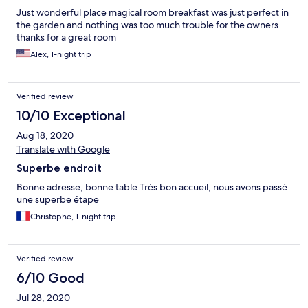
Just wonderful place magical room breakfast was just perfect in
the garden and nothing was too much trouble for the owners
thanks for a great room
Alex, 1-night trip
Verified review
10/10 Exceptional
Aug 18, 2020
Translate with Google
Superbe endroit
Bonne adresse, bonne table Très bon accueil, nous avons passé
une superbe étape
Christophe, 1-night trip
Verified review
6/10 Good
Jul 28, 2020