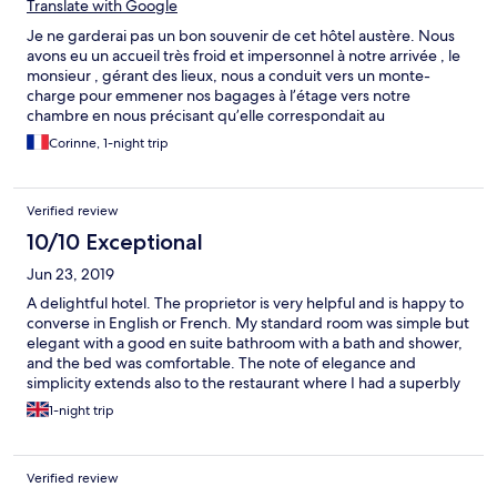
Translate with Google
Je ne garderai pas un bon souvenir de cet hôtel austère. Nous
avons eu un accueil très froid et impersonnel à notre arrivée , le
monsieur , gérant des lieux, nous a conduit vers un monte-
charge pour emmener nos bagages à l’étage vers notre
chambre en nous précisant qu’elle correspondait au
surclassement demandé , la chambre était propre et bien
Corinne, 1-night trip
meublée, spacieuse, mais la fenêtre ne pouvait pas s’ouvrir sur la
partie basse et cela donnait une impression d’enfermement ! Il
ne nous a pas proposé d ´ouvrir la fenêtre ( à cause du COVID )
Verified review
et il est parti fâché car je lui ai demandé de changer de
chambre! et lui ai fait quelques remarques . Heureusement le
10/10 Exceptional
lendemain nous avons apprécié le petit déjeuner copieux et
Jun 23, 2019
qualitatif et la gentillesse de la serveuse, servi dans un très joli
jardin avec de grands arbres. A notre départ nous avons
A delightful hotel. The proprietor is very helpful and is happy to
rencontré la gérante des lieux et son fils , très aimables ,et nous
converse in English or French. My standard room was simple but
avons eu de belles informations sur le lieu, château chargé
elegant with a good en suite bathroom with a bath and shower,
d’histoire...
and the bed was comfortable. The note of elegance and
simplicity extends also to the restaurant where I had a superbly
cooked and presented meal. Breakfast was outstanding.
1-night trip
Verified review