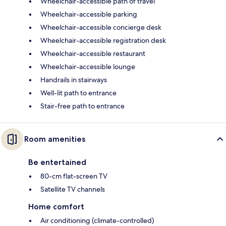
Wheelchair-accessible path of travel
Wheelchair-accessible parking
Wheelchair-accessible concierge desk
Wheelchair-accessible registration desk
Wheelchair-accessible restaurant
Wheelchair-accessible lounge
Handrails in stairways
Well-lit path to entrance
Stair-free path to entrance
Room amenities
Be entertained
80-cm flat-screen TV
Satellite TV channels
Home comfort
Air conditioning (climate-controlled)