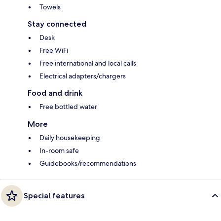
Towels
Stay connected
Desk
Free WiFi
Free international and local calls
Electrical adapters/chargers
Food and drink
Free bottled water
More
Daily housekeeping
In-room safe
Guidebooks/recommendations
Special features