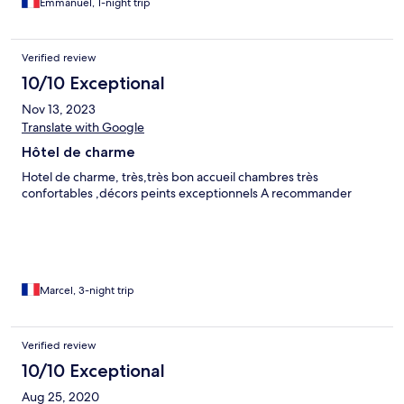
Emmanuel, 1-night trip
Verified review
10/10 Exceptional
Nov 13, 2023
Translate with Google
Hôtel de charme
Hotel de charme, très,très bon accueil chambres très
confortables ,décors peints exceptionnels A recommander
Marcel, 3-night trip
Verified review
10/10 Exceptional
Aug 25, 2020