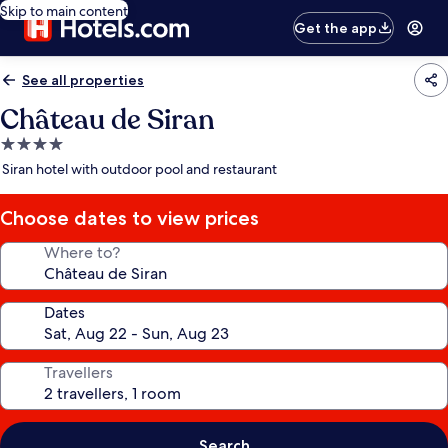
Skip to main content
Get the app
See all properties
Château de Siran
4.0
star
Siran hotel with outdoor pool and restaurant
property
Choose dates to view prices
Where to?
Dates
Travellers
Search