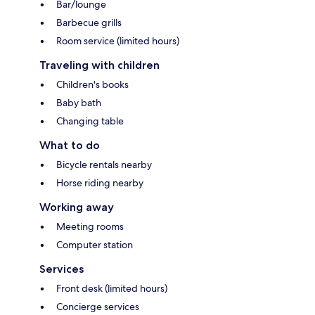
Bar/lounge
Barbecue grills
Room service (limited hours)
Traveling with children
Children's books
Baby bath
Changing table
What to do
Bicycle rentals nearby
Horse riding nearby
Working away
Meeting rooms
Computer station
Services
Front desk (limited hours)
Concierge services