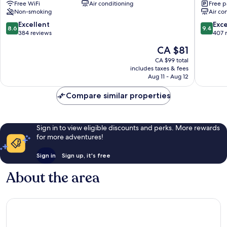
Free WiFi
Air conditioning
Free p
Hotel
Gyeong
Non-smoking
Air co
Gyeongju
8.6
9.4
Excellent
Exc
8.6
9.4
out
out
384 reviews
407 
of
of
The
CA $81
10,
10,
price
Excellent,
Exceptio
CA $99 total
is
includes taxes & fees
384
407
CA $81
Aug 11 - Aug 12
reviews
reviews
Compare similar properties
Sign in to view eligible discounts and perks. More rewards
for more adventures!
Sign in
Sign up, it's free
About the area