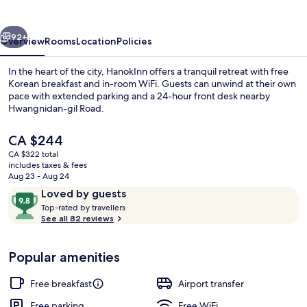
vious
Next
92+
Overview
Rooms
Location
Policies
In the heart of the city, HanokInn offers a tranquil retreat with free
Korean breakfast and in-room WiFi. Guests can unwind at their own
pace with extended parking and a 24-hour front desk nearby
Hwangnidan-gil Road.
The
CA $244
current
CA $322 total
price
includes taxes & fees
is
Aug 23 - Aug 24
Exterior
CA $244
Reviews
9.8
Loved by guests
T
out
Top-rated by travellers
o
See all 82 reviews
of
p
10,
-
Loved
Popular amenities
r
by
a
guests
t
Free breakfast
Airport transfer
e
d
Free parking
Free WiFi