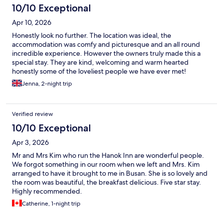
10/10 Exceptional
Apr 10, 2026
Honestly look no further. The location was ideal, the
accommodation was comfy and picturesque and an all round
incredible experience. However the owners truly made this a
special stay. They are kind, welcoming and warm hearted
honestly some of the loveliest people we have ever met!
Jenna, 2-night trip
Verified review
10/10 Exceptional
Apr 3, 2026
Mr and Mrs Kim who run the Hanok Inn are wonderful people.
We forgot something in our room when we left and Mrs. Kim
arranged to have it brought to me in Busan. She is so lovely and
the room was beautiful, the breakfast delicious. Five star stay.
Highly recommended.
Catherine, 1-night trip