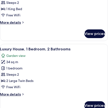
Double
Sleeps 2
Room,
1 King Bed
Refrigerator,
Free WiFi
City
More
More details
View
details
for
View prices
Economy
Double
Room,
View
A traditional Korean-style building w
20
Refrigerator,
Luxury House, 1 Bedroom, 2 Bathrooms
all
City
Garden view
View
photos
34 sq m
for
Luxury
1 bedroom
House,
Sleeps 2
1
2 Large Twin Beds
Bedroom,
Free WiFi
2
More
More details
Bathrooms
details
for
View prices
Luxury