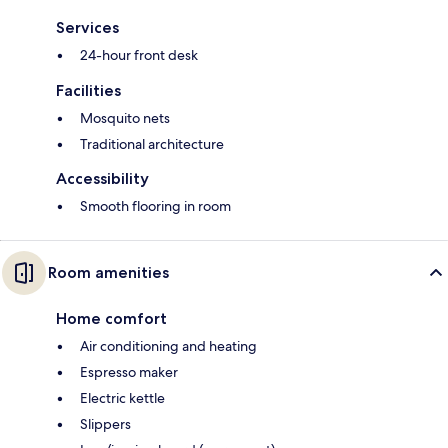
Services
24-hour front desk
Facilities
Mosquito nets
Traditional architecture
Accessibility
Smooth flooring in room
Room amenities
Home comfort
Air conditioning and heating
Espresso maker
Electric kettle
Slippers