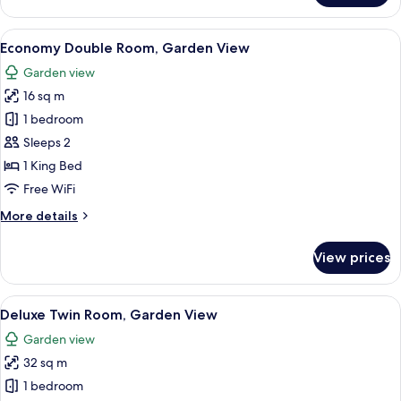
House,
1
View
A traditional Japanese entrance with 
12
Bedroom,
Economy Double Room, Garden View
all
2
Garden view
Bathrooms
photos
16 sq m
for
Economy
1 bedroom
Double
Sleeps 2
Room,
1 King Bed
Garden
Free WiFi
View
More
More details
details
for
View prices
Economy
Double
Room,
View
A traditional Japanese-style room with
9
Garden
Deluxe Twin Room, Garden View
all
View
Garden view
photos
32 sq m
for
Deluxe
1 bedroom