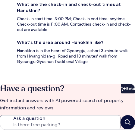
What are the check-in and check-out times at
HanokInn?
Check-in start time: 3:00 PM; Check-in end time: anytime.
Check-out time is 11:00 AM. Contactless check-in and check-
out are available.
What's the area around HanokInn like?
HanokInn is in the heart of Gyeongju, a short 3-minute walk
from Hwangnidan-gil Road and 10 minutes' walk from
Gyeongju Gyochon Traditional Village.
Have a question?
Beta
Bet
Get instant answers with AI powered search of property
information and reviews.
Ask a question