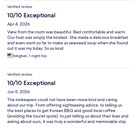
Verified review
10/10 Exceptional
Apr 4, 2026
View from the room was beautiful. Bed comfortable and warm.
Our host was simply the kindest. She made a delicious breakfast
and even went so far to make us seaweed soup when she found
out it was my bday. So so kind
Meghan, 1-night trip
Verified review
10/10 Exceptional
Jun 5, 2026
The innkeepers could not have been more kind and caring
about our trip. From offering sightseeing advice, to telling us
the best places to get Korean BBQ and good local coffee
(avoiding the tourist spots), to just telling us about their lives and
asking about ours, it was truly a wonderful and memorable stay.
It was also an authentic, traditional Hanok experience (the
architect husband built the inn by hand!) centrally located to