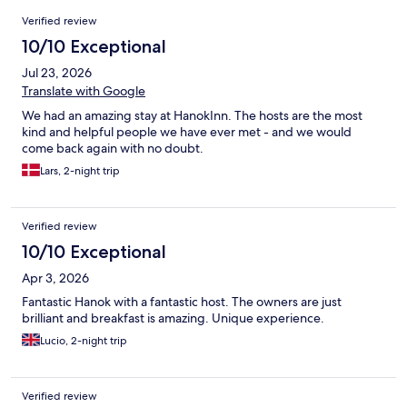
Reviews
Verified review
10/10 Exceptional
Jul 23, 2026
Translate with Google
We had an amazing stay at HanokInn. The hosts are the most
kind and helpful people we have ever met - and we would
come back again with no doubt.
Lars, 2-night trip
Verified review
10/10 Exceptional
Apr 3, 2026
Fantastic Hanok with a fantastic host. The owners are just
brilliant and breakfast is amazing. Unique experience.
Lucio, 2-night trip
Verified review