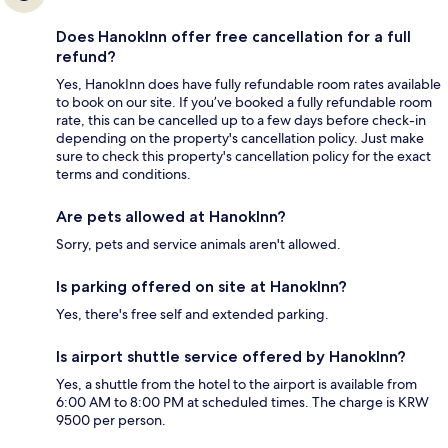
Does HanokInn offer free cancellation for a full
refund?
Yes, HanokInn does have fully refundable room rates available
to book on our site. If you’ve booked a fully refundable room
rate, this can be cancelled up to a few days before check-in
depending on the property's cancellation policy. Just make
sure to check this property's cancellation policy for the exact
terms and conditions.
Are pets allowed at HanokInn?
Sorry, pets and service animals aren't allowed.
Is parking offered on site at HanokInn?
Yes, there's free self and extended parking.
Is airport shuttle service offered by HanokInn?
Yes, a shuttle from the hotel to the airport is available from
6:00 AM to 8:00 PM at scheduled times. The charge is KRW
9500 per person.