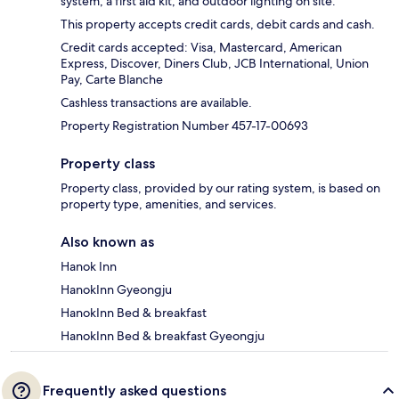
system, a first aid kit, and outdoor lighting on site.
This property accepts credit cards, debit cards and cash.
Credit cards accepted: Visa, Mastercard, American
Express, Discover, Diners Club, JCB International, Union
Pay, Carte Blanche
Cashless transactions are available.
Property Registration Number 457-17-00693
Property class
Property class, provided by our rating system, is based on
property type, amenities, and services.
Also known as
Hanok Inn
HanokInn Gyeongju
HanokInn Bed & breakfast
HanokInn Bed & breakfast Gyeongju
Frequently asked questions