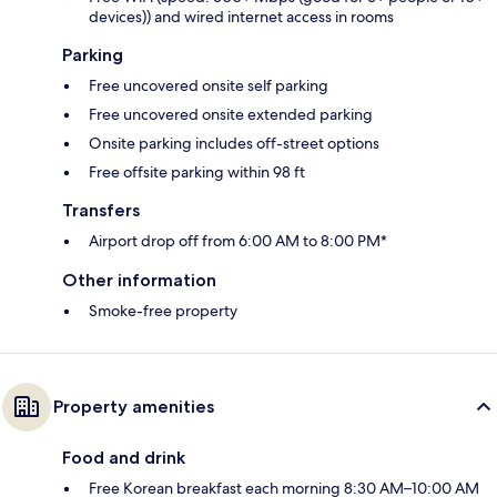
devices)) and wired internet access in rooms
Parking
Free uncovered onsite self parking
Free uncovered onsite extended parking
Onsite parking includes off-street options
Free offsite parking within 98 ft
Transfers
Airport drop off from 6:00 AM to 8:00 PM*
Other information
Smoke-free property
Property amenities
Food and drink
Free Korean breakfast each morning 8:30 AM–10:00 AM