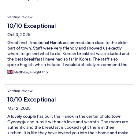
Verified review
10/10 Exceptional
Oct 3, 2025
Great find. Traditional Hanok accommodation close to the older
part of town. Staff were very friendly and showed us exactly
where to go and what to do. Korean breakfast was included and
the best breakfast I have had so far in Korea. The staff also
spoke English which helped. I would definitely recommend the
accommodation.
Matthew, 1-night trip
Verified review
10/10 Exceptional
Mar 2, 2025
A lovely couple has built this Hanok in the center of old town
Gyeongju and runs it with such love and warmth. The rooms are
authentic and the breakfast is cooked right there in their
kitchen. It is like they have invited you into their home and make