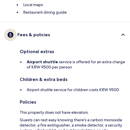
Local maps
Restaurant dining guide
Fees & policies
Optional extras
Airport shuttle
service is offered for an extra charge
of KRW 9500 per person
Children & extra beds
Airport shuttle service for children costs KRW 9500
Policies
This property does not have elevators.
Guests can rest easy knowing there's a carbon monoxide
detector, a fire extinguisher, a smoke detector, a security