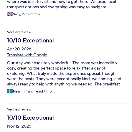
where was best to visit and how to get there. We used local
transport options and everything was easy to navigate.
Sally, 2-night trip
Verified review
10/10 Exceptional
Apr 20, 2026
Translate with Google
Our stay was absolutely wonderful. The room was incredibly
cozy, creating the perfect space to relax after a day of
exploring. What truly made the experience special, though,
were the hosts. They were exceptionally kind, welcoming, and
always ready to help with anything we needed. The breakfast
prepared by them was also wonderful. Beyond the
Nessim Faris, 1-night trip
accommodation itself, the entire stay felt like a beautiful cultural
experience. Being in such a historic city added so much depth
and charm to our visit, making every moment feel meaningful
Verified review
and memorable. I would strongly recommend this place to
anyone looking for a warm, authentic, and comfortable stay.
10/10 Exceptional
Nov 12, 2025