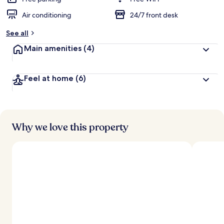
Air conditioning
24/7 front desk
b
y
See all
t
Main amenities
(4)
r
a
v
Feel at home
(6)
e
l
l
e
r
s
Why we love this property