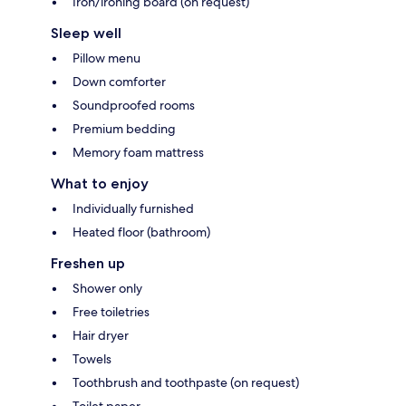
Iron/ironing board (on request)
Sleep well
Pillow menu
Down comforter
Soundproofed rooms
Premium bedding
Memory foam mattress
What to enjoy
Individually furnished
Heated floor (bathroom)
Freshen up
Shower only
Free toiletries
Hair dryer
Towels
Toothbrush and toothpaste (on request)
Toilet paper