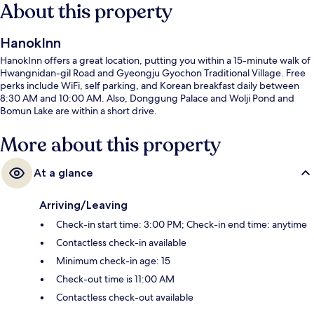
About this property
HanokInn
HanokInn offers a great location, putting you within a 15-minute walk of
Hwangnidan-gil Road and Gyeongju Gyochon Traditional Village. Free
perks include WiFi, self parking, and Korean breakfast daily between
8:30 AM and 10:00 AM. Also, Donggung Palace and Wolji Pond and
Bomun Lake are within a short drive.
More about this property
At a glance
Arriving/Leaving
Check-in start time: 3:00 PM; Check-in end time: anytime
Contactless check-in available
Minimum check-in age: 15
Check-out time is 11:00 AM
Contactless check-out available