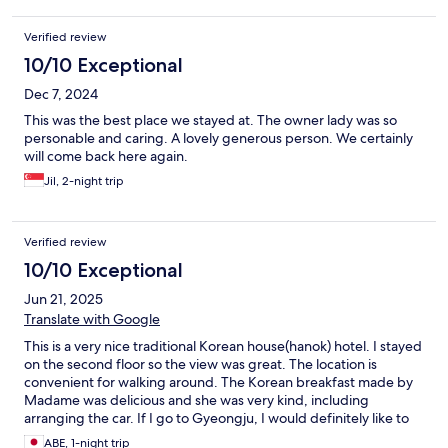
Verified review
10/10 Exceptional
Dec 7, 2024
This was the best place we stayed at. The owner lady was so
personable and caring. A lovely generous person. We certainly
will come back here again.
Jil, 2-night trip
Verified review
10/10 Exceptional
Jun 21, 2025
Translate with Google
This is a very nice traditional Korean house(hanok) hotel. I stayed
on the second floor so the view was great. The location is
convenient for walking around. The Korean breakfast made by
Madame was delicious and she was very kind, including
arranging the car. If I go to Gyeongju, I would definitely like to
stay here again.
ABE, 1-night trip