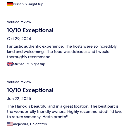
Kerstin, 2-night trip
Verified review
10/10 Exceptional
Oct 29, 2024
Fantastic authentic experience. The hosts were so incredibly
kind and welcoming. The food was delicious and I would
thoroughly recommend.
Michael, 2-night trip
Verified review
10/10 Exceptional
Jun 22, 2025
The Hanok is beautiful and in a great location. The best part is
the wonderfully friendly owners. Highly recommended! I’d love
to return someday. Hasta pronto!!
Alejandra, 1-night trip