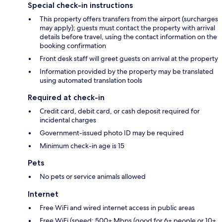
Special check-in instructions
This property offers transfers from the airport (surcharges
may apply); guests must contact the property with arrival
details before travel, using the contact information on the
booking confirmation
Front desk staff will greet guests on arrival at the property
Information provided by the property may be translated
using automated translation tools
Required at check-in
Credit card, debit card, or cash deposit required for
incidental charges
Government-issued photo ID may be required
Minimum check-in age is 15
Pets
No pets or service animals allowed
Internet
Free WiFi and wired internet access in public areas
Free WiFi (speed: 500+ Mbps (good for 6+ people or 10+