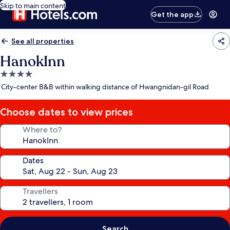
Skip to main content
Get the app
See all properties
HanokInn
4.0
star
City-center B&B within walking distance of Hwangnidan-gil Road
property
Choose dates to view prices
Where to?
Dates
Travellers
Search