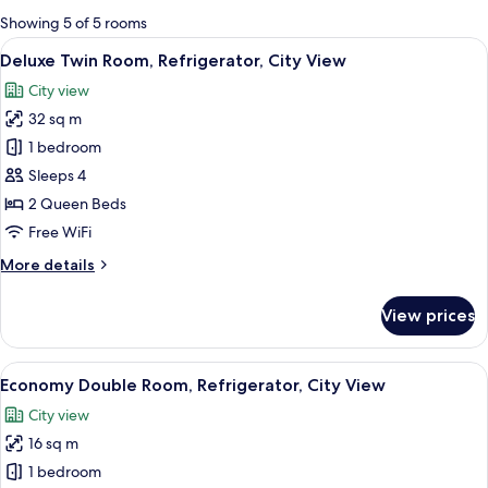
for
Showing 5 of 5 rooms
rooms
View
A spacious room with a wooden dining 
13
Deluxe Twin Room, Refrigerator, City View
all
City view
photos
32 sq m
for
Deluxe
1 bedroom
Twin
Sleeps 4
Room,
2 Queen Beds
Refrigerator,
Free WiFi
City
More
More details
View
details
for
View prices
Deluxe
Twin
Room,
View
A room with a view of traditional arch
10
Refrigerator,
Economy Double Room, Refrigerator, City View
all
City
City view
View
photos
16 sq m
for
Economy
1 bedroom