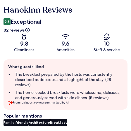
HanokInn Reviews
Reviews
Exceptional
9.8
82 reviews
9.8
9.6
10
Cleanliness
Amenities
Staff & service
Guest
What guests liked
review
summary
The breakfast prepared by the hosts was consistently
described as delicious and a highlight of the stay. (28
reviews)
The home-cooked breakfasts were wholesome, delicious,
and generously served with side dishes. (5 reviews)
From real guest reviews summarized by AI.
Popular mentions
Family friendly
Architecture
Breakfast