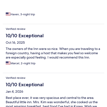
everything you’ll want to see. Oh, and did I mention the wife
made the best Korean breakfasts every morning? Highly
recommend.
Haven, 3-night trip
Verified review
10/10 Exceptional
Oct 16, 2025
The owners of the Inn were so nice. When you are traveling to a
foreign country, having a host that makes you feel so welcome
are especially good feeling. I would recommend this Inn.
Marcel, 2-night trip
Verified review
10/10 Exceptional
Jan 4, 2026
Best place ever, it was very spacious and central to the area.
Beautiful little inn. Mrs. Kim was wonderful, she cooked us the
most amazing breakfast, best food I've had in Korea. Wish we