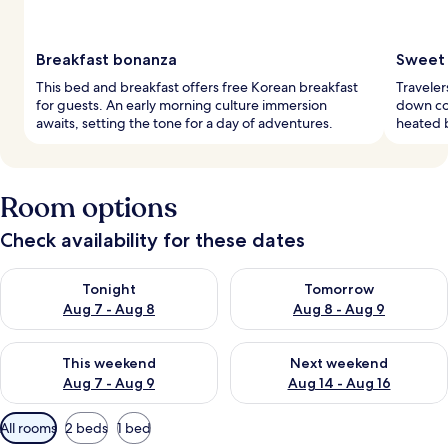
Breakfast bonanza
Sweet
This bed and breakfast offers free Korean breakfast
Traveler
for guests. An early morning culture immersion
down co
awaits, setting the tone for a day of adventures.
heated b
Room options
Check availability for these dates
Check availability for tonight Aug 7 - Aug 8
Check availability for tomorr
Tonight
Tomorrow
Aug 7 - Aug 8
Aug 8 - Aug 9
Check availability for this weekend Aug 7 - Aug 9
Check availability for next we
This weekend
Next weekend
Aug 7 - Aug 9
Aug 14 - Aug 16
Available
All rooms
2 beds
1 bed
filters