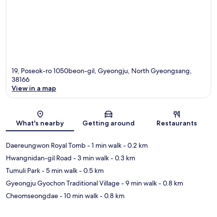
19, Poseok-ro 1050beon-gil, Gyeongju, North Gyeongsang,
38166
View in a map
Map
What's nearby
Getting around
Restaurants
Daereungwon Royal Tomb
- 1 min walk
- 0.2 km
Hwangnidan-gil Road
- 3 min walk
- 0.3 km
Tumuli Park
- 5 min walk
- 0.5 km
Gyeongju Gyochon Traditional Village
- 9 min walk
- 0.8 km
Cheomseongdae
- 10 min walk
- 0.8 km