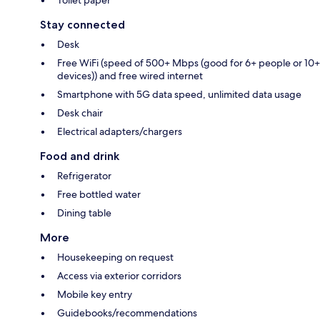
Stay connected
Desk
Free WiFi (speed of 500+ Mbps (good for 6+ people or 10+
devices)) and free wired internet
Smartphone with 5G data speed, unlimited data usage
Desk chair
Electrical adapters/chargers
Food and drink
Refrigerator
Free bottled water
Dining table
More
Housekeeping on request
Access via exterior corridors
Mobile key entry
Guidebooks/recommendations