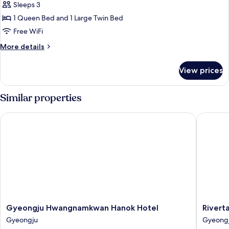
Twin
Sleeps 3
Room,
1 Queen Bed and 1 Large Twin Bed
Garden
Free WiFi
View
More
More details
details
for
View prices
Deluxe
Twin
Room,
Similar properties
Garden
View
Gyeongju Hwangnamkwan Hanok Hotel
Rivertai
Gyeongju
Rivertai
Gyeongju Hwangnamkwan Hanok Hotel
Rivert
Hwangnamkwan
Hotel
Gyeongju
Gyeong
Hanok
Gyeong