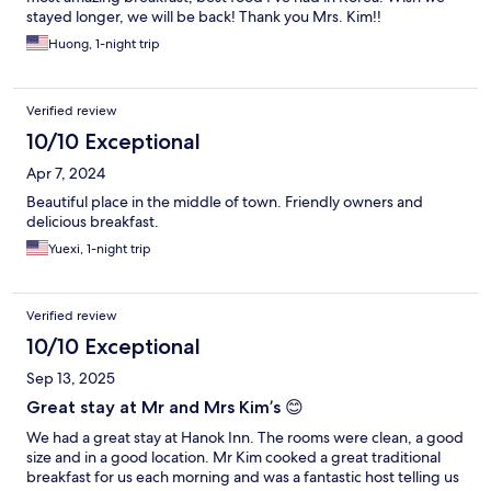
stayed longer, we will be back! Thank you Mrs. Kim!!
Huong, 1-night trip
Verified review
10/10 Exceptional
Apr 7, 2024
Beautiful place in the middle of town. Friendly owners and
delicious breakfast.
Yuexi, 1-night trip
Verified review
10/10 Exceptional
Sep 13, 2025
Great stay at Mr and Mrs Kim’s 😊
We had a great stay at Hanok Inn. The rooms were clean, a good
size and in a good location. Mr Kim cooked a great traditional
breakfast for us each morning and was a fantastic host telling us