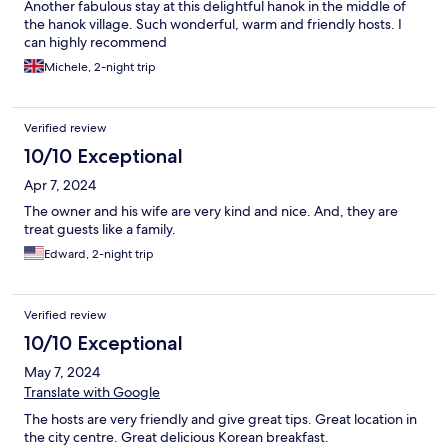
Another fabulous stay at this delightful hanok in the middle of
the hanok village. Such wonderful, warm and friendly hosts. I
can highly recommend
Michele, 2-night trip
Verified review
10/10 Exceptional
Apr 7, 2024
The owner and his wife are very kind and nice. And, they are
treat guests like a family.
Edward, 2-night trip
Verified review
10/10 Exceptional
May 7, 2024
Translate with Google
The hosts are very friendly and give great tips. Great location in
the city centre. Great delicious Korean breakfast.