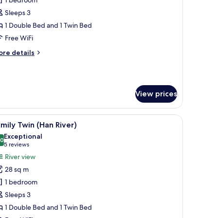
xecutive
amily
Sleeps 3
win
1 Double Bed and 1 Twin Bed
Free WiFi
ool
ore
re details
ccess
tails
ncluded
r
ecutive
mily
View prices
in
ol
w of the cityscape through large windows.
a desk with a flat-screen TV, a bedside table with a lamp, and a view of the
iew
A hotel room with two beds, a sofa, a small tab
cess
6
mily Twin (Han River)
l
cluded
Exceptional
hotos
.0
10.0 out of 10
(5
5 reviews
or
reviews)
River view
amily
28 sq m
win
1 bedroom
Han
Sleeps 3
iver)
1 Double Bed and 1 Twin Bed