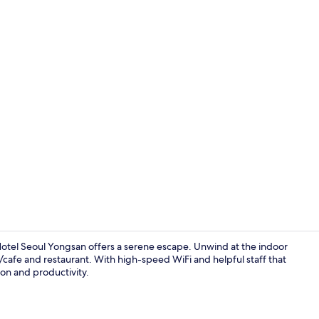
50-inch flat
tel Seoul Yongsan offers a serene escape. Unwind at the indoor
p/cafe and restaurant. With high-speed WiFi and helpful staff that
ion and productivity.
Indoor pool