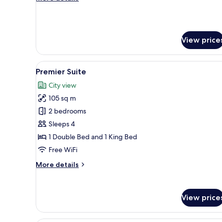
details
for
Residence
Suite
View price
(Han
River
View)
View
A modern hotel room with a larg
9
Premier Suite
all
City view
photos
105 sq m
for
Premier
2 bedrooms
Suite
Sleeps 4
1 Double Bed and 1 King Bed
Free WiFi
More
More details
details
for
Premier
View price
Suite