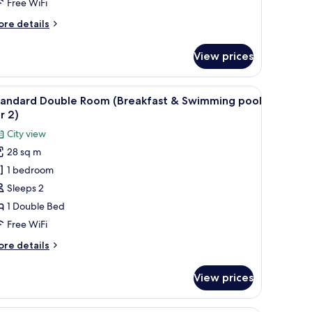
Free WiFi
ore
re details
tails
r
View prices
mily
in
an
a seating area, a desk, and a TV.
iew
A hotel room with a large bed, bedside table, 
6
ver)
tandard Double Room (Breakfast & Swimming pool
l
r 2)
hotos
City view
or
28 sq m
tandard
1 bedroom
ouble
oom
Sleeps 2
Breakfast
1 Double Bed
Free WiFi
wimming
ore
re details
ool
tails
or
r
View prices
andard
)
uble
oom