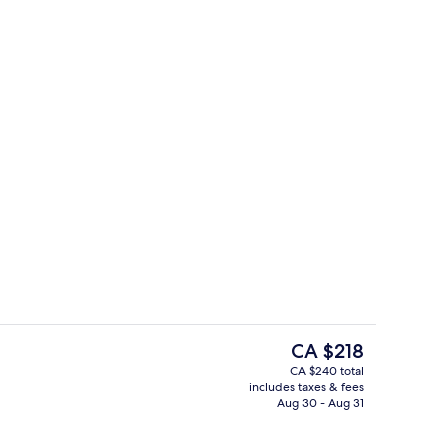
-screen TV with cable channels, TV
Prestige Suite | Living area
The
CA $218
current
CA $240 total
price
includes taxes & fees
Executive lounge
is
Aug 30 - Aug 31
CA $218