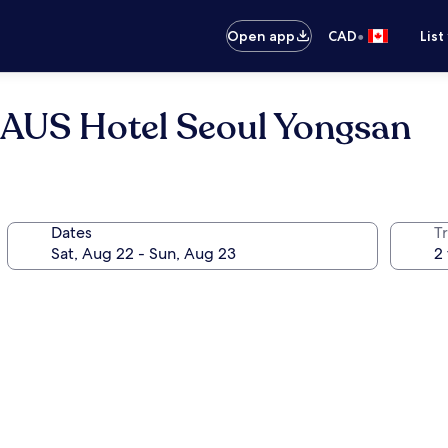
•
Open app
CAD
List
AUS Hotel Seoul Yongsan
Dates
Tr