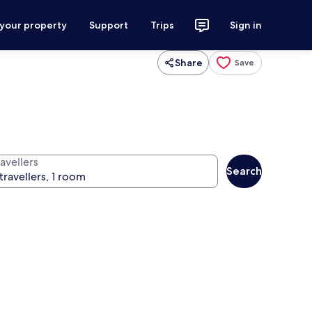
 your property
Support
Trips
Sign in
Share
Save
avellers
Search