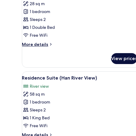
Executive
28 sq m
Standard
1 bedroom
Double
Sleeps 2
-
1 Double Bed
Pool
Access
Free WiFi
Included
More
More details
details
for
View price
Executive
Standard
Double
View
A modern hotel room with a lar
6
-
Residence Suite (Han River View)
all
Pool
River view
Access
photos
Included
58 sq m
for
Residence
1 bedroom
Suite
Sleeps 2
(Han
1 King Bed
River
Free WiFi
View)
More
More details