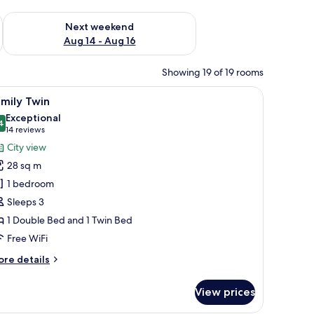
ug 7 - Aug 9
Check availability for next weekend Aug 14 - Aug 16
Next weekend
Aug 14 - Aug 16
Showing 19 of 19 rooms
r, a lamp, and a framed picture on the wall.
iew
A hotel room with two beds, a small round tab
6
mily Twin
l
Exceptional
hotos
4
9.4 out of 10
(14
14 reviews
or
reviews)
City view
amily
28 sq m
win
1 bedroom
Sleeps 3
1 Double Bed and 1 Twin Bed
Free WiFi
ore
re details
tails
r
View prices
mily
in