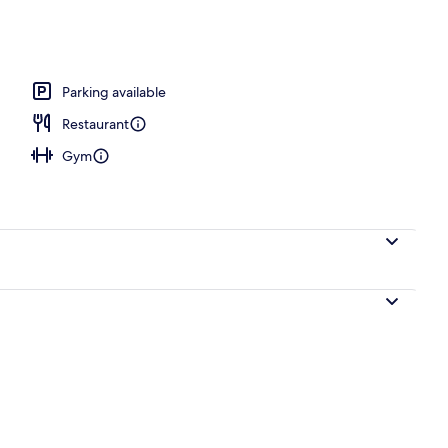
e | View from room
Parking available
Restaurant
Gym