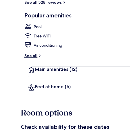
See all 528 reviews
Popular amenities
Prestige Suit
Pool
Free WiFi
Air conditioning
See all
Main amenities
(12)
Feel at home
(6)
Room options
Check availability for these dates