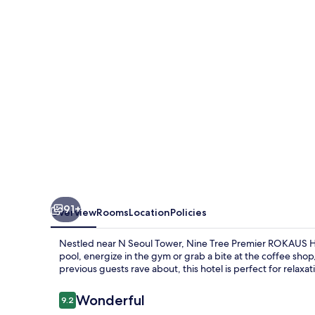
ROKAUS
Hotel
Seoul
Yongsan
91+
Overview
Rooms
Location
Policies
Nestled near N Seoul Tower, Nine Tree Premier ROKAUS Ho
pool, energize in the gym or grab a bite at the coffee sho
previous guests rave about, this hotel is perfect for relaxat
Reviews
Wonderful
9.2
9.2 out of 10