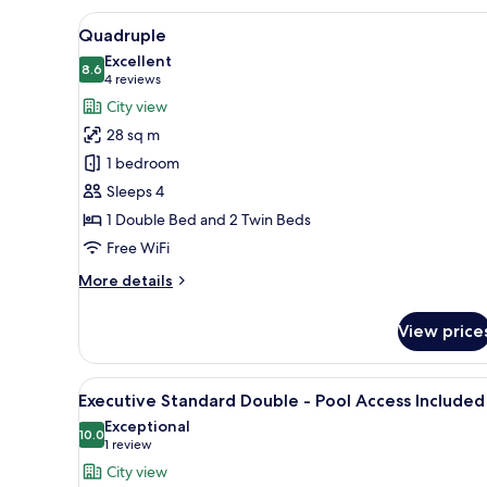
View
A hotel room with a bunk bed, 
6
Quadruple
all
Excellent
photos
8.6
8.6 out of 10
(4
4 reviews
for
reviews)
City view
Quadruple
28 sq m
1 bedroom
Sleeps 4
1 Double Bed and 2 Twin Beds
Free WiFi
More
More details
details
for
View price
Quadruple
View
A hotel room with a bed, bedsi
15
Executive Standard Double - Pool Access Included
all
Exceptional
photos
10.0
10.0 out of 10
(1
1 review
for
review)
City view