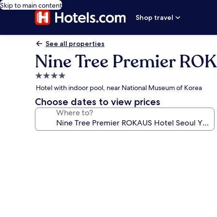
Skip to main content
Shop travel
See all properties
Nine Tree Premier ROK
4.0
star
Hotel with indoor pool, near National Museum of Korea
property
Choose dates to view prices
Where to?
Photo
gallery
for
Nine
Tree
Premier