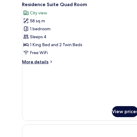
View
A modern hotel room with a lar
4
Residence Suite Quad Room
all
City view
photos
58 sq m
for
Residence
1 bedroom
Suite
Sleeps 4
Quad
1 King Bed and 2 Twin Beds
Room
Free WiFi
More
More details
details
for
Residence
Suite
Quad
Room
View price