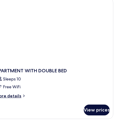
reakfast
wimming
ol
r
PARTMENT WITH DOUBLE BED
Sleeps 10
Free WiFi
ore
re details
tails
r
View prices
PARTMENT
ITH
OUBLE
ED