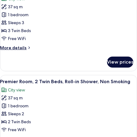
Non
photos
Smoking
37 sq m
for
Premier
1 bedroom
Triple
Sleeps 3
Room,
3 Twin Beds
3
Free WiFi
Twin
More
More details
Beds,
details
Non
for
View prices
Smoking
Premier
Triple
Room,
View
A modern hotel room with a large bed,
5
3
Premier Room, 2 Twin Beds, Roll-in Shower, Non Smoking
all
Twin
City view
Beds,
photos
Non
37 sq m
for
Smoking
Premier
1 bedroom
Room,
Sleeps 2
2
2 Twin Beds
Twin
Free WiFi
Beds,