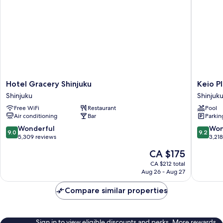
Hotel
Keio
Hotel Gracery Shinjuku
Keio P
Gracery
Plaza
Shinjuku
Shinjuk
Shinjuku
Hotel
Free WiFi
Restaurant
Pool
Shinjuku
Tokyo
Air conditioning
Bar
Parkin
Shinjuku
9.0
9.2
Wonderful
Won
9.0
9.2
out
out
5,309 reviews
3,21
of
of
The
CA $175
10,
10,
price
Wonderful,
Wonderf
CA $212 total
is
Aug 26 - Aug 27
5,309
3,218
CA $175
reviews
reviews
Compare similar properties
Sign in to view eligible discounts and perks. More rewards