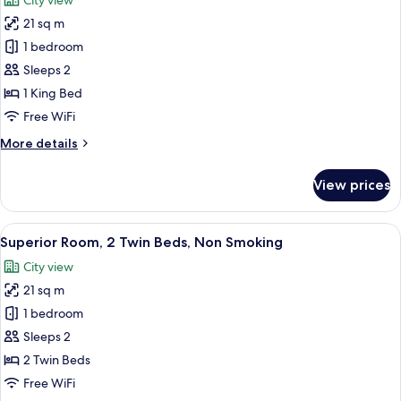
City view
Non
photos
Smoking
21 sq m
for
Superior
1 bedroom
Room,
Sleeps 2
1
1 King Bed
King
Free WiFi
Bed,
More
More details
Non
details
Smoking
for
View prices
Superior
Room,
1
View
A modern hotel room with a large bed,
5
King
Superior Room, 2 Twin Beds, Non Smoking
all
Bed,
City view
Non
photos
Smoking
21 sq m
for
Superior
1 bedroom
Room,
Sleeps 2
2
2 Twin Beds
Twin
Free WiFi
Beds,