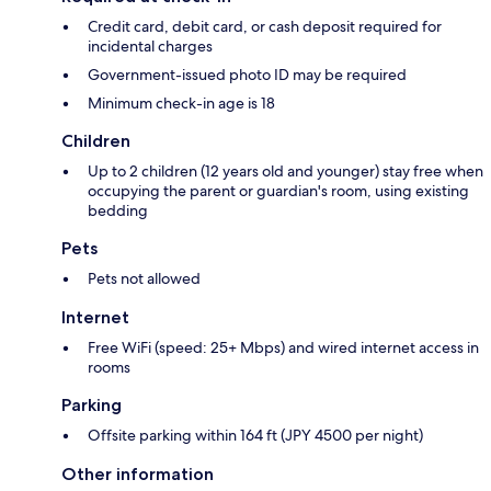
Credit card, debit card, or cash deposit required for
incidental charges
Government-issued photo ID may be required
Minimum check-in age is 18
Children
Up to 2 children (12 years old and younger) stay free when
occupying the parent or guardian's room, using existing
bedding
Pets
Pets not allowed
Internet
Free WiFi (speed: 25+ Mbps) and wired internet access in
rooms
Parking
Offsite parking within 164 ft (JPY 4500 per night)
Other information