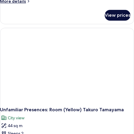
More
More details
details
for
View prices
Unfamiliar
Presences:
Room
(Green)
Takuro
Tamayama
Unfamiliar Presences: Room (Yellow) Takuro Tamayama
City view
44 sq m
Sleeps 2