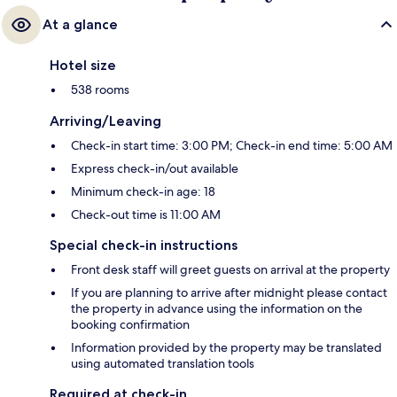
At a glance
Hotel size
538 rooms
Arriving/Leaving
Check-in start time: 3:00 PM; Check-in end time: 5:00 AM
Express check-in/out available
Minimum check-in age: 18
Check-out time is 11:00 AM
Special check-in instructions
Front desk staff will greet guests on arrival at the property
If you are planning to arrive after midnight please contact
the property in advance using the information on the
booking confirmation
Information provided by the property may be translated
using automated translation tools
Required at check-in