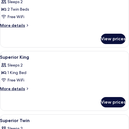
Sleeps 2
2 Twin Beds
Free WiFi
More
More details
details
for
View prices
Nobodys
studio
DISC-
View
Hypo-allergenic bedding available, in-
4
30
Superior King
all
Tomoyuki
Sleeps 2
Washio
photos
1 King Bed
for
Superior
Free WiFi
King
More
More details
details
for
View prices
Superior
King
View
Miscellaneous
1
Superior Twin
all
Sleeps 2