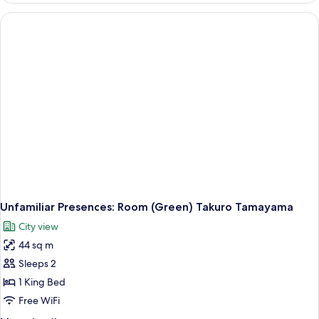
Room
(Red)
Takuro
Tamayama
Unfamiliar Presences: Room (Green) Takuro Tamayama
City view
44 sq m
Sleeps 2
1 King Bed
Free WiFi