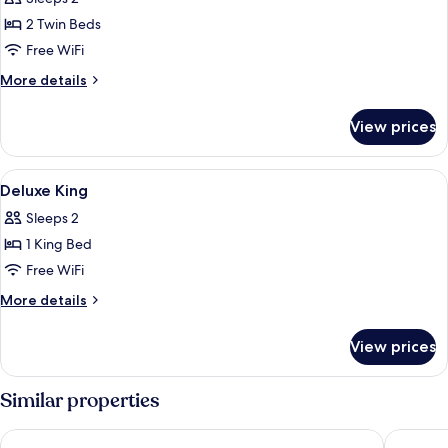
photos
2 Twin Beds
for
Superior
Free WiFi
Twin
More
More details
details
for
View prices
Superior
Twin
View
Hair dryer, slippers, bidet, towels
2
Deluxe King
all
Sleeps 2
photos
1 King Bed
for
Deluxe
Free WiFi
King
More
More details
details
for
View prices
Deluxe
King
Similar properties
Hotel Gracery Shinjuku
Keio Pla