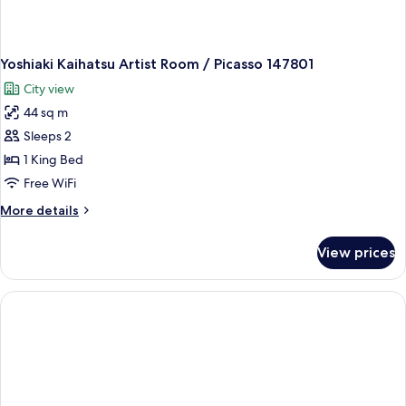
Yoshiaki Kaihatsu Artist Room / Picasso 147801
City view
44 sq m
Sleeps 2
1 King Bed
Free WiFi
More
More details
details
for
View prices
Yoshiaki
Kaihatsu
Artist
Room
/
Picasso
147801