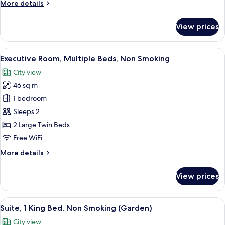
More
More details
Roll-
details
in
for
View prices
Shower,
Premier
Room,
Non
2
View
A modern hotel room with a large bed, 
Smoking
5
Twin
Executive Room, Multiple Beds, Non Smoking
all
Beds,
City view
Roll-
photos
in
46 sq m
for
Shower,
Executive
1 bedroom
Non
Room,
Smoking
Sleeps 2
Multiple
2 Large Twin Beds
Beds,
Free WiFi
Non
More
More details
Smoking
details
for
View prices
Executive
Room,
Multiple
View
A hotel room with a large bed, a small
5
Beds,
Suite, 1 King Bed, Non Smoking (Garden)
all
Non
City view
Smoking