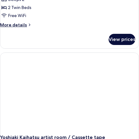
2 Twin Beds
Free WiFi
More
More details
details
for
View prices
Unfamiliar
Presences:
Room
(Yellow)
Takuro
Tamayama
Yoshiaki Kaihatsu artist room / Cassette tape