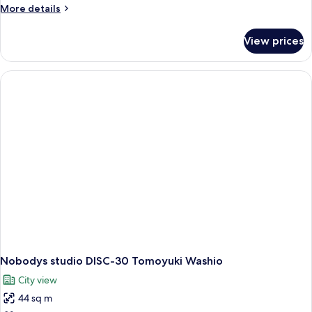
More
More details
details
for
View prices
Nobodys
studio
DISC-
31
Tomoyuki
Washio
Nobodys studio DISC-30 Tomoyuki Washio
City view
44 sq m