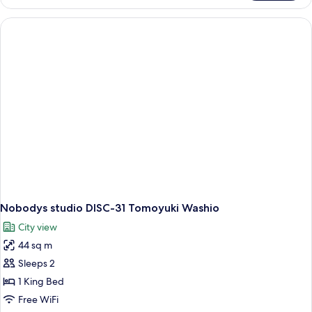
studio
DISC-
32
Tomoyuki
Washio
Nobodys studio DISC-31 Tomoyuki Washio
City view
44 sq m
Sleeps 2
1 King Bed
Free WiFi