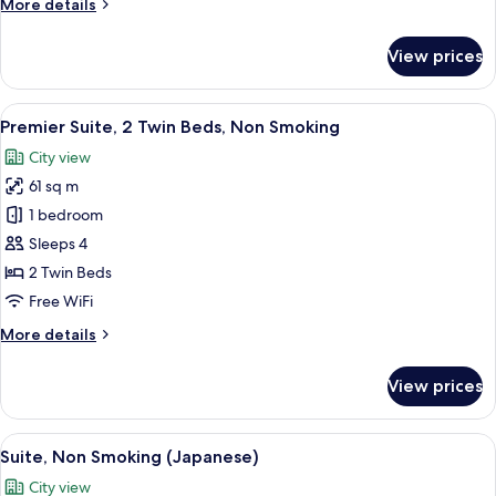
More
More details
Non
details
Smoking
for
View prices
Premier
Suite,
1
View
A modern hotel room with a large TV, a 
5
King
Premier Suite, 2 Twin Beds, Non Smoking
all
Bed,
City view
Non
photos
Smoking
61 sq m
for
Premier
1 bedroom
Suite,
Sleeps 4
2
2 Twin Beds
Twin
Free WiFi
Beds,
More
More details
Non
details
Smoking
for
View prices
Premier
Suite,
2
View
A hotel room with a city view, a large 
5
Twin
Suite, Non Smoking (Japanese)
all
Beds,
City view
Non
photos