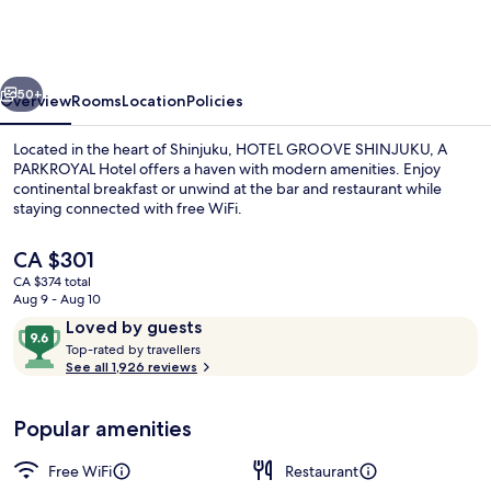
SHINJUKU,
A
PARKROYAL
vious
Next
Hotel
50+
Overview
Rooms
Location
Policies
Located in the heart of Shinjuku, HOTEL GROOVE SHINJUKU, A
PARKROYAL Hotel offers a haven with modern amenities. Enjoy
continental breakfast or unwind at the bar and restaurant while
staying connected with free WiFi.
The
CA $301
current
CA $374 total
price
Aug 9 - Aug 10
is
Reviews
9.6
Loved by guests
Daily continental breakfast for a fee
CA $301
T
out
Top-rated by travellers
o
See all 1,926 reviews
of
p
10,
-
Loved
Popular amenities
r
by
a
guests
t
Free WiFi
Restaurant
e