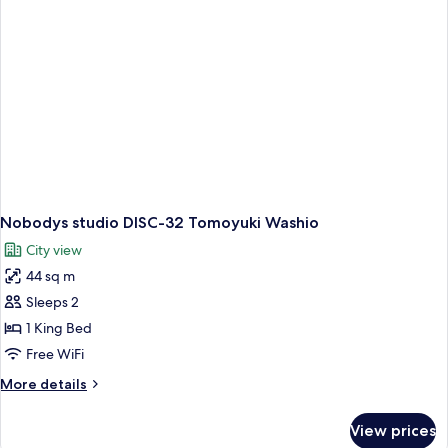
Styrofoam
Nobodys studio DISC-32 Tomoyuki Washio
City view
44 sq m
Sleeps 2
1 King Bed
Free WiFi
More
More details
details
for
View prices
Nobodys