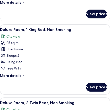
More
More details
Non
details
Smoking
for
View prices
Superior
Room,
2
View
A modern bathroom with a large window,
5
Twin
Deluxe Room, 1 King Bed, Non Smoking
all
Beds,
City view
Non
photos
Smoking
25 sq m
for
Deluxe
1 bedroom
Room,
Sleeps 2
1
1 King Bed
King
Free WiFi
Bed,
More
More details
Non
details
Smoking
for
View prices
Deluxe
Room,
1
View
A hotel room with a bed, a desk, a bat
5
King
Deluxe Room, 2 Twin Beds, Non Smoking
all
Bed,
City view