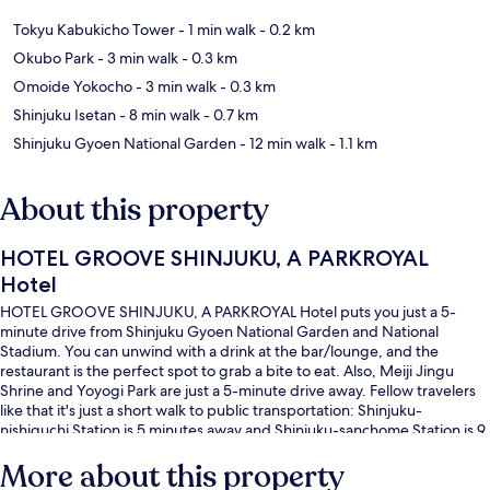
Tokyu Kabukicho Tower
- 1 min walk
- 0.2 km
Okubo Park
- 3 min walk
- 0.3 km
Omoide Yokocho
- 3 min walk
- 0.3 km
Shinjuku Isetan
- 8 min walk
- 0.7 km
Shinjuku Gyoen National Garden
- 12 min walk
- 1.1 km
About this property
HOTEL GROOVE SHINJUKU, A PARKROYAL
Hotel
HOTEL GROOVE SHINJUKU, A PARKROYAL Hotel puts you just a 5-
minute drive from Shinjuku Gyoen National Garden and National
Stadium. You can unwind with a drink at the bar/lounge, and the
restaurant is the perfect spot to grab a bite to eat. Also, Meiji Jingu
Shrine and Yoyogi Park are just a 5-minute drive away. Fellow travelers
like that it's just a short walk to public transportation: Shinjuku-
nishiguchi Station is 5 minutes away and Shinjuku-sanchome Station is 9
minutes.
More about this property