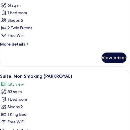
Smoking
61 sq m
for
Suite,
1 bedroom
Non
Sleeps 6
Smoking
2 Twin Futons
(Japanese)
Free WiFi
More
More details
details
for
View prices
Suite,
Non
Smoking
View
A modern hotel room with a large bed, a
5
(Japanese)
Suite, Non Smoking (PARKROYAL)
all
City view
photos
53 sq m
for
Suite,
1 bedroom
Non
Sleeps 2
Smoking
1 King Bed
(PARKROYAL)
Free WiFi