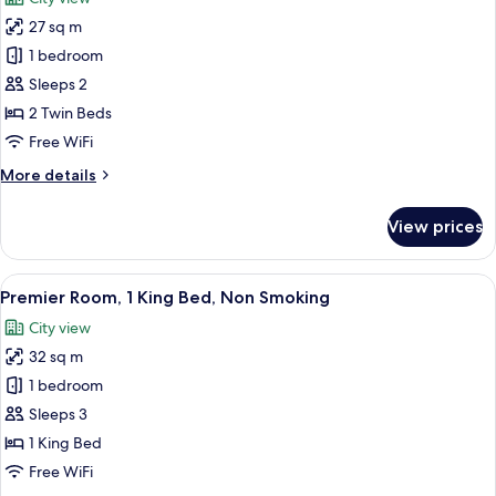
Non
photos
Smoking
27 sq m
for
Deluxe
1 bedroom
Room,
Sleeps 2
2
2 Twin Beds
Twin
Free WiFi
Beds,
More
More details
Non
details
Smoking
for
View prices
Deluxe
Room,
2
View
A modern hotel room with a large bed, 
4
Twin
Premier Room, 1 King Bed, Non Smoking
all
Beds,
City view
Non
photos
Smoking
32 sq m
for
Premier
1 bedroom
Room,
Sleeps 3
1
1 King Bed
King
Free WiFi
Bed,