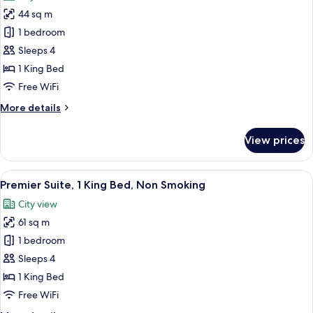
photos
44 sq m
for
Suite,
1 bedroom
1
Sleeps 4
King
1 King Bed
Bed,
Free WiFi
Non
More
More details
Smoking
details
(Garden)
for
View prices
Suite,
1
King
View
A modern hotel room with a city view, 
5
Bed,
Premier Suite, 1 King Bed, Non Smoking
all
Non
City view
Smoking
photos
(Garden)
61 sq m
for
Premier
1 bedroom
Suite,
Sleeps 4
1
1 King Bed
King
Free WiFi
Bed,