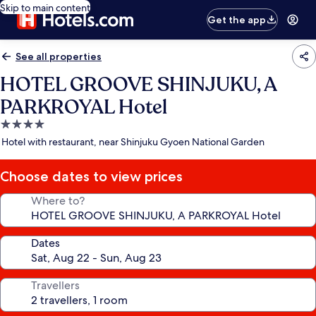
Skip to main content
Get the app
See all properties
HOTEL GROOVE SHINJUKU, A
PARKROYAL Hotel
4.0
star
Hotel with restaurant, near Shinjuku Gyoen National Garden
property
Choose dates to view prices
Where to?
Dates
Travellers