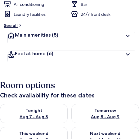
d
Air conditioning
Bar
Laundry facilities
24/7 front desk
b
y
See all
t
Main amenities
(5)
r
a
v
Feel at home
(6)
e
l
l
e
r
Room options
s
Check availability for these dates
Check availability for tonight Aug 7 - Aug 8
Check availability for tomorr
Tonight
Tomorrow
Aug 7 - Aug 8
Aug 8 - Aug 9
Check availability for this weekend Aug 7 - Aug 9
Check availability for next we
This weekend
Next weekend