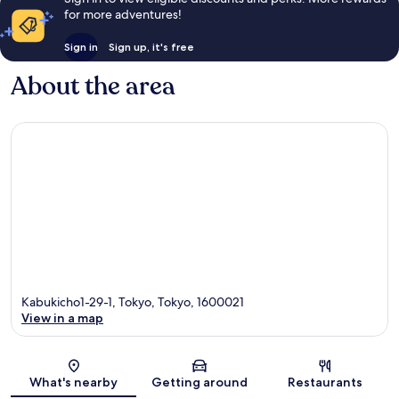
for more adventures!
Sign in
Sign up, it's free
About the area
Kabukicho1-29-1, Tokyo, Tokyo, 1600021
View in a map
Map
What's nearby
Getting around
Restaurants