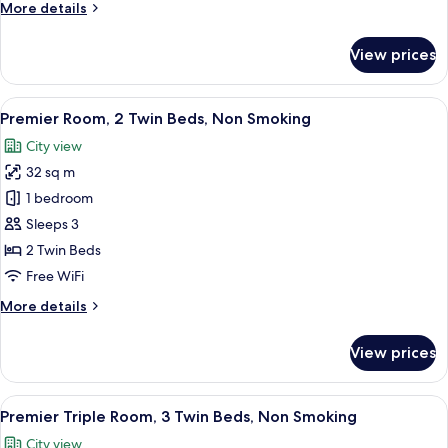
More
More details
Non
details
Smoking
for
View prices
Premier
Room,
1
View
A modern hotel room with a large bed, 
4
King
Premier Room, 2 Twin Beds, Non Smoking
all
Bed,
City view
Non
photos
Smoking
32 sq m
for
Premier
1 bedroom
Room,
Sleeps 3
2
2 Twin Beds
Twin
Free WiFi
Beds,
More
More details
Non
details
Smoking
for
View prices
Premier
Room,
2
View
A modern hotel room with a large bed, 
5
Twin
Premier Triple Room, 3 Twin Beds, Non Smoking
all
Beds,
City view