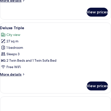
More
More details
details
for
View prices
Suite,
Non
Smoking
View
A modern hotel room with a large bed,
5
(PARKROYAL)
Deluxe Triple
all
City view
photos
27 sq m
for
Deluxe
1 bedroom
Triple
Sleeps 3
2 Twin Beds and 1 Twin Sofa Bed
Free WiFi
More
More details
details
for
View prices
Deluxe
Triple