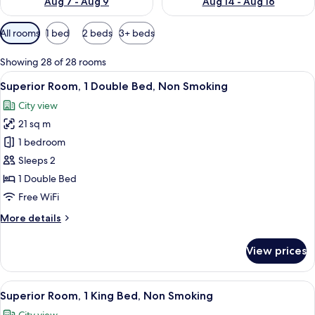
Aug 7 - Aug 9
Aug 14 - Aug 16
Available
All rooms
1 bed
2 beds
3+ beds
filters
for
Showing 28 of 28 rooms
rooms
View
A modern hotel bathroom with a large m
4
Superior Room, 1 Double Bed, Non Smoking
all
City view
photos
21 sq m
for
Superior
1 bedroom
Room,
Sleeps 2
1
1 Double Bed
Double
Free WiFi
Bed,
More
More details
Non
details
Smoking
for
View prices
Superior
Room,
1
View
A modern hotel room with a large bed, 
4
Double
Superior Room, 1 King Bed, Non Smoking
all
Bed,