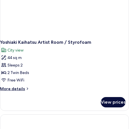
Yoshiaki Kaihatsu Artist Room / Styrofoam
City view
44 sq m
Sleeps 2
2 Twin Beds
Free WiFi
More
More details
details
for
View prices
Yoshiaki
Kaihatsu
Artist
Room
/