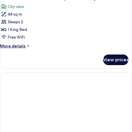
City view
44 sq m
Sleeps 2
1 King Bed
Free WiFi
More
More details
details
for
View prices
Yoshiaki
Kaihatsu
artist
room
/
Cassette
tape