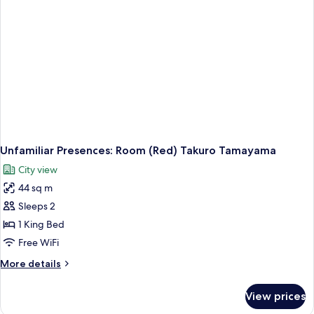
Unfamiliar Presences: Room (Red) Takuro Tamayama
City view
44 sq m
Sleeps 2
1 King Bed
Free WiFi
More
More details
details
for
View prices
Unfamiliar
Presences: