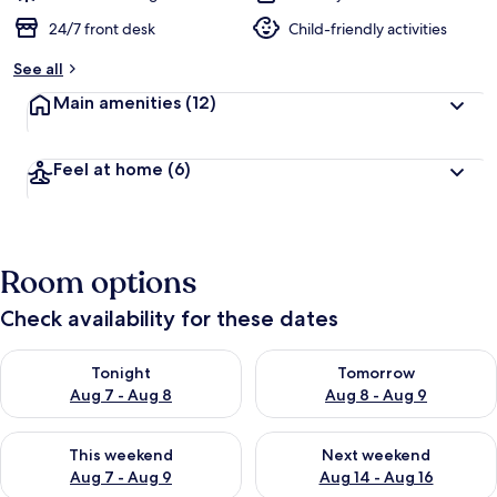
24/7 front desk
Child-friendly activities
See all
Main amenities
(12)
Feel at home
(6)
Room options
Check availability for these dates
Check availability for tonight Aug 7 - Aug 8
Check availability for tomorr
Tonight
Tomorrow
Aug 7 - Aug 8
Aug 8 - Aug 9
Check availability for this weekend Aug 7 - Aug 9
Check availability for next we
This weekend
Next weekend
Aug 7 - Aug 9
Aug 14 - Aug 16