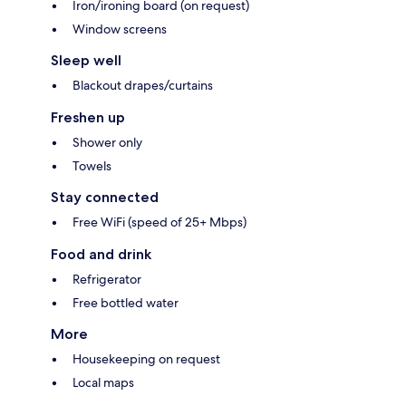
Iron/ironing board (on request)
Window screens
Sleep well
Blackout drapes/curtains
Freshen up
Shower only
Towels
Stay connected
Free WiFi (speed of 25+ Mbps)
Food and drink
Refrigerator
Free bottled water
More
Housekeeping on request
Local maps