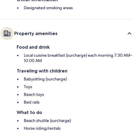
Designated smoking areas
Property amenities
Food and drink
Local cuisine breakfast (surcharge) each morning 7:30 AM–
10:00 AM
Traveling with children
Babysitting (surcharge)
Toys
Beach toys
Bed rails
What to do
Beach shuttle (surcharge)
Horse riding/rentals