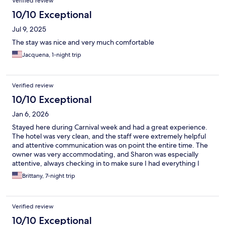
Verified review
10/10 Exceptional
Jul 9, 2025
The stay was nice and very much comfortable
Jacquena, 1-night trip
Verified review
10/10 Exceptional
Jan 6, 2026
Stayed here during Carnival week and had a great experience.
The hotel was very clean, and the staff were extremely helpful
and attentive communication was on point the entire time. The
owner was very accommodating, and Sharon was especially
attentive, always checking in to make sure I had everything I
needed. It’s a small boutique hotel with about eight rooms,
Brittany, 7-night trip
which I loved. Perfect if you plan to be out and about and don’t
need to spend much time inside
Verified review
10/10 Exceptional