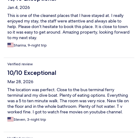
Jan 4, 2026
This is one of the cleanest places that I have stayed at. I really
enjoyed my stay, the staff were attentive and always able to
help. Please don’t hesitate to book this place. It is close to town
so it was easy to get around. Amazing property, looking forward
to my next stay.
Sharina, 9-night trip
Verified review
10/10 Exceptional
Mar 28, 2026
The location was perfect. Close to the bus terminal ferry
terminal and my dive boat. Plenty of eating options. Everything
was a 5 to ten minute walk. The room was very nice. New tile on
the floor and in the whole bathroom. Plenty of hot water. T v
worked fine. I got to watch free movies on youtube channel.
The staff was very friendly and helpful. He helped me do a load
Steven, 3-night trip
of laundry for free. There was a supermarket downstairs from
the hotel. Perfect!