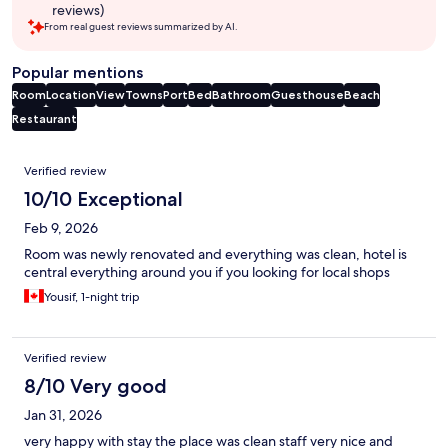
reviews)
From real guest reviews summarized by AI.
Popular mentions
Room
Location
View
Towns
Port
Bed
Bathroom
Guesthouse
Beach
Restaurant
Reviews
Verified review
10/10 Exceptional
Feb 9, 2026
Room was newly renovated and everything was clean, hotel is
central everything around you if you looking for local shops
Yousif, 1-night trip
Verified review
8/10 Very good
Jan 31, 2026
very happy with stay the place was clean staff very nice and