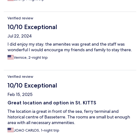
Verified review
10/10 Exceptional
Jul 22, 2024
I did enjoy my stay. the amenites was great and the staff was
wonderful I would encourge my friends and family to stay there.
Vernice, 2-night trip
Verified review
10/10 Exceptional
Feb 15, 2025
Great location and option in St. KITTS
The location ia great in front of the sea, ferry terminal and
historical centre of Basseterre. The rooms are small but enough
area with all necessary ammenities.
JOAO CARLOS, 1-night trip