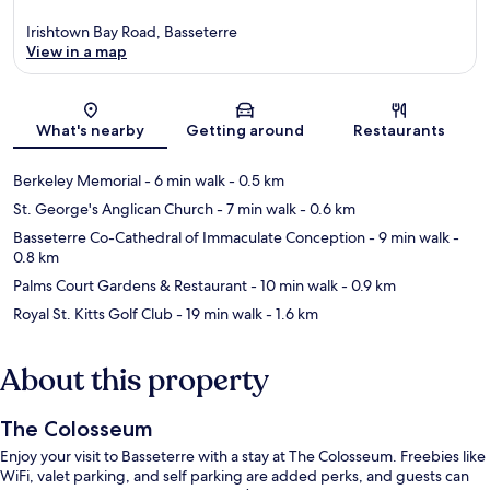
Irishtown Bay Road, Basseterre
View in a map
Map
What's nearby
Getting around
Restaurants
Berkeley Memorial
- 6 min walk
- 0.5 km
St. George's Anglican Church
- 7 min walk
- 0.6 km
Basseterre Co-Cathedral of Immaculate Conception
- 9 min walk
-
0.8 km
Palms Court Gardens & Restaurant
- 10 min walk
- 0.9 km
Royal St. Kitts Golf Club
- 19 min walk
- 1.6 km
About this property
The Colosseum
Enjoy your visit to Basseterre with a stay at The Colosseum. Freebies like
WiFi, valet parking, and self parking are added perks, and guests can