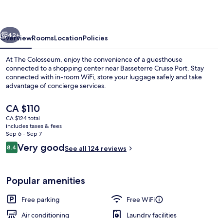
vious
Next
42+
Overview
Rooms
Location
Policies
At The Colosseum, enjoy the convenience of a guesthouse
connected to a shopping center near Basseterre Cruise Port. Stay
connected with in-room WiFi, store your luggage safely and take
advantage of concierge services.
The
CA $110
current
CA $124 total
price
includes taxes & fees
is
Sep 6 - Sep 7
Exterior
CA $110
Reviews
Very good
8.4
See all 124 reviews
8.4 out of 10
Popular amenities
Free parking
Free WiFi
Air conditioning
Laundry facilities