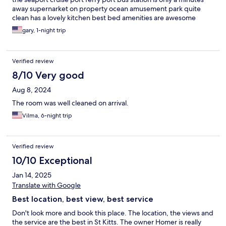
away supernarket on property ocean amusement park quite
clean has a lovely kitchen best bed amenities are awesome
gary, 1-night trip
Verified review
8/10 Very good
Aug 8, 2024
The room was well cleaned on arrival.
Vilma, 6-night trip
Verified review
10/10 Exceptional
Jan 14, 2025
Translate with Google
Best location, best view, best service
Don't look more and book this place. The location, the views and
the service are the best in St Kitts. The owner Homer is really