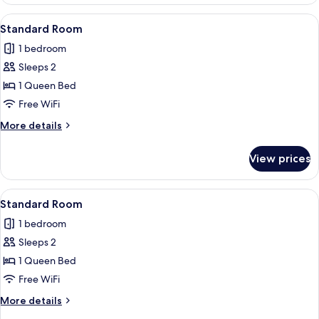
Room
View
A neatly made bed with two pillows, a 
6
Standard Room
all
1 bedroom
photos
Sleeps 2
for
Standard
1 Queen Bed
Room
Free WiFi
More
More details
details
for
View prices
Standard
Room
View
A neatly made bed with two pillows, a 
6
Standard Room
all
1 bedroom
photos
Sleeps 2
for
Standard
1 Queen Bed
Room
Free WiFi
More
More details
details