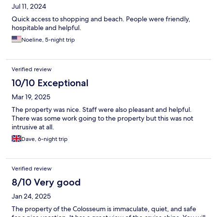
Jul 11, 2024
Quick access to shopping and beach. People were friendly,
hospitable and helpful.
Noeline, 5-night trip
Verified review
10/10 Exceptional
Mar 19, 2025
The property was nice. Staff were also pleasant and helpful.
There was some work going to the property but this was not
intrusive at all.
Dave, 6-night trip
Verified review
8/10 Very good
Jan 24, 2025
The property of the Colosseum is immaculate, quiet, and safe