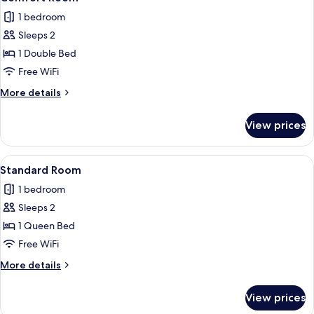
all
1 bedroom
photos
Sleeps 2
for
Comfort
1 Double Bed
Room
Free WiFi
More
More details
details
for
View prices
Comfort
Room
View
A neatly made bed with two pillows, a 
6
Standard Room
all
1 bedroom
photos
Sleeps 2
for
Standard
1 Queen Bed
Room
Free WiFi
More
More details
details
for
View prices
Standard