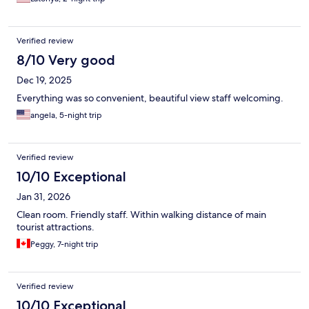
Verified review
8/10 Very good
Dec 19, 2025
Everything was so convenient, beautiful view staff welcoming.
angela, 5-night trip
Verified review
10/10 Exceptional
Jan 31, 2026
Clean room. Friendly staff. Within walking distance of main
tourist attractions.
Peggy, 7-night trip
Verified review
10/10 Exceptional