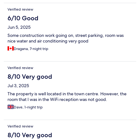
Verified review
6/10 Good
Jun 5, 2025
Some construction work going on, street parking, room was
nice water and air conditioning very good
Dragana, 7-night trip
Verified review
8/10 Very good
Jul 3, 2025
The property is well located in the town centre. However, the
room that I was in the WiFi reception was not good.
Dave, 1-night trip
Verified review
8/10 Very good