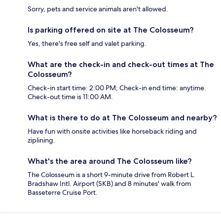
Sorry, pets and service animals aren't allowed.
Is parking offered on site at The Colosseum?
Yes, there's free self and valet parking.
What are the check-in and check-out times at The
Colosseum?
Check-in start time: 2:00 PM; Check-in end time: anytime.
Check-out time is 11:00 AM.
What is there to do at The Colosseum and nearby?
Have fun with onsite activities like horseback riding and
ziplining.
What's the area around The Colosseum like?
The Colosseum is a short 9-minute drive from Robert L.
Bradshaw Intl. Airport (SKB) and 8 minutes' walk from
Basseterre Cruise Port.