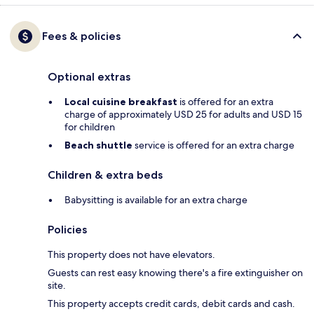
Fees & policies
Optional extras
Local cuisine breakfast
is offered for an extra
charge of approximately USD 25 for adults and USD 15
for children
Beach shuttle
service is offered for an extra charge
Children & extra beds
Babysitting is available for an extra charge
Policies
This property does not have elevators.
Guests can rest easy knowing there's a fire extinguisher on
site.
This property accepts credit cards, debit cards and cash.