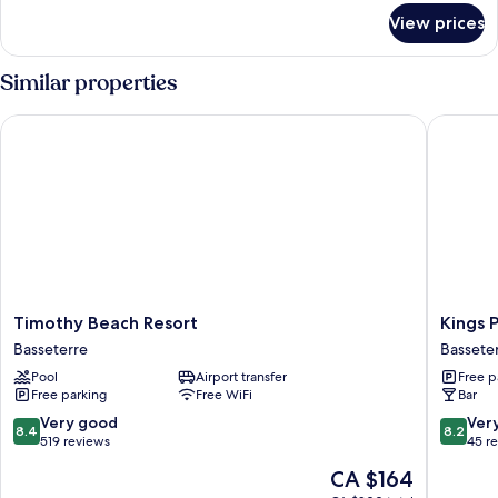
for
View prices
Standard
Room
Similar properties
Timothy Beach Resort
Kings Pav
Timothy
Kings
Timothy Beach Resort
Kings P
Beach
Pavilion
Basseterre
Bassete
Resort
Suites
Pool
Airport transfer
Free p
Basseterre
Hotel
Free parking
Free WiFi
Bar
Bassete
8.4
8.2
Very good
Ver
8.4
8.2
out
out
519 reviews
45 r
of
of
The
CA $164
10,
10,
price