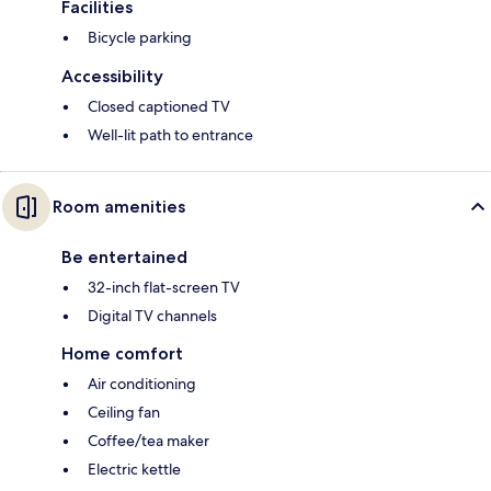
Facilities
Bicycle parking
Accessibility
Closed captioned TV
Well-lit path to entrance
Room amenities
Be entertained
32-inch flat-screen TV
Digital TV channels
Home comfort
Air conditioning
Ceiling fan
Coffee/tea maker
Electric kettle