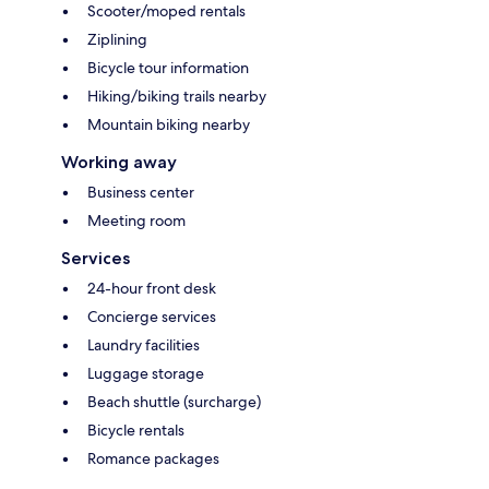
Scooter/moped rentals
Ziplining
Bicycle tour information
Hiking/biking trails nearby
Mountain biking nearby
Working away
Business center
Meeting room
Services
24-hour front desk
Concierge services
Laundry facilities
Luggage storage
Beach shuttle (surcharge)
Bicycle rentals
Romance packages