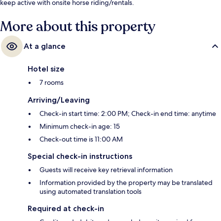
keep active with onsite horse riding/rentals.
More about this property
At a glance
Hotel size
7 rooms
Arriving/Leaving
Check-in start time: 2:00 PM; Check-in end time: anytime
Minimum check-in age: 15
Check-out time is 11:00 AM
Special check-in instructions
Guests will receive key retrieval information
Information provided by the property may be translated
using automated translation tools
Required at check-in