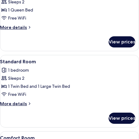
Standard
Sleeps 2
Room
1 Queen Bed
Free WiFi
More
More details
details
for
View prices
Standard
Room
View
A bedroom with a bed, nightstands, a 
10
Standard Room
all
1 bedroom
photos
Sleeps 2
for
Standard
1 Twin Bed and 1 Large Twin Bed
Room
Free WiFi
More
More details
details
for
View prices
Standard
Room
View
A neatly made bed with two pillows, a 
7
Comfort Room