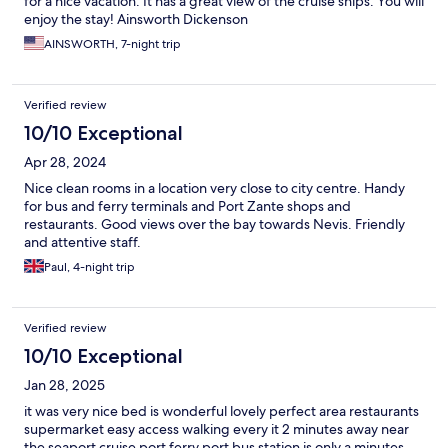
for a nice vacation. It has a great view of the cruise ships. You will
enjoy the stay! Ainsworth Dickenson
AINSWORTH, 7-night trip
Verified review
10/10 Exceptional
Apr 28, 2024
Nice clean rooms in a location very close to city centre. Handy
for bus and ferry terminals and Port Zante shops and
restaurants. Good views over the bay towards Nevis. Friendly
and attentive staff.
Paul, 4-night trip
Verified review
10/10 Exceptional
Jan 28, 2025
it was very nice bed is wonderful lovely perfect area restaurants
supermarket easy access walking every it 2 minutes away near
the seaport cruise port ferry port bus station is only a minutes