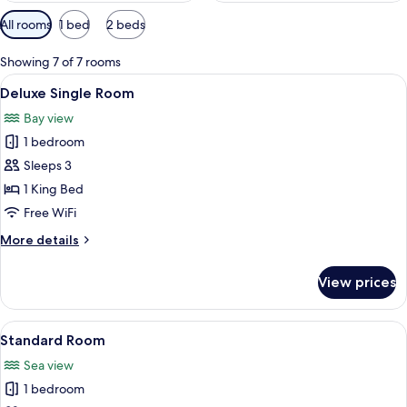
Available
All rooms
1 bed
2 beds
filters
for
Showing 7 of 7 rooms
rooms
View
A bedroom with a bed, a TV, a ceiling 
15
Deluxe Single Room
all
Bay view
photos
1 bedroom
for
Deluxe
Sleeps 3
Single
1 King Bed
Room
Free WiFi
More
More details
details
for
View prices
Deluxe
Single
Room
View
A neatly made bed with two pillows, a 
6
Standard Room
all
Sea view
photos
1 bedroom
for