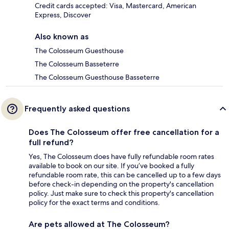
Credit cards accepted: Visa, Mastercard, American
Express, Discover
Also known as
The Colosseum Guesthouse
The Colosseum Basseterre
The Colosseum Guesthouse Basseterre
Frequently asked questions
Does The Colosseum offer free cancellation for a
full refund?
Yes, The Colosseum does have fully refundable room rates
available to book on our site. If you’ve booked a fully
refundable room rate, this can be cancelled up to a few days
before check-in depending on the property's cancellation
policy. Just make sure to check this property's cancellation
policy for the exact terms and conditions.
Are pets allowed at The Colosseum?