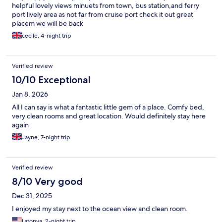
helpful lovely views minuets from town, bus station,and ferry
port lively area as not far from cruise port check it out great
placem we will be back
cecile, 4-night trip
Verified review
10/10 Exceptional
Jan 8, 2026
All I can say is what a fantastic little gem of a place. Comfy bed,
very clean rooms and great location. Would definitely stay here
again
Jayne, 7-night trip
Verified review
8/10 Very good
Dec 31, 2025
I enjoyed my stay next to the ocean view and clean room.
Latonya, 2-night trip