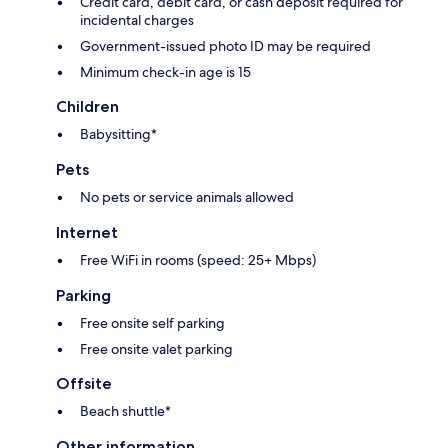
Credit card, debit card, or cash deposit required for
incidental charges
Government-issued photo ID may be required
Minimum check-in age is 15
Children
Babysitting*
Pets
No pets or service animals allowed
Internet
Free WiFi in rooms (speed: 25+ Mbps)
Parking
Free onsite self parking
Free onsite valet parking
Offsite
Beach shuttle*
Other information