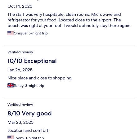
Oct 14, 2025
The staff was very hospitable, clean rooms. Microwave and
refrigerator for your food. Located close to the airport. The
beach was right at your feet. I would definetely stay there again.
Onique, 5-night trip
Verified review
10/10 Exceptional
Jan 26, 2025
Nice place and close to shopping
Toney, 3-night trip
Verified review
8/10 Very good
Mar 23, 2025
Location and comfort.
Ebony, 1-night trip