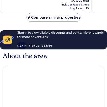
Very
Very
CA $200 total
is
includes taxes & fees
good,
good,
CA $164
Aug 9 - Aug 10
519
45
reviews
reviews
Compare similar properties
Sign in to view eligible discounts and perks. More rewards
for more adventures!
Sign in
Sign up, it's free
About the area