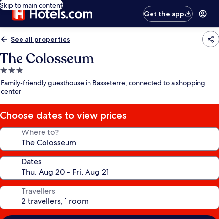
Skip to main content
Get the app
See all properties
The Colosseum
3.0
star
Family-friendly guesthouse in Basseterre, connected to a shopping
property
center
Choose dates to view prices
Where to?
Dates
Travellers