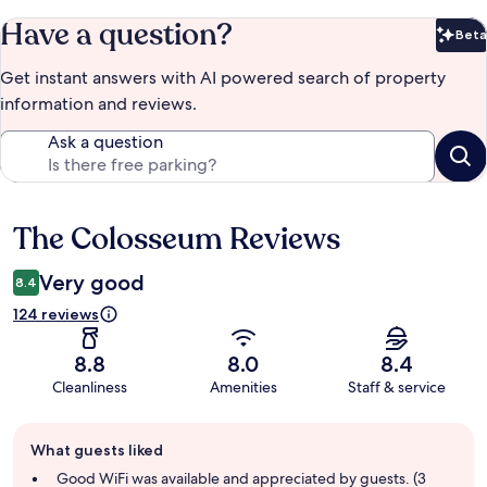
Have a question?
Beta
Bet
Get instant answers with AI powered search of property
information and reviews.
Ask a question
The Colosseum Reviews
Reviews
Very good
8.4
124 reviews
8.8
8.0
8.4
Cleanliness
Amenities
Staff & service
Guest
What guests liked
review
summary
Good WiFi was available and appreciated by guests. (3