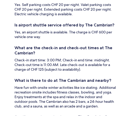
Yes. Self parking costs CHF 20 per night. Valet parking costs
CHF 20 per night. Extended parking costs CHF 20 per night.
Electric vehicle charging is available.
Is airport shuttle service offered by The Cambrian?
Yes, an airport shuttle is available. The charge is CHF 600 per
vehicle one way.
What are the check-in and check-out times at The
Cambrian?
Check-in start time: 3:00 PM; Check-in end time: midnight.
Check-out time is 11:00 AM. Late check-out is available for a
charge of CHF 125 (subject to availability).
What is there to do at The Cambrian and nearby?
Have fun with onsite winter activities like ice skating. Additional
recreation onsite includes fitness classes, bowling, and yoga.
Enjoy treatments at the spa and relax in the indoor and
outdoor pools. The Cambrian also has 2 bars, a 24-hour health
club, and a sauna, as well as an arcade and a garden.