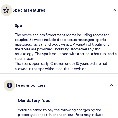
Special features
Spa
The onsite spa has 5 treatment rooms including rooms for
couples. Services include deep-tissue massages, sports
massages, facials, and body wraps. A variety of treatment
therapies are provided, including aromatherapy and
reflexology. The spa is equipped with a sauna, a hot tub, and a
steam room.
The spa is open daily. Children under 15 years old are not
allowed in the spa without adult supervision.
Fees & policies
Mandatory fees
You'll be asked to pay the following charges by the
property at check-in or check-out. Fees may include