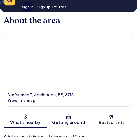
Sign in
Sign up, it's free
About the area
Dorfstrasse 7, Adelboden, BE, 3715
View in a map
Map
What's nearby
Getting around
Restaurants
Adelboden Ski Resort
- 1 min walk
- 0.0 km