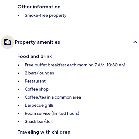
Other information
Smoke-free property
Property amenities
Food and drink
Free buffet breakfast each morning 7 AM–10:30 AM
2 bars/lounges
Restaurant
Coffee shop
Coffee/tea in a common area
Barbecue grills
Room service (limited hours)
Snack bar/deli
Traveling with children