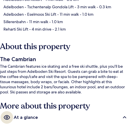
Adelboden - Tschentenalp Gondola Lift
- 3 min walk
- 0.3 km
Adelboden - Eselmoos Ski Lift
- 11 min walk
- 1.0 km
Sillerenbahn
- 11 min walk
- 1.0 km
Reharti Ski Lift
- 4 min drive
- 2.1 km
About this property
The Cambrian
The Cambrian features ice skating and a free ski shuttle, plus you'll be
just steps from Adelboden Ski Resort. Guests can grab a bite to eat at
the coffee shop/cafe and visit the spa to be pampered with deep-
tissue massages, body wraps, or facials. Other highlights at this
luxurious hotel include 2 bars/lounges, an indoor pool, and an outdoor
pool. Ski passes and storage are also available.
More about this property
At a glance