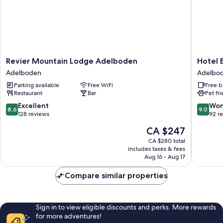
Revier
Hotel
Revier Mountain Lodge Adelboden
Hotel B
Mountain
Bristol
Adelboden
Adelbo
Lodge
-
Parking available
Free WiFi
Free b
Adelboden
Relais
Restaurant
Bar
Pet fr
Adelboden
du
Silence
8.6
9.0
Excellent
Won
8.6
9.0
Adelbo
out
out
128 reviews
92 r
of
of
The
CA $247
10,
10,
price
Excellent,
Wonderf
CA $280 total
is
includes taxes & fees
128
92
CA $247
Aug 16 - Aug 17
reviews
reviews
Compare similar properties
Sign in to view eligible discounts and perks. More rewards
for more adventures!