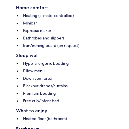
Home comfort
Heating (climate-controlled)
Minibar
Espresso maker
Bathrobes and slippers
Iron/ironing board (on request)
Sleep well
Hypo-allergenic bedding
Pillow menu
Down comforter
Blackout drapes/curtains
Premium bedding
Free crib/infant bed
What to enjoy
Heated floor (bathroom)
Freshen up