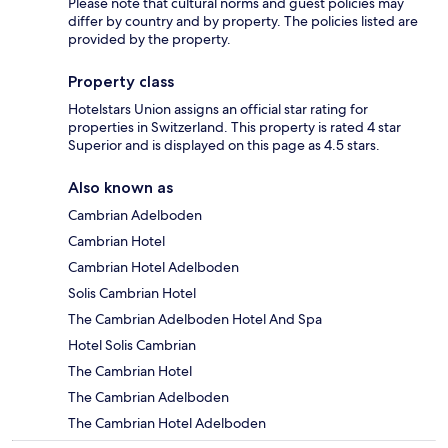
Please note that cultural norms and guest policies may
differ by country and by property. The policies listed are
provided by the property.
Property class
Hotelstars Union assigns an official star rating for
properties in Switzerland. This property is rated 4 star
Superior and is displayed on this page as 4.5 stars.
Also known as
Cambrian Adelboden
Cambrian Hotel
Cambrian Hotel Adelboden
Solis Cambrian Hotel
The Cambrian Adelboden Hotel And Spa
Hotel Solis Cambrian
The Cambrian Hotel
The Cambrian Adelboden
The Cambrian Hotel Adelboden