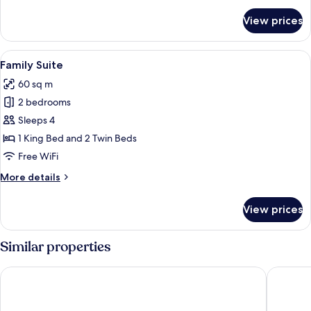
for
View prices
Suite
(Adelboden)
View
A modern living room with a sofa, a ro
7
Family Suite
all
60 sq m
photos
2 bedrooms
for
Family
Sleeps 4
Suite
1 King Bed and 2 Twin Beds
Free WiFi
More
More details
details
for
View prices
Family
Suite
Similar properties
Revier Mountain Lodge Adelboden
Hotel Bri