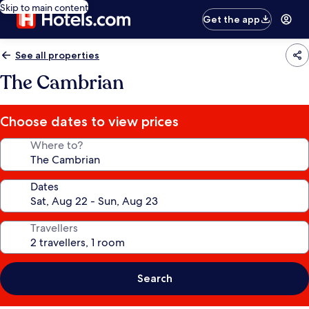
Skip to main content
Get the app
See all properties
The Cambrian
Choose dates to view prices
Where to?
Dates
Travellers
Search