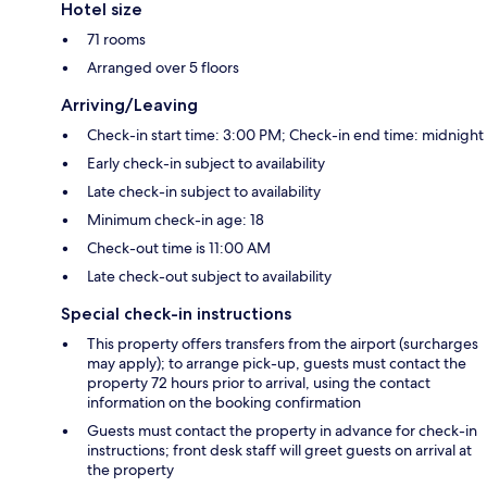
Hotel size
71 rooms
Arranged over 5 floors
Arriving/Leaving
Check-in start time: 3:00 PM; Check-in end time: midnight
Early check-in subject to availability
Late check-in subject to availability
Minimum check-in age: 18
Check-out time is 11:00 AM
Late check-out subject to availability
Special check-in instructions
This property offers transfers from the airport (surcharges
may apply); to arrange pick-up, guests must contact the
property 72 hours prior to arrival, using the contact
information on the booking confirmation
Guests must contact the property in advance for check-in
instructions; front desk staff will greet guests on arrival at
the property