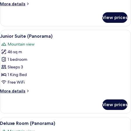
More
More details
details
for
View prices
Junior
Suite
View
A neatly arranged bedroom with a bed,
6
Junior Suite (Panorama)
all
Mountain view
photos
46 sq m
for
Junior
1 bedroom
Suite
Sleeps 3
(Panorama)
1 King Bed
Free WiFi
More
More details
details
for
View prices
Junior
Suite
(Panorama)
View
A hotel room with a bed, a desk, a chair
7
Deluxe Room (Panorama)
all