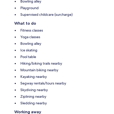
Bowling alley
Playground
Supervised childcare (surcharge)
What to do
Fitness classes
Yoga classes
Bowling alley
Ice skating
Pool table
Hiking/biking trails nearby
Mountain biking nearby
Kayaking nearby
Segway rentals/tours nearby
Skydiving nearby
Ziplining nearby
Sledding nearby
Working away