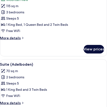
photos
115 sq m
for
Suite
3 bedrooms
(Presidential
Sleeps 5
-
1 King Bed, 1 Queen Bed and 2 Twin Beds
Panorama)
Free WiFi
More
More details
details
for
View prices
Suite
(Presidential
-
View
A modern interior with a wooden wall, 
6
Panorama)
Suite (Adelboden)
all
70 sq m
photos
2 bedrooms
for
Suite
Sleeps 5
(Adelboden)
1 King Bed and 3 Twin Beds
Free WiFi
More
More details
details