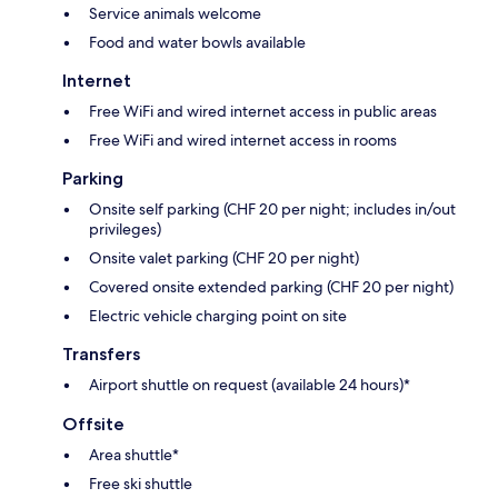
Service animals welcome
Food and water bowls available
Internet
Free WiFi and wired internet access in public areas
Free WiFi and wired internet access in rooms
Parking
Onsite self parking (CHF 20 per night; includes in/out
privileges)
Onsite valet parking (CHF 20 per night)
Covered onsite extended parking (CHF 20 per night)
Electric vehicle charging point on site
Transfers
Airport shuttle on request (available 24 hours)*
Offsite
Area shuttle*
Free ski shuttle