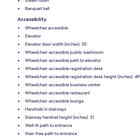
Steam room
Banquet hall
Accessibility
Wheelchair accessible
Elevator
Elevator door width (inches): 35
Wheelchair-accessible public washroom
Wheelchair-accessible path to elevator
Wheelchair-accessible registration desk
Wheelchair-accessible registration desk height (inches): 49
Wheelchair-accessible business center
Wheelchair-accessible restaurant
Wheelchair-accessible lounge
Handrails in stairways
Stairway handrail height (inches): 31
Well-lit path to entrance
Stair-free path to entrance