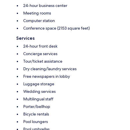
24-hour business center
Meeting rooms
Computer station
Conference space (2153 square feet)
Services
24-hour front desk
Concierge services
Tour/ticket assistance
Dry cleaning/laundry services
Free newspapers in lobby
Luggage storage
Wedding services
Multilingual staff
Porter/bellhop
Bicycle rentals
Pool loungers
Pool umbrellas