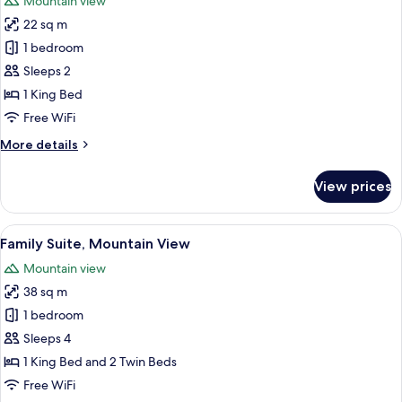
Mountain view
photos
22 sq m
for
Deluxe
1 bedroom
Room
Sleeps 2
(Panorama)
1 King Bed
Free WiFi
More
More details
details
for
View prices
Deluxe
Room
(Panorama)
View
A bedroom with two beds, a wooden he
8
Family Suite, Mountain View
all
Mountain view
photos
38 sq m
for
Family
1 bedroom
Suite,
Sleeps 4
Mountain
1 King Bed and 2 Twin Beds
View
Free WiFi