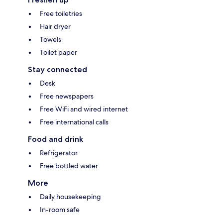
Free toiletries
Hair dryer
Towels
Toilet paper
Stay connected
Desk
Free newspapers
Free WiFi and wired internet
Free international calls
Food and drink
Refrigerator
Free bottled water
More
Daily housekeeping
In-room safe