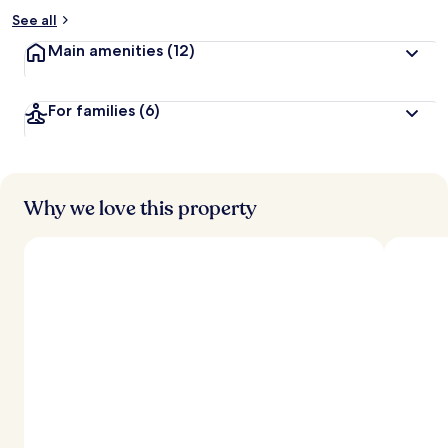
See all
Main amenities
(12)
For families
(6)
Why we love this property