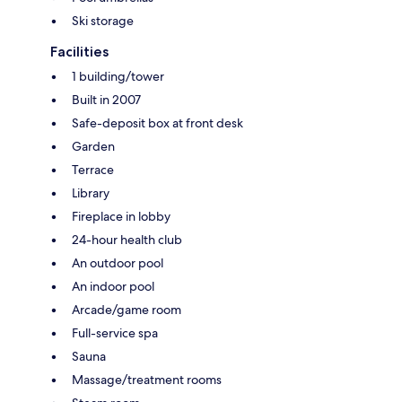
Ski storage
Facilities
1 building/tower
Built in 2007
Safe-deposit box at front desk
Garden
Terrace
Library
Fireplace in lobby
24-hour health club
An outdoor pool
An indoor pool
Arcade/game room
Full-service spa
Sauna
Massage/treatment rooms