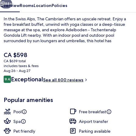
88+
Overview
Rooms
Location
Policies
In the Swiss Alps, The Cambrian offers an upscale retreat. Enjoy a
free breakfast buffet, unwind with yoga classes or a deep-tissue
massage at the spa, and explore Adelboden - Tschentenalp
Gondola Lift nearby. With an indoor pool and outdoor pool
surrounded by sun loungers and umbrellas, this hotel has
everything you need to relax.
The
CA $598
current
CA $639 total
price
includes taxes & fees
Indoor pool, outdoor pool, pool umbre
is
Aug 26 - Aug 27
CA $598
Reviews
Exceptional
9.4
See all 600 reviews
9.4 out of 10
Popular amenities
Pool
Free breakfast
Spa
Airport transfer
Pet friendly
Parking available