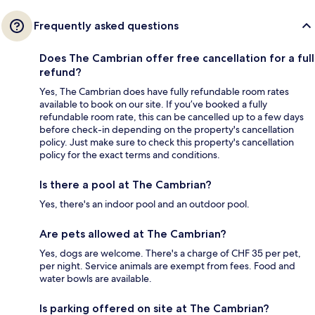
Frequently asked questions
Does The Cambrian offer free cancellation for a full
refund?
Yes, The Cambrian does have fully refundable room rates
available to book on our site. If you’ve booked a fully
refundable room rate, this can be cancelled up to a few days
before check-in depending on the property's cancellation
policy. Just make sure to check this property's cancellation
policy for the exact terms and conditions.
Is there a pool at The Cambrian?
Yes, there's an indoor pool and an outdoor pool.
Are pets allowed at The Cambrian?
Yes, dogs are welcome. There's a charge of CHF 35 per pet,
per night. Service animals are exempt from fees. Food and
water bowls are available.
Is parking offered on site at The Cambrian?