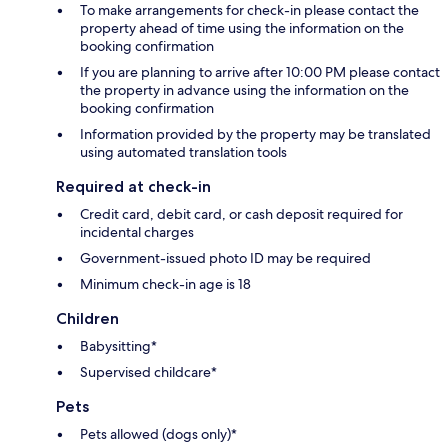
To make arrangements for check-in please contact the
property ahead of time using the information on the
booking confirmation
If you are planning to arrive after 10:00 PM please contact
the property in advance using the information on the
booking confirmation
Information provided by the property may be translated
using automated translation tools
Required at check-in
Credit card, debit card, or cash deposit required for
incidental charges
Government-issued photo ID may be required
Minimum check-in age is 18
Children
Babysitting*
Supervised childcare*
Pets
Pets allowed (dogs only)*