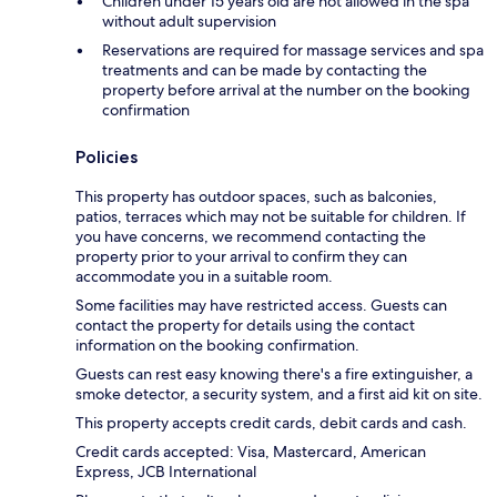
Children under 15 years old are not allowed in the spa
without adult supervision
Reservations are required for massage services and spa
treatments and can be made by contacting the
property before arrival at the number on the booking
confirmation
Policies
This property has outdoor spaces, such as balconies,
patios, terraces which may not be suitable for children. If
you have concerns, we recommend contacting the
property prior to your arrival to confirm they can
accommodate you in a suitable room.
Some facilities may have restricted access. Guests can
contact the property for details using the contact
information on the booking confirmation.
Guests can rest easy knowing there's a fire extinguisher, a
smoke detector, a security system, and a first aid kit on site.
This property accepts credit cards, debit cards and cash.
Credit cards accepted: Visa, Mastercard, American
Express, JCB International