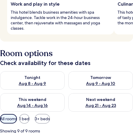
Work and play in style
Culina
This hotel blends business amenities with spa
This hot
indulgence. Tackle work in the 24-hour business
of tasty
center, then rejuvenate with massages and yoga
the morn
classes.
Room options
Check availability for these dates
Check availability for tonight Aug 8 - Aug 9
Check availability for tomorr
Tonight
Tomorrow
Aug 8 - Aug 9
Aug 9 - Aug 10
Check availability for this weekend Aug 14 - Aug 16
Check availability for next w
This weekend
Next weekend
Aug 14 - Aug 16
Aug 21 - Aug 23
Available
All rooms
1 bed
3+ beds
filters
for
Showing 9 of 9 rooms