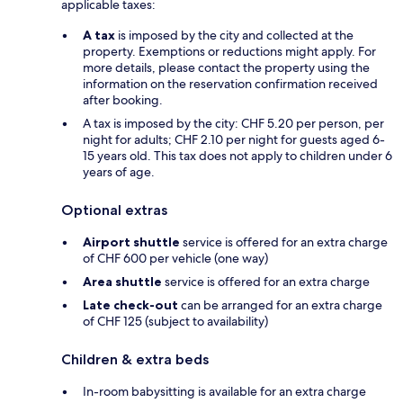
applicable taxes:
A tax
is imposed by the city and collected at the
property. Exemptions or reductions might apply. For
more details, please contact the property using the
information on the reservation confirmation received
after booking.
A tax is imposed by the city: CHF 5.20 per person, per
night for adults; CHF 2.10 per night for guests aged 6-
15 years old. This tax does not apply to children under 6
years of age.
Optional extras
Airport shuttle
service is offered for an extra charge
of CHF 600 per vehicle (one way)
Area shuttle
service is offered for an extra charge
Late check-out
can be arranged for an extra charge
of CHF 125 (subject to availability)
Children & extra beds
In-room babysitting is available for an extra charge