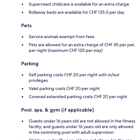
Supervised childcare is available for an extra charge
Rollaway beds are available for CHF 135.0 per day
Pets
Service animals exempt from fees
Pets are allowed for an extra charge of CHF 35 per pet,
per night (maximum CHF 125 per stay)
Parking
Self parking costs CHF 20 per night with in/out
privileges
Valet parking costs CHF 20 per night
Covered extended parking costs CHF 20 per night
Pool, spa, & gym (if applicable)
Guests under 16 years old are not allowed in the fitness
facility, and guests under 16 years old are only allowed
in the swimming pool with adult supervision