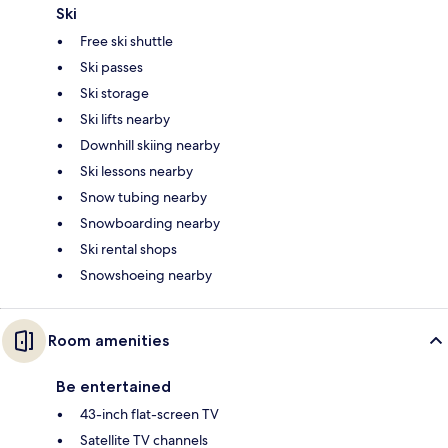
Ski
Free ski shuttle
Ski passes
Ski storage
Ski lifts nearby
Downhill skiing nearby
Ski lessons nearby
Snow tubing nearby
Snowboarding nearby
Ski rental shops
Snowshoeing nearby
Room amenities
Be entertained
43-inch flat-screen TV
Satellite TV channels