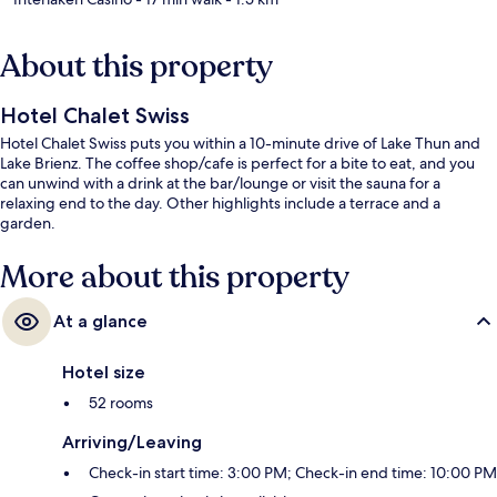
About this property
Hotel Chalet Swiss
Hotel Chalet Swiss puts you within a 10-minute drive of Lake Thun and
Lake Brienz. The coffee shop/cafe is perfect for a bite to eat, and you
can unwind with a drink at the bar/lounge or visit the sauna for a
relaxing end to the day. Other highlights include a terrace and a
garden.
More about this property
At a glance
Hotel size
52 rooms
Arriving/Leaving
Check-in start time: 3:00 PM; Check-in end time: 10:00 PM