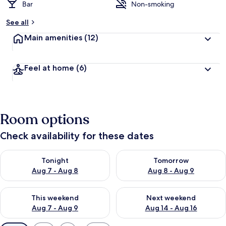
Bar
Non-smoking
See all
Main amenities
(12)
Feel at home
(6)
Room options
Check availability for these dates
Check availability for tonight Aug 7 - Aug 8
Check availability for tomorr
Tonight
Tomorrow
Aug 7 - Aug 8
Aug 8 - Aug 9
Check availability for this weekend Aug 7 - Aug 9
Check availability for next we
This weekend
Next weekend
Aug 7 - Aug 9
Aug 14 - Aug 16