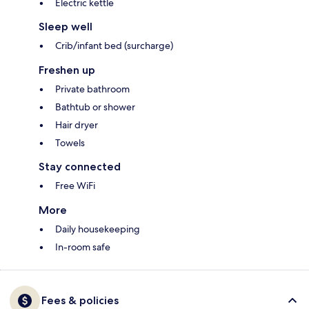
Electric kettle
Sleep well
Crib/infant bed (surcharge)
Freshen up
Private bathroom
Bathtub or shower
Hair dryer
Towels
Stay connected
Free WiFi
More
Daily housekeeping
In-room safe
Fees & policies