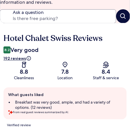
information and reviews.
Ask a question
Hotel Chalet Swiss Reviews
Reviews
Very good
8.2
192 reviews
8.8
7.8
8.4
Cleanliness
Location
Staff & service
Guest
What guests liked
review
summary
Breakfast was very good, ample, and had a variety of
options. (12 reviews)
From real guest reviews summarized by AI.
Reviews
Verified review