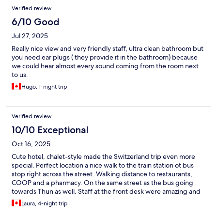
Verified review
6/10 Good
Jul 27, 2025
Really nice view and very friendly staff, ultra clean bathroom but
you need ear plugs ( they provide it in the bathroom) because
we could hear almost every sound coming from the room next
to us.
Hugo, 1-night trip
Verified review
10/10 Exceptional
Oct 16, 2025
Cute hotel, chalet-style made the Switzerland trip even more
special. Perfect location a nice walk to the train station ot bus
stop right across the street. Walking distance to restaurants,
COOP and a pharmacy. On the same street as the bus going
towards Thun as well. Staff at the front desk were amazing and
helpful for any questions or issues we had. Area was so quiet
Laura, 4-night trip
too. Breakfast had enough options for food. Price of the hotel