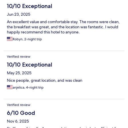
10/10 Exceptional
Jun 23, 2025
An excellent value and comfortable stay. The rooms were clean,
the breakfast was great, and the location was fantastic. I would
happily recommend this hotel to anyone.
Robyn, 2-night trip
Verified review
10/10 Exceptional
May 25, 2025
Nice people, great location, and was clean
anjelica, 4-night trip
Verified review
6/10 Good
Nov 6, 2025