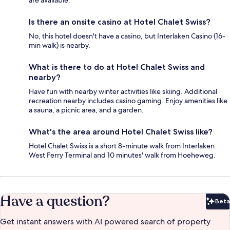
are available.
Is there an onsite casino at Hotel Chalet Swiss?
No, this hotel doesn't have a casino, but Interlaken Casino (16-
min walk) is nearby.
What is there to do at Hotel Chalet Swiss and
nearby?
Have fun with nearby winter activities like skiing. Additional
recreation nearby includes casino gaming. Enjoy amenities like
a sauna, a picnic area, and a garden.
What's the area around Hotel Chalet Swiss like?
Hotel Chalet Swiss is a short 8-minute walk from Interlaken
West Ferry Terminal and 10 minutes' walk from Hoeheweg.
Have a question?
Beta
Bet
Get instant answers with AI powered search of property