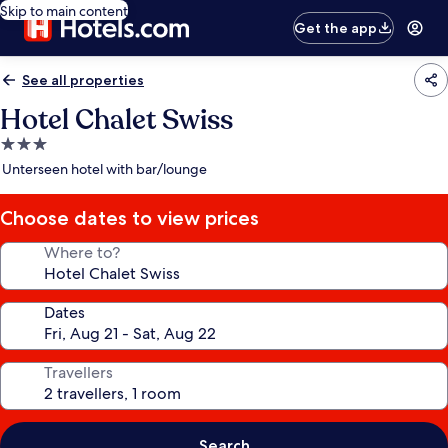
Skip to main content
Get the app
See all properties
Hotel Chalet Swiss
3.0
star
Unterseen hotel with bar/lounge
property
Choose dates to view prices
Where to?
Dates
Travellers
Search