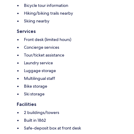
Bicycle tour information
Hiking/biking trails nearby
Skiing nearby
Services
Front desk (limited hours)
Concierge services
Tour/ticket assistance
Laundry service
Luggage storage
Multilingual staff
Bike storage
Ski storage
Facilities
2 buildings/towers
Built in 1862
Safe-deposit box at front desk