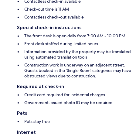
Contactless check-in available
Check-out time is 11 AM
Contactless check-out available
Special check-in instructions
The front desk is open daily from 7:00 AM - 10:00 PM
Front desk staffed during limited hours
Information provided by the property may be translated
using automated translation tools
Construction work in underway on an adjacent street.
Guests booked in the 'Single Room' categories may have
obstructed views due to construction.
Required at check-in
Credit card required for incidental charges
Government-issued photo ID may be required
Pets
Pets stay free
Internet