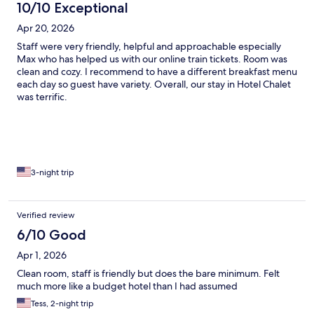
10/10 Exceptional
Apr 20, 2026
Staff were very friendly, helpful and approachable especially
Max who has helped us with our online train tickets. Room was
clean and cozy. I recommend to have a different breakfast menu
each day so guest have variety. Overall, our stay in Hotel Chalet
was terrific.
3-night trip
Verified review
6/10 Good
Apr 1, 2026
Clean room, staff is friendly but does the bare minimum. Felt
much more like a budget hotel than I had assumed
Tess, 2-night trip