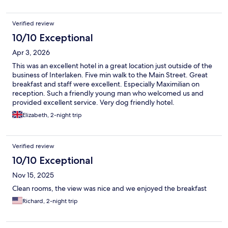
Verified review
10/10 Exceptional
Apr 3, 2026
This was an excellent hotel in a great location just outside of the
business of Interlaken. Five min walk to the Main Street. Great
breakfast and staff were excellent. Especially Maximilian on
reception. Such a friendly young man who welcomed us and
provided excellent service. Very dog friendly hotel.
Elizabeth, 2-night trip
Verified review
10/10 Exceptional
Nov 15, 2025
Clean rooms, the view was nice and we enjoyed the breakfast
Richard, 2-night trip