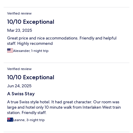
Verified review
10/10 Exceptional
Mar 23, 2025
Great price and nice accommodations. Friendly and helpful
staff. Highly recommend
Alexander, 1-night trip
Verified review
10/10 Exceptional
Jun 24, 2025
A Swiss Stay
A true Swiss style hotel. It had great character. Our room was
large and hotel only 10 minute walk from Interlaken West train
station. Friendly staff.
Leanne, 3-night trip