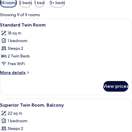
Available
All rooms
2 beds
1 bed
3+ beds
filters
for
Showing 9 of 9 rooms
rooms
View
A hotel room with a large bed, a small 
5
Standard Twin Room
all
18 sq m
photos
1 bedroom
for
Standard
Sleeps 2
Twin
2 Twin Beds
Room
Free WiFi
More
More details
details
for
View prices
Standard
Twin
Room
View
A hotel room with two beds, a red chair
11
Superior Twin Room, Balcony
all
22 sq m
photos
1 bedroom
for
Superior
Sleeps 2