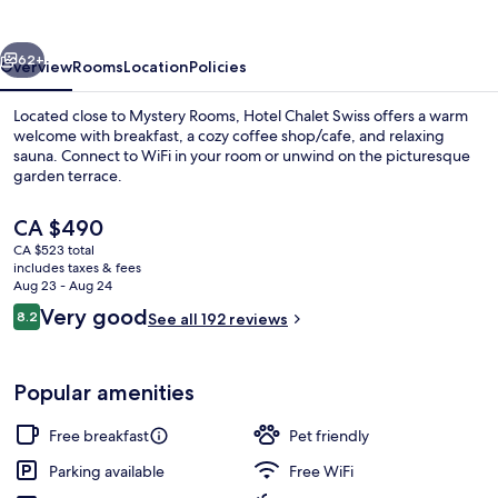
vious
Next
62+
Overview
Rooms
Location
Policies
Located close to Mystery Rooms, Hotel Chalet Swiss offers a warm
welcome with breakfast, a cozy coffee shop/cafe, and relaxing
sauna. Connect to WiFi in your room or unwind on the picturesque
garden terrace.
The
CA $490
current
CA $523 total
price
includes taxes & fees
is
Aug 23 - Aug 24
Lounge
CA $490
Reviews
Very good
8.2
See all 192 reviews
8.2 out of 10
Popular amenities
Free breakfast
Pet friendly
Parking available
Free WiFi