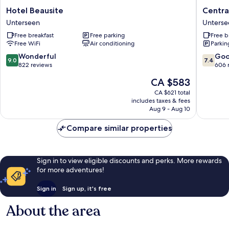
Hotel
Central
Hotel Beausite
Centra
Beausite
Continen
Unterseen
Unterse
Unterseen
Hotel
Free breakfast
Free parking
Free b
Unterse
Free WiFi
Air conditioning
Parkin
9.0
7.4
Wonderful
Go
9.0
7.4
out
out
822 reviews
606 
of
of
The
CA $583
10,
10,
price
Wonderful,
Good,
CA $621 total
is
includes taxes & fees
822
606
CA $583
Aug 9 - Aug 10
reviews
reviews
Compare similar properties
Sign in to view eligible discounts and perks. More rewards
for more adventures!
Sign in
Sign up, it's free
About the area