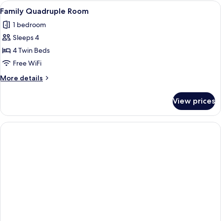
Room
View
A hotel room with a bed, a nightstand, 
4
Family Quadruple Room
all
1 bedroom
photos
Sleeps 4
for
Family
4 Twin Beds
Quadruple
Free WiFi
Room
More
More details
details
for
View prices
Family
Quadruple
Room