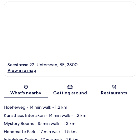
Seestrasse 22, Unterseen, BE, 3800
View in a map
Map
What's nearby
Getting around
Restaurants
Hoeheweg
- 14 min walk
- 1.2 km
Kunsthaus Interlaken
- 14 min walk
- 1.2 km
Mystery Rooms
- 15 min walk
- 1.3 km
Höhematte Park
- 17 min walk
- 1.5 km
Interlaken Casino
- 17 min walk
- 1.5 km