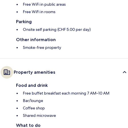
Free WiFi in public areas
Free WiFi in rooms
Parking
Onsite self parking (CHF 5.00 per day)
Other information
Smoke-free property
Property amenities
Food and drink
Free buffet breakfast each morning 7 AM–10 AM
Bar/lounge
Coffee shop
Shared microwave
What to do