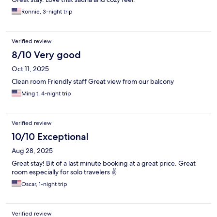
Ronnie, 3-night trip
Verified review
8/10 Very good
Oct 11, 2025
Clean room Friendly staff Great view from our balcony
Ming t, 4-night trip
Verified review
10/10 Exceptional
Aug 28, 2025
Great stay! Bit of a last minute booking at a great price. Great
room especially for solo travelers ✌️
Oscar, 1-night trip
Verified review