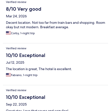
Verified review
8/10 Very good
Mar 24, 2026
Decent location. Not too far from train bars and shopping. Room
okay but not modern. Breakfast average.
Corby, 1-night trip
Verified review
10/10 Exceptional
Jul 12, 2025
The location is great, The hotel is excellent.
Fabiano, 1-night trip
Verified review
10/10 Exceptional
Sep 22, 2025
Great stay. Love that sauna and cozy feel.