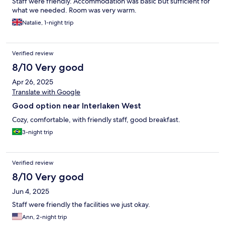
Staff were friendly. Accommodation was basic but sufficient for
what we needed. Room was very warm.
Natalie, 1-night trip
Verified review
8/10 Very good
Apr 26, 2025
Translate with Google
Good option near Interlaken West
Cozy, comfortable, with friendly staff, good breakfast.
3-night trip
Verified review
8/10 Very good
Jun 4, 2025
Staff were friendly the facilities we just okay.
Ann, 2-night trip