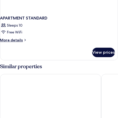
APARTMENT STANDARD
Sleeps 10
Free WiFi
More
More details
details
for
View prices
APARTMENT
STANDARD
Similar properties
Hotel Beausite
Central 