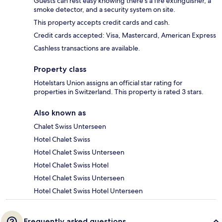
Guests can rest easy knowing there's a fire extinguisher, a
smoke detector, and a security system on site.
This property accepts credit cards and cash.
Credit cards accepted: Visa, Mastercard, American Express
Cashless transactions are available.
Property class
Hotelstars Union assigns an official star rating for
properties in Switzerland. This property is rated 3 stars.
Also known as
Chalet Swiss Unterseen
Hotel Chalet Swiss
Hotel Chalet Swiss Unterseen
Hotel Chalet Swiss Hotel
Hotel Chalet Swiss Unterseen
Hotel Chalet Swiss Hotel Unterseen
Frequently asked questions