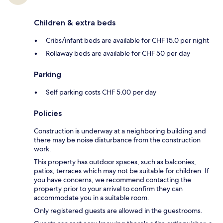
Children & extra beds
Cribs/infant beds are available for CHF 15.0 per night
Rollaway beds are available for CHF 50 per day
Parking
Self parking costs CHF 5.00 per day
Policies
Construction is underway at a neighboring building and
there may be noise disturbance from the construction
work.
This property has outdoor spaces, such as balconies,
patios, terraces which may not be suitable for children. If
you have concerns, we recommend contacting the
property prior to your arrival to confirm they can
accommodate you in a suitable room.
Only registered guests are allowed in the guestrooms.