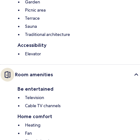
Garden
Picnic area
Terrace
Sauna
Traditional architecture
Accessibility
Elevator
Room amenities
Be entertained
Television
Cable TV channels
Home comfort
Heating
Fan