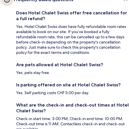
Does Hotel Chalet Swiss offer free cancellation for
a full refund?
Yes, Hotel Chalet Swiss does have fully refundable room rates
available to book on our site. If you’ve booked a fully
refundable room rate, this can be cancelled up to a few days
before check-in depending on the property's cancellation
policy. Just make sure to check this property's cancellation
policy for the exact terms and conditions.
Are pets allowed at Hotel Chalet Swiss?
Yes, pets stay free.
Is parking offered on site at Hotel Chalet Swiss?
Yes. Self parking costs CHF 5.00 per day.
What are the check-in and check-out times at Hotel
Chalet Swiss?
Check-in start time: 3:00 PM; Check-in end time: 10:00 PM.
Check-out time is 11 AM. Contactless check-in and check-out