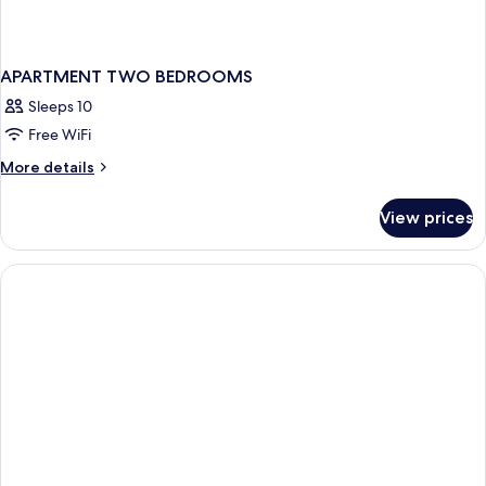
APARTMENT TWO BEDROOMS
Sleeps 10
Free WiFi
More
More details
details
for
View prices
APARTMENT
TWO
BEDROOMS