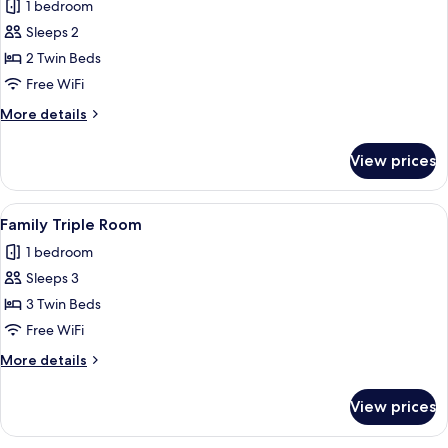
1 bedroom
photos
Sleeps 2
for
Superior
2 Twin Beds
Twin
Free WiFi
Room
More
More details
details
for
View prices
Superior
Twin
Room
View
A room with a wooden ceiling, two bed
4
Family Triple Room
all
1 bedroom
photos
Sleeps 3
for
Family
3 Twin Beds
Triple
Free WiFi
Room
More
More details
details
for
View prices
Family
Triple