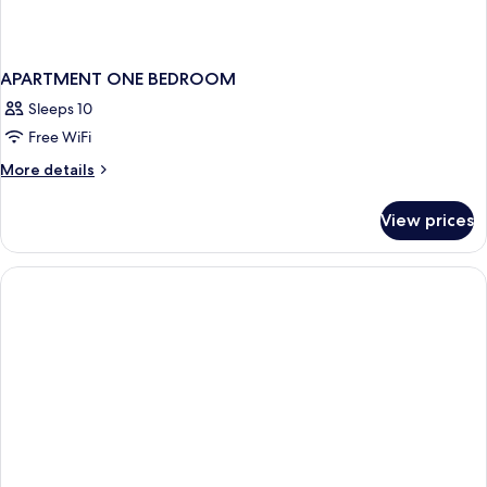
APARTMENT ONE BEDROOM
Sleeps 10
Free WiFi
More
More details
details
for
View prices
APARTMENT
ONE
BEDROOM