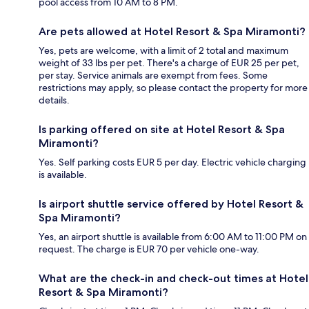
pool access from 10 AM to 8 PM.
Are pets allowed at Hotel Resort & Spa Miramonti?
Yes, pets are welcome, with a limit of 2 total and maximum
weight of 33 lbs per pet. There's a charge of EUR 25 per pet,
per stay. Service animals are exempt from fees. Some
restrictions may apply, so please contact the property for more
details.
Is parking offered on site at Hotel Resort & Spa
Miramonti?
Yes. Self parking costs EUR 5 per day. Electric vehicle charging
is available.
Is airport shuttle service offered by Hotel Resort &
Spa Miramonti?
Yes, an airport shuttle is available from 6:00 AM to 11:00 PM on
request. The charge is EUR 70 per vehicle one-way.
What are the check-in and check-out times at Hotel
Resort & Spa Miramonti?