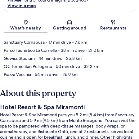
View in a map
Map
What's nearby
Getting around
Restaurants
Sanctuary Cornabusa
- 17 min drive
- 7.6 km
Parco Faunistico Le Cornelle
- 38 min drive
- 21.0 km
Gewiss Stadium
- 44 min drive
- 25.8 km
QC Terme San Pellegrino
- 50 min drive
- 32.2 km
Piazza Vecchia
- 54 min drive
- 26.9 km
About this property
Hotel Resort & Spa Miramonti
Hotel Resort & Spa Miramonti puts you 5.2 mi (8.4 km) from Sanctuary
Cornabusa and 5.9 mi (9.5 km) from Monte Resegone. You can visit the
spa to be pampered with deep-tissue massages, body wraps, or
aromatherapy, and Ristorante Gritti, one of 2 restaurants, serves local
cuisine and is open for breakfast, lunch, and dinner. Other highlights