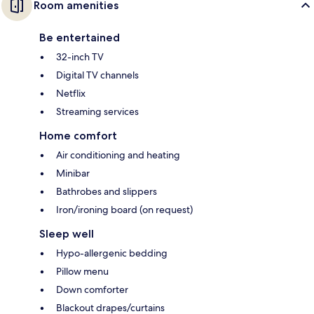
Room amenities
Be entertained
32-inch TV
Digital TV channels
Netflix
Streaming services
Home comfort
Air conditioning and heating
Minibar
Bathrobes and slippers
Iron/ironing board (on request)
Sleep well
Hypo-allergenic bedding
Pillow menu
Down comforter
Blackout drapes/curtains