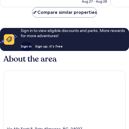
CA $147
Aug 27 - Aug 28
reviews
reviews
Compare similar properties
Sign in to view eligible discounts and perks. More rewards
for more adventures!
Sign in
Sign up, it's free
About the area
Via Alle Fonti 5, Rota d'Imagna, BG, 24037