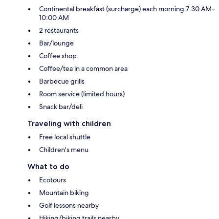
Continental breakfast (surcharge) each morning 7:30 AM–
10:00 AM
2 restaurants
Bar/lounge
Coffee shop
Coffee/tea in a common area
Barbecue grills
Room service (limited hours)
Snack bar/deli
Traveling with children
Free local shuttle
Children's menu
What to do
Ecotours
Mountain biking
Golf lessons nearby
Hiking/biking trails nearby