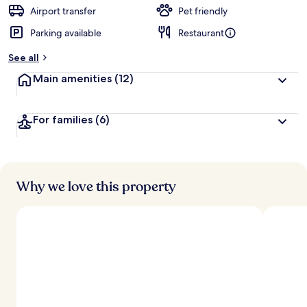
d
Airport transfer
Pet friendly
Parking available
Restaurant
b
y
See all
t
Main amenities
(12)
r
a
v
For families
(6)
e
l
l
e
r
s
Why we love this property