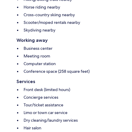
Horse riding nearby
Cross-country skiing nearby
Scooter/moped rentals nearby
Skydiving nearby
Working away
Business center
Meeting room
Computer station
Conference space (258 square feet)
Services
Front desk (limited hours)
Concierge services
Tour/ticket assistance
Limo or town car service
Dry cleaning/laundry services
Hair salon