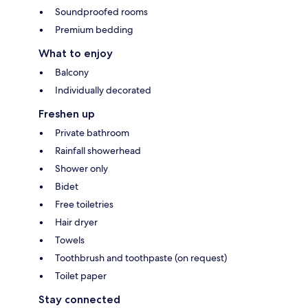
Soundproofed rooms
Premium bedding
What to enjoy
Balcony
Individually decorated
Freshen up
Private bathroom
Rainfall showerhead
Shower only
Bidet
Free toiletries
Hair dryer
Towels
Toothbrush and toothpaste (on request)
Toilet paper
Stay connected