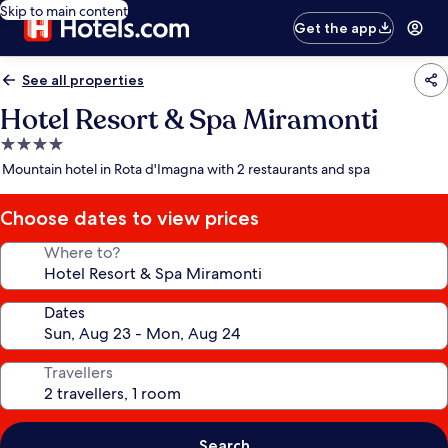
Skip to main content
Get the app
See all properties
Hotel Resort & Spa Miramonti
4.0
star
Mountain hotel in Rota d'Imagna with 2 restaurants and spa
property
Choose dates to view prices
Where to?
Dates
Travellers
Search