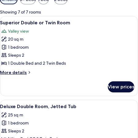
filters
for
Showing 7 of 7 rooms
rooms
View
A hotel room with a large bed, two bed
2
Superior Double or Twin Room
all
Valley view
photos
20 sq m
for
Superior
1 bedroom
Double
Sleeps 2
or
1 Double Bed and 2 Twin Beds
Twin
More
More details
Room
details
for
View prices
Superior
Double
or
View
A modern hotel room with a large bed, 
6
Twin
Deluxe Double Room, Jetted Tub
all
Room
25 sq m
photos
1 bedroom
for
Deluxe
Sleeps 2