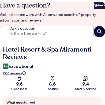
Have a question?
Beta
Bet
Get instant answers with AI powered search of property
information and reviews.
Ask a question
Hotel Resort & Spa Miramonti
Reviews
Reviews
Exceptional
9.4
297 reviews
9.6
8.6
9.4
Cleanliness
Location
Staff & service
Guest
What guests liked
review