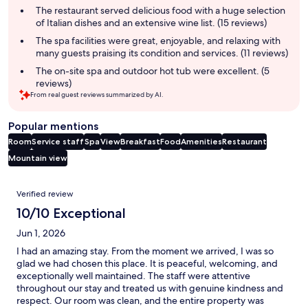
summary
The restaurant served delicious food with a huge selection
of Italian dishes and an extensive wine list. (15 reviews)
The spa facilities were great, enjoyable, and relaxing with
many guests praising its condition and services. (11 reviews)
The on-site spa and outdoor hot tub were excellent. (5
reviews)
From real guest reviews summarized by AI.
Popular mentions
Room
Service staff
Spa
View
Breakfast
Food
Amenities
Restaurant
Mountain view
Reviews
Verified review
10/10 Exceptional
Jun 1, 2026
I had an amazing stay. From the moment we arrived, I was so
glad we had chosen this place. It is peaceful, welcoming, and
exceptionally well maintained. The staff were attentive
throughout our stay and treated us with genuine kindness and
respect. Our room was clean, and the entire property was