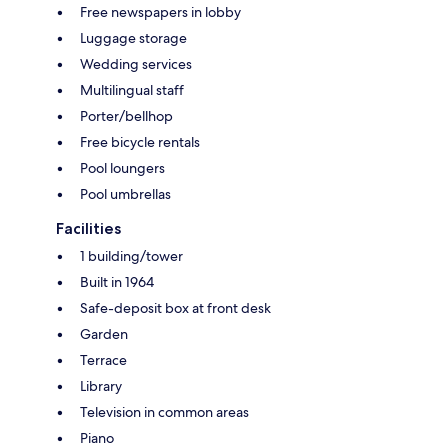
Free newspapers in lobby
Luggage storage
Wedding services
Multilingual staff
Porter/bellhop
Free bicycle rentals
Pool loungers
Pool umbrellas
Facilities
1 building/tower
Built in 1964
Safe-deposit box at front desk
Garden
Terrace
Library
Television in common areas
Piano