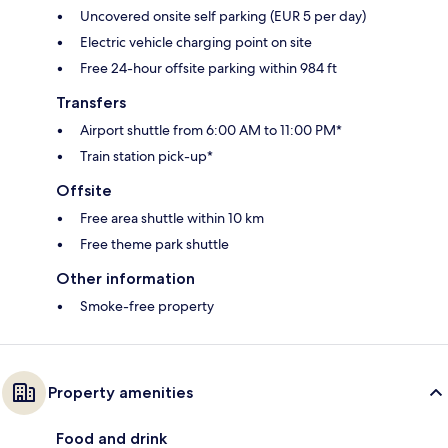
Uncovered onsite self parking (EUR 5 per day)
Electric vehicle charging point on site
Free 24-hour offsite parking within 984 ft
Transfers
Airport shuttle from 6:00 AM to 11:00 PM*
Train station pick-up*
Offsite
Free area shuttle within 10 km
Free theme park shuttle
Other information
Smoke-free property
Property amenities
Food and drink