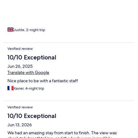
spotless. We felt truly welcomed and comfortable from start to
finish. I would definitely return and highly recommend it to
others.
Judite, 2-night trip
Verified review
10/10 Exceptional
Jun 26, 2025
Translate with Google
Nice place to be with a fantastic staff
Xavier, 4-night trip
Verified review
10/10 Exceptional
Jun 13, 2026
We had an amazing stay from start to finish. The view was