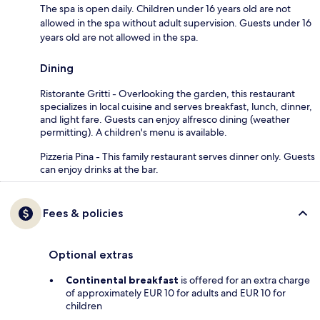
The spa is open daily. Children under 16 years old are not
allowed in the spa without adult supervision. Guests under 16
years old are not allowed in the spa.
Dining
Ristorante Gritti - Overlooking the garden, this restaurant
specializes in local cuisine and serves breakfast, lunch, dinner,
and light fare. Guests can enjoy alfresco dining (weather
permitting). A children's menu is available.
Pizzeria Pina - This family restaurant serves dinner only. Guests
can enjoy drinks at the bar.
Fees & policies
Optional extras
Continental breakfast
is offered for an extra charge
of approximately EUR 10 for adults and EUR 10 for
children