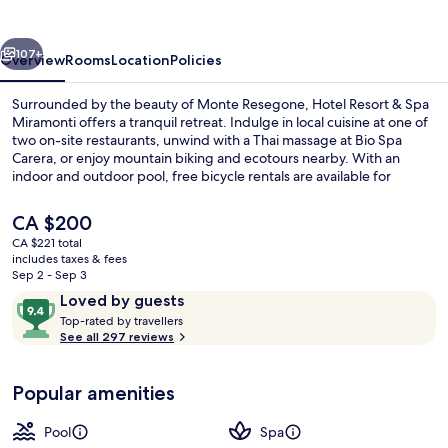
Spa
Miramonti
vious
Next
107+
Overview
Rooms
Location
Policies
Surrounded by the beauty of Monte Resegone, Hotel Resort & Spa
Miramonti offers a tranquil retreat. Indulge in local cuisine at one of
two on-site restaurants, unwind with a Thai massage at Bio Spa
Carera, or enjoy mountain biking and ecotours nearby. With an
indoor and outdoor pool, free bicycle rentals are available for
exploring the area.
The
CA $200
current
CA $221 total
price
includes taxes & fees
Couples treatment rooms, sauna, hot 
is
Sep 2 - Sep 3
CA $200
Reviews
9.4
Loved by guests
T
out
Top-rated by travellers
o
See all 297 reviews
of
p
10,
-
Loved
Popular amenities
r
by
a
guests
t
Pool
Spa
e