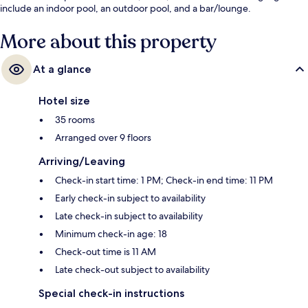
include an indoor pool, an outdoor pool, and a bar/lounge.
More about this property
At a glance
Hotel size
35 rooms
Arranged over 9 floors
Arriving/Leaving
Check-in start time: 1 PM; Check-in end time: 11 PM
Early check-in subject to availability
Late check-in subject to availability
Minimum check-in age: 18
Check-out time is 11 AM
Late check-out subject to availability
Special check-in instructions