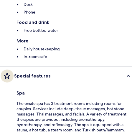
Desk
Phone
Food and drink
Free bottled water
More
Daily housekeeping
In-room safe
Special features
Spa
The onsite spa has 3 treatment rooms including rooms for
couples. Services include deep-tissue massages, hot stone
massages, Thai massages, and facials. A variety of treatment
therapies are provided, including aromatherapy,
hydrotherapy, and reflexology. The spa is equipped with a
sauna, a hot tub, a steam room, and Turkish bath/hammam.