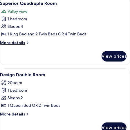
View
5
Balcony,
Superior Quadruple Room
all
Mountain
Valley view
View
photos
1 bedroom
for
Superior
Sleeps 4
Quadruple
1 King Bed and 2 Twin Beds OR 4 Twin Beds
Room
More
More details
details
for
View prices
Superior
Quadruple
Room
View
A hotel room with a bed, bedside tabl
1
Design Double Room
all
20 sq m
photos
1 bedroom
for
Design
Sleeps 2
Double
1 Queen Bed OR 2 Twin Beds
Room
More
More details
details
for
View prices
Design