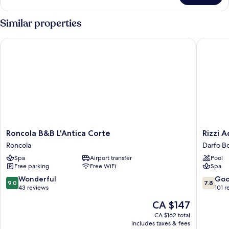
Double
Room
Similar properties
Roncola B&B L'Antica Corte
Rizzi Aq
Roncola
Rizzi
Roncola B&B L'Antica Corte
Rizzi 
B&B
Aquach
Roncola
Darfo B
L'Antica
Hotel
Spa
Airport transfer
Pool
Corte
&
Free parking
Free WiFi
Spa
Roncola
Spa
Darfo
9.0
7.8
Wonderful
Go
9.0
7.8
Boario
out
out
43 reviews
101 r
Terme
of
of
The
CA $147
10,
10,
price
Wonderful,
Good,
CA $162 total
is
includes taxes & fees
43
101