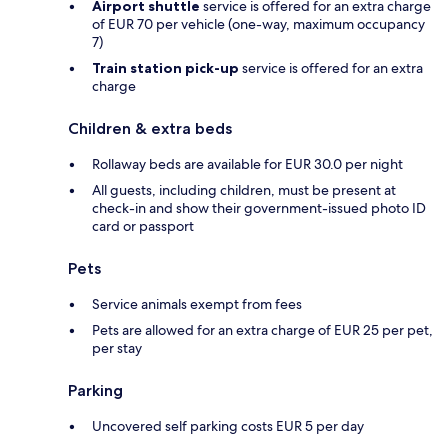
Airport shuttle
service is offered for an extra charge
of EUR 70 per vehicle (one-way, maximum occupancy
7)
Train station pick-up
service is offered for an extra
charge
Children & extra beds
Rollaway beds are available for EUR 30.0 per night
All guests, including children, must be present at
check-in and show their government-issued photo ID
card or passport
Pets
Service animals exempt from fees
Pets are allowed for an extra charge of EUR 25 per pet,
per stay
Parking
Uncovered self parking costs EUR 5 per day