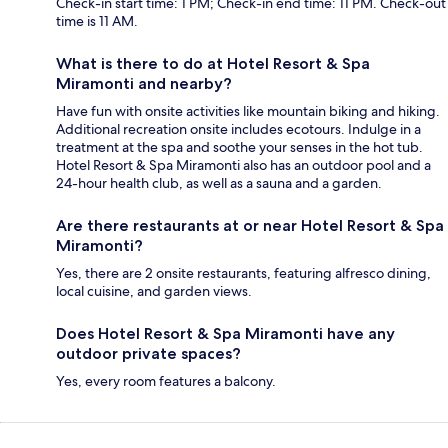
Check-in start time: 1 PM; Check-in end time: 11 PM. Check-out
time is 11 AM.
What is there to do at Hotel Resort & Spa
Miramonti and nearby?
Have fun with onsite activities like mountain biking and hiking.
Additional recreation onsite includes ecotours. Indulge in a
treatment at the spa and soothe your senses in the hot tub.
Hotel Resort & Spa Miramonti also has an outdoor pool and a
24-hour health club, as well as a sauna and a garden.
Are there restaurants at or near Hotel Resort & Spa
Miramonti?
Yes, there are 2 onsite restaurants, featuring alfresco dining,
local cuisine, and garden views.
Does Hotel Resort & Spa Miramonti have any
outdoor private spaces?
Yes, every room features a balcony.