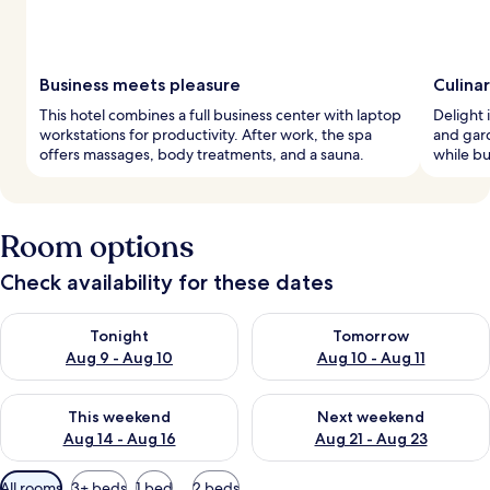
Business meets pleasure
Culina
This hotel combines a full business center with laptop
Delight i
workstations for productivity. After work, the spa
and gard
offers massages, body treatments, and a sauna.
while bu
Room options
Check availability for these dates
Check availability for tonight Aug 9 - Aug 10
Check availability for tomorro
Tonight
Tomorrow
Aug 9 - Aug 10
Aug 10 - Aug 11
Check availability for this weekend Aug 14 - Aug 16
Check availability for next w
This weekend
Next weekend
Aug 14 - Aug 16
Aug 21 - Aug 23
Available
All rooms
3+ beds
1 bed
2 beds