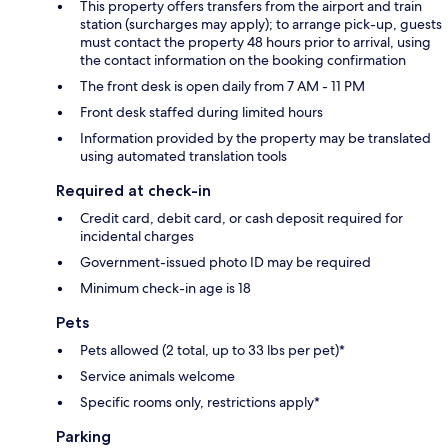
This property offers transfers from the airport and train
station (surcharges may apply); to arrange pick-up, guests
must contact the property 48 hours prior to arrival, using
the contact information on the booking confirmation
The front desk is open daily from 7 AM - 11 PM
Front desk staffed during limited hours
Information provided by the property may be translated
using automated translation tools
Required at check-in
Credit card, debit card, or cash deposit required for
incidental charges
Government-issued photo ID may be required
Minimum check-in age is 18
Pets
Pets allowed (2 total, up to 33 lbs per pet)*
Service animals welcome
Specific rooms only, restrictions apply*
Parking