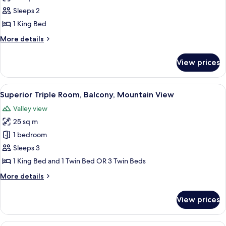
Panoramic
Sleeps 2
Double
1 King Bed
Room,
More
More details
Jetted
details
Tub,
for
View prices
Panoramic
Mountain
Double
View
Room,
View
A hotel room with a large bed, two bed
6
Jetted
Superior Triple Room, Balcony, Mountain View
all
Tub,
Valley view
Mountain
photos
View
25 sq m
for
Superior
1 bedroom
Triple
Sleeps 3
Room,
1 King Bed and 1 Twin Bed OR 3 Twin Beds
Balcony,
More
More details
Mountain
details
View
for
View prices
Superior
Triple
Room,
A hotel room with a large bed, a bench