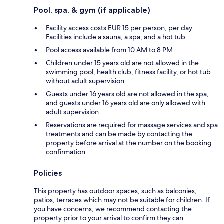
Pool, spa, & gym (if applicable)
Facility access costs EUR 15 per person, per day.
Facilities include a sauna, a spa, and a hot tub.
Pool access available from 10 AM to 8 PM
Children under 15 years old are not allowed in the
swimming pool, health club, fitness facility, or hot tub
without adult supervision
Guests under 16 years old are not allowed in the spa,
and guests under 16 years old are only allowed with
adult supervision
Reservations are required for massage services and spa
treatments and can be made by contacting the
property before arrival at the number on the booking
confirmation
Policies
This property has outdoor spaces, such as balconies,
patios, terraces which may not be suitable for children. If
you have concerns, we recommend contacting the
property prior to your arrival to confirm they can