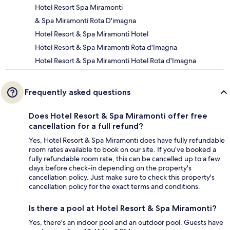
Hotel Resort Spa Miramonti
& Spa Miramonti Rota D'imagna
Hotel Resort & Spa Miramonti Hotel
Hotel Resort & Spa Miramonti Rota d'Imagna
Hotel Resort & Spa Miramonti Hotel Rota d'Imagna
Frequently asked questions
Does Hotel Resort & Spa Miramonti offer free
cancellation for a full refund?
Yes, Hotel Resort & Spa Miramonti does have fully refundable
room rates available to book on our site. If you’ve booked a
fully refundable room rate, this can be cancelled up to a few
days before check-in depending on the property's
cancellation policy. Just make sure to check this property's
cancellation policy for the exact terms and conditions.
Is there a pool at Hotel Resort & Spa Miramonti?
Yes, there's an indoor pool and an outdoor pool. Guests have