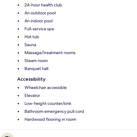
24-hour health club
An outdoor pool
An indoor pool
Full-service spa
Hot tub
Sauna
Massage/treatment rooms
Steam room
Banquet hall
Accessibility
Wheelchair accessible
Elevator
Low-height counter/sink
Bathroom emergency pull cord
Hardwood flooring in room