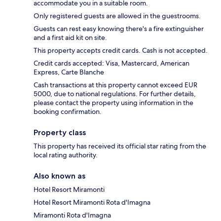
accommodate you in a suitable room.
Only registered guests are allowed in the guestrooms.
Guests can rest easy knowing there's a fire extinguisher
and a first aid kit on site.
This property accepts credit cards. Cash is not accepted.
Credit cards accepted: Visa, Mastercard, American
Express, Carte Blanche
Cash transactions at this property cannot exceed EUR
5000, due to national regulations. For further details,
please contact the property using information in the
booking confirmation.
Property class
This property has received its official star rating from the
local rating authority.
Also known as
Hotel Resort Miramonti
Hotel Resort Miramonti Rota d'Imagna
Miramonti Rota d'Imagna