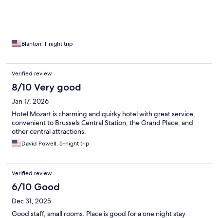
Blanton, 1-night trip
Verified review
8/10 Very good
Jan 17, 2026
Hotel Mozart is charming and quirky hotel with great service,
convenient to Brussels Central Station, the Grand Place, and
other central attractions.
David Powell, 5-night trip
Verified review
6/10 Good
Dec 31, 2025
Good staff, small rooms. Place is good for a one night stay