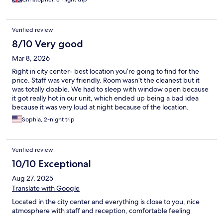
Verified review
8/10 Very good
Mar 8, 2026
Right in city center- best location you’re going to find for the
price. Staff was very friendly. Room wasn’t the cleanest but it
was totally doable. We had to sleep with window open because
it got really hot in our unit, which ended up being a bad idea
because it was very loud at night because of the location.
Sophia, 2-night trip
Verified review
10/10 Exceptional
Aug 27, 2025
Translate with Google
Located in the city center and everything is close to you, nice
atmosphere with staff and reception, comfortable feeling