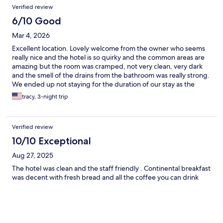
Verified review
6/10 Good
Mar 4, 2026
Excellent location. Lovely welcome from the owner who seems
really nice and the hotel is so quirky and the common areas are
amazing but the room was cramped, not very clean, very dark
and the smell of the drains from the bathroom was really strong.
We ended up not staying for the duration of our stay as the
photos didn't really reflect what the bedroom was like at all.
tracy, 3-night trip
Verified review
10/10 Exceptional
Aug 27, 2025
The hotel was clean and the staff friendly . Continental breakfast
was decent with fresh bread and all the coffee you can drink