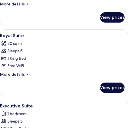
More
More details
details
for
View prices
Quadruple
Room
View
An attic bedroom with a sloped ceiling
4
Royal Suite
all
30 sq m
photos
Sleeps 5
for
Royal
1 King Bed
Suite
Free WiFi
More
More details
details
for
View prices
Royal
Suite
View
A bedroom with a bed, a nightstand, a
1
Executive Suite
all
1 bedroom
photos
Sleeps 5
for