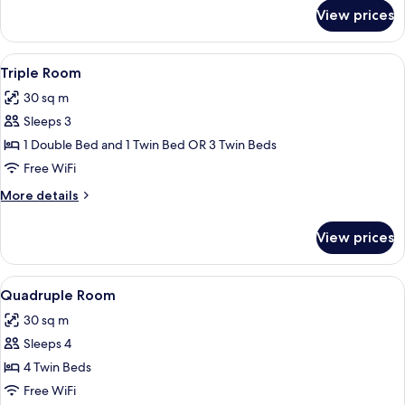
for
View prices
Double
or
Twin
View
A room with two beds, a nightstand, a 
1
Room
Triple Room
all
30 sq m
photos
Sleeps 3
for
Triple
1 Double Bed and 1 Twin Bed OR 3 Twin Beds
Room
Free WiFi
More
More details
details
for
View prices
Triple
Room
View
A hotel room with two beds, a painting,
2
Quadruple Room
all
30 sq m
photos
Sleeps 4
for
Quadruple
4 Twin Beds
Room
Free WiFi