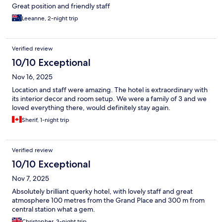
Great position and friendly staff
Leeanne, 2-night trip
Verified review
10/10 Exceptional
Nov 16, 2025
Location and staff were amazing. The hotel is extraordinary with
its interior decor and room setup. We were a family of 3 and we
loved everything there, would definitely stay again.
Sherif, 1-night trip
Verified review
10/10 Exceptional
Nov 7, 2025
Absolutely brilliant querky hotel, with lovely staff and great
atmosphere 100 metres from the Grand Place and 300 m from
central station what a gem.
Christopher, 3-night trip