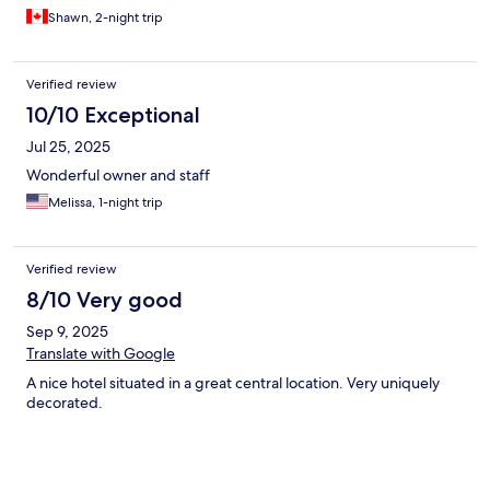
Shawn, 2-night trip
Verified review
10/10 Exceptional
Jul 25, 2025
Wonderful owner and staff
Melissa, 1-night trip
Verified review
8/10 Very good
Sep 9, 2025
Translate with Google
A nice hotel situated in a great central location. Very uniquely
decorated.