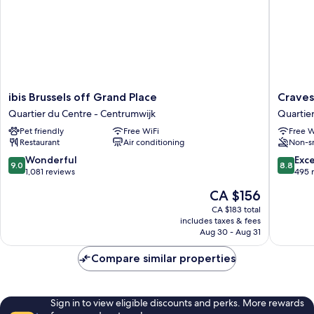
ibis
Craves
ibis Brussels off Grand Place
Craves
Brussels
Hotel
Quartier du Centre - Centrumwijk
Quartie
off
Quartier
Pet friendly
Free WiFi
Free W
Grand
du
Restaurant
Air conditioning
Non-s
Place
Centre
Quartier
-
9.0
8.8
Wonderful
Exce
9.0
8.8
du
Centrum
out
out
1,081 reviews
495 
Centre
of
of
The
CA $156
-
10,
10,
price
Centrumwijk
Wonderful,
Excellen
CA $183 total
is
includes taxes & fees
1,081
495
CA $156
Aug 30 - Aug 31
reviews
reviews
Compare similar properties
Sign in to view eligible discounts and perks. More rewards