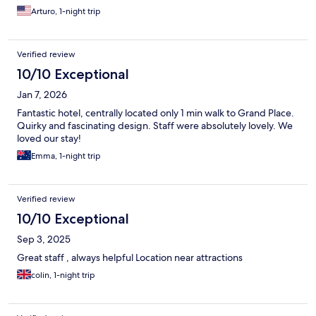
Arturo, 1-night trip
Verified review
10/10 Exceptional
Jan 7, 2026
Fantastic hotel, centrally located only 1 min walk to Grand Place.
Quirky and fascinating design. Staff were absolutely lovely. We
loved our stay!
Emma, 1-night trip
Verified review
10/10 Exceptional
Sep 3, 2025
Great staff , always helpful Location near attractions
colin, 1-night trip