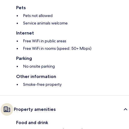
Pets
Pets not allowed
Service animals welcome
Internet
Free WiFi in public areas
Free WiFi in rooms (speed: 50+ Mbps)
Parking
No onsite parking
Other information
Smoke-free property
Property amenities
Food and drink