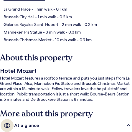
La Grand Place
- 1 min walk
- 0.1 km
Brussels City Hall
- 1 min walk
- 0.2 km
Galeries Royales Saint-Hubert
- 2 min walk
- 0.2 km
Manneken Pis Statue
- 3 min walk
- 0.3 km
Brussels Christmas Market
- 10 min walk
- 0.9 km
About this property
Hotel Mozart
Hotel Mozart features a rooftop terrace and puts you just steps from La
Grand Place. Also, Manneken Pis Statue and Brussels Christmas Market
are within a 15-minute walk. Fellow travelers love the helpful staff and
location. Public transportation is just a short walk: Bourse-Beurs Station
is 5 minutes and De Brouckere Station is 8 minutes.
More about this property
At a glance