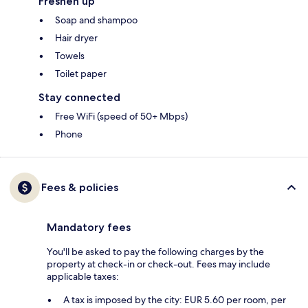
Freshen up
Soap and shampoo
Hair dryer
Towels
Toilet paper
Stay connected
Free WiFi (speed of 50+ Mbps)
Phone
Fees & policies
Mandatory fees
You'll be asked to pay the following charges by the
property at check-in or check-out. Fees may include
applicable taxes:
A tax is imposed by the city: EUR 5.60 per room, per