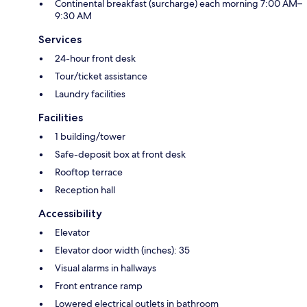
Continental breakfast (surcharge) each morning 7:00 AM–
9:30 AM
Services
24-hour front desk
Tour/ticket assistance
Laundry facilities
Facilities
1 building/tower
Safe-deposit box at front desk
Rooftop terrace
Reception hall
Accessibility
Elevator
Elevator door width (inches): 35
Visual alarms in hallways
Front entrance ramp
Lowered electrical outlets in bathroom