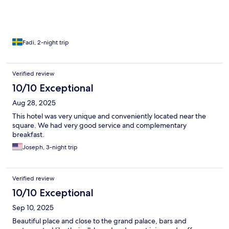
Fadi, 2-night trip
Verified review
10/10 Exceptional
Aug 28, 2025
This hotel was very unique and conveniently located near the
square. We had very good service and complementary
breakfast.
Joseph, 3-night trip
Verified review
10/10 Exceptional
Sep 10, 2025
Beautiful place and close to the grand palace, bars and