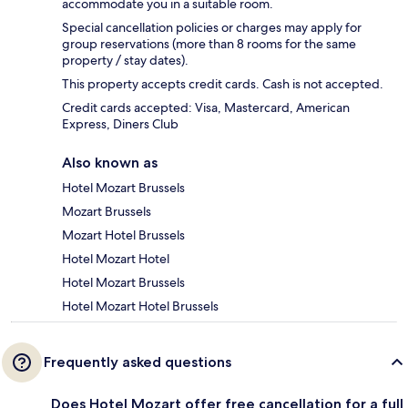
accommodate you in a suitable room.
Special cancellation policies or charges may apply for
group reservations (more than 8 rooms for the same
property / stay dates).
This property accepts credit cards. Cash is not accepted.
Credit cards accepted: Visa, Mastercard, American
Express, Diners Club
Also known as
Hotel Mozart Brussels
Mozart Brussels
Mozart Hotel Brussels
Hotel Mozart Hotel
Hotel Mozart Brussels
Hotel Mozart Hotel Brussels
Frequently asked questions
Does Hotel Mozart offer free cancellation for a full