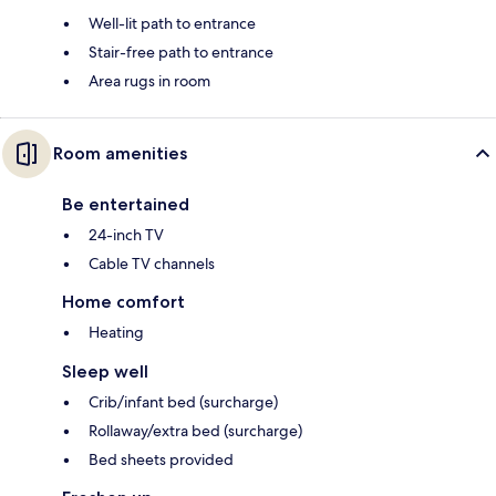
Well-lit path to entrance
Stair-free path to entrance
Area rugs in room
Room amenities
Be entertained
24-inch TV
Cable TV channels
Home comfort
Heating
Sleep well
Crib/infant bed (surcharge)
Rollaway/extra bed (surcharge)
Bed sheets provided