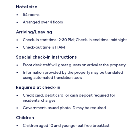
Hotel size
54 rooms
Arranged over 4 floors
Arriving/Leaving
Check-in start time: 2:30 PM; Check-in end time: midnight
Check-out time is 11 AM
Special check-in instructions
Front desk staff will greet guests on arrival at the property
Information provided by the property may be translated
using automated translation tools
Required at check-in
Credit card, debit card, or cash deposit required for
incidental charges
Government-issued photo ID may be required
Children
Children aged 10 and younger eat free breakfast