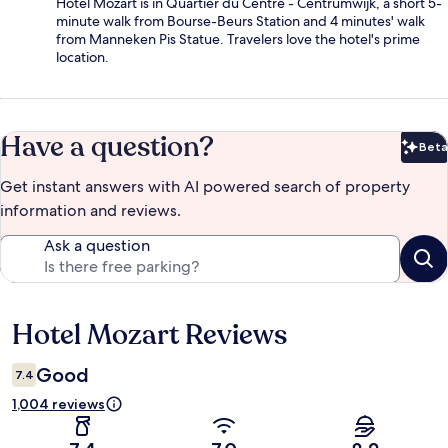
Hotel Mozart is in Quartier du Centre - Centrumwijk, a short 5-
minute walk from Bourse-Beurs Station and 4 minutes' walk
from Manneken Pis Statue. Travelers love the hotel's prime
location.
Have a question?
Beta
Bet
Get instant answers with AI powered search of property
information and reviews.
Ask a question
Hotel Mozart Reviews
Reviews
Good
7.4
1,004 reviews