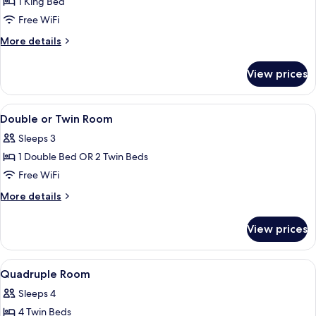
Executive
1 King Bed
Suite
Free WiFi
More
More details
details
for
View prices
Executive
Suite
View
A room with a bed, a desk, a chair, a w
3
Double or Twin Room
all
Sleeps 3
photos
1 Double Bed OR 2 Twin Beds
for
Double
Free WiFi
or
More
More details
Twin
details
for
Room
View prices
Double
or
Twin
View
A room with two beds, a window, a mir
3
Room
Quadruple Room
all
Sleeps 4
photos
4 Twin Beds
for