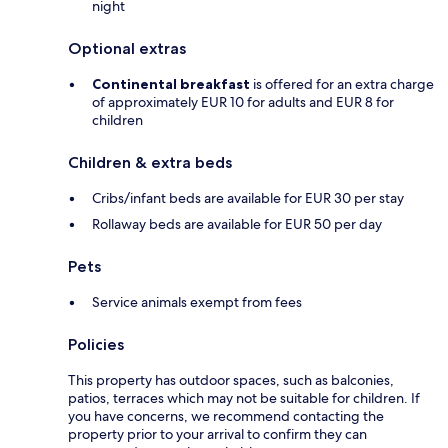
night
Optional extras
Continental breakfast
is offered for an extra charge
of approximately EUR 10 for adults and EUR 8 for
children
Children & extra beds
Cribs/infant beds are available for EUR 30 per stay
Rollaway beds are available for EUR 50 per day
Pets
Service animals exempt from fees
Policies
This property has outdoor spaces, such as balconies,
patios, terraces which may not be suitable for children. If
you have concerns, we recommend contacting the
property prior to your arrival to confirm they can