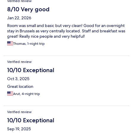
Verified review
8/10 Very good
Jan 22, 2026
Room was small and basic but very clean! Good for an overnight
stay in Brussels as very centrally located. Staff and breakfast was
great! Really nice people and very helpful!
Thomas, 1-night trip
Verified review
10/10 Exceptional
Oct 3, 2025
Great location
Arut, 4-night trip
Verified review
10/10 Exceptional
Sep 19, 2025