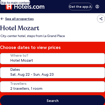
Skip to main content
Get the app
See all properties
Hotel Mozart
City-center hotel, steps from La Grand Place
Choose dates to view prices
Where to?
Dates
Travellers
Search