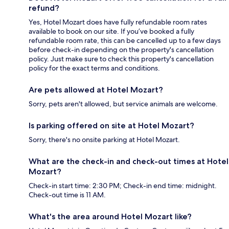
refund?
Yes, Hotel Mozart does have fully refundable room rates
available to book on our site. If you’ve booked a fully
refundable room rate, this can be cancelled up to a few days
before check-in depending on the property's cancellation
policy. Just make sure to check this property's cancellation
policy for the exact terms and conditions.
Are pets allowed at Hotel Mozart?
Sorry, pets aren't allowed, but service animals are welcome.
Is parking offered on site at Hotel Mozart?
Sorry, there's no onsite parking at Hotel Mozart.
What are the check-in and check-out times at Hotel
Mozart?
Check-in start time: 2:30 PM; Check-in end time: midnight.
Check-out time is 11 AM.
What's the area around Hotel Mozart like?