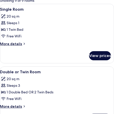
Showing 9 of 9 rooms
rooms
View
A hotel room with a bed, a red curtai
2
Single Room
all
20 sq m
photos
Sleeps 1
for
Single
1 Twin Bed
Room
Free WiFi
More
More details
details
for
View prices
Single
Room
View
A bedroom with a bed, a nightstand, a
1
Double or Twin Room
all
20 sq m
photos
Sleeps 3
for
Double
1 Double Bed OR 2 Twin Beds
or
Free WiFi
Twin
More
More details
Room
details