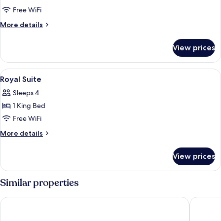
Quadruple
Free WiFi
Room
More
More details
details
for
View prices
Quadruple
Room
View
An ornate interior with gold-framed fu
7
Royal Suite
all
Sleeps 4
photos
1 King Bed
for
Royal
Free WiFi
Suite
More
More details
details
for
View prices
Royal
Suite
Similar properties
ibis Brussels off Grand Place
Craves H