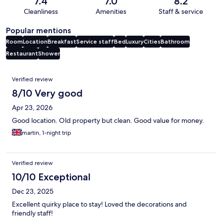
7.4
7.0
8.2
Cleanliness
Amenities
Staff & service
Popular mentions
Room
Location
Breakfast
Service staff
Bed
Luxury
Cities
Bathroom
Restaurant
Shower
Reviews
Verified review
8/10 Very good
Apr 23, 2026
Good location. Old property but clean. Good value for money.
martin, 1-night trip
Verified review
10/10 Exceptional
Dec 23, 2025
Excellent quirky place to stay! Loved the decorations and
friendly staff!