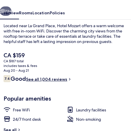
vious
Next
73+
Overview
Rooms
Location
Policies
Located near La Grand Place, Hotel Mozart offers a warm welcome
with free in-room WiFi. Discover the charming city views from the
rooftop terrace or take care of essentials at laundry facilities. The
helpful staff has left a lasting impression on previous guests.
The
CA $159
current
CA $187 total
price
includes taxes & fees
is
Aug 20 - Aug 21
Garden
CA $159
Reviews
Good
7.4
See all 1,004 reviews
7.4 out of 10
Popular amenities
Free WiFi
Laundry facilities
24/7 front desk
Non-smoking
See all