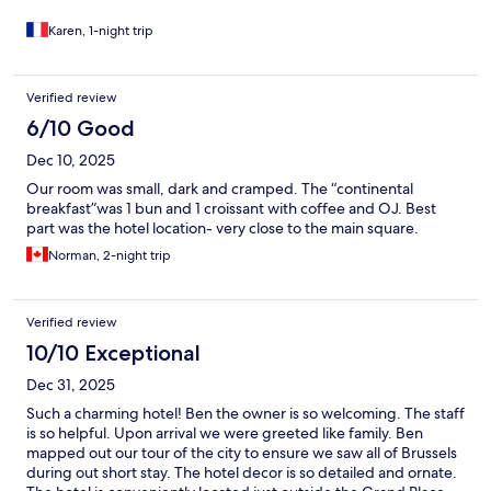
Karen, 1-night trip
Verified review
6/10 Good
Dec 10, 2025
Our room was small, dark and cramped. The “continental
breakfast”was 1 bun and 1 croissant with coffee and OJ. Best
part was the hotel location- very close to the main square.
Norman, 2-night trip
Verified review
10/10 Exceptional
Dec 31, 2025
Such a charming hotel! Ben the owner is so welcoming. The staff
is so helpful. Upon arrival we were greeted like family. Ben
mapped out our tour of the city to ensure we saw all of Brussels
during out short stay. The hotel decor is so detailed and ornate.