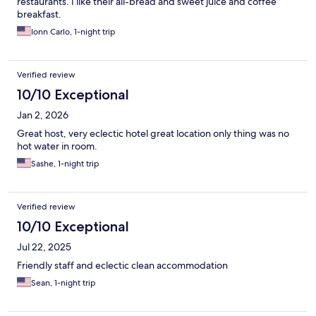
restaurants. I like their all-bread and sweet juice and coffee
breakfast.
Ionn Carlo, 1-night trip
Verified review
10/10 Exceptional
Jan 2, 2026
Great host, very eclectic hotel great location only thing was no
hot water in room.
Sashe, 1-night trip
Verified review
10/10 Exceptional
Jul 22, 2025
Friendly staff and eclectic clean accommodation
Sean, 1-night trip