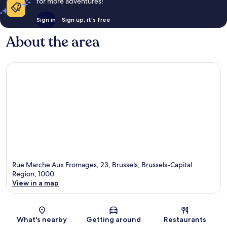
for more adventures!
Sign in
Sign up, it's free
About the area
Rue Marche Aux Fromages, 23, Brussels, Brussels-Capital
Region, 1000
View in a map
Map
What's nearby
Getting around
Restaurants