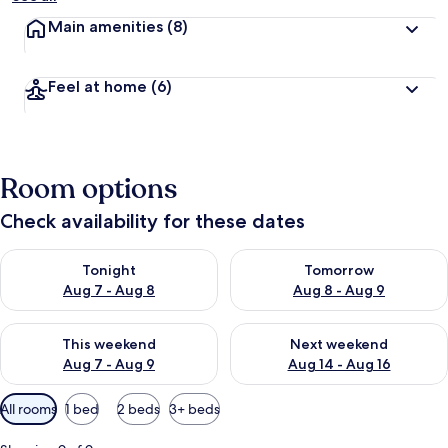
Main amenities
(8)
Feel at home
(6)
Room options
Check availability for these dates
Check availability for tonight Aug 7 - Aug 8
Check availability for tomorr
Tonight
Tomorrow
Aug 7 - Aug 8
Aug 8 - Aug 9
Check availability for this weekend Aug 7 - Aug 9
Check availability for next we
This weekend
Next weekend
Aug 7 - Aug 9
Aug 14 - Aug 16
Available
All rooms
1 bed
2 beds
3+ beds
filters
for