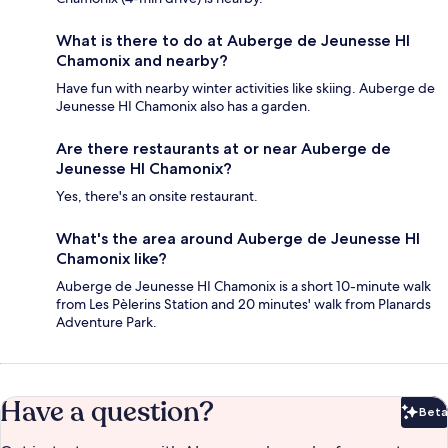
What is there to do at Auberge de Jeunesse HI
Chamonix and nearby?
Have fun with nearby winter activities like skiing. Auberge de
Jeunesse HI Chamonix also has a garden.
Are there restaurants at or near Auberge de
Jeunesse HI Chamonix?
Yes, there's an onsite restaurant.
What's the area around Auberge de Jeunesse HI
Chamonix like?
Auberge de Jeunesse HI Chamonix is a short 10-minute walk
from Les Pèlerins Station and 20 minutes' walk from Planards
Adventure Park.
Have a question?
Beta
Bet