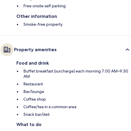
Free onsite self parking
Other information
Smoke-free property
Property amenities
Food and drink
Buffet breakfast (surcharge) each morning 7:00 AM–9:30
AM
Restaurant
Bar/lounge
Coffee shop
Coffee/tea in a common area
Snack bar/deli
What to do