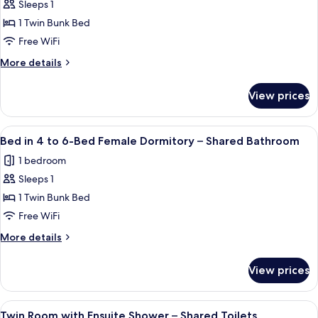
Sleeps 1
for
Bed
1 Twin Bunk Bed
in
Free WiFi
4
More
More details
to
details
6-
for
View prices
Bed
Bed
in
Male
4
View
A room with bunk beds, a green door,
Dormitory
3
to
Bed in 4 to 6-Bed Female Dormitory – Shared Bathroom
all
6-
–
1 bedroom
Bed
photos
Shared
Male
Sleeps 1
for
Bathroom
Dormitory
Bed
1 Twin Bunk Bed
–
in
Shared
Free WiFi
Bathroom
4
More
More details
to
details
6-
for
View prices
Bed
Bed
in
Female
4
View
A small, well-lit room with a wooden v
Dormitory
3
to
Twin Room with Ensuite Shower – Shared Toilets