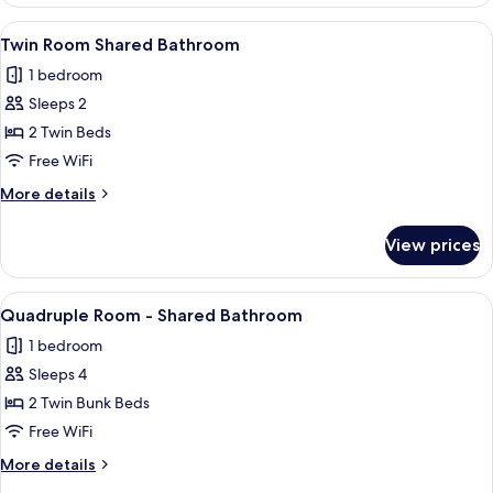
for
Bathroom
6
View
A small, well-lit room with a wooden v
3
People
Twin Room Shared Bathroom
all
–
1 bedroom
Shared
photos
Bathroom
Sleeps 2
for
Twin
2 Twin Beds
Room
Free WiFi
Shared
More
More details
Bathroom
details
for
View prices
Twin
Room
Shared
View
A narrow room with two bunk beds, a w
3
Bathroom
Quadruple Room - Shared Bathroom
all
1 bedroom
photos
Sleeps 4
for
Quadruple
2 Twin Bunk Beds
Room
Free WiFi
-
More
More details
Shared
details