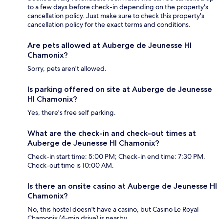
to a few days before check-in depending on the property's
cancellation policy. Just make sure to check this property's
cancellation policy for the exact terms and conditions.
Are pets allowed at Auberge de Jeunesse HI
Chamonix?
Sorry, pets aren't allowed.
Is parking offered on site at Auberge de Jeunesse
HI Chamonix?
Yes, there's free self parking.
What are the check-in and check-out times at
Auberge de Jeunesse HI Chamonix?
Check-in start time: 5:00 PM; Check-in end time: 7:30 PM.
Check-out time is 10:00 AM.
Is there an onsite casino at Auberge de Jeunesse HI
Chamonix?
No, this hostel doesn't have a casino, but Casino Le Royal
Chamonix (4-min drive) is nearby.