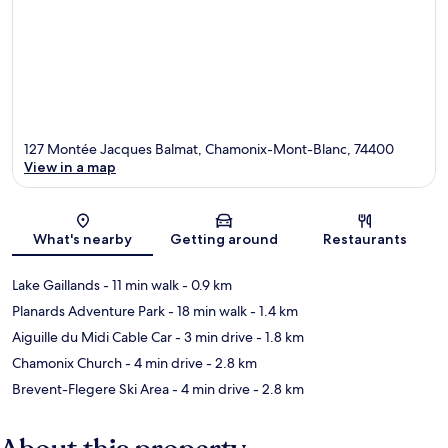
127 Montée Jacques Balmat, Chamonix-Mont-Blanc, 74400
View in a map
Map
What's nearby
Getting around
Restaurants
Lake Gaillands
- 11 min walk
- 0.9 km
Planards Adventure Park
- 18 min walk
- 1.4 km
Aiguille du Midi Cable Car
- 3 min drive
- 1.8 km
Chamonix Church
- 4 min drive
- 2.8 km
Brevent-Flegere Ski Area
- 4 min drive
- 2.8 km