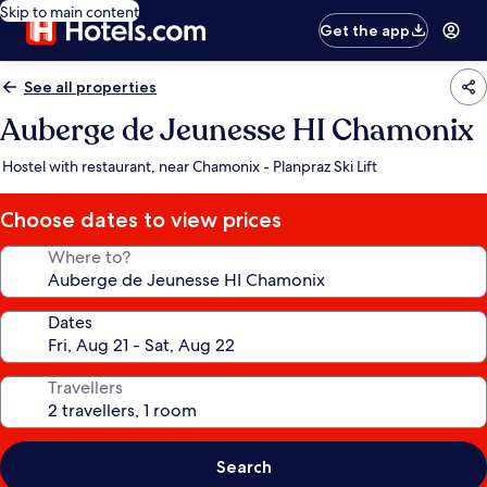
Skip to main content
Get the app
See all properties
Auberge de Jeunesse HI Chamonix
Hostel with restaurant, near Chamonix - Planpraz Ski Lift
Choose dates to view prices
Where to?
Dates
Travellers
Search