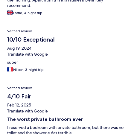
the morning. Apart from this it is faultless! Definitely
recommend.
Lottie, 3-night trip
Verified review
10/10 Exceptional
Aug 19, 2024
Translate with Google
super
Nilson, 3-night trip
Verified review
4/10 Fair
Feb 12, 2025
Translate with Google
The worst private bathroom ever
I reserved a bedroom with private bathroom, but there was no
toilet and the shower e éas terrible.