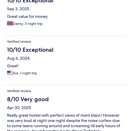
10/10 Exceptional
Sep 3, 2025
Great value for money
Danny, 3-night trip
Verified review
10/10 Exceptional
Aug 6, 2024
Great!
Eva, 1-night trip
Verified review
8/10 Very good
Apr 30, 2025
Really great hostel with perfect views of mont blanc! However
was very loud at night one night despite the noise curfew due
to some teens running around and screaming till early hours of