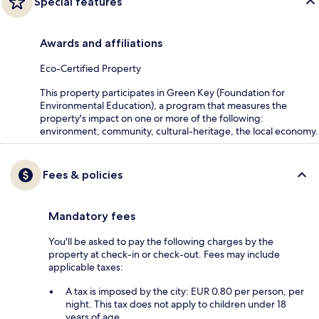
Special features
Awards and affiliations
Eco-Certified Property
This property participates in Green Key (Foundation for
Environmental Education), a program that measures the
property's impact on one or more of the following:
environment, community, cultural-heritage, the local economy.
Fees & policies
Mandatory fees
You'll be asked to pay the following charges by the
property at check-in or check-out. Fees may include
applicable taxes:
A tax is imposed by the city: EUR 0.80 per person, per
night. This tax does not apply to children under 18
years of age.