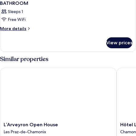
BATHROOM
Sleeps 1
Free WiFi
More
More details
details
for
View prices
Bed
in
dormitory
Similar properties
FEMALE
ROOM
L’Arveyron Open House
Hôtel La
WITH
SHARED
BATHROOM
L’Arveyron
Hôtel
L’Arveyron Open House
Hôtel 
Open
La
Les Praz-de-Chamonix
Chamoni
House
Vertical