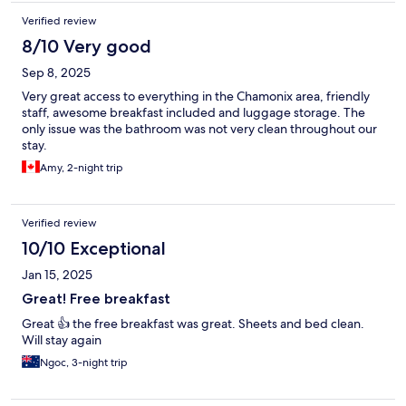
Verified review
8/10 Very good
Sep 8, 2025
Very great access to everything in the Chamonix area, friendly
staff, awesome breakfast included and luggage storage. The
only issue was the bathroom was not very clean throughout our
stay.
Amy, 2-night trip
Verified review
10/10 Exceptional
Jan 15, 2025
Great! Free breakfast
Great 👍 the free breakfast was great. Sheets and bed clean.
Will stay again
Ngoc, 3-night trip