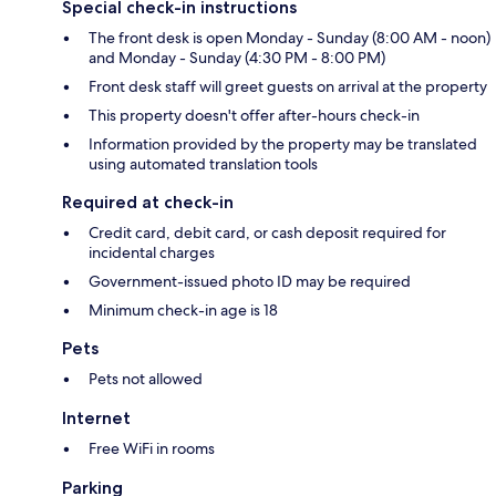
Special check-in instructions
The front desk is open Monday - Sunday (8:00 AM - noon)
and Monday - Sunday (4:30 PM - 8:00 PM)
Front desk staff will greet guests on arrival at the property
This property doesn't offer after-hours check-in
Information provided by the property may be translated
using automated translation tools
Required at check-in
Credit card, debit card, or cash deposit required for
incidental charges
Government-issued photo ID may be required
Minimum check-in age is 18
Pets
Pets not allowed
Internet
Free WiFi in rooms
Parking