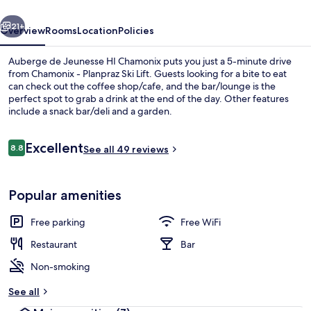
Chamonix
vious
Next
21+
Overview
Rooms
Location
Policies
Auberge de Jeunesse HI Chamonix puts you just a 5-minute drive
from Chamonix - Planpraz Ski Lift. Guests looking for a bite to eat
can check out the coffee shop/cafe, and the bar/lounge is the
perfect spot to grab a drink at the end of the day. Other features
include a snack bar/deli and a garden.
Reviews
Excellent
8.8
See all 49 reviews
8.8 out of 10
Bar (on property)
Popular amenities
Free parking
Free WiFi
Restaurant
Bar
Non-smoking
See all