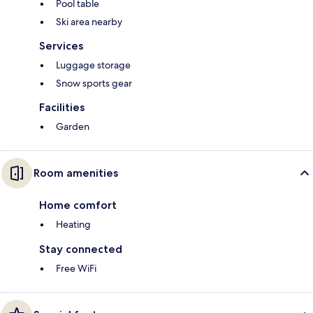
Pool table
Ski area nearby
Services
Luggage storage
Snow sports gear
Facilities
Garden
Room amenities
Home comfort
Heating
Stay connected
Free WiFi