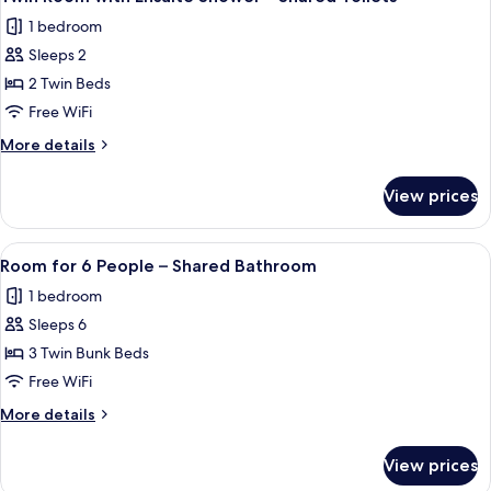
all
6-
–
1 bedroom
Bed
photos
Shared
Female
Sleeps 2
for
Bathroom
Dormitory
Twin
2 Twin Beds
–
Room
Shared
Free WiFi
Bathroom
with
More
More details
Ensuite
details
Shower
for
View prices
Twin
–
Room
Shared
with
View
A room with bunk beds, a green door,
Toilets
3
Ensuite
Room for 6 People – Shared Bathroom
all
Shower
1 bedroom
–
photos
Shared
Sleeps 6
for
Toilets
Room
3 Twin Bunk Beds
for
Free WiFi
6
More
More details
People
details
–
for
View prices
Room
Shared