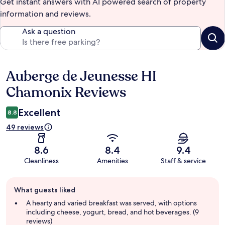
Get instant answers with AI powered search of property
information and reviews.
Ask a question
Auberge de Jeunesse HI
Reviews
Chamonix Reviews
Excellent
8.8
49 reviews
8.6
8.4
9.4
Cleanliness
Amenities
Staff & service
Guest
What guests liked
review
summary
A hearty and varied breakfast was served, with options
including cheese, yogurt, bread, and hot beverages. (9
reviews)