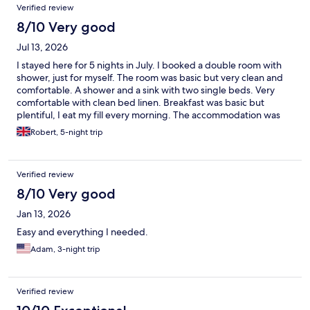
Verified review
8/10 Very good
Jul 13, 2026
I stayed here for 5 nights in July. I booked a double room with
shower, just for myself. The room was basic but very clean and
comfortable. A shower and a sink with two single beds. Very
comfortable with clean bed linen. Breakfast was basic but
plentiful, I eat my fill every morning. The accommodation was
perfect for my needs, as I was walking each day and just
Robert, 5-night trip
needed comfortable and affordable accommodation each
evening. I will definitely stay here again. The bus service was
very convenient, with a stop beside the hostel with buses every
Verified review
30 minutes.
8/10 Very good
Jan 13, 2026
Easy and everything I needed.
Adam, 3-night trip
Verified review