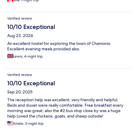
Mia, 1-night trip
Verified review
10/10 Exceptional
Aug 23, 2024
An excellent hostel for exploring the town of Chamonix.
Excellent evening meals provided also.
Lewis, 4-night trip
Verified review
10/10 Exceptional
Sep 20, 2025
The reception help was excellent; very friendly and helpful.
Beds and duvet were really comfortable. Free breakfast every
morning was great; also the #2 bus stop close by was a huge
help Loved the chickens, goats, and sheep outside!
Kristie, 3-night trip