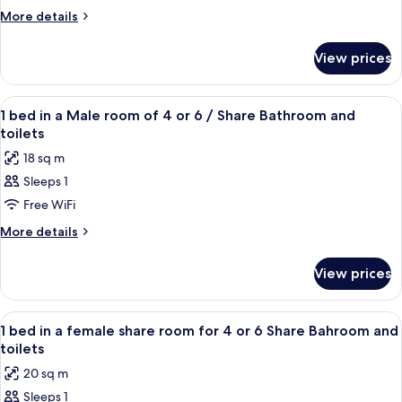
Bathroom
4
More
More details
to
details
6-
for
View prices
Bed
Bed
in
Male
4
View
WiFi (free)
Dormitory
2
to
1 bed in a Male room of 4 or 6 / Share Bathroom and
all
6-
-
toilets
Bed
photos
Shared
18 sq m
Male
for
Bathroom
Dormitory
Sleeps 1
1
-
Free WiFi
bed
Shared
Bathroom
in
More
More details
details
a
for
Male
View prices
1
room
bed
of
in
View
WiFi (free)
2
a
4
1 bed in a female share room for 4 or 6 Share Bahroom and
all
Male
toilets
or
room
photos
6
20 sq m
of
for
/
4
Sleeps 1