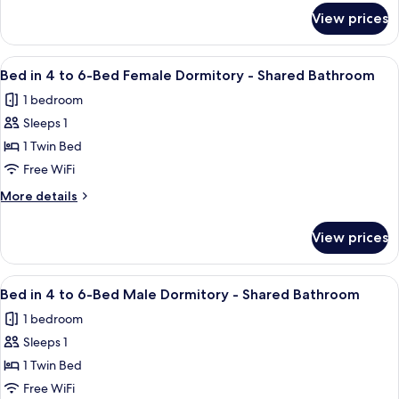
Bathroom
for
View prices
Quadruple
Room
-
View
A narrow room with two bunk beds, a w
3
Shared
Bed in 4 to 6-Bed Female Dormitory - Shared Bathroom
all
Bathroom
1 bedroom
photos
Sleeps 1
for
Bed
1 Twin Bed
in
Free WiFi
4
More
More details
to
details
6-
for
View prices
Bed
Bed
in
Female
4
View
A narrow room with two bunk beds, a w
Dormitory
3
to
Bed in 4 to 6-Bed Male Dormitory - Shared Bathroom
all
6-
-
1 bedroom
Bed
photos
Shared
Female
Sleeps 1
for
Bathroom
Dormitory
Bed
1 Twin Bed
-
in
Shared
Free WiFi