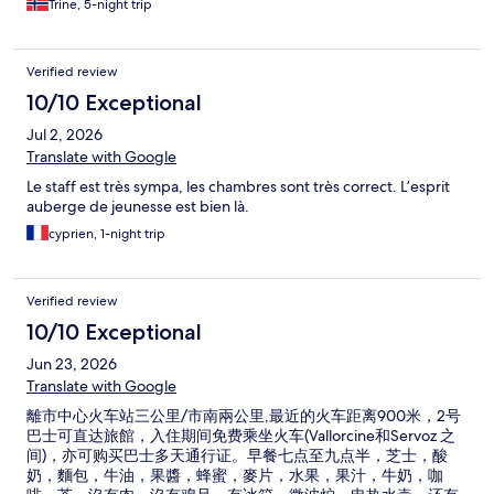
Trine, 5-night trip
Verified review
10/10 Exceptional
Jul 2, 2026
Translate with Google
Le staff est très sympa, les chambres sont très correct. L’esprit
auberge de jeunesse est bien là.
cyprien, 1-night trip
Verified review
10/10 Exceptional
Jun 23, 2026
Translate with Google
離市中心火车站三公里/市南兩公里,最近的火车距离900米，2号
巴士可直达旅館，入住期间免费乘坐火车(Vallorcine和Servoz 之
间)，亦可购买巴士多天通行证。早餐七点至九点半，芝士，酸
奶，麵包，牛油，果醬，蜂蜜，麥片，水果，果汁，牛奶，咖