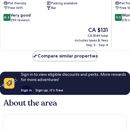
Pet friendly
Parking available
Pet fr
Les
Chamon
Free WiFi
Bar
Free W
Praz-
Chamon
de-
City
8.4
9.0
Very good
Won
8.4
9.0
Chamonix
Centre
out
out
259 reviews
276 
of
of
The
CA $131
10,
10,
price
Very
Wonderf
CA $149 total
is
includes taxes & fees
good,
276
CA $131
Sep 3 - Sep 4
259
reviews
reviews
Compare similar properties
Sign in to view eligible discounts and perks. More rewards
for more adventures!
Sign in
Sign up, it's free
About the area