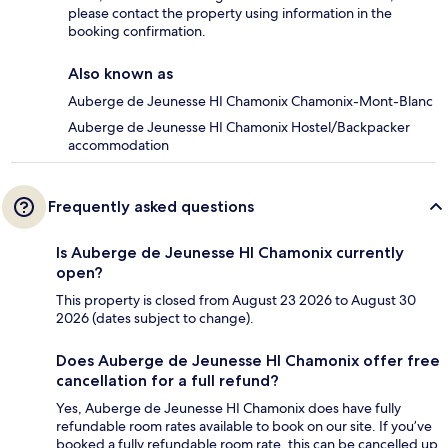
please contact the property using information in the
booking confirmation.
Also known as
Auberge de Jeunesse HI Chamonix Chamonix-Mont-Blanc
Auberge de Jeunesse HI Chamonix Hostel/Backpacker
accommodation
Frequently asked questions
Is Auberge de Jeunesse HI Chamonix currently
open?
This property is closed from August 23 2026 to August 30
2026 (dates subject to change).
Does Auberge de Jeunesse HI Chamonix offer free
cancellation for a full refund?
Yes, Auberge de Jeunesse HI Chamonix does have fully
refundable room rates available to book on our site. If you’ve
booked a fully refundable room rate, this can be cancelled up