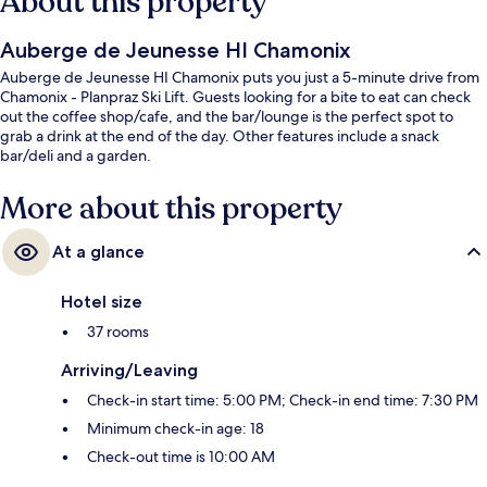
About this property
Auberge de Jeunesse HI Chamonix
Auberge de Jeunesse HI Chamonix puts you just a 5-minute drive from
Chamonix - Planpraz Ski Lift. Guests looking for a bite to eat can check
out the coffee shop/cafe, and the bar/lounge is the perfect spot to
grab a drink at the end of the day. Other features include a snack
bar/deli and a garden.
More about this property
At a glance
Hotel size
37 rooms
Arriving/Leaving
Check-in start time: 5:00 PM; Check-in end time: 7:30 PM
Minimum check-in age: 18
Check-out time is 10:00 AM