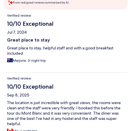
From real guest reviews summarized by AI.
Reviews
Verified review
10/10 Exceptional
Jul 7, 2024
Great place to stay
Great place to stay, helpful staff and with a good breakfast
included
Marjorie, 3-night trip
Verified review
10/10 Exceptional
Sep 8, 2025
The location is just incredible with great views, the rooms were
clean and the staff were very friendly. I booked this before the
tour du Mont Blanc and it was very convenient. The diner was
one of the best I've had in any hostel and the staff was super
helpful.