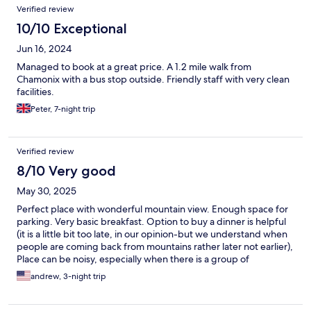
Verified review
10/10 Exceptional
Jun 16, 2024
Managed to book at a great price. A 1.2 mile walk from
Chamonix with a bus stop outside. Friendly staff with very clean
facilities.
Peter, 7-night trip
Verified review
8/10 Very good
May 30, 2025
Perfect place with wonderful mountain view. Enough space for
parking. Very basic breakfast. Option to buy a dinner is helpful
(it is a little bit too late, in our opinion-but we understand when
people are coming back from mountains rather later not earlier),
Place can be noisy, especially when there is a group of
teenagers, but ...it is a hostel. You can rent a towel. There is free
andrew, 3-night trip
bus every 30 min, which takes you center of Chamonix (need to
ask for card at reception desk). Recommend it for few nights.