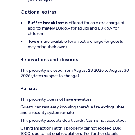
Optional extras
Buffet breakfast
is offered for an extra charge of
approximately EUR 6.9 for adults and EUR 6.9 for
children
Towels
are available for an extra charge (or guests
may bring their own)
Renovations and closures
This property is closed from August 23 2026 to August 30
2026 (dates subject to change).
Policies
This property does not have elevators.
Guests can rest easy knowing there's a fire extinguisher
and a security system on site.
This property accepts debit cards. Cash is not accepted.
Cash transactions at this property cannot exceed EUR
1000, due to national regulations. For further details,