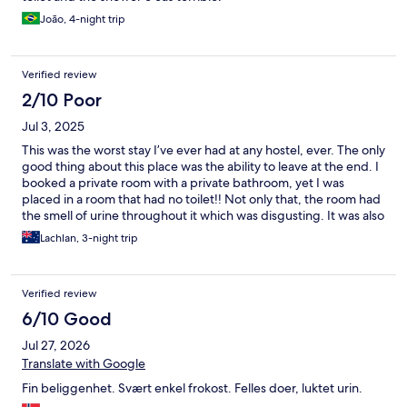
João, 4-night trip
Verified review
2/10 Poor
Jul 3, 2025
This was the worst stay I’ve ever had at any hostel, ever. The only
good thing about this place was the ability to leave at the end. I
booked a private room with a private bathroom, yet I was
placed in a room that had no toilet!! Not only that, the room had
the smell of urine throughout it which was disgusting. It was also
so hot, yet you couldn’t open the windows because bugs would
Lachlan, 3-night trip
come through. No privacy as people would constantly walk past
the windows. I had little school kids who were looking inside
constantly!! The breakfast wasn’t an actual breakfast. The
Verified review
shared toilets (which I shouldn’t have had to use) were
absolutely disgusting. I would highly recommend that anyone
6/10 Good
who comes to chamonix to not stay in this place.
Jul 27, 2026
Translate with Google
Fin beliggenhet. Svært enkel frokost. Felles doer, luktet urin.