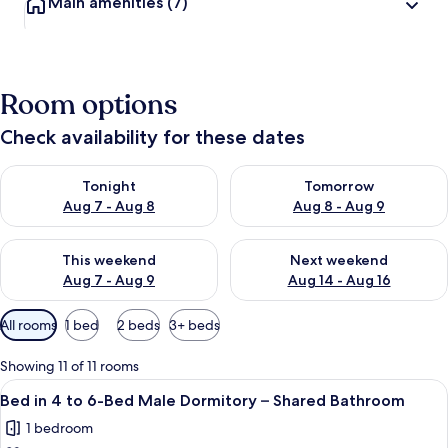
Main amenities
(7)
Room options
Check availability for these dates
Check availability for tonight Aug 7 - Aug 8
Check availability for tomorr
Tonight
Tomorrow
Aug 7 - Aug 8
Aug 8 - Aug 9
Check availability for this weekend Aug 7 - Aug 9
Check availability for next we
This weekend
Next weekend
Aug 7 - Aug 9
Aug 14 - Aug 16
Available
All rooms
1 bed
2 beds
3+ beds
filters
for
Showing 11 of 11 rooms
rooms
View
A room with bunk beds, a green door,
3
Bed in 4 to 6-Bed Male Dormitory – Shared Bathroom
all
1 bedroom
photos