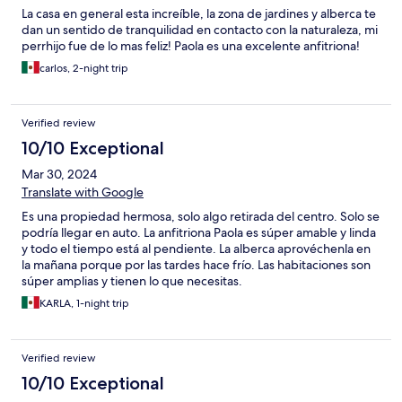
La casa en general esta increíble, la zona de jardines y alberca te
dan un sentido de tranquilidad en contacto con la naturaleza, mi
perrhijo fue de lo mas feliz! Paola es una excelente anfitriona!
carlos, 2-night trip
Verified review
10/10 Exceptional
Mar 30, 2024
Translate with Google
Es una propiedad hermosa, solo algo retirada del centro. Solo se
podría llegar en auto. La anfitriona Paola es súper amable y linda
y todo el tiempo está al pendiente. La alberca aprovéchenla en
la mañana porque por las tardes hace frío. Las habitaciones son
súper amplias y tienen lo que necesitas.
KARLA, 1-night trip
Verified review
10/10 Exceptional