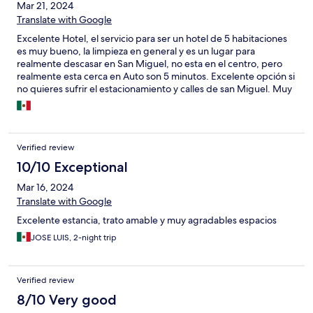
Mar 21, 2024
Translate with Google
Excelente Hotel, el servicio para ser un hotel de 5 habitaciones
es muy bueno, la limpieza en general y es un lugar para
realmente descasar en San Miguel, no esta en el centro, pero
realmente esta cerca en Auto son 5 minutos. Excelente opción si
no quieres sufrir el estacionamiento y calles de san Miguel. Muy
privado y excelentes anfitriones sobre todo Mia.
Verified review
10/10 Exceptional
Mar 16, 2024
Translate with Google
Excelente estancia, trato amable y muy agradables espacios
JOSE LUIS, 2-night trip
Verified review
8/10 Very good