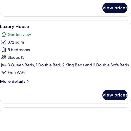
for
View prices
Standard
Studio
Suite
View
A bedroom with a large bed, two bedsid
15
Luxury House
all
Garden view
photos
372 sq m
for
Luxury
5 bedrooms
House
Sleeps 13
3 Queen Beds, 1 Double Bed, 2 King Beds and 2 Double Sofa Beds
Free WiFi
More
More details
details
for
View prices
Luxury
House