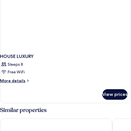
HOUSE LUXURY
Sleeps 8
Free WiFi
More
More details
details
for
View prices
HOUSE
LUXURY
Similar properties
Hacienda Los Picachos
Hotel RV