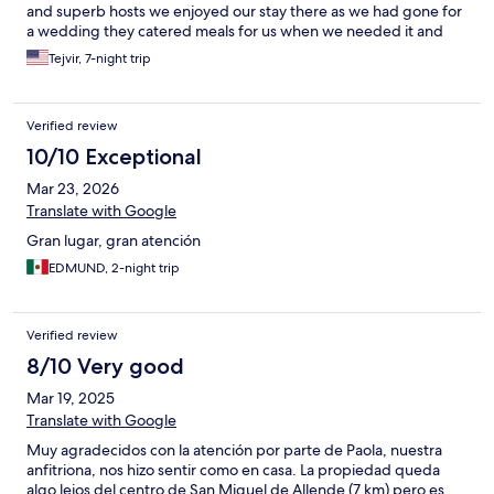
and superb hosts we enjoyed our stay there as we had gone for
a wedding they catered meals for us when we needed it and
obliged Us in every way thank you from the bottom of our
Tejvir, 7-night trip
hearts
Verified review
10/10 Exceptional
Mar 23, 2026
Translate with Google
Gran lugar, gran atención
EDMUND, 2-night trip
Verified review
8/10 Very good
Mar 19, 2025
Translate with Google
Muy agradecidos con la atención por parte de Paola, nuestra
anfitriona, nos hizo sentir como en casa. La propiedad queda
algo lejos del centro de San Miguel de Allende (7 km) pero es