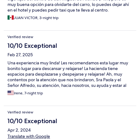
muy buena opción para olvidarte del carro, lo puedes dejar ahí
en el hotel y puedes pedir taxi que te lleva al centro.
JUAN VICTOR, 3-night trip
Verified review
10/10 Exceptional
Feb 27, 2025
Una experiencia muy linda! Les recomendamos esta lugar muy
bonito lugar para descansar y relajarse! La hacienda tiene
espacios para desplazarse y despejarse y relajarse! Ah, muy
contentos por la atención que nos brindaron, Sra Paola y el
Señor Alfredo, su atención, hacia nosotros, su ayuda y estar al
pendiente de nosotros, que no nos faltara nada, ellos nos
Irene, 7-night trip
brindaron seguridad y nos guiaban a los lugares de seguridad
dentro de la ciudad! Nos hicieron sentir en familia, parte de su
familia, muy emocionados con muchas ganas de volver a
Verified review
regresar! Casa las Palmas es un lugar de seguridad y
tranquilidad en la ciudad! Paola y Alfredo muchas gracias por
10/10 Exceptional
todo, nos vamos muy satisfechos 😍 tuvimos una estancia
Apr 2, 2024
maravillosa y agradable y muy rica su comida! Que Dios los
bendiga 🙏nos vemos pronto 😍
Translate with Google