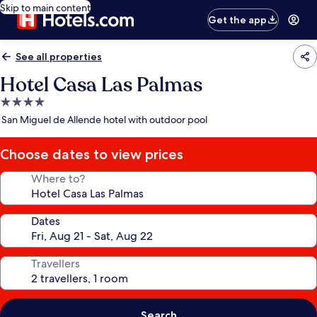
Skip to main content
Get the app
See all properties
Hotel Casa Las Palmas
4.0
star
San Miguel de Allende hotel with outdoor pool
property
Choose dates to view prices
Where to?
Dates
Travellers
Search