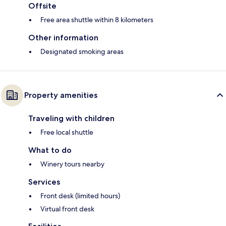
Offsite
Free area shuttle within 8 kilometers
Other information
Designated smoking areas
Property amenities
Traveling with children
Free local shuttle
What to do
Winery tours nearby
Services
Front desk (limited hours)
Virtual front desk