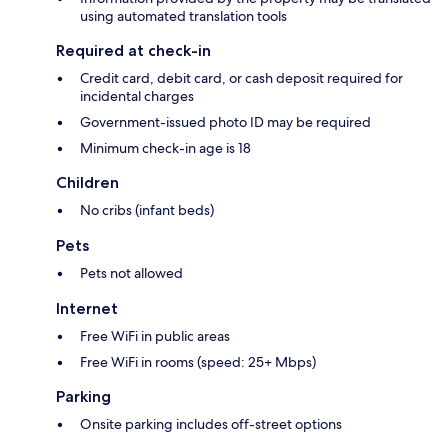
using automated translation tools
Required at check-in
Credit card, debit card, or cash deposit required for
incidental charges
Government-issued photo ID may be required
Minimum check-in age is 18
Children
No cribs (infant beds)
Pets
Pets not allowed
Internet
Free WiFi in public areas
Free WiFi in rooms (speed: 25+ Mbps)
Parking
Onsite parking includes off-street options