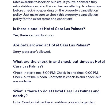
rates available to book on our site. If you’ve booked a fully
refundable room rate, this can be cancelled up to a few days
before check-in depending on the property's cancellation
policy. Just make sure to check this property's cancellation
policy for the exact terms and conditions.
Is there a pool at Hotel Casa Las Palmas?
Yes, there's an outdoor pool.
Are pets allowed at Hotel Casa Las Palmas?
Sorry, pets aren't allowed.
What are the check-in and check-out times at Hotel
Casa Las Palmas?
Check-in start time: 3:00 PM; Check-in end time: 9:00 PM.
Check-out time is noon. Contactless check-in and check-out
are available.
What is there to do at Hotel Casa Las Palmas and
nearby?
Hotel Casa Las Palmas has an outdoor pool and a garden.