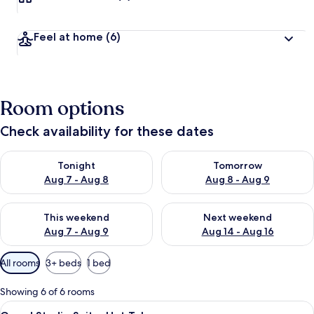
Feel at home
(6)
Room options
Check availability for these dates
Check availability for tonight Aug 7 - Aug 8
Check availability for tomorr
Tonight
Tomorrow
Aug 7 - Aug 8
Aug 8 - Aug 9
Check availability for this weekend Aug 7 - Aug 9
Check availability for next we
This weekend
Next weekend
Aug 7 - Aug 9
Aug 14 - Aug 16
Available
All rooms
3+ beds
1 bed
filters
for
Showing 6 of 6 rooms
rooms
View
A room with a four-poster bed, wicker f
8