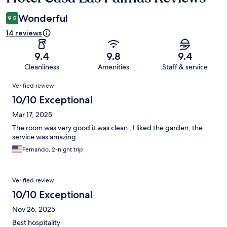
Wonderful
9.2
14 reviews
9.4
9.8
9.4
Cleanliness
Amenities
Staff & service
Reviews
Verified review
10/10 Exceptional
Mar 17, 2025
The room was very good it was clean , I liked the garden, the
service was amazing
Fernando, 2-night trip
Verified review
10/10 Exceptional
Nov 26, 2025
Best hospitality