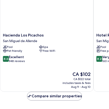
Hacienda
Hotel
Hacienda Los Picachos
Hotel 
Los
RV
San Miguel de Allende
San Mig
Picachos
Park
Pool
Spa
Pool
San
San
Pet friendly
Free WiFi
Free p
Miguel
Ramon
de
San
8.6
8.2
Excellent
Ver
8.6
8.2
Allende
Miguel
out
out
948 reviews
160 
de
of
of
Allende
10,
10,
The
CA $102
Excellent,
Very
price
948
good,
CA $122 total
is
reviews
160
includes taxes & fees
CA $102
Aug 9 - Aug 10
reviews
Compare similar properties