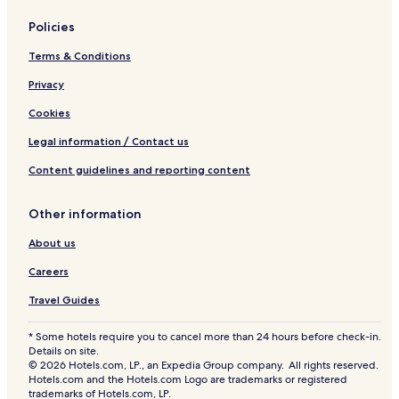
d
e
Policies
Terms & Conditions
Privacy
Cookies
Legal information / Contact us
Content guidelines and reporting content
Other information
About us
Careers
Travel Guides
* Some hotels require you to cancel more than 24 hours before check-in.
Details on site.
© 2026 Hotels.com, LP., an Expedia Group company. All rights reserved.
Hotels.com and the Hotels.com Logo are trademarks or registered
trademarks of Hotels.com, LP.