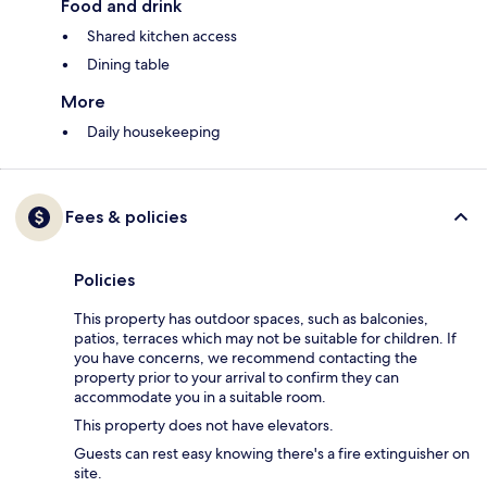
Food and drink
Shared kitchen access
Dining table
More
Daily housekeeping
Fees & policies
Policies
This property has outdoor spaces, such as balconies,
patios, terraces which may not be suitable for children. If
you have concerns, we recommend contacting the
property prior to your arrival to confirm they can
accommodate you in a suitable room.
This property does not have elevators.
Guests can rest easy knowing there's a fire extinguisher on
site.