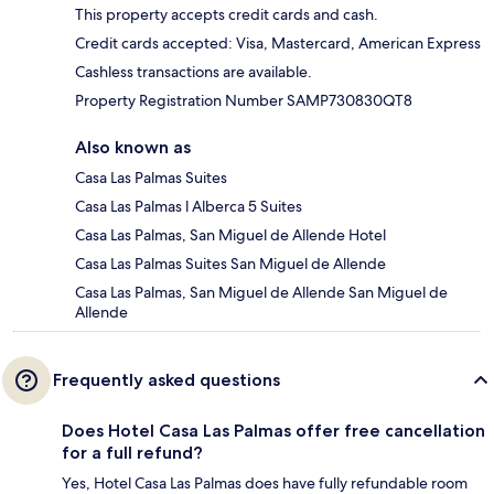
This property accepts credit cards and cash.
Credit cards accepted: Visa, Mastercard, American Express
Cashless transactions are available.
Property Registration Number SAMP730830QT8
Also known as
Casa Las Palmas Suites
Casa Las Palmas l Alberca 5 Suites
Casa Las Palmas, San Miguel de Allende Hotel
Casa Las Palmas Suites San Miguel de Allende
Casa Las Palmas, San Miguel de Allende San Miguel de
Allende
Frequently asked questions
Does Hotel Casa Las Palmas offer free cancellation
for a full refund?
Yes, Hotel Casa Las Palmas does have fully refundable room