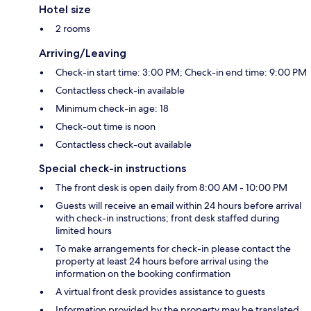
Hotel size
2 rooms
Arriving/Leaving
Check-in start time: 3:00 PM; Check-in end time: 9:00 PM
Contactless check-in available
Minimum check-in age: 18
Check-out time is noon
Contactless check-out available
Special check-in instructions
The front desk is open daily from 8:00 AM - 10:00 PM
Guests will receive an email within 24 hours before arrival
with check-in instructions; front desk staffed during
limited hours
To make arrangements for check-in please contact the
property at least 24 hours before arrival using the
information on the booking confirmation
A virtual front desk provides assistance to guests
Information provided by the property may be translated