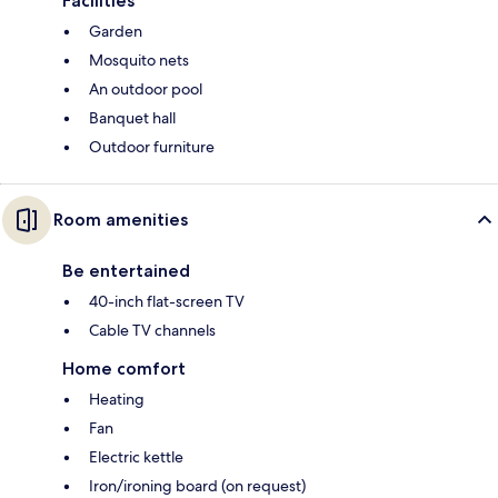
Facilities
Garden
Mosquito nets
An outdoor pool
Banquet hall
Outdoor furniture
Room amenities
Be entertained
40-inch flat-screen TV
Cable TV channels
Home comfort
Heating
Fan
Electric kettle
Iron/ironing board (on request)