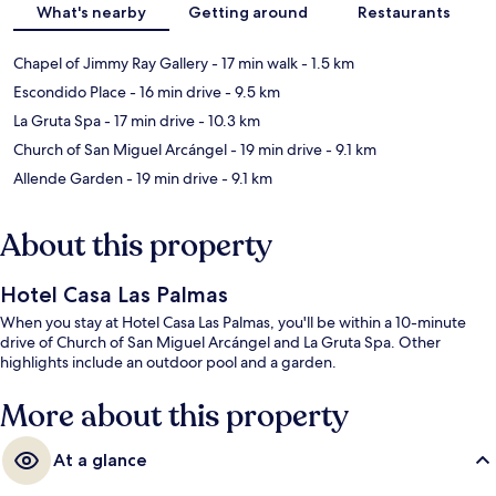
What's nearby
Getting around
Restaurants
Chapel of Jimmy Ray Gallery
- 17 min walk
- 1.5 km
Escondido Place
- 16 min drive
- 9.5 km
La Gruta Spa
- 17 min drive
- 10.3 km
Church of San Miguel Arcángel
- 19 min drive
- 9.1 km
Allende Garden
- 19 min drive
- 9.1 km
About this property
Hotel Casa Las Palmas
When you stay at Hotel Casa Las Palmas, you'll be within a 10-minute
drive of Church of San Miguel Arcángel and La Gruta Spa. Other
highlights include an outdoor pool and a garden.
More about this property
At a glance