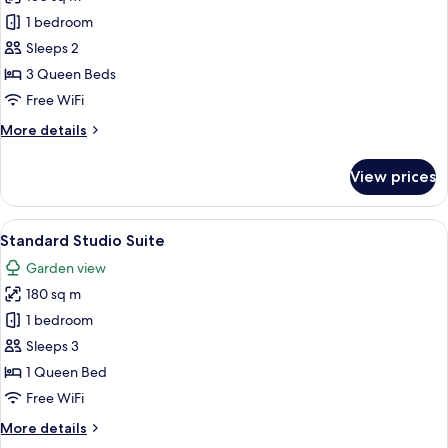
for
Grand
1 bedroom
Studio
Sleeps 2
Suite,
3 Queen Beds
Hot
Free WiFi
Tub
More
More details
details
for
View prices
Grand
Studio
Suite,
View
A spacious interior with a brick floor, 
16
Hot
Standard Studio Suite
all
Tub
Garden view
photos
180 sq m
for
Standard
1 bedroom
Studio
Sleeps 3
Suite
1 Queen Bed
Free WiFi
More
More details
details