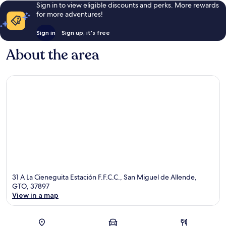
Sign in to view eligible discounts and perks. More rewards
for more adventures!
Sign in
Sign up, it's free
About the area
31 A La Cieneguita Estación F.F.C.C., San Miguel de Allende,
GTO, 37897
View in a map
Map