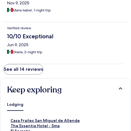
Nov 9, 2025
Maria Isabel, 1-night trip
Verified review
10/10 Exceptional
Jun 9, 2025
Gisela, 2-night trip
See all 14 reviews
Keep exploring
Lodging
S
Casa Frailes San Miguel de Allende
t
S
The Essentia Hotel - Sma
a
t
S