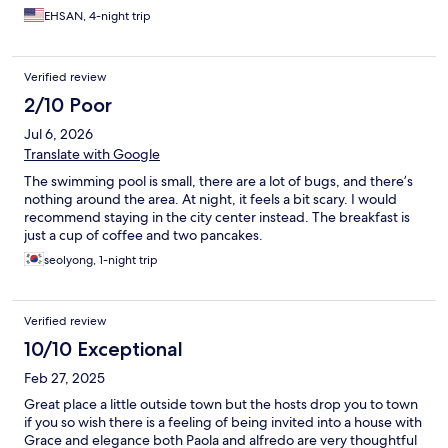
EHSAN, 4-night trip
Verified review
2/10 Poor
Jul 6, 2026
Translate with Google
The swimming pool is small, there are a lot of bugs, and there’s
nothing around the area. At night, it feels a bit scary. I would
recommend staying in the city center instead. The breakfast is
just a cup of coffee and two pancakes.
seolyong, 1-night trip
Verified review
10/10 Exceptional
Feb 27, 2025
Great place a little outside town but the hosts drop you to town
if you so wish there is a feeling of being invited into a house with
Grace and elegance both Paola and alfredo are very thoughtful