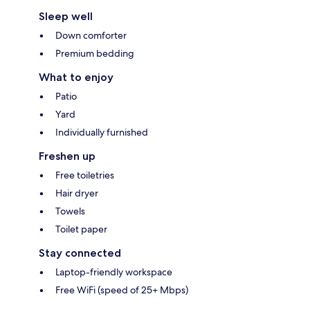
Sleep well
Down comforter
Premium bedding
What to enjoy
Patio
Yard
Individually furnished
Freshen up
Free toiletries
Hair dryer
Towels
Toilet paper
Stay connected
Laptop-friendly workspace
Free WiFi (speed of 25+ Mbps)