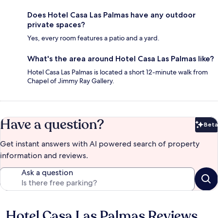
Does Hotel Casa Las Palmas have any outdoor
private spaces?
Yes, every room features a patio and a yard.
What's the area around Hotel Casa Las Palmas like?
Hotel Casa Las Palmas is located a short 12-minute walk from
Chapel of Jimmy Ray Gallery.
Have a question?
Beta
Bet
Get instant answers with AI powered search of property
information and reviews.
Ask a question
Hotel Casa Las Palmas Reviews
Reviews