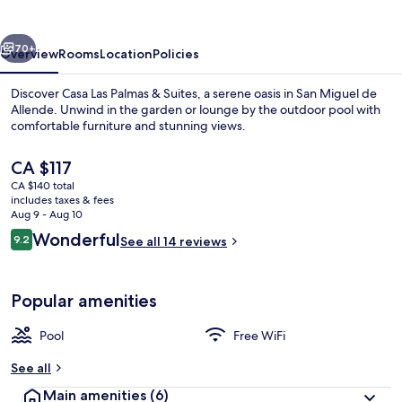
Palmas
vious
Next
70+
Overview
Rooms
Location
Policies
Discover Casa Las Palmas & Suites, a serene oasis in San Miguel de
Allende. Unwind in the garden or lounge by the outdoor pool with
comfortable furniture and stunning views.
The
CA $117
current
CA $140 total
price
includes taxes & fees
is
Aug 9 - Aug 10
CA $117
Reviews
Wonderful
9.2
See all 14 reviews
Exterior
9.2 out of 10
Popular amenities
Pool
Free WiFi
See all
Main amenities
(6)