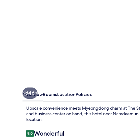
Hotel
Myeongdong
46+
Overview
Rooms
Location
Policies
Upscale convenience meets Myeongdong charm at The Sta
and business center on hand, this hotel near Namdaemun Ma
location.
Reviews
Wonderful
9.0
9.0 out of 10