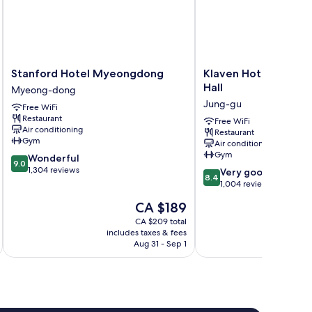
Stanford
Klaven
Stanford Hotel Myeongdong
Klaven Hotel Myeon
Hotel
Hotel
Hall
Myeong-dong
Myeongdong
Myeongdong
Jung-gu
Free WiFi
Myeong-
City
Restaurant
dong
Hall
Free WiFi
Air conditioning
Restaurant
Jung-
Gym
Air conditioning
gu
Gym
9.0
Wonderful
9.0
out
1,304 reviews
8.4
Very good
8.4
of
out
1,004 reviews
10,
of
The
CA $189
Wonderful,
10,
price
1,304
Very
CA $209 total
is
reviews
includes taxes & fees
inc
good,
CA $189
Aug 31 - Sep 1
1,004
reviews