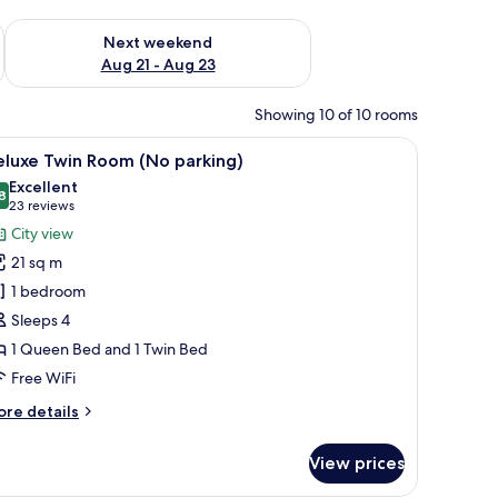
g 14 - Aug 16
Check availability for next weekend Aug 21 - Aug 23
Next weekend
Aug 21 - Aug 23
Showing 10 of 10 rooms
ed with a headboard, a wooden wardrobe, and a large window offering a city
iew
A hotel room with two beds, a sink, and a view 
5
eluxe Twin Room (No parking)
l
Excellent
hotos
8
8.8 out of 10
(23
23 reviews
or
reviews)
City view
eluxe
21 sq m
win
1 bedroom
oom
Sleeps 4
No
1 Queen Bed and 1 Twin Bed
arking)
Free WiFi
ore
re details
tails
r
View prices
luxe
in