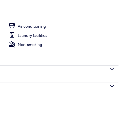
Air conditioning
Laundry facilities
Non-smoking