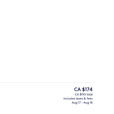
e Room (No parking)
Superior Single Room (No parking)
The
CA $174
current
CA $193 total
price
includes taxes & fees
Royal Double Room (No parking)
is
Aug 17 - Aug 18
CA $174