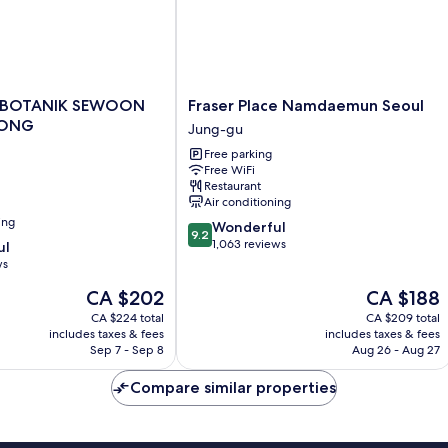
Fraser
 BOTANIK SEWOON
Fraser Place Namdaemun Seoul
Place
ONG
Jung-gu
Namdaemun
Free parking
Seoul
Free WiFi
NG
Jung-
Restaurant
gu
Air conditioning
ing
9.2
Wonderful
9.2
out
1,063 reviews
ul
of
ws
10,
The
The
CA $202
CA $188
Wonderful,
price
price
1,063
CA $224 total
CA $209 total
is
is
reviews
includes taxes & fees
includes taxes & fees
CA $202
CA $188
Sep 7 - Sep 8
Aug 26 - Aug 27
Compare similar properties