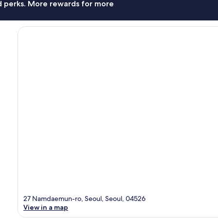
nd perks. More rewards for more
27 Namdaemun-ro, Seoul, Seoul, 04526
View in a map