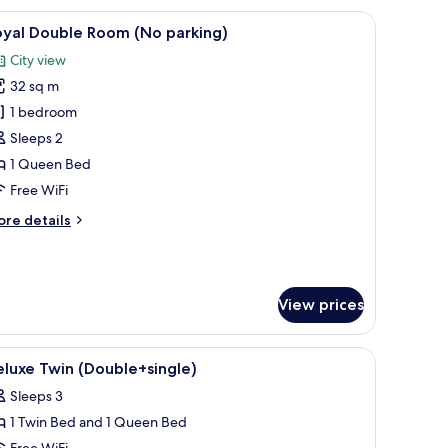
oom
w, a coffee maker, and a vase with flowers.
iew
A modern hotel room with a kitchenette, a larg
5
o
oyal Double Room (No parking)
l
rking)
City view
hotos
32 sq m
or
oyal
1 bedroom
ouble
Sleeps 2
oom
1 Queen Bed
No
Free WiFi
arking)
ore
re details
tails
r
yal
uble
View prices
oom
o
rking)
(free), bed sheets
iew
Blackout drapes, soundproofing, WiFi (free), 
8
luxe Twin (Double+single)
l
Sleeps 3
hotos
1 Twin Bed and 1 Queen Bed
or
Free WiFi