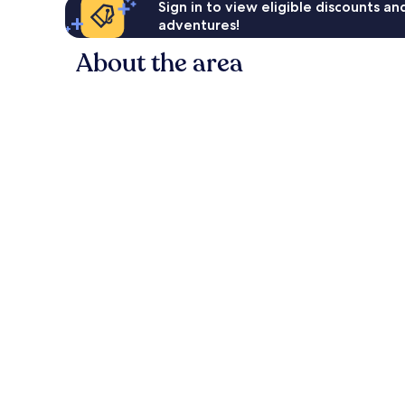
Sign in to view eligible discounts a
adventures!
About the area