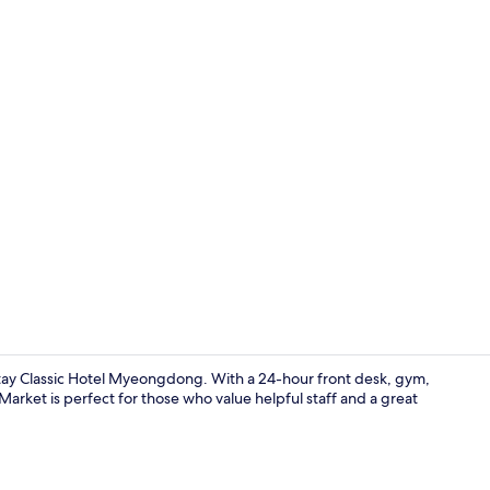
Royal Doubl
y Classic Hotel Myeongdong. With a 24-hour front desk, gym,
rket is perfect for those who value helpful staff and a great
Reception