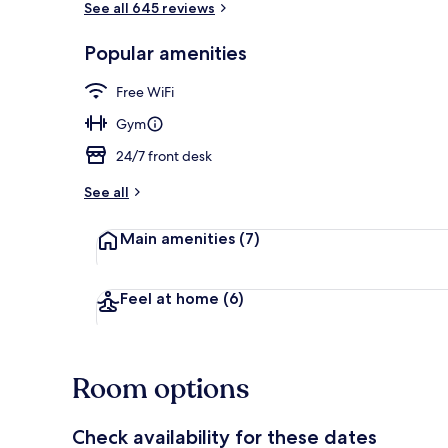
See all 645 reviews
Popular amenities
Exterior
Free WiFi
Gym
24/7 front desk
See all
Main amenities
(7)
Feel at home
(6)
Room options
Check availability for these dates