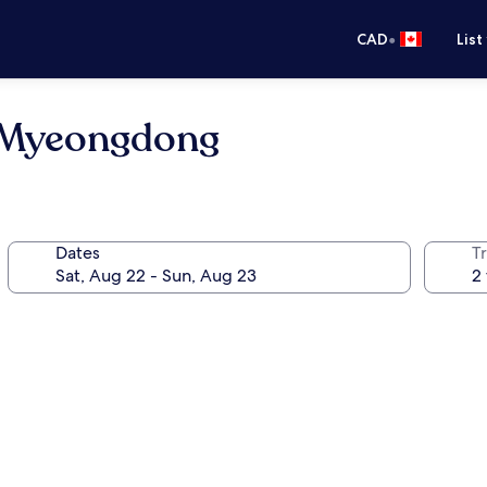
•
CAD
List
l Myeongdong
Dates
Tr