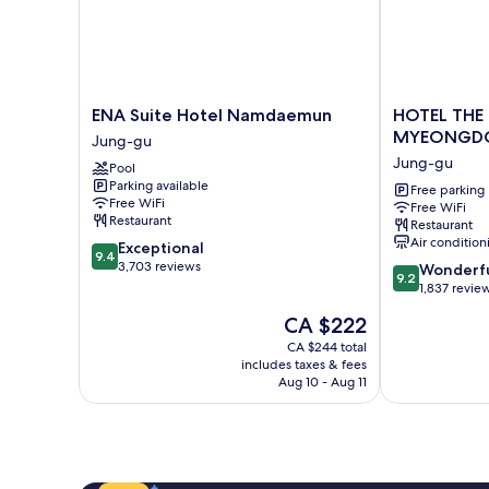
ENA
HOTEL
ENA Suite Hotel Namdaemun
HOTEL THE
Suite
THE
MYEONGD
Jung-gu
Hotel
BOTANIK
Jung-gu
Pool
Namdaemun
SEWOON
Parking available
Jung-
MYEONGDO
Free parking
Free WiFi
Free WiFi
gu
Jung-
Restaurant
Restaurant
gu
Air condition
9.4
Exceptional
9.4
out
3,703 reviews
9.2
Wonderf
9.2
of
out
1,837 revie
10,
of
The
CA $222
Exceptional,
10,
price
3,703
Wonderful,
CA $244 total
is
reviews
includes taxes & fees
1,837
CA $222
Aug 10 - Aug 11
reviews