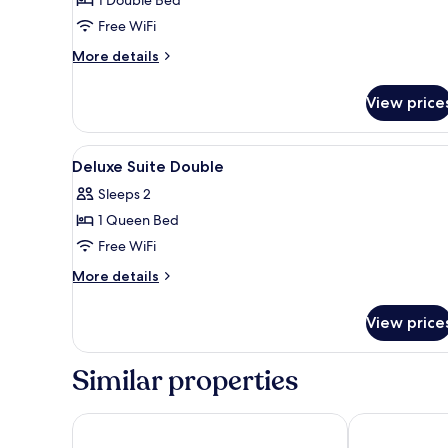
Junior
Suite
Free WiFi
Double
More
More details
(Handicap
details
Room/
for
View price
Junior
No
Suite
Parking)
Double
View
Blackout drapes, soundproofing
8
(Handicap
Deluxe Suite Double
all
Room/
Sleeps 2
No
photos
Parking)
1 Queen Bed
for
Deluxe
Free WiFi
Suite
More
More details
Double
details
for
View price
Deluxe
Suite
Double
Similar properties
ENA Suite Hotel Namdaemun
HOTEL THE