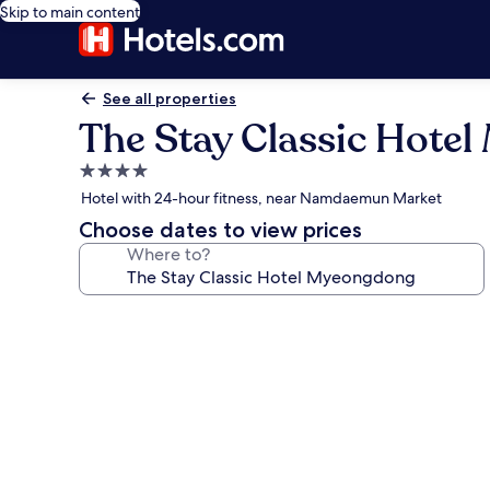
Skip to main content
See all properties
The Stay Classic Hote
4.0
star
Hotel with 24-hour fitness, near Namdaemun Market
property
Choose dates to view prices
Where to?
Photo
gallery
for
The
Stay
Classic