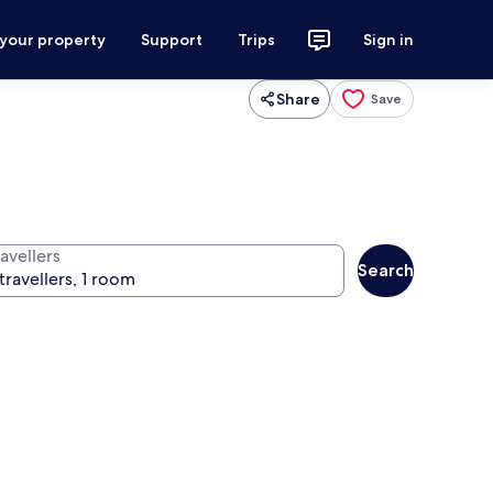
 your property
Support
Trips
Sign in
Share
Save
avellers
Search