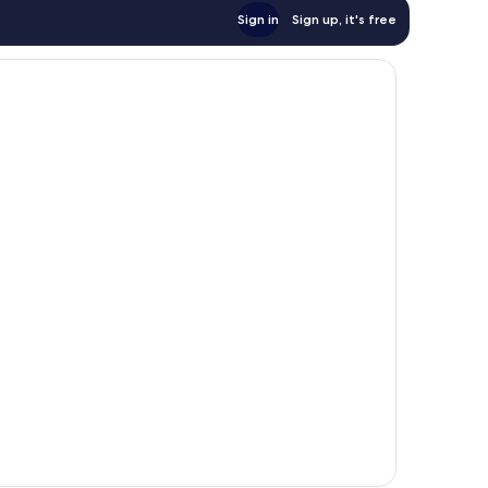
Sign in
Sign up, it's free