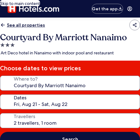
Skip to main content
Get the app
See all properties
Courtyard By Marriott Nanaimo
3.0
star
Art Deco hotel in Nanaimo with indoor pool and restaurant
property
Choose dates to view prices
Where to?
Dates
Travellers
Search