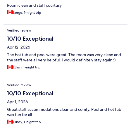
Room clean and staff courtusy
Serge, 1-night trip
Verified review
10/10 Exceptional
Apr 12, 2026
The hot tub and pool were great. The room was very clean and
the staff were all very helpful. I would definitely stay again :)
Ethan, 1-night trip
Verified review
10/10 Exceptional
Apr 1, 2026
Great staff accommodations clean and comfy. Pool and hot tub
was fun for all.
Cindy, 1-night trip