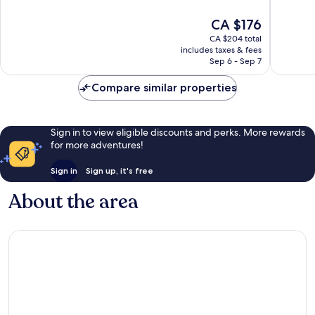
of
of
10,
10,
The
CA $176
Exceptional,
Very
price
CA $204 total
1,716
good,
is
includes taxes & fees
reviews
1,020
CA $176
Sep 6 - Sep 7
reviews
Compare similar properties
Sign in to view eligible discounts and perks. More rewards
for more adventures!
Sign in
Sign up, it's free
About the area