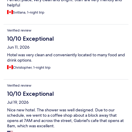
helpful
Svitlana, 1-night trip
Verified review
10/10 Exceptional
Jun 11, 2026
Hotel was very clean and conveniently located to many food and
drink options.
Christopher, 1-night trip
Verified review
10/10 Exceptional
Jul 19, 2026
Nice new hotel. The shower was well designed. Due to our
schedule, we went to a coffee shop about a block away that
opens at 7AM and across the street, Gabriel's cafe that opens at
8am, which was excellent.