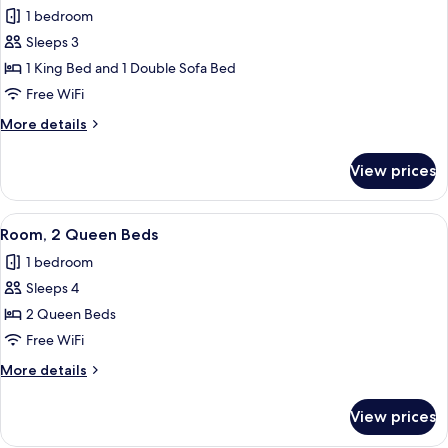
all
Roll-
1 bedroom
in
photos
Shower
Sleeps 3
for
Room,
1 King Bed and 1 Double Sofa Bed
1
Free WiFi
King
More
More details
Bed
details
with
for
View prices
Room,
Sofa
1
bed,
King
View
A hotel room with two beds, a desk, a 
Hearing
2
Bed
Room, 2 Queen Beds
all
with
Accessible
1 bedroom
Sofa
photos
bed,
Sleeps 4
for
Hearing
Room,
2 Queen Beds
Accessible
2
Free WiFi
Queen
More
More details
Beds
details
for
View prices
Room,
2