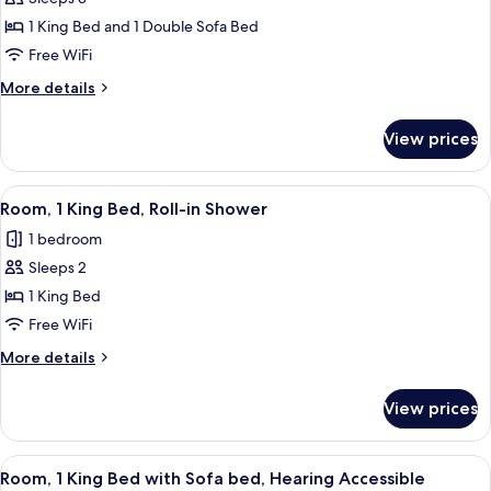
for
Room,
1 King Bed and 1 Double Sofa Bed
1
Free WiFi
King
More
More details
Bed
details
with
for
View prices
Room,
Sofa
1
bed
King
View
A hotel room with a large bed, a desk, a
(High
13
Bed
Room, 1 King Bed, Roll-in Shower
all
with
Floor)
1 bedroom
Sofa
photos
bed
Sleeps 2
for
(High
Room,
1 King Bed
Floor)
1
Free WiFi
King
More
More details
Bed,
details
Roll-
for
View prices
Room,
in
1
Shower
King
View
A modern hotel room with a wooden desk
2
Bed,
Room, 1 King Bed with Sofa bed, Hearing Accessible