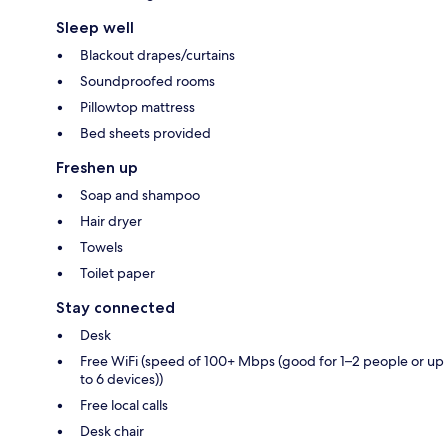
Sleep well
Blackout drapes/curtains
Soundproofed rooms
Pillowtop mattress
Bed sheets provided
Freshen up
Soap and shampoo
Hair dryer
Towels
Toilet paper
Stay connected
Desk
Free WiFi (speed of 100+ Mbps (good for 1–2 people or up
to 6 devices))
Free local calls
Desk chair