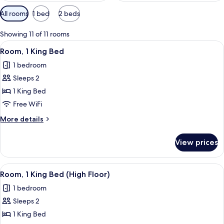
Available
All rooms
1 bed
2 beds
filters
for
Showing 11 of 11 rooms
rooms
View
A hotel room with a large bed, a desk, a
13
Room, 1 King Bed
all
1 bedroom
photos
Sleeps 2
for
Room,
1 King Bed
1
Free WiFi
King
More
More details
Bed
details
for
View prices
Room,
1
King
View
A hotel room with a large bed, a chair,
3
Bed
Room, 1 King Bed (High Floor)
all
1 bedroom
photos
Sleeps 2
for
Room,
1 King Bed