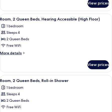
Hearing
for
View prices
Room,
Accessible
2
Queen
View
A hotel room with two beds, a desk, a 
2
Beds,
Room, 2 Queen Beds, Hearing Accessible (High Floor)
all
Hearing
1 bedroom
Accessible
photos
Sleeps 4
for
Room,
2 Queen Beds
2
Free WiFi
Queen
More
More details
Beds,
details
Hearing
for
View prices
Room,
Accessible
2
(High
Queen
View
A hotel room with two beds, a desk, a 
Floor)
2
Beds,
Room, 2 Queen Beds, Roll-in Shower
all
Hearing
1 bedroom
Accessible
photos
(High
Sleeps 4
for
Floor)
Room,
2 Queen Beds
2
Free WiFi