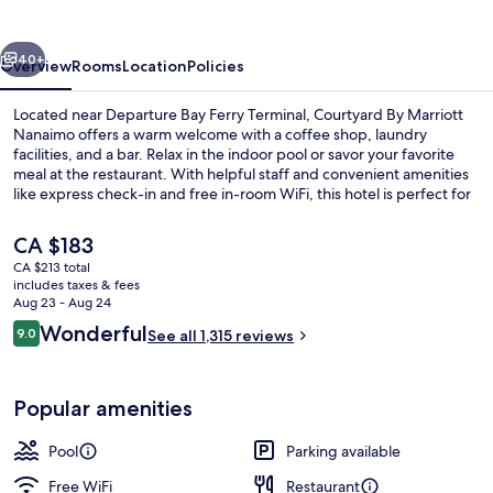
Nanaimo
vious
Next
40+
Overview
Rooms
Location
Policies
Located near Departure Bay Ferry Terminal, Courtyard By Marriott
Nanaimo offers a warm welcome with a coffee shop, laundry
facilities, and a bar. Relax in the indoor pool or savor your favorite
meal at the restaurant. With helpful staff and convenient amenities
like express check-in and free in-room WiFi, this hotel is perfect for
unwinding.
The
CA $183
current
CA $213 total
price
includes taxes & fees
Exterior
is
Aug 23 - Aug 24
CA $183
Reviews
Wonderful
9.0
See all 1,315 reviews
9.0 out of 10
Popular amenities
Pool
Parking available
Free WiFi
Restaurant