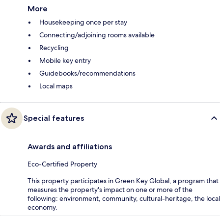
More
Housekeeping once per stay
Connecting/adjoining rooms available
Recycling
Mobile key entry
Guidebooks/recommendations
Local maps
Special features
Awards and affiliations
Eco-Certified Property
This property participates in Green Key Global, a program that
measures the property's impact on one or more of the
following: environment, community, cultural-heritage, the local
economy.