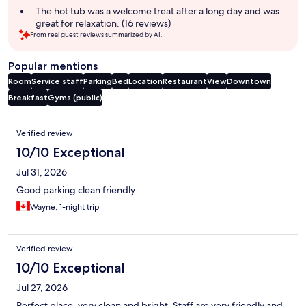
The hot tub was a welcome treat after a long day and was
great for relaxation. (16 reviews)
From real guest reviews summarized by AI.
Popular mentions
Room
Service staff
Parking
Bed
Location
Restaurant
View
Downtown
Breakfast
Gyms (public)
Reviews
Verified review
10/10 Exceptional
Jul 31, 2026
Good parking clean friendly
Wayne, 1-night trip
Verified review
10/10 Exceptional
Jul 27, 2026
Perfect place, very clean and bright. Staff are very friendly and