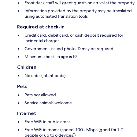
Front desk staff will greet guests on arrival at the property
Information provided by the property may be translated
using automated translation tools
Required at check-in
Credit card, debit card, or cash deposit required for
incidental charges
Government-issued photo ID may be required
Minimum check-in age is 19
Children
No cribs (infant beds)
Pets
Pets not allowed
Service animals welcome
Internet
Free WiFi in public areas
Free WiFi in rooms (speed: 100+ Mbps (good for 1–2
people or up to 6 devices))