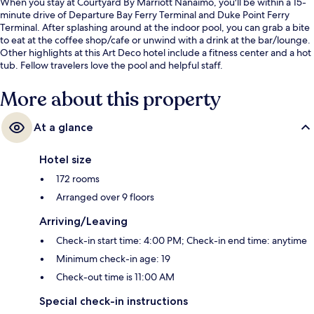
When you stay at Courtyard By Marriott Nanaimo, you'll be within a 15-
minute drive of Departure Bay Ferry Terminal and Duke Point Ferry
Terminal. After splashing around at the indoor pool, you can grab a bite
to eat at the coffee shop/cafe or unwind with a drink at the bar/lounge.
Other highlights at this Art Deco hotel include a fitness center and a hot
tub. Fellow travelers love the pool and helpful staff.
More about this property
At a glance
Hotel size
172 rooms
Arranged over 9 floors
Arriving/Leaving
Check-in start time: 4:00 PM; Check-in end time: anytime
Minimum check-in age: 19
Check-out time is 11:00 AM
Special check-in instructions