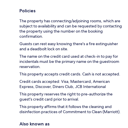
Policies
The property has connecting/adjoining rooms, which are
subject to availability and can be requested by contacting
the property using the number on the booking
confirmation.
Guests can rest easy knowing there's a fire extinguisher
and a deadbolt lock on site.
The name on the credit card used at check-in to pay for
incidentals must be the primary name on the guestroom
reservation.
This property accepts credit cards. Cash is not accepted.
Credit cards accepted: Visa, Mastercard, American
Express, Discover, Diners Club, JCB International
This property reserves the right to pre-authorize the
guest's credit card prior to arrival.
This property affirms that it follows the cleaning and
disinfection practices of Commitment to Clean (Marriott).
Also known as