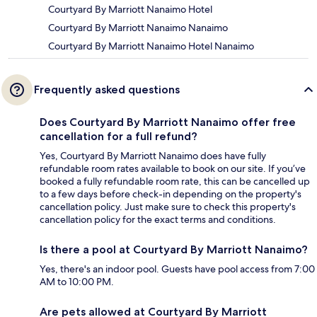
Courtyard By Marriott Nanaimo Hotel
Courtyard By Marriott Nanaimo Nanaimo
Courtyard By Marriott Nanaimo Hotel Nanaimo
Frequently asked questions
Does Courtyard By Marriott Nanaimo offer free
cancellation for a full refund?
Yes, Courtyard By Marriott Nanaimo does have fully
refundable room rates available to book on our site. If you’ve
booked a fully refundable room rate, this can be cancelled up
to a few days before check-in depending on the property's
cancellation policy. Just make sure to check this property's
cancellation policy for the exact terms and conditions.
Is there a pool at Courtyard By Marriott Nanaimo?
Yes, there's an indoor pool. Guests have pool access from 7:00
AM to 10:00 PM.
Are pets allowed at Courtyard By Marriott