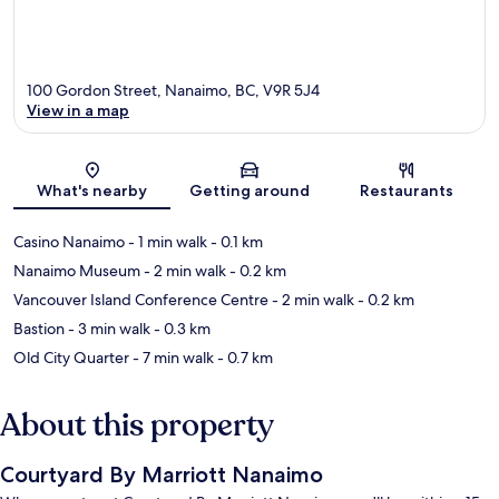
100 Gordon Street, Nanaimo, BC, V9R 5J4
View in a map
Map
What's nearby
Getting around
Restaurants
Casino Nanaimo
- 1 min walk
- 0.1 km
Nanaimo Museum
- 2 min walk
- 0.2 km
Vancouver Island Conference Centre
- 2 min walk
- 0.2 km
Bastion
- 3 min walk
- 0.3 km
Old City Quarter
- 7 min walk
- 0.7 km
About this property
Courtyard By Marriott Nanaimo