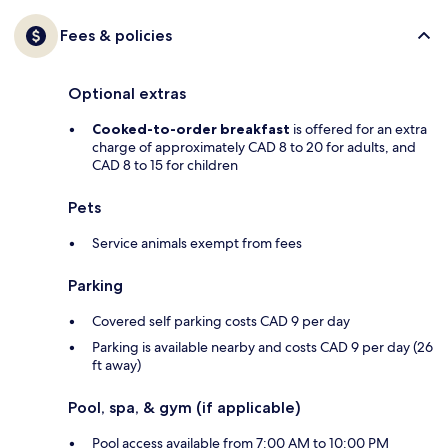
Fees & policies
Optional extras
Cooked-to-order breakfast
is offered for an extra
charge of approximately CAD 8 to 20 for adults, and
CAD 8 to 15 for children
Pets
Service animals exempt from fees
Parking
Covered self parking costs CAD 9 per day
Parking is available nearby and costs CAD 9 per day (26
ft away)
Pool, spa, & gym (if applicable)
Pool access available from 7:00 AM to 10:00 PM