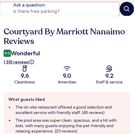
Ask a question
Courtyard By Marriott Nanaimo
Reviews
Reviews
Wonderful
9.0
1,315 reviews
9.6
9.0
9.2
Cleanliness
Amenities
Staff & service
Guest
What guests liked
review
summary
The on-site restaurant offered a good selection and
excellent service with friendly staff. (45 reviews)
The pool area was super clean, spacious, and a hit with
kids, with many guests enjoying the pet-friendly and
relaxing experience. (23 reviews)