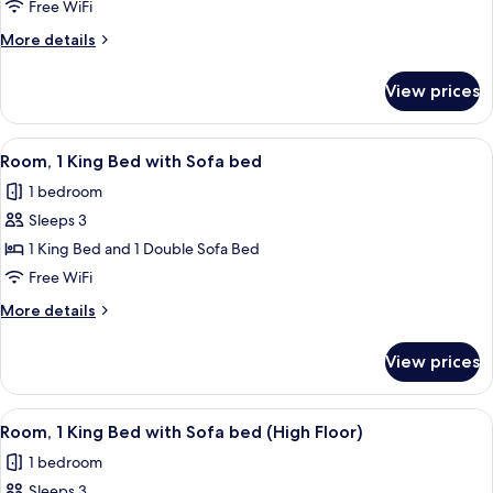
1
Free WiFi
King
More
More details
Bed
details
(High
for
View prices
Room,
Floor)
1
King
View
A modern hotel room with a wooden desk
2
Bed
Room, 1 King Bed with Sofa bed
all
(High
1 bedroom
Floor)
photos
Sleeps 3
for
Room,
1 King Bed and 1 Double Sofa Bed
1
Free WiFi
King
More
More details
Bed
details
with
for
View prices
Room,
Sofa
1
bed
King
View
A modern hotel room with a wooden desk
2
Bed
Room, 1 King Bed with Sofa bed (High Floor)
all
with
1 bedroom
Sofa
photos
bed
Sleeps 3