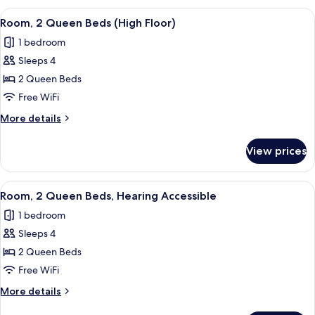
Queen
View
A hotel room with two beds, a desk, a 
2
Beds
Room, 2 Queen Beds (High Floor)
all
1 bedroom
photos
Sleeps 4
for
Room,
2 Queen Beds
2
Free WiFi
Queen
More
More details
Beds
details
(High
for
View prices
Room,
Floor)
2
Queen
View
A hotel room with two beds, a desk, a 
2
Beds
Room, 2 Queen Beds, Hearing Accessible
all
(High
1 bedroom
Floor)
photos
Sleeps 4
for
Room,
2 Queen Beds
2
Free WiFi
Queen
More
More details
Beds,
details