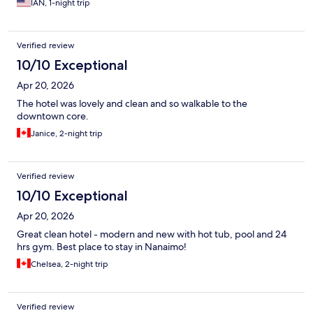
IAN, 1-night trip
Verified review
10/10 Exceptional
Apr 20, 2026
The hotel was lovely and clean and so walkable to the
downtown core.
Janice, 2-night trip
Verified review
10/10 Exceptional
Apr 20, 2026
Great clean hotel - modern and new with hot tub, pool and 24
hrs gym. Best place to stay in Nanaimo!
Chelsea, 2-night trip
Verified review