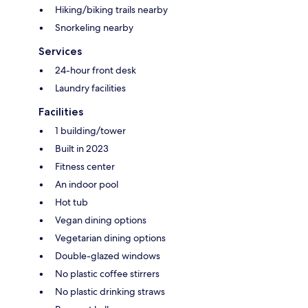
Hiking/biking trails nearby
Snorkeling nearby
Services
24-hour front desk
Laundry facilities
Facilities
1 building/tower
Built in 2023
Fitness center
An indoor pool
Hot tub
Vegan dining options
Vegetarian dining options
Double-glazed windows
No plastic coffee stirrers
No plastic drinking straws