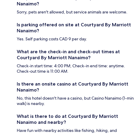
Nanaimo?
Sorry, pets aren't allowed, but service animals are welcome.
Is parking offered on site at Courtyard By Marriott
Nanaimo?
Yes. Self parking costs CAD 9 per day.
What are the check-in and check-out times at
Courtyard By Marriott Nanaimo?
Check-in start time: 4:00 PM; Check-in end time: anytime.
Check-out time is 11:00 AM.
Is there an onsite casino at Courtyard By Marriott
Nanaimo?
No, this hotel doesn't have a casino, but Casino Nanaimo (1-min
walk) is nearby.
What is there to do at Courtyard By Marriott
Nanaimo and nearby?
Have fun with nearby activities like fishing, hiking, and