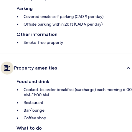
Parking
Covered onsite self parking (CAD 9 per day)
Offsite parking within 26 ft (CAD 9 per day)
Other information
Smoke-free property
Property amenities
Food and drink
Cooked-to-order breakfast (surcharge) each morning 6:00
AM–11:00 AM
Restaurant
Bar/lounge
Coffee shop
What to do