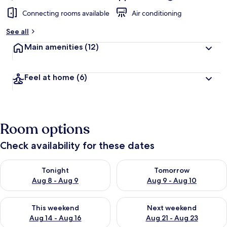
Connecting rooms available
Air conditioning
See all
Main amenities
(12)
Feel at home
(6)
Room options
Check availability for these dates
Check availability for tonight Aug 8 - Aug 9
Check availability for tomorr
Tonight
Tomorrow
Aug 8 - Aug 9
Aug 9 - Aug 10
Check availability for this weekend Aug 14 - Aug 16
Check availability for next w
This weekend
Next weekend
Aug 14 - Aug 16
Aug 21 - Aug 23