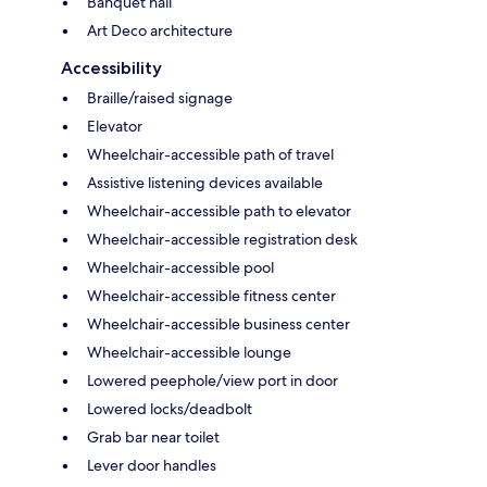
Banquet hall
Art Deco architecture
Accessibility
Braille/raised signage
Elevator
Wheelchair-accessible path of travel
Assistive listening devices available
Wheelchair-accessible path to elevator
Wheelchair-accessible registration desk
Wheelchair-accessible pool
Wheelchair-accessible fitness center
Wheelchair-accessible business center
Wheelchair-accessible lounge
Lowered peephole/view port in door
Lowered locks/deadbolt
Grab bar near toilet
Lever door handles