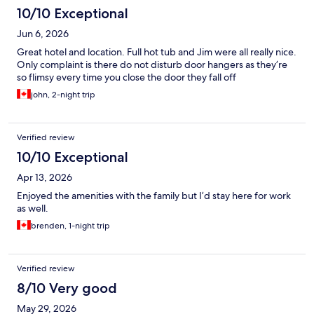
10/10 Exceptional
Jun 6, 2026
Great hotel and location. Full hot tub and Jim were all really nice.
Only complaint is there do not disturb door hangers as they’re
so flimsy every time you close the door they fall off
john, 2-night trip
Verified review
10/10 Exceptional
Apr 13, 2026
Enjoyed the amenities with the family but I’d stay here for work
as well.
brenden, 1-night trip
Verified review
8/10 Very good
May 29, 2026