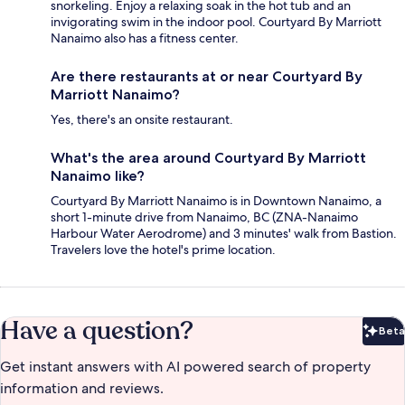
snorkeling. Enjoy a relaxing soak in the hot tub and an
invigorating swim in the indoor pool. Courtyard By Marriott
Nanaimo also has a fitness center.
Are there restaurants at or near Courtyard By
Marriott Nanaimo?
Yes, there's an onsite restaurant.
What's the area around Courtyard By Marriott
Nanaimo like?
Courtyard By Marriott Nanaimo is in Downtown Nanaimo, a
short 1-minute drive from Nanaimo, BC (ZNA-Nanaimo
Harbour Water Aerodrome) and 3 minutes' walk from Bastion.
Travelers love the hotel's prime location.
Have a question?
Beta
Bet
Get instant answers with AI powered search of property
information and reviews.