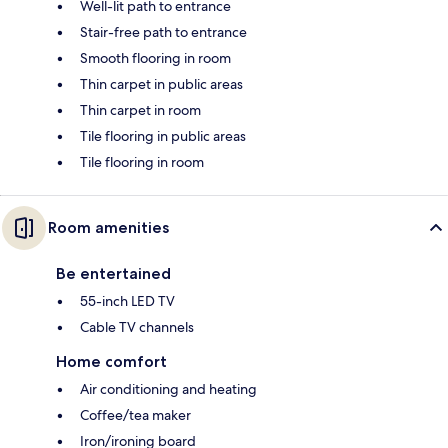
Well-lit path to entrance
Stair-free path to entrance
Smooth flooring in room
Thin carpet in public areas
Thin carpet in room
Tile flooring in public areas
Tile flooring in room
Room amenities
Be entertained
55-inch LED TV
Cable TV channels
Home comfort
Air conditioning and heating
Coffee/tea maker
Iron/ironing board