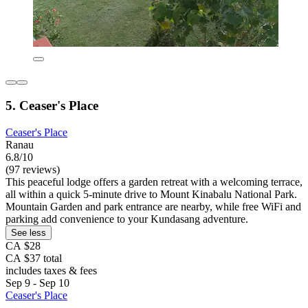
5. Ceaser's Place
Ceaser's Place
Ranau
6.8/10
(97 reviews)
This peaceful lodge offers a garden retreat with a welcoming terrace,
all within a quick 5-minute drive to Mount Kinabalu National Park.
Mountain Garden and park entrance are nearby, while free WiFi and
parking add convenience to your Kundasang adventure.
See less
CA $28
CA $37 total
includes taxes & fees
Sep 9 - Sep 10
Ceaser's Place