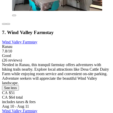
7. Wind Valley Farmstay
Wind Valley Farmstay
Ranau
7.8/10
Good
(26 reviews)
Nestled in Ranau, this tranquil farmstay offers adventures with
hiking trails nearby. Explore local attractions like Desa Cattle Dairy
Farm while enjoying room service and convenient on-site parking.
Adventure seekers will appreciate the beautiful Wind Valley
landscape.
See less
CA $51
CA $64 total
includes taxes & fees
Aug 10 - Aug 11
Wind Valley Farmstay