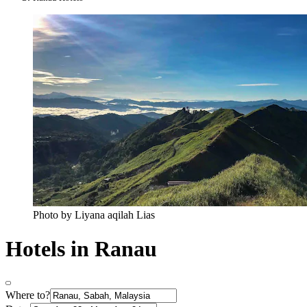
Photo by Liyana aqilah Lias
Hotels in Ranau
Where to?