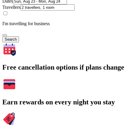
Dates
Travellers
I'm travelling for business
Search
Free cancellation options if plans change
Earn rewards on every night you stay