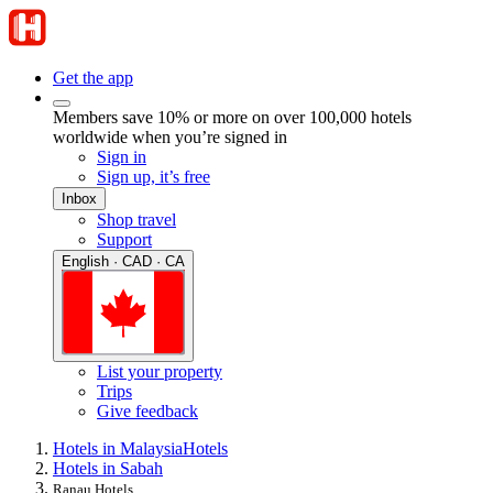
Get the app
Members save 10% or more on over 100,000 hotels
worldwide when you’re signed in
Sign in
Sign up, it’s free
Inbox
Shop travel
Support
English · CAD · CA
List your property
Trips
Give feedback
Hotels in Malaysia
Hotels
Hotels in Sabah
Ranau Hotels