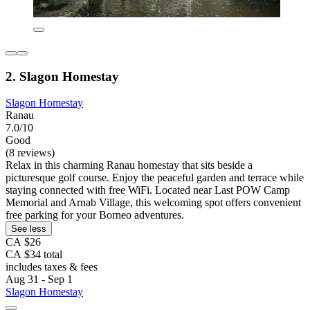
2. Slagon Homestay
Slagon Homestay
Ranau
7.0/10
Good
(8 reviews)
Relax in this charming Ranau homestay that sits beside a
picturesque golf course. Enjoy the peaceful garden and terrace while
staying connected with free WiFi. Located near Last POW Camp
Memorial and Arnab Village, this welcoming spot offers convenient
free parking for your Borneo adventures.
See less
CA $26
CA $34 total
includes taxes & fees
Aug 31 - Sep 1
Slagon Homestay