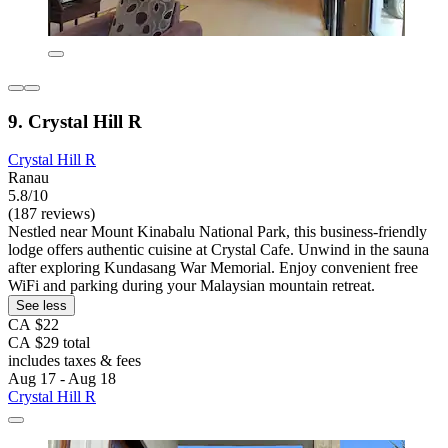
9. Crystal Hill R
Crystal Hill R
Ranau
5.8/10
(187 reviews)
Nestled near Mount Kinabalu National Park, this business-friendly
lodge offers authentic cuisine at Crystal Cafe. Unwind in the sauna
after exploring Kundasang War Memorial. Enjoy convenient free
WiFi and parking during your Malaysian mountain retreat.
See less
CA $22
CA $29 total
includes taxes & fees
Aug 17 - Aug 18
Crystal Hill R