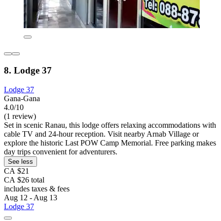
8. Lodge 37
Lodge 37
Gana-Gana
4.0/10
(1 review)
Set in scenic Ranau, this lodge offers relaxing accommodations with
cable TV and 24-hour reception. Visit nearby Arnab Village or
explore the historic Last POW Camp Memorial. Free parking makes
day trips convenient for adventurers.
See less
CA $21
CA $26 total
includes taxes & fees
Aug 12 - Aug 13
Lodge 37