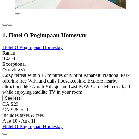
1. Hotel O Pogimpaan Homestay
Hotel O Pogimpaan Homestay
Ranau
9.4/10
Exceptional
(3 reviews)
Cozy retreat within 15 minutes of Mount Kinabalu National Park
offering free WiFi and daily housekeeping. Explore nearby
attractions like Arnab Village and Last POW Camp Memorial, all
while enjoying satellite TV in your room.
See less
CA $20
CA $26 total
includes taxes & fees
Aug 10 - Aug 11
Hotel O Pogimpaan Homestay