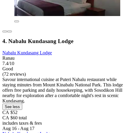
4. Nabalu Kundasang Lodge
Nabalu Kundasang Lodge
Ranau
7.4/10
Good
(72 reviews)
Savour international cuisine at Puteri Nabalu restaurant while
staying minutes from Mount Kinabalu National Park. This lodge
offers free parking and daily housekeeping, with Sosodikon Hill
nearby for exploration after a comfortable night's rest in scenic
Kundasang.
See less
CA $52
CA $60 total
includes taxes & fees
Aug 16 - Aug 17