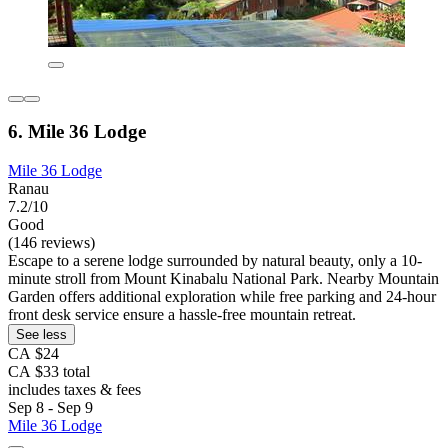
6. Mile 36 Lodge
Mile 36 Lodge
Ranau
7.2/10
Good
(146 reviews)
Escape to a serene lodge surrounded by natural beauty, only a 10-
minute stroll from Mount Kinabalu National Park. Nearby Mountain
Garden offers additional exploration while free parking and 24-hour
front desk service ensure a hassle-free mountain retreat.
See less
CA $24
CA $33 total
includes taxes & fees
Sep 8 - Sep 9
Mile 36 Lodge