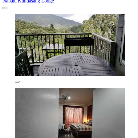
Nabalu Kundasang Lodge