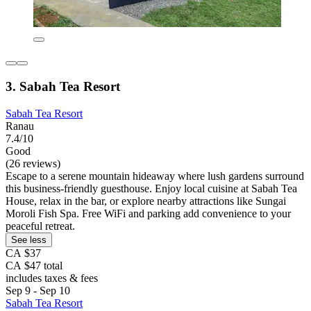
3. Sabah Tea Resort
Sabah Tea Resort
Ranau
7.4/10
Good
(26 reviews)
Escape to a serene mountain hideaway where lush gardens surround
this business-friendly guesthouse. Enjoy local cuisine at Sabah Tea
House, relax in the bar, or explore nearby attractions like Sungai
Moroli Fish Spa. Free WiFi and parking add convenience to your
peaceful retreat.
See less
CA $37
CA $47 total
includes taxes & fees
Sep 9 - Sep 10
Sabah Tea Resort