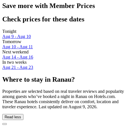
Save more with Member Prices
Check prices for these dates
Tonight
Aug 9 - Aug 10
Tomorrow
Aug 10 - Aug 11
Next weekend
Aug 14 - Aug 16
In two weeks
Aug 21 - Aug 23
Where to stay in Ranau?
Properties are selected based on real traveler reviews and popularity
among guests who’ve booked a night in Ranau on Hotels.com.
These Ranau hotels consistently deliver on comfort, location and
traveler experience. Last updated on
August 9, 2026
.
Read less