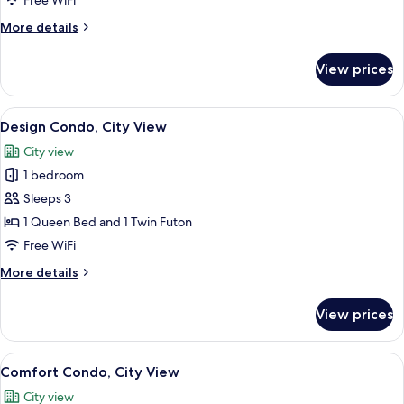
Free WiFi
View
More
More details
details
for
View prices
Comfort
Condo,
Mountain
View
Design Condo, City View
20
View
Design Condo, City View
all
City view
photos
1 bedroom
for
Design
Sleeps 3
Condo,
1 Queen Bed and 1 Twin Futon
City
Free WiFi
View
More
More details
details
for
View prices
Design
Condo,
City
View
A modern living room with a flat-screen
14
View
Comfort Condo, City View
all
City view
photos