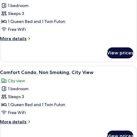
1 bedroom
for
Comfort
Sleeps 3
Condo,
1 Queen Bed and 1 Twin Futon
City
Free WiFi
View
More
More details
details
for
View prices
Comfort
Condo,
City
View
Comfort Condo, Non Smoking, City V
20
View
Comfort Condo, Non Smoking, City View
all
City view
photos
1 bedroom
for
Comfort
Sleeps 3
Condo,
1 Queen Bed and 1 Twin Futon
Non
Free WiFi
Smoking,
More
More details
City
details
View
for
View prices