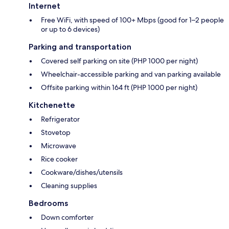
Internet
Free WiFi, with speed of 100+ Mbps (good for 1–2 people
or up to 6 devices)
Parking and transportation
Covered self parking on site (PHP 1000 per night)
Wheelchair-accessible parking and van parking available
Offsite parking within 164 ft (PHP 1000 per night)
Kitchenette
Refrigerator
Stovetop
Microwave
Rice cooker
Cookware/dishes/utensils
Cleaning supplies
Bedrooms
Down comforter