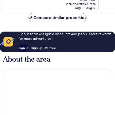
is
reviews
reviews
includes taxes & fees
CA $42
Aug 11 - Aug 12
Compare similar properties
Sign in to view eligible discounts and perks. More rewards
for more adventures!
Sign in
Sign up, it's free
About the area