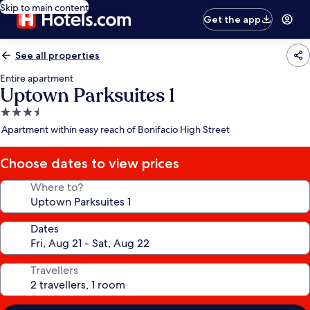
Skip to main content
Get the app
See all properties
Entire apartment
Uptown Parksuites 1
3.5
star
Apartment within easy reach of Bonifacio High Street
property
Choose dates to view prices
Where to?
Dates
Travellers