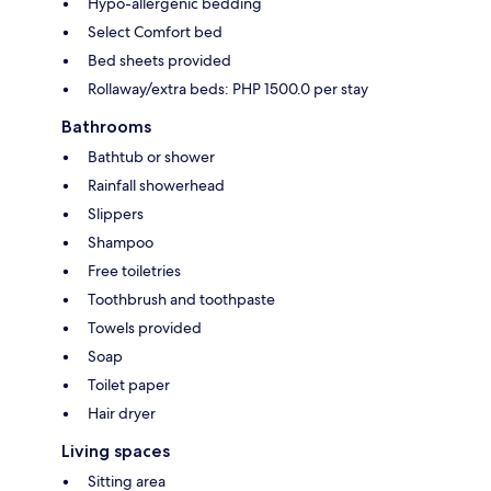
Hypo-allergenic bedding
Select Comfort bed
Bed sheets provided
Rollaway/extra beds: PHP 1500.0 per stay
Bathrooms
Bathtub or shower
Rainfall showerhead
Slippers
Shampoo
Free toiletries
Toothbrush and toothpaste
Towels provided
Soap
Toilet paper
Hair dryer
Living spaces
Sitting area