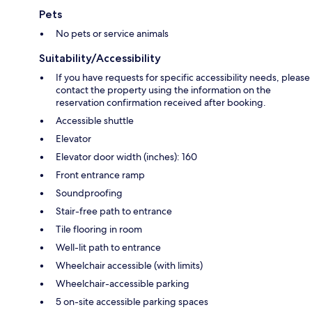
Pets
No pets or service animals
Suitability/Accessibility
If you have requests for specific accessibility needs, please
contact the property using the information on the
reservation confirmation received after booking.
Accessible shuttle
Elevator
Elevator door width (inches): 160
Front entrance ramp
Soundproofing
Stair-free path to entrance
Tile flooring in room
Well-lit path to entrance
Wheelchair accessible (with limits)
Wheelchair-accessible parking
5 on-site accessible parking spaces