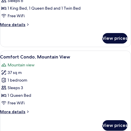
Family
Sleeps 6
Apartment,
1 King Bed, 1 Queen Bed and 1 Twin Bed
City
Free WiFi
View
More
More details
details
for
View prices
Family
Apartment,
City
View
Comfort Condo, Mountain View
19
View
Comfort Condo, Mountain View
all
Mountain view
photos
37 sq m
for
Comfort
1 bedroom
Condo,
Sleeps 3
Mountain
1 Queen Bed
View
Free WiFi
More
More details
details
for
View prices
Comfort