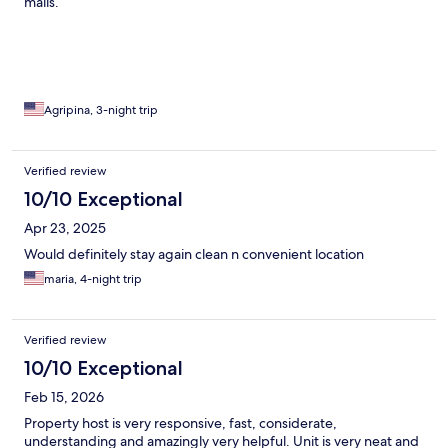
malls.
Agripina, 3-night trip
Verified review
10/10 Exceptional
Apr 23, 2025
Would definitely stay again clean n convenient location
maria, 4-night trip
Verified review
10/10 Exceptional
Feb 15, 2026
Property host is very responsive, fast, considerate,
understanding and amazingly very helpful. Unit is very neat and