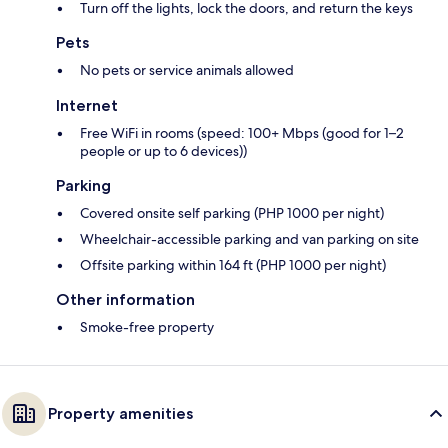
Turn off the lights, lock the doors, and return the keys
Pets
No pets or service animals allowed
Internet
Free WiFi in rooms (speed: 100+ Mbps (good for 1–2
people or up to 6 devices))
Parking
Covered onsite self parking (PHP 1000 per night)
Wheelchair-accessible parking and van parking on site
Offsite parking within 164 ft (PHP 1000 per night)
Other information
Smoke-free property
Property amenities