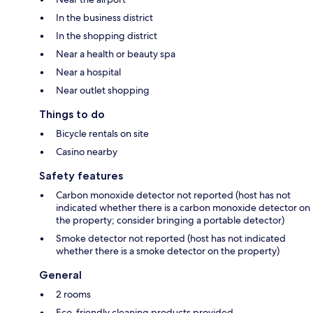
In the business district
In the shopping district
Near a health or beauty spa
Near a hospital
Near outlet shopping
Things to do
Bicycle rentals on site
Casino nearby
Safety features
Carbon monoxide detector not reported (host has not
indicated whether there is a carbon monoxide detector on
the property; consider bringing a portable detector)
Smoke detector not reported (host has not indicated
whether there is a smoke detector on the property)
General
2 rooms
Eco-friendly cleaning products provided