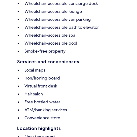
Wheelchair-accessible concierge desk
Wheelchair-accessible lounge
Wheelchair-accessible van parking
Wheelchair-accessible path to elevator
Wheelchair-accessible spa
Wheelchair-accessible pool
Smoke-free property
Services and conveniences
Local maps
Iron/ironing board
Virtual front desk
Hair salon
Free bottled water
ATM/banking services
Convenience store
Location highlights
Near the airport