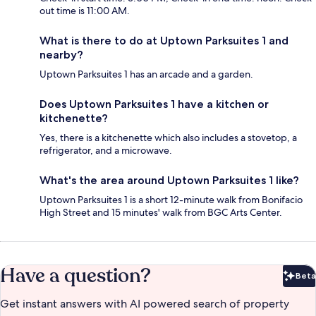
out time is 11:00 AM.
What is there to do at Uptown Parksuites 1 and
nearby?
Uptown Parksuites 1 has an arcade and a garden.
Does Uptown Parksuites 1 have a kitchen or
kitchenette?
Yes, there is a kitchenette which also includes a stovetop, a
refrigerator, and a microwave.
What's the area around Uptown Parksuites 1 like?
Uptown Parksuites 1 is a short 12-minute walk from Bonifacio
High Street and 15 minutes' walk from BGC Arts Center.
Have a question?
Beta
Bet
Get instant answers with AI powered search of property