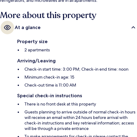
refrigerators, and microwaves are in all apartments.
More about this property
At a glance
Property size
2 apartments
Arriving/Leaving
Check-in start time: 3:00 PM; Check-in end time: noon
Minimum check-in age: 15
Check-out time is 11:00 AM
Special check-in instructions
There is no front desk at this property
Guests planning to arrive outside of normal check-in hours
will receive an email within 24 hours before arrival with
check-in instructions and key retrieval information; access
will be through a private entrance
To make arrangements for check-in please contact the