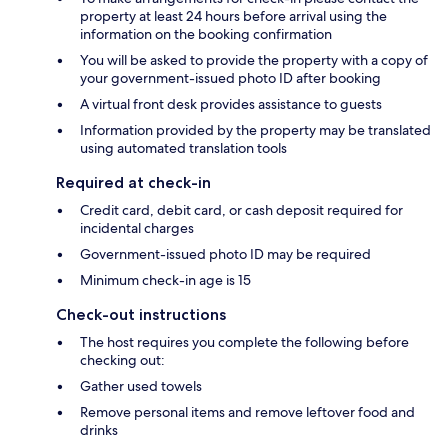
property at least 24 hours before arrival using the
information on the booking confirmation
You will be asked to provide the property with a copy of
your government-issued photo ID after booking
A virtual front desk provides assistance to guests
Information provided by the property may be translated
using automated translation tools
Required at check-in
Credit card, debit card, or cash deposit required for
incidental charges
Government-issued photo ID may be required
Minimum check-in age is 15
Check-out instructions
The host requires you complete the following before
checking out:
Gather used towels
Remove personal items and remove leftover food and
drinks