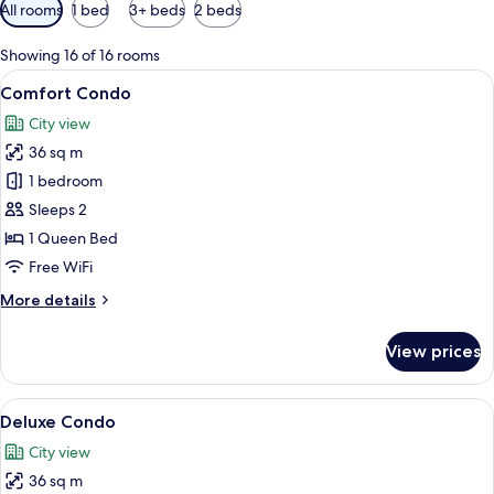
Available
All rooms
1 bed
3+ beds
2 beds
filters
for
Showing 16 of 16 rooms
rooms
View
Comfort Condo
14
Comfort Condo
all
City view
photos
36 sq m
for
Comfort
1 bedroom
Condo
Sleeps 2
1 Queen Bed
Free WiFi
More
More details
details
for
View prices
Comfort
Condo
View
A modern hotel room with a large bed, 
14
Deluxe Condo
all
City view
photos
36 sq m
for