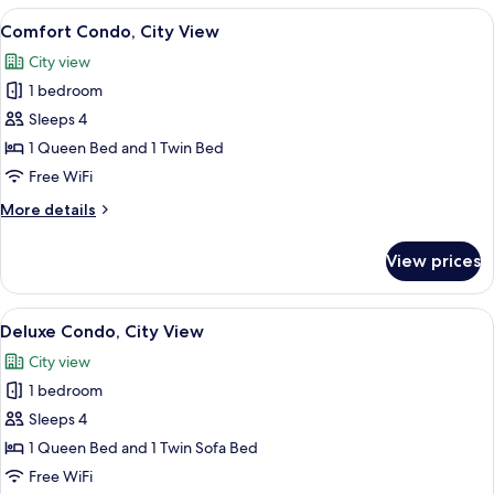
City
View
Comfort Condo, City View | Living are
17
View
Comfort Condo, City View
all
City view
photos
1 bedroom
for
Comfort
Sleeps 4
Condo,
1 Queen Bed and 1 Twin Bed
City
Free WiFi
View
More
More details
details
for
View prices
Comfort
Condo,
City
View
Deluxe Condo, City View
17
View
Deluxe Condo, City View
all
City view
photos
1 bedroom
for
Deluxe
Sleeps 4
Condo,
1 Queen Bed and 1 Twin Sofa Bed
City
Free WiFi