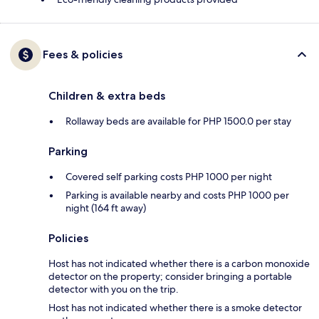
Fees & policies
Children & extra beds
Rollaway beds are available for PHP 1500.0 per stay
Parking
Covered self parking costs PHP 1000 per night
Parking is available nearby and costs PHP 1000 per
night (164 ft away)
Policies
Host has not indicated whether there is a carbon monoxide
detector on the property; consider bringing a portable
detector with you on the trip.
Host has not indicated whether there is a smoke detector