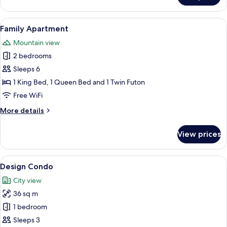
Apartment,
2
View
A cityscape with modern buildings, inc
18
Bedrooms
Family Apartment
all
Mountain view
photos
2 bedrooms
for
Family
Sleeps 6
Apartment
1 King Bed, 1 Queen Bed and 1 Twin Futon
Free WiFi
More
More details
details
for
View prices
Family
Apartment
View
A hotel room with a large bed, a desk,
22
Design Condo
all
City view
photos
36 sq m
for
Design
1 bedroom
Condo
Sleeps 3