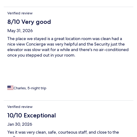
Verified review
8/10 Very good
May 31, 2026
The place we stayed is a great location room was clean had a
nice view Concierge was very helpful and the Security just the
elevator was slow wait for a while and there's no air-conditioned
once you stepped out in your room.
Charles, 5-night trip
Verified review
10/10 Exceptional
Jan 30, 2026
Yes it was very clean, safe, courteous staff, and close to the