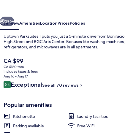
vious
Next
296+
Overview
Amenities
Location
Prices
Policies
Uptown Parksuites 1 puts you just a 5-minute drive from Bonifacio
High Street and BGC Arts Center. Bonuses like washing machines,
refrigerators, and microwaves are in all apartments.
The
CA $99
current
CA $120 total
price
includes taxes & fees
is
Aug 16 - Aug 17
CA $99
Reviews
Exceptional
9.4
See all 70 reviews
Comfort Condo, Mountain View
9.4 out of 10
Popular amenities
Kitchenette
Laundry facilities
Parking available
Free WiFi