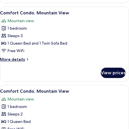
Condo,
Mountain
View
Comfort Condo, Mountain View
15
View
Comfort Condo, Mountain View
all
Mountain view
photos
1 bedroom
for
Comfort
Sleeps 3
Condo,
1 Queen Bed and 1 Twin Sofa Bed
Mountain
Free WiFi
View
More
More details
details
for
View prices
Comfort
Condo,
Mountain
View
Comfort Condo, Mountain View
20
View
Comfort Condo, Mountain View
all
Mountain view
photos
1 bedroom
for
Comfort
Sleeps 2
Condo,
1 Queen Bed
Mountain