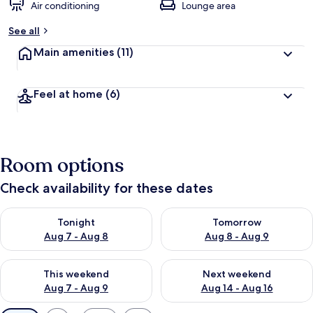
Air conditioning
Lounge area
See all
Main amenities
(11)
Feel at home
(6)
Room options
Check availability for these dates
Check availability for tonight Aug 7 - Aug 8
Check availability for tomorr
Tonight
Tomorrow
Aug 7 - Aug 8
Aug 8 - Aug 9
Check availability for this weekend Aug 7 - Aug 9
Check availability for next we
This weekend
Next weekend
Aug 7 - Aug 9
Aug 14 - Aug 16