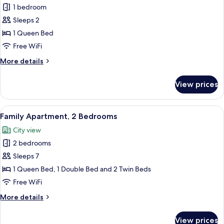
Deluxe
1 bedroom
Condo
Sleeps 2
1 Queen Bed
Free WiFi
More
More details
details
for
View prices
Deluxe
Condo
View
A modern living room with a sofa, a sma
34
Family Apartment, 2 Bedrooms
all
City view
photos
2 bedrooms
for
Family
Sleeps 7
Apartment,
1 Queen Bed, 1 Double Bed and 2 Twin Beds
2
Free WiFi
Bedrooms
More
More details
details
for
View prices
Family