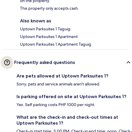
on the property.
This property only accepts cash.
Also known as
Uptown Parksuites 1 Taguig
Uptown Parksuites 1 Apartment
Uptown Parksuites 1 Apartment Taguig
Frequently asked questions
Are pets allowed at Uptown Parksuites 1?
Sorry, pets and service animals aren't allowed.
Is parking offered on site at Uptown Parksuites 1?
Yes. Self parking costs PHP 1000 per night.
What are the check-in and check-out times at
Uptown Parksuites 1?
Check-in start time: 3:00 PM; Check-in end time: noon. Check-