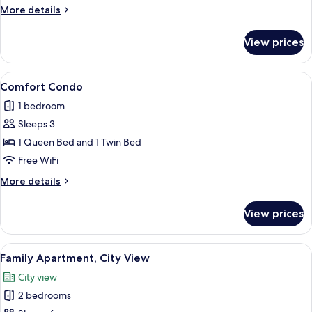
View
More
More details
details
for
View prices
Deluxe
Condo,
City
View
Comfort Condo | Living area
9
View
Comfort Condo
all
1 bedroom
photos
Sleeps 3
for
Comfort
1 Queen Bed and 1 Twin Bed
Condo
Free WiFi
More
More details
details
for
View prices
Comfort
Condo
View
A modern living room with a white sofa,
21
Family Apartment, City View
all
City view
photos
2 bedrooms
for