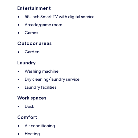
Entertainment
55-inch Smart TV with digital service
Arcade/game room
Games
Outdoor areas
Garden
Laundry
Washing machine
Dry cleaning/laundry service
Laundry facilities
Work spaces
Desk
Comfort
Air conditioning
Heating