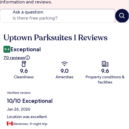
information and reviews.
Ask a question
Uptown Parksuites 1 Reviews
Reviews
Exceptional
9.4
70 reviews
9.6
9.0
9.6
Cleanliness
Amenities
Property conditions &
facilities
Reviews
Verified review
10/10 Exceptional
Jan 26, 2026
Location was excellent.
Generoso, 9-night trip