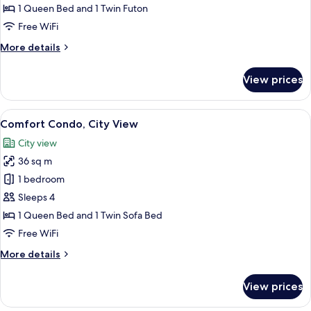
1 Queen Bed and 1 Twin Futon
Free WiFi
More
More details
details
for
View prices
Design
Condo
View
Comfort Condo, City View
20
Comfort Condo, City View
all
City view
photos
36 sq m
for
Comfort
1 bedroom
Condo,
Sleeps 4
City
1 Queen Bed and 1 Twin Sofa Bed
View
Free WiFi
More
More details
details
for
View prices
Comfort
Condo,