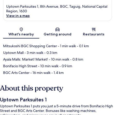
Uptown Parksuites 1, 8th Avenue, BGC, Taguig, National Capital
Region, 1630
View in a map
Map
What's nearby
Getting around
Restaurants
Mitsukoshi BGC Shopping Center
- 1 min walk
- 0.1 km
Uptown Mall
- 3 min walk
- 0.3 km
Ayala Malls: Market! Market!
- 10 min walk
- 0.8 km
Bonifacio High Street
- 10 min walk
- 0.9 km
BGC Arts Center
- 16 min walk
- 1.4 km
About this property
Uptown Parksuites 1
Uptown Parksuites 1 puts you just a 5-minute drive from Bonifacio High
Street and BGC Arts Center. Bonuses like washing machines,