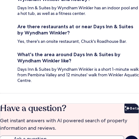
Days Inn & Suites by Wyndham Winkler has an indoor pool and
a hot tub, as well as a fitness center.
Are there restaurants at or near Days Inn & Suites
by Wyndham Winkler?
Yes, there's an onsite restaurant, Chuck's Roadhouse Bar.
What's the area around Days Inn & Suites by
Wyndham Winkler like?
Days Inn & Suites by Wyndham Winkler is a short 1-minute walk
from Pembina Valley and 12 minutes' walk from Winkler Aquatic
Centre.
Have a question?
Beta
Bet
Get instant answers with AI powered search of property
information and reviews.
Ask a question