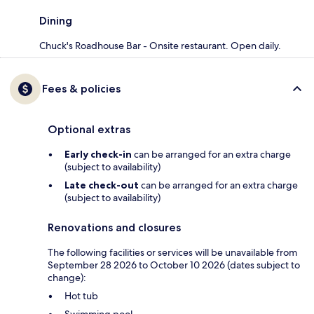
Dining
Chuck's Roadhouse Bar - Onsite restaurant. Open daily.
Fees & policies
Optional extras
Early check-in
can be arranged for an extra charge
(subject to availability)
Late check-out
can be arranged for an extra charge
(subject to availability)
Renovations and closures
The following facilities or services will be unavailable from
September 28 2026 to October 10 2026 (dates subject to
change):
Hot tub