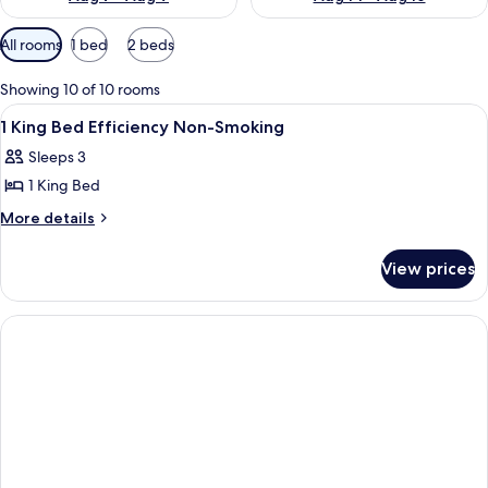
Available
All rooms
1 bed
2 beds
filters
for
Showing 10 of 10 rooms
rooms
View
A hotel room with a bed, two bedside ta
5
1 King Bed Efficiency Non-Smoking
all
Sleeps 3
photos
1 King Bed
for
1
More
More details
details
King
for
Bed
View prices
1
Efficiency
King
Non-
Bed
Efficiency
Smoking
Non-
Smoking