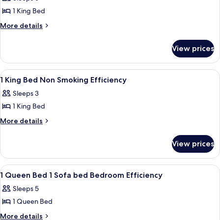
photos
1 King Bed
for
Suite,
More
More details
details
1
for
King
View prices
Suite,
Bed,
1
Non
King
View
1 King Bed Non Smoking Efficiency | J
5
Bed,
Smoking
1 King Bed Non Smoking Efficiency
all
Non
Sleeps 3
Smoking
photos
1 King Bed
for
1
More
More details
details
King
for
Bed
View prices
1
Non
King
Smoking
Bed
View
A hotel room with a bed, a desk with a 
5
Non
Efficiency
1 Queen Bed 1 Sofa bed Bedroom Efficiency
all
Smoking
Sleeps 5
Efficiency
photos
1 Queen Bed
for
1
More
More details