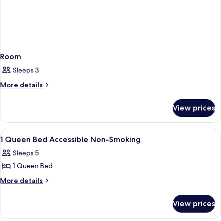
Room
Sleeps 3
More
More details
details
for
View prices
Room
View
A hotel room with a bed, a desk, a chai
5
1 Queen Bed Accessible Non-Smoking
all
Sleeps 5
photos
1 Queen Bed
for
1
More
More details
details
Queen
for
Bed
View prices
1
Accessible
Queen