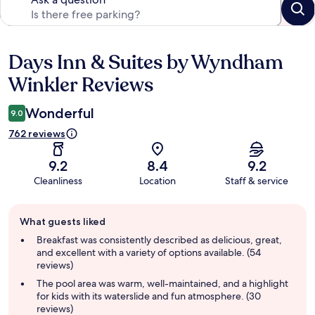
Days Inn & Suites by Wyndham
Reviews
Winkler Reviews
Wonderful
9.0
762 reviews
9.2
8.4
9.2
Cleanliness
Location
Staff & service
Guest
What guests liked
review
summary
Breakfast was consistently described as delicious, great,
and excellent with a variety of options available. (54
reviews)
The pool area was warm, well-maintained, and a highlight
for kids with its waterslide and fun atmosphere. (30
reviews)