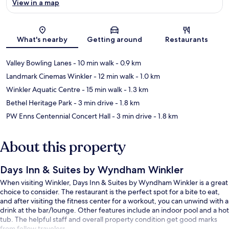
View in a map
Map
What's nearby
Getting around
Restaurants
Valley Bowling Lanes
- 10 min walk
- 0.9 km
Landmark Cinemas Winkler
- 12 min walk
- 1.0 km
Winkler Aquatic Centre
- 15 min walk
- 1.3 km
Bethel Heritage Park
- 3 min drive
- 1.8 km
PW Enns Centennial Concert Hall
- 3 min drive
- 1.8 km
About this property
Days Inn & Suites by Wyndham Winkler
When visiting Winkler, Days Inn & Suites by Wyndham Winkler is a great
choice to consider. The restaurant is the perfect spot for a bite to eat,
and after visiting the fitness center for a workout, you can unwind with a
drink at the bar/lounge. Other features include an indoor pool and a hot
tub. The helpful staff and overall property condition get good marks
from fellow travelers.