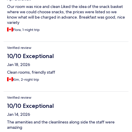
Our room was nice and clean Liked the idea of the snack basket
where we could choose snacks, the prices were listed so we
know what will be charged in advance. Breakfast was good, nice
variety
Flora, 1-night trip
Verified review
10/10 Exceptional
Jan 18, 2026
Clean rooms, friendly staff
Kim, 2-night trip
Verified review
10/10 Exceptional
Jan 14, 2026
The amenities and the cleanliness along side the staff were
amazing