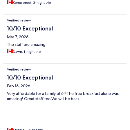
Komalpreet, 3-night trip
Verified review
10/10 Exceptional
Mar 7, 2026
The staff are amazing
Dawn, 1-night trip
Verified review
10/10 Exceptional
Feb 16, 2026
Very affordable for a family of 6!! The free breakfast alone was
amazing! Great staff too We will be back!