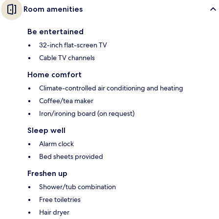
Room amenities
Be entertained
32-inch flat-screen TV
Cable TV channels
Home comfort
Climate-controlled air conditioning and heating
Coffee/tea maker
Iron/ironing board (on request)
Sleep well
Alarm clock
Bed sheets provided
Freshen up
Shower/tub combination
Free toiletries
Hair dryer