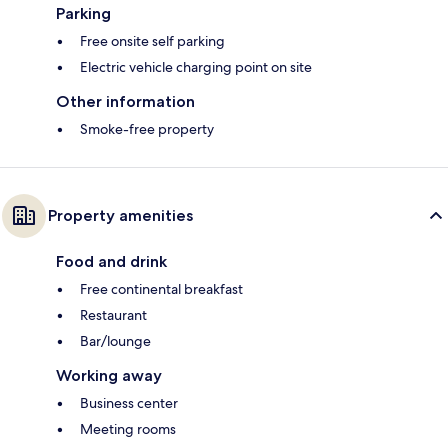
Parking
Free onsite self parking
Electric vehicle charging point on site
Other information
Smoke-free property
Property amenities
Food and drink
Free continental breakfast
Restaurant
Bar/lounge
Working away
Business center
Meeting rooms