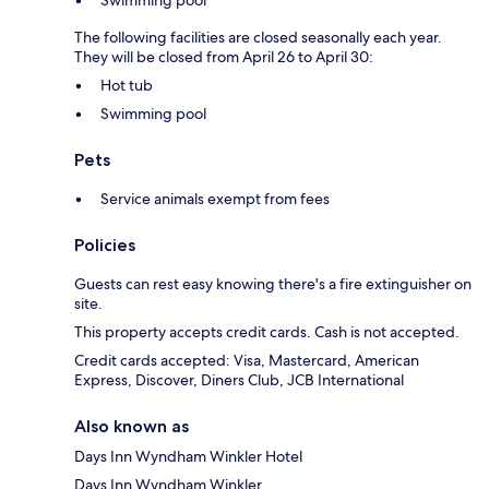
Swimming pool
The following facilities are closed seasonally each year.
They will be closed from April 26 to April 30:
Hot tub
Swimming pool
Pets
Service animals exempt from fees
Policies
Guests can rest easy knowing there's a fire extinguisher on
site.
This property accepts credit cards. Cash is not accepted.
Credit cards accepted: Visa, Mastercard, American
Express, Discover, Diners Club, JCB International
Also known as
Days Inn Wyndham Winkler Hotel
Days Inn Wyndham Winkler