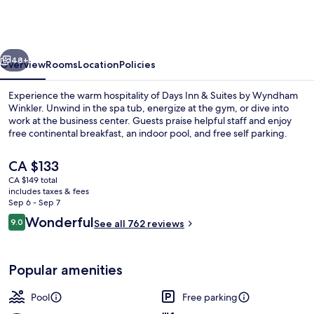
&
Suites
by
vious
Next
Wyndham
48+
Overview
Rooms
Location
Policies
Winkler
Experience the warm hospitality of Days Inn & Suites by Wyndham
Winkler. Unwind in the spa tub, energize at the gym, or dive into
work at the business center. Guests praise helpful staff and enjoy
free continental breakfast, an indoor pool, and free self parking.
The
CA $133
current
CA $149 total
price
includes taxes & fees
is
Sep 6 - Sep 7
Indoor pool
CA $133
Reviews
Wonderful
9.0
See all 762 reviews
9.0 out of 10
Popular amenities
Pool
Free parking