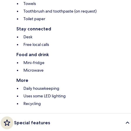
Towels
Toothbrush and toothpaste (on request)
Toilet paper
Stay connected
Desk
Free local calls
Food and drink
Mini-fridge
Microwave
More
Daily housekeeping
Uses some LED lighting
Recycling
Special features