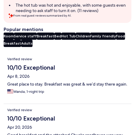
The hot tub was hot and enjoyable, with some guests even
needing to ask staff to turn it on. (11 reviews)
From real guest reviews summarized by AI.
Popular mentions
Room
Service staff
Breakfast
Bed
Hot Tub
Children
Family friendly
Food
Breakfast
Adults
Reviews
Verified review
10/10 Exceptional
Apr 8, 2026
Great place to stay. Breakfast was great & we’d stay there again.
Wanda, 1-night trip
Verified review
10/10 Exceptional
Apr 20, 2026