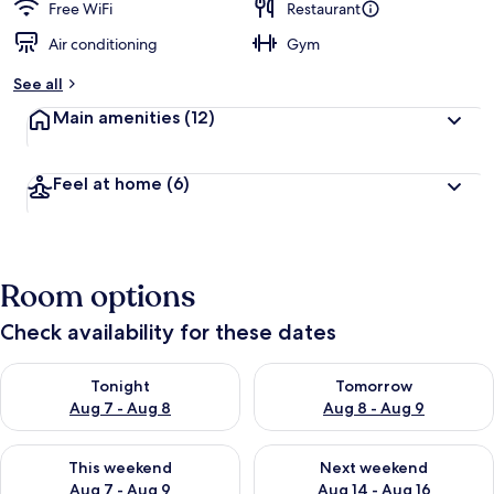
Free WiFi
Restaurant
Air conditioning
Gym
See all
Main amenities
(12)
Feel at home
(6)
Room options
Check availability for these dates
Check availability for tonight Aug 7 - Aug 8
Check availability for tomorr
Tonight
Tomorrow
Aug 7 - Aug 8
Aug 8 - Aug 9
Check availability for this weekend Aug 7 - Aug 9
Check availability for next we
This weekend
Next weekend
Aug 7 - Aug 9
Aug 14 - Aug 16