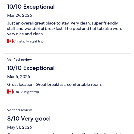
10/10 Exceptional
Mar 29, 2026
Just an overall great place to stay. Very clean, super friendly
staff and wonderful breakfast. The pool and hot tub also were
very nice and clean.
Christa, 1-night trip
Verified review
10/10 Exceptional
Mar 6, 2026
Great location. Great breakfast, comfortable room.
Lisa, 2-night trip
Verified review
8/10 Very good
May 31, 2026