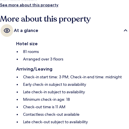
See more about this property
More about this property
At a glance
Hotel size
81 rooms
Arranged over 3 floors
Arriving/Leaving
Check-in start time: 3 PM; Check-in end time: midnight
Early check-in subject to availability
Late check-in subject to availability
Minimum check-in age: 18
Check-out time is 11 AM
Contactless check-out available
Late check-out subject to availability