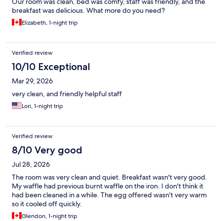
Our room was clean, bed was comfy, staff was friendly, and the
breakfast was delicious. What more do you need?
Elizabeth, 1-night trip
Verified review
10/10 Exceptional
Mar 29, 2026
very clean, and friendly helpful staff
Lori, 1-night trip
Verified review
8/10 Very good
Jul 28, 2026
The room was very clean and quiet. Breakfast wasn't very good.
My waffle had previous burnt waffle on the iron. I don't think it
had been cleaned in a while. The egg offered wasn't very warm
so it cooled off quickly.
Glendon, 1-night trip