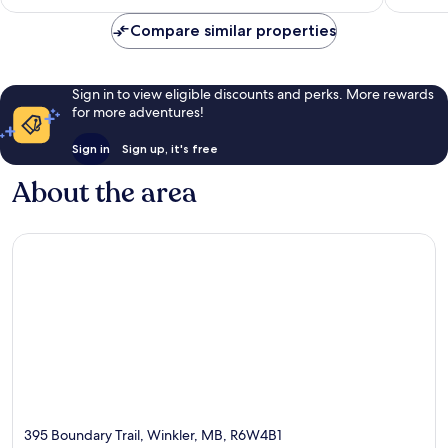
Compare similar properties
Sign in to view eligible discounts and perks. More rewards
for more adventures!
Sign in
Sign up, it's free
About the area
395 Boundary Trail, Winkler, MB, R6W4B1