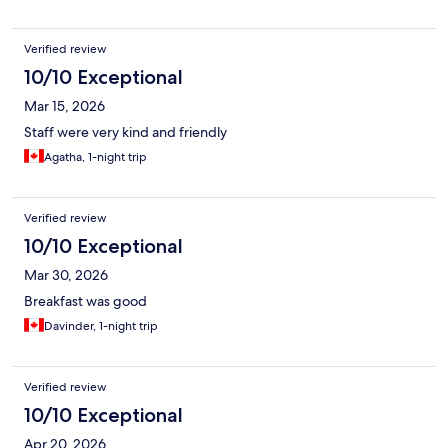
Verified review
10/10 Exceptional
Mar 15, 2026
Staff were very kind and friendly
Agatha, 1-night trip
Verified review
10/10 Exceptional
Mar 30, 2026
Breakfast was good
Davinder, 1-night trip
Verified review
10/10 Exceptional
Apr 20, 2026