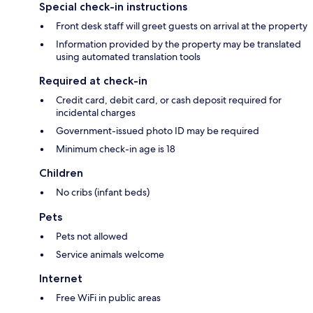
Special check-in instructions
Front desk staff will greet guests on arrival at the property
Information provided by the property may be translated
using automated translation tools
Required at check-in
Credit card, debit card, or cash deposit required for
incidental charges
Government-issued photo ID may be required
Minimum check-in age is 18
Children
No cribs (infant beds)
Pets
Pets not allowed
Service animals welcome
Internet
Free WiFi in public areas