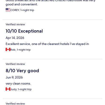
Good breakfast and the attached Chucks roadhouse was very
good and convenient.
COREY, 1-night trip
Verified review
10/10 Exceptional
Apr 14, 2026
Excellent service, one of the cleanest hotels I’ve stayed in
Rob, 1-night trip
Verified review
8/10 Very good
Jun 9, 2026
very clean rooms.
Judy, 1-night trip
Verified review