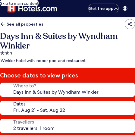
Skip to main content
Get the app
See all properties
Days Inn & Suites by Wyndham
Winkler
2.5
star
Winkler hotel with indoor pool and restaurant
property
Choose dates to view prices
Where to?
Dates
Travellers