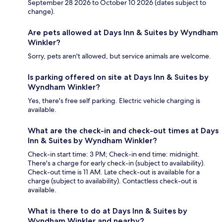
September 28 2026 to October 10 2026 (dates subject to
change).
Are pets allowed at Days Inn & Suites by Wyndham
Winkler?
Sorry, pets aren't allowed, but service animals are welcome.
Is parking offered on site at Days Inn & Suites by
Wyndham Winkler?
Yes, there's free self parking. Electric vehicle charging is
available.
What are the check-in and check-out times at Days
Inn & Suites by Wyndham Winkler?
Check-in start time: 3 PM; Check-in end time: midnight.
There's a charge for early check-in (subject to availability).
Check-out time is 11 AM. Late check-out is available for a
charge (subject to availability). Contactless check-out is
available.
What is there to do at Days Inn & Suites by
Wyndham Winkler and nearby?