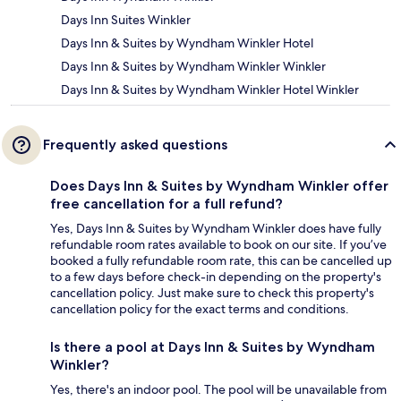
Days Inn Suites Winkler
Days Inn & Suites by Wyndham Winkler Hotel
Days Inn & Suites by Wyndham Winkler Winkler
Days Inn & Suites by Wyndham Winkler Hotel Winkler
Frequently asked questions
Does Days Inn & Suites by Wyndham Winkler offer
free cancellation for a full refund?
Yes, Days Inn & Suites by Wyndham Winkler does have fully
refundable room rates available to book on our site. If you’ve
booked a fully refundable room rate, this can be cancelled up
to a few days before check-in depending on the property's
cancellation policy. Just make sure to check this property's
cancellation policy for the exact terms and conditions.
Is there a pool at Days Inn & Suites by Wyndham
Winkler?
Yes, there's an indoor pool. The pool will be unavailable from