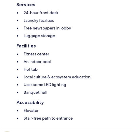
Services
24-hour front desk
Laundry facilities
Free newspapers in lobby
Luggage storage
Facilities
Fitness center
An indoor pool
Hot tub
Local culture & ecosystem education
Uses some LED lighting
Banquet hall
Accessibility
Elevator
Stair-free path to entrance