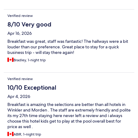
Verified review
8/10 Very good
Apr 16, 2026
Breakfast was great, staff was fantastic! The hallways were a bit
louder than our preference. Great place to stay for a quick
business trip - will stay there again!
Bradley, 1-night trip
Verified review
10/10 Exceptional
Apr 4, 2026
Breakfast is amazing the selections are better than all hotels in
Winkler and Morden . The staff are extremely friendly and polite
its my 27th time staying here never left a review and i always
choose this hotel kids get to play at the pool overall best for
price as well .
ABIR, 1-night trip