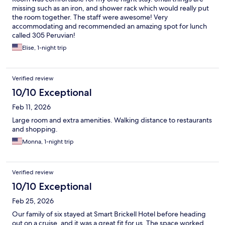
missing such as an iron, and shower rack which would really put
the room together. The staff were awesome! Very
accommodating and recommended an amazing spot for lunch
called 305 Peruvian!
Elise, 1-night trip
Verified review
10/10 Exceptional
Feb 11, 2026
Large room and extra amenities. Walking distance to restaurants
and shopping.
Monna, 1-night trip
Verified review
10/10 Exceptional
Feb 25, 2026
Our family of six stayed at Smart Brickell Hotel before heading
out on a cruise, and it was a great fit for us. The space worked