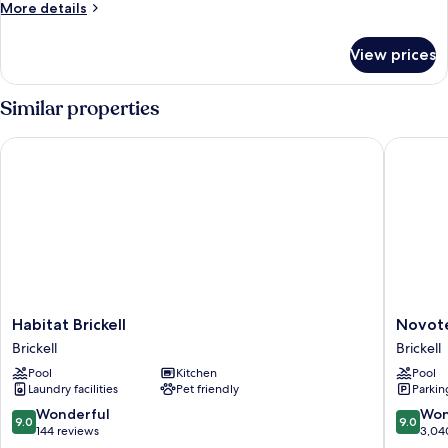
More
More details
details
for
View prices
Residence
two
bedrooms
Similar properties
Plus
Habitat Brickell
Novotel 
Habitat
Novotel
Habitat Brickell
Novote
Brickell
Miami
Brickell
Brickell
Brickell
Brickell
Pool
Kitchen
Pool
Brickell
Laundry facilities
Pet friendly
Parkin
9.0
9.0
Wonderful
Won
9.0
9.0
out
out
144 reviews
3,04