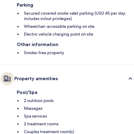
Parking
Secured covered onsite valet parking (USD 45 per day;
includes in/out privileges)
Wheelchair-accessible parking on site
Electric vehicle charging point on site
Other information
Smoke-free property
Property amenities
Pool/Spa
2 outdoor pools
Massages
Spa services
2 treatment rooms
Couples treatment room(s)