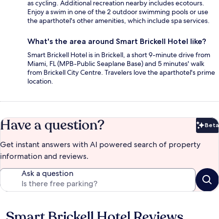
as cycling. Additional recreation nearby includes ecotours.
Enjoy a swim in one of the 2 outdoor swimming pools or use
the aparthotel's other amenities, which include spa services.
What's the area around Smart Brickell Hotel like?
Smart Brickell Hotel is in Brickell, a short 9-minute drive from
Miami, FL (MPB-Public Seaplane Base) and 5 minutes' walk
from Brickell City Centre. Travelers love the aparthotel's prime
location.
Have a question?
Beta
Bet
Get instant answers with AI powered search of property
information and reviews.
Ask a question
Smart Brickell Hotel Reviews
Reviews