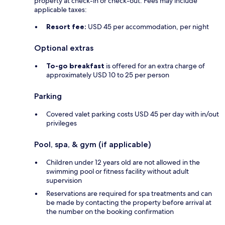
property at check-in or check-out. Fees may include
applicable taxes:
Resort fee:
USD 45 per accommodation, per night
Optional extras
To-go breakfast
is offered for an extra charge of
approximately USD 10 to 25 per person
Parking
Covered valet parking costs USD 45 per day with in/out
privileges
Pool, spa, & gym (if applicable)
Children under 12 years old are not allowed in the
swimming pool or fitness facility without adult
supervision
Reservations are required for spa treatments and can
be made by contacting the property before arrival at
the number on the booking confirmation