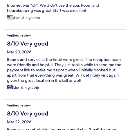
Internet was “ok”. We didn’t use the spa. Room and
housekeeping was great Staff was excellent
Glen, 2-night trip
Verified review
8/10 Very good
Mar 20, 2026
Rooms and service at the hotel were great. The reception team
were friendly and helpful. They just took a while to send me the
payment link to make my deposit when I initially booked but
apart from that everything was great. Will definitely visit again
given the great location in Brickell as well
Max, 6-night trip
Verified review
8/10 Very good
Mar 22, 2026
Room was comfortable for my one night stay. Small things are