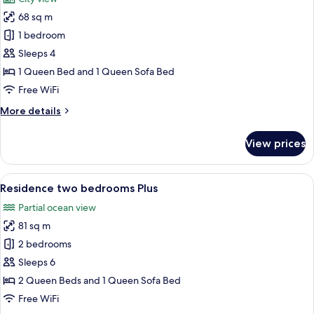
photos
68 sq m
for
Residence
1 bedroom
one
Sleeps 4
bedroom
1 Queen Bed and 1 Queen Sofa Bed
Plus
Free WiFi
More
More details
details
for
View prices
Residence
one
bedroom
View
A modern kitchen and dining area with 
11
Plus
Residence two bedrooms Plus
all
Partial ocean view
photos
81 sq m
for
Residence
2 bedrooms
two
Sleeps 6
bedrooms
2 Queen Beds and 1 Queen Sofa Bed
Plus
Free WiFi