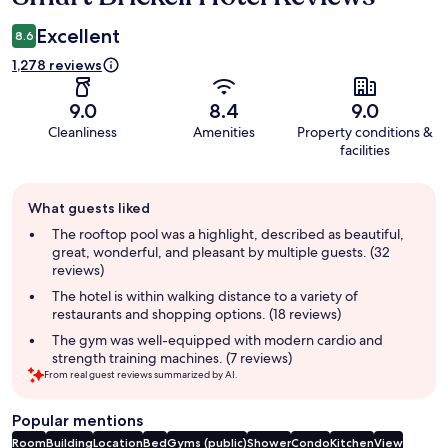
Excellent
8.6
1,278 reviews
9.0
8.4
9.0
Cleanliness
Amenities
Property conditions &
facilities
Guest
What guests liked
review
summary
The rooftop pool was a highlight, described as beautiful,
great, wonderful, and pleasant by multiple guests. (32
reviews)
The hotel is within walking distance to a variety of
restaurants and shopping options. (18 reviews)
The gym was well-equipped with modern cardio and
strength training machines. (7 reviews)
From real guest reviews summarized by AI.
Popular mentions
Room
Building
Location
Bed
Gyms (public)
Shower
Condo
Kitchen
View