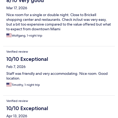
8/10 Very good
Mar 17, 2026
Nice room for a single or double night. Close to Brickell
shopping center and restaurants. Check in/out was very easy,
but a bit too expensive compared to the value offered but what
to expect from downtown Miami
Wolfgang, 1-night trip
Verified review
10/10 Exceptional
Feb 7, 2026
Staff was friendly and very accommodating. Nice room. Good
location.
Timothy, 1-night trip
Verified review
10/10 Exceptional
Apr 13, 2026