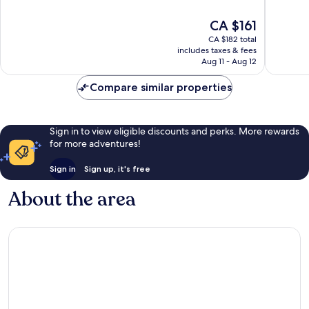
of
of
10,
10,
The
CA $161
Wonderful,
Wonderf
price
144
3,040
CA $182 total
is
reviews
reviews
includes taxes & fees
CA $161
Aug 11 - Aug 12
Compare similar properties
Sign in to view eligible discounts and perks. More rewards
for more adventures!
Sign in
Sign up, it's free
About the area