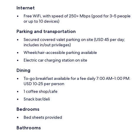
Internet
Free WiFi, with speed of 250+ Mbps (good for 3–5 people
or up to 10 devices)
Parking and transportation
Secured covered valet parking on site (USD 45 per day;
includes in/out privileges)
Wheelchair-accessible parking available
Electric car charging station on site
Dining
To-go breakfast available for a fee daily 7:00 AM–1:00 PM:
USD 10-25 per person
1 coffee shop/cafe
Snack bar/deli
Bedrooms
Bed sheets provided
Bathrooms