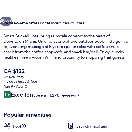
vious
Next
62+
Overview
Amenities
Location
Prices
Policies
Smart Brickell Hotel brings upscale comfort to the heart of
Downtown Miami. Unwind at one of two outdoor pools, indulge in a
rejuvenating massage at Elysium spa, or relax with coffee and a
snack from the coffee shop/cafe and snack bar/deli. Enjoy laundry
facilities, free in-room WiFi, and proximity to shopping that guests
rave about.
The
CA $122
current
CA $201 total
price
includes taxes & fees
Cafe
is
Aug 9 - Aug 10
CA $122
Reviews
Excellent
8.6
See all 1,278 reviews
8.6 out of 10
Popular amenities
Pool
Laundry facilities