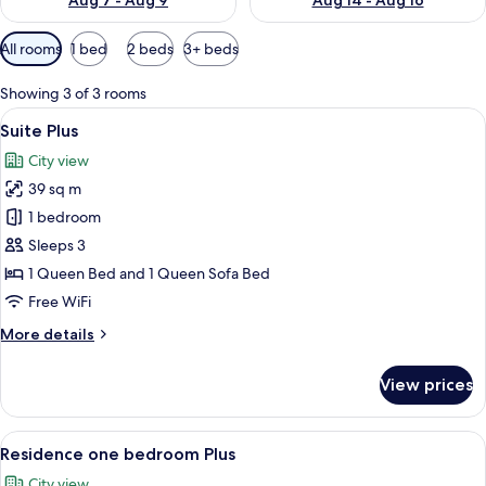
Aug 7 - Aug 9
Aug 14 - Aug 16
Available
All rooms
1 bed
2 beds
3+ beds
filters
for
Showing 3 of 3 rooms
rooms
View
A modern kitchen with a built-in dish
7
Suite Plus
all
City view
photos
39 sq m
for
Suite
1 bedroom
Plus
Sleeps 3
1 Queen Bed and 1 Queen Sofa Bed
Free WiFi
More
More details
details
for
View prices
Suite
Plus
View
A neatly made bed with white and dar
17
Residence one bedroom Plus
all
City view