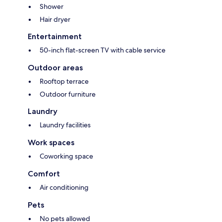
Shower
Hair dryer
Entertainment
50-inch flat-screen TV with cable service
Outdoor areas
Rooftop terrace
Outdoor furniture
Laundry
Laundry facilities
Work spaces
Coworking space
Comfort
Air conditioning
Pets
No pets allowed