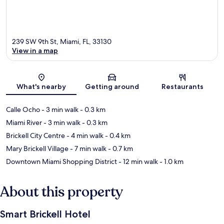
239 SW 9th St, Miami, FL, 33130
View in a map
Map
What's nearby
Getting around
Restaurants
Calle Ocho
- 3 min walk
- 0.3 km
Miami River
- 3 min walk
- 0.3 km
Brickell City Centre
- 4 min walk
- 0.4 km
Mary Brickell Village
- 7 min walk
- 0.7 km
Downtown Miami Shopping District
- 12 min walk
- 1.0 km
About this property
Smart Brickell Hotel