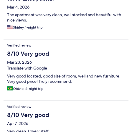
Mar 4, 2026
The apartment was very clean, well stocked and beautiful with
nice views.
Shirley, 1-night trip
Verified review
8/10 Very good
Mar 23, 2026
Translate with Google
Very good located, good size of room, well and new furniture.
Very good price! Truly recommend.
Otávio, 6-night trip
Verified review
8/10 Very good
Apr 7, 2026
Very clean. Lovely staff.