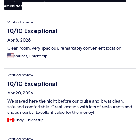
Amenities
Reviews
Verified review
10/10 Exceptional
Apr 8, 2026
Clean room, very spacious, remarkably convenient location.
Marines, 1-night trip
Verified review
10/10 Exceptional
Apr 20, 2026
We stayed here the night before our cruise and it was clean,
safe and comfortable. Great location with lots of restaurants and
shops nearby. Excellent value for the money!
Cindy, 1-night trip
Verified review