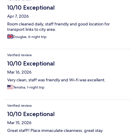
10/10 Exceptional
Apr 7, 2026
Room cleaned daily, staff friendly and good location for
transport links to city area.
Douglas, 6-night trip
Verified review
10/10 Exceptional
Mar 16, 2026
Very clean, staff was friendly and Wi-fi was excellent.
Tenisha, 1-night trip
Verified review
10/10 Exceptional
Mar 15, 2026
Great staff!! Place immaculate cleanness, great stay.