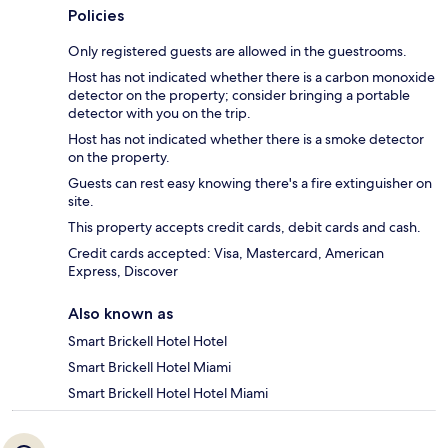
Policies
Only registered guests are allowed in the guestrooms.
Host has not indicated whether there is a carbon monoxide
detector on the property; consider bringing a portable
detector with you on the trip.
Host has not indicated whether there is a smoke detector
on the property.
Guests can rest easy knowing there's a fire extinguisher on
site.
This property accepts credit cards, debit cards and cash.
Credit cards accepted: Visa, Mastercard, American
Express, Discover
Also known as
Smart Brickell Hotel Hotel
Smart Brickell Hotel Miami
Smart Brickell Hotel Hotel Miami