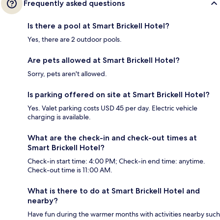
Frequently asked questions
Is there a pool at Smart Brickell Hotel?
Yes, there are 2 outdoor pools.
Are pets allowed at Smart Brickell Hotel?
Sorry, pets aren't allowed.
Is parking offered on site at Smart Brickell Hotel?
Yes. Valet parking costs USD 45 per day. Electric vehicle
charging is available.
What are the check-in and check-out times at
Smart Brickell Hotel?
Check-in start time: 4:00 PM; Check-in end time: anytime.
Check-out time is 11:00 AM.
What is there to do at Smart Brickell Hotel and
nearby?
Have fun during the warmer months with activities nearby such