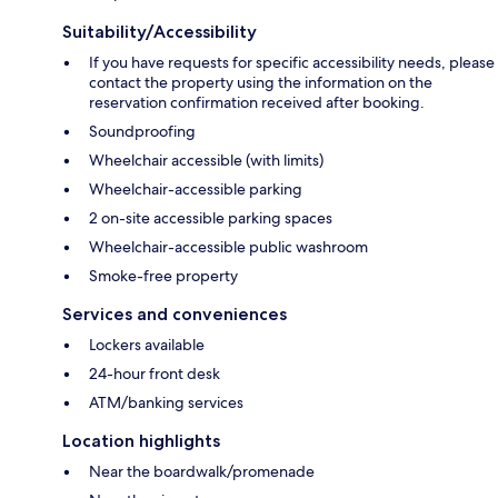
Suitability/Accessibility
If you have requests for specific accessibility needs, please
contact the property using the information on the
reservation confirmation received after booking.
Soundproofing
Wheelchair accessible (with limits)
Wheelchair-accessible parking
2 on-site accessible parking spaces
Wheelchair-accessible public washroom
Smoke-free property
Services and conveniences
Lockers available
24-hour front desk
ATM/banking services
Location highlights
Near the boardwalk/promenade