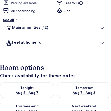
Parking available
Free WiFi
Air conditioning
Spa
See all
Main amenities
(12)
Feel at home
(6)
Room options
Check availability for these dates
Check availability for tonight Aug 6 - Aug 7
Check availability for tomorr
Tonight
Tomorrow
Aug 6 - Aug 7
Aug 7 - Aug 8
Check availability for this weekend Aug 7 - Aug 9
Check availability for next we
This weekend
Next weekend