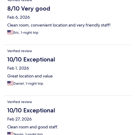
Verified review
8/10 Very good
Feb 6, 2026
Clean room, convenient location and very friendly staff!
Eric, 1-night trip
Verified review
10/10 Exceptional
Feb 1, 2026
Great location and value
Daniel, 1-night trip
Verified review
10/10 Exceptional
Feb 27, 2026
Clean room and good staff.
Tenzin, 1-night trip