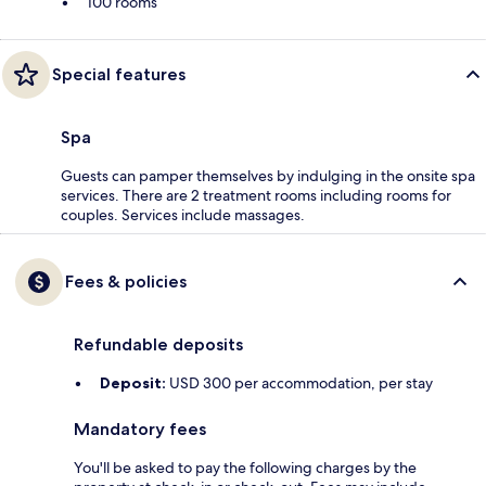
100 rooms
Special features
Spa
Guests can pamper themselves by indulging in the onsite spa
services. There are 2 treatment rooms including rooms for
couples. Services include massages.
Fees & policies
Refundable deposits
Deposit:
USD 300 per accommodation, per stay
Mandatory fees
You'll be asked to pay the following charges by the