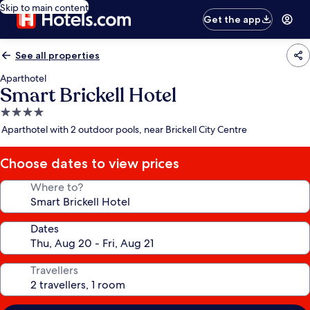
Skip to main content
Get the app
See all properties
Aparthotel
Smart Brickell Hotel
4.0
star
Aparthotel with 2 outdoor pools, near Brickell City Centre
property
Choose dates to view prices
Where to?
Dates
Travellers