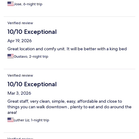
Jose, 6-night trip
Verified review
10/10 Exceptional
Apr 19, 2026
Great location and comfy unit. It will be better with a king bed
Gustavo, 2-night trip
Verified review
10/10 Exceptional
Mar 3, 2026
Great staff, very clean, simple, easy, affordable and close to
things you can walk downtown , plenty to eat and do around the
area!
Luther Liz, 1-night trip