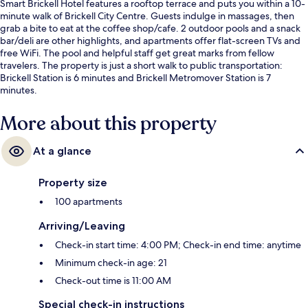
Smart Brickell Hotel features a rooftop terrace and puts you within a 10-
minute walk of Brickell City Centre. Guests indulge in massages, then
grab a bite to eat at the coffee shop/cafe. 2 outdoor pools and a snack
bar/deli are other highlights, and apartments offer flat-screen TVs and
free WiFi. The pool and helpful staff get great marks from fellow
travelers. The property is just a short walk to public transportation:
Brickell Station is 6 minutes and Brickell Metromover Station is 7
minutes.
More about this property
At a glance
Property size
100 apartments
Arriving/Leaving
Check-in start time: 4:00 PM; Check-in end time: anytime
Minimum check-in age: 21
Check-out time is 11:00 AM
Special check-in instructions