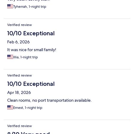
Tyherrah, 1-night trip
Verified review
10/10 Exceptional
Feb 6, 2026
It was nice for small family!
Illia, 1-night trip
Verified review
10/10 Exceptional
Apr 18, 2026
Clean rooms, no port transportation available.
Ernest, 1-night trip
Verified review