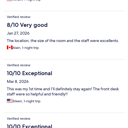
Verified review
8/10 Very good
Jan 27, 2026
The location, the size of the room and the staff were excellents.
Alain, 1-night trip
Verified review
10/10 Exceptional
Mar 8, 2026
This was my 1st time and I’ll definitely stay again! The front desk
staff were so helpful and friendly!!
Eileen, 1-night trip
Verified review
10/10 Exceptional