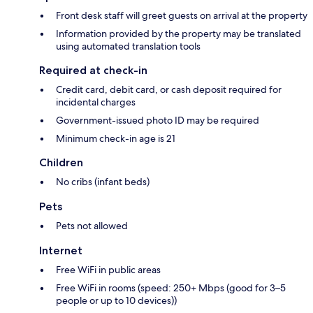
Front desk staff will greet guests on arrival at the property
Information provided by the property may be translated
using automated translation tools
Required at check-in
Credit card, debit card, or cash deposit required for
incidental charges
Government-issued photo ID may be required
Minimum check-in age is 21
Children
No cribs (infant beds)
Pets
Pets not allowed
Internet
Free WiFi in public areas
Free WiFi in rooms (speed: 250+ Mbps (good for 3–5
people or up to 10 devices))