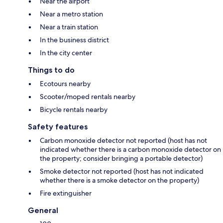
Near the airport
Near a metro station
Near a train station
In the business district
In the city center
Things to do
Ecotours nearby
Scooter/moped rentals nearby
Bicycle rentals nearby
Safety features
Carbon monoxide detector not reported (host has not
indicated whether there is a carbon monoxide detector on
the property; consider bringing a portable detector)
Smoke detector not reported (host has not indicated
whether there is a smoke detector on the property)
Fire extinguisher
General