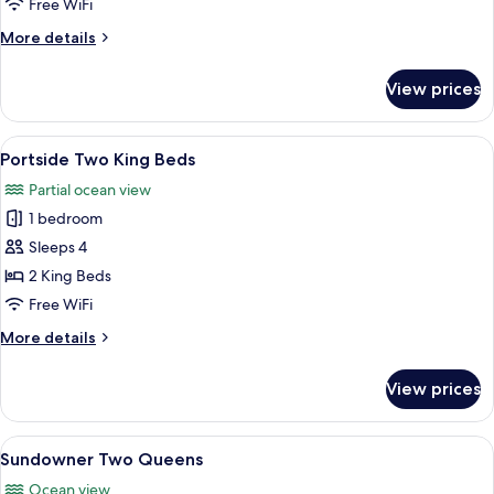
Free WiFi
Bed
More
More details
details
for
View prices
Dunes
One
King
View
Portside Two King Beds
6
Bed
Portside Two King Beds
all
Partial ocean view
photos
1 bedroom
for
Portside
Sleeps 4
Two
2 King Beds
King
Free WiFi
Beds
More
More details
details
for
View prices
Portside
Two
King
View
A hotel room with two beds, a desk wit
7
Beds
Sundowner Two Queens
all
Ocean view