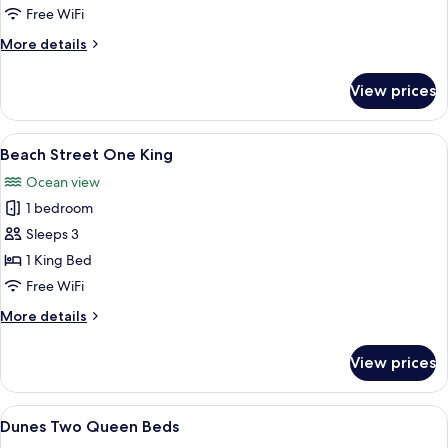
Free WiFi
More
More details
details
for
View prices
Tidal
Suite
View
A bedroom with a large bed, a fireplace
8
Beach Street One King
all
Ocean view
photos
1 bedroom
for
Beach
Sleeps 3
Street
1 King Bed
One
Free WiFi
King
More
More details
details
for
View prices
Beach
Street
One
View
A hotel room with two beds, wooden h
12
King
Dunes Two Queen Beds
all