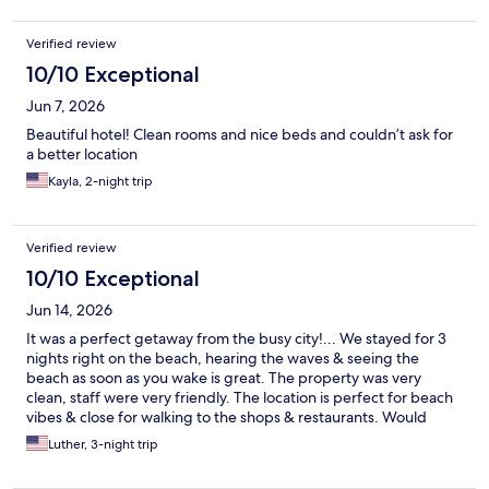
Verified review
10/10 Exceptional
Jun 7, 2026
Beautiful hotel! Clean rooms and nice beds and couldn’t ask for
a better location
Kayla, 2-night trip
Verified review
10/10 Exceptional
Jun 14, 2026
It was a perfect getaway from the busy city!... We stayed for 3
nights right on the beach, hearing the waves & seeing the
beach as soon as you wake is great. The property was very
clean, staff were very friendly. The location is perfect for beach
vibes & close for walking to the shops & restaurants. Would
definitely visit again!!
Luther, 3-night trip