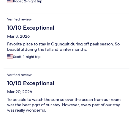
Roger, 2-night trip
Verified review
10/10 Exceptional
Mar 3, 2026
Favorite place to stay in Ogunquit during off peak season. So
beautiful during the fall and winter months.
Scott, 1-night trip
Verified review
10/10 Exceptional
Mar 20, 2026
To be able to watch the sunrise over the ocean from our room
was the beat pqrt of our stay. However, every part of our stay
was really wonderful.