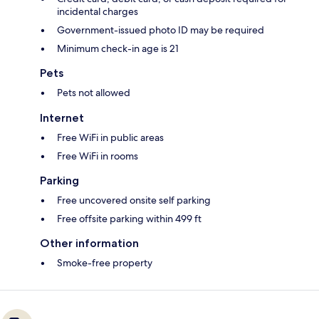
incidental charges
Government-issued photo ID may be required
Minimum check-in age is 21
Pets
Pets not allowed
Internet
Free WiFi in public areas
Free WiFi in rooms
Parking
Free uncovered onsite self parking
Free offsite parking within 499 ft
Other information
Smoke-free property