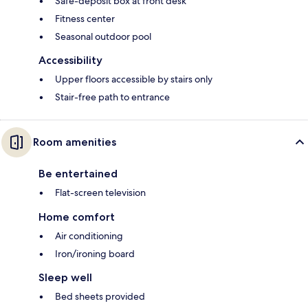
Safe-deposit box at front desk
Fitness center
Seasonal outdoor pool
Accessibility
Upper floors accessible by stairs only
Stair-free path to entrance
Room amenities
Be entertained
Flat-screen television
Home comfort
Air conditioning
Iron/ironing board
Sleep well
Bed sheets provided