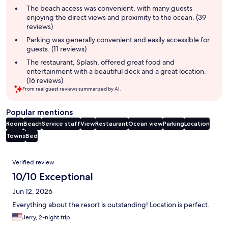
summary
The beach access was convenient, with many guests
enjoying the direct views and proximity to the ocean. (39
reviews)
Parking was generally convenient and easily accessible for
guests. (11 reviews)
The restaurant, Splash, offered great food and
entertainment with a beautiful deck and a great location.
(16 reviews)
From real guest reviews summarized by AI.
Popular mentions
Room
Beach
Service staff
View
Restaurant
Ocean view
Parking
Location
Towns
Bed
Reviews
Verified review
10/10 Exceptional
Jun 12, 2026
Everything about the resort is outstanding! Location is perfect.
Jerry, 2-night trip