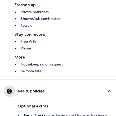
Freshen up
Private bathroom
Shower/tub combination
Towels
Stay connected
Free WiFi
Phone
More
Housekeeping on request
In-room safe
Fees & policies
Optional extras
Early check-in
can be arranged for an extra charge