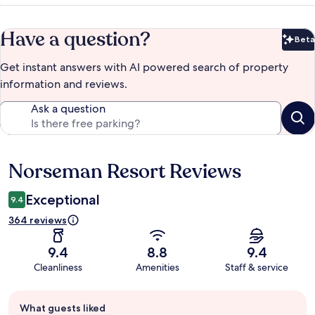
Have a question?
Beta
Bet
Get instant answers with AI powered search of property
information and reviews.
Ask a question
Norseman Resort Reviews
Reviews
Exceptional
9.4
364 reviews
9.4
8.8
9.4
Cleanliness
Amenities
Staff & service
Guest
What guests liked
review