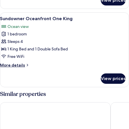
View prices
Skippers
Deck
Oceanfront
View
A hotel room with a large bed, a TV, a 
7
One
Sundowner Oceanfront One King
all
King
Ocean view
photos
1 bedroom
for
Sundowner
Sleeps 4
Oceanfront
1 King Bed and 1 Double Sofa Bed
One
Free WiFi
King
More
More details
details
for
View prices
Sundowner
Oceanfront
One
Similar properties
King
Seacastles Resort
Driftawa