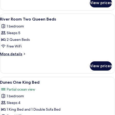
View prices
Skippers
Deck
Two
View
A hotel room with two beds, a desk, a c
10
Queens
River Room Two Queen Beds
all
1 bedroom
photos
Sleeps 5
for
River
2 Queen Beds
Room
Free WiFi
Two
More
More details
Queen
details
Beds
for
View prices
River
Room
Two
View
A bedroom with a large bed, wooden he
7
Queen
Dunes One King Bed
all
Beds
Partial ocean view
photos
1 bedroom
for
Dunes
Sleeps 4
One
1 King Bed and 1 Double Sofa Bed
King