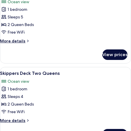
Ocean view
photos
1 bedroom
for
Dunes
Sleeps 5
Two
2 Queen Beds
Queen
Free WiFi
Beds
More
More details
details
for
View prices
Dunes
Two
Queen
View
A hotel room with two beds, a desk with
7
Beds
Skippers Deck Two Queens
all
Ocean view
photos
1 bedroom
for
Skippers
Sleeps 4
Deck
2 Queen Beds
Two
Free WiFi
Queens
More
More details
details
for