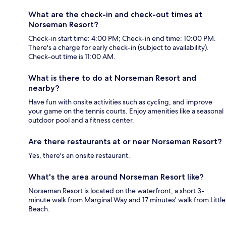
What are the check-in and check-out times at
Norseman Resort?
Check-in start time: 4:00 PM; Check-in end time: 10:00 PM.
There's a charge for early check-in (subject to availability).
Check-out time is 11:00 AM.
What is there to do at Norseman Resort and
nearby?
Have fun with onsite activities such as cycling, and improve
your game on the tennis courts. Enjoy amenities like a seasonal
outdoor pool and a fitness center.
Are there restaurants at or near Norseman Resort?
Yes, there's an onsite restaurant.
What's the area around Norseman Resort like?
Norseman Resort is located on the waterfront, a short 3-
minute walk from Marginal Way and 17 minutes' walk from Little
Beach.