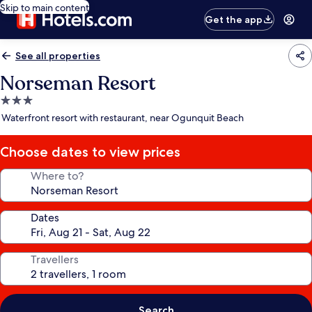
Skip to main content
Get the app
See all properties
Norseman Resort
3.0
star
Waterfront resort with restaurant, near Ogunquit Beach
property
Choose dates to view prices
Where to?
Dates
Travellers
Search