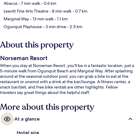
Abacus
- 7 min walk
- 0.6 km
Leavitt Fine Arts Theatre
- 8 min walk
- 0.7 km
Marginal Way
- 13 min walk
- 1.1 km
Ogunquit Playhouse
- 3 min drive
- 2.5 km
About this property
Norseman Resort
When you stay at Norseman Resort, you'll be in a fantastic location, just a
5-minute walk from Ogunquit Beach and Marginal Way. After splashing
around at the seasonal outdoor pool, you can grab a bite to eat at the
restaurant or unwind with a drink at the bar/lounge. A fitness center, a
snack bar/deli, and free bike rentals are other highlights. Fellow
travelers say great things about the helpful staff.
More about this property
At a glance
Hotel size