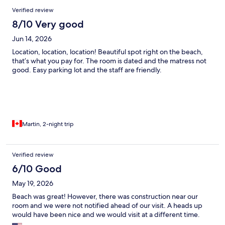
Verified review
8/10 Very good
Jun 14, 2026
Location, location, location! Beautiful spot right on the beach,
that’s what you pay for. The room is dated and the matress not
good. Easy parking lot and the staff are friendly.
Martin, 2-night trip
Verified review
6/10 Good
May 19, 2026
Beach was great! However, there was construction near our
room and we were not notified ahead of our visit. A heads up
would have been nice and we would visit at a different time.