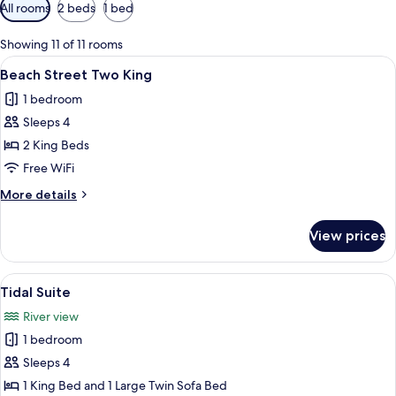
Available
All rooms
2 beds
1 bed
filters
for
Showing 11 of 11 rooms
rooms
View
A hotel room with two beds, a seating 
8
Beach Street Two King
all
1 bedroom
photos
Sleeps 4
for
Beach
2 King Beds
Street
Free WiFi
Two
More
More details
King
details
for
View prices
Beach
Street
Two
View
A living room with a stone fireplace, a
16
King
Tidal Suite
all
River view
photos
1 bedroom
for
Tidal
Sleeps 4
Suite
1 King Bed and 1 Large Twin Sofa Bed