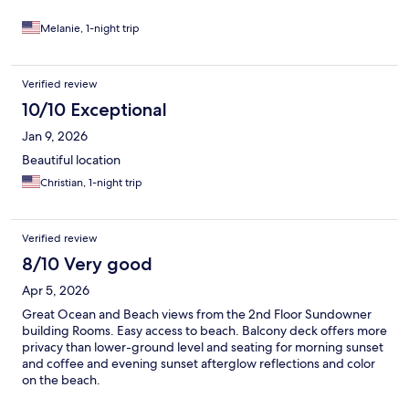
Melanie, 1-night trip
Verified review
10/10 Exceptional
Jan 9, 2026
Beautiful location
Christian, 1-night trip
Verified review
8/10 Very good
Apr 5, 2026
Great Ocean and Beach views from the 2nd Floor Sundowner
building Rooms. Easy access to beach. Balcony deck offers more
privacy than lower-ground level and seating for morning sunset
and coffee and evening sunset afterglow reflections and color
on the beach.