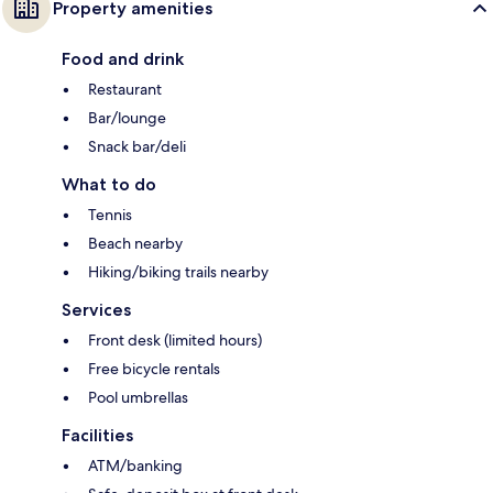
Property amenities
Food and drink
Restaurant
Bar/lounge
Snack bar/deli
What to do
Tennis
Beach nearby
Hiking/biking trails nearby
Services
Front desk (limited hours)
Free bicycle rentals
Pool umbrellas
Facilities
ATM/banking