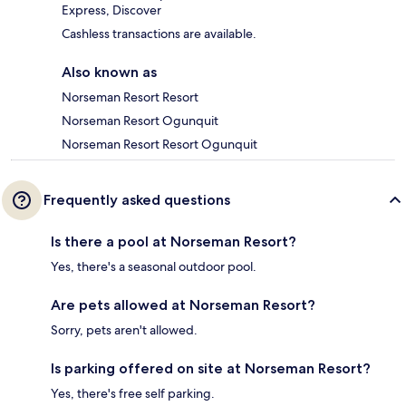
Express, Discover
Cashless transactions are available.
Also known as
Norseman Resort Resort
Norseman Resort Ogunquit
Norseman Resort Resort Ogunquit
Frequently asked questions
Is there a pool at Norseman Resort?
Yes, there's a seasonal outdoor pool.
Are pets allowed at Norseman Resort?
Sorry, pets aren't allowed.
Is parking offered on site at Norseman Resort?
Yes, there's free self parking.