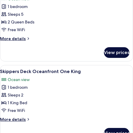
photos
1 bedroom
for
Sundowner
Sleeps 5
Two
2 Queen Beds
Queens
Free WiFi
More
More details
details
for
View prices
Sundowner
Two
Queens
View
A hotel room with a large bed, a telev
6
Skippers Deck Oceanfront One King
all
Ocean view
photos
1 bedroom
for
Skippers
Sleeps 2
Deck
1 King Bed
Oceanfront
Free WiFi
One
More
More details
King
details
for