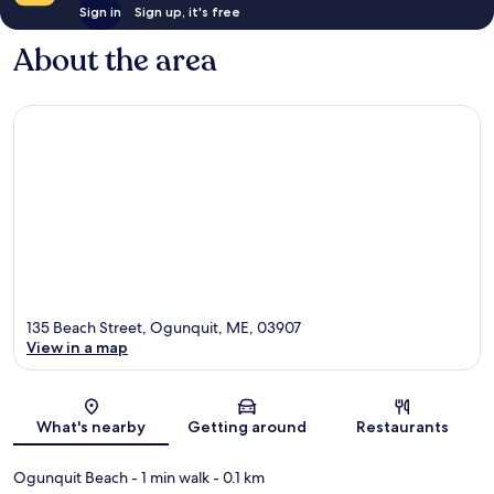
Sign in
Sign up, it's free
About the area
135 Beach Street, Ogunquit, ME, 03907
View in a map
Map
What's nearby
Getting around
Restaurants
Ogunquit Beach
- 1 min walk
- 0.1 km