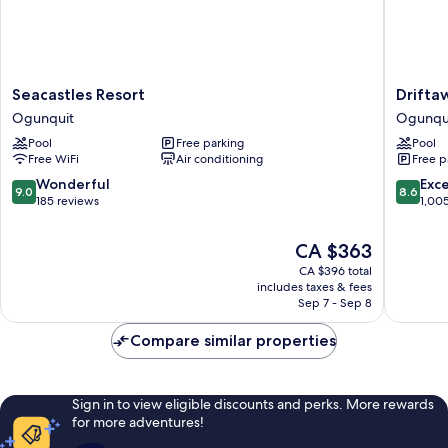
Seacastles
Driftaw
Seacastles Resort
Drifta
Resort
Hotel
Ogunquit
Ogunqu
Ogunquit
and
Pool
Free parking
Pool
Pool
Free WiFi
Air conditioning
Free p
Ogunqu
9.0
8.6
Wonderful
Exce
9.0
8.6
out
out
185 reviews
1,00
of
of
10,
10,
The
CA $363
Wonderful,
Excellen
price
CA $396 total
185
1,005
is
includes taxes & fees
reviews
reviews
CA $363
Sep 7 - Sep 8
Compare similar properties
Sign in to view eligible discounts and perks. More rewards
for more adventures!