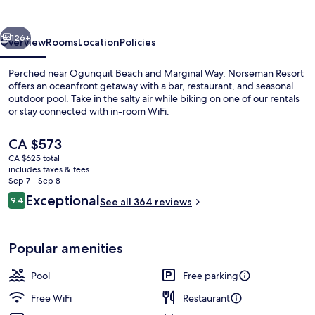
vious
Next
126+
Overview
Rooms
Location
Policies
Perched near Ogunquit Beach and Marginal Way, Norseman Resort
offers an oceanfront getaway with a bar, restaurant, and seasonal
outdoor pool. Take in the salty air while biking on one of our rentals
or stay connected with in-room WiFi.
The
CA $573
current
CA $625 total
price
includes taxes & fees
is
Sep 7 - Sep 8
Exterior
CA $573
Reviews
Exceptional
9.4
See all 364 reviews
9.4 out of 10
Popular amenities
Pool
Free parking
Free WiFi
Restaurant