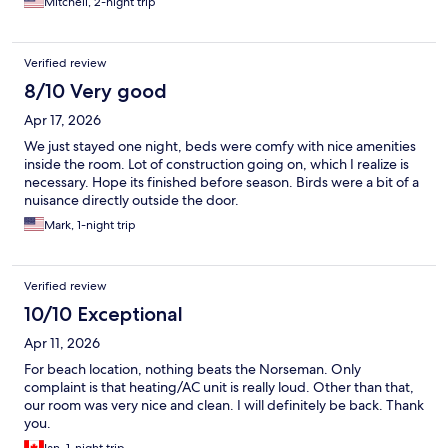
Mitchell, 2-night trip
Verified review
8/10 Very good
Apr 17, 2026
We just stayed one night, beds were comfy with nice amenities
inside the room. Lot of construction going on, which I realize is
necessary. Hope its finished before season. Birds were a bit of a
nuisance directly outside the door.
Mark, 1-night trip
Verified review
10/10 Exceptional
Apr 11, 2026
For beach location, nothing beats the Norseman. Only
complaint is that heating/AC unit is really loud. Other than that,
our room was very nice and clean. I will definitely be back. Thank
you.