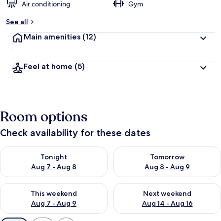
Air conditioning
Gym
See all
Main amenities
(12)
Feel at home
(5)
Room options
Check availability for these dates
Check availability for tonight Aug 7 - Aug 8
Check availability for tomorr
Tonight
Tomorrow
Aug 7 - Aug 8
Aug 8 - Aug 9
Check availability for this weekend Aug 7 - Aug 9
Check availability for next we
This weekend
Next weekend
Aug 7 - Aug 9
Aug 14 - Aug 16