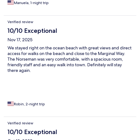
Manuela, 1-night trip
Verified review
10/10 Exceptional
Nov 17, 2025
We stayed right on the ocean beach with great views and direct
access for walks on the beach and close to the Marginal Way.
The Norseman was very comfortable, with a spacious room,
friendly staff and an easy walk into town. Definitely will stay
there again.
Robin, 2-night trip
Verified review
10/10 Exceptional