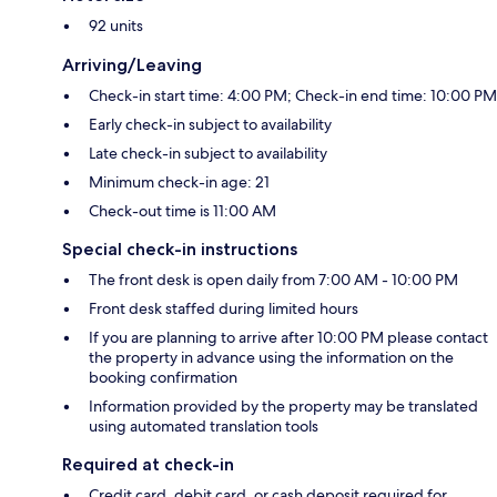
92 units
Arriving/Leaving
Check-in start time: 4:00 PM; Check-in end time: 10:00 PM
Early check-in subject to availability
Late check-in subject to availability
Minimum check-in age: 21
Check-out time is 11:00 AM
Special check-in instructions
The front desk is open daily from 7:00 AM - 10:00 PM
Front desk staffed during limited hours
If you are planning to arrive after 10:00 PM please contact
the property in advance using the information on the
booking confirmation
Information provided by the property may be translated
using automated translation tools
Required at check-in
Credit card, debit card, or cash deposit required for