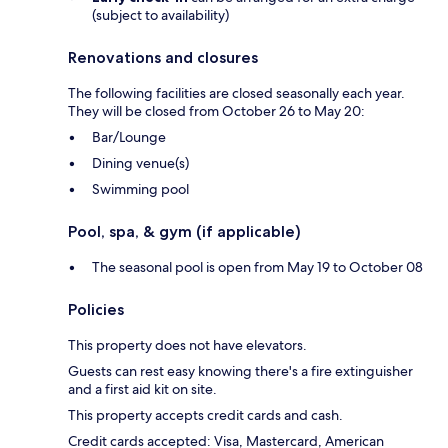
(subject to availability)
Renovations and closures
The following facilities are closed seasonally each year.
They will be closed from October 26 to May 20:
Bar/Lounge
Dining venue(s)
Swimming pool
Pool, spa, & gym (if applicable)
The seasonal pool is open from May 19 to October 08
Policies
This property does not have elevators.
Guests can rest easy knowing there's a fire extinguisher
and a first aid kit on site.
This property accepts credit cards and cash.
Credit cards accepted: Visa, Mastercard, American