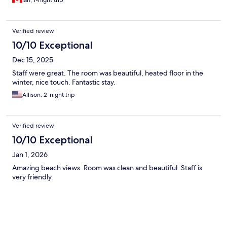
Ian, 1-night trip
Verified review
10/10 Exceptional
Dec 15, 2025
Staff were great. The room was beautiful, heated floor in the
winter, nice touch. Fantastic stay.
Allison, 2-night trip
Verified review
10/10 Exceptional
Jan 1, 2026
Amazing beach views. Room was clean and beautiful. Staff is
very friendly.