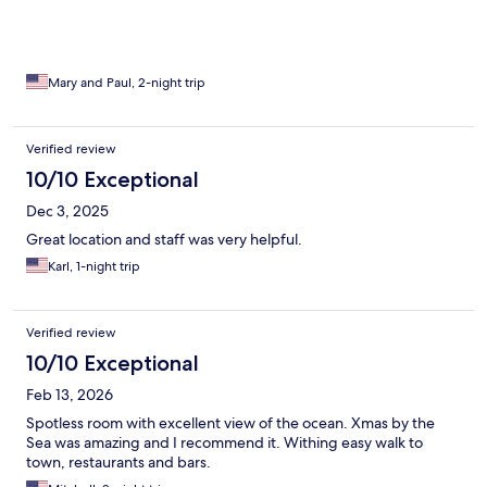
Mary and Paul, 2-night trip
Verified review
10/10 Exceptional
Dec 3, 2025
Great location and staff was very helpful.
Karl, 1-night trip
Verified review
10/10 Exceptional
Feb 13, 2026
Spotless room with excellent view of the ocean. Xmas by the
Sea was amazing and I recommend it. Withing easy walk to
town, restaurants and bars.