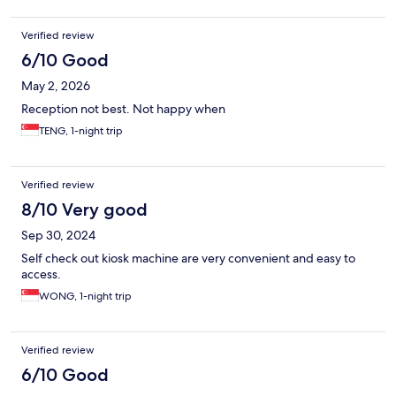
Verified review
6/10 Good
May 2, 2026
Reception not best. Not happy when
TENG, 1-night trip
Verified review
8/10 Very good
Sep 30, 2024
Self check out kiosk machine are very convenient and easy to
access.
WONG, 1-night trip
Verified review
6/10 Good