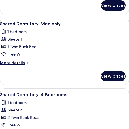
for
View prices
Family
Quadruple
Room
View
A bedroom with a bed, a small bedside 
1
Shared Dormitory, Men only
all
1 bedroom
photos
Sleeps 1
for
Shared
1 Twin Bunk Bed
Dormitory,
Free WiFi
Men
More
More details
only
details
for
View prices
Shared
Dormitory,
Men
View
A row of futuristic massage chairs with
1
only
Shared Dormitory, 4 Bedrooms
all
1 bedroom
photos
Sleeps 4
for
Shared
2 Twin Bunk Beds
Dormitory,
Free WiFi