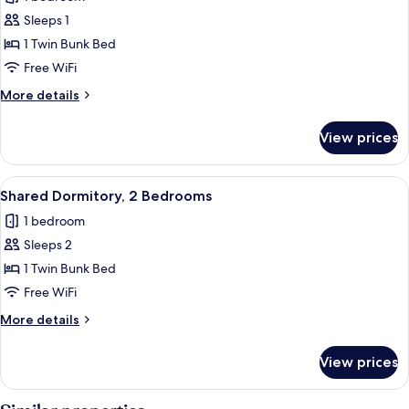
photos
Sleeps 1
for
Shared
1 Twin Bunk Bed
Dormitory,
Free WiFi
1
More
More details
Bedroom
details
for
View prices
Shared
Dormitory,
1
View
A modern bedroom with a bed, a bedside
1
Bedroom
Shared Dormitory, 2 Bedrooms
all
1 bedroom
photos
Sleeps 2
for
Shared
1 Twin Bunk Bed
Dormitory,
Free WiFi
2
More
More details
Bedrooms
details
for
View prices
Shared
Dormitory,
2