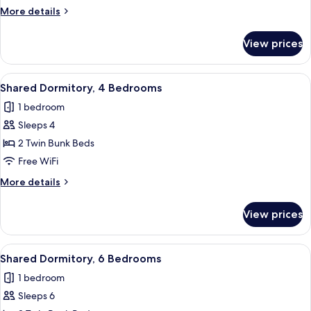
4
More
More details
Bedrooms
details
for
View prices
Shared
Dormitory,
4
View
A futuristic room with a bed, a control
1
Bedrooms
Shared Dormitory, 4 Bedrooms
all
1 bedroom
photos
Sleeps 4
for
Shared
2 Twin Bunk Beds
Dormitory,
Free WiFi
4
More
More details
Bedrooms
details
for
View prices
Shared
Dormitory,
4
View
A bedroom with a bed, a small bedside 
1
Bedrooms
Shared Dormitory, 6 Bedrooms
all
1 bedroom
photos
Sleeps 6
for