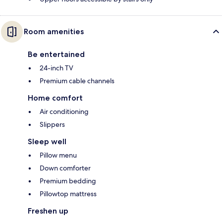
Room amenities
Be entertained
24-inch TV
Premium cable channels
Home comfort
Air conditioning
Slippers
Sleep well
Pillow menu
Down comforter
Premium bedding
Pillowtop mattress
Freshen up