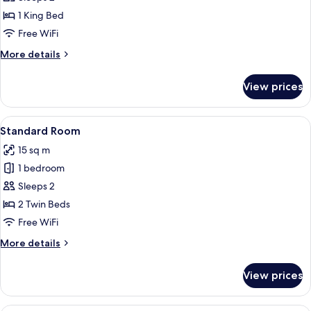
Room
1 King Bed
Free WiFi
More
More details
details
for
View prices
Superior
Room
View
A hotel room with two beds, a flat-scr
2
Standard Room
all
15 sq m
photos
1 bedroom
for
Standard
Sleeps 2
Room
2 Twin Beds
Free WiFi
More
More details
details
for
View prices
Standard
Room
A hotel room with two beds, a desk, an