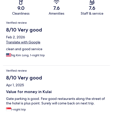
9.0
7.6
7.6
Cleanliness
Amenities
Staff & service
Reviews
Verified review
8/10 Very good
Feb 2, 2026
Translate with Google
clean and good service
Ng Kim Long, 1-night trip
Verified review
8/10 Very good
Apr 1, 2025
Value for money in Kulai
Gate parking is good. Few good restaurants along the street of
the hotel is plus point. Surely will come back on next trip.
1-night trip