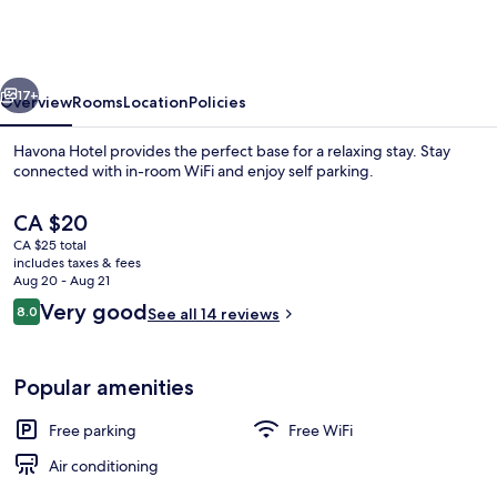
@
Taman
Tropika
vious
Next
Kulai
17+
Overview
Rooms
Location
Policies
Havona Hotel provides the perfect base for a relaxing stay. Stay
connected with in-room WiFi and enjoy self parking.
The
CA $20
current
CA $25 total
price
includes taxes & fees
is
Aug 20 - Aug 21
CA $20
Reviews
Very good
8.0
See all 14 reviews
8.0 out of 10
Triple Room
Popular amenities
Free parking
Free WiFi
Air conditioning