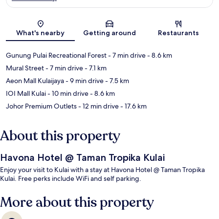
Map
What's nearby
Getting around
Restaurants
Gunung Pulai Recreational Forest
- 7 min drive
- 8.6 km
Mural Street
- 7 min drive
- 7.1 km
Aeon Mall Kulaijaya
- 9 min drive
- 7.5 km
IOI Mall Kulai
- 10 min drive
- 8.6 km
Johor Premium Outlets
- 12 min drive
- 17.6 km
About this property
Havona Hotel @ Taman Tropika Kulai
Enjoy your visit to Kulai with a stay at Havona Hotel @ Taman Tropika
Kulai. Free perks include WiFi and self parking.
More about this property