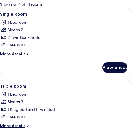
for
Showing 14 of 14 rooms
rooms
View
A bunk bed room with a desk and chair
2
Single Room
all
1 bedroom
photos
Sleeps 2
for
Single
2 Twin Bunk Beds
Room
Free WiFi
More
More details
details
for
View prices
Single
Room
View
A hotel room with two beds, a flat-scr
2
Triple Room
all
1 bedroom
photos
Sleeps 3
for
Triple
1 King Bed and 1 Twin Bed
Room
Free WiFi
More
More details
details