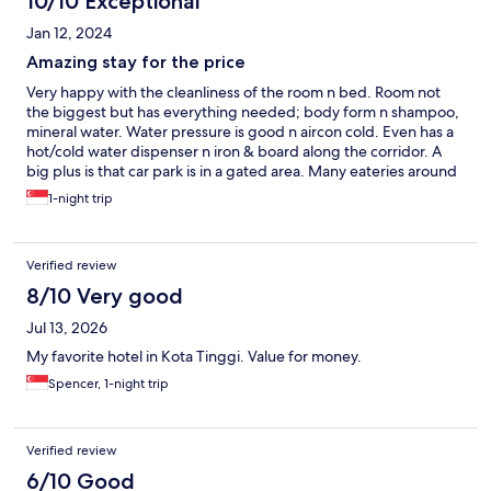
10/10 Exceptional
Jan 12, 2024
Amazing stay for the price
Very happy with the cleanliness of the room n bed. Room not
the biggest but has everything needed; body form n shampoo,
mineral water. Water pressure is good n aircon cold. Even has a
hot/cold water dispenser n iron & board along the corridor. A
big plus is that car park is in a gated area. Many eateries around
the hotel. Reception is available till 9pm. Will stay again if around
1-night trip
the area.
Verified review
8/10 Very good
Jul 13, 2026
My favorite hotel in Kota Tinggi. Value for money.
Spencer, 1-night trip
Verified review
6/10 Good