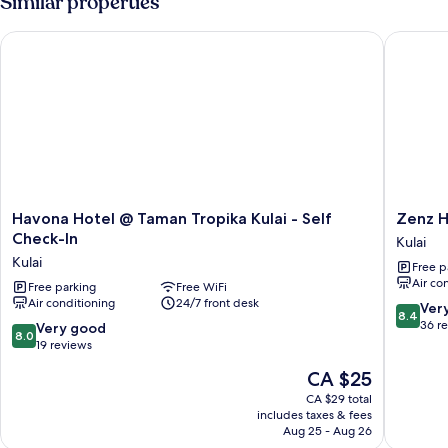
Similar properties
Bedrooms
Havona Hotel @ Taman Tropika Kulai - Self Check-In
Zenz Hot
Havona
Zenz
Havona Hotel @ Taman Tropika Kulai - Self
Zenz H
Hotel
Hotel
Check-In
Kulai
@
Kulai
Kulai
Free p
Taman
Air co
Tropika
Free parking
Free WiFi
Air conditioning
24/7 front desk
Kulai
8.4
Ver
8.4
-
out
36 r
8.0
Very good
8.0
Self
of
out
19 reviews
Check-
10,
of
The
CA $25
In
Very
10,
price
Kulai
good,
Very
CA $29 total
is
36
includes taxes & fees
good,
CA $25
Aug 25 - Aug 26
reviews
19