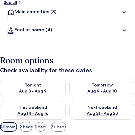
See all
Main amenities
(3)
Feel at home
(4)
Room options
Check availability for these dates
Check availability for tonight Aug 8 - Aug 9
Check availability for tomorr
Tonight
Tomorrow
Aug 8 - Aug 9
Aug 9 - Aug 10
Check availability for this weekend Aug 14 - Aug 16
Check availability for next w
This weekend
Next weekend
Aug 14 - Aug 16
Aug 21 - Aug 23
Available
All rooms
2 beds
1 bed
3+ beds
filters