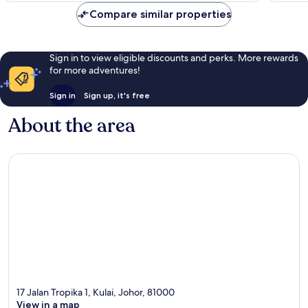
reviews
Compare similar properties
Sign in to view eligible discounts and perks. More rewards
for more adventures!
Sign in
Sign up, it's free
About the area
17 Jalan Tropika 1, Kulai, Johor, 81000
View in a map