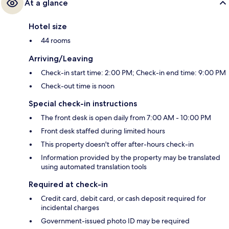
At a glance
Hotel size
44 rooms
Arriving/Leaving
Check-in start time: 2:00 PM; Check-in end time: 9:00 PM
Check-out time is noon
Special check-in instructions
The front desk is open daily from 7:00 AM - 10:00 PM
Front desk staffed during limited hours
This property doesn't offer after-hours check-in
Information provided by the property may be translated
using automated translation tools
Required at check-in
Credit card, debit card, or cash deposit required for
incidental charges
Government-issued photo ID may be required