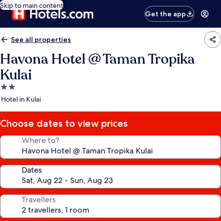
Skip to main content
Get the app
See all properties
Havona Hotel @ Taman Tropika
Kulai
2.0
star
Hotel in Kulai
property
Choose dates to view prices
Where to?
Dates
Travellers