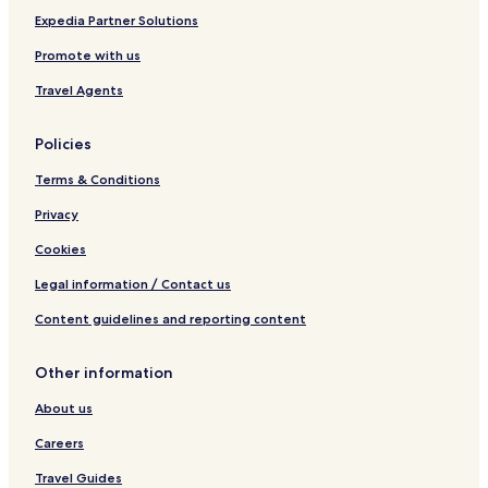
I
Expedia Partner Solutions
n
Promote with us
Travel Agents
Policies
Terms & Conditions
Privacy
Cookies
Legal information / Contact us
Content guidelines and reporting content
Other information
About us
Careers
Travel Guides