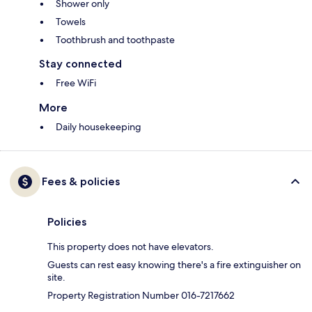
Shower only
Towels
Toothbrush and toothpaste
Stay connected
Free WiFi
More
Daily housekeeping
Fees & policies
Policies
This property does not have elevators.
Guests can rest easy knowing there's a fire extinguisher on
site.
Property Registration Number 016-7217662