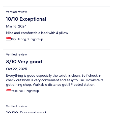
Verified review
10/10 Exceptional
Mar 18, 2024
Nice and comfortable bed with 4 pillow
Kay Heong, 2-night trip
Verified review
8/10 Very good
Oct 22, 2025
Everything is good especially the toilet, is clean. Self check in
check out kiosk is very convenient and easy to use. Downstairs
got dining shop. Walkable distance got BP petrol station.
Yoke Pei, 1-night trip
Verified review