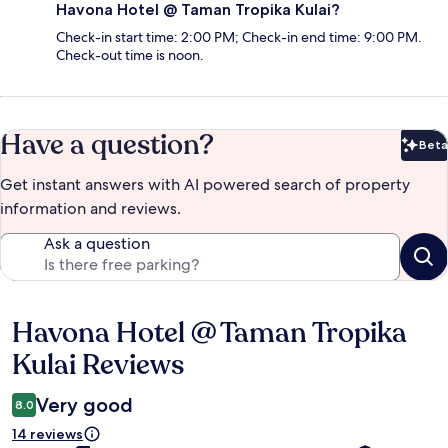
Havona Hotel @ Taman Tropika Kulai?
Check-in start time: 2:00 PM; Check-in end time: 9:00 PM.
Check-out time is noon.
Have a question?
Beta
Bet
Get instant answers with AI powered search of property
information and reviews.
Ask a question
Havona Hotel @ Taman Tropika
Reviews
Kulai Reviews
Very good
8.0
14 reviews