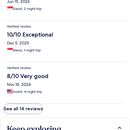
Jun 15, 2026
David, 2-night trip
Verified review
10/10 Exceptional
Dec 5, 2025
Alexis, 1-night trip
Verified review
8/10 Very good
Nov 18, 2024
mohd, 4-night trip
See all 14 reviews
Keep exploring