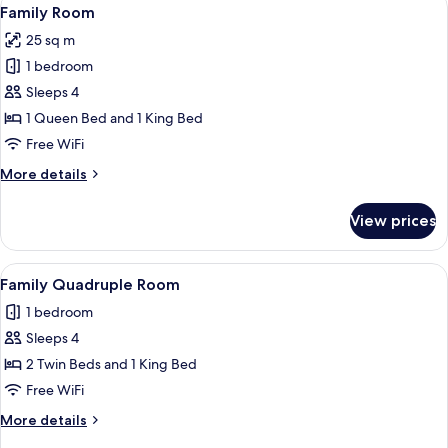
View
2
Family Room
all
25 sq m
photos
1 bedroom
for
Family
Sleeps 4
Room
1 Queen Bed and 1 King Bed
Free WiFi
More
More details
details
for
View prices
Family
Room
View
A hotel room with two beds, a bathroo
2
Family Quadruple Room
all
1 bedroom
photos
Sleeps 4
for
Family
2 Twin Beds and 1 King Bed
Quadruple
Free WiFi
Room
More
More details
details