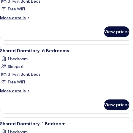
Shared
3 Twin Bunk Beds
Dormitory,
Free WiFi
6
More
More details
Bedrooms
details
for
View prices
Shared
Dormitory,
6
View
A modern room with a bed, a small tabl
1
Bedrooms
Shared Dormitory, 6 Bedrooms
all
1 bedroom
photos
Sleeps 6
for
Shared
3 Twin Bunk Beds
Dormitory,
Free WiFi
6
More
More details
Bedrooms
details
for
View prices
Shared
Dormitory,
6
View
A bedroom with a bed, a small bedside 
1
Bedrooms
Shared Dormitory, 1 Bedroom
all
1 bedroom