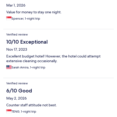
Mar 1, 2026
Value for money to stay one night.
Spencer, 1-night trip
Verified review
10/10 Exceptional
Nov 17, 2023
Excellent budget hotel! However, the hotel could attempt
extensive cleaning occasionally.
Sarah Amira, 1-night trip
Verified review
6/10 Good
May 2, 2026
Counter staff attitude not best.
TENG, 1-night trip