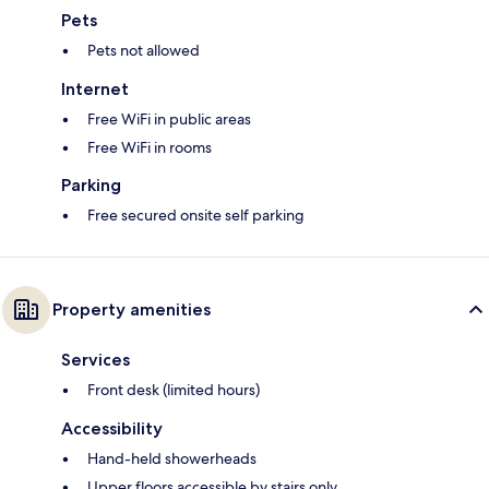
Pets
Pets not allowed
Internet
Free WiFi in public areas
Free WiFi in rooms
Parking
Free secured onsite self parking
Property amenities
Services
Front desk (limited hours)
Accessibility
Hand-held showerheads
Upper floors accessible by stairs only