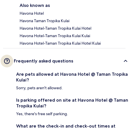
Also known as
Havona Hotel
Havona Taman Tropika Kulai
Havona Hotel-Taman Tropika Kulai Hotel
Havona Hotel-Taman Tropika Kulai Kulai
Havona Hotel-Taman Tropika Kulai Hotel Kulai
Frequently asked questions
Are pets allowed at Havona Hotel @ Taman Tropika
Kulai?
Sorry, pets aren't allowed.
Is parking offered on site at Havona Hotel @ Taman
Tropika Kulai?
Yes, there's free self parking.
What are the check-in and check-out times at