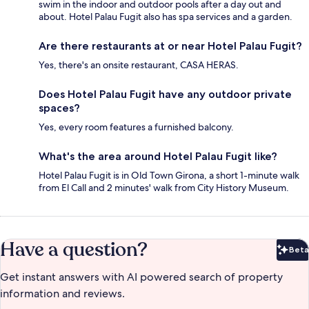
swim in the indoor and outdoor pools after a day out and
about. Hotel Palau Fugit also has spa services and a garden.
Are there restaurants at or near Hotel Palau Fugit?
Yes, there's an onsite restaurant, CASA HERAS.
Does Hotel Palau Fugit have any outdoor private
spaces?
Yes, every room features a furnished balcony.
What's the area around Hotel Palau Fugit like?
Hotel Palau Fugit is in Old Town Girona, a short 1-minute walk
from El Call and 2 minutes' walk from City History Museum.
Have a question?
Beta
Bet
Get instant answers with AI powered search of property
information and reviews.