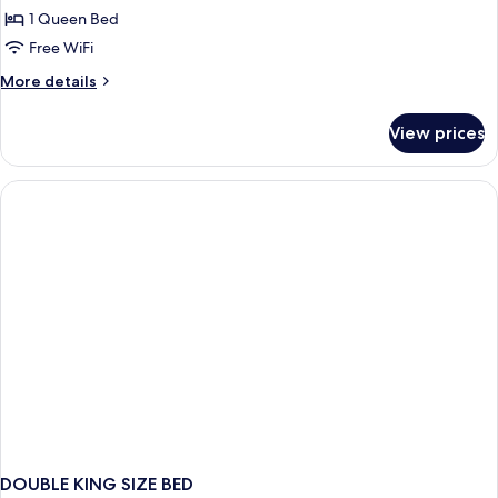
Palau
1 Queen Bed
Free WiFi
More
More details
details
for
View prices
Medium
Palau
DOUBLE KING SIZE BED