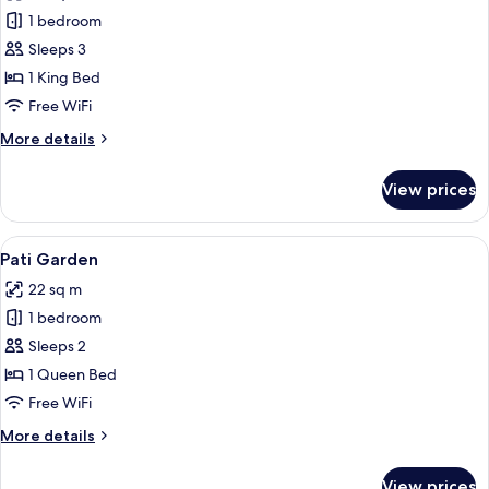
Biggy
1 bedroom
Palau
Sleeps 3
1 King Bed
Free WiFi
More
More details
details
for
View prices
Biggy
Palau
View
A modern bedroom with a large bed, a 
4
Pati Garden
all
22 sq m
photos
1 bedroom
for
Pati
Sleeps 2
Garden
1 Queen Bed
Free WiFi
More
More details
details
for
View prices