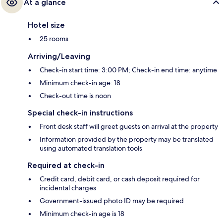
At a glance
Hotel size
25 rooms
Arriving/Leaving
Check-in start time: 3:00 PM; Check-in end time: anytime
Minimum check-in age: 18
Check-out time is noon
Special check-in instructions
Front desk staff will greet guests on arrival at the property
Information provided by the property may be translated
using automated translation tools
Required at check-in
Credit card, debit card, or cash deposit required for
incidental charges
Government-issued photo ID may be required
Minimum check-in age is 18