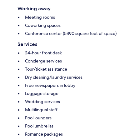
Working away
Meeting rooms
Coworking spaces
Conference center (5490 square feet of space)
Services
24-hour front desk
Concierge services
Tour/ticket assistance
Dry cleaning/laundry services
Free newspapers in lobby
Luggage storage
Wedding services
Multilingual staff
Pool loungers
Pool umbrellas
Romance packages