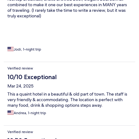
combined to make it one our best experiences in MANY years
of traveling. (I rarely take the time to write a review, but it was
truly exceptional)
Jodi, 1-night trip
Verified review
10/10 Exceptional
Mar 24, 2025
This a quaint hotel in a beautiful & old part of town. The staff is
very friendly & accommodating. The location is perfect with
many food, drink & shopping options steps away.
Andrea, 1-night trip
Verified review