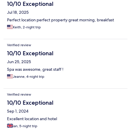
10/10 Exceptional
Jul 18, 2025
Perfect location perfect property great morning, breakfast
Keith, 2-night trip
Verified review
10/10 Exceptional
Jun 25, 2025
Spa was awesome, great staff !
Jeanne, 4-night trip
Verified review
10/10 Exceptional
Sep 1, 2024
Excellent location and hotel
ian, 5-night trip