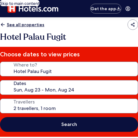
Skip to main content
Get the app
See all properties
Hotel Palau Fugit
Choose dates to view prices
Where to?
Dates
Travellers
Search