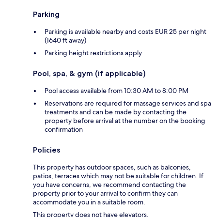
Parking
Parking is available nearby and costs EUR 25 per night
(1640 ft away)
Parking height restrictions apply
Pool, spa, & gym (if applicable)
Pool access available from 10:30 AM to 8:00 PM
Reservations are required for massage services and spa
treatments and can be made by contacting the
property before arrival at the number on the booking
confirmation
Policies
This property has outdoor spaces, such as balconies,
patios, terraces which may not be suitable for children. If
you have concerns, we recommend contacting the
property prior to your arrival to confirm they can
accommodate you in a suitable room.
This property does not have elevators.