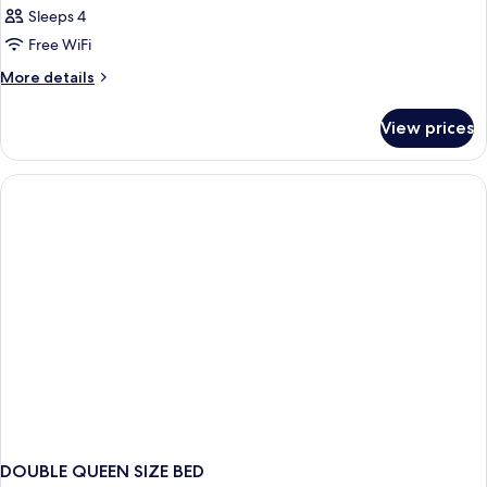
Sleeps 4
Free WiFi
More
More details
details
for
View prices
DOUBLE
KING
SIZE
BED
DOUBLE QUEEN SIZE BED