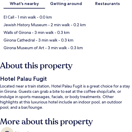
What's nearby
Getting around
Restaurants
El Call
- 1 min walk
- 0.0 km
Jewish History Museum
- 2 min walk
- 0.2 km
Walls of Girona
- 3 min walk
- 0.3 km
Girona Cathedral
- 3 min walk
- 0.3 km
Girona Museum of Art
- 3 min walk
- 0.3 km
About this property
Hotel Palau Fugit
Located near a train station, Hotel Palau Fugit is a great choice for a stay
in Girona. Guests can grab a bite to eat at the coffee shop/cafe, or
indulge in sports massages, facials, or body treatments. Other
highlights at this luxurious hotel include an indoor pool, an outdoor
pool, and a bar/lounge.
More about this property