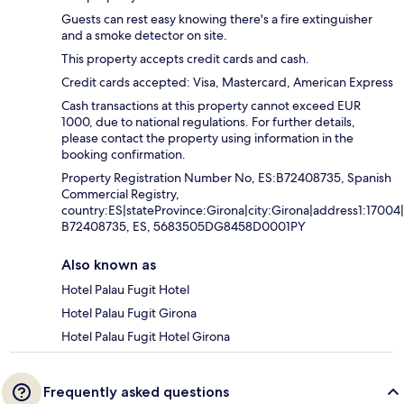
Guests can rest easy knowing there's a fire extinguisher
and a smoke detector on site.
This property accepts credit cards and cash.
Credit cards accepted: Visa, Mastercard, American Express
Cash transactions at this property cannot exceed EUR
1000, due to national regulations. For further details,
please contact the property using information in the
booking confirmation.
Property Registration Number No, ES:B72408735, Spanish
Commercial Registry,
country:ES|stateProvince:Girona|city:Girona|address1:1700
B72408735, ES, 5683505DG8458D0001PY
Also known as
Hotel Palau Fugit Hotel
Hotel Palau Fugit Girona
Hotel Palau Fugit Hotel Girona
Frequently asked questions