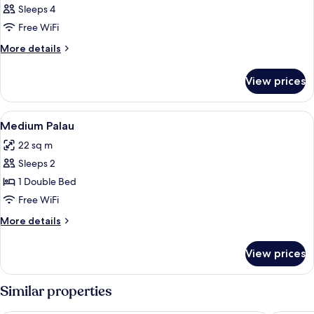
Sleeps 4
Free WiFi
More
More details
details
for
View prices
DOUBLE
QUEEN
SIZE
View
Egyptian cotton sheets, premium bed
8
BED
Medium Palau
all
22 sq m
photos
Sleeps 2
for
Medium
1 Double Bed
Palau
Free WiFi
More
More details
details
for
View prices
Medium
Palau
Similar properties