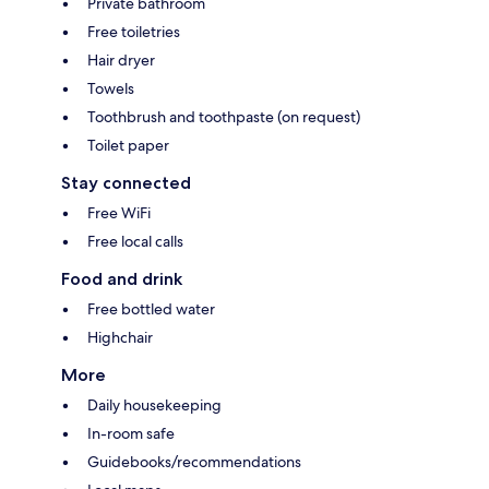
Private bathroom
Free toiletries
Hair dryer
Towels
Toothbrush and toothpaste (on request)
Toilet paper
Stay connected
Free WiFi
Free local calls
Food and drink
Free bottled water
Highchair
More
Daily housekeeping
In-room safe
Guidebooks/recommendations