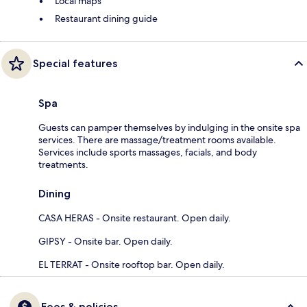
Local maps
Restaurant dining guide
Special features
Spa
Guests can pamper themselves by indulging in the onsite spa
services. There are massage/treatment rooms available.
Services include sports massages, facials, and body
treatments.
Dining
CASA HERAS - Onsite restaurant. Open daily.
GIPSY - Onsite bar. Open daily.
EL TERRAT - Onsite rooftop bar. Open daily.
Fees & policies