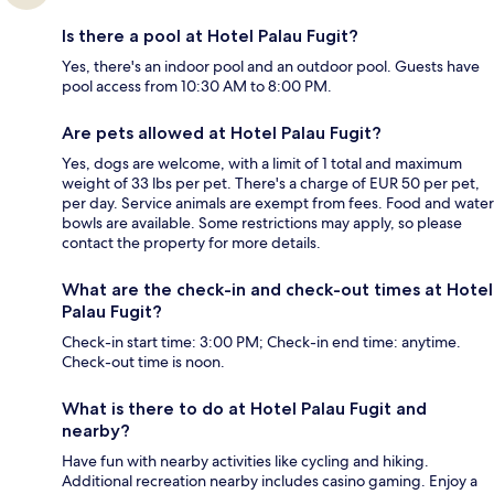
Is there a pool at Hotel Palau Fugit?
Yes, there's an indoor pool and an outdoor pool. Guests have
pool access from 10:30 AM to 8:00 PM.
Are pets allowed at Hotel Palau Fugit?
Yes, dogs are welcome, with a limit of 1 total and maximum
weight of 33 lbs per pet. There's a charge of EUR 50 per pet,
per day. Service animals are exempt from fees. Food and water
bowls are available. Some restrictions may apply, so please
contact the property for more details.
What are the check-in and check-out times at Hotel
Palau Fugit?
Check-in start time: 3:00 PM; Check-in end time: anytime.
Check-out time is noon.
What is there to do at Hotel Palau Fugit and
nearby?
Have fun with nearby activities like cycling and hiking.
Additional recreation nearby includes casino gaming. Enjoy a