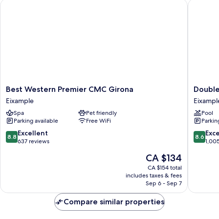
Best Western Premier CMC Girona
DoubleTr
Best
DoubleT
Best Western Premier CMC Girona
Double
Western
by
Eixample
Eixampl
Premier
Hilton
Spa
Pet friendly
Pool
CMC
Hotel
Parking available
Free WiFi
Parkin
Girona
Girona
Eixample
Eixampl
8.8
8.6
Excellent
Exce
8.8
8.6
out
out
637 reviews
1,00
of
of
The
CA $134
10,
10,
price
Excellent,
Excellen
CA $154 total
is
includes taxes & fees
637
1,005
CA $134
Sep 6 - Sep 7
reviews
reviews
Compare similar properties