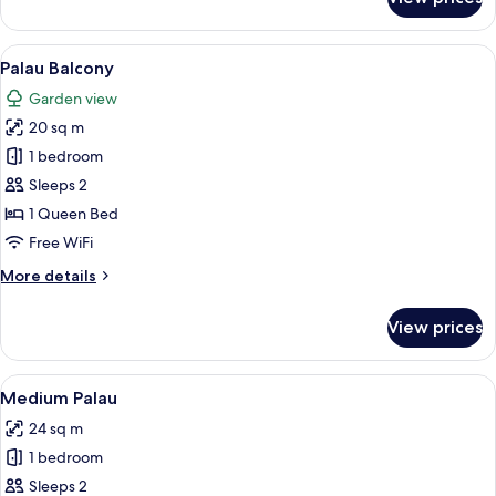
Pati
Garden
View
A bedroom with a bed, a chair, and a 
4
Palau Balcony
all
Garden view
photos
20 sq m
for
Palau
1 bedroom
Balcony
Sleeps 2
1 Queen Bed
Free WiFi
More
More details
details
for
View prices
Palau
Balcony
View
A neatly made bed with a headboard fe
4
Medium Palau
all
24 sq m
photos
1 bedroom
for
Medium
Sleeps 2