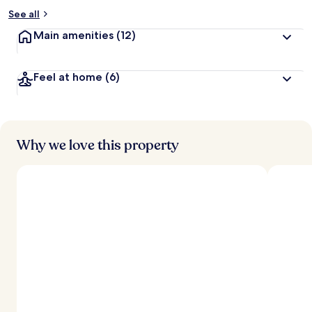
See all
Main amenities
(12)
Feel at home
(6)
Why we love this property