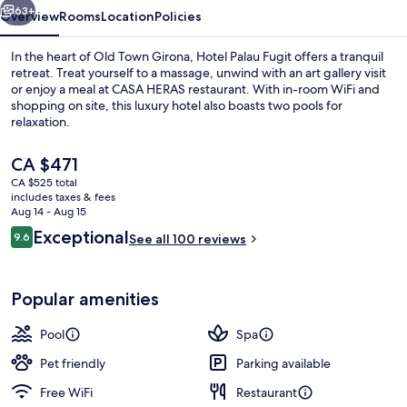
63+
Overview
Rooms
Location
Policies
In the heart of Old Town Girona, Hotel Palau Fugit offers a tranquil
retreat. Treat yourself to a massage, unwind with an art gallery visit
or enjoy a meal at CASA HERAS restaurant. With in-room WiFi and
shopping on site, this luxury hotel also boasts two pools for
relaxation.
The
CA $471
current
CA $525 total
price
includes taxes & fees
Palau Terrace | View from room
is
Aug 14 - Aug 15
CA $471
Reviews
Exceptional
9.6
See all 100 reviews
9.6 out of 10
Popular amenities
Pool
Spa
Pet friendly
Parking available
Free WiFi
Restaurant