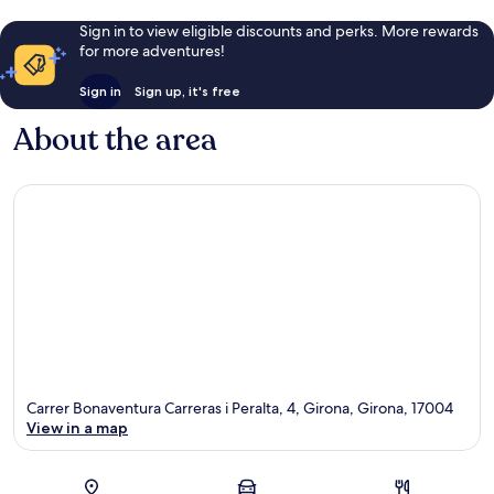
Sign in to view eligible discounts and perks. More rewards
for more adventures!
Sign in
Sign up, it's free
About the area
Carrer Bonaventura Carreras i Peralta, 4, Girona, Girona, 17004
View in a map
Map