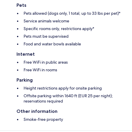
Pets
Pets allowed (dogs only, 1 total, up to 33 lbs per pet)*
Service animals welcome
Specific rooms only, restrictions apply*
Pets must be supervised
Food and water bowls available
Internet
Free WiFi in public areas
Free WiFi in rooms
Parking
Height restrictions apply for onsite parking
Offsite parking within 1640 ft (EUR 25 per night);
reservations required
Other information
Smoke-free property