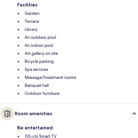
Facilities
Garden
Terrace
Library
An outdoor pool
An indoor pool
Art gallery on site
Bicycle parking
Spa services
Massage/treatment rooms
Banquet hall
Outdoor furniture
Room amenities
Be entertained
110-cm Smart TV