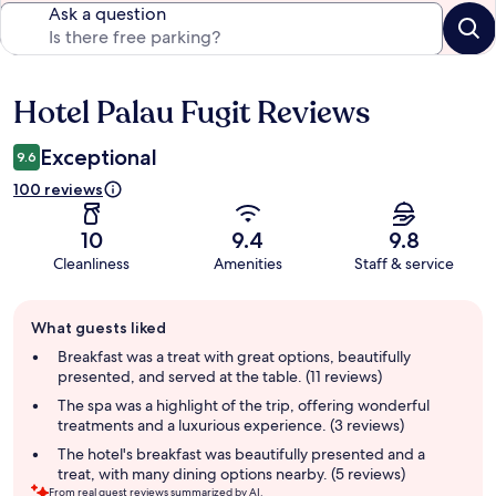
Ask a question
Hotel Palau Fugit Reviews
Reviews
Exceptional
9.6
100 reviews
10
9.4
9.8
Cleanliness
Amenities
Staff & service
Guest
What guests liked
review
summary
Breakfast was a treat with great options, beautifully
presented, and served at the table. (11 reviews)
The spa was a highlight of the trip, offering wonderful
treatments and a luxurious experience. (3 reviews)
The hotel's breakfast was beautifully presented and a
treat, with many dining options nearby. (5 reviews)
From real guest reviews summarized by AI.