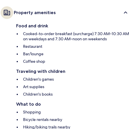
Property amenities
Food and drink
Cooked-to-order breakfast (surcharge) 7:30 AM–10:30 AM
on weekdays and 7:30 AM–noon on weekends
Restaurant
Bar/lounge
Coffee shop
Traveling with children
Children's games
Art supplies
Children's books
What to do
Shopping
Bicycle rentals nearby
Hiking/biking trails nearby