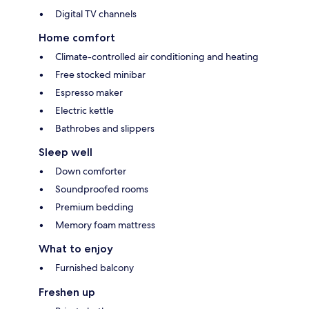
Digital TV channels
Home comfort
Climate-controlled air conditioning and heating
Free stocked minibar
Espresso maker
Electric kettle
Bathrobes and slippers
Sleep well
Down comforter
Soundproofed rooms
Premium bedding
Memory foam mattress
What to enjoy
Furnished balcony
Freshen up