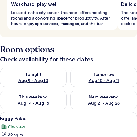
Work hard, play well
Delicio
Located in the city center, this hotel offers meeting
The hote
rooms and a coworking space for productivity. After
cafe, an
hours, enjoy spa services, massages, and the bar.
cooked-
Room options
Check availability for these dates
Check availability for tonight Aug 9 - Aug 10
Check availability for tomorro
Tonight
Tomorrow
Aug 9 - Aug 10
Aug 10 - Aug 11
Check availability for this weekend Aug 14 - Aug 16
Check availability for next w
This weekend
Next weekend
Aug 14 - Aug 16
Aug 21 - Aug 23
View
A modern hotel room with a large bed, 
6
Biggy Palau
all
City view
photos
32 sq m
for