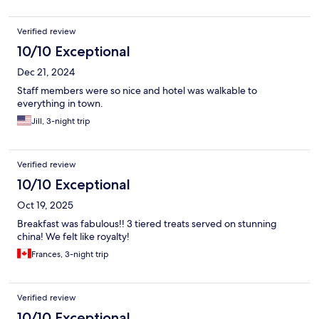
Verified review
10/10 Exceptional
Dec 21, 2024
Staff members were so nice and hotel was walkable to
everything in town.
Jill, 3-night trip
Verified review
10/10 Exceptional
Oct 19, 2025
Breakfast was fabulous!! 3 tiered treats served on stunning
china! We felt like royalty!
Frances, 3-night trip
Verified review
10/10 Exceptional