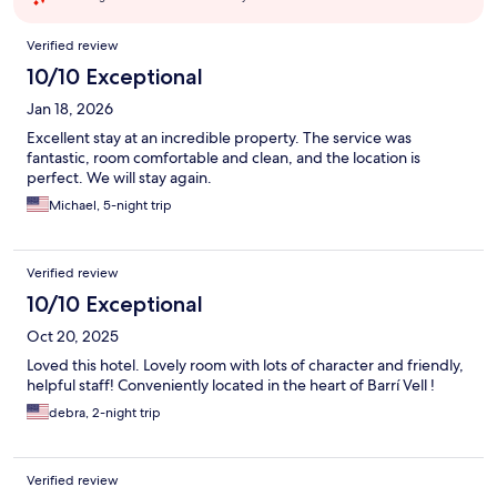
Reviews
Verified review
10/10 Exceptional
Jan 18, 2026
Excellent stay at an incredible property. The service was
fantastic, room comfortable and clean, and the location is
perfect. We will stay again.
Michael, 5-night trip
Verified review
10/10 Exceptional
Oct 20, 2025
Loved this hotel. Lovely room with lots of character and friendly,
helpful staff! Conveniently located in the heart of Barrí Vell !
debra, 2-night trip
Verified review