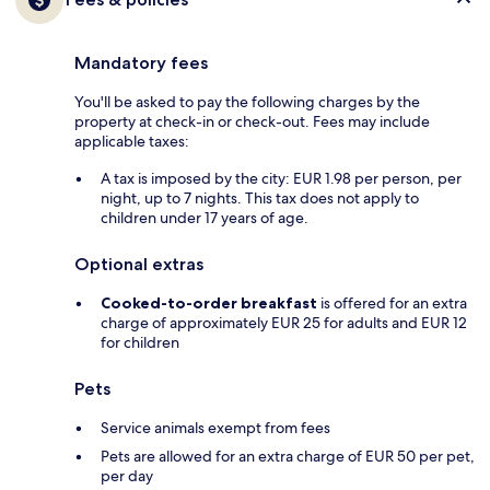
Mandatory fees
You'll be asked to pay the following charges by the
property at check-in or check-out. Fees may include
applicable taxes:
A tax is imposed by the city: EUR 1.98 per person, per
night, up to 7 nights. This tax does not apply to
children under 17 years of age.
Optional extras
Cooked-to-order breakfast
is offered for an extra
charge of approximately EUR 25 for adults and EUR 12
for children
Pets
Service animals exempt from fees
Pets are allowed for an extra charge of EUR 50 per pet,
per day