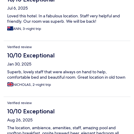
Jul 6, 2025
Loved this hotel. In a fabulous location. Staff very helpful and
friendly. Our room was superb. We will be back!
ANN, 3-night trip
Verified review
10/10 Exceptional
Jan 30, 2025
Superb, lovely staff that were always on hand to help,
comfortable bed and beautiful room. Great location in old town
NICHOLAS, 2-night trip
Verified review
10/10 Exceptional
Aug 26, 2025
The location, ambience, amenities, staff, amazing pool and
rooftop breakfast, onsite brewed beer, elegant bedroom all