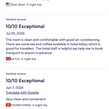
Zhen Zhen, 3-night trip
Verified review
10/10 Exceptional
Jul 30, 2026
The room is clean and comfortable with good air-conditioning.
There are some tea and coffee available in hotel lobby which is
good for travellers. The hotel staff is helpful say help me to book
transport to airport in advance
Lai Fun, 3-night trip
Verified review
10/10 Exceptional
Jun 7, 2026
Translate with Google
Very clean and convenient
CHUNG SHING, 3-night trip