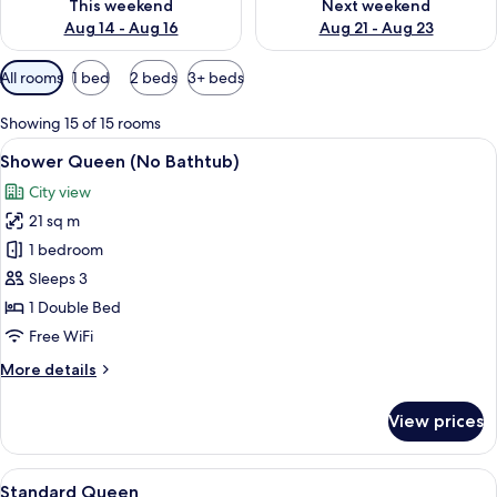
This weekend
Next weekend
Aug 14 - Aug 16
Aug 21 - Aug 23
Available
All rooms
1 bed
2 beds
3+ beds
filters
for
Showing 15 of 15 rooms
rooms
View
A hotel room with a bed, a desk, a chai
14
Shower Queen (No Bathtub)
all
City view
photos
21 sq m
for
Shower
1 bedroom
Queen
Sleeps 3
(No
1 Double Bed
Bathtub)
Free WiFi
More
More details
details
for
View prices
Shower
Queen
(No
View
A modern hotel room with a large bed, 
10
Bathtub)
Standard Queen