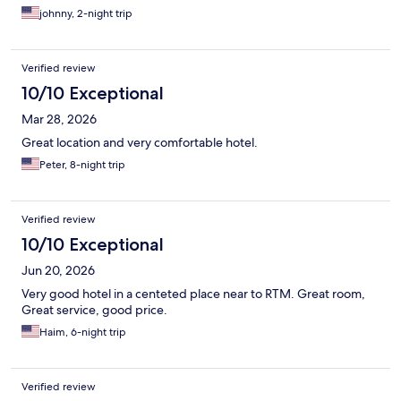
johnny, 2-night trip
Verified review
10/10 Exceptional
Mar 28, 2026
Great location and very comfortable hotel.
Peter, 8-night trip
Verified review
10/10 Exceptional
Jun 20, 2026
Very good hotel in a centeted place near to RTM. Great room,
Great service, good price.
Haim, 6-night trip
Verified review