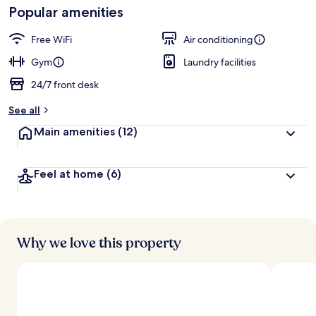
Loved
Popular amenities
r
by
a
guests
t
Free WiFi
Air conditioning
e
d
Gym
Laundry facilities
24/7 front desk
b
y
See all
t
Main amenities
(12)
r
a
v
Feel at home
(6)
e
l
l
e
r
s
Why we love this property