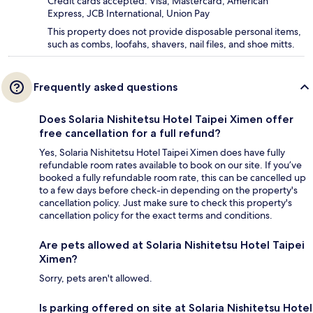
Credit cards accepted: Visa, Mastercard, American
Express, JCB International, Union Pay
This property does not provide disposable personal items,
such as combs, loofahs, shavers, nail files, and shoe mitts.
Frequently asked questions
Does Solaria Nishitetsu Hotel Taipei Ximen offer
free cancellation for a full refund?
Yes, Solaria Nishitetsu Hotel Taipei Ximen does have fully
refundable room rates available to book on our site. If you’ve
booked a fully refundable room rate, this can be cancelled up
to a few days before check-in depending on the property's
cancellation policy. Just make sure to check this property's
cancellation policy for the exact terms and conditions.
Are pets allowed at Solaria Nishitetsu Hotel Taipei
Ximen?
Sorry, pets aren't allowed.
Is parking offered on site at Solaria Nishitetsu Hotel