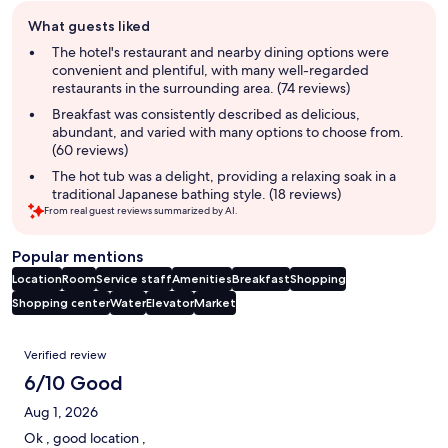
Guest
What guests liked
review
summary
The hotel's restaurant and nearby dining options were
convenient and plentiful, with many well-regarded
restaurants in the surrounding area. (74 reviews)
Breakfast was consistently described as delicious,
abundant, and varied with many options to choose from.
(60 reviews)
The hot tub was a delight, providing a relaxing soak in a
traditional Japanese bathing style. (18 reviews)
From real guest reviews summarized by AI.
Popular mentions
Location
Room
Service staff
Amenities
Breakfast
Shopping
Shopping center
Water
Elevator
Market
Reviews
Verified review
6/10 Good
Aug 1, 2026
Ok , good location ,