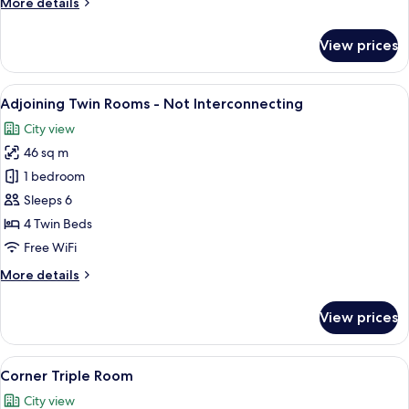
More
More details
details
for
View prices
Run
of
the
View
Down comforters, in-room safe, blac
11
House
Adjoining Twin Rooms - Not Interconnecting
all
City view
photos
46 sq m
for
Adjoining
1 bedroom
Twin
Sleeps 6
Rooms
4 Twin Beds
-
Free WiFi
Not
More
More details
Interconnecting
details
for
View prices
Adjoining
Twin
Rooms
View
A hotel room with two beds, a large w
6
-
Corner Triple Room
all
Not
City view
Interconnecting
photos