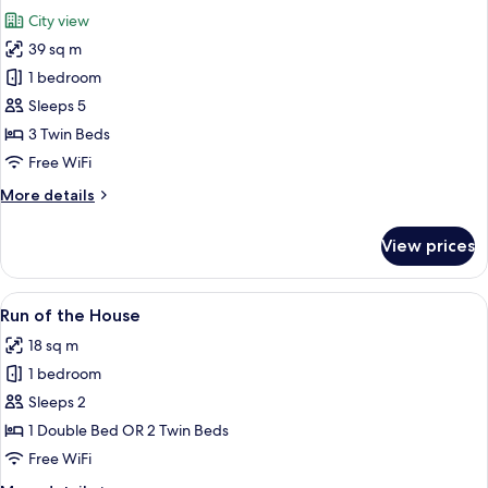
all
City view
photos
39 sq m
for
Triple
1 bedroom
Sleeps 5
3 Twin Beds
Free WiFi
More
More details
details
for
View prices
Triple
View
A modern bathroom with a glass-enclo
5
Run of the House
all
18 sq m
photos
1 bedroom
for
Run
Sleeps 2
of
1 Double Bed OR 2 Twin Beds
the
Free WiFi
House