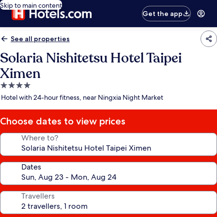
Skip to main content
Get the app
See all properties
Solaria Nishitetsu Hotel Taipei
Ximen
4.0
star
Hotel with 24-hour fitness, near Ningxia Night Market
property
Choose dates to view prices
Where to?
Dates
Travellers