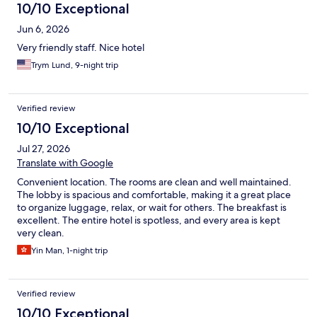
10/10 Exceptional
Jun 6, 2026
Very friendly staff. Nice hotel
Trym Lund, 9-night trip
Verified review
10/10 Exceptional
Jul 27, 2026
Translate with Google
Convenient location. The rooms are clean and well maintained.
The lobby is spacious and comfortable, making it a great place
to organize luggage, relax, or wait for others. The breakfast is
excellent. The entire hotel is spotless, and every area is kept
very clean.
Yin Man, 1-night trip
Verified review
10/10 Exceptional