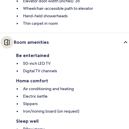
Elevator door width (inches): 35
Wheelchair-accessible path to elevator
Hand-held showerheads
Thin carpet in room
Room amenities
Be entertained
50-inch LED TV
Digital TV channels
Home comfort
Air conditioning and heating
Electric kettle
Slippers
Iron/ironing board (on request)
Sleep well
Pillow menu