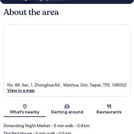
About the area
No. 88, Sec. 1, Zhonghua Rd., Wanhua, Dist, Taipei, TPE, 108002
View in a map
Map
What's nearby
Getting around
Restaurants
Ximending Night Market
- 5 min walk
- 0.4 km
The Red House
- 6 min walk
- 0.6 km