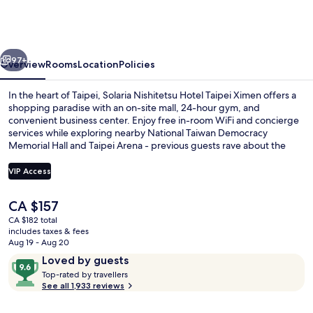
Hotel
Taipei
Ximen
vious
Next
97+
Overview
Rooms
Location
Policies
In the heart of Taipei, Solaria Nishitetsu Hotel Taipei Ximen offers a
shopping paradise with an on-site mall, 24-hour gym, and
convenient business center. Enjoy free in-room WiFi and concierge
services while exploring nearby National Taiwan Democracy
Memorial Hall and Taipei Arena - previous guests rave about the
helpful staff.
VIP Access
The
CA $157
Lobby sitting area
current
CA $182 total
price
includes taxes & fees
is
Aug 19 - Aug 20
CA $157
Reviews
9.6
Loved by guests
T
out
Top-rated by travellers
o
See all 1,933 reviews
of
p
10,
-