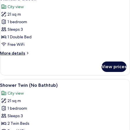
all
City view
photos
21 sq m
for
Standard
1 bedroom
Queen
Sleeps 3
1 Double Bed
Free WiFi
More
More details
details
for
View prices
Standard
Queen
View
A hotel room with two beds, a nightsta
12
Shower Twin (No Bathtub)
all
City view
photos
21 sq m
for
Shower
1 bedroom
Twin
Sleeps 3
(No
2 Twin Beds
Bathtub)