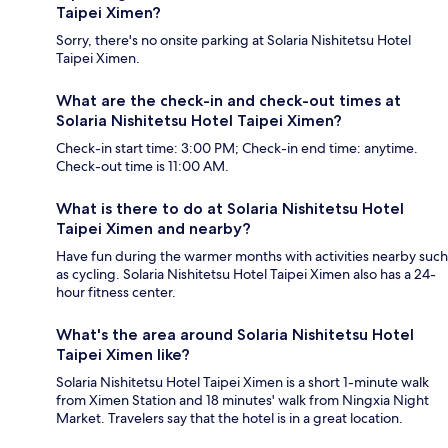
Taipei Ximen?
Sorry, there's no onsite parking at Solaria Nishitetsu Hotel
Taipei Ximen.
What are the check-in and check-out times at
Solaria Nishitetsu Hotel Taipei Ximen?
Check-in start time: 3:00 PM; Check-in end time: anytime.
Check-out time is 11:00 AM.
What is there to do at Solaria Nishitetsu Hotel
Taipei Ximen and nearby?
Have fun during the warmer months with activities nearby such
as cycling. Solaria Nishitetsu Hotel Taipei Ximen also has a 24-
hour fitness center.
What's the area around Solaria Nishitetsu Hotel
Taipei Ximen like?
Solaria Nishitetsu Hotel Taipei Ximen is a short 1-minute walk
from Ximen Station and 18 minutes' walk from Ningxia Night
Market. Travelers say that the hotel is in a great location.