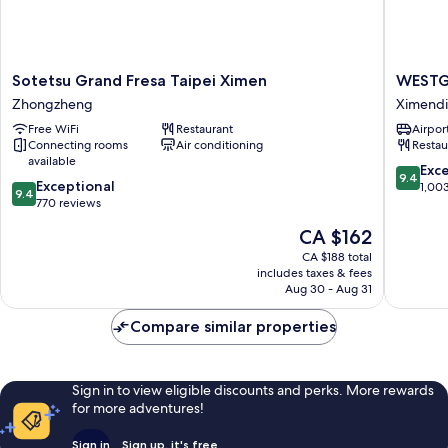
Sotetsu
WESTG
Sotetsu Grand Fresa Taipei Ximen
WESTG
Grand
Hotel
Zhongzheng
Ximend
Fresa
Ximend
Free WiFi
Restaurant
Airport
Taipei
Connecting rooms
Air conditioning
Restau
Ximen
available
Zhongzheng
9.4
Exc
9.4
9.4
Exceptional
out
1,00
9.4
out
770 reviews
of
of
10,
The
CA $162
10,
Exceptio
price
Exceptional,
CA $188 total
1,003
is
includes taxes & fees
770
reviews
CA $162
Aug 30 - Aug 31
reviews
Compare similar properties
Sign in to view eligible discounts and perks. More rewards
for more adventures!
Sign in
Sign up, it's free