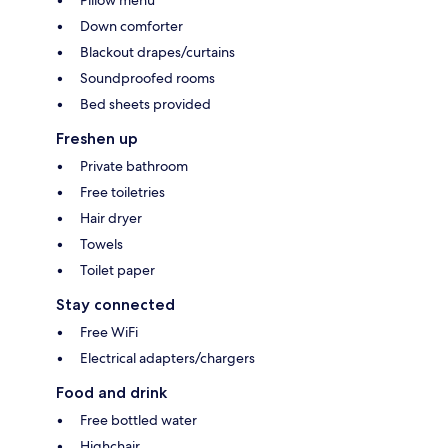
Down comforter
Blackout drapes/curtains
Soundproofed rooms
Bed sheets provided
Freshen up
Private bathroom
Free toiletries
Hair dryer
Towels
Toilet paper
Stay connected
Free WiFi
Electrical adapters/chargers
Food and drink
Free bottled water
Highchair