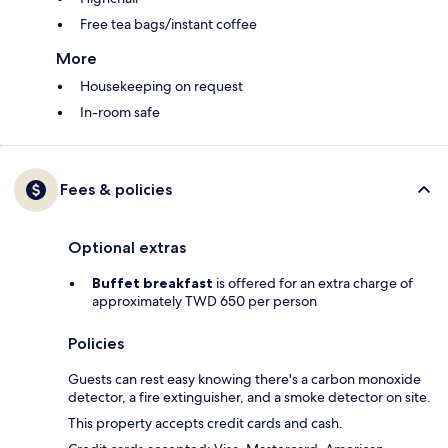
Free tea bags/instant coffee
More
Housekeeping on request
In-room safe
Fees & policies
Optional extras
Buffet breakfast
is offered for an extra charge of
approximately TWD 650 per person
Policies
Guests can rest easy knowing there's a carbon monoxide
detector, a fire extinguisher, and a smoke detector on site.
This property accepts credit cards and cash.