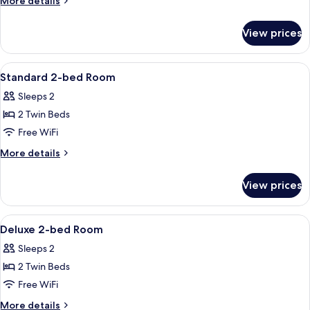
More details
details
for
View prices
Moderate
King
Room
View
A hotel room with two beds, a nightstan
12
Standard 2-bed Room
all
Sleeps 2
photos
2 Twin Beds
for
Standard
Free WiFi
2-
More
More details
bed
details
for
Room
View prices
Standard
2-
bed
View
A hotel room with two beds, a desk, an
8
Room
Deluxe 2-bed Room
all
Sleeps 2
photos
2 Twin Beds
for
Deluxe
Free WiFi
2-
More
More details