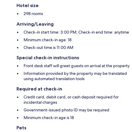
Hotel size
298 rooms
Arriving/Leaving
Check-in start time: 3:00 PM; Check-in end time: anytime
Minimum check-in age: 18
Check-out time is 11:00 AM
Special check-in instructions
Front desk staff will greet guests on arrival at the property
Information provided by the property may be translated
using automated translation tools
Required at check-in
Credit card, debit card, or cash deposit required for
incidental charges
Government-issued photo ID may be required
Minimum check-in age is 18
Pets