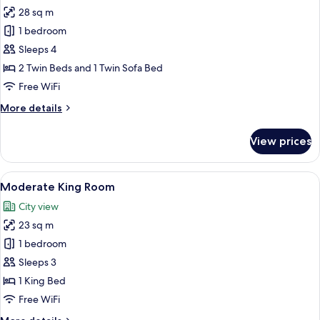
28 sq m
for
Corner
1 bedroom
Triple
Sleeps 4
Room
2 Twin Beds and 1 Twin Sofa Bed
Free WiFi
More
More details
details
for
View prices
Corner
Triple
Room
View
A hotel room with a large bed, a round
7
Moderate King Room
all
City view
photos
23 sq m
for
Moderate
1 bedroom
King
Sleeps 3
Room
1 King Bed
Free WiFi
More