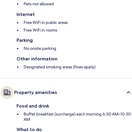
Pets not allowed
Internet
Free WiFi in public areas
Free WiFi in rooms
Parking
No onsite parking
Other information
Designated smoking areas (fines apply)
Property amenities
Food and drink
Buffet breakfast (surcharge) each morning 6:30 AM–10:30
AM
What to do