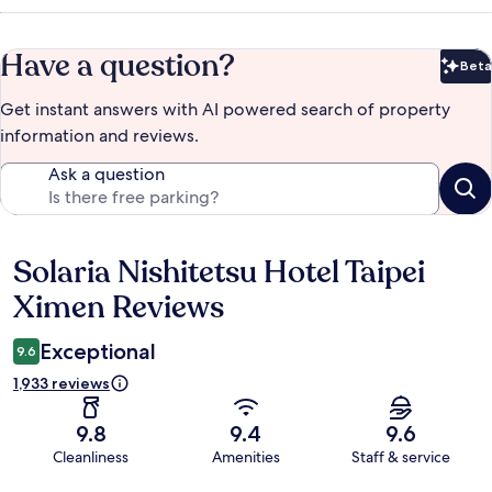
Have a question?
Beta
Bet
Get instant answers with AI powered search of property
information and reviews.
Ask a question
Solaria Nishitetsu Hotel Taipei
Reviews
Ximen Reviews
Exceptional
9.6
1,933 reviews
9.8
9.4
9.6
Cleanliness
Amenities
Staff & service