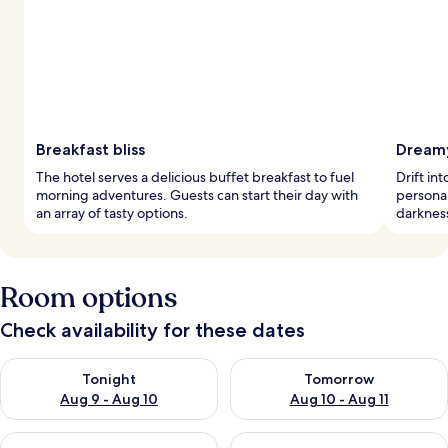
Breakfast bliss
Dreamy
The hotel serves a delicious buffet breakfast to fuel
Drift in
morning adventures. Guests can start their day with
personal
an array of tasty options.
darkness
Room options
Check availability for these dates
Check availability for tonight Aug 9 - Aug 10
Check availability for tomorro
Tonight
Tomorrow
Aug 9 - Aug 10
Aug 10 - Aug 11
Check availability for this weekend Aug 14 - Aug 16
Check availability for next w