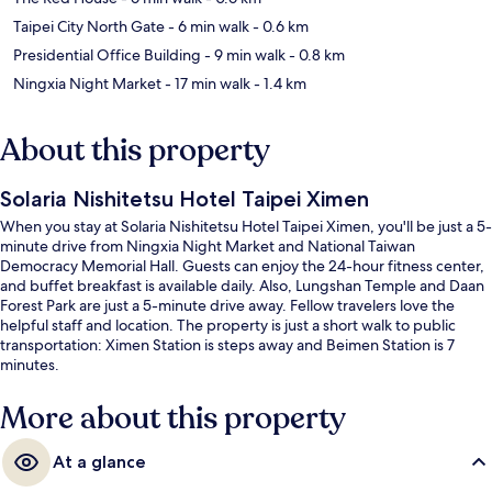
Taipei City North Gate
- 6 min walk
- 0.6 km
Presidential Office Building
- 9 min walk
- 0.8 km
Ningxia Night Market
- 17 min walk
- 1.4 km
About this property
Solaria Nishitetsu Hotel Taipei Ximen
When you stay at Solaria Nishitetsu Hotel Taipei Ximen, you'll be just a 5-
minute drive from Ningxia Night Market and National Taiwan
Democracy Memorial Hall. Guests can enjoy the 24-hour fitness center,
and buffet breakfast is available daily. Also, Lungshan Temple and Daan
Forest Park are just a 5-minute drive away. Fellow travelers love the
helpful staff and location. The property is just a short walk to public
transportation: Ximen Station is steps away and Beimen Station is 7
minutes.
More about this property
At a glance