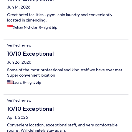
Jun 14, 2026
Great hotel facilities - gym, coin laundry and conveniently
located in ximending.
Xuhao Nicholas, 8-night trip
Verified review
10/10 Exceptional
Jun 26, 2026
Some of the most professional and kind staff we have ever met.
Super convenient location
Laura, 8-night trip
Verified review
10/10 Exceptional
Apr 1, 2026
Convenient location, exceptional staff, and very comfortable
rooms. Will definitely stay again.