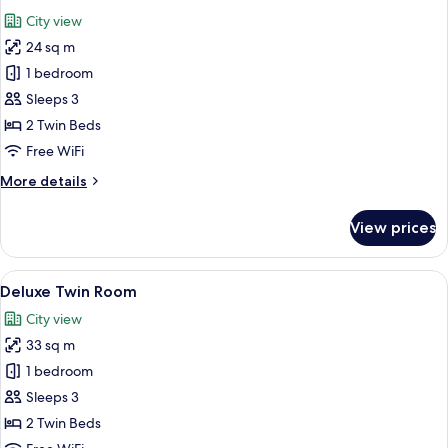
all
City view
photos
24 sq m
for
Moderate
1 bedroom
Twin
Sleeps 3
2 Twin Beds
Free WiFi
More
More details
details
for
View prices
Moderate
Twin
View
A hotel room with two beds, a desk, an
11
Deluxe Twin Room
all
City view
photos
33 sq m
for
Deluxe
1 bedroom
Twin
Sleeps 3
Room
2 Twin Beds