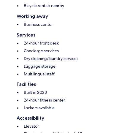
Bicycle rentals nearby
Working away
Business center
Services
24-hour front desk
Concierge services
Dry cleaning/laundry services
Luggage storage
Multilingual staff
Facilities
Built in 2023
24-hour fitness center
Lockers available
Accessibility
Elevator