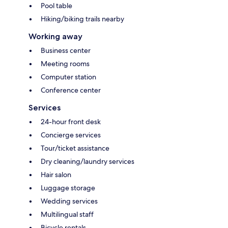
Pool table
Hiking/biking trails nearby
Working away
Business center
Meeting rooms
Computer station
Conference center
Services
24-hour front desk
Concierge services
Tour/ticket assistance
Dry cleaning/laundry services
Hair salon
Luggage storage
Wedding services
Multilingual staff
Bicycle rentals