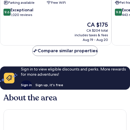
Parking available
Free WiFi
Pet fr
Grad
9.6
9.8
Exceptional
Exc
9.6
9.8
out
out
1,020 reviews
443 
of
of
The
CA $175
10,
10,
price
Exceptional,
Exceptio
CA $204 total
is
includes taxes & fees
1,020
443
CA $175
Aug 19 - Aug 20
reviews
reviews
Compare similar properties
Sign in to view eligible discounts and perks. More rewards
for more adventures!
Sign in
Sign up, it's free
About the area