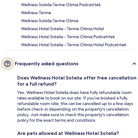
Wellness Sotelia Terme Olimia Podcetrtek
Wellness Terme
Wellness Sotelia Terme Olimia
Wellness Hotel Sotelia - Terme Olimia Hotel
Wellness Hotel Sotelia - Terme Olimia Podcetrtek
Wellness Hotel Sotelia - Terme Olimia Hotel Podcetrtek
Frequently asked questions
Does Wellness Hotel Sotelia offer free cancellation
for a full refund?
Yes, Wellness Hotel Sotelia does have fully refundable room
rates available to book on our site. If you’ve booked a fully
refundable room rate, this can be cancelled up to a few days
before check-in depending on the property's cancellation
policy. Just make sure to check this property's cancellation
policy for the exact terms and conditions.
Are pets allowed at Wellness Hotel Sotelia?