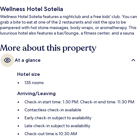
Wellness Hotel Sotelia
Wellness Hotel Sotelia features a nightclub and a free kids' club. You can
grab a bite to eat at one of the 2 restaurants and visit the spa to be
pampered with hot stone massages, body wraps, or aromatherapy. This
luxurious hotel also features a bar/lounge, a fitness center, and a sauna.
More about this property
At a glance
Hotel size
135 rooms
Arriving/Leaving
Check-in start time: 1:30 PM; Check-in end time: 11:30 PM
Contactless check-in available
Early check-in subject to availability
Late check-in subject to availability
Check-out time is 10:30 AM