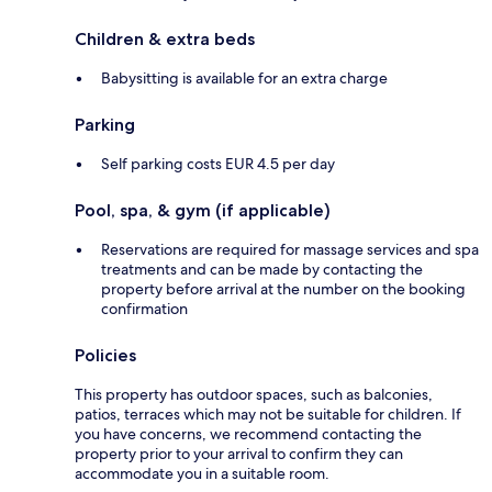
Children & extra beds
Babysitting is available for an extra charge
Parking
Self parking costs EUR 4.5 per day
Pool, spa, & gym (if applicable)
Reservations are required for massage services and spa
treatments and can be made by contacting the
property before arrival at the number on the booking
confirmation
Policies
This property has outdoor spaces, such as balconies,
patios, terraces which may not be suitable for children. If
you have concerns, we recommend contacting the
property prior to your arrival to confirm they can
accommodate you in a suitable room.