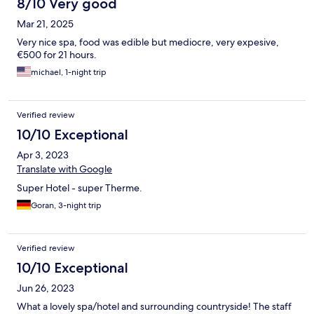
8/10 Very good
Mar 21, 2025
Very nice spa, food was edible but mediocre, very expesive,
€500 for 21 hours.
michael, 1-night trip
Verified review
10/10 Exceptional
Apr 3, 2023
Translate with Google
Super Hotel - super Therme.
Goran, 3-night trip
Verified review
10/10 Exceptional
Jun 26, 2023
What a lovely spa/hotel and surrounding countryside! The staff