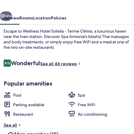
vious
Next
121+
Overview
Rooms
Location
Policies
Escape to Wellness Hotel Sotelia - Terme Olimia, a luxurious haven
near the train station. Discover Spa Armonia's blissful Thai massages
and body treatments, or simply enjoy free WiFi and a meal at one of
the two on-site restaurants.
Reviews
Wonderful
9.0
See all 46 reviews
9.0 out of 10
Pool
Popular amenities
Pool
Spa
Parking available
Free WiFi
Restaurant
Air conditioning
See all