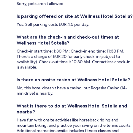
Sorry, pets aren't allowed.
Is parking offered on site at Wellness Hotel Sotelia?
Yes. Self parking costs EUR 4.5 per day.
What are the check-in and check-out times at
Wellness Hotel Sotelia?
Check-in start time: 1:30 PM; Check-in end time: 11:30 PM.
There's a charge of EUR 20 for early check-in (subject to
availability). Check-out time is 10:30 AM. Contactless check-in
is available.
Is there an onsite casino at Wellness Hotel Sotelia?
No, this hotel doesn't have a casino, but Rogaska Casino (14-
min drive) is nearby.
What is there to do at Wellness Hotel Sotelia and
nearby?
Have fun with onsite activities like horseback riding and
mountain biking, and practice your swing on the tennis courts.
Additional recreation onsite includes fitness classes and