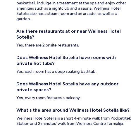
basketball. Indulge in a treatment at the spa and enjoy other
amenities such as a nightclub and a sauna. Wellness Hotel
Sotelia also has a steam room and an arcade, as well as a
garden.
Are there restaurants at or near Wellness Hotel
Sotelia?
Yes, there are 2 onsite restaurants.
Does Wellness Hotel Sotelia have rooms with
private hot tubs?
Yes, each room has a deep soaking bathtub.
Does Wellness Hotel Sotelia have any outdoor
private spaces?
Yes, every room features a balcony.
What's the area around Wellness Hotel Sotelia like?
Wellness Hotel Sotelia is a short 4-minute walk from Podcetrtek
Station and 2 minutes' walk from Wellness Centre Termalija.