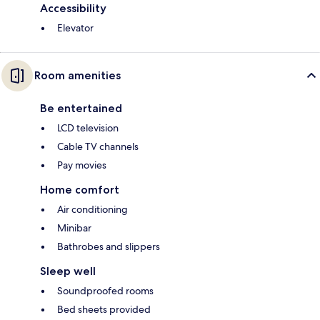
Accessibility
Elevator
Room amenities
Be entertained
LCD television
Cable TV channels
Pay movies
Home comfort
Air conditioning
Minibar
Bathrobes and slippers
Sleep well
Soundproofed rooms
Bed sheets provided