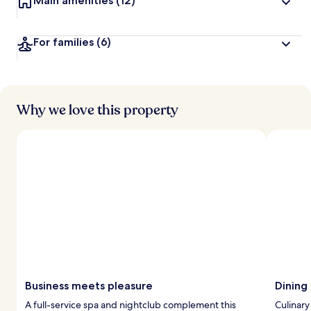
Main amenities
(12)
For families
(6)
Why we love this property
Business meets pleasure
Dining
A full-service spa and nightclub complement this
Culinary