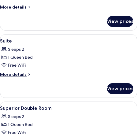
Suite
More
More details
details
for
View prices
Junior
Suite
View
A modern hotel room with a large bed
3
Suite
all
Sleeps 2
photos
1 Queen Bed
for
Suite
Free WiFi
More
More details
details
for
View prices
Suite
View
A hotel room with a bed, a desk, a cha
3
Superior Double Room
all
Sleeps 2
photos
1 Queen Bed
for
Superior
Free WiFi