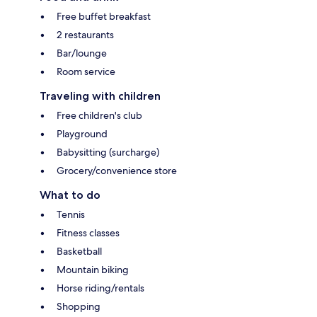
Free buffet breakfast
2 restaurants
Bar/lounge
Room service
Traveling with children
Free children's club
Playground
Babysitting (surcharge)
Grocery/convenience store
What to do
Tennis
Fitness classes
Basketball
Mountain biking
Horse riding/rentals
Shopping