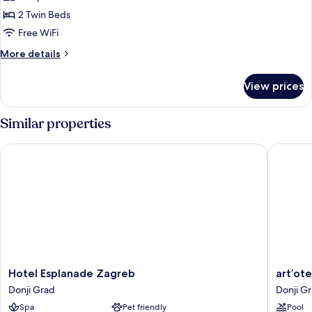
DOUBLE
2 Twin Beds
ROOM
SUPERIOR
Free WiFi
WITH
More
More details
1
details
for
ADDITIONAL
View prices
DOUBLE
BED,
ROOM
FOREST
SUPERIOR
Similar properties
VIEW
WITH
1
Hotel Esplanade Zagreb
art’otel
ADDITIONAL
BED,
FOREST
VIEW
Hotel
art’otel
Hotel Esplanade Zagreb
art’ot
Esplanade
Zagreb
Donji Grad
Donji G
Zagreb
Donji
Spa
Pet friendly
Pool
Donji
Grad