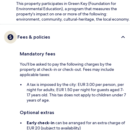
This property participates in Green Key (Foundation for
Environmental Education), a program that measures the
property's impact on one or more of the following:
environment, community, cultural-heritage, the local economy.
Fees & policies
Mandatory fees
You'll be asked to pay the following charges by the
property at check-in or check-out. Fees may include
applicable taxes:
A tax is imposed by the city: EUR 3.00 per person, per
night for adults; EUR 1.50 per night for guests aged 7-
17 years old. This tax does not apply to children under 7
years of age.
Optional extras
Early check-in
can be arranged for an extra charge of
EUR 20 (subject to availability)