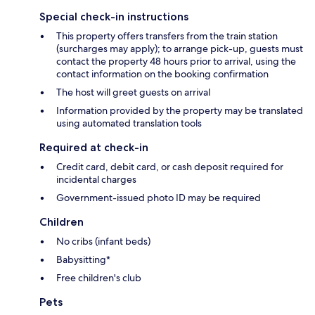
Special check-in instructions
This property offers transfers from the train station
(surcharges may apply); to arrange pick-up, guests must
contact the property 48 hours prior to arrival, using the
contact information on the booking confirmation
The host will greet guests on arrival
Information provided by the property may be translated
using automated translation tools
Required at check-in
Credit card, debit card, or cash deposit required for
incidental charges
Government-issued photo ID may be required
Children
No cribs (infant beds)
Babysitting*
Free children's club
Pets