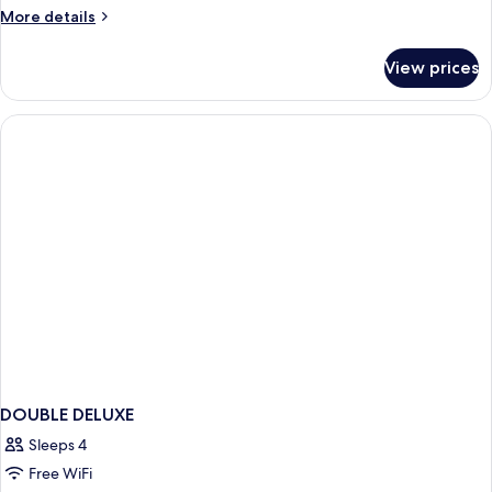
Double
More
More details
Room
details
for
View prices
Superior
Double
Room
DOUBLE DELUXE
Sleeps 4
Free WiFi