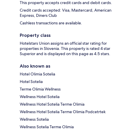
This property accepts credit cards and debit cards.
Credit cards accepted: Visa, Mastercard, American
Express, Diners Club
Cashless transactions are available.
Property class
Hotelstars Union assigns an official star rating for
properties in Slovenia. This property is rated 4 star
Superior and is displayed on this page as 4.5 stars.
Also known as
Hotel Olimia Sotelia
Hotel Sotelia
Terme Olimia Wellness
Wellness Hotel Sotelia
Wellness Hotel Sotelia Terme Olimia
Wellness Hotel Sotelia Terme Olimia Podcetrtek
Wellness Sotelia
Wellness Sotelia Terme Olimia