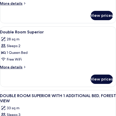
More
More details
details
for
View prices
DOUBLE
DELUXE
View
A hotel room with a large bed, two bed
5
Double Room Superior
all
28 sq m
photos
Sleeps 2
for
Double
1 Queen Bed
Room
Free WiFi
Superior
More
More details
details
for
View prices
Double
Room
Superior
View
A hotel room with a large bed, a desk, 
6
DOUBLE ROOM SUPERIOR WITH 1 ADDITIONAL BED, FOREST
all
VIEW
photos
33 sq m
for
Sleeps 3