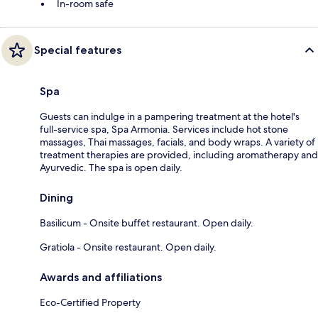
In-room safe
Special features
Spa
Guests can indulge in a pampering treatment at the hotel's
full-service spa, Spa Armonia. Services include hot stone
massages, Thai massages, facials, and body wraps. A variety of
treatment therapies are provided, including aromatherapy and
Ayurvedic. The spa is open daily.
Dining
Basilicum - Onsite buffet restaurant. Open daily.
Gratiola - Onsite restaurant. Open daily.
Awards and affiliations
Eco-Certified Property