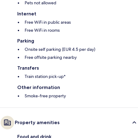
Pets not allowed
Internet
Free WiFi in public areas
Free WiFi in rooms
Parking
Onsite self parking (EUR 4.5 per day)
Free offsite parking nearby
Transfers
Train station pick-up*
Other information
Smoke-free property
Property amenities
Food and drink