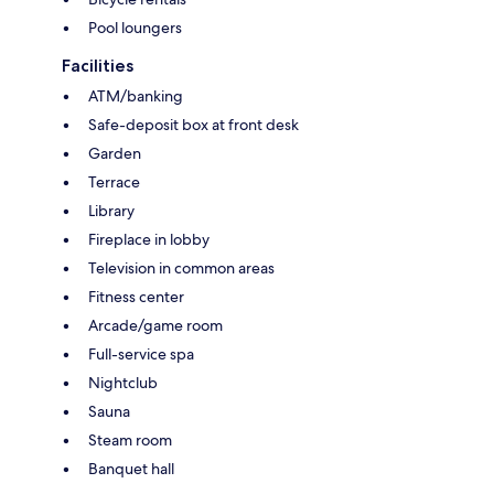
Pool loungers
Facilities
ATM/banking
Safe-deposit box at front desk
Garden
Terrace
Library
Fireplace in lobby
Television in common areas
Fitness center
Arcade/game room
Full-service spa
Nightclub
Sauna
Steam room
Banquet hall