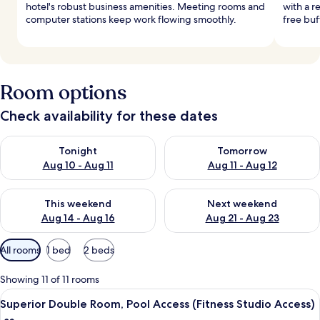
hotel's robust business amenities. Meeting rooms and
with a r
computer stations keep work flowing smoothly.
free buf
Room options
Check availability for these dates
Check availability for tonight Aug 10 - Aug 11
Check availability for tomorro
Tonight
Tomorrow
Aug 10 - Aug 11
Aug 11 - Aug 12
Check availability for this weekend Aug 14 - Aug 16
Check availability for next w
This weekend
Next weekend
Aug 14 - Aug 16
Aug 21 - Aug 23
Available
All rooms
1 bed
2 beds
filters
for
Showing 11 of 11 rooms
rooms
View
A hotel room with a bed, a nightstand,
2
Superior Double Room, Pool Access (Fitness Studio Access)
all