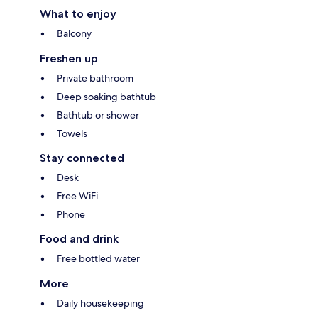
What to enjoy
Balcony
Freshen up
Private bathroom
Deep soaking bathtub
Bathtub or shower
Towels
Stay connected
Desk
Free WiFi
Phone
Food and drink
Free bottled water
More
Daily housekeeping