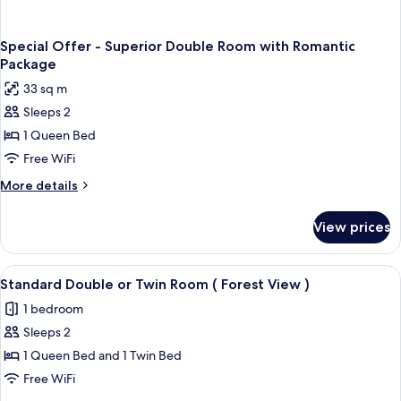
Special Offer - Superior Double Room with Romantic
Package
33 sq m
Sleeps 2
1 Queen Bed
Free WiFi
More
More details
details
for
View prices
Special
Offer
-
View
A hotel room with a large bed, two bed
5
Superior
Standard Double or Twin Room ( Forest View )
all
Double
1 bedroom
Room
photos
with
Sleeps 2
for
Romantic
Standard
1 Queen Bed and 1 Twin Bed
Package
Double
Free WiFi
or