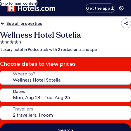
Skip to main content
Get the app
See all properties
Wellness Hotel Sotelia
4.5
star
Luxury hotel in Podcetrtek with 2 restaurants and spa
property
Choose dates to view prices
Where to?
Dates
Travellers
Search