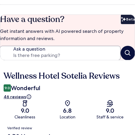
Have a question?
Beta
Bet
Get instant answers with AI powered search of property
information and reviews.
Ask a question
Wellness Hotel Sotelia Reviews
Reviews
Wonderful
9.0
46 reviews
9.0
6.8
9.0
Cleanliness
Location
Staff & service
Reviews
Verified review