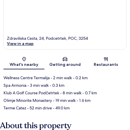
Zdraviliska Cesta, 24, Podcetrtek, POC, 3254
View in a map
Map
What's nearby
Getting around
Restaurants
Wellness Centre Termalija
- 2 min walk
- 0.2 km
Spa Armonia
- 3 min walk
- 0.3 km
Klub A Golf Course Podčetrtek
- 8 min walk
- 0.7 km
Olimje Minorite Monastery
- 19 min walk
- 1.6 km
Terme Catez
- 52 min drive
- 49.0 km
About this property