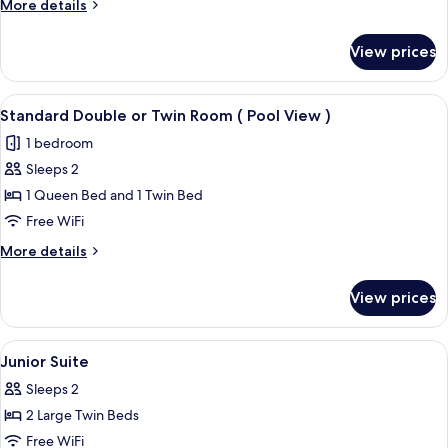
More
More details
Twin
details
Room
for
View prices
Standard
(
Double
Forest
or
View
A hotel room with a large bed, two bed
View
5
Twin
Standard Double or Twin Room ( Pool View )
all
Room
)
1 bedroom
(
photos
Forest
Sleeps 2
for
View
Standard
1 Queen Bed and 1 Twin Bed
)
Double
Free WiFi
or
More
More details
Twin
details
Room
for
View prices
Standard
(
Double
Pool
or
View
A hotel room with a sofa, armchair, de
View
4
Twin
Junior Suite
all
Room
)
Sleeps 2
(
photos
Pool
2 Large Twin Beds
for
View
Junior
Free WiFi
)