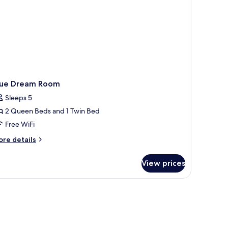
lue Dream Room
Sleeps 5
2 Queen Beds and 1 Twin Bed
Free WiFi
ore
re details
tails
r
View prices
ue
ream
oom