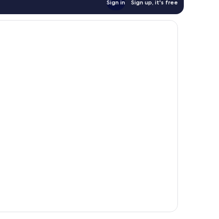
Sign in
Sign up, it's free