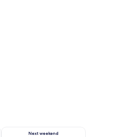
g 14 - Aug 16
Check availability for next weekend Aug 21 - Aug 23
Next weekend