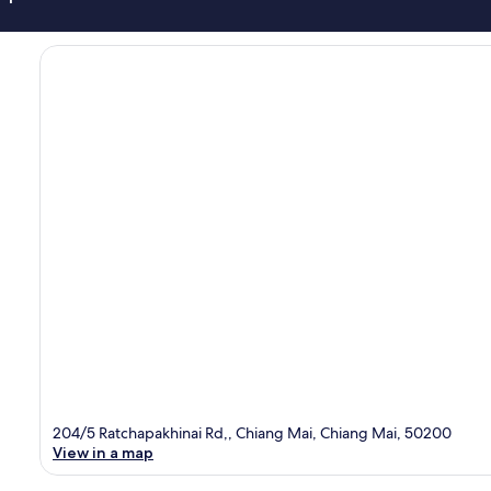
204/5 Ratchapakhinai Rd,, Chiang Mai, Chiang Mai, 50200
View in a map