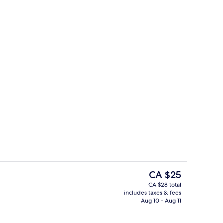
Pineapple Room
The
CA $25
current
CA $28 total
price
includes taxes & fees
Reception
is
Aug 10 - Aug 11
CA $25