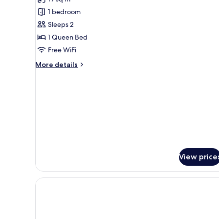
for
Green
1 bedroom
Kush
Sleeps 2
Room
1 Queen Bed
Free WiFi
More
More details
details
for
Green
Kush
Room
View price