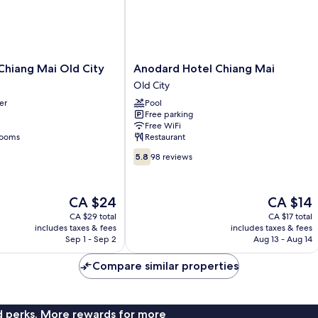
Anodard
 Chiang Mai Old City
Anodard Hotel Chiang Mai
Hotel
Old City
Chiang
er
Pool
Mai
Free parking
Old
Free WiFi
City
rooms
Restaurant
5.8
5.8
98 reviews
out
of
10,
The
The
CA $24
CA $14
98
price
price
CA $29 total
CA $17 total
reviews
is
is
includes taxes & fees
includes taxes & fees
CA $24
CA $14
Sep 1 - Sep 2
Aug 13 - Aug 14
Compare similar properties
nd perks. More rewards for more