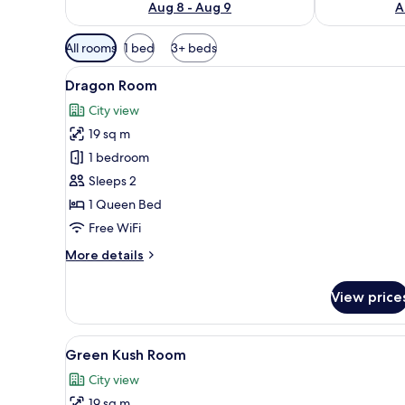
Aug 8 - Aug 9
A
Available
All rooms
1 bed
3+ beds
filters
View
A wooden-paneled bedroom with
for
2
Dragon Room
all
rooms
City view
photos
19 sq m
for
Dragon
1 bedroom
Room
Sleeps 2
1 Queen Bed
Free WiFi
More
More details
details
for
View price
Dragon
Room
View
A bedroom with a stone-patter
2
Green Kush Room
all
City view
photos
19 sq m