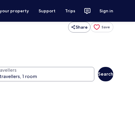
 your property
Support
Trips
Sign in
Share
Save
avellers
Search