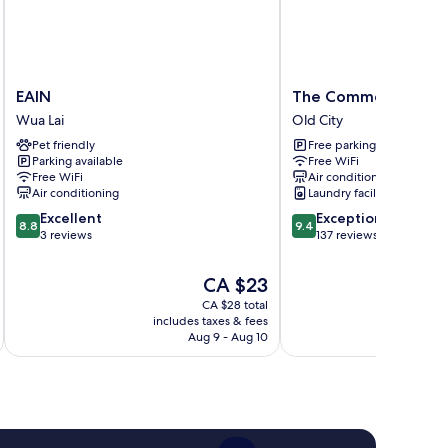
EAIN
The
EAIN
The Common Hostel
Wua
Common
Wua Lai
Old City
Lai
Hostel
Pet friendly
Free parking
Old
Parking available
Free WiFi
City
Free WiFi
Air conditioning
Air conditioning
Laundry facilities
8.8
9.4
Excellent
Exceptional
8.8
9.4
out
out
3 reviews
137 reviews
of
of
10,
10,
The
CA $23
Excellent,
Exceptional,
price
CA $28 total
3
137
is
includes taxes & fees
inc
reviews
reviews
CA $23
Aug 9 - Aug 10