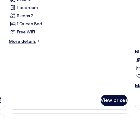
for
Pink
1 bedroom
Rozay
Sleeps 2
Room
1 Queen Bed
Free WiFi
More
More details
details
B
for
Pink
Rozay
Room
M
Mo
de
fo
s
View prices
Bl
D
R