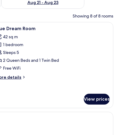
Aug 21 - Aug 23
Showing 8 of 8 rooms
decorative items, a potted plant, and a window with sheer curtains.
iew
A room with a stone wall, a bed with striped be
9
lue Dream Room
l
42 sq m
hotos
1 bedroom
or
lue
Sleeps 5
ream
2 Queen Beds and 1 Twin Bed
oom
Free WiFi
ore
re details
tails
r
ue
ream
View prices
oom
ng fan, and a view of the outdoors.