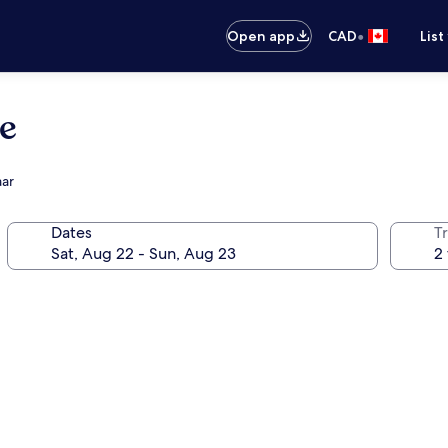
•
Open app
CAD
List
e
aar
Dates
Tr