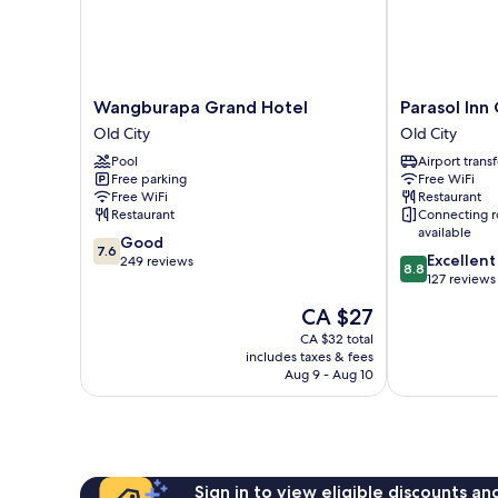
Wangburapa
Parasol
Wangburapa Grand Hotel
Parasol Inn
Grand
Inn
Old City
Old City
Hotel
Chiang
Pool
Airport transf
Old
Mai
Free parking
Free WiFi
City
Old
Free WiFi
Restaurant
City
Restaurant
Connecting 
Old
available
7.6
Good
City
7.6
8.8
Excellent
out
249 reviews
8.8
out
127 reviews
of
of
10,
The
CA $27
10,
Good,
price
Excellent,
CA $32 total
249
is
includes taxes & fees
127
reviews
CA $27
Aug 9 - Aug 10
reviews
Sign in to view eligible discounts a