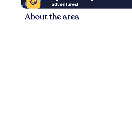
adventures!
About the area