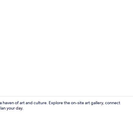
Nightclub
haven of art and culture. Explore the on-site art gallery, connect
lan your day.
Exterior