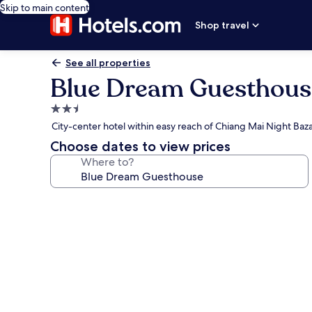
Skip to main content
Shop travel
See all properties
Blue Dream Guesthous
2.5
star
City-center hotel within easy reach of Chiang Mai Night Baz
property
Choose dates to view prices
Where to?
Photo
gallery
for
Blue
Dream
Guesthouse