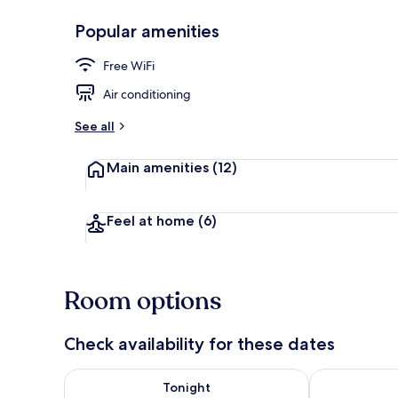
Popular amenities
Reception
Free WiFi
Air conditioning
See all
Main amenities
(12)
Feel at home
(6)
Room options
Check availability for these dates
Check availability for tonight Aug 8 - Aug 9
Check availab
Tonight