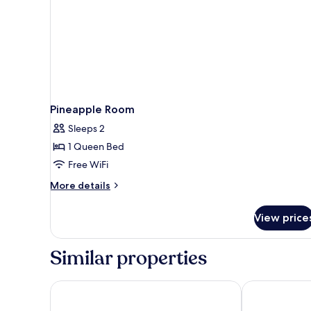
Pineapple Room
Sleeps 2
1 Queen Bed
Free WiFi
More
More details
details
for
View price
Pineapple
Room
Similar properties
Wangburapa Grand Hotel
Parasol Inn C