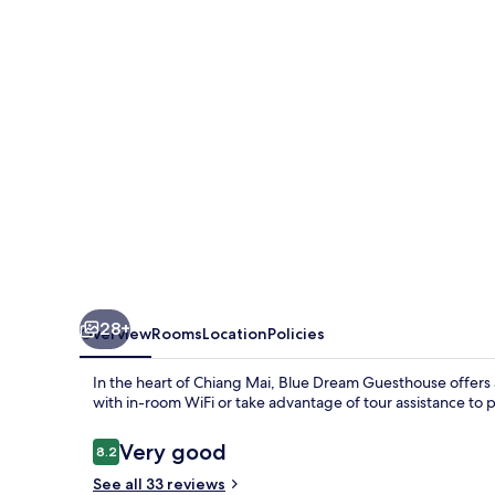
28+
Overview
Rooms
Location
Policies
In the heart of Chiang Mai, Blue Dream Guesthouse offers a 
with in-room WiFi or take advantage of tour assistance to p
Reviews
Very good
8.2
8.2 out of 10
See all 33 reviews