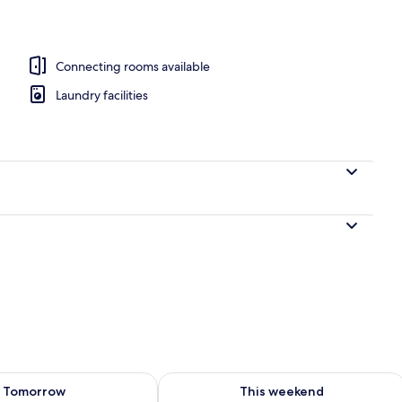
Connecting rooms available
Laundry facilities
ility for tomorrow Aug 9 - Aug 10
Check availability for this weekend Au
Tomorrow
This weekend