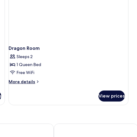
Dragon Room
Sleeps 2
1 Queen Bed
Free WiFi
More
More details
details
for
s
View prices
Dragon
Room
hiang Mai Old City
Anodard Hotel Chiang Mai