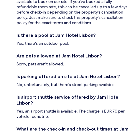
available to book on our site. If you’ve booked a fully
refundable room rate, this can be cancelled up to a few days
before check-in depending on the property's cancellation
policy. Just make sure to check this property's cancellation
policy for the exact terms and conditions.
Is there a pool at Jam Hotel Lisbon?
Yes, there's an outdoor pool.
Are pets allowed at Jam Hotel Lisbon?
Sorry, pets aren't allowed.
Is parking offered on site at Jam Hotel Lisbon?
No, unfortunately, but there's street parking available.
Is airport shuttle service offered by Jam Hotel
Lisbon?
Yes, an airport shuttle is available. The charge is EUR 70 per
vehicle roundtrip.
What are the check-in and check-out times at Jam