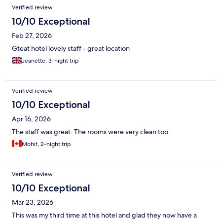
Verified review
10/10 Exceptional
Feb 27, 2026
Gteat hotel lovely staff - great location
Jeanette, 3-night trip
Verified review
10/10 Exceptional
Apr 16, 2026
The staff was great. The rooms were very clean too.
Mohit, 2-night trip
Verified review
10/10 Exceptional
Mar 23, 2026
This was my third time at this hotel and glad they now have a