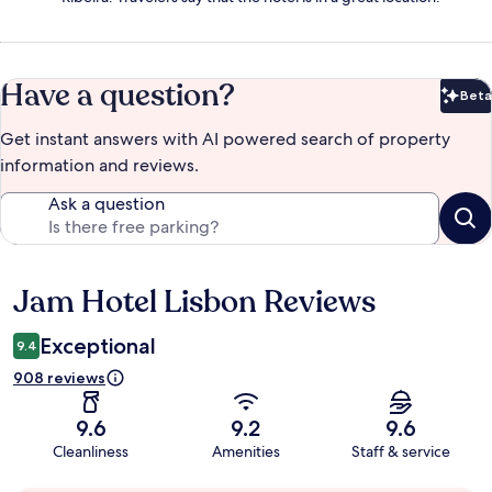
Have a question?
Beta
Bet
Get instant answers with AI powered search of property
information and reviews.
Ask a question
Jam Hotel Lisbon Reviews
Reviews
Exceptional
9.4
908 reviews
9.6
9.2
9.6
Cleanliness
Amenities
Staff & service