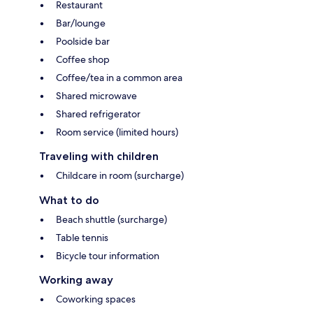
Restaurant
Bar/lounge
Poolside bar
Coffee shop
Coffee/tea in a common area
Shared microwave
Shared refrigerator
Room service (limited hours)
Traveling with children
Childcare in room (surcharge)
What to do
Beach shuttle (surcharge)
Table tennis
Bicycle tour information
Working away
Coworking spaces