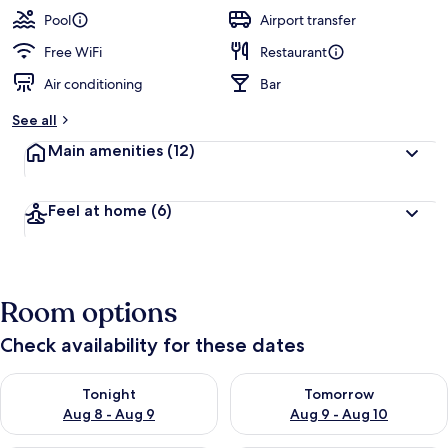
Pool
Airport transfer
Free WiFi
Restaurant
Air conditioning
Bar
See all
Main amenities
(12)
Feel at home
(6)
Room options
Check availability for these dates
Check availability for tonight Aug 8 - Aug 9
Check availability for tomorr
Tonight
Tomorrow
Aug 8 - Aug 9
Aug 9 - Aug 10