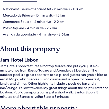
National Museum of Ancient Art
- 3 min walk
- 0.3 km
Mercado da Ribeira
- 15 min walk
- 1.3 km
Commerce Square
- 4 min drive
- 2.2 km
Rossio Square
- 4 min drive
- 2.2 km
Avenida da Liberdade
- 4 min drive
- 2.6 km
About this property
Jam Hotel Lisbon
Jam Hotel Lisbon features a rooftop terrace and puts you just a 5-
minute drive from Rossio Square and Avenida da Liberdade. The
outdoor pool is a great spot to take a dip, and guests can grab a bite to
eat at Mojjo, which serves Fusion cuisine and is open for breakfast,
lunch, and dinner. Other highlights include a poolside bar and a
bar/lounge. Fellow travelers say great things about the helpful staff and
location. Public transportation is just a short walk: Santos Stop is 3
minutes and Santos-o-velho Stop is 3 minutes.
More about this property