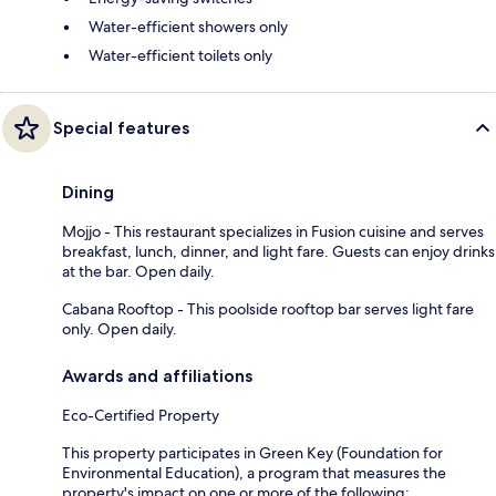
Water-efficient showers only
Water-efficient toilets only
Special features
Dining
Mojjo - This restaurant specializes in Fusion cuisine and serves
breakfast, lunch, dinner, and light fare. Guests can enjoy drinks
at the bar. Open daily.
Cabana Rooftop - This poolside rooftop bar serves light fare
only. Open daily.
Awards and affiliations
Eco-Certified Property
This property participates in Green Key (Foundation for
Environmental Education), a program that measures the
property's impact on one or more of the following: