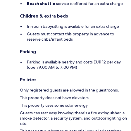
Beach shuttle
service is offered for an extra charge
Children & extra beds
In-room babysitting is available for an extra charge
Guests must contact this property in advance to
reserve cribs/infant beds
Parking
Parking is available nearby and costs EUR 12 per day
(open 9:00 AM to 7:00 PM)
Policies
Only registered guests are allowed in the guestrooms.
This property does not have elevators.
This property uses some solar energy.
Guests can rest easy knowing there's a fire extinguisher, a
smoke detector, a security system, and outdoor lighting on
site.