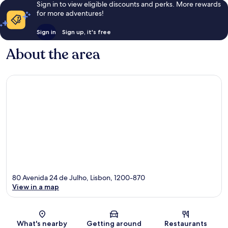
Sign in to view eligible discounts and perks. More rewards
for more adventures!
Sign in
Sign up, it's free
About the area
80 Avenida 24 de Julho, Lisbon, 1200-870
View in a map
Map
What's nearby
Getting around
Restaurants