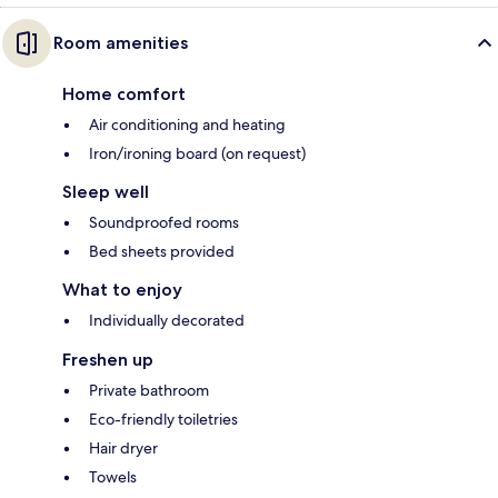
Room amenities
Home comfort
Air conditioning and heating
Iron/ironing board (on request)
Sleep well
Soundproofed rooms
Bed sheets provided
What to enjoy
Individually decorated
Freshen up
Private bathroom
Eco-friendly toiletries
Hair dryer
Towels