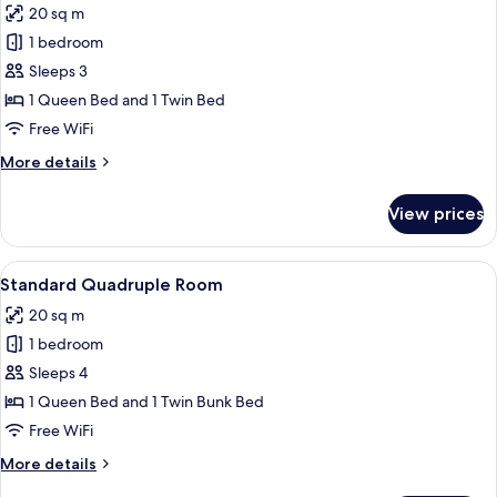
20 sq m
photos
1 bedroom
for
Standard
Sleeps 3
Triple
1 Queen Bed and 1 Twin Bed
Room
Free WiFi
More
More details
details
for
View prices
Standard
Triple
Room
View
A bunk bed with a ladder, a wooden he
12
Standard Quadruple Room
all
20 sq m
photos
1 bedroom
for
Standard
Sleeps 4
Quadruple
1 Queen Bed and 1 Twin Bunk Bed
Room
Free WiFi
More
More details
details