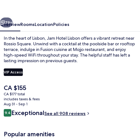
vious
Next
79+
Overview
Rooms
Location
Policies
In the heart of Lisbon, Jam Hotel Lisbon offers a vibrant retreat near
Rossio Square. Unwind with a cocktail at the poolside bar or rooftop
terrace, indulge in Fusion cuisine at Mojjo restaurant, and enjoy
high-speed WiFi throughout your stay. The helpful staff has left a
lasting impression on previous guests.
VIP Access
The
CA $155
Rooftop terrace
current
CA $177 total
price
includes taxes & fees
is
Aug 31 - Sep 1
CA $155
Reviews
Exceptional
9.4
See all 908 reviews
9.4 out of 10
Popular amenities