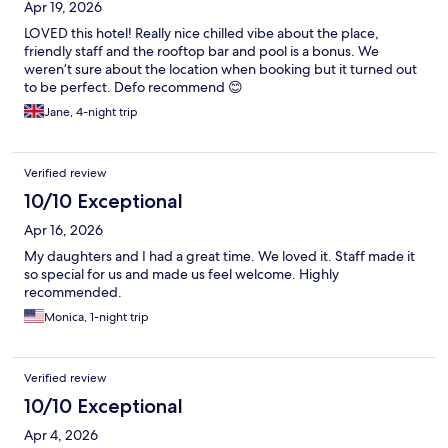
Apr 19, 2026
LOVED this hotel! Really nice chilled vibe about the place,
friendly staff and the rooftop bar and pool is a bonus. We
weren’t sure about the location when booking but it turned out
to be perfect. Defo recommend 😊
Jane, 4-night trip
Verified review
10/10 Exceptional
Apr 16, 2026
My daughters and I had a great time. We loved it. Staff made it
so special for us and made us feel welcome. Highly
recommended.
Monica, 1-night trip
Verified review
10/10 Exceptional
Apr 4, 2026