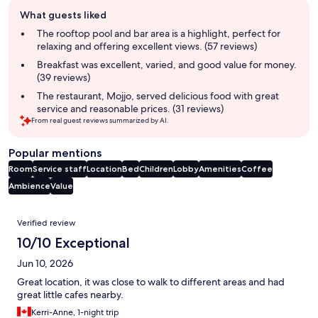
Guest
What guests liked
review
summary
The rooftop pool and bar area is a highlight, perfect for
relaxing and offering excellent views. (57 reviews)
Breakfast was excellent, varied, and good value for money.
(39 reviews)
The restaurant, Mojjo, served delicious food with great
service and reasonable prices. (31 reviews)
From real guest reviews summarized by AI.
Popular mentions
Room
Service staff
Location
Bed
Children
Lobby
Amenities
Coffee
Ambience
Value
Reviews
Verified review
10/10 Exceptional
Jun 10, 2026
Great location, it was close to walk to different areas and had
great little cafes nearby.
Kerri-Anne, 1-night trip