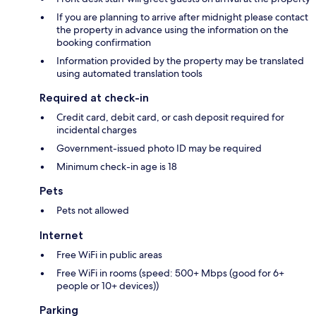
If you are planning to arrive after midnight please contact
the property in advance using the information on the
booking confirmation
Information provided by the property may be translated
using automated translation tools
Required at check-in
Credit card, debit card, or cash deposit required for
incidental charges
Government-issued photo ID may be required
Minimum check-in age is 18
Pets
Pets not allowed
Internet
Free WiFi in public areas
Free WiFi in rooms (speed: 500+ Mbps (good for 6+
people or 10+ devices))
Parking