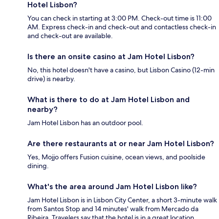
Hotel Lisbon?
You can check in starting at 3:00 PM. Check-out time is 11:00
AM. Express check-in and check-out and contactless check-in
and check-out are available.
Is there an onsite casino at Jam Hotel Lisbon?
No, this hotel doesn't have a casino, but Lisbon Casino (12-min
drive) is nearby.
What is there to do at Jam Hotel Lisbon and
nearby?
Jam Hotel Lisbon has an outdoor pool.
Are there restaurants at or near Jam Hotel Lisbon?
Yes, Mojjo offers Fusion cuisine, ocean views, and poolside
dining.
What's the area around Jam Hotel Lisbon like?
Jam Hotel Lisbon is in Lisbon City Center, a short 3-minute walk
from Santos Stop and 14 minutes' walk from Mercado da
Ribeira. Travelers say that the hotel is in a great location.