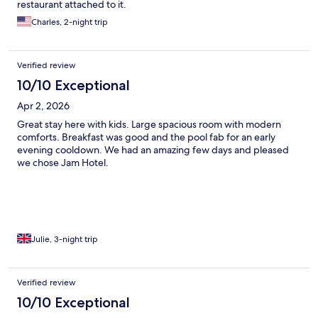
restaurant attached to it.
Charles, 2-night trip
Verified review
10/10 Exceptional
Apr 2, 2026
Great stay here with kids. Large spacious room with modern
comforts. Breakfast was good and the pool fab for an early
evening cooldown. We had an amazing few days and pleased
we chose Jam Hotel.
Julie, 3-night trip
Verified review
10/10 Exceptional