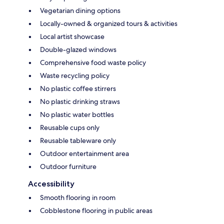
Vegetarian dining options
Locally-owned & organized tours & activities
Local artist showcase
Double-glazed windows
Comprehensive food waste policy
Waste recycling policy
No plastic coffee stirrers
No plastic drinking straws
No plastic water bottles
Reusable cups only
Reusable tableware only
Outdoor entertainment area
Outdoor furniture
Accessibility
Smooth flooring in room
Cobblestone flooring in public areas