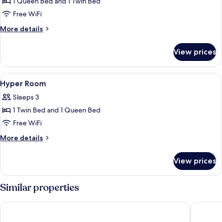
1 Queen Bed and 1 Twin Bed
for
Ultra
Free WiFi
Room
More
More details
details
for
View prices
Ultra
Room
View
In-room safe, desk, laptop workspace
7
Hyper Room
all
Sleeps 3
photos
1 Twin Bed and 1 Queen Bed
for
Hyper
Free WiFi
Room
More
More details
details
for
View prices
Hyper
Room
Similar properties
Holiday Inn Lisbon by IHG
Limehom