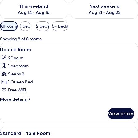
Check availability for this weekend Aug 14 - Aug 16
Check availability for next w
This weekend
Next weekend
Aug 14 - Aug 16
Aug 21 - Aug 23
Available
All rooms
1 bed
2 beds
3+ beds
filters
for
Showing 8 of 8 rooms
rooms
View
A bedroom with a bed, a wooden bench
12
Double Room
all
20 sq m
photos
1 bedroom
for
Double
Sleeps 2
Room
1 Queen Bed
Free WiFi
More
More details
details
for
View prices
Double
Room
View
A modern bedroom with a concrete wa
12
Standard Triple Room
all