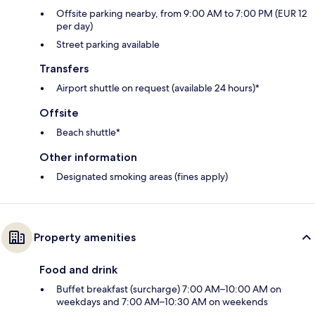
Offsite parking nearby, from 9:00 AM to 7:00 PM (EUR 12
per day)
Street parking available
Transfers
Airport shuttle on request (available 24 hours)*
Offsite
Beach shuttle*
Other information
Designated smoking areas (fines apply)
Property amenities
Food and drink
Buffet breakfast (surcharge) 7:00 AM–10:00 AM on
weekdays and 7:00 AM–10:30 AM on weekends