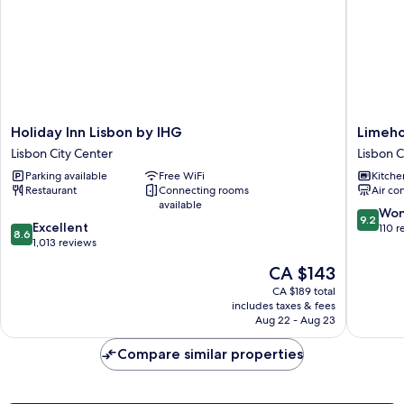
Holiday
Limeho
Holiday Inn Lisbon by IHG
Limeh
Inn
Lisbon
Lisbon City Center
Lisbon C
Lisbon
Campo
Parking available
Free WiFi
Kitche
by
Pequen
Restaurant
Connecting rooms
Air co
IHG
Lisbon
available
Lisbon
City
9.2
Won
9.2
8.6
City
Excellent
Center
out
110 r
8.6
out
Center
1,013 reviews
of
of
10,
The
CA $143
10,
Wonderf
price
Excellent,
CA $189 total
110
is
includes taxes & fees
1,013
reviews
CA $143
Aug 22 - Aug 23
reviews
Compare similar properties