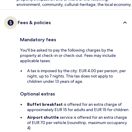
environment, community, cultural-heritage, the local economy.
Fees & policies
Mandatory fees
You'll be asked to pay the following charges by the
property at check-in or check-out. Fees may include
applicable taxes:
A tax is imposed by the city: EUR 4.00 per person, per
night, up to 7 nights. This tax does not apply to
children under 13 years of age.
Optional extras
Buffet breakfast
is offered for an extra charge of
approximately EUR 15 for adults and EUR 15 for children
Airport shuttle
service is offered for an extra charge
of EUR 70 per vehicle (roundtrip, maximum occupancy
4)