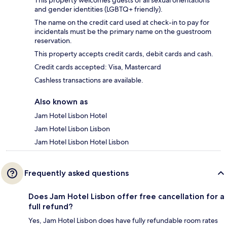
This property welcomes guests of all sexual orientations
and gender identities (LGBTQ+ friendly).
The name on the credit card used at check-in to pay for
incidentals must be the primary name on the guestroom
reservation.
This property accepts credit cards, debit cards and cash.
Credit cards accepted: Visa, Mastercard
Cashless transactions are available.
Also known as
Jam Hotel Lisbon Hotel
Jam Hotel Lisbon Lisbon
Jam Hotel Lisbon Hotel Lisbon
Frequently asked questions
Does Jam Hotel Lisbon offer free cancellation for a
full refund?
Yes, Jam Hotel Lisbon does have fully refundable room rates