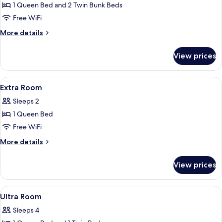
Room
1 Queen Bed and 2 Twin Bunk Beds
Free WiFi
More
More details
details
for
View prices
Family
Room
View
In-room safe, desk, laptop workspace
8
Extra Room
all
Sleeps 2
photos
1 Queen Bed
for
Extra
Free WiFi
Room
More
More details
details
for
View prices
Extra
Room
View
In-room safe, desk, laptop workspace
8
Ultra Room
all
Sleeps 4
photos