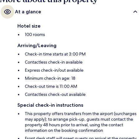
At a glance
Hotel size
100 rooms
Arriving/Leaving
Check-in time starts at 3:00 PM
Contactless check-in available
Express check-in/out available
Minimum check-in age: 18
Check-out time is 11:00 AM
Contactless check-out available
Special check-in instructions
This property offers transfers from the airport (surcharges
may apply); to arrange pick-up, guests must contact the
property 48 hours prior to arrival, using the contact
information on the booking confirmation
Front desk staff will greet guests on arrival at the property