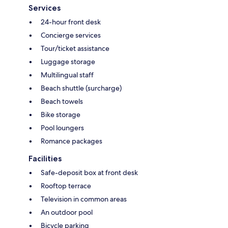
Services
24-hour front desk
Concierge services
Tour/ticket assistance
Luggage storage
Multilingual staff
Beach shuttle (surcharge)
Beach towels
Bike storage
Pool loungers
Romance packages
Facilities
Safe-deposit box at front desk
Rooftop terrace
Television in common areas
An outdoor pool
Bicycle parking