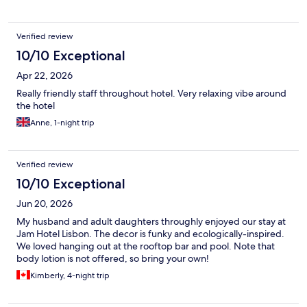
Verified review
10/10 Exceptional
Apr 22, 2026
Really friendly staff throughout hotel. Very relaxing vibe around
the hotel
Anne, 1-night trip
Verified review
10/10 Exceptional
Jun 20, 2026
My husband and adult daughters throughly enjoyed our stay at
Jam Hotel Lisbon. The decor is funky and ecologically-inspired.
We loved hanging out at the rooftop bar and pool. Note that
body lotion is not offered, so bring your own!
Kimberly, 4-night trip