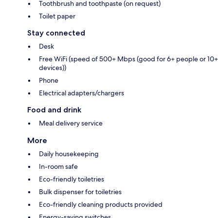
Toothbrush and toothpaste (on request)
Toilet paper
Stay connected
Desk
Free WiFi (speed of 500+ Mbps (good for 6+ people or 10+
devices))
Phone
Electrical adapters/chargers
Food and drink
Meal delivery service
More
Daily housekeeping
In-room safe
Eco-friendly toiletries
Bulk dispenser for toiletries
Eco-friendly cleaning products provided
Energy-saving switches