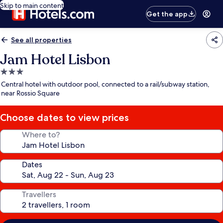
Skip to main content
Get the app
See all properties
Jam Hotel Lisbon
3.0
star
Central hotel with outdoor pool, connected to a rail/subway station,
property
near Rossio Square
Choose dates to view prices
Where to?
Dates
Travellers