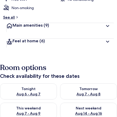
Non-smoking
See all
Main amenities
(9)
Feel at home
(6)
Room options
Check availability for these dates
Check availability for tonight Aug 6 - Aug 7
Check availability for tomorr
Tonight
Tomorrow
Aug 6 - Aug 7
Aug 7 - Aug 8
Check availability for this weekend Aug 7 - Aug 9
Check availability for next we
This weekend
Next weekend
Aug 7 - Aug 9
Aug 14 - Aug 16