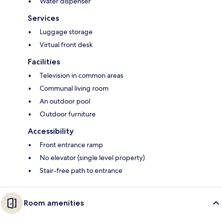
Water dispenser
Services
Luggage storage
Virtual front desk
Facilities
Television in common areas
Communal living room
An outdoor pool
Outdoor furniture
Accessibility
Front entrance ramp
No elevator (single level property)
Stair-free path to entrance
Room amenities