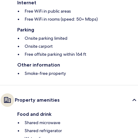
Internet
Free WiFi in public areas
Free WiFi in rooms (speed: 50+ Mbps)
Parking
Onsite parking limited
Onsite carport
Free offsite parking within 164 ft
Other information
Smoke-free property
Property amenities
Food and drink
Shared microwave
Shared refrigerator