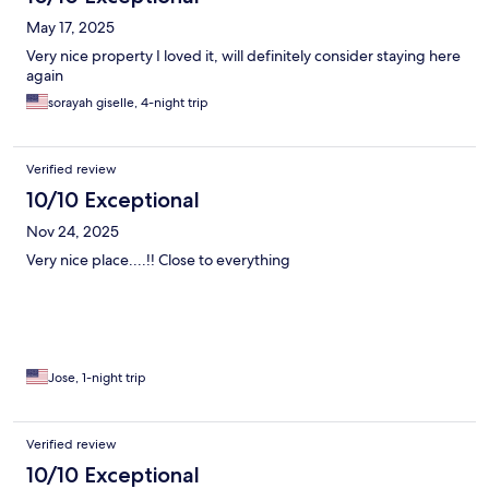
May 17, 2025
Very nice property I loved it, will definitely consider staying here
again
sorayah giselle, 4-night trip
Verified review
10/10 Exceptional
Nov 24, 2025
Very nice place....!! Close to everything
Jose, 1-night trip
Verified review
10/10 Exceptional