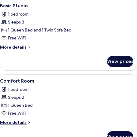
View
A modern room with a bed, a sofa, a 
11
Basic Studio
all
1 bedroom
photos
Sleeps 3
for
Basic
1 Queen Bed and 1 Twin Sofa Bed
Studio
Free WiFi
More
More details
details
for
View prices
Basic
Studio
View
A bedroom with a bed, a desk, a chair
12
Comfort Room
all
1 bedroom
photos
Sleeps 2
for
Comfort
1 Queen Bed
Room
Free WiFi
More
More details
details
for
View prices