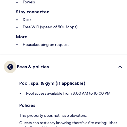
Towels
Stay connected
Desk
Free WiFi (speed of 50+ Mbps)
More
Housekeeping on request
Fees & policies
Pool, spa, & gym (if applicable)
Pool access available from 8:00 AM to 10:00 PM
Policies
This property does not have elevators.
Guests can rest easy knowing there's a fire extinguisher