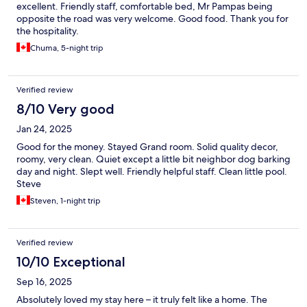
excellent. Friendly staff, comfortable bed, Mr Pampas being
opposite the road was very welcome. Good food. Thank you for
the hospitality.
Chuma, 5-night trip
Verified review
8/10 Very good
Jan 24, 2025
Good for the money. Stayed Grand room. Solid quality decor,
roomy, very clean. Quiet except a little bit neighbor dog barking
day and night. Slept well. Friendly helpful staff. Clean little pool.
Steve
Steven, 1-night trip
Verified review
10/10 Exceptional
Sep 16, 2025
Absolutely loved my stay here – it truly felt like a home. The