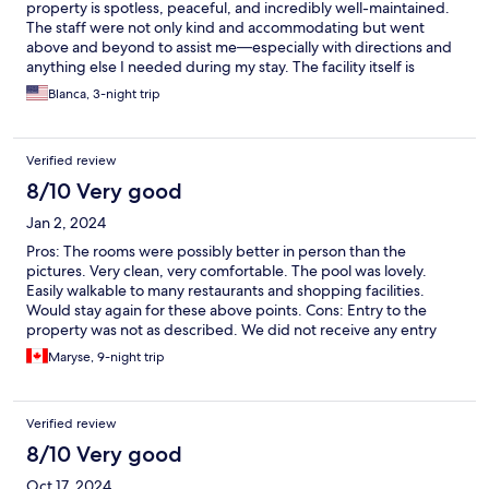
property is spotless, peaceful, and incredibly well-maintained.
The staff were not only kind and accommodating but went
above and beyond to assist me—especially with directions and
anything else I needed during my stay. The facility itself is
beautiful, with everything working perfectly—TV, air
Blanca, 3-night trip
conditioning, and all other amenities. It's clear that a lot of care
and attention goes into maintaining this place. The response
time from staff was also impressively fast anytime I had a
Verified review
question or request. One of the things I appreciated most was
the quiet and serene atmosphere. It made it so easy to relax and
8/10 Very good
enjoy every moment. I genuinely loved being here and would
Jan 2, 2024
return. Traveler tips: You’ll need to walk a bit to reach shops and
restaurants, so if you're not used to the heat, or walking, I
Pros: The rooms were possibly better in person than the
recommend going out early in the morning or late in the
pictures. Very clean, very comfortable. The pool was lovely.
afternoon. There’s a convenient OXXO just around the corner
Easily walkable to many restaurants and shopping facilities.
for quick snacks and essentials. Do keep in mind that while the
Would stay again for these above points. Cons: Entry to the
place itself is mosquito-free, the city does have quite a few, so
property was not as described. We did not receive any entry
bring repellent if you're planning to explore the area.
codes. Thankfully the housekeepers were on site to let us in. We
Maryse, 9-night trip
encounter other people who also had this experience.
Contacting the property on WhatsApp was hit or miss. Fresh
towels and linens were never provided through our stay >7 days
Verified review
despite requesting.
8/10 Very good
Oct 17, 2024