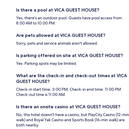
Is there a pool at VICA GUEST HOUSE?
Yes, there's an outdoor pool. Guests have pool access from
8:00 AM to 10:00 PM.
Are pets allowed at VICA GUEST HOUSE?
Sorry, pets and service animals aren't allowed.
Is parking offered on site at VICA GUEST HOUSE?
Yes. Parking spots may be limited.
What are the check-in and check-out times at VICA
GUEST HOUSE?
Check-in start time: 3:00 PM; Check-in end time: 11:00 PM.
Check-out time is 11:00 AM.
Is there an onsite casino at VICA GUEST HOUSE?
No, this hotel doesn't have a casino, but PlayCity Casino (12-min
walk) and Royal Yak Casino and Sports Book (16-min walk) are
both nearby.