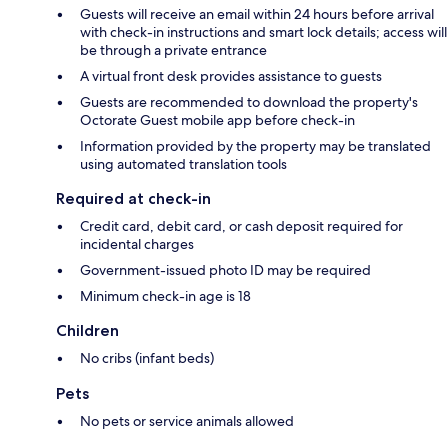
Guests will receive an email within 24 hours before arrival
with check-in instructions and smart lock details; access will
be through a private entrance
A virtual front desk provides assistance to guests
Guests are recommended to download the property's
Octorate Guest mobile app before check-in
Information provided by the property may be translated
using automated translation tools
Required at check-in
Credit card, debit card, or cash deposit required for
incidental charges
Government-issued photo ID may be required
Minimum check-in age is 18
Children
No cribs (infant beds)
Pets
No pets or service animals allowed