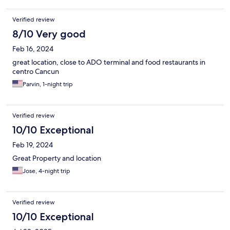
Verified review
8/10 Very good
Feb 16, 2024
great location, close to ADO terminal and food restaurants in
centro Cancun
Parvin, 1-night trip
Verified review
10/10 Exceptional
Feb 19, 2024
Great Property and location
Jose, 4-night trip
Verified review
10/10 Exceptional