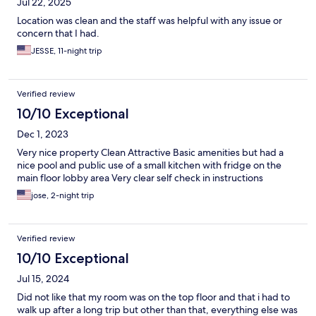
Jul 22, 2025
Location was clean and the staff was helpful with any issue or
concern that I had.
JESSE, 11-night trip
Verified review
10/10 Exceptional
Dec 1, 2023
Very nice property Clean Attractive Basic amenities but had a
nice pool and public use of a small kitchen with fridge on the
main floor lobby area Very clear self check in instructions
jose, 2-night trip
Verified review
10/10 Exceptional
Jul 15, 2024
Did not like that my room was on the top floor and that i had to
walk up after a long trip but other than that, everything else was