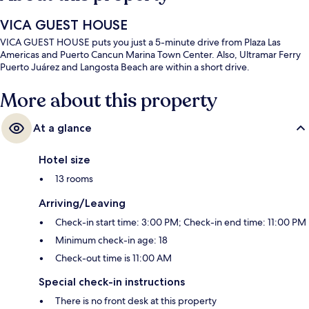
VICA GUEST HOUSE
VICA GUEST HOUSE puts you just a 5-minute drive from Plaza Las
Americas and Puerto Cancun Marina Town Center. Also, Ultramar Ferry
Puerto Juárez and Langosta Beach are within a short drive.
More about this property
At a glance
Hotel size
13 rooms
Arriving/Leaving
Check-in start time: 3:00 PM; Check-in end time: 11:00 PM
Minimum check-in age: 18
Check-out time is 11:00 AM
Special check-in instructions
There is no front desk at this property