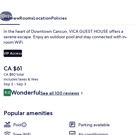
vious
Next
112+
Overview
Rooms
Location
Policies
In the heart of Downtown Cancun, VICA GUEST HOUSE offers a
serene escape. Enjoy an outdoor pool and stay connected with in-
room WiFi.
VIP Access
The
CA $61
current
CA $80 total
price
includes taxes & fees
Outdoor pool
is
Sep 2 - Sep 3
CA $61
Reviews
Wonderful
9.0
See all 100 reviews
9.0 out of 10
Popular amenities
Pool
Parking available
Free WiFi
Air conditioning