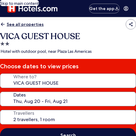
Skip to main content
Get the app
See all properties
VICA GUEST HOUSE
2.0
star
Hotel with outdoor pool, near Plaza Las Americas
property
Choose dates to view prices
Where to?
Dates
Travellers
Search