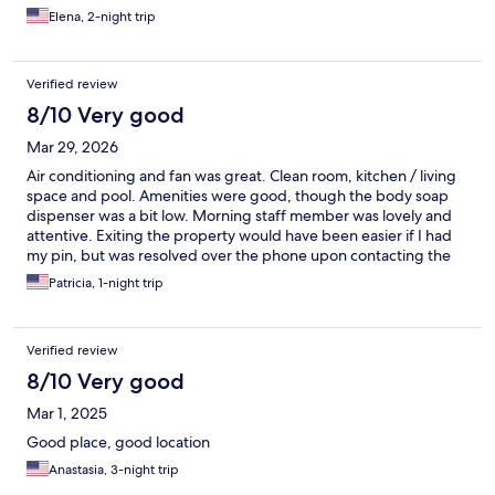
Elena, 2-night trip
Verified review
8/10 Very good
Mar 29, 2026
Air conditioning and fan was great. Clean room, kitchen / living
space and pool. Amenities were good, though the body soap
dispenser was a bit low. Morning staff member was lovely and
attentive. Exiting the property would have been easier if I had
my pin, but was resolved over the phone upon contacting the
property office number.
Patricia, 1-night trip
Verified review
8/10 Very good
Mar 1, 2025
Good place, good location
Anastasia, 3-night trip