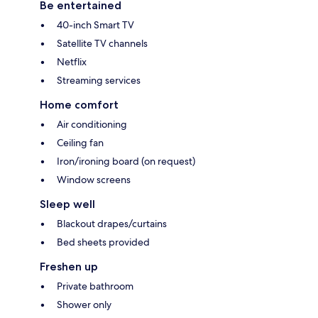
Be entertained
40-inch Smart TV
Satellite TV channels
Netflix
Streaming services
Home comfort
Air conditioning
Ceiling fan
Iron/ironing board (on request)
Window screens
Sleep well
Blackout drapes/curtains
Bed sheets provided
Freshen up
Private bathroom
Shower only