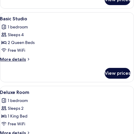
Comfort
Room
View
A compact room with a wooden desk, a 
16
Basic Studio
all
1 bedroom
photos
Sleeps 4
for
Basic
2 Queen Beds
Studio
Free WiFi
More
More details
details
for
View prices
Basic
Studio
View
A bedroom with a bed, green walls, a
9
Deluxe Room
all
1 bedroom
photos
Sleeps 2
for
Deluxe
1 King Bed
Room
Free WiFi
More
More details