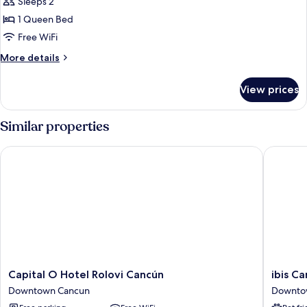
Sleeps 2
for
Comfort
1 Queen Bed
Room
Free WiFi
More
More details
details
for
View prices
Comfort
Room
Similar properties
Capital O Hotel Rolovi Cancún
ibis Can
Capital
ibis
Capital O Hotel Rolovi Cancún
ibis C
O
Cancun
Downtown Cancun
Downto
Hotel
Centro