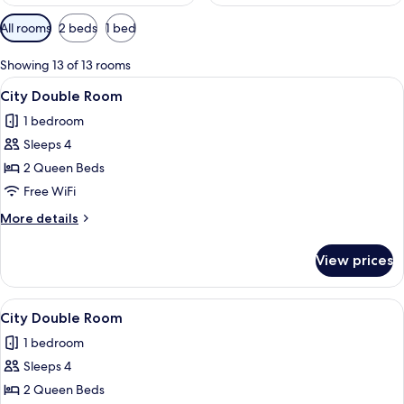
Available
All rooms
2 beds
1 bed
filters
for
Showing 13 of 13 rooms
rooms
View
A hotel room with two single beds, a w
13
City Double Room
all
1 bedroom
photos
Sleeps 4
for
City
2 Queen Beds
Double
Free WiFi
Room
More
More details
details
for
View prices
City
Double
Room
View
A hotel room with two beds, a large wi
22
City Double Room
all
1 bedroom
photos
Sleeps 4
for
City
2 Queen Beds