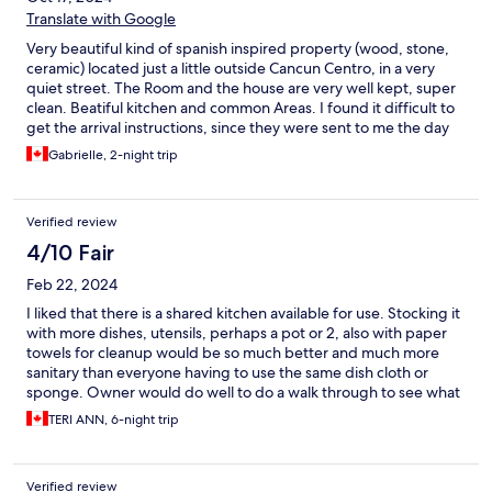
Translate with Google
Very beautiful kind of spanish inspired property (wood, stone,
ceramic) located just a little outside Cancun Centro, in a very
quiet street. The Room and the house are very well kept, super
clean. Beatiful kitchen and common Areas. I found it difficult to
get the arrival instructions, since they were sent to me the day
of my arrival, at 3 in the afternoon. The passwords to open the
Gabrielle, 2-night trip
gate and the front door were sent on an application that i am
not familiar with, Octorate, so i actually never got them.
Fortunately, even if we arrived very late (11pm), the security
Verified review
guard openned the door for us and gave us the codes. Staff
was super nice. In my Room, the only thing i can say is that the
4/10 Fair
shower was leaking so we had to take our towels to wipe the
Feb 22, 2024
Floor. Overall 9/10! I recommand!
I liked that there is a shared kitchen available for use. Stocking it
with more dishes, utensils, perhaps a pot or 2, also with paper
towels for cleanup would be so much better and much more
sanitary than everyone having to use the same dish cloth or
sponge. Owner would do well to do a walk through to see what
he would need if he were staying there. I can only make
TERI ANN, 6-night trip
recommendations in that area. Housekeepers could do better
with replacing towel daily or leaving extras in the shared
bathroom downstairs, as well as ensuring "apartment" floors are
Verified review
swept and washed when people check out. They may "look"