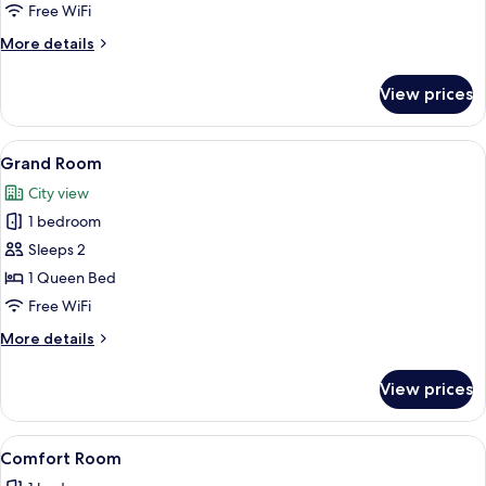
Double
Free WiFi
Room
More
More details
details
for
View prices
City
Double
Room
View
A bedroom with a bed, bedside table, a
16
Grand Room
all
City view
photos
1 bedroom
for
Grand
Sleeps 2
Room
1 Queen Bed
Free WiFi
More
More details
details
for
View prices
Grand
Room
View
A neatly arranged bedroom with a bed, 
8
Comfort Room
all