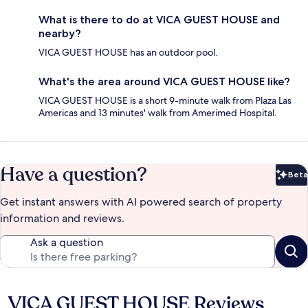
What is there to do at VICA GUEST HOUSE and
nearby?
VICA GUEST HOUSE has an outdoor pool.
What's the area around VICA GUEST HOUSE like?
VICA GUEST HOUSE is a short 9-minute walk from Plaza Las
Americas and 13 minutes' walk from Amerimed Hospital.
Have a question?
Beta
Bet
Get instant answers with AI powered search of property
information and reviews.
Ask a question
VICA GUEST HOUSE Reviews
Reviews