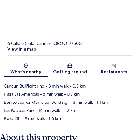
6 Calle 6 Cielo, Cancun, QROO, 77500
View in a map
Map
What's nearby
Getting around
Restaurants
Cancun Bullfight ring
- 3 min walk
- 0.3 km
Plaza Las Americas
- 8 min walk
- 0.7 km
Benito Juarez Municipal Building
- 13 min walk
- 1.1 km
Las Palapas Park
- 14 min walk
- 1.2 km
Plaza 28
- 19 min walk
- 1.6 km
About this property