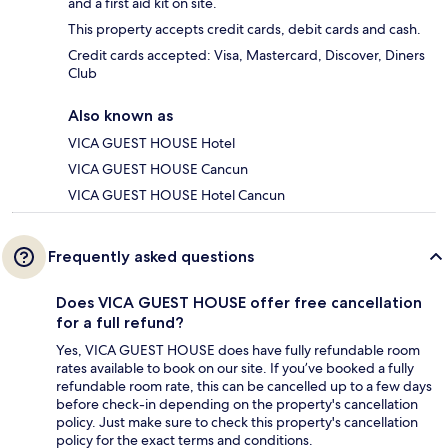
and a first aid kit on site.
This property accepts credit cards, debit cards and cash.
Credit cards accepted: Visa, Mastercard, Discover, Diners
Club
Also known as
VICA GUEST HOUSE Hotel
VICA GUEST HOUSE Cancun
VICA GUEST HOUSE Hotel Cancun
Frequently asked questions
Does VICA GUEST HOUSE offer free cancellation
for a full refund?
Yes, VICA GUEST HOUSE does have fully refundable room
rates available to book on our site. If you’ve booked a fully
refundable room rate, this can be cancelled up to a few days
before check-in depending on the property's cancellation
policy. Just make sure to check this property's cancellation
policy for the exact terms and conditions.