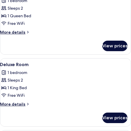
1 bedroom
photos
Sleeps 2
for
Comfort
1 Queen Bed
Room
Free WiFi
More
More details
details
for
View prices
Comfort
Room
View
A neatly made bed in a room with gre
10
Deluxe Room
all
1 bedroom
photos
Sleeps 2
for
Deluxe
1 King Bed
Room
Free WiFi
More
More details
details
for
View prices
Deluxe
Room