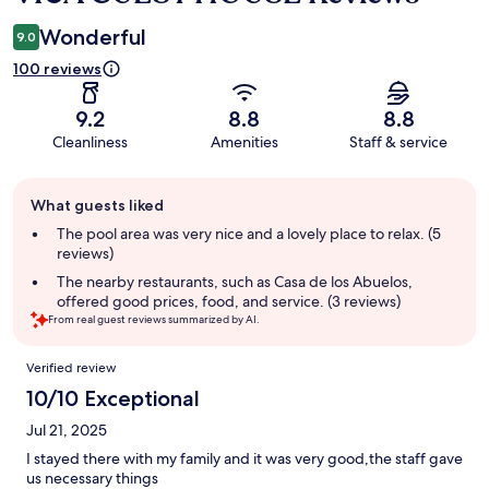
Wonderful
9.0
100 reviews
9.2
8.8
8.8
Cleanliness
Amenities
Staff & service
Guest
What guests liked
review
summary
The pool area was very nice and a lovely place to relax. (5
reviews)
The nearby restaurants, such as Casa de los Abuelos,
offered good prices, food, and service. (3 reviews)
From real guest reviews summarized by AI.
Reviews
Verified review
10/10 Exceptional
Jul 21, 2025
I stayed there with my family and it was very good,the staff gave
us necessary things