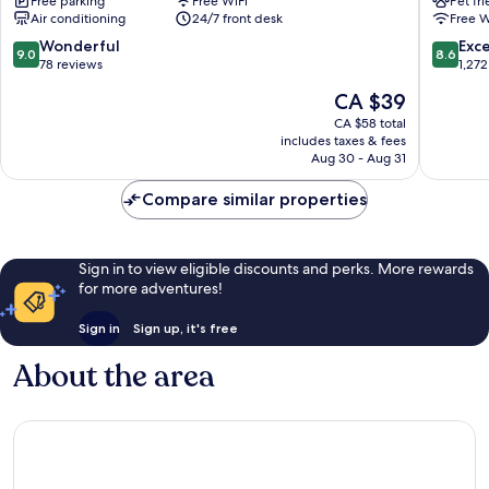
Free parking
Free WiFi
Pet fr
Rolovi
Downto
Air conditioning
24/7 front desk
Free W
Cancún
Cancun
Downtown
9.0
8.6
Wonderful
Exce
9.0
8.6
Cancun
out
out
78 reviews
1,272
of
of
The
CA $39
10,
10,
price
Wonderful,
Excellen
CA $58 total
is
includes taxes & fees
78
1,272
CA $39
Aug 30 - Aug 31
reviews
reviews
Compare similar properties
Sign in to view eligible discounts and perks. More rewards
for more adventures!
Sign in
Sign up, it's free
About the area