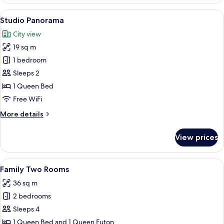
City
View
A modern hotel room with a large bed,
9
Studio Panorama
all
City view
photos
19 sq m
for
Studio
1 bedroom
Panorama
Sleeps 2
1 Queen Bed
Free WiFi
More
More details
details
for
View prices
Studio
Panorama
View
A modern living room with a wooden di
16
Family Two Rooms
all
36 sq m
photos
2 bedrooms
for
Family
Sleeps 4
Two
1 Queen Bed and 1 Queen Futon