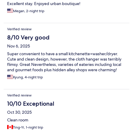
Excellent stay. Enjoyed urban boutique!
Megan, 2-night trip
Verified review
8/10 Very good
Nov 6, 2025
Super convenient to have a small kitchenette+washer/dryer.
Cute and clean design, however, the cloth hanger was terribly
flimsy. Great Nevertheless, varieties of eateries including local
and gourmet foods plus hidden alley shops were charming!
Kyung, 4-night trip
Verified review
10/10 Exceptional
Oct 30, 2025
Clean room
Ting-Yi, 1-night trip