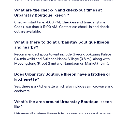
What are the check-in and check-out times at
Urbanstay Boutique Ikseon ?
Check-in start time: 4:00 PM; Check-in end time: anytime.
Check-out time is 11:00 AM. Contactless check-in and check-
out are available.
What is there to do at Urbanstay Boutique Ikseon
and nearby?
Recommended spots to visit include Gyeongbokgung Palace
(14-min walk) and Bukchon Hanok Village (0.8 mi), along with
Myeongdong Street (1 mi) and Namdaemun Market (1.5 mi).
Does Urbanstay Boutique Ikseon have a kitchen or
kitchenette?
Yes, there is a kitchenette which also includes a microwave and
cookware.
What's the area around Urbanstay Boutique Ikseon
like?
Urbanstay Boutique Ikseon is in Jongno-gu, a short 4-minute