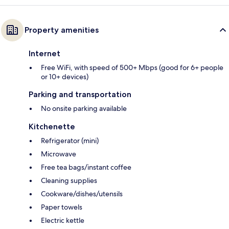
Property amenities
Internet
Free WiFi, with speed of 500+ Mbps (good for 6+ people
or 10+ devices)
Parking and transportation
No onsite parking available
Kitchenette
Refrigerator (mini)
Microwave
Free tea bags/instant coffee
Cleaning supplies
Cookware/dishes/utensils
Paper towels
Electric kettle