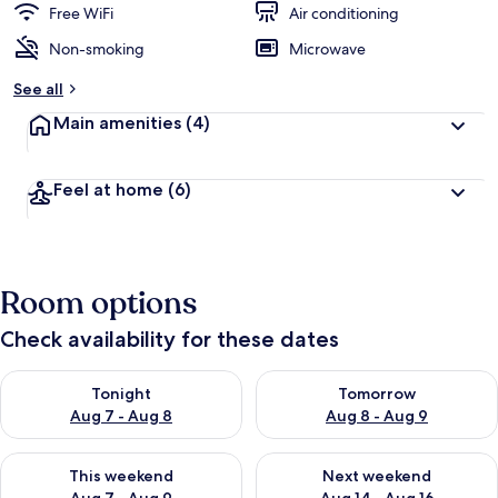
Free WiFi
Air conditioning
Non-smoking
Microwave
See all
Main amenities
(4)
Feel at home
(6)
Room options
Check availability for these dates
Check availability for tonight Aug 7 - Aug 8
Check availability for tomorr
Tonight
Tomorrow
Aug 7 - Aug 8
Aug 8 - Aug 9
Check availability for this weekend Aug 7 - Aug 9
Check availability for next we
This weekend
Next weekend