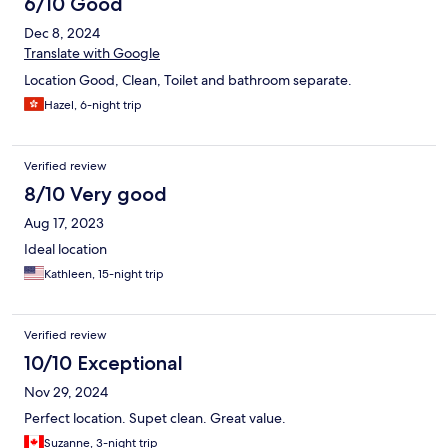
6/10 Good
Dec 8, 2024
Translate with Google
Location Good, Clean, Toilet and bathroom separate.
Hazel, 6-night trip
Verified review
8/10 Very good
Aug 17, 2023
Ideal location
Kathleen, 15-night trip
Verified review
10/10 Exceptional
Nov 29, 2024
Perfect location. Supet clean. Great value.
Suzanne, 3-night trip