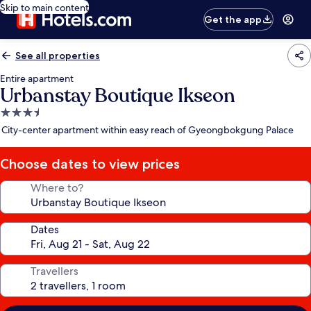
Skip to main content
Get the app
See all properties
Entire apartment
Urbanstay Boutique Ikseon
3.5
star
City-center apartment within easy reach of Gyeongbokgung Palace
property
Choose dates to view prices
Where to?
Dates
Travellers