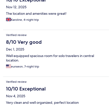
Nov 12, 2025
The location and amenities were great!
Karoline, 4-night trip
Verified review
8/10 Very good
Dec 1, 2025
Well equipped spacious room for solo travelers in central
location.
eunseon, 7-night trip
Verified review
10/10 Exceptional
Nov 4, 2025
Very clean and well organized, perfect location