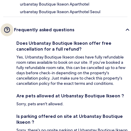
urbanstay Boutique Ikseon Aparthotel
urbanstay Boutique Ikseon Aparthotel Seoul
Frequently asked questions
Does Urbanstay Boutique Ikseon offer free
cancellation for a full refund?
Yes, Urbanstay Boutique Ikseon does have fully refundable
room rates available to book on our site. If you’ve booked a
fully refundable room rate, this can be cancelled up to a few
days before check-in depending on the property's
cancellation policy. Just make sure to check this property's
cancellation policy for the exact terms and conditions.
Are pets allowed at Urbanstay Boutique Ikseon ?
Sorry, pets aren't allowed.
Is parking offered on site at Urbanstay Boutique
Ikseon ?
Sorry, there's no onsite parking at Urbanstay Boutique Ikseon .