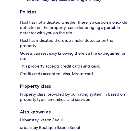
Policies
Host has not indicated whether there is a carbon monoxide
detector on the property; consider bringing a portable
detector with you on the trip.
Host has indicated there is a smoke detector on the
property.
Guests can rest easy knowing there's a fire extinguisher on
site.
This property accepts credit cards and cash.
Credit cards accepted: Visa, Mastercard
Property class
Property class, provided by our rating system, is based on
property type, amenities, and services.
Also known as
Urbanstay Ikseon Seoul
urbanstay Boutique Ikseon Seoul