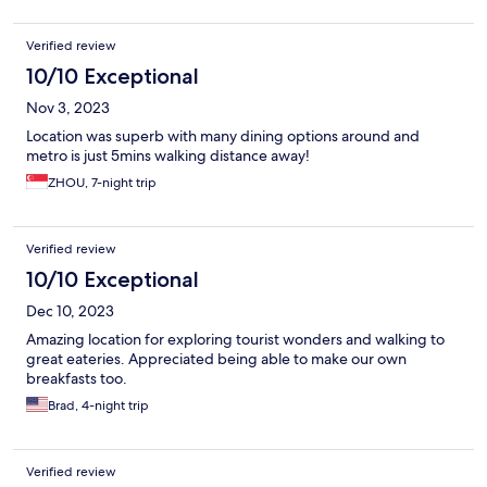
Verified review
10/10 Exceptional
Nov 3, 2023
Location was superb with many dining options around and
metro is just 5mins walking distance away!
ZHOU, 7-night trip
Verified review
10/10 Exceptional
Dec 10, 2023
Amazing location for exploring tourist wonders and walking to
great eateries. Appreciated being able to make our own
breakfasts too.
Brad, 4-night trip
Verified review