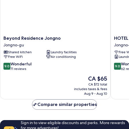
Beyond
HOTEL
Beyond Residence Jongno
HOTEL 
Residence
JAK
Jongno-gu
Jongno
Jongno
Insadon
Shared kitchen
Laundry facilities
Free W
Jongno-
by
Free WiFi
Air conditioning
Laundry
gu
Anook
Jongno
9.0
9.0
Wonderful
Won
9.0
9.0
gu
out
out
71 reviews
62 r
of
of
The
CA $65
10,
10,
price
Wonderful,
Wonderf
CA $72 total
is
includes taxes & fees
71
62
CA $65
Aug 9 - Aug 10
reviews
reviews
Compare similar properties
Sign in to view eligible discounts and perks. More rewards
for more adventures!