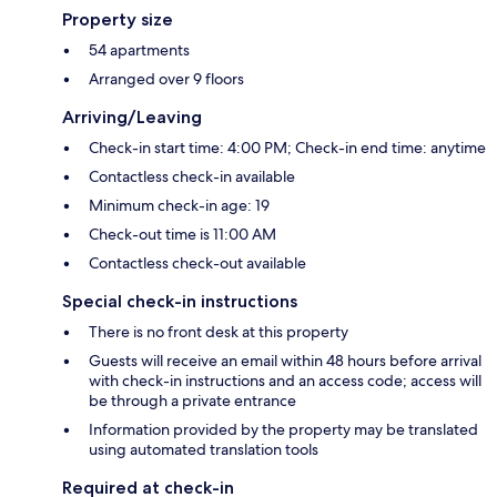
Property size
54 apartments
Arranged over 9 floors
Arriving/Leaving
Check-in start time: 4:00 PM; Check-in end time: anytime
Contactless check-in available
Minimum check-in age: 19
Check-out time is 11:00 AM
Contactless check-out available
Special check-in instructions
There is no front desk at this property
Guests will receive an email within 48 hours before arrival
with check-in instructions and an access code; access will
be through a private entrance
Information provided by the property may be translated
using automated translation tools
Required at check-in