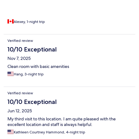
Alexey, 1-night trip
Verified review
10/10 Exceptional
Nov 7, 2025
Clean room with basic amenities
Hang, 3-night trip
Verified review
10/10 Exceptional
Jun 12, 2025
My third visit to this location. I am quite pleased with the
excellent location and staff is always helpful.
Kathleen Courtney Hammond, 4-night trip