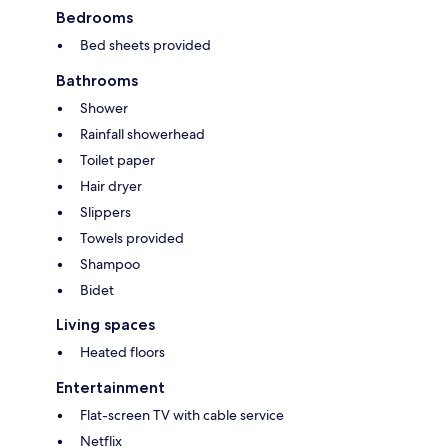
Bedrooms
Bed sheets provided
Bathrooms
Shower
Rainfall showerhead
Toilet paper
Hair dryer
Slippers
Towels provided
Shampoo
Bidet
Living spaces
Heated floors
Entertainment
Flat-screen TV with cable service
Netflix