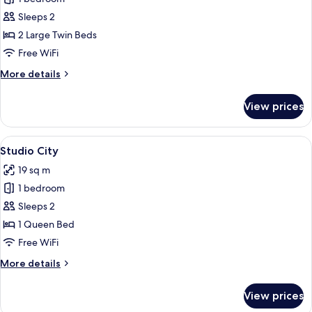
for
Studio
Sleeps 2
Twin
2 Large Twin Beds
Free WiFi
More
More details
details
for
View prices
Studio
Twin
View
A hotel room with a bed, a TV mounted 
9
Studio City
all
19 sq m
photos
1 bedroom
for
Studio
Sleeps 2
City
1 Queen Bed
Free WiFi
More
More details
details
for
View prices
Studio