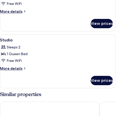
Studio
Free WiFi
City
More
More details
details
for
View prices
Studio
City
View
A modern hotel room with a bed, a fla
11
Studio
all
Sleeps 2
photos
1 Queen Bed
for
Studio
Free WiFi
More
More details
details
for
View prices
Studio
Similar properties
Beyond Residence Jongno
HOTEL J