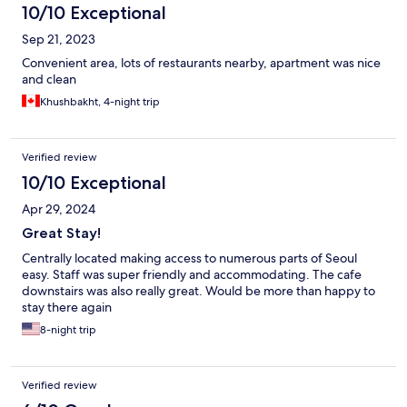
10/10 Exceptional
Sep 21, 2023
Convenient area, lots of restaurants nearby, apartment was nice
and clean
Khushbakht, 4-night trip
Verified review
10/10 Exceptional
Apr 29, 2024
Great Stay!
Centrally located making access to numerous parts of Seoul
easy. Staff was super friendly and accommodating. The cafe
downstairs was also really great. Would be more than happy to
stay there again
8-night trip
Verified review