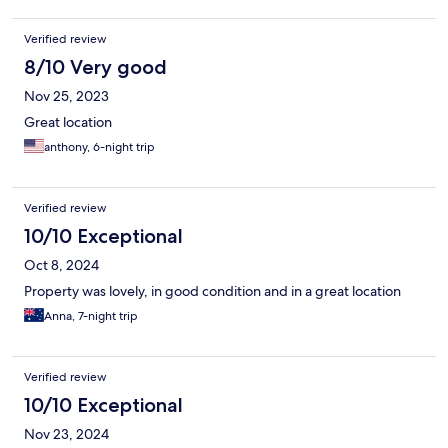
Verified review
8/10 Very good
Nov 25, 2023
Great location
anthony, 6-night trip
Verified review
10/10 Exceptional
Oct 8, 2024
Property was lovely, in good condition and in a great location
Anna, 7-night trip
Verified review
10/10 Exceptional
Nov 23, 2024