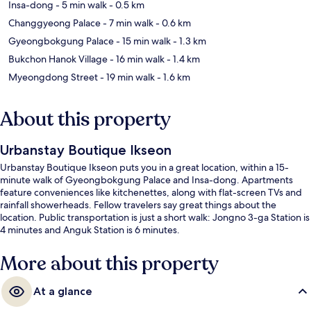
Insa-dong
- 5 min walk
- 0.5 km
Changgyeong Palace
- 7 min walk
- 0.6 km
Gyeongbokgung Palace
- 15 min walk
- 1.3 km
Bukchon Hanok Village
- 16 min walk
- 1.4 km
Myeongdong Street
- 19 min walk
- 1.6 km
About this property
Urbanstay Boutique Ikseon
Urbanstay Boutique Ikseon puts you in a great location, within a 15-
minute walk of Gyeongbokgung Palace and Insa-dong. Apartments
feature conveniences like kitchenettes, along with flat-screen TVs and
rainfall showerheads. Fellow travelers say great things about the
location. Public transportation is just a short walk: Jongno 3-ga Station is
4 minutes and Anguk Station is 6 minutes.
More about this property
At a glance