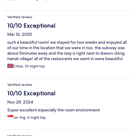
Verified review
10/10 Exceptional
Mar 16, 2025
such a beautiful room! we stayed for two weeks and enjoyed all
of our time in the location that we were in too. the subway was
about 5minutes away and the stay is right next to ikseon-dong
hanok village! all of the restaurants we went in were beautiful.
Chloe, 13-night trip
Verified review
10/10 Exceptional
Nov 28, 2024
Super excellent especially the room environment
Jin Yng, 3-night trip