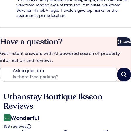
walk from Jongno 3-ga Station and 16 minutes' walk from
Bukchon Hanok Village. Travelers give top marks for the
apartment's prime location.
Have a question?
Beta
Bet
Get instant answers with AI powered search of property
information and reviews.
Ask a question
Urbanstay Boutique Ikseon
Reviews
Reviews
Wonderful
9.2
158 reviews