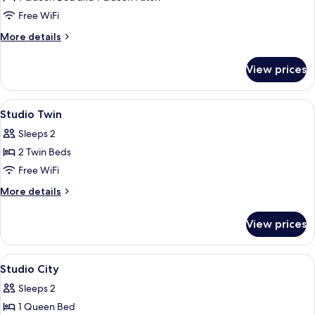
Rooms
Free WiFi
More
More details
details
for
View prices
Family
Two
Rooms
View
A hotel room with two beds, a bedside
15
Studio Twin
all
Sleeps 2
photos
2 Twin Beds
for
Studio
Free WiFi
Twin
More
More details
details
for
View prices
Studio
Twin
View
A hotel room with a kitchenette, a din
10
Studio City
all
Sleeps 2
photos
1 Queen Bed
for