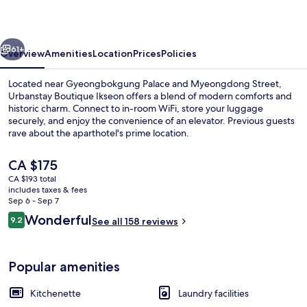
vious
Next
61+
Overview
Amenities
Location
Prices
Policies
Located near Gyeongbokgung Palace and Myeongdong Street,
Urbanstay Boutique Ikseon offers a blend of modern comforts and
historic charm. Connect to in-room WiFi, store your luggage
securely, and enjoy the convenience of an elevator. Previous guests
rave about the aparthotel's prime location.
The
CA $175
current
CA $193 total
price
includes taxes & fees
Studio
is
Sep 6 - Sep 7
CA $175
Reviews
Wonderful
9.2
See all 158 reviews
9.2 out of 10
Popular amenities
Kitchenette
Laundry facilities