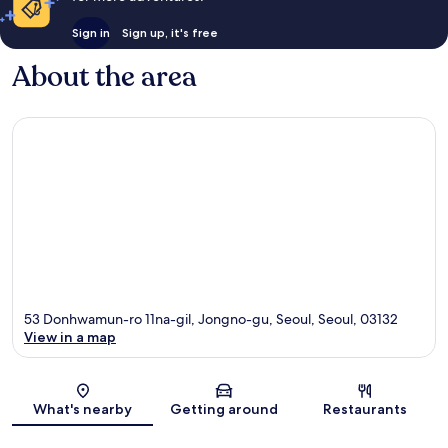
Sign in
Sign up, it's free
About the area
53 Donhwamun-ro 11na-gil, Jongno-gu, Seoul, Seoul, 03132
View in a map
Map
What's nearby
Getting around
Restaurants