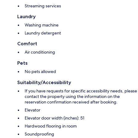
Streaming services
Laundry
Washing machine
Laundry detergent
Comfort
Air conditioning
Pets
No pets allowed
Suitability/Accessibility
If you have requests for specific accessibility needs, please
contact the property using the information on the
reservation confirmation received after booking.
Elevator
Elevator door width (inches): 51
Hardwood flooring in room
Soundproofing