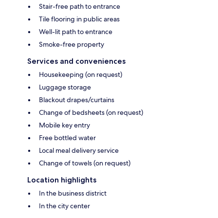
Stair-free path to entrance
Tile flooring in public areas
Well-lit path to entrance
Smoke-free property
Services and conveniences
Housekeeping (on request)
Luggage storage
Blackout drapes/curtains
Change of bedsheets (on request)
Mobile key entry
Free bottled water
Local meal delivery service
Change of towels (on request)
Location highlights
In the business district
In the city center