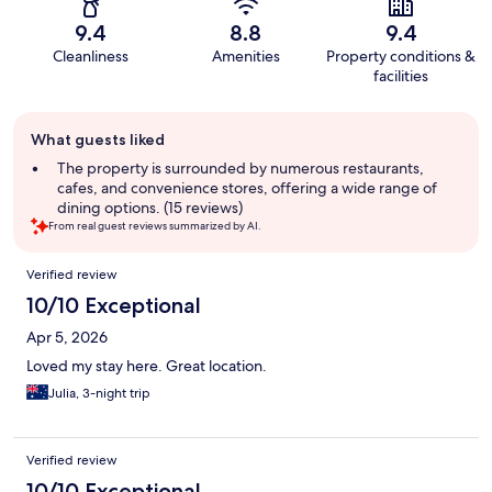
9.4
8.8
9.4
Cleanliness
Amenities
Property conditions &
facilities
Guest
What guests liked
review
summary
The property is surrounded by numerous restaurants,
cafes, and convenience stores, offering a wide range of
dining options. (15 reviews)
From real guest reviews summarized by AI.
Reviews
Verified review
10/10 Exceptional
Apr 5, 2026
Loved my stay here. Great location.
Julia, 3-night trip
Verified review
10/10 Exceptional