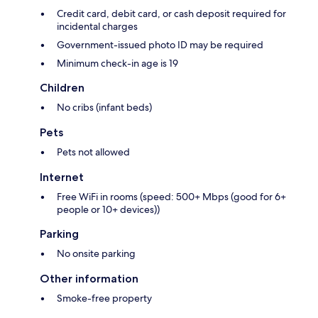
Credit card, debit card, or cash deposit required for
incidental charges
Government-issued photo ID may be required
Minimum check-in age is 19
Children
No cribs (infant beds)
Pets
Pets not allowed
Internet
Free WiFi in rooms (speed: 500+ Mbps (good for 6+
people or 10+ devices))
Parking
No onsite parking
Other information
Smoke-free property