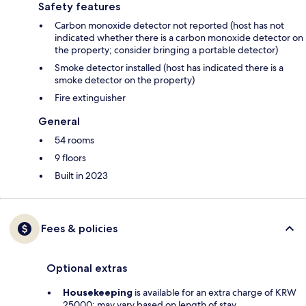
Safety features
Carbon monoxide detector not reported (host has not
indicated whether there is a carbon monoxide detector on
the property; consider bringing a portable detector)
Smoke detector installed (host has indicated there is a
smoke detector on the property)
Fire extinguisher
General
54 rooms
9 floors
Built in 2023
Fees & policies
Optional extras
Housekeeping
is available for an extra charge of KRW
25000; may vary based on length of stay