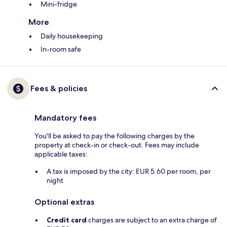
Mini-fridge
More
Daily housekeeping
In-room safe
Fees & policies
Mandatory fees
You'll be asked to pay the following charges by the
property at check-in or check-out. Fees may include
applicable taxes:
A tax is imposed by the city: EUR 5.60 per room, per
night
Optional extras
Credit card
charges are subject to an extra charge of