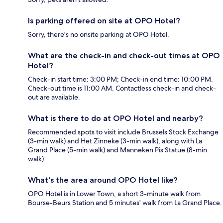
Is parking offered on site at OPO Hotel?
Sorry, there's no onsite parking at OPO Hotel.
What are the check-in and check-out times at OPO
Hotel?
Check-in start time: 3:00 PM; Check-in end time: 10:00 PM.
Check-out time is 11:00 AM. Contactless check-in and check-
out are available.
What is there to do at OPO Hotel and nearby?
Recommended spots to visit include Brussels Stock Exchange
(3-min walk) and Het Zinneke (3-min walk), along with La
Grand Place (5-min walk) and Manneken Pis Statue (8-min
walk).
What's the area around OPO Hotel like?
OPO Hotel is in Lower Town, a short 3-minute walk from
Bourse-Beurs Station and 5 minutes' walk from La Grand Place.