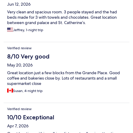
Jun 12, 2026
Very clean and spacious room. 3 people stayed and the had
beds made for 3 with towels and chocolates. Great location
between grand palace and St. Catherine’s.
Jeffrey, 1-night trip
Verified review
8/10 Very good
May 20, 2026
Great location just a few blocks from the Grande Place. Good
coffee and bakeries close by. Lots of restaurants and a small
supermarket close
Susan, 4-night trip
Verified review
10/10 Exceptional
Apr 7, 2026