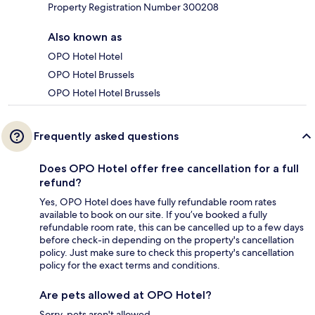
Property Registration Number 300208
Also known as
OPO Hotel Hotel
OPO Hotel Brussels
OPO Hotel Hotel Brussels
Frequently asked questions
Does OPO Hotel offer free cancellation for a full
refund?
Yes, OPO Hotel does have fully refundable room rates
available to book on our site. If you’ve booked a fully
refundable room rate, this can be cancelled up to a few days
before check-in depending on the property's cancellation
policy. Just make sure to check this property's cancellation
policy for the exact terms and conditions.
Are pets allowed at OPO Hotel?
Sorry, pets aren't allowed.