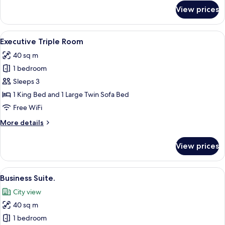
for
View prices
Executive
Room
View
Premium bedding, Select Comfort beds
7
Executive Triple Room
all
40 sq m
photos
1 bedroom
for
Executive
Sleeps 3
Triple
1 King Bed and 1 Large Twin Sofa Bed
Room
Free WiFi
More
More details
details
for
View prices
Executive
Triple
Room
View
A modern hotel room with a bed, a desk
7
Business Suite.
all
City view
photos
40 sq m
for
Business
1 bedroom