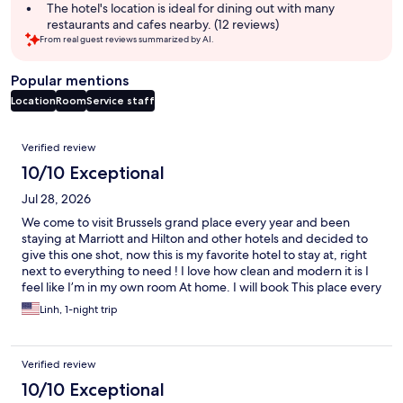
summary
The hotel's location is ideal for dining out with many
restaurants and cafes nearby. (12 reviews)
From real guest reviews summarized by AI.
Popular mentions
Location
Room
Service staff
Reviews
Verified review
10/10 Exceptional
Jul 28, 2026
We come to visit Brussels grand place every year and been
staying at Marriott and Hilton and other hotels and decided to
give this one shot, now this is my favorite hotel to stay at, right
next to everything to need ! I love how clean and modern it is I
feel like I’m in my own room At home. I will book This place every
time! Staff is super nice and attentive!
Linh, 1-night trip
Verified review
10/10 Exceptional