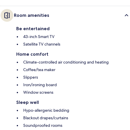
Room amenities
Be entertained
43-inch Smart TV
Satellite TV channels
Home comfort
Climate-controlled air conditioning and heating
Coffee/tea maker
Slippers
Iron/ironing board
Window screens
Sleep well
Hypo-allergenic bedding
Blackout drapes/curtains
Soundproofed rooms