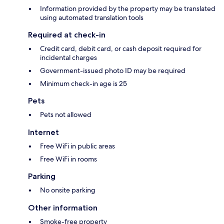
Information provided by the property may be translated
using automated translation tools
Required at check-in
Credit card, debit card, or cash deposit required for
incidental charges
Government-issued photo ID may be required
Minimum check-in age is 25
Pets
Pets not allowed
Internet
Free WiFi in public areas
Free WiFi in rooms
Parking
No onsite parking
Other information
Smoke-free property