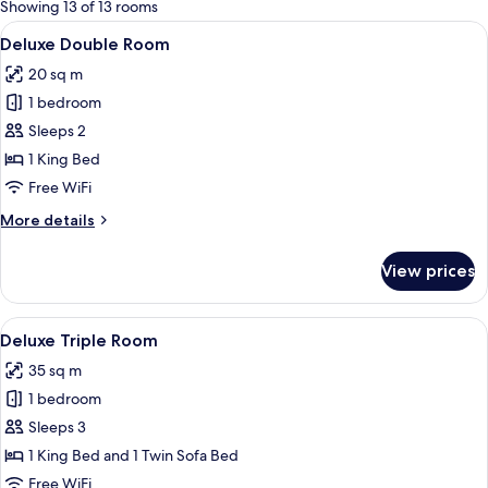
for
Showing 13 of 13 rooms
rooms
View
A hotel room with a large bed, a desk w
17
Deluxe Double Room
all
20 sq m
photos
1 bedroom
for
Deluxe
Sleeps 2
Double
1 King Bed
Room
Free WiFi
More
More details
details
for
View prices
Deluxe
Double
Room
View
A modern bedroom with a skylight, a b
7
Deluxe Triple Room
all
35 sq m
photos
1 bedroom
for
Deluxe
Sleeps 3
Triple
1 King Bed and 1 Twin Sofa Bed
Room
Free WiFi