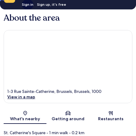
Sign in
Sign up, it's free
About the area
1-3 Rue Sainte-Catherine, Brussels, Brussels, 1000
View in a map
Map
What's nearby
Getting around
Restaurants
St. Catherine's Square
- 1 min walk
- 0.2 km