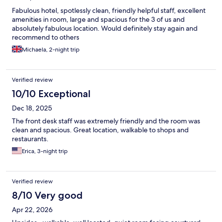
Fabulous hotel, spotlessly clean, friendly helpful staff, excellent
amenities in room, large and spacious for the 3 of us and
absolutely fabulous location. Would definitely stay again and
recommend to others
Michaela, 2-night trip
Verified review
10/10 Exceptional
Dec 18, 2025
The front desk staff was extremely friendly and the room was
clean and spacious. Great location, walkable to shops and
restaurants.
Erica, 3-night trip
Verified review
8/10 Very good
Apr 22, 2026