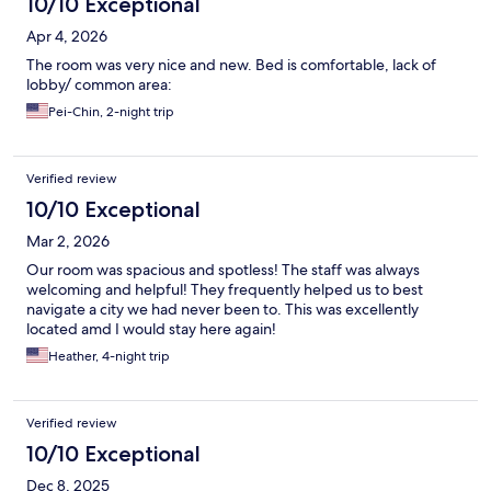
10/10 Exceptional
Apr 4, 2026
The room was very nice and new. Bed is comfortable, lack of
lobby/ common area:
Pei-Chin, 2-night trip
Verified review
10/10 Exceptional
Mar 2, 2026
Our room was spacious and spotless! The staff was always
welcoming and helpful! They frequently helped us to best
navigate a city we had never been to. This was excellently
located amd I would stay here again!
Heather, 4-night trip
Verified review
10/10 Exceptional
Dec 8, 2025