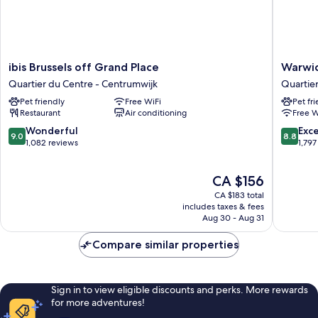
ibis
Warwick
ibis Brussels off Grand Place
Warwic
Brussels
Brussels
Quartier du Centre - Centrumwijk
Quartie
off
Grand-
Pet friendly
Free WiFi
Pet fr
Grand
Place
Restaurant
Air conditioning
Free W
Place
Quartier
Quartier
du
9.0
8.8
Wonderful
Exce
9.0
8.8
du
Centre
out
out
1,082 reviews
1,797
Centre
-
of
of
-
Centrum
10,
10,
The
CA $156
Centrumwijk
Wonderful,
Excellen
price
1,082
1,797
CA $183 total
is
reviews
reviews
includes taxes & fees
CA $156
Aug 30 - Aug 31
Compare similar properties
Sign in to view eligible discounts and perks. More rewards
for more adventures!