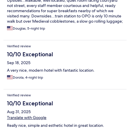
Upsides...walkable, well located, quiet room facing courtyard
not street, every staff member courteous and helpful, ready
recommendations for super breakfasts nearby of which we
visited many. Downsides...train station to OPO is only 10 minute
walk but over Medieval cobblestones, a slow go rolling luggage;
our bathroom frosted all glass door illuminated the entire
Douglas, 5-night trip
bedroom area.
Verified review
10/10 Exceptional
Sep 18, 2025
A very nice, modern hotel with fantastic location.
Dorota, 4-night trip
Verified review
10/10 Exceptional
Aug 31, 2025
Translate with Google
Really nice, simple and esthetic hotel in great location.