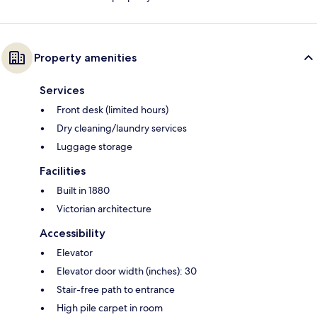
Property amenities
Services
Front desk (limited hours)
Dry cleaning/laundry services
Luggage storage
Facilities
Built in 1880
Victorian architecture
Accessibility
Elevator
Elevator door width (inches): 30
Stair-free path to entrance
High pile carpet in room