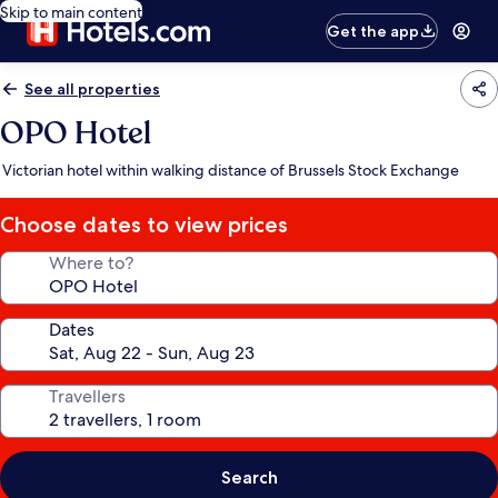
Skip to main content
Get the app
See all properties
OPO Hotel
Victorian hotel within walking distance of Brussels Stock Exchange
Choose dates to view prices
Where to?
Dates
Travellers
Search