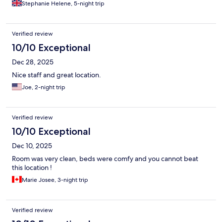
Stephanie Helene, 5-night trip
Verified review
10/10 Exceptional
Dec 28, 2025
Nice staff and great location.
Joe, 2-night trip
Verified review
10/10 Exceptional
Dec 10, 2025
Room was very clean, beds were comfy and you cannot beat
this location !
Marie Josee, 3-night trip
Verified review