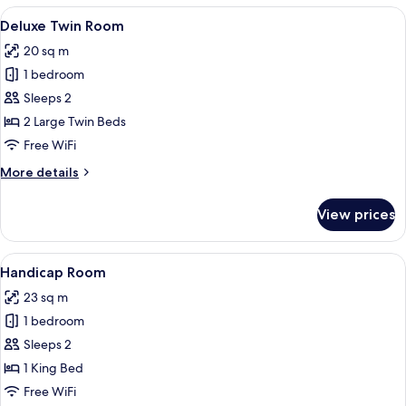
View
A hotel room with two beds, a paintin
7
Deluxe Twin Room
all
20 sq m
photos
1 bedroom
for
Deluxe
Sleeps 2
Twin
2 Large Twin Beds
Room
Free WiFi
More
More details
details
for
View prices
Deluxe
Twin
Room
View
A hotel room with a large bed, a desk, 
7
Handicap Room
all
23 sq m
photos
1 bedroom
for
Handicap
Sleeps 2
Room
1 King Bed
Free WiFi