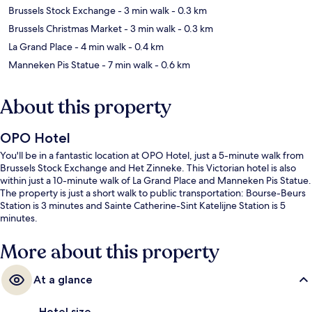
Brussels Stock Exchange
- 3 min walk
- 0.3 km
Brussels Christmas Market
- 3 min walk
- 0.3 km
La Grand Place
- 4 min walk
- 0.4 km
Manneken Pis Statue
- 7 min walk
- 0.6 km
About this property
OPO Hotel
You'll be in a fantastic location at OPO Hotel, just a 5-minute walk from
Brussels Stock Exchange and Het Zinneke. This Victorian hotel is also
within just a 10-minute walk of La Grand Place and Manneken Pis Statue.
The property is just a short walk to public transportation: Bourse-Beurs
Station is 3 minutes and Sainte Catherine-Sint Katelijne Station is 5
minutes.
More about this property
At a glance
Hotel size