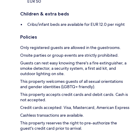
EUR 50
Children & extra beds
Cribs/infant beds are available for EUR 12.0 per night
Policies
Only registered guests are allowed in the guestrooms.
Onsite parties or group events are strictly prohibited.
Guests can rest easy knowing there's a fire extinguisher, a
smoke detector, a security system, a first aid kit, and
outdoor lighting on site.
This property welcomes guests of all sexual orientations
and gender identities (LGBTQ+ friendly).
This property accepts credit cards and debit cards. Cash is
not accepted.
Credit cards accepted: Visa, Mastercard, American Express
Cashless transactions are available.
This property reserves the right to pre-authorize the
guest's credit card prior to arrival.