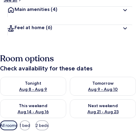
See all
y
Main amenities
(4)
t
r
a
Feel at home
(6)
v
e
l
l
e
Room options
r
s
Check availability for these dates
Check availability for tonight Aug 8 - Aug 9
Check availability for tomorr
Tonight
Tomorrow
Aug 8 - Aug 9
Aug 9 - Aug 10
Check availability for this weekend Aug 14 - Aug 16
Check availability for next w
This weekend
Next weekend
Aug 14 - Aug 16
Aug 21 - Aug 23
Available
All rooms
1 bed
2 beds
filters