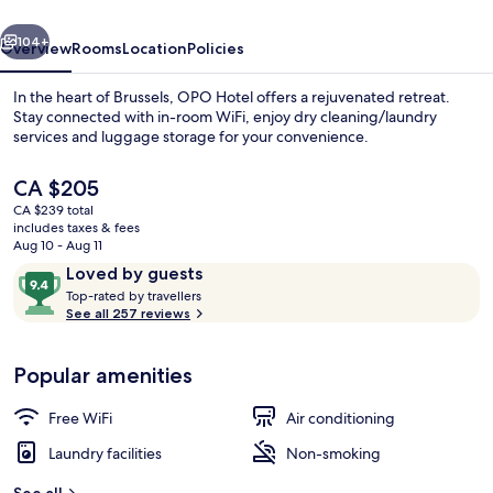
vious
Next
104+
Overview
Rooms
Location
Policies
In the heart of Brussels, OPO Hotel offers a rejuvenated retreat.
Stay connected with in-room WiFi, enjoy dry cleaning/laundry
services and luggage storage for your convenience.
The
CA $205
current
CA $239 total
price
includes taxes & fees
is
Aug 10 - Aug 11
CA $205
Reviews
9.4
Loved by guests
Exterior
T
out
Top-rated by travellers
o
See all 257 reviews
of
p
10,
-
Loved
Popular amenities
r
by
a
guests
t
Free WiFi
Air conditioning
e
d
Laundry facilities
Non-smoking
b