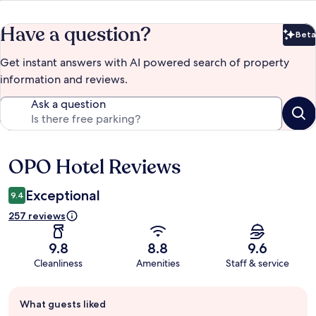
Have a question?
Beta
Bet
Get instant answers with AI powered search of property
information and reviews.
Ask a question
OPO Hotel Reviews
Reviews
Exceptional
9.4
257 reviews
9.8
8.8
9.6
Cleanliness
Amenities
Staff & service
Guest
What guests liked
review