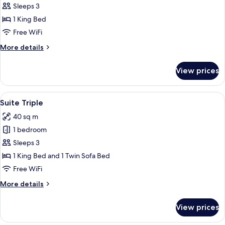
Suite.
Sleeps 3
1 King Bed
Free WiFi
More
More details
details
for
View prices
Business
Suite.
View
A modern hotel room with a large bed,
6
Suite Triple
all
40 sq m
photos
1 bedroom
for
Suite
Sleeps 3
Triple
1 King Bed and 1 Twin Sofa Bed
Free WiFi
More
More details
details
for
View prices
Suite
Triple