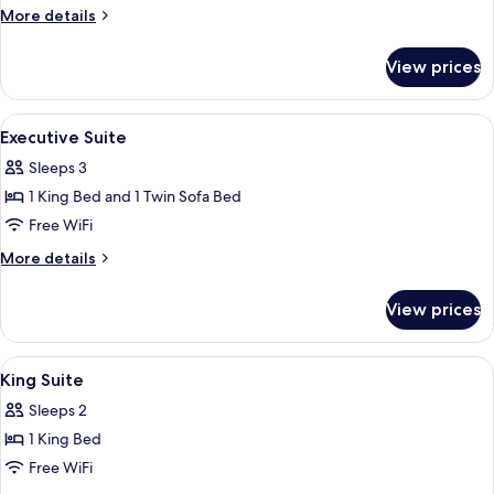
More
More details
details
for
View prices
Handicap
Room
View
Premium bedding, Select Comfort beds
9
Executive Suite
all
Sleeps 3
photos
1 King Bed and 1 Twin Sofa Bed
for
Executive
Free WiFi
Suite
More
More details
details
for
View prices
Executive
Suite
View
Premium bedding, Select Comfort beds
10
King Suite
all
Sleeps 2
photos
1 King Bed
for
King
Free WiFi