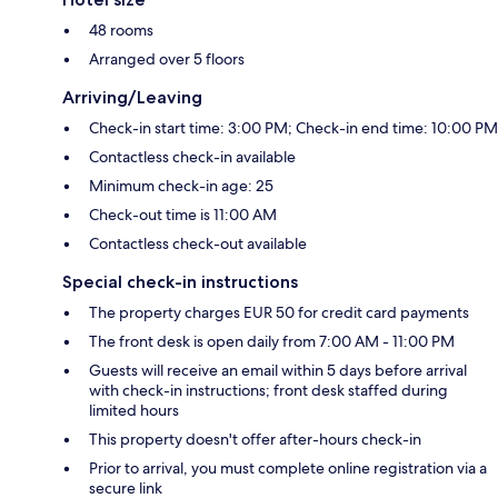
48 rooms
Arranged over 5 floors
Arriving/Leaving
Check-in start time: 3:00 PM; Check-in end time: 10:00 PM
Contactless check-in available
Minimum check-in age: 25
Check-out time is 11:00 AM
Contactless check-out available
Special check-in instructions
The property charges EUR 50 for credit card payments
The front desk is open daily from 7:00 AM - 11:00 PM
Guests will receive an email within 5 days before arrival
with check-in instructions; front desk staffed during
limited hours
This property doesn't offer after-hours check-in
Prior to arrival, you must complete online registration via a
secure link