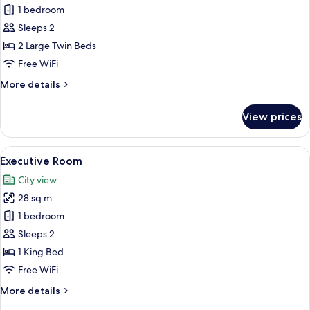
1 bedroom
for
Attic
Sleeps 2
Twin
2 Large Twin Beds
Free WiFi
More
More details
details
for
View prices
Attic
Twin
View
A modern hotel room with a large bed, 
12
Executive Room
all
City view
photos
28 sq m
for
Executive
1 bedroom
Room
Sleeps 2
1 King Bed
Free WiFi
More
More details
details