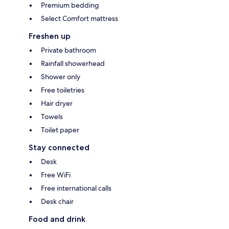
Premium bedding
Select Comfort mattress
Freshen up
Private bathroom
Rainfall showerhead
Shower only
Free toiletries
Hair dryer
Towels
Toilet paper
Stay connected
Desk
Free WiFi
Free international calls
Desk chair
Food and drink