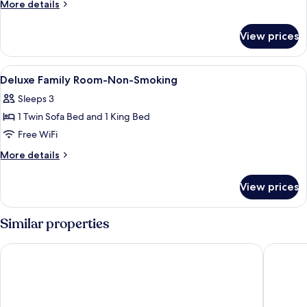
Suite
More
More details
details
for
View prices
King
Suite
View
Premium bedding, Select Comfort beds
11
Deluxe Family Room-Non-Smoking
all
Sleeps 3
photos
1 Twin Sofa Bed and 1 King Bed
for
Deluxe
Free WiFi
Family
More
More details
Room-
details
for
Non-
View prices
Deluxe
Smoking
Family
Room-
Similar properties
Non-
Smoking
ibis Brussels off Grand Place
Warwick 