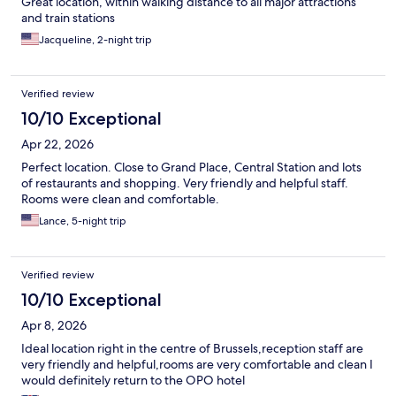
Great location, within walking distance to all major attractions
and train stations
Jacqueline, 2-night trip
Verified review
10/10 Exceptional
Apr 22, 2026
Perfect location. Close to Grand Place, Central Station and lots
of restaurants and shopping. Very friendly and helpful staff.
Rooms were clean and comfortable.
Lance, 5-night trip
Verified review
10/10 Exceptional
Apr 8, 2026
Ideal location right in the centre of Brussels,reception staff are
very friendly and helpful,rooms are very comfortable and clean I
would definitely return to the OPO hotel