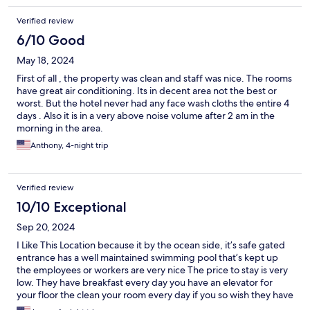
Verified review
6/10 Good
May 18, 2024
First of all , the property was clean and staff was nice. The rooms
have great air conditioning. Its in decent area not the best or
worst. But the hotel never had any face wash cloths the entire 4
days . Also it is in a very above noise volume after 2 am in the
morning in the area.
Anthony, 4-night trip
Verified review
10/10 Exceptional
Sep 20, 2024
I Like This Location because it by the ocean side, it’s safe gated
entrance has a well maintained swimming pool that’s kept up
the employees or workers are very nice The price to stay is very
low. They have breakfast every day you have an elevator for
your floor the clean your room every day if you so wish they have
a nightlife on that scene street. They have a bar in music in a