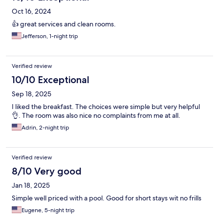
Oct 16, 2024
👍 great services and clean rooms.
Jefferson, 1-night trip
Verified review
10/10 Exceptional
Sep 18, 2025
I liked the breakfast. The choices were simple but very helpful
👌. The room was also nice no complaints from me at all.
Adrin, 2-night trip
Verified review
8/10 Very good
Jan 18, 2025
Simple well priced with a pool. Good for short stays wit no frills
Eugene, 5-night trip