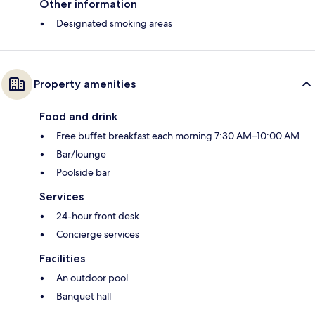
Other information
Designated smoking areas
Property amenities
Food and drink
Free buffet breakfast each morning 7:30 AM–10:00 AM
Bar/lounge
Poolside bar
Services
24-hour front desk
Concierge services
Facilities
An outdoor pool
Banquet hall