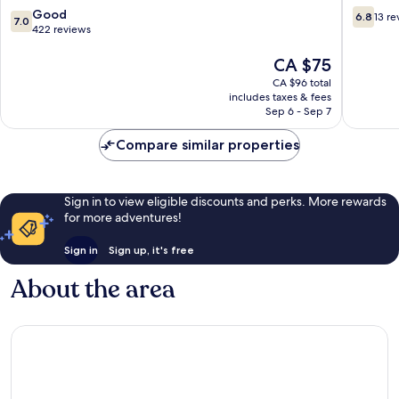
7.0
6.8
Good
6.8
13 re
7.0
out
out
422 reviews
of
of
10,
The
10,
CA $75
Good,
price
13
CA $96 total
422
is
reviews
includes taxes & fees
reviews
CA $75
Sep 6 - Sep 7
Compare similar properties
Sign in to view eligible discounts and perks. More rewards
for more adventures!
Sign in
Sign up, it's free
About the area