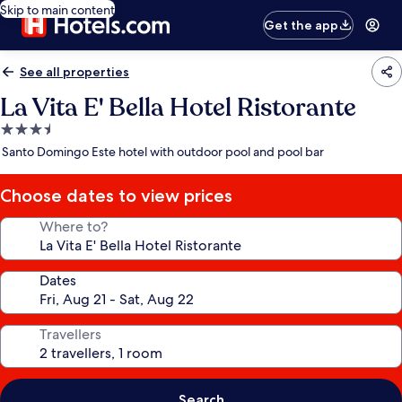
Skip to main content
Get the app
See all properties
La Vita E' Bella Hotel Ristorante
3.5
star
Santo Domingo Este hotel with outdoor pool and pool bar
property
Choose dates to view prices
Where to?
Dates
Travellers
Search