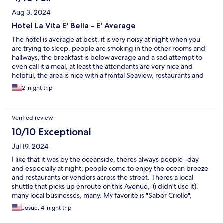
Aug 3, 2024
Hotel La Vita E' Bella - E' Average
The hotel is average at best, it is very noisy at night when you
are trying to sleep, people are smoking in the other rooms and
hallways, the breakfast is below average and a sad attempt to
even call it a meal, at least the attendants are very nice and
helpful, the area is nice with a frontal Seaview, restaurants and
cafeterias nearby to grab a bite.
2-night trip
Verified review
10/10 Exceptional
Jul 19, 2024
I like that it was by the oceanside, theres always people -day
and especially at night, people come to enjoy the ocean breeze
and restaurants or vendors across the street. Theres a local
shuttle that picks up enroute on this Avenue,-(i didn't use it),
many local businesses, many. My favorite is "Sabor Criollo",
breakfast is simple but enjoyable. Rooms are kept and staff is on
Josue, 4-night trip
demand at a touch of a phone call -(reception).