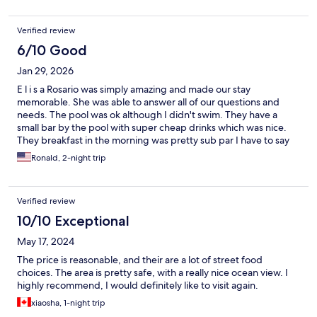
Verified review
6/10 Good
Jan 29, 2026
E l i s a Rosario was simply amazing and made our stay
memorable. She was able to answer all of our questions and
needs. The pool was ok although I didn't swim. They have a
small bar by the pool with super cheap drinks which was nice.
They breakfast in the morning was pretty sub par I have to say
really nothing special. The rooms were pretty simple and could
Ronald, 2-night trip
use some maintenance and color. All around for the price if you
just need a place and are not too picky why not.
Verified review
10/10 Exceptional
May 17, 2024
The price is reasonable, and their are a lot of street food
choices. The area is pretty safe, with a really nice ocean view. I
highly recommend, I would definitely like to visit again.
xiaosha, 1-night trip