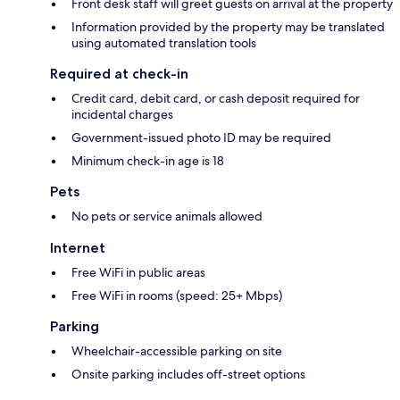
Front desk staff will greet guests on arrival at the property
Information provided by the property may be translated
using automated translation tools
Required at check-in
Credit card, debit card, or cash deposit required for
incidental charges
Government-issued photo ID may be required
Minimum check-in age is 18
Pets
No pets or service animals allowed
Internet
Free WiFi in public areas
Free WiFi in rooms (speed: 25+ Mbps)
Parking
Wheelchair-accessible parking on site
Onsite parking includes off-street options