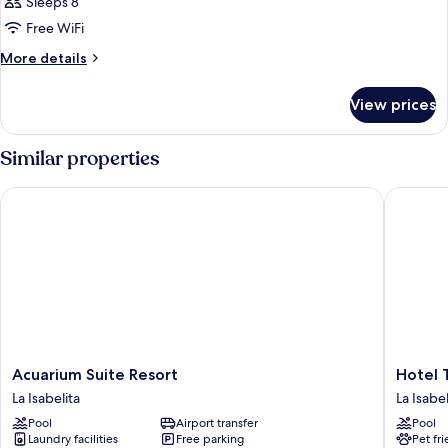
Sleeps 8
Free WiFi
More
More details
details
for
View prices
SUITE
QUEEN
SIZE
Similar properties
BED
Acuarium Suite Resort
Hotel Tr
Acuarium
Hotel
Acuarium Suite Resort
Hotel 
Suite
Tropica
La Isabelita
La Isabel
Resort
La
Pool
Airport transfer
Pool
La
Isabelita
Laundry facilities
Free parking
Pet fr
Isabelita