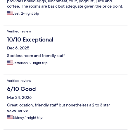
provides boiled eggs, lunchmeat, fruit, yoghurt, juice and
coffee. The rooms are basic but adequate given the price point.
Jael, 2-night trip
Verified review
10/10 Exceptional
Dec 6, 2025
Spotless room and friendly staff.
Jefferson, 2-night trip
Verified review
6/10 Good
Mar 24, 2026
Great location, friendly staff but nonetheless a 2 to 3 star
experience
Sidney, 1-night trip