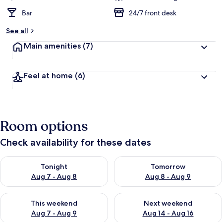
Bar
24/7 front desk
See all
Main amenities
(7)
Feel at home
(6)
Room options
Check availability for these dates
Check availability for tonight Aug 7 - Aug 8
Check availability for tomorr
Tonight
Tomorrow
Aug 7 - Aug 8
Aug 8 - Aug 9
Check availability for this weekend Aug 7 - Aug 9
Check availability for next we
This weekend
Next weekend
Aug 7 - Aug 9
Aug 14 - Aug 16