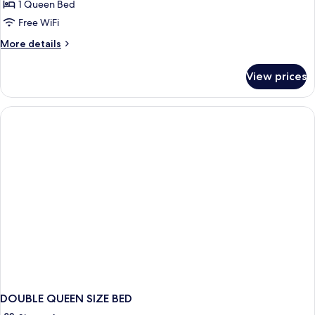
1 Queen Bed
Free WiFi
More
More details
details
for
View prices
Suite
DOUBLE QUEEN SIZE BED