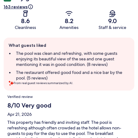
163 reviews
8.6
8.2
9.0
Cleanliness
Amenities
Staff & service
Guest
What guests liked
review
summary
The pool was clean and refreshing, with some guests
enjoying its beautiful view of the sea and one guest
mentioning it was in good condition. (8 reviews)
The restaurant offered good food and a nice bar by the
pool. (5 reviews)
From real guest reviews summarized by AI.
Reviews
Verified review
8/10 Very good
Apr 21, 2026
This property has friendly and inviting staff. The pool is
refreshing although often crowded as the hotel allows non-
guests to pay for the day to use the pool. The breakfast