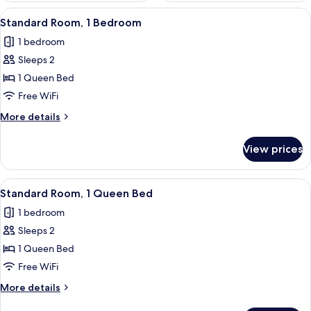
View
A bedroom with a bed, a desk, and a 
5
Standard Room, 1 Bedroom
all
1 bedroom
photos
Sleeps 2
for
Standard
1 Queen Bed
Room,
Free WiFi
1
More
More details
Bedroom
details
for
View prices
Standard
Room,
1
View
A hotel room with a bed, a bedside tab
4
Bedroom
Standard Room, 1 Queen Bed
all
1 bedroom
photos
Sleeps 2
for
Standard
1 Queen Bed
Room,
Free WiFi
1
More
More details
Queen
details