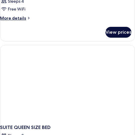
Sleeps 4
Free WiFi
More
More details
details
for
View prices
DOUBLE
QUEEN
SIZE
BED
SUITE QUEEN SIZE BED