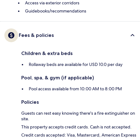
Access via exterior corridors
Guidebooks/recommendations
Fees & policies
Children & extra beds
Rollaway beds are available for USD 10.0 per day
Pool, spa, & gym (if applicable)
Pool access available from 10:00 AM to 8:00 PM
Policies
Guests can rest easy knowing there's a fire extinguisher on
site.
This property accepts credit cards. Cash is not accepted.
Credit cards accepted: Visa, Mastercard, American Express