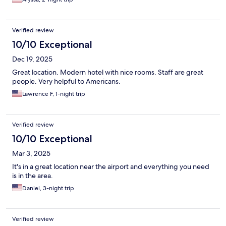
Verified review
10/10 Exceptional
Dec 19, 2025
Great location. Modern hotel with nice rooms. Staff are great
people. Very helpful to Americans.
Lawrence F, 1-night trip
Verified review
10/10 Exceptional
Mar 3, 2025
It's in a great location near the airport and everything you need
is in the area.
Daniel, 3-night trip
Verified review