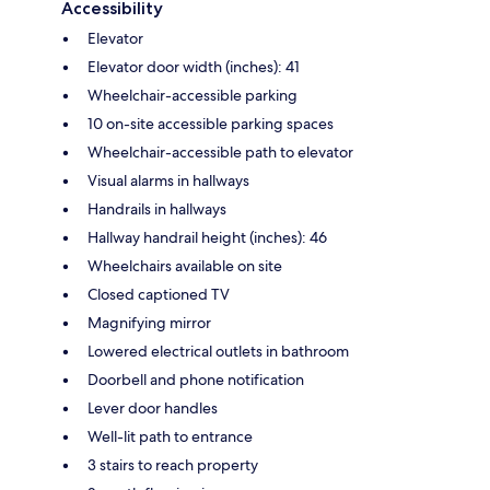
Accessibility
Elevator
Elevator door width (inches): 41
Wheelchair-accessible parking
10 on-site accessible parking spaces
Wheelchair-accessible path to elevator
Visual alarms in hallways
Handrails in hallways
Hallway handrail height (inches): 46
Wheelchairs available on site
Closed captioned TV
Magnifying mirror
Lowered electrical outlets in bathroom
Doorbell and phone notification
Lever door handles
Well-lit path to entrance
3 stairs to reach property