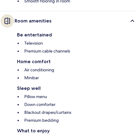
Smooth flooring in room
Room amenities
Be entertained
Television
Premium cable channels
Home comfort
Air conditioning
Minibar
Sleep well
Pillow menu
Down comforter
Blackout drapes/curtains
Premium bedding
What to enjoy