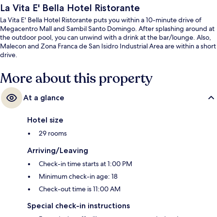
La Vita E' Bella Hotel Ristorante
La Vita E' Bella Hotel Ristorante puts you within a 10-minute drive of
Megacentro Mall and Sambil Santo Domingo. After splashing around at
the outdoor pool, you can unwind with a drink at the bar/lounge. Also,
Malecon and Zona Franca de San Isidro Industrial Area are within a short
drive.
More about this property
At a glance
Hotel size
29 rooms
Arriving/Leaving
Check-in time starts at 1:00 PM
Minimum check-in age: 18
Check-out time is 11:00 AM
Special check-in instructions