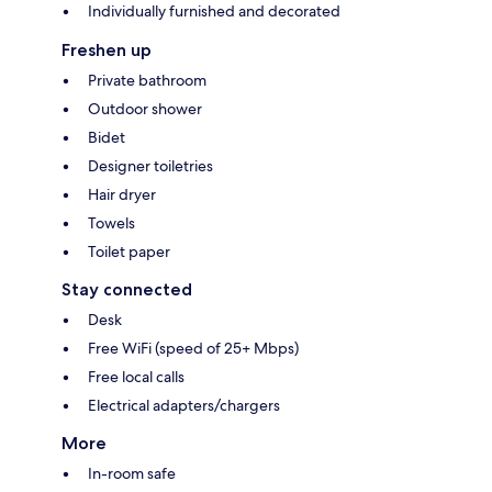
Individually furnished and decorated
Freshen up
Private bathroom
Outdoor shower
Bidet
Designer toiletries
Hair dryer
Towels
Toilet paper
Stay connected
Desk
Free WiFi (speed of 25+ Mbps)
Free local calls
Electrical adapters/chargers
More
In-room safe