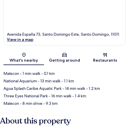
Avenida España 73, Santo Domingo Este, Santo Domingo, 11011
View in a map
Map
What's nearby
Getting around
Restaurants
Malecon
- 1 min walk
- 0.1 km
National Aquarium
- 13 min walk
- 1.1 km
Agua Splash Caribe Aquatic Park
- 14 min walk
- 1.2 km
Three Eyes National Park
- 16 min walk
- 1.4 km
Malecon
- 8 min drive
- 9.3 km
About this property