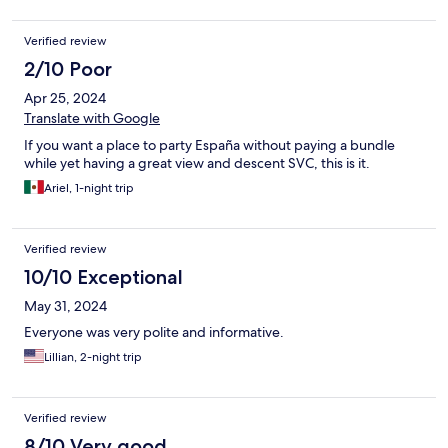
Verified review
2/10 Poor
Apr 25, 2024
Translate with Google
If you want a place to party España without paying a bundle
while yet having a great view and descent SVC, this is it.
Ariel, 1-night trip
Verified review
10/10 Exceptional
May 31, 2024
Everyone was very polite and informative.
Lillian, 2-night trip
Verified review
8/10 Very good