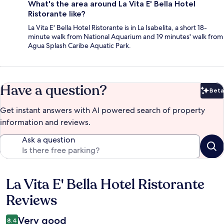
What's the area around La Vita E' Bella Hotel
Ristorante like?
La Vita E' Bella Hotel Ristorante is in La Isabelita, a short 18-
minute walk from National Aquarium and 19 minutes' walk from
Agua Splash Caribe Aquatic Park.
Have a question?
Beta
Bet
Get instant answers with AI powered search of property
information and reviews.
Ask a question
La Vita E' Bella Hotel Ristorante
Reviews
Reviews
Very good
8.4