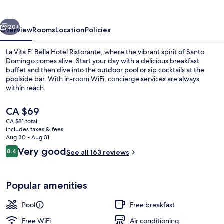
Bella
Hotel
vious
Next
Ristorante
20+
Overview
Rooms
Location
Policies
La Vita E' Bella Hotel Ristorante, where the vibrant spirit of Santo
Domingo comes alive. Start your day with a delicious breakfast
buffet and then dive into the outdoor pool or sip cocktails at the
poolside bar. With in-room WiFi, concierge services are always
within reach.
The
CA $69
current
CA $81 total
price
includes taxes & fees
Exterior
is
Aug 30 - Aug 31
CA $69
Reviews
Very good
8.4
See all 163 reviews
8.4 out of 10
Popular amenities
Pool
Free breakfast
Free WiFi
Air conditioning