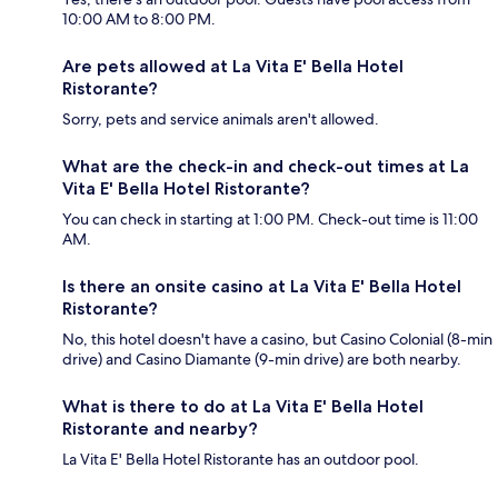
10:00 AM to 8:00 PM.
Are pets allowed at La Vita E' Bella Hotel
Ristorante?
Sorry, pets and service animals aren't allowed.
What are the check-in and check-out times at La
Vita E' Bella Hotel Ristorante?
You can check in starting at 1:00 PM. Check-out time is 11:00
AM.
Is there an onsite casino at La Vita E' Bella Hotel
Ristorante?
No, this hotel doesn't have a casino, but Casino Colonial (8-min
drive) and Casino Diamante (9-min drive) are both nearby.
What is there to do at La Vita E' Bella Hotel
Ristorante and nearby?
La Vita E' Bella Hotel Ristorante has an outdoor pool.