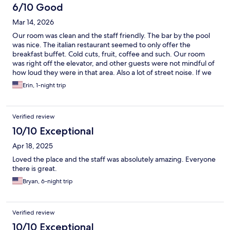
6/10 Good
Mar 14, 2026
Our room was clean and the staff friendly. The bar by the pool
was nice. The italian restaurant seemed to only offer the
breakfast buffet. Cold cuts, fruit, coffee and such. Our room
was right off the elevator, and other guests were not mindful of
how loud they were in that area. Also a lot of street noise. If we
came back, we'd want a room far from the elevator and not
Erin, 1-night trip
facing the malecon.
Verified review
10/10 Exceptional
Apr 18, 2025
Loved the place and the staff was absolutely amazing. Everyone
there is great.
Bryan, 6-night trip
Verified review
10/10 Exceptional