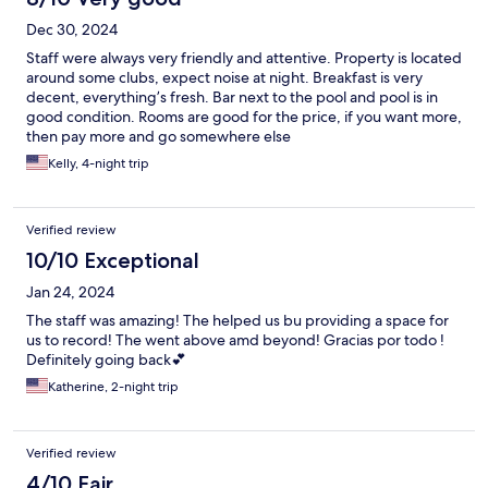
Dec 30, 2024
Staff were always very friendly and attentive. Property is located
around some clubs, expect noise at night. Breakfast is very
decent, everything’s fresh. Bar next to the pool and pool is in
good condition. Rooms are good for the price, if you want more,
then pay more and go somewhere else
Kelly, 4-night trip
Verified review
10/10 Exceptional
Jan 24, 2024
The staff was amazing! The helped us bu providing a space for
us to record! The went above amd beyond! Gracias por todo !
Definitely going back💕
Katherine, 2-night trip
Verified review
4/10 Fair