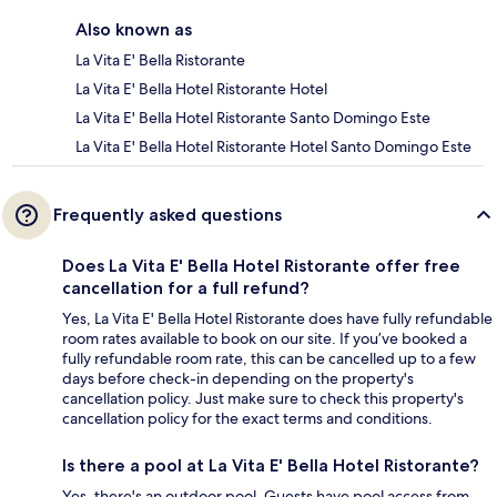
Also known as
La Vita E' Bella Ristorante
La Vita E' Bella Hotel Ristorante Hotel
La Vita E' Bella Hotel Ristorante Santo Domingo Este
La Vita E' Bella Hotel Ristorante Hotel Santo Domingo Este
Frequently asked questions
Does La Vita E' Bella Hotel Ristorante offer free
cancellation for a full refund?
Yes, La Vita E' Bella Hotel Ristorante does have fully refundable
room rates available to book on our site. If you’ve booked a
fully refundable room rate, this can be cancelled up to a few
days before check-in depending on the property's
cancellation policy. Just make sure to check this property's
cancellation policy for the exact terms and conditions.
Is there a pool at La Vita E' Bella Hotel Ristorante?
Yes, there's an outdoor pool. Guests have pool access from