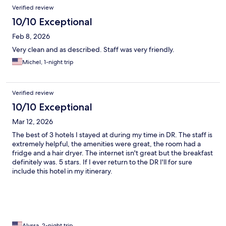
Verified review
10/10 Exceptional
Feb 8, 2026
Very clean and as described. Staff was very friendly.
Michel, 1-night trip
Verified review
10/10 Exceptional
Mar 12, 2026
The best of 3 hotels I stayed at during my time in DR. The staff is
extremely helpful, the amenities were great, the room had a
fridge and a hair dryer. The internet isn't great but the breakfast
definitely was. 5 stars. If I ever return to the DR I'll for sure
include this hotel in my itinerary.
Alyssa, 2-night trip