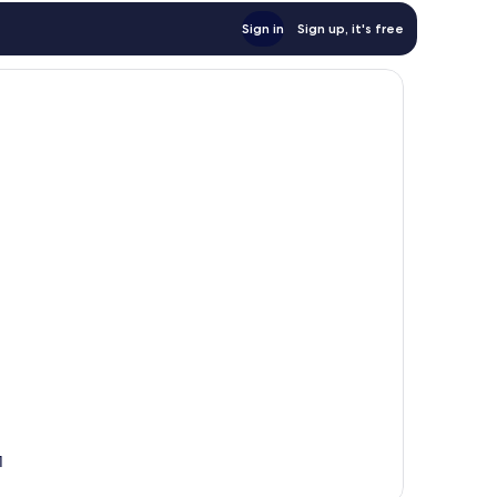
Sign in
Sign up, it's free
1