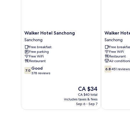
Walker
Walker
Walker Hotel Sanchong
Walker Hote
Hotel
Hotel
Sanchong
Sanchong
Sanchong
-
Free breakfast
Free breakfas
Sanchong
Zhengyi
Free parking
Free WiFi
Sanchong
Free WiFi
Restaurant
Restaurant
Air condition
7.0
6.8
Good
6.8
451 reviews
7.0
out
out
378 reviews
of
of
10,
10,
The
CA $34
Good,
451
price
378
reviews
CA $40 total
is
reviews
includes taxes & fees
CA $34
Sep 6 - Sep 7