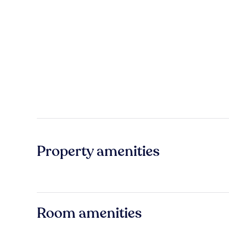
Property amenities
Room amenities