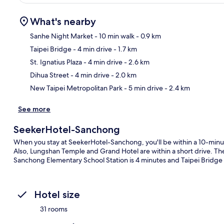
What's nearby
Sanhe Night Market
- 10 min walk
- 0.9 km
Taipei Bridge
- 4 min drive
- 1.7 km
Ma
St. Ignatius Plaza
- 4 min drive
- 2.6 km
Dihua Street
- 4 min drive
- 2.0 km
New Taipei Metropolitan Park
- 5 min drive
- 2.4 km
See more
SeekerHotel-Sanchong
When you stay at SeekerHotel-Sanchong, you'll be within a 10-minut
Also, Lungshan Temple and Grand Hotel are within a short drive. The p
Sanchong Elementary School Station is 4 minutes and Taipei Bridge S
Hotel size
31 rooms