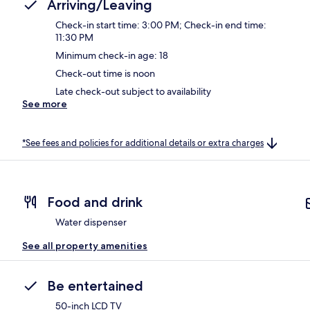
Arriving/Leaving
Check-in start time: 3:00 PM; Check-in end time:
11:30 PM
Minimum check-in age: 18
Check-out time is noon
Late check-out subject to availability
See more
*See fees and policies for additional details or extra charges
Food and drink
Water dispenser
See all property amenities
Be entertained
50-inch LCD TV