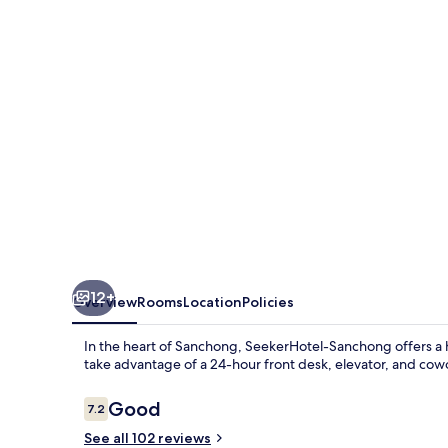
12+
Overview
Rooms
Location
Policies
In the heart of Sanchong, SeekerHotel-Sanchong offers a h
take advantage of a 24-hour front desk, elevator, and cow
Reviews
Good
7.2
7.2 out of 10
See all 102 reviews