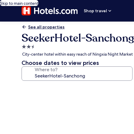
Skip to main content
Shop travel
See all properties
SeekerHotel-Sanchong
2.5
star
City-center hotel within easy reach of Ningxia Night Market
property
Choose dates to view prices
Where to?
Photo
gallery
for
SeekerHotel-
Sanchong