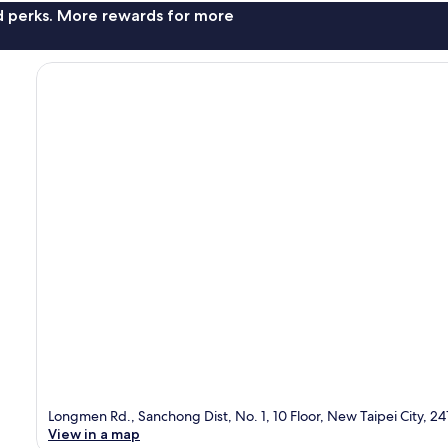
nd perks. More rewards for more
Longmen Rd., Sanchong Dist, No. 1, 10 Floor, New Taipei City, 24
View in a map