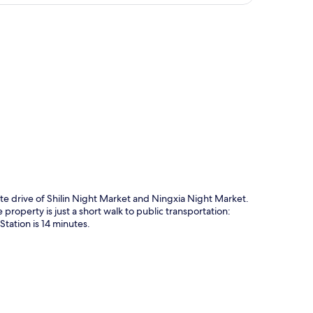
p
e drive of Shilin Night Market and Ningxia Night Market.
roperty is just a short walk to public transportation:
tation is 14 minutes.