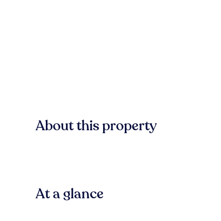
About this property
At a glance