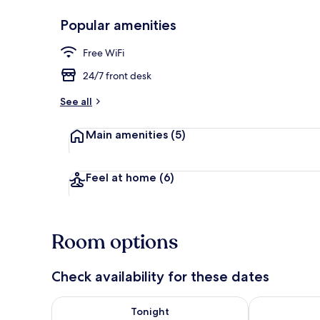
Popular amenities
Front of pro
Free WiFi
24/7 front desk
See all
Main amenities
(5)
Feel at home
(6)
Room options
Check availability for these dates
Check availability for tonight Aug 7 - Aug 8
Check availab
Tonight