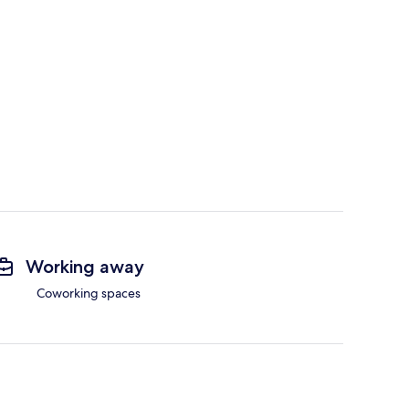
Working away
Coworking spaces