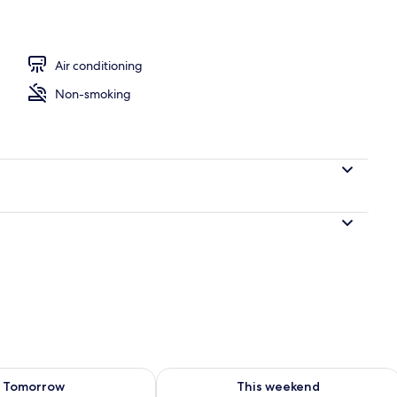
perty
Air conditioning
Non-smoking
ility for tomorrow Aug 8 - Aug 9
Check availability for this weekend A
Tomorrow
This weekend