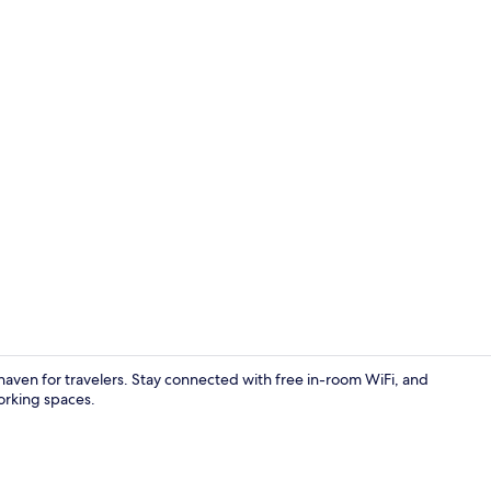
Classic Dou
aven for travelers. Stay connected with free in-room WiFi, and
orking spaces.
Separate tub