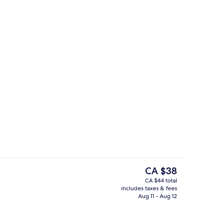
ble Room
Classic Quadruple Room | View from
The
CA $38
current
CA $44 total
price
includes taxes & fees
 and shower, hydromassage showerhead, free toiletries
Reception
is
Aug 11 - Aug 12
CA $38