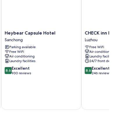
Heybear
CHECK
Heybear Capsule Hotel
CHECK inn New Taip
Capsule
inn
Sanchong
Luzhou
Hotel
New
Parking available
Free WiFi
Sanchong
Taipei
Free WiFi
Air conditioning
LuZhou
Air conditioning
Laundry facilities
Luzhou
Laundry facilities
24/7 front desk
8.6
8.6
Excellent
Excellent
8.6
8.6
out
out
930 reviews
246 reviews
of
of
10,
10,
Excellent,
Excellent,
930
246
reviews
reviews
inc