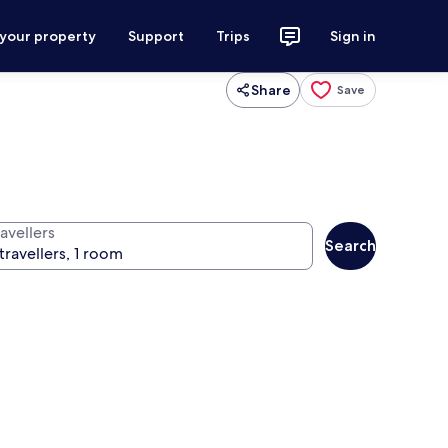
 your property
Support
Trips
Sign in
Share
Save
avellers
Search