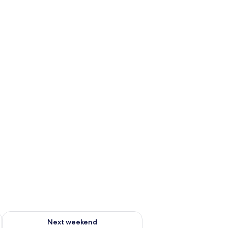
ug 7 - Aug 9
Check availability for next weekend Aug 14 - Aug 16
Next weekend