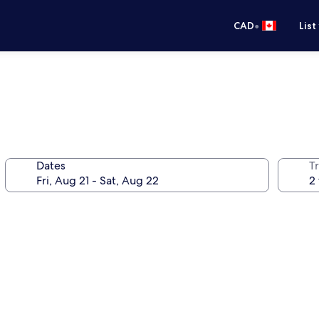
•
CAD
List
Dates
Tr