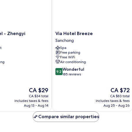
Via
l - Zhengyi
Via Hotel Breeze
Hotel
Sanchong
Breeze
t
Spa
Sanchong
Free parking
Free WiFi
ing
Air conditioning
9.2
Wonderful
9.2
out
185 reviews
of
10,
The
The
CA $29
CA $72
Wonderful,
price
price
185
CA $34 total
CA $83 total
is
is
reviews
includes taxes & fees
includes taxes & fees
CA $29
CA $72
Aug 13 - Aug 14
Aug 25 - Aug 26
Compare similar properties