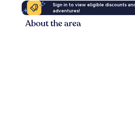
Sign in to view eligible discounts a
adventures!
About the area