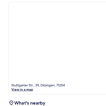
Stuttgarter Str., 39, Ditzingen, 71254
View in a map
What's nearby