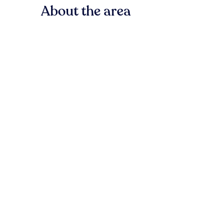
About the area