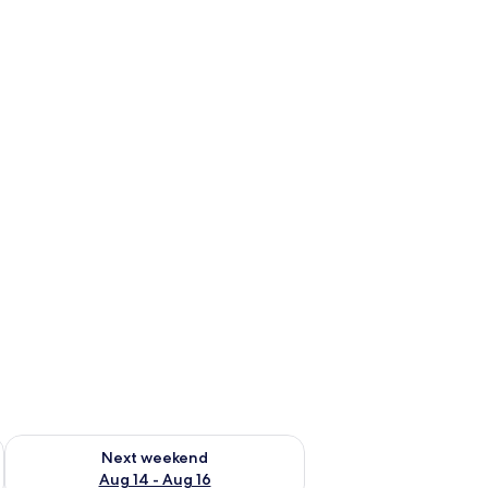
ug 7 - Aug 9
Check availability for next weekend Aug 14 - Aug 16
Next weekend
Aug 14 - Aug 16