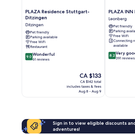
PLAZA
PLAZA
PLAZA Residence Stuttgart-
PLAZA INN
Residence
INN
Ditzingen
Leonberg
Stuttgart-
Leonberg
Ditzingen
Pet friendly
Ditzingen
Leonberg
Parking avail
Ditzingen
Pet friendly
Free WiFi
Parking available
Connecting 
Free WiFi
available
Restaurant
8.2
Very goo
9.0
Wonderful
8.2
9.0
out
391 reviews
out
61 reviews
of
of
10,
10,
The
Very
CA $133
Wonderful,
price
good,
61
CA $142 total
is
391
reviews
includes taxes & fees
CA $133
reviews
Aug 8 - Aug 9
Sign in to view eligible discounts a
adventures!