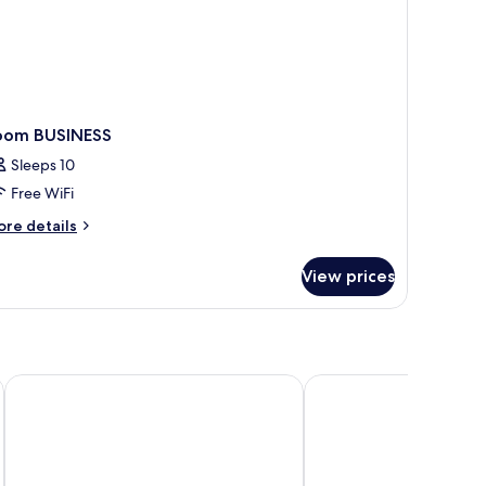
oom BUSINESS
Sleeps 10
Free WiFi
ore
re details
tails
r
View prices
oom
SINESS
PLAZA INN Blankenburg Ditzingen, Sure Hotel Collection
elaya hotel stuttgart