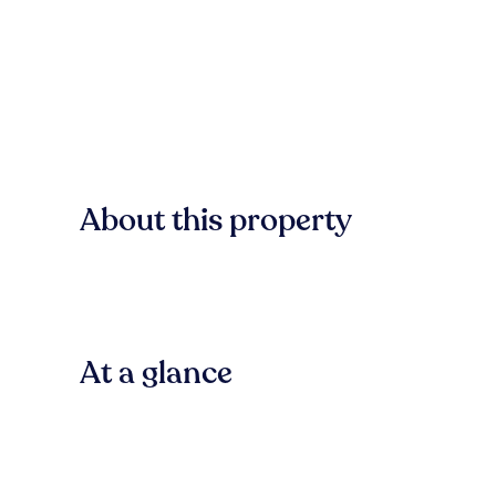
About this property
At a glance