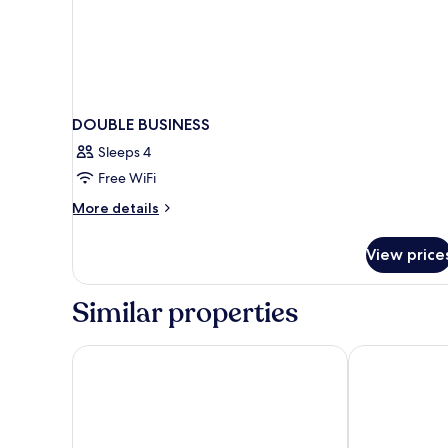
DOUBLE BUSINESS
Sleeps 4
Free WiFi
More
More details
details
for
View price
DOUBLE
BUSINESS
Similar properties
PLAZA Residence Stuttgart-Ditzingen
PLAZA INN L