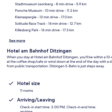
Stadtmuseum Leonberg
- 8 min drive
- 5.9 km
Porsche Museum
- 10 min drive
- 11.2 km
Ma
Kleinaspergle
- 13 min drive
- 17.0 km
Solitude Race Track
- 14 min drive
- 12.7 km
Killesberg Park
- 16 min drive
- 17.3 km
See more
Hotel am Bahnhof Ditzingen
When you stay at Hotel am Bahnhof Ditzingen, you'll be within a 10
at the coffee shop/cafe or wind down at the end of the day with a dr
from public transportation: Ditzingen S-Bahn is just steps away.
Hotel size
11 rooms
Arriving/Leaving
Check-in start time: 2:00 PM; Check-in end time:
anytime