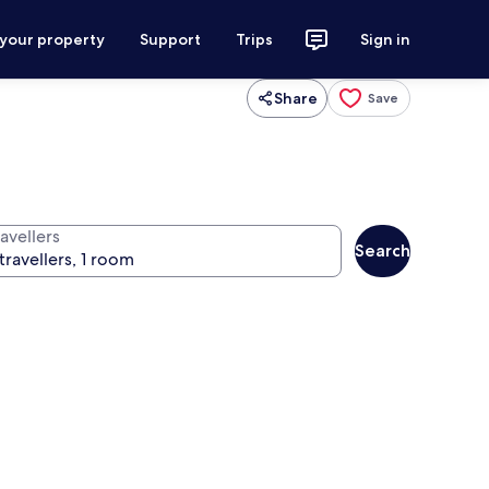
 your property
Support
Trips
Sign in
Share
Save
avellers
Search