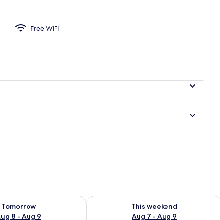
s
Free WiFi
ility for tomorrow Aug 8 - Aug 9
Check availability for this weekend A
Tomorrow
This weekend
ug 8 - Aug 9
Aug 7 - Aug 9