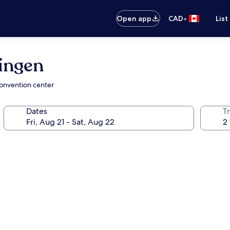
•
Open app
CAD
List
ingen
convention center
Dates
Tr