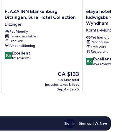
PLAZA
elaya
PLAZA INN Blankenburg
elaya hotel stuttgar
INN
hotel
Ditzingen, Sure Hotel Collection
ludwigsburg, Tradem
Blankenburg
stuttgart
Wyndham
Ditzingen
Ditzingen,
ludwigsburg,
Korntal-Munchigan
Sure
Pet friendly
Trademark
Parking available
Hotel
by
Pet friendly
Free WiFi
Collection
Wyndham
Parking available
Air conditioning
Free WiFi
Ditzingen
Korntal-
Restaurant
8.6
Excellent
Munchigan
8.6
out
112 reviews
8.6
Excellent
8.6
of
out
394 reviews
10,
of
The
CA $133
Excellent,
10,
price
112
Excellent,
CA $142 total
is
reviews
includes taxes & fees
inc
394
CA $133
Sep 4 - Sep 5
reviews
Sign in
Sign up, it's free