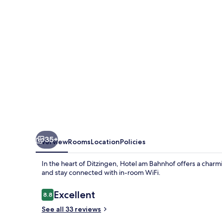
Ditzingen
35+
Overview
Rooms
Location
Policies
In the heart of Ditzingen, Hotel am Bahnhof offers a charmin
and stay connected with in-room WiFi.
Reviews
Excellent
8.8
8.8 out of 10
See all 33 reviews