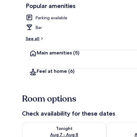
Popular amenities
Miscellaneou
Parking available
Bar
See all
Main amenities
(5)
Feel at home
(6)
Room options
Check availability for these dates
Check availability for tonight Aug 7 - Aug 8
Check availab
Tonight
Aug 7 - Aug 8
A