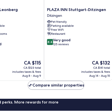
PLAZA
 Leonberg
PLAZA INN Stuttgart-Ditzingen
INN
Ditzingen
Stuttgart-
Pet friendly
Ditzingen
able
Parking available
Ditzingen
Free WiFi
rooms
Restaurant
8.4
Very good
8.4
d
out
125 reviews
of
10,
Very
The
The
CA $115
CA $132
good,
price
price
125
CA $123 total
CA $141 total
is
is
reviews
includes taxes & fees
includes taxes & fees
CA $115
CA $132
Aug 8 - Aug 9
Aug 14 - Aug 15
Compare similar properties
nd perks. More rewards for more