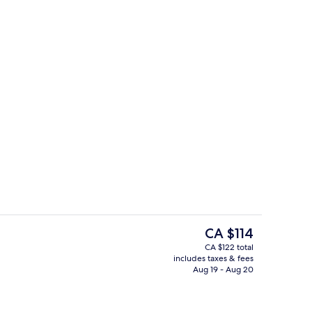
ble Room, Private Bathroom
Lobby
The
CA $114
current
CA $122 total
price
includes taxes & fees
Miscellaneous
is
Aug 19 - Aug 20
CA $114