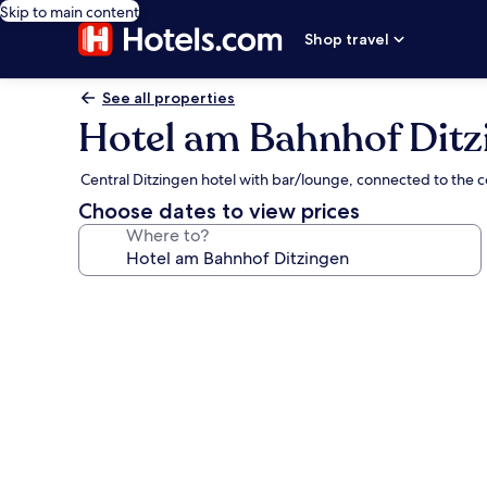
Skip to main content
Shop travel
See all properties
Hotel am Bahnhof Ditz
Central Ditzingen hotel with bar/lounge, connected to the 
Choose dates to view prices
Where to?
Photo
gallery
for
Hotel
am
Bahnhof