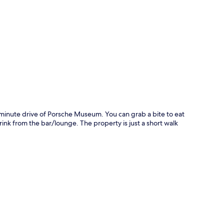
p
-minute drive of Porsche Museum. You can grab a bite to eat
ink from the bar/lounge. The property is just a short walk