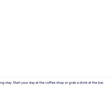
Comfort Dou
g stay. Start your day at the coffee shop or grab a drink at the bar,
Lobby