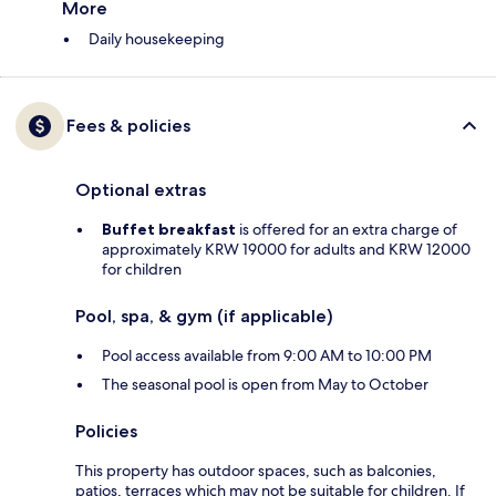
More
Daily housekeeping
Fees & policies
Optional extras
Buffet breakfast
is offered for an extra charge of
approximately KRW 19000 for adults and KRW 12000
for children
Pool, spa, & gym (if applicable)
Pool access available from 9:00 AM to 10:00 PM
The seasonal pool is open from May to October
Policies
This property has outdoor spaces, such as balconies,
patios, terraces which may not be suitable for children. If