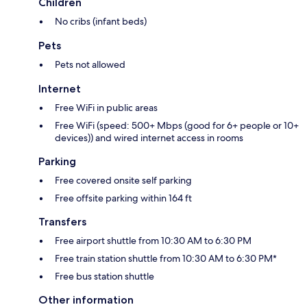
Children
No cribs (infant beds)
Pets
Pets not allowed
Internet
Free WiFi in public areas
Free WiFi (speed: 500+ Mbps (good for 6+ people or 10+
devices)) and wired internet access in rooms
Parking
Free covered onsite self parking
Free offsite parking within 164 ft
Transfers
Free airport shuttle from 10:30 AM to 6:30 PM
Free train station shuttle from 10:30 AM to 6:30 PM*
Free bus station shuttle
Other information