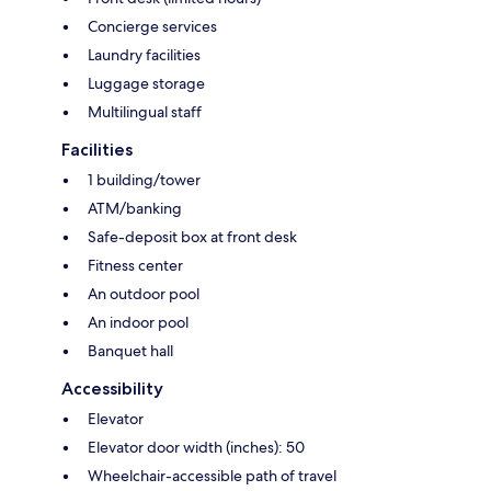
Concierge services
Laundry facilities
Luggage storage
Multilingual staff
Facilities
1 building/tower
ATM/banking
Safe-deposit box at front desk
Fitness center
An outdoor pool
An indoor pool
Banquet hall
Accessibility
Elevator
Elevator door width (inches): 50
Wheelchair-accessible path of travel