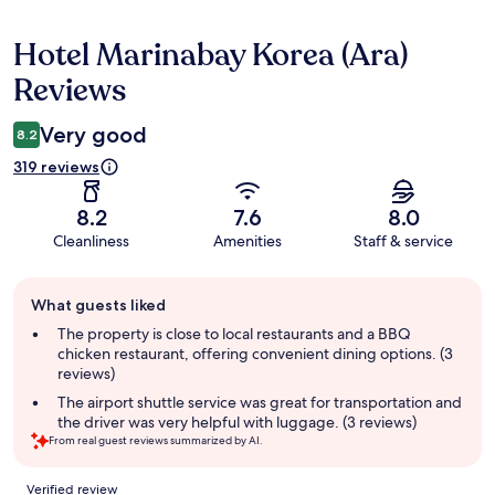
Hotel Marinabay Korea (Ara)
Reviews
Reviews
Very good
8.2
319 reviews
8.2
7.6
8.0
Cleanliness
Amenities
Staff & service
Guest
What guests liked
review
summary
The property is close to local restaurants and a BBQ
chicken restaurant, offering convenient dining options. (3
reviews)
The airport shuttle service was great for transportation and
the driver was very helpful with luggage. (3 reviews)
From real guest reviews summarized by AI.
Reviews
Verified review