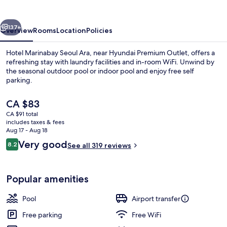
(Ara)
vious
Next
137+
Overview
Rooms
Location
Policies
Hotel Marinabay Seoul Ara, near Hyundai Premium Outlet, offers a
refreshing stay with laundry facilities and in-room WiFi. Unwind by
the seasonal outdoor pool or indoor pool and enjoy free self
parking.
The
CA $83
current
CA $91 total
price
includes taxes & fees
is
Aug 17 - Aug 18
Indoor pool, outdoor pool
CA $83
Reviews
Very good
8.2
See all 319 reviews
8.2 out of 10
Popular amenities
Pool
Airport transfer
Free parking
Free WiFi