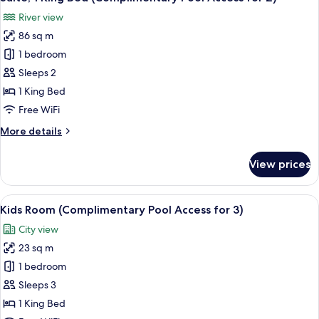
all
Access
River view
for
photos
4)
86 sq m
for
Suite,
1 bedroom
1
Sleeps 2
King
1 King Bed
Bed
Free WiFi
(Complimentary
More
More details
Pool
details
Access
for
View prices
for
Suite,
1
2)
King
View
A hotel room with a bed, a wardrobe, a
12
Bed
Kids Room (Complimentary Pool Access for 3)
all
(Complimentary
City view
Pool
photos
Access
23 sq m
for
for
Kids
1 bedroom
2)
Room
Sleeps 3
(Complimentary
1 King Bed
Pool