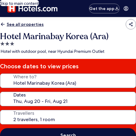
Skip to main content
Get the app
See all properties
Hotel Marinabay Korea (Ara)
3.0
star
Hotel with outdoor pool, near Hyundai Premium Outlet
property
Choose dates to view prices
Where to?
Dates
Travellers
Search