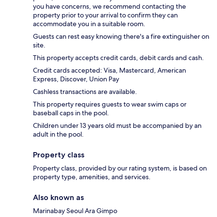
you have concerns, we recommend contacting the
property prior to your arrival to confirm they can
accommodate you in a suitable room.
Guests can rest easy knowing there's a fire extinguisher on
site.
This property accepts credit cards, debit cards and cash.
Credit cards accepted: Visa, Mastercard, American
Express, Discover, Union Pay
Cashless transactions are available.
This property requires guests to wear swim caps or
baseball caps in the pool.
Children under 13 years old must be accompanied by an
adult in the pool.
Property class
Property class, provided by our rating system, is based on
property type, amenities, and services.
Also known as
Marinabay Seoul Ara Gimpo