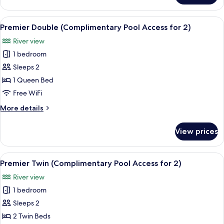
Room,
Multiple
View
A hotel room with a large bed, a TV, a
8
Beds
Premier Double (Complimentary Pool Access for 2)
all
(No
River view
Pool
photos
Access)
1 bedroom
for
Premier
Sleeps 2
Double
1 Queen Bed
(Complimentary
Free WiFi
Pool
More
More details
Access
details
for
for
View prices
Premier
2)
Double
(Complimentary
View
A hotel room with a large bed, a desk, 
10
Pool
Premier Twin (Complimentary Pool Access for 2)
all
Access
River view
for
photos
2)
1 bedroom
for
Premier
Sleeps 2
Twin
2 Twin Beds