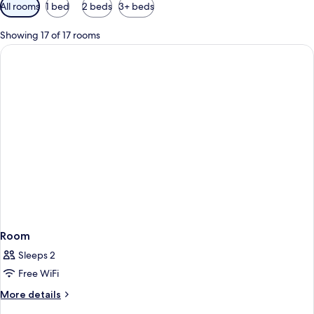
Available
All rooms
1 bed
2 beds
3+ beds
filters
for
Showing 17 of 17 rooms
rooms
Room
Sleeps 2
Free WiFi
More
More details
details