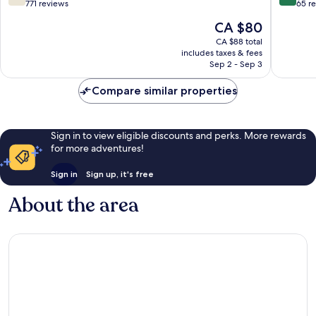
out
out
771 reviews
65 r
of
of
The
CA $80
10,
10,
price
Good,
Wonderf
CA $88 total
is
includes taxes & fees
771
65
CA $80
Sep 2 - Sep 3
reviews
reviews
Compare similar properties
Sign in to view eligible discounts and perks. More rewards
for more adventures!
Sign in
Sign up, it's free
About the area