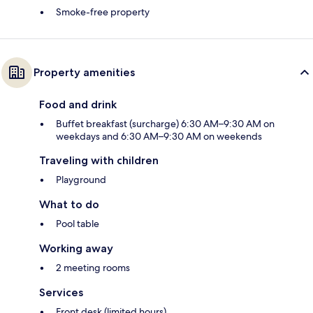
Smoke-free property
Property amenities
Food and drink
Buffet breakfast (surcharge) 6:30 AM–9:30 AM on
weekdays and 6:30 AM–9:30 AM on weekends
Traveling with children
Playground
What to do
Pool table
Working away
2 meeting rooms
Services
Front desk (limited hours)