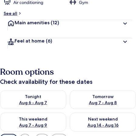
Air conditioning
Gym
See all
Main amenities
(12)
Feel at home
(6)
Room options
Check availability for these dates
Check availability for tonight Aug 6 - Aug 7
Check availability for tomorr
Tonight
Tomorrow
Aug 6 - Aug 7
Aug 7 - Aug 8
Check availability for this weekend Aug 7 - Aug 9
Check availability for next we
This weekend
Next weekend
Aug 7 - Aug 9
Aug 14 - Aug 16