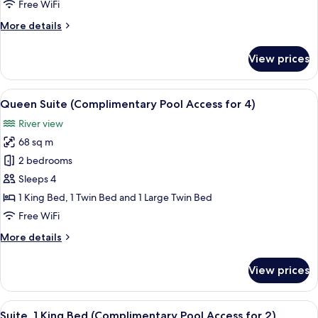
Free WiFi
Pool
More
More details
Access
details
for
for
View prices
4)
Junior
Suite
Quadruple
View
A modern hotel room with a sofa, two 
12
(Complimentary
Queen Suite (Complimentary Pool Access for 4)
all
Pool
River view
Access
photos
for
68 sq m
for
4)
Queen
2 bedrooms
Suite
Sleeps 4
(Complimentary
1 King Bed, 1 Twin Bed and 1 Large Twin Bed
Pool
Free WiFi
Access
More
More details
for
details
4)
for
View prices
Queen
Suite
(Complimentary
View
A modern hotel room with a bed, a sofa
7
Pool
Suite, 1 King Bed (Complimentary Pool Access for 2)