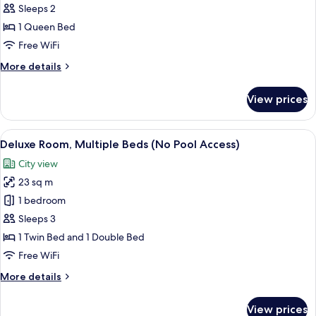
Access)
Deluxe
Sleeps 2
Room,
1 Queen Bed
1
Free WiFi
Queen
More
More details
Bed
details
(No
for
View prices
Deluxe
Pool
Room,
Access)
1
View
A hotel room with a large bed, a desk 
5
Queen
Deluxe Room, Multiple Beds (No Pool Access)
all
Bed
City view
(No
photos
Pool
23 sq m
for
Access)
Deluxe
1 bedroom
Room,
Sleeps 3
Multiple
1 Twin Bed and 1 Double Bed
Beds
Free WiFi
(No
More
More details
Pool
details
Access)
for
View prices
Deluxe