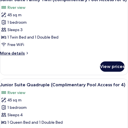
all
Pool
River view
Access
photos
for
45 sq m
for
2)
Junior
1 bedroom
Suite
Sleeps 3
Family
1 Twin Bed and 1 Double Bed
Twin
Free WiFi
(Complimentary
More
More details
Pool
details
Access
for
View prices
for
Junior
Suite
3)
Family
View
A modern hotel room with a large bed, 
10
Twin
Junior Suite Quadruple (Complimentary Pool Access for 4)
all
(Complimentary
River view
Pool
photos
Access
45 sq m
for
for
Junior
1 bedroom
3)
Suite
Sleeps 4
Quadruple
1 Queen Bed and 1 Double Bed
(Complimentary