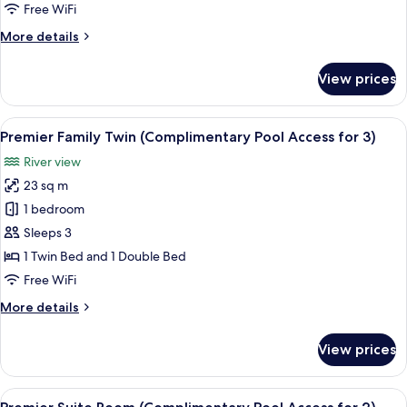
(Complimentary
Free WiFi
Pool
More
More details
Access
details
for
for
View prices
Premier
2)
Twin
(Complimentary
View
A hotel room with two beds, a desk, a 
6
Pool
Premier Family Twin (Complimentary Pool Access for 3)
all
Access
River view
for
photos
2)
23 sq m
for
Premier
1 bedroom
Family
Sleeps 3
Twin
1 Twin Bed and 1 Double Bed
(Complimentary
Free WiFi
Pool
More
More details
Access
details
for
for
View prices
3)
Premier
Family
Twin
View
Premier Suite Room (Complimentary Po
13
(Complimentary