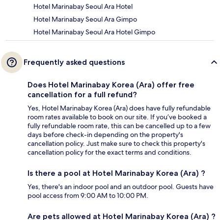
Hotel Marinabay Seoul Ara Hotel
Hotel Marinabay Seoul Ara Gimpo
Hotel Marinabay Seoul Ara Hotel Gimpo
Frequently asked questions
Does Hotel Marinabay Korea (Ara) offer free
cancellation for a full refund?
Yes, Hotel Marinabay Korea (Ara) does have fully refundable
room rates available to book on our site. If you’ve booked a
fully refundable room rate, this can be cancelled up to a few
days before check-in depending on the property's
cancellation policy. Just make sure to check this property's
cancellation policy for the exact terms and conditions.
Is there a pool at Hotel Marinabay Korea (Ara) ?
Yes, there's an indoor pool and an outdoor pool. Guests have
pool access from 9:00 AM to 10:00 PM.
Are pets allowed at Hotel Marinabay Korea (Ara) ?