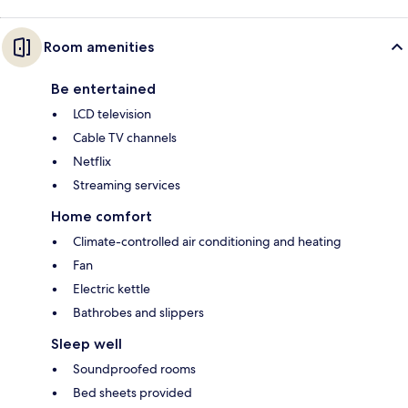
Room amenities
Be entertained
LCD television
Cable TV channels
Netflix
Streaming services
Home comfort
Climate-controlled air conditioning and heating
Fan
Electric kettle
Bathrobes and slippers
Sleep well
Soundproofed rooms
Bed sheets provided