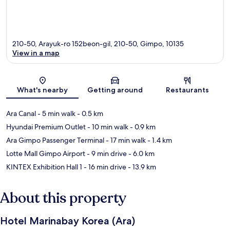
210-50, Arayuk-ro 152beon-gil, 210-50, Gimpo, 10135
View in a map
Map
What's nearby
Getting around
Restaurants
Ara Canal
- 5 min walk
- 0.5 km
Hyundai Premium Outlet
- 10 min walk
- 0.9 km
Ara Gimpo Passenger Terminal
- 17 min walk
- 1.4 km
Lotte Mall Gimpo Airport
- 9 min drive
- 6.0 km
KINTEX Exhibition Hall 1
- 16 min drive
- 13.9 km
About this property
Hotel Marinabay Korea (Ara)