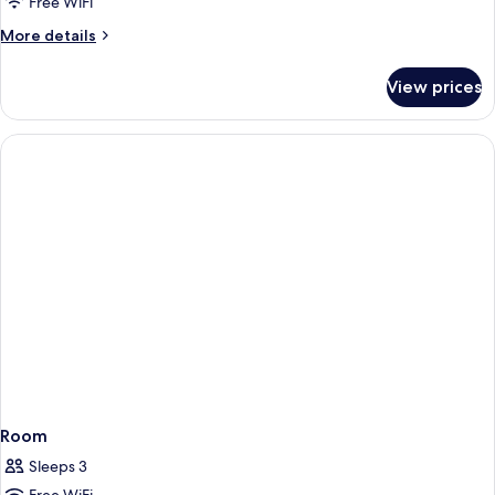
Free WiFi
More
More details
details
for
View prices
Room
Room
Sleeps 3