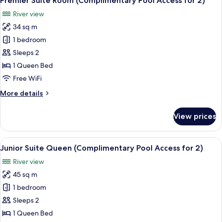
Premier Suite Room (Complimentary Pool Access for 2)
all
Pool
River view
Access
photos
for
34 sq m
for
3)
Premier
1 bedroom
Suite
Sleeps 2
Room
1 Queen Bed
(Complimentary
Free WiFi
Pool
More
More details
Access
details
for
for
View prices
2)
Premier
Suite
Room
View
A modern hotel room with a bed, a desk
8
(Complimentary
Junior Suite Queen (Complimentary Pool Access for 2)
all
Pool
River view
Access
photos
for
45 sq m
for
2)
Junior
1 bedroom
Suite
Sleeps 2
Queen
1 Queen Bed