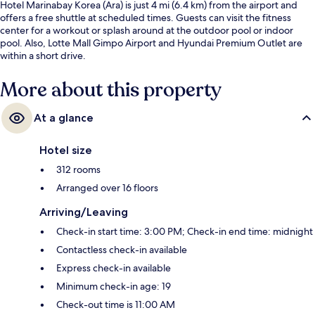
Hotel Marinabay Korea (Ara) is just 4 mi (6.4 km) from the airport and
offers a free shuttle at scheduled times. Guests can visit the fitness
center for a workout or splash around at the outdoor pool or indoor
pool. Also, Lotte Mall Gimpo Airport and Hyundai Premium Outlet are
within a short drive.
More about this property
At a glance
Hotel size
312 rooms
Arranged over 16 floors
Arriving/Leaving
Check-in start time: 3:00 PM; Check-in end time: midnight
Contactless check-in available
Express check-in available
Minimum check-in age: 19
Check-out time is 11:00 AM