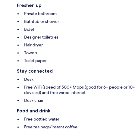
Freshen up
Private bathroom
Bathtub or shower
Bidet
Designer toiletries
Hair dryer
Towels
Toilet paper
Stay connected
Desk
Free WiFi (speed of 500+ Mbps (good for 6+ people or 10+
devices)) and free wired internet
Desk chair
Food and drink
Free bottled water
Free tea bags/instant coffee