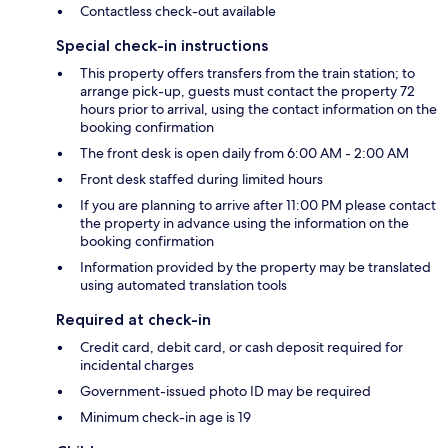
Contactless check-out available
Special check-in instructions
This property offers transfers from the train station; to
arrange pick-up, guests must contact the property 72
hours prior to arrival, using the contact information on the
booking confirmation
The front desk is open daily from 6:00 AM - 2:00 AM
Front desk staffed during limited hours
If you are planning to arrive after 11:00 PM please contact
the property in advance using the information on the
booking confirmation
Information provided by the property may be translated
using automated translation tools
Required at check-in
Credit card, debit card, or cash deposit required for
incidental charges
Government-issued photo ID may be required
Minimum check-in age is 19