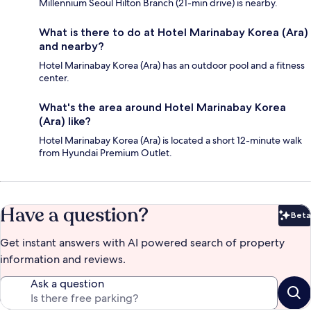
Millennium Seoul Hilton Branch (21-min drive) is nearby.
What is there to do at Hotel Marinabay Korea (Ara)
and nearby?
Hotel Marinabay Korea (Ara) has an outdoor pool and a fitness
center.
What's the area around Hotel Marinabay Korea
(Ara) like?
Hotel Marinabay Korea (Ara) is located a short 12-minute walk
from Hyundai Premium Outlet.
Have a question?
Beta
Bet
Get instant answers with AI powered search of property
information and reviews.
Ask a question