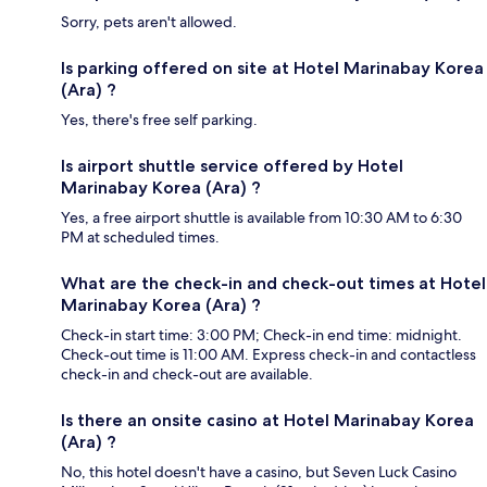
Sorry, pets aren't allowed.
Is parking offered on site at Hotel Marinabay Korea
(Ara) ?
Yes, there's free self parking.
Is airport shuttle service offered by Hotel
Marinabay Korea (Ara) ?
Yes, a free airport shuttle is available from 10:30 AM to 6:30
PM at scheduled times.
What are the check-in and check-out times at Hotel
Marinabay Korea (Ara) ?
Check-in start time: 3:00 PM; Check-in end time: midnight.
Check-out time is 11:00 AM. Express check-in and contactless
check-in and check-out are available.
Is there an onsite casino at Hotel Marinabay Korea
(Ara) ?
No, this hotel doesn't have a casino, but Seven Luck Casino