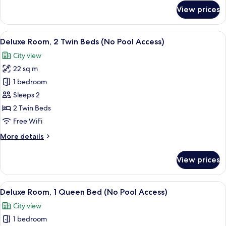
for
View prices
Room
View
A modern hotel room with two beds, a 
9
Deluxe Room, 2 Twin Beds (No Pool Access)
all
City view
photos
22 sq m
for
Deluxe
1 bedroom
Room,
Sleeps 2
2
2 Twin Beds
Twin
Free WiFi
Beds
More
More details
(No
details
Pool
for
View prices
Access)
Deluxe
Room,
2
View
A modern hotel room with a large bed, 
8
Twin
Deluxe Room, 1 Queen Bed (No Pool Access)
all
Beds
City view
(No
photos
Pool
1 bedroom
for