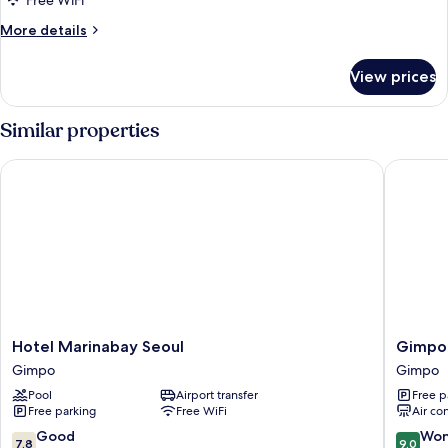
Free WiFi
More
More details
details
for
View prices
Room
Similar properties
Hotel Marinabay Seoul
Gimpo H
Hotel
Gimpo
Hotel Marinabay Seoul
Gimpo
Marinabay
Hotel
Gimpo
Gimpo
Seoul
M
Pool
Airport transfer
Free p
Gimpo
Tower
Free parking
Free WiFi
Air co
Gimpo
7.8
9.0
Good
Won
7.8
9.0